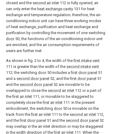
closed and the
second air inlet
112 is fully opened, air
can only enter the
heat exchange cavity
131 for heat
exchange and temperature regulation; therefore, the air-
conditioning indoor unit can have three working modes
of heat exchange, purification and heat exchange and
purification by controlling the movement of one switching
door
50, the functions of the air-conditioning indoor unit
are enriched, and the air consumption requirements of
users are further met.
As shown in fig. 2 to 4, the width of the
first intake vent
111 is greater than the width of the
second intake vent
112; the switching
door
50 includes a
first door panel
51
and a
second door panel
52, and the
first door panel
51
and the
second door panel
52 are movable to be
overlapped to close the
second air inlet
112 or a part of
the
first air inlet
111, or movable to be staggered to
completely close the
first air inlet
111. In the present
embodiment, the switching
door
50 is movable on the
track from the
first air inlet
111 to the
second air inlet
112,
and the
first door panel
51 and the
second door panel
52
may overlap in the air inlet direction or may be staggered
in the width direction of the
first air inlet
111. When the