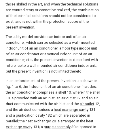
those skilled in the art, and when the technical solutions
are contradictory or cannot be realized, the combination
of the technical solutions should not be considered to
exist, and is not within the protection scope of the
present invention.
The utility model provides an indoor unit of an air
conditioner, which can be selected as a wall-mounted
indoor unit of an air conditioner, a floor type indoor unit
of an air conditioner or a vertical indoor unit of an air
conditioner, etc.; the present invention is described with
reference to a wall-mounted air conditioner indoor unit,
but the present invention is not limited thereto.
In an embodiment of the present invention, as shown in
fig. 1 to 6, the indoor unit of an air conditioner includes:
the air conditioner comprises a
shell
10, wherein the
shell
10 is provided with an air inlet, an
air outlet
12 and an air
duct communicated with the air inlet and the
air outlet
12,
and the air duct comprises a
heat exchange cavity
131
and a
purification cavity
132 which are separated in
parallel; the
heat exchanger
20 is arranged in the
heat
exchange cavity
131; a
purge assembly
30 disposed in