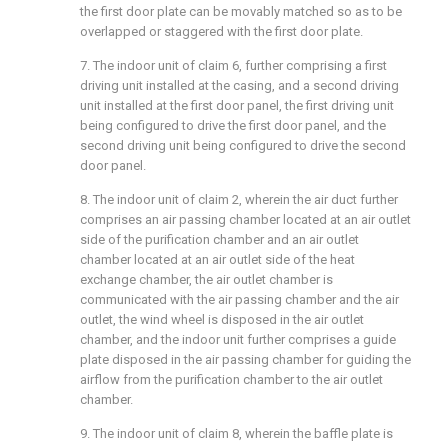
the first door plate can be movably matched so as to be
overlapped or staggered with the first door plate.
7. The indoor unit of claim 6, further comprising a first
driving unit installed at the casing, and a second driving
unit installed at the first door panel, the first driving unit
being configured to drive the first door panel, and the
second driving unit being configured to drive the second
door panel.
8. The indoor unit of claim 2, wherein the air duct further
comprises an air passing chamber located at an air outlet
side of the purification chamber and an air outlet
chamber located at an air outlet side of the heat
exchange chamber, the air outlet chamber is
communicated with the air passing chamber and the air
outlet, the wind wheel is disposed in the air outlet
chamber, and the indoor unit further comprises a guide
plate disposed in the air passing chamber for guiding the
airflow from the purification chamber to the air outlet
chamber.
9. The indoor unit of claim 8, wherein the baffle plate is