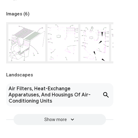
Images (
6
)
Landscapes
Air Filters, Heat-Exchange
Apparatuses, And Housings Of Air-
Conditioning Units
Show more