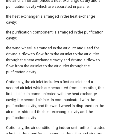
the air channel comprises a heat exchange cavity and a
purification cavity which are separated in parallel;
the heat exchanger is arranged in the heat exchange
cavity;
the purification component is arranged in the purification
cavity;
the wind wheel is arranged in the air duct and used for
driving airflow to flow from the air inlet to the air outlet
through the heat exchange cavity and driving airflow to
flow from the air inlet to the air outlet through the
purification cavity.
Optionally, the air inlet includes a first air inlet and a
second air inlet which are separated from each other, the
first air inlet is communicated with the heat exchange
cavity, the second air inlet is communicated with the
purification cavity, and the wind wheel is disposed on the
air outlet sides of the heat exchange cavity and the
purification cavity.
Optionally, the air conditioning indoor unit further includes
a first air door and/or a second air door, the first air door