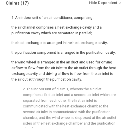
Claims
(17)
Hide Dependent
1. An indoor unit of an air conditioner, comprising:
the air channel comprises a heat exchange cavity and a
purification cavity which are separated in parallel;
the heat exchanger is arranged in the heat exchange cavity;
the purification component is arranged in the purification cavity;
the wind wheel is arranged in the air duct and used for driving
airflow to flow from the air inlet to the air outlet through the heat
exchange cavity and driving airflow to flow from the air inlet to
the air outlet through the purification cavity.
2. The indoor unit of claim 1, wherein the air inlet
comprises a first air inlet and a second air inlet which are
separated from each other, the first air inlet is
communicated with the heat exchange chamber, the
second air inlet is communicated with the purification
chamber, and the wind wheel is disposed at the air outlet
sides of the heat exchange chamber and the purification