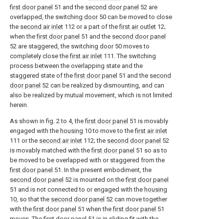
first door panel
51 and the
second door panel
52 are
overlapped, the switching
door
50 can be moved to close
the
second air inlet
112 or a part of the
first air outlet
12;
when the
first door panel
51 and the
second door panel
52 are staggered, the switching
door
50 moves to
completely close the
first air inlet
111. The switching
process between the overlapping state and the
staggered state of the
first door panel
51 and the
second
door panel
52 can be realized by dismounting, and can
also be realized by mutual movement, which is not limited
herein.
As shown in fig. 2 to 4, the
first door panel
51 is movably
engaged with the
housing
10 to move to the
first air inlet
111 or the
second air inlet
112; the
second door panel
52
is movably matched with the
first door panel
51 so as to
be moved to be overlapped with or staggered from the
first door panel
51. In the present embodiment, the
second door panel
52 is mounted on the
first door panel
51 and is not connected to or engaged with the
housing
10, so that the
second door panel
52 can move together
with the
first door panel
51 when the
first door panel
51
moves. The
first door panel
51 is in sliding fit with the