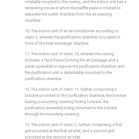
rotatably coupled to the casing, and the indoor unit has a
tempering mode in which the baffle plate is rotated to
separate the outlet chamber from the air passing
chamber.
10. The indoor unit of an air conditioner according to
claim 2, wherein the purification chamber is located in
front of the heat exchange chamber.
11. The indoor unit of claim 10, wherein the casing
includes a face frame forming the air passage and a
panel openable to expose the purification chamber, and
the purification unit is detachably mounted to the
purification chamber.
12. The indoor unit of claim 11, further comprising a
bracket provided to the purification chamber, the bracket
having a mounting opening facing forward, the
purification assembly being mounted to the bracket
through the mounting opening.
13. The indoor unit of claim 2, further comprising a first
grill provided at the first air inlet, and a second grill
provided at the second air inlet.