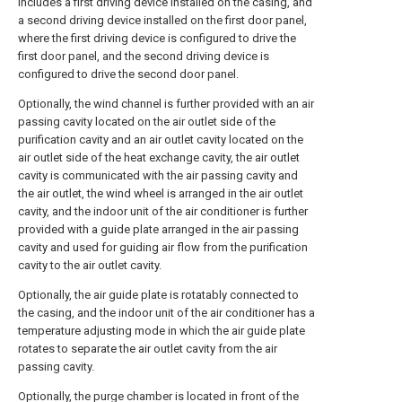
includes a first driving device installed on the casing, and
a second driving device installed on the first door panel,
where the first driving device is configured to drive the
first door panel, and the second driving device is
configured to drive the second door panel.
Optionally, the wind channel is further provided with an air
passing cavity located on the air outlet side of the
purification cavity and an air outlet cavity located on the
air outlet side of the heat exchange cavity, the air outlet
cavity is communicated with the air passing cavity and
the air outlet, the wind wheel is arranged in the air outlet
cavity, and the indoor unit of the air conditioner is further
provided with a guide plate arranged in the air passing
cavity and used for guiding air flow from the purification
cavity to the air outlet cavity.
Optionally, the air guide plate is rotatably connected to
the casing, and the indoor unit of the air conditioner has a
temperature adjusting mode in which the air guide plate
rotates to separate the air outlet cavity from the air
passing cavity.
Optionally, the purge chamber is located in front of the