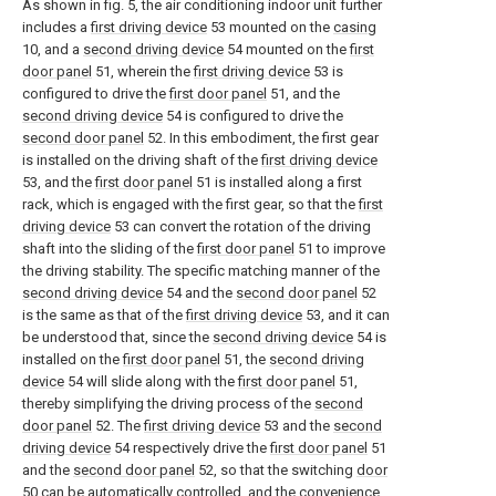
As shown in fig. 5, the air conditioning indoor unit further
includes a
first driving device
53 mounted on the
casing
10, and a
second driving device
54 mounted on the
first
door panel
51, wherein the
first driving device
53 is
configured to drive the
first door panel
51, and the
second driving device
54 is configured to drive the
second door panel
52. In this embodiment, the first gear
is installed on the driving shaft of the
first driving device
53, and the
first door panel
51 is installed along a first
rack, which is engaged with the first gear, so that the
first
driving device
53 can convert the rotation of the driving
shaft into the sliding of the
first door panel
51 to improve
the driving stability. The specific matching manner of the
second driving device
54 and the
second door panel
52
is the same as that of the
first driving device
53, and it can
be understood that, since the
second driving device
54 is
installed on the
first door panel
51, the
second driving
device
54 will slide along with the
first door panel
51,
thereby simplifying the driving process of the
second
door panel
52. The
first driving device
53 and the
second
driving device
54 respectively drive the
first door panel
51
and the
second door panel
52, so that the switching
door
50 can be automatically controlled, and the convenience