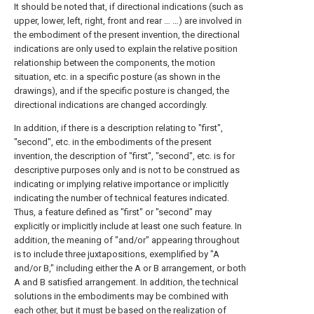
It should be noted that, if directional indications (such as
upper, lower, left, right, front and rear … …) are involved in
the embodiment of the present invention, the directional
indications are only used to explain the relative position
relationship between the components, the motion
situation, etc. in a specific posture (as shown in the
drawings), and if the specific posture is changed, the
directional indications are changed accordingly.
In addition, if there is a description relating to "first",
"second", etc. in the embodiments of the present
invention, the description of "first", "second", etc. is for
descriptive purposes only and is not to be construed as
indicating or implying relative importance or implicitly
indicating the number of technical features indicated.
Thus, a feature defined as "first" or "second" may
explicitly or implicitly include at least one such feature. In
addition, the meaning of "and/or" appearing throughout
is to include three juxtapositions, exemplified by "A
and/or B," including either the A or B arrangement, or both
A and B satisfied arrangement. In addition, the technical
solutions in the embodiments may be combined with
each other, but it must be based on the realization of