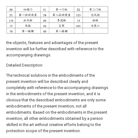
the objects, features and advantages of the present
invention will be further described with reference to the
accompanying drawings.
Detailed Description
The technical solutions in the embodiments of the
present invention will be described clearly and
completely with reference to the accompanying drawings
in the embodiments of the present invention, and it is
obvious that the described embodiments are only some
embodiments of the present invention, not all
embodiments. Based on the embodiments in the present
invention, all other embodiments obtained by a person
skilled in the art without creative efforts belong to the
protection scope of the present invention.