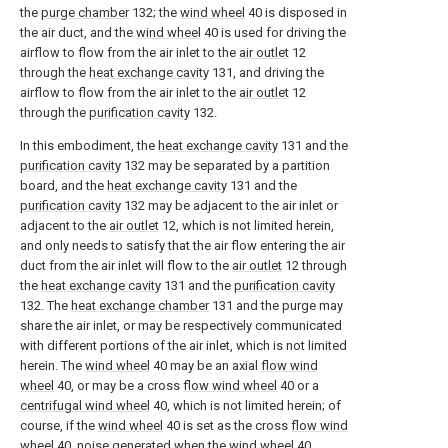
the
purge chamber
132; the
wind wheel
40 is disposed in
the air duct, and the
wind wheel
40 is used for driving the
airflow to flow from the air inlet to the
air outlet
12
through the
heat exchange cavity
131, and driving the
airflow to flow from the air inlet to the
air outlet
12
through the
purification cavity
132.
In this embodiment, the
heat exchange cavity
131 and the
purification cavity
132 may be separated by a partition
board, and the
heat exchange cavity
131 and the
purification cavity
132 may be adjacent to the air inlet or
adjacent to the
air outlet
12, which is not limited herein,
and only needs to satisfy that the air flow entering the air
duct from the air inlet will flow to the
air outlet
12 through
the
heat exchange cavity
131 and the
purification cavity
132. The
heat exchange chamber
131 and the purge may
share the air inlet, or may be respectively communicated
with different portions of the air inlet, which is not limited
herein. The
wind wheel
40 may be an axial
flow wind
wheel
40, or may be a cross
flow wind wheel
40 or a
centrifugal wind wheel
40, which is not limited herein; of
course, if the
wind wheel
40 is set as the cross
flow wind
wheel
40, noise generated when the
wind wheel
40