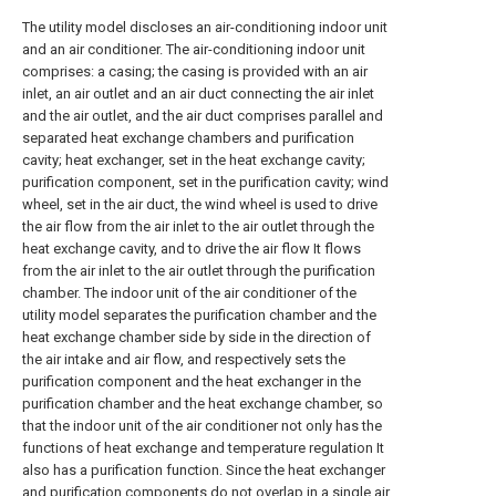
The utility model discloses an air-conditioning indoor unit
and an air conditioner. The air-conditioning indoor unit
comprises: a casing; the casing is provided with an air
inlet, an air outlet and an air duct connecting the air inlet
and the air outlet, and the air duct comprises parallel and
separated heat exchange chambers and purification
cavity; heat exchanger, set in the heat exchange cavity;
purification component, set in the purification cavity; wind
wheel, set in the air duct, the wind wheel is used to drive
the air flow from the air inlet to the air outlet through the
heat exchange cavity, and to drive the air flow It flows
from the air inlet to the air outlet through the purification
chamber. The indoor unit of the air conditioner of the
utility model separates the purification chamber and the
heat exchange chamber side by side in the direction of
the air intake and air flow, and respectively sets the
purification component and the heat exchanger in the
purification chamber and the heat exchange chamber, so
that the indoor unit of the air conditioner not only has the
functions of heat exchange and temperature regulation It
also has a purification function. Since the heat exchanger
and purification components do not overlap in a single air