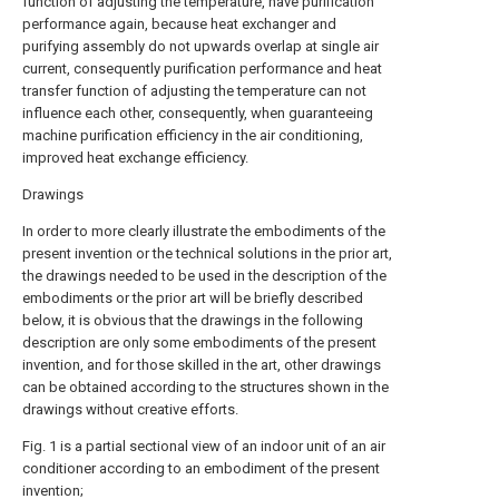
function of adjusting the temperature, have purification
performance again, because heat exchanger and
purifying assembly do not upwards overlap at single air
current, consequently purification performance and heat
transfer function of adjusting the temperature can not
influence each other, consequently, when guaranteeing
machine purification efficiency in the air conditioning,
improved heat exchange efficiency.
Drawings
In order to more clearly illustrate the embodiments of the
present invention or the technical solutions in the prior art,
the drawings needed to be used in the description of the
embodiments or the prior art will be briefly described
below, it is obvious that the drawings in the following
description are only some embodiments of the present
invention, and for those skilled in the art, other drawings
can be obtained according to the structures shown in the
drawings without creative efforts.
Fig. 1 is a partial sectional view of an indoor unit of an air
conditioner according to an embodiment of the present
invention;