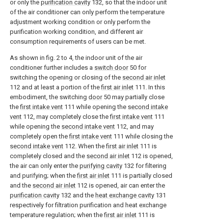
or only the
purification cavity
132, so that the indoor unit
of the air conditioner can only perform the temperature
adjustment working condition or only perform the
purification working condition, and different air
consumption requirements of users can be met.
As shown in fig. 2 to 4, the indoor unit of the air
conditioner further includes a
switch door
50 for
switching the opening or closing of the
second air inlet
112 and at least a portion of the
first air inlet
111. In this
embodiment, the switching
door
50 may partially close
the
first intake vent
111 while opening the
second intake
vent
112, may completely close the
first intake vent
111
while opening the
second intake vent
112, and may
completely open the
first intake vent
111 while closing the
second intake vent
112. When the
first air inlet
111 is
completely closed and the
second air inlet
112 is opened,
the air can only enter the
purifying cavity
132 for filtering
and purifying; when the
first air inlet
111 is partially closed
and the
second air inlet
112 is opened, air can enter the
purification cavity
132 and the
heat exchange cavity
131
respectively for filtration purification and heat exchange
temperature regulation; when the
first air inlet
111 is