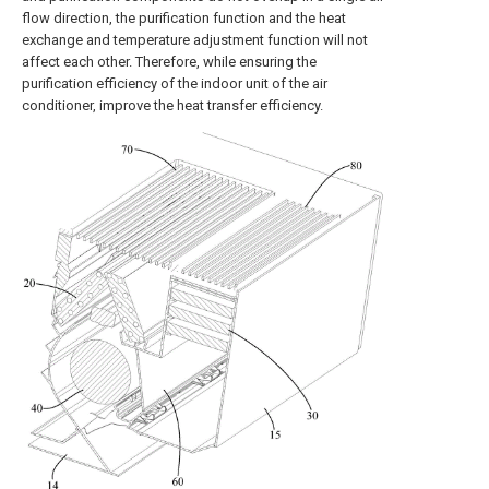
flow direction, the purification function and the heat
exchange and temperature adjustment function will not
affect each other. Therefore, while ensuring the
purification efficiency of the indoor unit of the air
conditioner, improve the heat transfer efficiency.