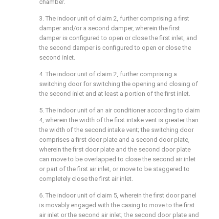
chamber.
3. The indoor unit of claim 2, further comprising a first
damper and/or a second damper, wherein the first
damper is configured to open or close the first inlet, and
the second damper is configured to open or close the
second inlet.
4. The indoor unit of claim 2, further comprising a
switching door for switching the opening and closing of
the second inlet and at least a portion of the first inlet.
5. The indoor unit of an air conditioner according to claim
4, wherein the width of the first intake vent is greater than
the width of the second intake vent; the switching door
comprises a first door plate and a second door plate,
wherein the first door plate and the second door plate
can move to be overlapped to close the second air inlet
or part of the first air inlet, or move to be staggered to
completely close the first air inlet.
6. The indoor unit of claim 5, wherein the first door panel
is movably engaged with the casing to move to the first
air inlet or the second air inlet; the second door plate and