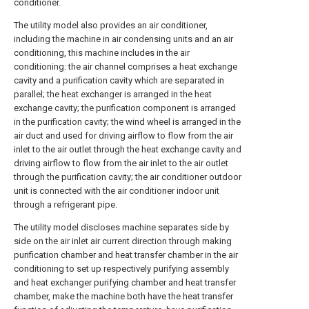
conditioner.
The utility model also provides an air conditioner,
including the machine in air condensing units and an air
conditioning, this machine includes in the air
conditioning: the air channel comprises a heat exchange
cavity and a purification cavity which are separated in
parallel; the heat exchanger is arranged in the heat
exchange cavity; the purification component is arranged
in the purification cavity; the wind wheel is arranged in the
air duct and used for driving airflow to flow from the air
inlet to the air outlet through the heat exchange cavity and
driving airflow to flow from the air inlet to the air outlet
through the purification cavity; the air conditioner outdoor
unit is connected with the air conditioner indoor unit
through a refrigerant pipe.
The utility model discloses machine separates side by
side on the air inlet air current direction through making
purification chamber and heat transfer chamber in the air
conditioning to set up respectively purifying assembly
and heat exchanger purifying chamber and heat transfer
chamber, make the machine both have the heat transfer