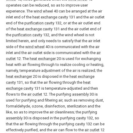
operates can be reduced, so as to improve user
experience. The
wind wheel
40 can be arranged at the air
inlet end of the
heat exchange cavity
131 and the air outlet
end of the
purification cavity
132, or at the air outlet end
of the
heat exchange cavity
131 and the air outlet end of
the
purification cavity
132, and the wind wheel is not
limited herein, and only needs to satisfy that the air inlet
side of the
wind wheel
40 is communicated with the air
inlet and the air outlet side is communicated with the
air
outlet
12. The
heat exchanger
20 is used for exchanging
heat with air flowing through to realize cooling or heating,
namely, temperature adjustment of the air is realized; the
heat exchanger
20 is disposed in the
heat exchange
cavity
131, so that the air flowing through the
heat
exchange cavity
131 is temperature-adjusted and then
flows to the
air outlet
12. The purifying
assembly
30 is
used for purifying and filtering air, such as removing dust,
formaldehyde, ozone, disinfection, sterilization and the
like, so as to improve the air cleanliness; the purifying
assembly
30 is disposed in the purifying
cavity
132, so
that the air flowing through the purifying
cavity
132 can be
effectively purified, and the air can flow to the
air outlet
12