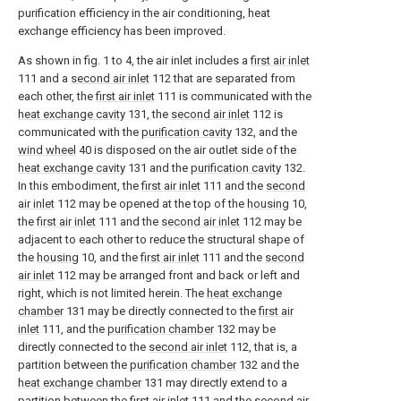
purification efficiency in the air conditioning, heat
exchange efficiency has been improved.
As shown in fig. 1 to 4, the air inlet includes a
first air inlet
111 and a
second air inlet
112 that are separated from
each other, the
first air inlet
111 is communicated with the
heat exchange cavity
131, the
second air inlet
112 is
communicated with the
purification cavity
132, and the
wind wheel
40 is disposed on the air outlet side of the
heat exchange cavity
131 and the
purification cavity
132.
In this embodiment, the
first air inlet
111 and the
second
air inlet
112 may be opened at the top of the
housing
10,
the
first air inlet
111 and the
second air inlet
112 may be
adjacent to each other to reduce the structural shape of
the
housing
10, and the
first air inlet
111 and the
second
air inlet
112 may be arranged front and back or left and
right, which is not limited herein. The
heat exchange
chamber
131 may be directly connected to the
first air
inlet
111, and the
purification chamber
132 may be
directly connected to the
second air inlet
112, that is, a
partition between the
purification chamber
132 and the
heat exchange chamber
131 may directly extend to a
partition between the
first air inlet
111 and the
second air