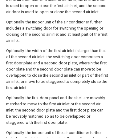
is used to open or close the first air inlet, and the second
air door is used to open or close the second air inlet.
Optionally, the indoor unit of the air conditioner further
includes a switching door for switching the opening or
closing of the second air inlet and at least part of the first
air inlet.
Optionally, the width of the first air inlet is larger than that
of the second air inlet; the switching door comprises a
first door plate and a second door plate, wherein the first
door plate and the second door plate can move to be
overlapped to close the second air inlet or part of the first
air inlet, or move to be staggered to completely close the
first air inlet.
Optionally, the first door panel and the shell are movably
matched to move to the first air inlet or the second air
inlet; the second door plate and the first door plate can
be movably matched so as to be overlapped or
staggered with the first door plate.
Optionally, the indoor unit of the air conditioner further