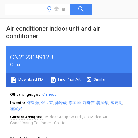
Air conditioner indoor unit and air
conditioner
CN212319912U
China
Download PDF
Find Prior Art
Similar
Other languages
Chinese
Inventor
张哲源
张卫东
孙泽成
李宝华
刘奇伟
姜凤华
袁宏亮
翟富兴
Current Assignee
Midea Group Co Ltd
GD Midea Air
Conditioning Equipment Co Ltd