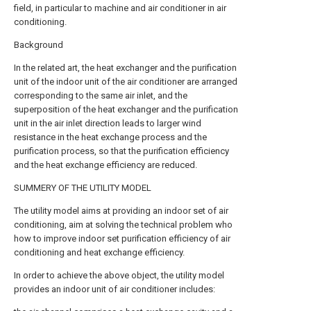
field, in particular to machine and air conditioner in air
conditioning.
Background
In the related art, the heat exchanger and the purification
unit of the indoor unit of the air conditioner are arranged
corresponding to the same air inlet, and the
superposition of the heat exchanger and the purification
unit in the air inlet direction leads to larger wind
resistance in the heat exchange process and the
purification process, so that the purification efficiency
and the heat exchange efficiency are reduced.
SUMMERY OF THE UTILITY MODEL
The utility model aims at providing an indoor set of air
conditioning, aim at solving the technical problem who
how to improve indoor set purification efficiency of air
conditioning and heat exchange efficiency.
In order to achieve the above object, the utility model
provides an indoor unit of air conditioner includes: