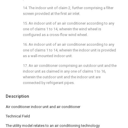
14. The indoor unit of claim 2, further comprising a filter
screen provided at the first air inlet.
15. An indoor unit of an air conditioner according to any
one of claims 1 to 14, wherein the wind wheel is
configured as a cross-flow wind wheel.
16. An indoor unit of an air conditioner according to any
one of claims 1 to 14, wherein the indoor unit is provided
as a wall-mounted indoor unit.
17. An air conditioner comprising an outdoor unit and the
indoor unit as claimed in any one of claims 1 to 16,
wherein the outdoor unit and the indoor unit are
connected by refrigerant pipes.
Description
Air conditioner indoor unit and air conditioner
Technical Field
The utility model relates to an air conditioning technology