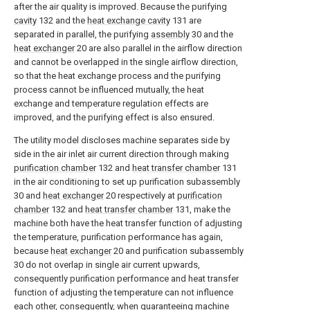
after the air quality is improved. Because the purifying
cavity
132 and the
heat exchange cavity
131 are
separated in parallel, the purifying
assembly
30 and the
heat exchanger
20 are also parallel in the airflow direction
and cannot be overlapped in the single airflow direction,
so that the heat exchange process and the purifying
process cannot be influenced mutually, the heat
exchange and temperature regulation effects are
improved, and the purifying effect is also ensured.
The utility model discloses machine separates side by
side in the air inlet air current direction through making
purification chamber
132 and
heat transfer chamber
131
in the air conditioning to set up purification subassembly
30 and
heat exchanger
20 respectively at
purification
chamber
132 and
heat transfer chamber
131, make the
machine both have the heat transfer function of adjusting
the temperature, purification performance has again,
because
heat exchanger
20 and purification subassembly
30 do not overlap in single air current upwards,
consequently purification performance and heat transfer
function of adjusting the temperature can not influence
each other, consequently, when guaranteeing machine