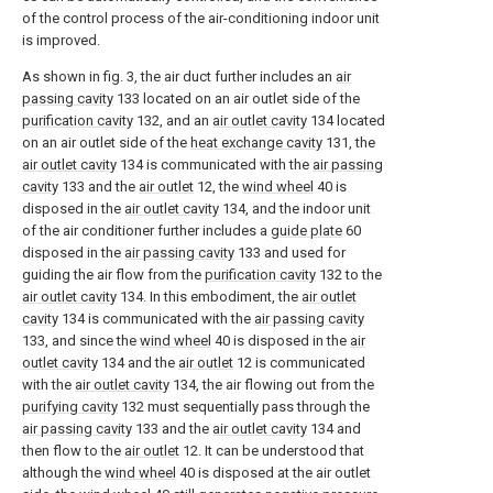
of the control process of the air-conditioning indoor unit
is improved.
As shown in fig. 3, the air duct further includes an
air
passing cavity
133 located on an air outlet side of the
purification cavity
132, and an
air outlet cavity
134 located
on an air outlet side of the
heat exchange cavity
131, the
air outlet cavity
134 is communicated with the
air passing
cavity
133 and the
air outlet
12, the
wind wheel
40 is
disposed in the
air outlet cavity
134, and the indoor unit
of the air conditioner further includes a
guide plate
60
disposed in the
air passing cavity
133 and used for
guiding the air flow from the
purification cavity
132 to the
air outlet cavity
134. In this embodiment, the
air outlet
cavity
134 is communicated with the
air passing cavity
133, and since the
wind wheel
40 is disposed in the
air
outlet cavity
134 and the
air outlet
12 is communicated
with the
air outlet cavity
134, the air flowing out from the
purifying cavity
132 must sequentially pass through the
air passing cavity
133 and the
air outlet cavity
134 and
then flow to the
air outlet
12. It can be understood that
although the
wind wheel
40 is disposed at the air outlet