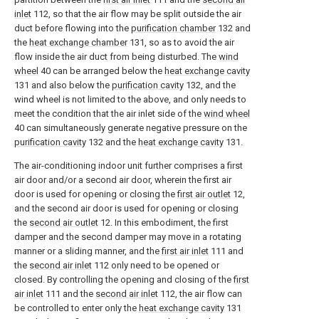
inlet
112, so that the air flow may be split outside the air
duct before flowing into the
purification chamber
132 and
the
heat exchange chamber
131, so as to avoid the air
flow inside the air duct from being disturbed. The
wind
wheel
40 can be arranged below the
heat exchange cavity
131 and also below the
purification cavity
132, and the
wind wheel is not limited to the above, and only needs to
meet the condition that the air inlet side of the
wind wheel
40 can simultaneously generate negative pressure on the
purification cavity
132 and the
heat exchange cavity
131.
The air-conditioning indoor unit further comprises a first
air door and/or a second air door, wherein the first air
door is used for opening or closing the
first air outlet
12,
and the second air door is used for opening or closing
the
second air outlet
12. In this embodiment, the first
damper and the second damper may move in a rotating
manner or a sliding manner, and the
first air inlet
111 and
the
second air inlet
112 only need to be opened or
closed. By controlling the opening and closing of the
first
air inlet
111 and the
second air inlet
112, the air flow can
be controlled to enter only the
heat exchange cavity
131