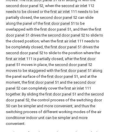
second door panel
52, when the
second air inlet
112
needs to be closed or the
first air inlet
111 needs to be
partially closed, the
second door panel
52 can slide
along the panel of the
first door panel
51 to be
overlapped with the
first door panel
51, and then the
first
door panel
51 drives the
second door panel
52 to slide to
the closed position; when the
first air inlet
111 needs to
be completely closed, the
first door panel
51 drives the
second door panel
52 to slide to the position where the
first air inlet
111 is partially closed, after the
first door
panel
51 moves in place, the
second door panel
52
moves to be staggered with the
first door panel
51 along
the panel surface of the
first door panel
51, and at the
moment, the
first door panel
51 and the
second door
panel
52 can completely cover the
first air inlet
111
together. By sliding the
first door panel
51 and the
second
door panel
52, the control process of the switching
door
50 can be simpler and more convenient, and thus the
switching process of different working modes of the air
conditioner indoor unit can be simpler and more
convenient.