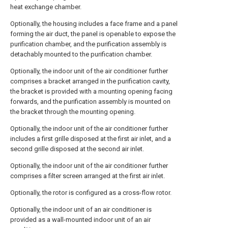
heat exchange chamber.
Optionally, the housing includes a face frame and a panel
forming the air duct, the panel is openable to expose the
purification chamber, and the purification assembly is
detachably mounted to the purification chamber.
Optionally, the indoor unit of the air conditioner further
comprises a bracket arranged in the purification cavity,
the bracket is provided with a mounting opening facing
forwards, and the purification assembly is mounted on
the bracket through the mounting opening.
Optionally, the indoor unit of the air conditioner further
includes a first grille disposed at the first air inlet, and a
second grille disposed at the second air inlet.
Optionally, the indoor unit of the air conditioner further
comprises a filter screen arranged at the first air inlet.
Optionally, the rotor is configured as a cross-flow rotor.
Optionally, the indoor unit of an air conditioner is
provided as a wall-mounted indoor unit of an air