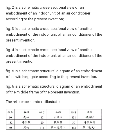
fig. 2 is a schematic cross-sectional view of an
embodiment of an indoor unit of an air conditioner
according to the present invention;
fig. 3 is a schematic cross-sectional view of another
embodiment of the indoor unit of an air conditioner of the
present invention;
fig. 4 is a schematic cross-sectional view of another
embodiment of the indoor unit of an air conditioner of the
present invention;
fig. 5 is a schematic structural diagram of an embodiment
of a switching gate according to the present invention;
fig. 6 is a schematic structural diagram of an embodiment
of the middle frame of the present invention.
The reference numbers illustrate: