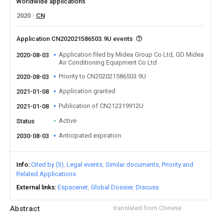
Worldwide applications
2020
CN
Application CN202021586503.9U events
Application filed by Midea Group Co Ltd, GD Midea
2020-08-03
Air Conditioning Equipment Co Ltd
Priority to CN202021586503.9U
2020-08-03
Application granted
2021-01-08
Publication of CN212319912U
2021-01-08
Active
Status
Anticipated expiration
2030-08-03
Info
Cited by (3)
Legal events
Similar documents
Priority and
Related Applications
External links
Espacenet
Global Dossier
Discuss
Abstract
translated from Chinese