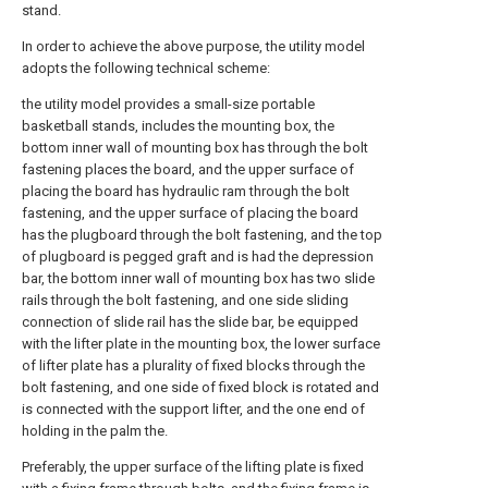
stand.
In order to achieve the above purpose, the utility model
adopts the following technical scheme:
the utility model provides a small-size portable
basketball stands, includes the mounting box, the
bottom inner wall of mounting box has through the bolt
fastening places the board, and the upper surface of
placing the board has hydraulic ram through the bolt
fastening, and the upper surface of placing the board
has the plugboard through the bolt fastening, and the top
of plugboard is pegged graft and is had the depression
bar, the bottom inner wall of mounting box has two slide
rails through the bolt fastening, and one side sliding
connection of slide rail has the slide bar, be equipped
with the lifter plate in the mounting box, the lower surface
of lifter plate has a plurality of fixed blocks through the
bolt fastening, and one side of fixed block is rotated and
is connected with the support lifter, and the one end of
holding in the palm the.
Preferably, the upper surface of the lifting plate is fixed