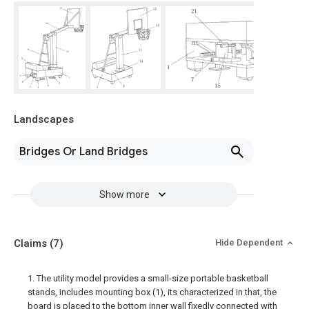
Landscapes
Bridges Or Land Bridges
Show more
Claims
(7)
Hide Dependent
1. The utility model provides a small-size portable basketball
stands, includes mounting box (1), its characterized in that, the
board is placed to the bottom inner wall fixedly connected with