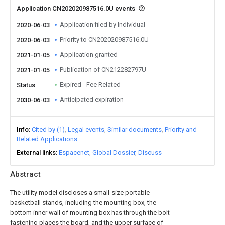
Application CN202020987516.0U events
Application filed by Individual
2020-06-03
Priority to CN202020987516.0U
2020-06-03
Application granted
2021-01-05
Publication of CN212282797U
2021-01-05
Expired - Fee Related
Status
Anticipated expiration
2030-06-03
Info
Cited by (1)
Legal events
Similar documents
Priority and
Related Applications
External links
Espacenet
Global Dossier
Discuss
Abstract
The utility model discloses a small-size portable
basketball stands, including the mounting box, the
bottom inner wall of mounting box has through the bolt
fastening places the board, and the upper surface of