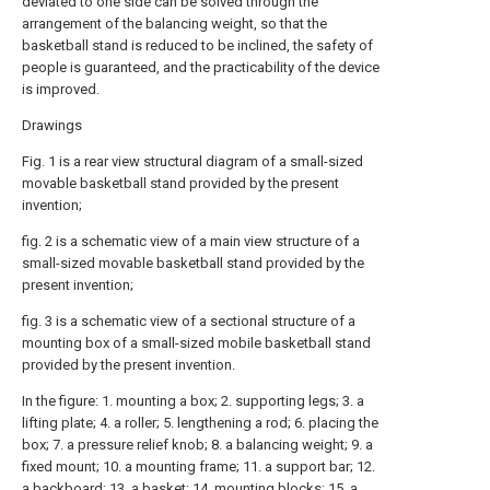
deviated to one side can be solved through the
arrangement of the balancing weight, so that the
basketball stand is reduced to be inclined, the safety of
people is guaranteed, and the practicability of the device
is improved.
Drawings
Fig. 1 is a rear view structural diagram of a small-sized
movable basketball stand provided by the present
invention;
fig. 2 is a schematic view of a main view structure of a
small-sized movable basketball stand provided by the
present invention;
fig. 3 is a schematic view of a sectional structure of a
mounting box of a small-sized mobile basketball stand
provided by the present invention.
In the figure: 1. mounting a box; 2. supporting legs; 3. a
lifting plate; 4. a roller; 5. lengthening a rod; 6. placing the
box; 7. a pressure relief knob; 8. a balancing weight; 9. a
fixed mount; 10. a mounting frame; 11. a support bar; 12.
a backboard; 13. a basket; 14. mounting blocks; 15. a