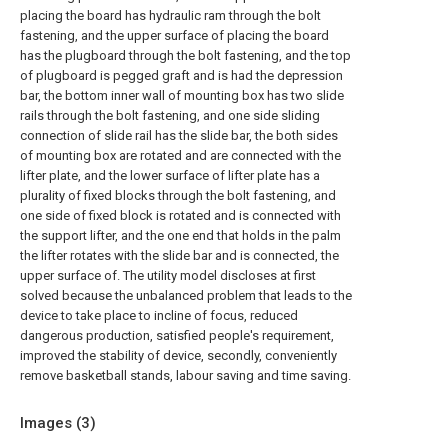
placing the board has hydraulic ram through the bolt
fastening, and the upper surface of placing the board
has the plugboard through the bolt fastening, and the top
of plugboard is pegged graft and is had the depression
bar, the bottom inner wall of mounting box has two slide
rails through the bolt fastening, and one side sliding
connection of slide rail has the slide bar, the both sides
of mounting box are rotated and are connected with the
lifter plate, and the lower surface of lifter plate has a
plurality of fixed blocks through the bolt fastening, and
one side of fixed block is rotated and is connected with
the support lifter, and the one end that holds in the palm
the lifter rotates with the slide bar and is connected, the
upper surface of. The utility model discloses at first
solved because the unbalanced problem that leads to the
device to take place to incline of focus, reduced
dangerous production, satisfied people's requirement,
improved the stability of device, secondly, conveniently
remove basketball stands, labour saving and time saving.
Images (
3
)