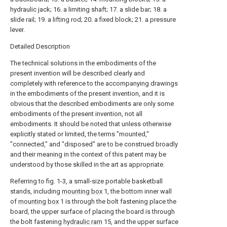
hydraulic jack; 16. a limiting shaft; 17. a slide bar; 18. a
slide rail; 19. a lifting rod; 20. a fixed block; 21. a pressure
lever.
Detailed Description
The technical solutions in the embodiments of the
present invention will be described clearly and
completely with reference to the accompanying drawings
in the embodiments of the present invention, and it is
obvious that the described embodiments are only some
embodiments of the present invention, not all
embodiments. It should be noted that unless otherwise
explicitly stated or limited, the terms "mounted,"
"connected," and "disposed" are to be construed broadly
and their meaning in the context of this patent may be
understood by those skilled in the art as appropriate.
Referring to fig. 1-3, a small-size portable basketball
stands, including
mounting box
1, the bottom inner wall
of
mounting box
1 is through the bolt fastening place the
board, the upper surface of placing the board is through
the bolt fastening
hydraulic ram
15, and the upper surface