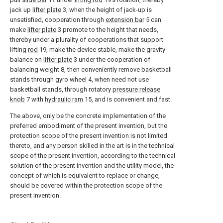
jack up
lifter plate
3, when the height of jack-up is
unsatisfied, cooperation through
extension bar
5 can
make
lifter plate
3 promote to the height that needs,
thereby under a plurality of cooperations that support
lifting
rod
19, make the device stable, make the gravity
balance on
lifter plate
3 under the cooperation of
balancing weight 8, then conveniently remove basketball
stands through gyro wheel 4, when need not use
basketball stands, through rotatory
pressure release
knob
7 with
hydraulic ram
15, and is convenient and fast.
The above, only be the concrete implementation of the
preferred embodiment of the present invention, but the
protection scope of the present invention is not limited
thereto, and any person skilled in the art is in the technical
scope of the present invention, according to the technical
solution of the present invention and the utility model, the
concept of which is equivalent to replace or change,
should be covered within the protection scope of the
present invention.