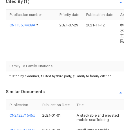
Cited By (1)
Publication number
Priority date
Publication date
Assi
CN113634409A
*
2021-07-29
2021-11-12
中国
水电
工程
限公
Family To Family Citations
* Cited by examiner, † Cited by third party, ‡ Family to family citation
Similar Documents
Publication
Publication Date
Title
CN212271546U
2021-01-01
A stackable and elevated
mobile scaffolding