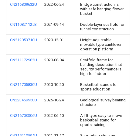
CN216809632U
2022-06-24
Bridge construction is
with safe hanging flower
basket
CN110821125B
2021-09-14
Double-layer scaffold for
tunnel construction
CN212053710U
2020-12-01
Height-adjustable
movable type cantilever
operation platform
CN211172982U
2020-08-04
Scaffold frame for
building decoration that
security performance is
high for indoor
CN211705830U
2020-10-20
Basketball stands for
sports education
CN223469950U
2025-10-24
Geological survey bearing
structure
CN216703306U
2022-06-10
A lift-type easy-to-move
basketball stand for
sports training
CN215210594U
2021-12-17
Supporting structure