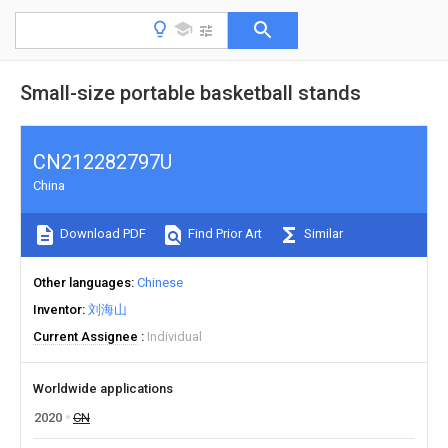
Small-size portable basketball stands
CN212282797U
China
Download PDF
Find Prior Art
Similar
Other languages
Chinese
Inventor
刘海山
Current Assignee
Individual
Worldwide applications
2020
CN