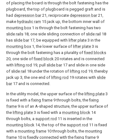
of placing the board is through the bolt fastening has the
plugboard, the top of plugboard is pegged graft and is
had
depression bar
21, reciprocate
depression bar
21,
make
hydraulic ram
15 jack up, the bottom inner wall of
mounting box
1 is through the bolt fastening has two
slide rails
18, one side sliding connection of
slide rail
18
has
slide bar
17, be equipped with
lifter plate
3 in the
mounting box
1, the lower surface of
lifter plate
3 is
through the bolt fastening has a plurality of
fixed blocks
20, one side of
fixed block
20 rotates and is connected
with
lifting rod
19, pull
slide bar
17 and slide in one side
of
slide rail
18 under the rotation of
lifting rod
19, thereby
jack up 3, the one end of
lifting rod
19 rotates with
slide
bar
17 and is connected.
In the utility model, the upper surface of the
lifting plate
3
is fixed with a
fixing frame
9 through bolts, the
fixing
frame
9 is of an A-shaped structure, the upper surface of
the
lifting plate
3 is fixed with a
mounting block
14
through bolts, a
support rod
11 is inserted in the
mounting block
14, the top of the
support rod
11 is fixed
with a
mounting frame
10 through bolts, the
mounting
frame
10 is fixedly connected with the
fixing frame
9