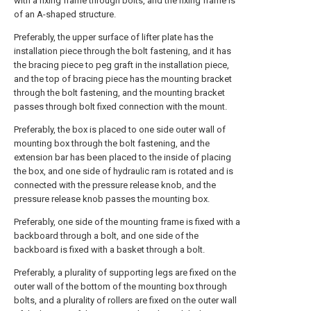
with a fixing frame through bolts, and the fixing frame is
of an A-shaped structure.
Preferably, the upper surface of lifter plate has the
installation piece through the bolt fastening, and it has
the bracing piece to peg graft in the installation piece,
and the top of bracing piece has the mounting bracket
through the bolt fastening, and the mounting bracket
passes through bolt fixed connection with the mount.
Preferably, the box is placed to one side outer wall of
mounting box through the bolt fastening, and the
extension bar has been placed to the inside of placing
the box, and one side of hydraulic ram is rotated and is
connected with the pressure release knob, and the
pressure release knob passes the mounting box.
Preferably, one side of the mounting frame is fixed with a
backboard through a bolt, and one side of the
backboard is fixed with a basket through a bolt.
Preferably, a plurality of supporting legs are fixed on the
outer wall of the bottom of the mounting box through
bolts, and a plurality of rollers are fixed on the outer wall