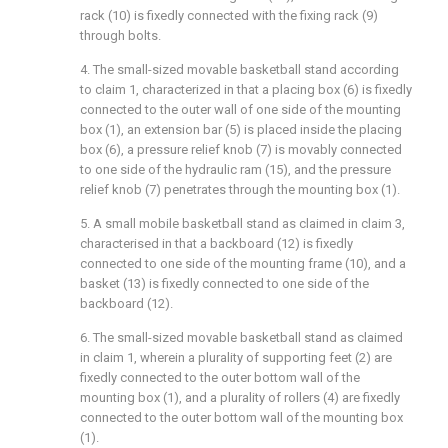
rack (10) is fixedly connected with the fixing rack (9)
through bolts.
4. The small-sized movable basketball stand according
to claim 1, characterized in that a placing box (6) is fixedly
connected to the outer wall of one side of the mounting
box (1), an extension bar (5) is placed inside the placing
box (6), a pressure relief knob (7) is movably connected
to one side of the hydraulic ram (15), and the pressure
relief knob (7) penetrates through the mounting box (1).
5. A small mobile basketball stand as claimed in claim 3,
characterised in that a backboard (12) is fixedly
connected to one side of the mounting frame (10), and a
basket (13) is fixedly connected to one side of the
backboard (12).
6. The small-sized movable basketball stand as claimed
in claim 1, wherein a plurality of supporting feet (2) are
fixedly connected to the outer bottom wall of the
mounting box (1), and a plurality of rollers (4) are fixedly
connected to the outer bottom wall of the mounting box
(1).