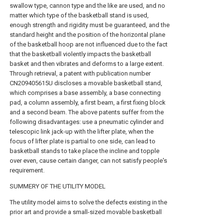
swallow type, cannon type and the like are used, and no
matter which type of the basketball stand is used,
enough strength and rigidity must be guaranteed, and the
standard height and the position of the horizontal plane
of the basketball hoop are not influenced due to the fact
that the basketball violently impacts the basketball
basket and then vibrates and deforms to a large extent.
Through retrieval, a patent with publication number
CN209405615U discloses a movable basketball stand,
which comprises a base assembly, a base connecting
pad, a column assembly, a first beam, a first fixing block
and a second beam. The above patents suffer from the
following disadvantages: use a pneumatic cylinder and
telescopic link jack-up with the lifter plate, when the
focus of lifter plate is partial to one side, can lead to
basketball stands to take place the incline and topple
over even, cause certain danger, can not satisfy people's
requirement.
SUMMERY OF THE UTILITY MODEL
The utility model aims to solve the defects existing in the
prior art and provide a small-sized movable basketball