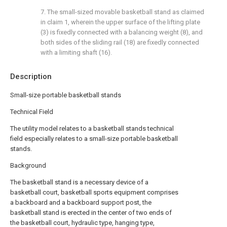
7. The small-sized movable basketball stand as claimed
in claim 1, wherein the upper surface of the lifting plate
(3) is fixedly connected with a balancing weight (8), and
both sides of the sliding rail (18) are fixedly connected
with a limiting shaft (16).
Description
Small-size portable basketball stands
Technical Field
The utility model relates to a basketball stands technical
field especially relates to a small-size portable basketball
stands.
Background
The basketball stand is a necessary device of a
basketball court, basketball sports equipment comprises
a backboard and a backboard support post, the
basketball stand is erected in the center of two ends of
the basketball court, hydraulic type, hanging type,