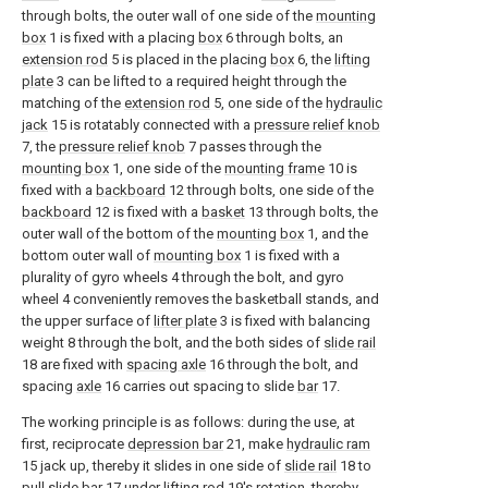
through bolts, the outer wall of one side of the
mounting
box
1 is fixed with a placing
box
6 through bolts, an
extension rod
5 is placed in the placing
box
6, the
lifting
plate
3 can be lifted to a required height through the
matching of the
extension rod
5, one side of the
hydraulic
jack
15 is rotatably connected with a
pressure relief knob
7, the
pressure relief knob
7 passes through the
mounting box
1, one side of the
mounting frame
10 is
fixed with a
backboard
12 through bolts, one side of the
backboard
12 is fixed with a
basket
13 through bolts, the
outer wall of the bottom of the
mounting box
1, and the
bottom outer wall of
mounting box
1 is fixed with a
plurality of gyro wheels 4 through the bolt, and gyro
wheel 4 conveniently removes the basketball stands, and
the upper surface of
lifter plate
3 is fixed with balancing
weight 8 through the bolt, and the both sides of
slide rail
18 are fixed with
spacing axle
16 through the bolt, and
spacing
axle
16 carries out spacing to slide
bar
17.
The working principle is as follows: during the use, at
first, reciprocate
depression bar
21, make
hydraulic ram
15 jack up, thereby it slides in one side of
slide rail
18 to
pull
slide bar
17 under
lifting rod
19's rotation, thereby