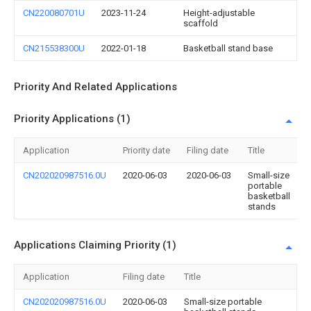
CN220080701U
2023-11-24
Height-adjustable
scaffold
CN215538300U
2022-01-18
Basketball stand base
Priority And Related Applications
Priority Applications (1)
Application
Priority date
Filing date
Title
CN202020987516.0U
2020-06-03
2020-06-03
Small-size
portable
basketball
stands
Applications Claiming Priority (1)
Application
Filing date
Title
CN202020987516.0U
2020-06-03
Small-size portable