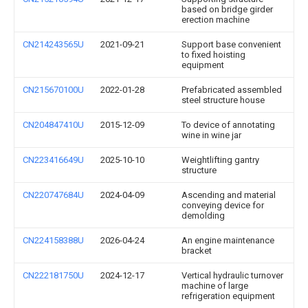
based on bridge girder
erection machine
CN214243565U
2021-09-21
Support base convenient
to fixed hoisting
equipment
CN215670100U
2022-01-28
Prefabricated assembled
steel structure house
CN204847410U
2015-12-09
To device of annotating
wine in wine jar
CN223416649U
2025-10-10
Weightlifting gantry
structure
CN220747684U
2024-04-09
Ascending and material
conveying device for
demolding
CN224158388U
2026-04-24
An engine maintenance
bracket
CN222181750U
2024-12-17
Vertical hydraulic turnover
machine of large
refrigeration equipment