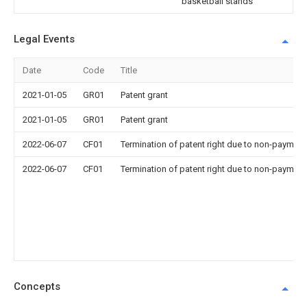
basketball stands
Legal Events
Date
Code
Title
2021-01-05
GR01
Patent grant
2021-01-05
GR01
Patent grant
2022-06-07
CF01
Termination of patent right due to non-payment
2022-06-07
CF01
Termination of patent right due to non-payment
Concepts