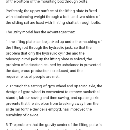
of the bottom of the mounting box through bolts.
Preferably, the upper surface of the lifting plate is fixed
with a balancing weight through a bolt, and two sides of
the sliding rail are fixed with limiting shafts through bolts.
The utility model has the advantages that:
1. the lifting plate can be jacked up under the matching of
the lifting rod through the hydraulic jack, so that the
problem that only the hydraulic cylinder and the
telescopic rod jack up the lifting plate is solved, the
problem of inclination caused by unbalance is prevented,
the dangerous production is reduced, and the
requirements of people are met.
2. Through the setting of gyro wheel and spacing axle, the
design of gyro wheel is convenient to remove basketball
stands, labour saving and time saving, and spacing axle
prevents that the slide bar from breaking away from the
slide rail for the device is emptyd, has improved the
suitability of device.
3. The problem that the gravity center of the lifting plate is