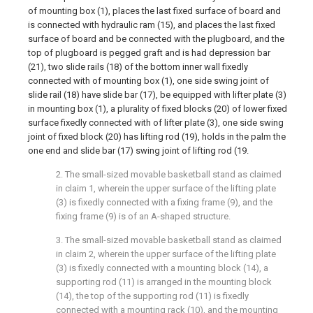
of mounting box (1), places the last fixed surface of board and
is connected with hydraulic ram (15), and places the last fixed
surface of board and be connected with the plugboard, and the
top of plugboard is pegged graft and is had depression bar
(21), two slide rails (18) of the bottom inner wall fixedly
connected with of mounting box (1), one side swing joint of
slide rail (18) have slide bar (17), be equipped with lifter plate (3)
in mounting box (1), a plurality of fixed blocks (20) of lower fixed
surface fixedly connected with of lifter plate (3), one side swing
joint of fixed block (20) has lifting rod (19), holds in the palm the
one end and slide bar (17) swing joint of lifting rod (19.
2. The small-sized movable basketball stand as claimed
in claim 1, wherein the upper surface of the lifting plate
(3) is fixedly connected with a fixing frame (9), and the
fixing frame (9) is of an A-shaped structure.
3. The small-sized movable basketball stand as claimed
in claim 2, wherein the upper surface of the lifting plate
(3) is fixedly connected with a mounting block (14), a
supporting rod (11) is arranged in the mounting block
(14), the top of the supporting rod (11) is fixedly
connected with a mounting rack (10), and the mounting