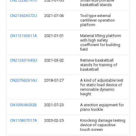
CN212282797U
2021-01-05
Small-size portable
basketball stands
CN213626572U
2021-07-06
Tool type external
cantilever operation
platform
CN112160611A
2021-01-01
Material lifting platform
with high safety
coefficient for building
field
CN212631645U
2021-03-02
Retrieve basketball
stands for training of
basketball
CN207662616U
2018-07-27
A kind of adjustable test
for static load device of
removable dynamic
height
CN109346032B
2021-07-23
A erection equipment for
piano truckle
CN110837017A
2020-02-25
Knocking damage testing
device of capacitive
touch screen