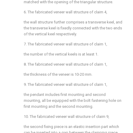
matched with the opening of the triangular structure.
6. The fabricated veneer wall structure of claim 4,
the wall structure further comprises a transverse keel, and
the transverse keel is fixedly connected with the two ends
of the vertical keel respectively.
7. The fabricated veneer wall structure of claim 1,
the number of the vertical keels is at least 1.
8. The fabricated veneer wall structure of claim 1,
the thickness of the veneer is 10-20 mm.
9. The fabricated veneer wall structure of claim 1,
the pendant includes first mounting and second
mounting, all be equipped with the bolt fastening hole on
first mounting and the second mounting.
10. The fabricated veneer wall structure of claim 9,
the second fixing piece is an elastic insertion part which
can be inserted into a gap between the clamping piece