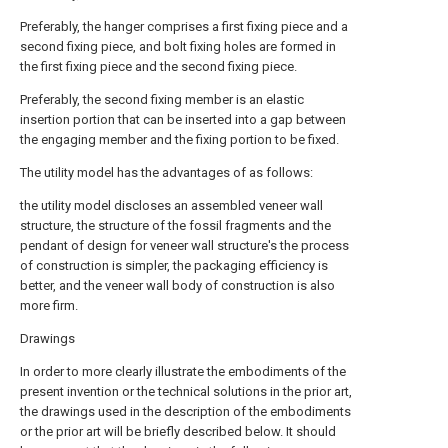
Preferably, the hanger comprises a first fixing piece and a
second fixing piece, and bolt fixing holes are formed in
the first fixing piece and the second fixing piece.
Preferably, the second fixing member is an elastic
insertion portion that can be inserted into a gap between
the engaging member and the fixing portion to be fixed.
The utility model has the advantages of as follows:
the utility model discloses an assembled veneer wall
structure, the structure of the fossil fragments and the
pendant of design for veneer wall structure's the process
of construction is simpler, the packaging efficiency is
better, and the veneer wall body of construction is also
more firm.
Drawings
In order to more clearly illustrate the embodiments of the
present invention or the technical solutions in the prior art,
the drawings used in the description of the embodiments
or the prior art will be briefly described below. It should