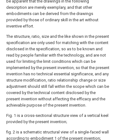
be apparent that the drawings in the following
description are merely exemplary, and that other
embodiments can be derived from the drawings
provided by those of ordinary skill in the art without
inventive effort.
The structure, ratio, size and the like shown in the present
specification are only used for matching with the content
disclosed in the specification, so as to be known and
read by people familiar with the technology, and are not
used for limiting the limit conditions which can be
implemented by the present invention, so that the present
invention has no technical essential significance, and any
structure modification, ratio relationship change or size
adjustment should still fall within the scope which can be
covered by the technical content disclosed by the
present invention without affecting the efficacy and the
achievable purpose of the present invention.
Fig. 1 is a cross-sectional structure view of a vertical keel
provided by the present invention;
fig. 2 is a schematic structural view of a single-faced wall
according to embodiment 1 of the present invention;