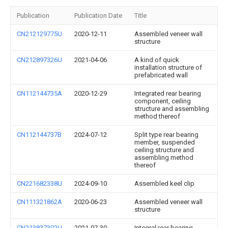
Publication
Publication Date
Title
CN212129775U
2020-12-11
Assembled veneer wall
structure
CN212897326U
2021-04-06
A kind of quick
installation structure of
prefabricated wall
CN112144735A
2020-12-29
Integrated rear bearing
component, ceiling
structure and assembling
method thereof
CN112144737B
2024-07-12
Split type rear bearing
member, suspended
ceiling structure and
assembling method
thereof
CN221682338U
2024-09-10
Assembled keel clip
CN111321862A
2020-06-23
Assembled veneer wall
structure
CN213837302U
2021-07-30
Integral rear bearing