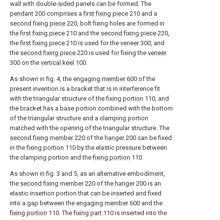
wall with double-sided panels can be formed. The
pendant
200 comprises a
first fixing piece
210 and a
second fixing piece
220, bolt fixing holes are formed in
the
first fixing piece
210 and the
second fixing piece
220,
the
first fixing piece
210 is used for the
veneer
300, and
the
second fixing piece
220 is used for fixing the
veneer
300 on the
vertical keel
100.
As shown in fig. 4, the
engaging member
600 of the
present invention is a bracket that is in interference fit
with the triangular structure of the
fixing portion
110, and
the bracket has a base portion combined with the bottom
of the triangular structure and a clamping portion
matched with the opening of the triangular structure. The
second fixing member
220 of the
hanger
200 can be fixed
in the
fixing portion
110 by the elastic pressure between
the clamping portion and the
fixing portion
110.
As shown in fig. 3 and 5, as an alternative embodiment,
the
second fixing member
220 of the
hanger
200 is an
elastic insertion portion that can be inserted and fixed
into a gap between the
engaging member
600 and the
fixing portion
110. The
fixing part
110 is inserted into the