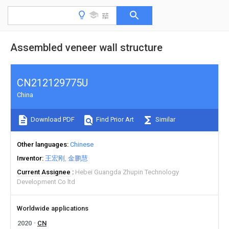
Assembled veneer wall structure
CN212129775U
China
Download PDF
Find Prior Art
Similar
Other languages
Chinese
Inventor
王宏刚
金鹏慧
Current Assignee
Hebei Guangda Zhupin Technology
Development Co ltd
Worldwide applications
2020
CN