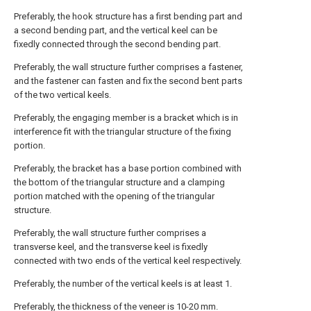
Preferably, the hook structure has a first bending part and
a second bending part, and the vertical keel can be
fixedly connected through the second bending part.
Preferably, the wall structure further comprises a fastener,
and the fastener can fasten and fix the second bent parts
of the two vertical keels.
Preferably, the engaging member is a bracket which is in
interference fit with the triangular structure of the fixing
portion.
Preferably, the bracket has a base portion combined with
the bottom of the triangular structure and a clamping
portion matched with the opening of the triangular
structure.
Preferably, the wall structure further comprises a
transverse keel, and the transverse keel is fixedly
connected with two ends of the vertical keel respectively.
Preferably, the number of the vertical keels is at least 1.
Preferably, the thickness of the veneer is 10-20 mm.