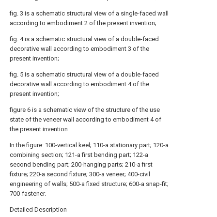
fig. 3 is a schematic structural view of a single-faced wall
according to embodiment 2 of the present invention;
fig. 4 is a schematic structural view of a double-faced
decorative wall according to embodiment 3 of the
present invention;
fig. 5 is a schematic structural view of a double-faced
decorative wall according to embodiment 4 of the
present invention;
figure 6 is a schematic view of the structure of the use
state of the veneer wall according to embodiment 4 of
the present invention
In the figure: 100-vertical keel; 110-a stationary part; 120-a
combining section; 121-a first bending part; 122-a
second bending part; 200-hanging parts; 210-a first
fixture; 220-a second fixture; 300-a veneer; 400-civil
engineering of walls; 500-a fixed structure; 600-a snap-fit;
700-fastener.
Detailed Description