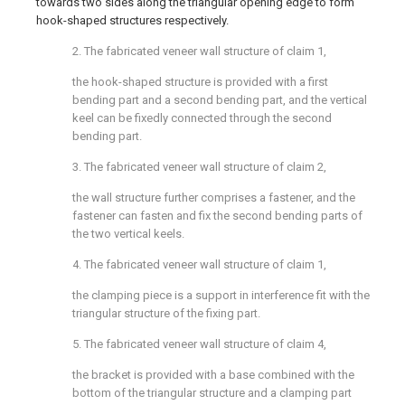
towards two sides along the triangular opening edge to form
hook-shaped structures respectively.
2. The fabricated veneer wall structure of claim 1,
the hook-shaped structure is provided with a first
bending part and a second bending part, and the vertical
keel can be fixedly connected through the second
bending part.
3. The fabricated veneer wall structure of claim 2,
the wall structure further comprises a fastener, and the
fastener can fasten and fix the second bending parts of
the two vertical keels.
4. The fabricated veneer wall structure of claim 1,
the clamping piece is a support in interference fit with the
triangular structure of the fixing part.
5. The fabricated veneer wall structure of claim 4,
the bracket is provided with a base combined with the
bottom of the triangular structure and a clamping part