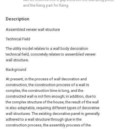
and the fixing part for fixing.
Description
Assembled veneer wall structure
Technical Field
The utility model relates to a wall body decoration
technical field, concretely relates to assembled veneer
wall structure.
Background
At present, in the process of wall decoration and
construction, the construction process of a wall is
complex, the construction time is long, and the
constructed wall is not firm enough; in addition, due to
the complex structure of the house, the result of the wall
is also adaptable, requiring different types of decorative
wall structures. The existing decorative panel is generally
adhered to a wall structure through glue in the
construction process, the assembly process of the