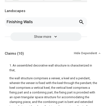
Landscapes
Finishing Walls
Show more
Claims
(10)
Hide Dependent
1. An assembled decorative wall structure is characterized in
that,
the wall structure comprises a veneer, a keel and a pendant,
wherein the veneer is fixed with the keel through the pendant; the
keel comprises a vertical keel, the vertical keel comprises a
fixing part and a combining part, the fixing part is provided with
an open triangular space structure for accommodating the
clamping piece, and the combining part is bent and extended