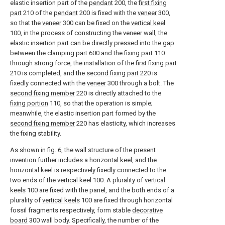
elastic insertion part of the
pendant
200, the
first fixing
part
210 of the
pendant
200 is fixed with the
veneer
300,
so that the
veneer
300 can be fixed on the
vertical keel
100, in the process of constructing the veneer wall, the
elastic insertion part can be directly pressed into the gap
between the
clamping part
600 and the
fixing part
110
through strong force, the installation of the
first fixing part
210 is completed, and the
second fixing part
220 is
fixedly connected with the
veneer
300 through a bolt. The
second fixing member
220 is directly attached to the
fixing portion
110, so that the operation is simple;
meanwhile, the elastic insertion part formed by the
second fixing member
220 has elasticity, which increases
the fixing stability.
As shown in fig. 6, the wall structure of the present
invention further includes a horizontal keel, and the
horizontal keel is respectively fixedly connected to the
two ends of the
vertical keel
100. A plurality of
vertical
keels
100 are fixed with the panel, and the both ends of a
plurality of
vertical keels
100 are fixed through horizontal
fossil fragments respectively, form stable
decorative
board
300 wall body. Specifically, the number of the