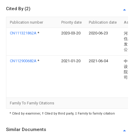
Cited By (2)
Publication number
Priority date
Publication date
Assi
CN111321862A
*
2020-03-20
2020-06-23
河北
住品
发展
公司
CN112900682A
*
2021-01-20
2021-06-04
中国
设计
院有
司
Family To Family Citations
* Cited by examiner, † Cited by third party, ‡ Family to family citation
Similar Documents