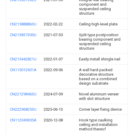
component and
suspended ceiling
structure
CN215888863U
2022-02-22
Ceiling high-level plate
CN213837300U
2021-07-30
Split type postposition
bearing component and
suspended ceiling
structure
CN215442821U
2022-01-07
Easily install shingle nail
CN115012601A
2022-09-06
A wall hard-packed
decorative structure
based on a combined
design substrate
CN221298463U
2024-07-09
Novel aluminum veneer
with slot structure
CN222968253U
2025-06-13
Corner layer fixing device
CN112049305A
2020-12-08
Hook type caulking
ceiling and installation
method thereof