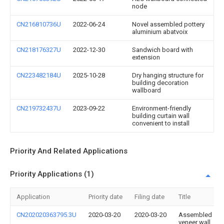
node
CN216810736U
2022-06-24
Novel assembled pottery
aluminium abatvoix
CN218176327U
2022-12-30
Sandwich board with
extension
CN223482184U
2025-10-28
Dry hanging structure for
building decoration
wallboard
CN219732437U
2023-09-22
Environment-friendly
building curtain wall
convenient to install
Priority And Related Applications
Priority Applications (1)
Application
Priority date
Filing date
Title
CN202020363795.3U
2020-03-20
2020-03-20
Assembled
veneer wall