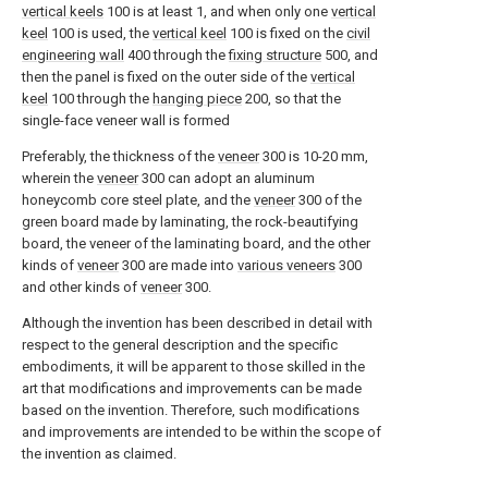
vertical keels
100 is at least 1, and when only one
vertical
keel
100 is used, the
vertical keel
100 is fixed on the
civil
engineering wall
400 through the
fixing structure
500, and
then the panel is fixed on the outer side of the
vertical
keel
100 through the
hanging piece
200, so that the
single-face veneer wall is formed
Preferably, the thickness of the
veneer
300 is 10-20 mm,
wherein the
veneer
300 can adopt an aluminum
honeycomb core steel plate, and the
veneer
300 of the
green board made by laminating, the rock-beautifying
board, the veneer of the laminating board, and the other
kinds of
veneer
300 are made into
various veneers
300
and other kinds of
veneer
300.
Although the invention has been described in detail with
respect to the general description and the specific
embodiments, it will be apparent to those skilled in the
art that modifications and improvements can be made
based on the invention. Therefore, such modifications
and improvements are intended to be within the scope of
the invention as claimed.