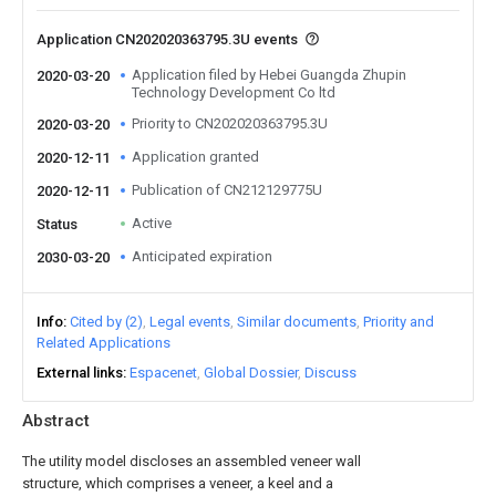
Application CN202020363795.3U events
Application filed by Hebei Guangda Zhupin
2020-03-20
Technology Development Co ltd
Priority to CN202020363795.3U
2020-03-20
Application granted
2020-12-11
Publication of CN212129775U
2020-12-11
Active
Status
Anticipated expiration
2030-03-20
Info
Cited by (2)
Legal events
Similar documents
Priority and
Related Applications
External links
Espacenet
Global Dossier
Discuss
Abstract
The utility model discloses an assembled veneer wall
structure, which comprises a veneer, a keel and a