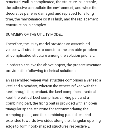
structural wall is complicated, the structure is unstable,
the adhesive can pollute the environment, and when the
decorative panel is damaged and replaced for a long
time, the maintenance cost is high, and the replacement
construction is complex.
SUMMERY OF THE UTILITY MODEL
Therefore, the utility model provides an assembled
veneer wall structure to construct the unstable problem
of complicated structure among the solution prior art.
In order to achieve the above object, the present invention
provides the following technical solutions:
an assembled veneer wall structure comprises a veneer, a
keel and a pendant, wherein the veneer is fixed with the
keel through the pendant; the keel comprises a vertical
keel, the vertical keel comprises a fixing part and a
combining part, the fixing part is provided with an open
triangular space structure for accommodating the
clamping piece, and the combining part is bent and
extended towards two sides along the triangular opening
edge to form hook-shaped structures respectively.