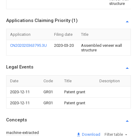
structure
Applications Claiming Priority (1)
Application
Filing date
Title
CN202020363795.3U
2020-03-20
Assembled veneer wall
structure
Legal Events
Date
Code
Title
Description
2020-12-11
GR01
Patent grant
2020-12-11
GR01
Patent grant
Concepts
machine-extracted
Download
Filter table