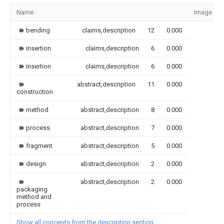
Name
Image
bending
claims,description
12
0.000
insertion
claims,description
6
0.000
insertion
claims,description
6
0.000
abstract,description
11
0.000
construction
method
abstract,description
8
0.000
process
abstract,description
7
0.000
fragment
abstract,description
5
0.000
design
abstract,description
2
0.000
abstract,description
2
0.000
packaging
method and
process
Show all concepts from the description section