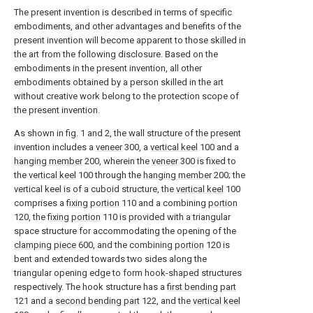
The present invention is described in terms of specific
embodiments, and other advantages and benefits of the
present invention will become apparent to those skilled in
the art from the following disclosure. Based on the
embodiments in the present invention, all other
embodiments obtained by a person skilled in the art
without creative work belong to the protection scope of
the present invention.
As shown in fig. 1 and 2, the wall structure of the present
invention includes a
veneer
300, a
vertical keel
100 and a
hanging member
200, wherein the
veneer
300 is fixed to
the
vertical keel
100 through the
hanging member
200; the
vertical keel is of a cuboid structure, the
vertical keel
100
comprises a
fixing portion
110 and a combining
portion
120, the
fixing portion
110 is provided with a triangular
space structure for accommodating the opening of the
clamping piece
600, and the combining
portion
120 is
bent and extended towards two sides along the
triangular opening edge to form hook-shaped structures
respectively. The hook structure has a
first bending part
121 and a
second bending part
122, and the
vertical keel