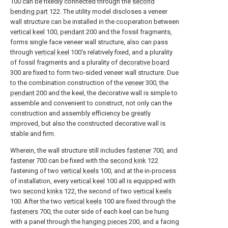
100 can be fixedly connected through the
second
bending part
122. The utility model discloses a veneer
wall structure can be installed in the cooperation between
vertical keel
100,
pendant
200 and the fossil fragments,
forms single face veneer wall structure, also can pass
through
vertical keel
100's relatively fixed, and a plurality
of fossil fragments and a plurality of
decorative board
300 are fixed to form two-sided veneer wall structure. Due
to the combination construction of the
veneer
300, the
pendant
200 and the keel, the decorative wall is simple to
assemble and convenient to construct, not only can the
construction and assembly efficiency be greatly
improved, but also the constructed decorative wall is
stable and firm.
Wherein, the wall structure still includes
fastener
700, and
fastener
700 can be fixed with the
second kink
122
fastening of two
vertical keels
100, and at the in-process
of installation, every
vertical keel
100 all is equipped with
two
second kinks
122, the second of two
vertical keels
100. After the two
vertical keels
100 are fixed through the
fasteners
700, the outer side of each keel can be hung
with a panel through the
hanging pieces
200, and a facing