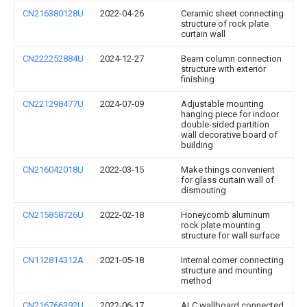
CN216380128U
2022-04-26
Ceramic sheet connecting
structure of rock plate
curtain wall
CN222252884U
2024-12-27
Beam column connection
structure with exterior
finishing
CN221298477U
2024-07-09
Adjustable mounting
hanging piece for indoor
double-sided partition
wall decorative board of
building
CN216042018U
2022-03-15
Make things convenient
for glass curtain wall of
dismouting
CN215858726U
2022-02-18
Honeycomb aluminum
rock plate mounting
structure for wall surface
CN112814312A
2021-05-18
Internal corner connecting
structure and mounting
method
CN216766392U
2022-06-17
ALC wallboard connected