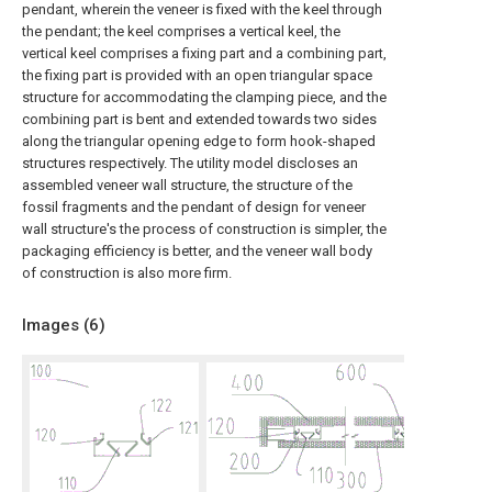
pendant, wherein the veneer is fixed with the keel through
the pendant; the keel comprises a vertical keel, the
vertical keel comprises a fixing part and a combining part,
the fixing part is provided with an open triangular space
structure for accommodating the clamping piece, and the
combining part is bent and extended towards two sides
along the triangular opening edge to form hook-shaped
structures respectively. The utility model discloses an
assembled veneer wall structure, the structure of the
fossil fragments and the pendant of design for veneer
wall structure's the process of construction is simpler, the
packaging efficiency is better, and the veneer wall body
of construction is also more firm.
Images (
6
)