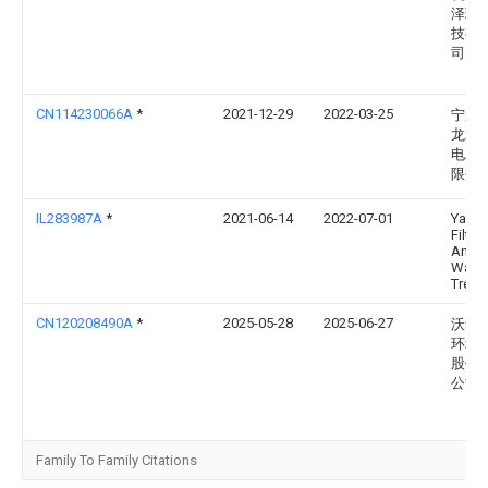
泽环
技有
司
CN114230066A
*
2021-12-29
2022-03-25
宁夏
龙水
电工
限公
IL283987A
*
2021-06-14
2022-07-01
Yamit
Filtra
And
Water
Treat 
CN120208490A
*
2025-05-28
2025-06-27
沃华
环境
股份
公司
Family To Family Citations