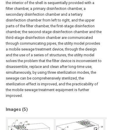
the interior of the shell is sequentially provided with a
filter chamber, a primary disinfection chamber, a
secondary disinfection chamber and a tertiary
disinfection chamber from left to right, and the upper
parts of the filter chamber, the first-stage disinfection
chamber, the second-stage disinfection chamber and the
third-stage disinfection chamber are communicated
through communicating pipes, the utility model provides
a mobile sewage treatment device, through the design
and the use of a series of structures, the utility model
solves the problem that the filter device is inconvenient to
disassemble, replace and clean after long-time use,
simultaneously, by using three sterilization modes, the
sewage can be comprehensively sterilized, the
sterilization effect is improved, and the practicability of
the mobile sewage treatment equipment is further
improved.
Images (
5
)