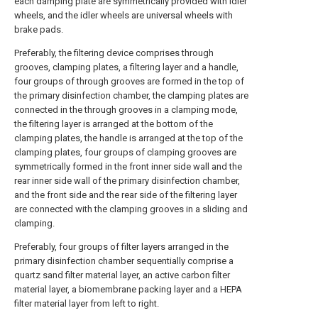
each damping plate are symmetrically provided with idler
wheels, and the idler wheels are universal wheels with
brake pads.
Preferably, the filtering device comprises through
grooves, clamping plates, a filtering layer and a handle,
four groups of through grooves are formed in the top of
the primary disinfection chamber, the clamping plates are
connected in the through grooves in a clamping mode,
the filtering layer is arranged at the bottom of the
clamping plates, the handle is arranged at the top of the
clamping plates, four groups of clamping grooves are
symmetrically formed in the front inner side wall and the
rear inner side wall of the primary disinfection chamber,
and the front side and the rear side of the filtering layer
are connected with the clamping grooves in a sliding and
clamping.
Preferably, four groups of filter layers arranged in the
primary disinfection chamber sequentially comprise a
quartz sand filter material layer, an active carbon filter
material layer, a biomembrane packing layer and a HEPA
filter material layer from left to right.