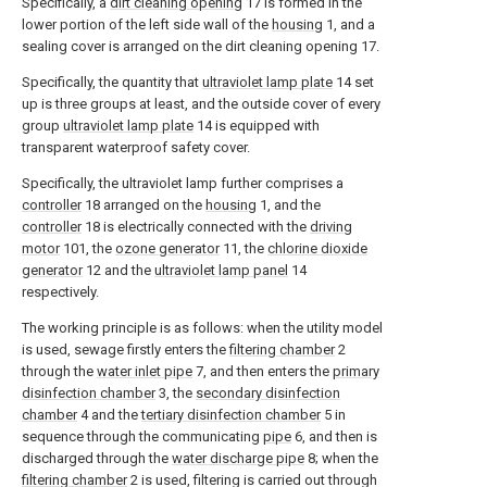
Specifically, a
dirt cleaning opening
17 is formed in the
lower portion of the left side wall of the
housing
1, and a
sealing cover is arranged on the dirt cleaning opening 17.
Specifically, the quantity that
ultraviolet lamp plate
14 set
up is three groups at least, and the outside cover of every
group
ultraviolet lamp plate
14 is equipped with
transparent waterproof safety cover.
Specifically, the ultraviolet lamp further comprises a
controller
18 arranged on the
housing
1, and the
controller
18 is electrically connected with the
driving
motor
101, the
ozone generator
11, the
chlorine dioxide
generator
12 and the
ultraviolet lamp panel
14
respectively.
The working principle is as follows: when the utility model
is used, sewage firstly enters the
filtering chamber
2
through the
water inlet pipe
7, and then enters the
primary
disinfection chamber
3, the
secondary disinfection
chamber
4 and the
tertiary disinfection chamber
5 in
sequence through the communicating
pipe
6, and then is
discharged through the
water discharge pipe
8; when the
filtering chamber
2 is used, filtering is carried out through