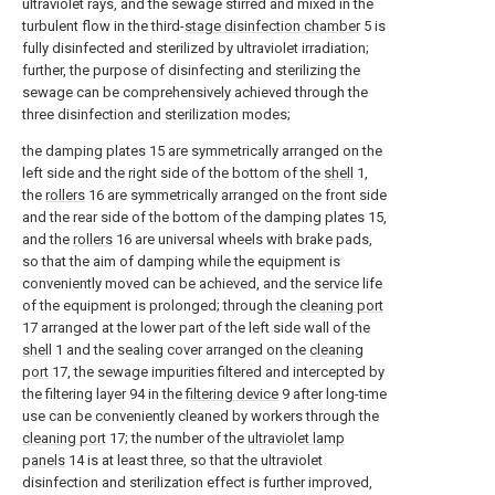
ultraviolet rays, and the sewage stirred and mixed in the
turbulent flow in the third-
stage disinfection chamber
5 is
fully disinfected and sterilized by ultraviolet irradiation;
further, the purpose of disinfecting and sterilizing the
sewage can be comprehensively achieved through the
three disinfection and sterilization modes;
the damping plates 15 are symmetrically arranged on the
left side and the right side of the bottom of the
shell
1,
the
rollers
16 are symmetrically arranged on the front side
and the rear side of the bottom of the damping plates 15,
and the
rollers
16 are universal wheels with brake pads,
so that the aim of damping while the equipment is
conveniently moved can be achieved, and the service life
of the equipment is prolonged; through the
cleaning port
17 arranged at the lower part of the left side wall of the
shell
1 and the sealing cover arranged on the
cleaning
port
17, the sewage impurities filtered and intercepted by
the filtering layer 94 in the
filtering device
9 after long-time
use can be conveniently cleaned by workers through the
cleaning port
17; the number of the
ultraviolet lamp
panels
14 is at least three, so that the ultraviolet
disinfection and sterilization effect is further improved,