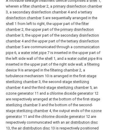
A movable sewage treatment device comprises a
shell
1,
wherein a
filter chamber
2, a
primary disinfection chamber
3, a
secondary disinfection chamber
4 and a
tertiary
disinfection chamber
5 are sequentially arranged in the
shell
1 from left to right, the upper part of the
filter
chamber
2, the upper part of the
primary disinfection
chamber
3, the upper part of the
secondary disinfection
chamber
4 and the upper part of the
tertiary disinfection
chamber
5 are communicated through a
communication
pipe
6, a
water inlet pipe
7 is inserted in the upper part of
the left side wall of the
shell
1, and a
water outlet pipe
8 is
inserted in the upper part of the right side wall; a
filtering
device
9 is arranged in the
filtering chamber
2, a
turbulence mechanism 10 is arranged in the first-
stage
sterilizing chamber
3, the second-
stage sterilizing
chamber
4 and the third-
stage sterilizing chamber
5, an
ozone generator
11 and a
chlorine dioxide generator
12
are respectively arranged at the bottom of the first-
stage
sterilizing chamber
3 and the bottom of the second-
stage sterilizing chamber
4, the output ends of the
ozone
generator
11 and the
chlorine dioxide generator
12 are
respectively communicated with an
air distribution disc
13, the
air distribution disc
13 is respectively positioned