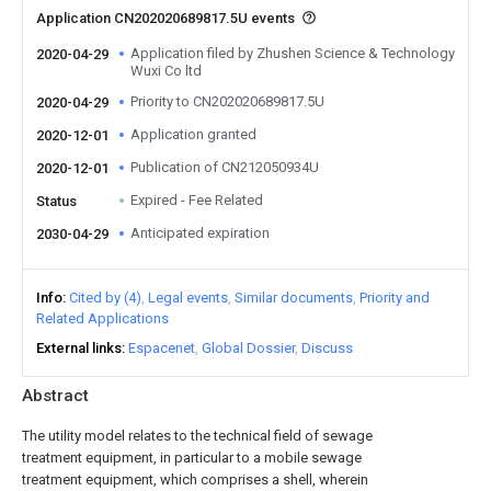
Application CN202020689817.5U events
Application filed by Zhushen Science & Technology
2020-04-29
Wuxi Co ltd
Priority to CN202020689817.5U
2020-04-29
Application granted
2020-12-01
Publication of CN212050934U
2020-12-01
Expired - Fee Related
Status
Anticipated expiration
2030-04-29
Info
Cited by (4)
Legal events
Similar documents
Priority and
Related Applications
External links
Espacenet
Global Dossier
Discuss
Abstract
The utility model relates to the technical field of sewage
treatment equipment, in particular to a mobile sewage
treatment equipment, which comprises a shell, wherein