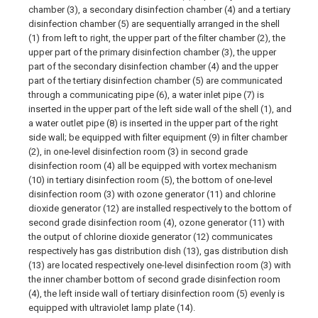
chamber (3), a secondary disinfection chamber (4) and a tertiary
disinfection chamber (5) are sequentially arranged in the shell
(1) from left to right, the upper part of the filter chamber (2), the
upper part of the primary disinfection chamber (3), the upper
part of the secondary disinfection chamber (4) and the upper
part of the tertiary disinfection chamber (5) are communicated
through a communicating pipe (6), a water inlet pipe (7) is
inserted in the upper part of the left side wall of the shell (1), and
a water outlet pipe (8) is inserted in the upper part of the right
side wall; be equipped with filter equipment (9) in filter chamber
(2), in one-level disinfection room (3) in second grade
disinfection room (4) all be equipped with vortex mechanism
(10) in tertiary disinfection room (5), the bottom of one-level
disinfection room (3) with ozone generator (11) and chlorine
dioxide generator (12) are installed respectively to the bottom of
second grade disinfection room (4), ozone generator (11) with
the output of chlorine dioxide generator (12) communicates
respectively has gas distribution dish (13), gas distribution dish
(13) are located respectively one-level disinfection room (3) with
the inner chamber bottom of second grade disinfection room
(4), the left inside wall of tertiary disinfection room (5) evenly is
equipped with ultraviolet lamp plate (14).