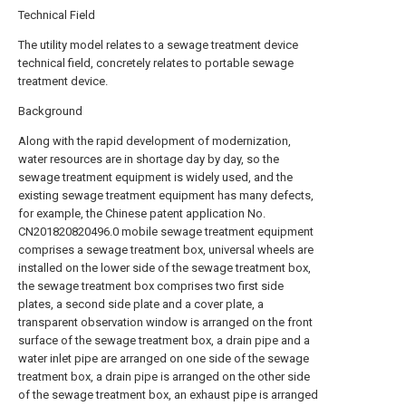
Technical Field
The utility model relates to a sewage treatment device
technical field, concretely relates to portable sewage
treatment device.
Background
Along with the rapid development of modernization,
water resources are in shortage day by day, so the
sewage treatment equipment is widely used, and the
existing sewage treatment equipment has many defects,
for example, the Chinese patent application No.
CN201820820496.0 mobile sewage treatment equipment
comprises a sewage treatment box, universal wheels are
installed on the lower side of the sewage treatment box,
the sewage treatment box comprises two first side
plates, a second side plate and a cover plate, a
transparent observation window is arranged on the front
surface of the sewage treatment box, a drain pipe and a
water inlet pipe are arranged on one side of the sewage
treatment box, a drain pipe is arranged on the other side
of the sewage treatment box, an exhaust pipe is arranged