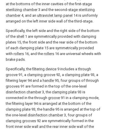
at the bottoms of the inner cavities of the first-
stage
sterilizing chamber
3 and the second-
stage sterilizing
chamber
4, and an
ultraviolet lamp panel
14 is uniformly
arranged on the left inner side wall of the third-stage.
Specifically, the left side and the right side of the bottom
of the
shell
1 are symmetrically provided with damping
plates 15, the front side and the rear side of the bottom
of each damping plate 15 are symmetrically provided
with
rollers
16, and the
rollers
16 are universal wheels with
brake pads.
Specifically, the
filtering device
9 includes a
through
groove
91, a
clamping groove
92, a
clamping plate
93, a
filtering layer 94 and a
handle
95, four groups of through
grooves
91 are formed in the top of the one-
level
disinfection chamber
3, the
clamping plate
93 is
connected in the through
groove
91 in a clamping mode,
the filtering layer 94 is arranged at the bottom of the
clamping plate
93, the
handle
95 is arranged at the top of
the one-
level disinfection chamber
3, four groups of
clamping grooves
92 are symmetrically formed in the
front inner side wall and the rear inner side wall of the