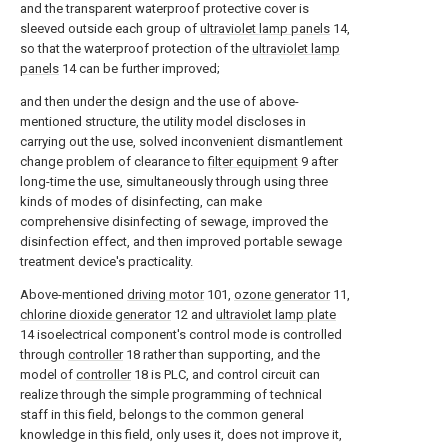
and the transparent waterproof protective cover is
sleeved outside each group of
ultraviolet lamp panels
14,
so that the waterproof protection of the
ultraviolet lamp
panels
14 can be further improved;
and then under the design and the use of above-
mentioned structure, the utility model discloses in
carrying out the use, solved inconvenient dismantlement
change problem of clearance to
filter equipment
9 after
long-time the use, simultaneously through using three
kinds of modes of disinfecting, can make
comprehensive disinfecting of sewage, improved the
disinfection effect, and then improved portable sewage
treatment device's practicality.
Above-mentioned
driving motor
101,
ozone generator
11,
chlorine dioxide generator
12 and
ultraviolet lamp plate
14 isoelectrical component's control mode is controlled
through
controller
18 rather than supporting, and the
model of
controller
18 is PLC, and control circuit can
realize through the simple programming of technical
staff in this field, belongs to the common general
knowledge in this field, only uses it, does not improve it,