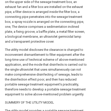
on the upper side of the sewage treatment box, an
exhaust fan and a filter box are installed on the exhaust
pipe, a filter device is arranged inside the filter box, a
connecting pipe penetrates into the sewage treatment
box, a spray nozzle is arranged on the connecting pipe,
one, The device comprises a sedimentation inclined
plate, a fixing groove, a baffle plate, a metal filter screen,
a biological membrane, an ultraviolet germicidal lamp
and a transparent protective cover.
The utility model discloses the clearance is changed to
inconvenient dismantlement to filter equipment after the
long-time use of technical scheme of above-mentioned
application, and the mode that disinfects is carried out to
the single ultraviolet that uses simultaneously can not
make comprehensive disinfecting of sewage, leads to
the disinfection effect poor, and then has reduced
portable sewage treatment equipment's practicality,
therefore needs to develop a portable sewage treatment
equipment to solve above-mentioned problem urgently.
SUMMERY OF THE UTILITY MODEL
The utility model provides a portable sewage treatment