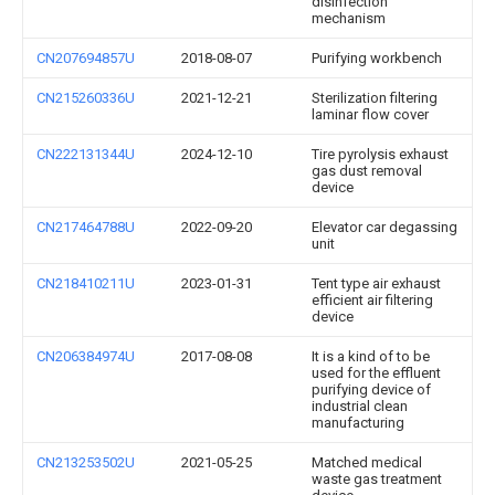
disinfection
mechanism
CN207694857U
2018-08-07
Purifying workbench
CN215260336U
2021-12-21
Sterilization filtering
laminar flow cover
CN222131344U
2024-12-10
Tire pyrolysis exhaust
gas dust removal
device
CN217464788U
2022-09-20
Elevator car degassing
unit
CN218410211U
2023-01-31
Tent type air exhaust
efficient air filtering
device
CN206384974U
2017-08-08
It is a kind of to be
used for the effluent
purifying device of
industrial clean
manufacturing
CN213253502U
2021-05-25
Matched medical
waste gas treatment