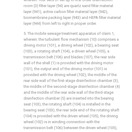
room (3) filter layer (94) are quartz sand filter material
layer (941), active carbon filter material layer (942),
biomembrane packing layer (943) and HEPA filter material
layer (944) from left to right in proper order.
5. The mobile sewage treatment apparatus of claim 1,
wherein: the turbulent flow mechanism (10) comprises a
driving motor (101), a driving wheel (102), a bearing seat
(103), a rotating shaft (104), a driven wheel (105), a
transmission belt (106) and blades (107), the rear side
wall of the shell (1) is provided with the driving motor
(101), the output end of the driving motor (101) is
provided with the driving wheel (102), the middle of the
rear side wall of the first-stage disinfection chamber (3),
the middle of the second-stage disinfection chamber (4)
and the middle of the rear side wall of the third-stage
disinfection chamber (5) are inserted into the bearing
seat (103), the rotating shaft (104) is installed in the
bearing seat (103), the rear side end of the rotating shaft
(104) is provided with the driven wheel (105), the driving
wheel (102) is in winding connection with the
transmission belt (106) between the driven wheel (105),