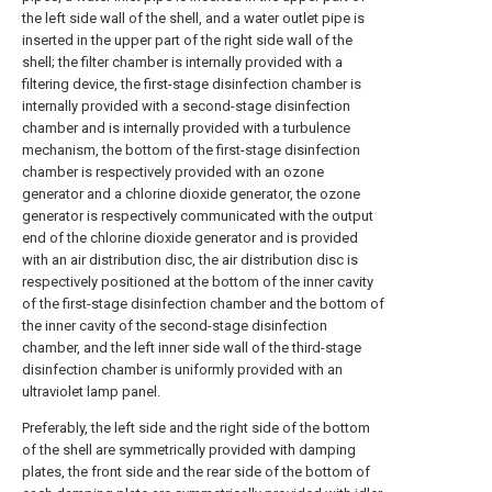
the left side wall of the shell, and a water outlet pipe is
inserted in the upper part of the right side wall of the
shell; the filter chamber is internally provided with a
filtering device, the first-stage disinfection chamber is
internally provided with a second-stage disinfection
chamber and is internally provided with a turbulence
mechanism, the bottom of the first-stage disinfection
chamber is respectively provided with an ozone
generator and a chlorine dioxide generator, the ozone
generator is respectively communicated with the output
end of the chlorine dioxide generator and is provided
with an air distribution disc, the air distribution disc is
respectively positioned at the bottom of the inner cavity
of the first-stage disinfection chamber and the bottom of
the inner cavity of the second-stage disinfection
chamber, and the left inner side wall of the third-stage
disinfection chamber is uniformly provided with an
ultraviolet lamp panel.
Preferably, the left side and the right side of the bottom
of the shell are symmetrically provided with damping
plates, the front side and the rear side of the bottom of