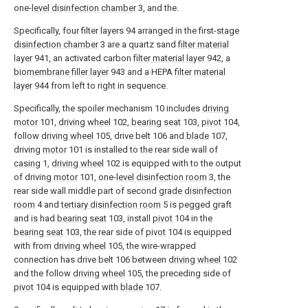
one-
level disinfection chamber
3, and the.
Specifically, four filter layers 94 arranged in the first-
stage
disinfection chamber
3 are a quartz sand
filter material
layer
941, an activated carbon
filter material layer
942, a
biomembrane filler layer
943 and a HEPA
filter material
layer
944 from left to right in sequence.
Specifically, the spoiler mechanism 10 includes
driving
motor
101,
driving wheel
102,
bearing seat
103,
pivot
104,
follow
driving wheel
105, drive belt 106 and
blade
107,
driving
motor
101 is installed to the rear side wall of
casing
1,
driving wheel
102 is equipped with to the output
of driving
motor
101, one-
level disinfection room
3, the
rear side wall middle part of second
grade disinfection
room
4 and
tertiary disinfection room
5 is pegged graft
and is had
bearing seat
103, install
pivot
104 in the
bearing seat
103, the rear side of
pivot
104 is equipped
with from
driving wheel
105, the wire-wrapped
connection has drive belt 106 between
driving wheel
102
and the follow
driving wheel
105, the preceding side of
pivot
104 is equipped with
blade
107.