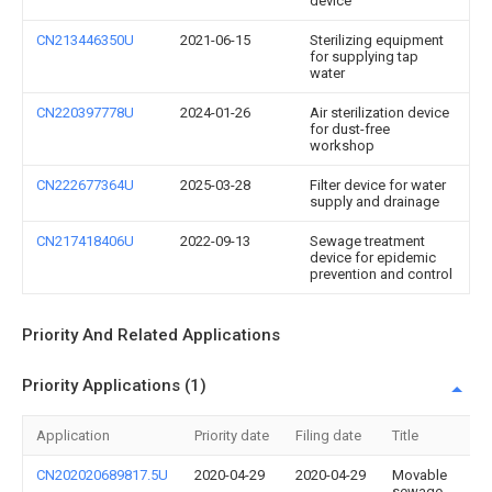
device
CN213446350U
2021-06-15
Sterilizing equipment
for supplying tap
water
CN220397778U
2024-01-26
Air sterilization device
for dust-free
workshop
CN222677364U
2025-03-28
Filter device for water
supply and drainage
CN217418406U
2022-09-13
Sewage treatment
device for epidemic
prevention and control
Priority And Related Applications
Priority Applications (1)
Application
Priority date
Filing date
Title
CN202020689817.5U
2020-04-29
2020-04-29
Movable
sewage