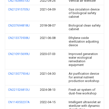
CN216384510U
2022-04-26
Vertical air sterilizer
CN212915705U
2021-04-09
Gas circulation device
of biological safety
cabinet
CN207694818U
2018-08-07
Biological clean safety
cabinet
CN213373938U
2021-06-08
Ethylene oxide
sterilization adjusting
device
CN210915699U
2020-07-03
Improved generation
water ecological
remediation
equipment
CN213077934U
2021-04-30
Air purification device
for animal nutrient
production workshop
CN221526813U
2024-08-13
Fresh air system of
dust-free workshop
CN114353237A
2022-04-15
Intelligent ultraviolet air
sterilizer with dynamic