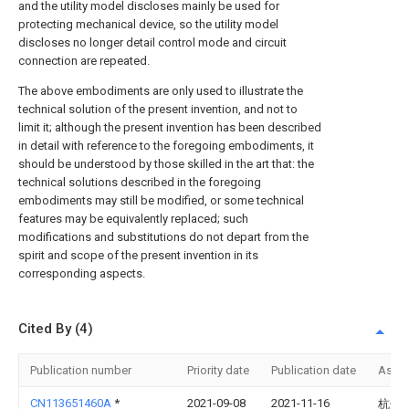
and the utility model discloses mainly be used for
protecting mechanical device, so the utility model
discloses no longer detail control mode and circuit
connection are repeated.
The above embodiments are only used to illustrate the
technical solution of the present invention, and not to
limit it; although the present invention has been described
in detail with reference to the foregoing embodiments, it
should be understood by those skilled in the art that: the
technical solutions described in the foregoing
embodiments may still be modified, or some technical
features may be equivalently replaced; such
modifications and substitutions do not depart from the
spirit and scope of the present invention in its
corresponding aspects.
Cited By (4)
Publication number
Priority date
Publication date
Assi
CN113651460A
*
2021-09-08
2021-11-16
杭州