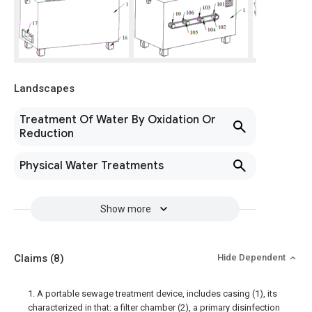
Landscapes
Treatment Of Water By Oxidation Or
Reduction
Physical Water Treatments
Show more
Claims
(8)
Hide Dependent
1. A portable sewage treatment device, includes casing (1), its
characterized in that: a filter chamber (2), a primary disinfection