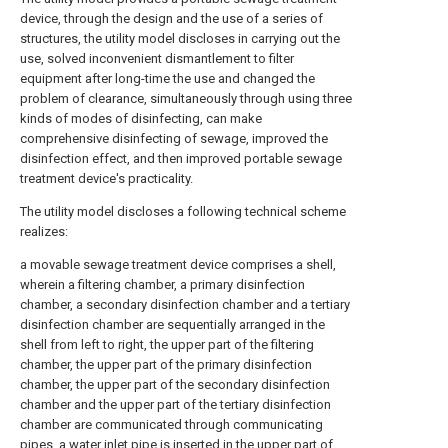
device, through the design and the use of a series of
structures, the utility model discloses in carrying out the
use, solved inconvenient dismantlement to filter
equipment after long-time the use and changed the
problem of clearance, simultaneously through using three
kinds of modes of disinfecting, can make
comprehensive disinfecting of sewage, improved the
disinfection effect, and then improved portable sewage
treatment device's practicality.
The utility model discloses a following technical scheme
realizes:
a movable sewage treatment device comprises a shell,
wherein a filtering chamber, a primary disinfection
chamber, a secondary disinfection chamber and a tertiary
disinfection chamber are sequentially arranged in the
shell from left to right, the upper part of the filtering
chamber, the upper part of the primary disinfection
chamber, the upper part of the secondary disinfection
chamber and the upper part of the tertiary disinfection
chamber are communicated through communicating
pipes, a water inlet pipe is inserted in the upper part of