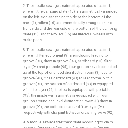
2. The mobile sewage treatment apparatus of claim 1,
wherein: the damping plate (15) is symmetrically arranged
on the left side and the right side of the bottom of the
shell (1), rollers (16) are symmetrically arranged on the
front side and the rear side of the bottom of the damping
plate (15), and the rollers (16) are universal wheels with
brake pads.
3. The mobile sewage treatment apparatus of claim 1,
wherein: filter equipment (9) are including leading to
groove (91), draw-in groove (92), cardboard (93), filter
layer (94) and portable (95), four groups have been seted
up at the top of one-level disinfection room (3) lead to
groove (91), it has cardboard (93) to lead to the joint in
groove (91), the bottom of cardboard (93) is equipped
with filter layer (94), the top is equipped with portable
(95), the inside wall symmetry is equipped with four
groups around one-level disinfection room (3) draw-in
groove (92), the both sides around filter layer (94)
respectively with slip joint between draw-in groove (92).
4. A mobile sewage treatment plant according to claim 3
wherein: four sets of set up in first order disinfection