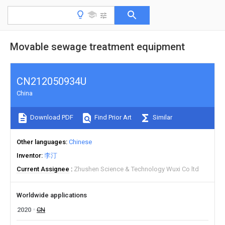
Movable sewage treatment equipment
CN212050934U
China
Download PDF
Find Prior Art
Similar
Other languages
Chinese
Inventor
李汀
Current Assignee
Zhushen Science & Technology Wuxi Co ltd
Worldwide applications
2020
CN