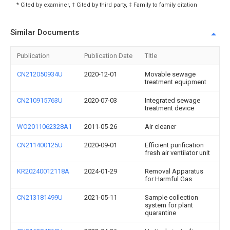
* Cited by examiner, † Cited by third party, ‡ Family to family citation
Similar Documents
Publication
Publication Date
Title
CN212050934U
2020-12-01
Movable sewage
treatment equipment
CN210915763U
2020-07-03
Integrated sewage
treatment device
WO2011062328A1
2011-05-26
Air cleaner
CN211400125U
2020-09-01
Efficient purification
fresh air ventilator unit
KR20240012118A
2024-01-29
Removal Apparatus
for Harmful Gas
CN213181499U
2021-05-11
Sample collection
system for plant
quarantine