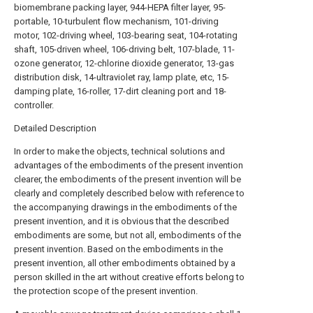
biomembrane packing layer, 944-HEPA filter layer, 95-
portable, 10-turbulent flow mechanism, 101-driving
motor, 102-driving wheel, 103-bearing seat, 104-rotating
shaft, 105-driven wheel, 106-driving belt, 107-blade, 11-
ozone generator, 12-chlorine dioxide generator, 13-gas
distribution disk, 14-ultraviolet ray, lamp plate, etc, 15-
damping plate, 16-roller, 17-dirt cleaning port and 18-
controller.
Detailed Description
In order to make the objects, technical solutions and
advantages of the embodiments of the present invention
clearer, the embodiments of the present invention will be
clearly and completely described below with reference to
the accompanying drawings in the embodiments of the
present invention, and it is obvious that the described
embodiments are some, but not all, embodiments of the
present invention. Based on the embodiments in the
present invention, all other embodiments obtained by a
person skilled in the art without creative efforts belong to
the protection scope of the present invention.