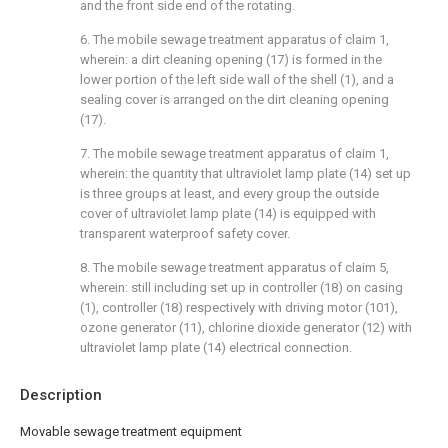
and the front side end of the rotating.
6. The mobile sewage treatment apparatus of claim 1,
wherein: a dirt cleaning opening (17) is formed in the
lower portion of the left side wall of the shell (1), and a
sealing cover is arranged on the dirt cleaning opening
(17).
7. The mobile sewage treatment apparatus of claim 1,
wherein: the quantity that ultraviolet lamp plate (14) set up
is three groups at least, and every group the outside
cover of ultraviolet lamp plate (14) is equipped with
transparent waterproof safety cover.
8. The mobile sewage treatment apparatus of claim 5,
wherein: still including set up in controller (18) on casing
(1), controller (18) respectively with driving motor (101),
ozone generator (11), chlorine dioxide generator (12) with
ultraviolet lamp plate (14) electrical connection.
Description
Movable sewage treatment equipment