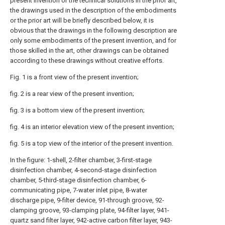
present invention or the technical solutions in the prior art,
the drawings used in the description of the embodiments
or the prior art will be briefly described below, it is
obvious that the drawings in the following description are
only some embodiments of the present invention, and for
those skilled in the art, other drawings can be obtained
according to these drawings without creative efforts.
Fig. 1 is a front view of the present invention;
fig. 2 is a rear view of the present invention;
fig. 3 is a bottom view of the present invention;
fig. 4 is an interior elevation view of the present invention;
fig. 5 is a top view of the interior of the present invention.
In the figure: 1-shell, 2-filter chamber, 3-first-stage
disinfection chamber, 4-second-stage disinfection
chamber, 5-third-stage disinfection chamber, 6-
communicating pipe, 7-water inlet pipe, 8-water
discharge pipe, 9-filter device, 91-through groove, 92-
clamping groove, 93-clamping plate, 94-filter layer, 941-
quartz sand filter layer, 942-active carbon filter layer, 943-