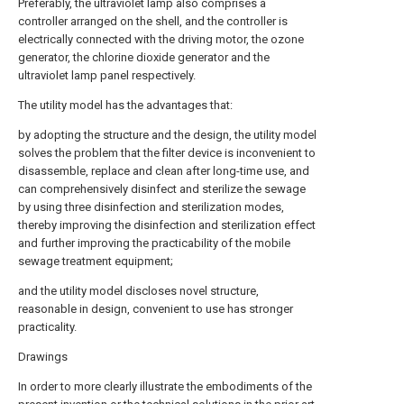
Preferably, the ultraviolet lamp also comprises a
controller arranged on the shell, and the controller is
electrically connected with the driving motor, the ozone
generator, the chlorine dioxide generator and the
ultraviolet lamp panel respectively.
The utility model has the advantages that:
by adopting the structure and the design, the utility model
solves the problem that the filter device is inconvenient to
disassemble, replace and clean after long-time use, and
can comprehensively disinfect and sterilize the sewage
by using three disinfection and sterilization modes,
thereby improving the disinfection and sterilization effect
and further improving the practicability of the mobile
sewage treatment equipment;
and the utility model discloses novel structure,
reasonable in design, convenient to use has stronger
practicality.
Drawings
In order to more clearly illustrate the embodiments of the