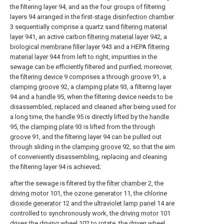
the filtering layer 94, and as the four groups of filtering
layers 94 arranged in the first-
stage disinfection chamber
3 sequentially comprise a quartz sand
filtering material
layer
941, an active carbon
filtering material layer
942, a
biological
membrane filler layer
943 and a HEPA
filtering
material layer
944 from left to right, impurities in the
sewage can be efficiently filtered and purified; moreover,
the
filtering device
9 comprises a through
groove
91, a
clamping groove
92, a
clamping plate
93, a filtering layer
94 and a
handle
95, when the filtering device needs to be
disassembled, replaced and cleaned after being used for
a long time, the
handle
95 is directly lifted by the
handle
95, the
clamping plate
93 is lifted from the through
groove
91, and the filtering layer 94 can be pulled out
through sliding in the
clamping groove
92, so that the aim
of conveniently disassembling, replacing and cleaning
the filtering layer 94 is achieved;
after the sewage is filtered by the
filter chamber
2, the
driving motor
101, the
ozone generator
11, the
chlorine
dioxide generator
12 and the
ultraviolet lamp panel
14 are
controlled to synchronously work, the
driving motor
101
drives the
driving wheel
102 to rotate, the driven
wheel