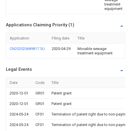
treatment
equipment
Applications Claiming Priority (1)
Application
Filing date
Title
CN202020689817.5U
2020-04-29
Movable sewage
treatment equipment
Legal Events
Date
Code
Title
2020-12-01
GR01
Patent grant
2020-12-01
GR01
Patent grant
2024-05-24
CF01
Termination of patent right due to non-payment
2024-05-24
CF01
Termination of patent right due to non-payment