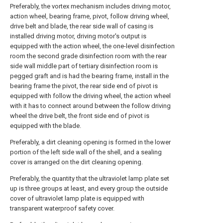
Preferably, the vortex mechanism includes driving motor,
action wheel, bearing frame, pivot, follow driving wheel,
drive belt and blade, the rear side wall of casing is
installed driving motor, driving motor's output is
equipped with the action wheel, the one-level disinfection
room the second grade disinfection room with the rear
side wall middle part of tertiary disinfection room is
pegged graft and is had the bearing frame, install in the
bearing frame the pivot, the rear side end of pivot is
equipped with follow the driving wheel, the action wheel
with it has to connect around between the follow driving
wheel the drive belt, the front side end of pivot is
equipped with the blade.
Preferably, a dirt cleaning opening is formed in the lower
portion of the left side wall of the shell, and a sealing
cover is arranged on the dirt cleaning opening.
Preferably, the quantity that the ultraviolet lamp plate set
up is three groups at least, and every group the outside
cover of ultraviolet lamp plate is equipped with
transparent waterproof safety cover.