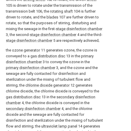
105 is driven to rotate under the transmission of the
transmission belt 106, the
rotating shaft
104 is further
driven to rotate, and the
blades
107 are further driven to
rotate, so that the purposes of stirring, disturbing and
mixing the sewage in the first-
stage disinfection chamber
3, the second-
stage disinfection chamber
4 and the third-
stage disinfection chamber
5 are respectively achieved;
the
ozone generator
11 generates ozone, the ozone is
conveyed to a
gas distribution disc
13 in the
primary
disinfection chamber
3 to convey the ozone in the
primary disinfection chamber
3, and the ozone and the
sewage are fully contacted for disinfection and
sterilization under the mixing of turbulent flow and
stirring; the
chlorine dioxide generator
12 generates
chlorine dioxide, the chlorine dioxide is conveyed to the
gas distribution disc
13 in the
secondary disinfection
chamber
4, the chlorine dioxide is conveyed in the
secondary disinfection chamber
4, and the chlorine
dioxide and the sewage are fully contacted for
disinfection and sterilization under the mixing of turbulent
flow and stirring; the
ultraviolet lamp panel
14 generates