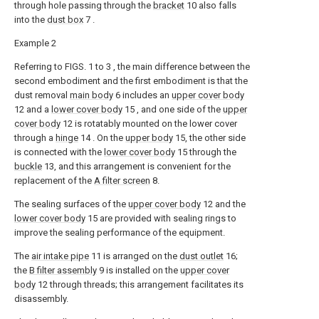
through hole passing through the
bracket
10 also falls
into the
dust box
7 .
Example 2
Referring to FIGS. 1 to 3 , the main difference between the
second embodiment and the first embodiment is that the
dust removal
main body
6 includes an
upper cover body
12 and a
lower cover body
15 , and one side of the
upper
cover body
12 is rotatably mounted on the lower cover
through a
hinge
14 . On the
upper body
15, the other side
is connected with the
lower cover body
15 through the
buckle
13, and this arrangement is convenient for the
replacement of the
A filter screen
8.
The sealing surfaces of the
upper cover body
12 and the
lower cover body
15 are provided with sealing rings to
improve the sealing performance of the equipment.
The
air intake pipe
11 is arranged on the
dust outlet
16;
the
B filter assembly
9 is installed on the
upper cover
body
12 through threads; this arrangement facilitates its
disassembly.