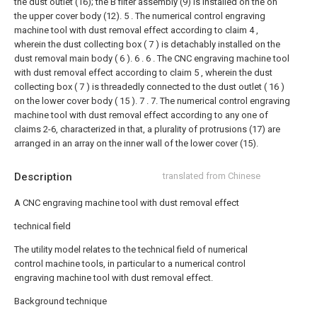
the dust outlet (16); the B filter assembly (9) is installed on the on
the upper cover body (12).
5 . The numerical control engraving
machine tool with dust removal effect according to claim 4 ,
wherein the dust collecting box ( 7 ) is detachably installed on the
dust removal main body ( 6 ). 6 .
6 . The CNC engraving machine tool
with dust removal effect according to claim 5 , wherein the dust
collecting box ( 7 ) is threadedly connected to the dust outlet ( 16 )
on the lower cover body ( 15 ). 7 .
7. The numerical control engraving
machine tool with dust removal effect according to any one of
claims 2-6, characterized in that, a plurality of protrusions (17) are
arranged in an array on the inner wall of the lower cover (15).
Description
translated from Chinese
A CNC engraving machine tool with dust removal effect
technical field
The utility model relates to the technical field of numerical
control machine tools, in particular to a numerical control
engraving machine tool with dust removal effect.
Background technique