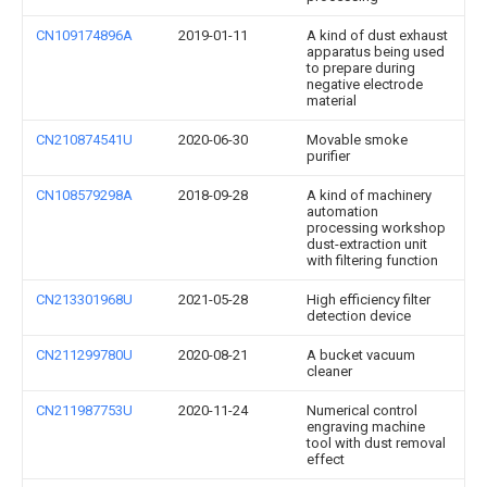
CN109174896A
2019-01-11
A kind of dust exhaust
apparatus being used
to prepare during
negative electrode
material
CN210874541U
2020-06-30
Movable smoke
purifier
CN108579298A
2018-09-28
A kind of machinery
automation
processing workshop
dust-extraction unit
with filtering function
CN213301968U
2021-05-28
High efficiency filter
detection device
CN211299780U
2020-08-21
A bucket vacuum
cleaner
CN211987753U
2020-11-24
Numerical control
engraving machine
tool with dust removal
effect