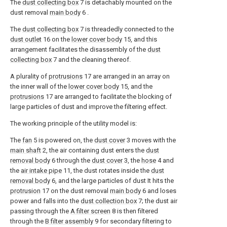
The
dust collecting box
7 is detachably mounted on the
dust removal
main body
6 .
The
dust collecting box
7 is threadedly connected to the
dust outlet
16 on the
lower cover body
15, and this
arrangement facilitates the disassembly of the
dust
collecting box
7 and the cleaning thereof.
A plurality of
protrusions
17 are arranged in an array on
the inner wall of the
lower cover body
15, and the
protrusions
17 are arranged to facilitate the blocking of
large particles of dust and improve the filtering effect.
The working principle of the utility model is:
The
fan
5 is powered on, the
dust cover
3 moves with the
main shaft
2, the air containing dust enters the
dust
removal body
6 through the
dust cover
3, the
hose
4 and
the
air intake pipe
11, the dust rotates inside the
dust
removal body
6, and the large particles of dust It hits the
protrusion
17 on the dust removal
main body
6 and loses
power and falls into the
dust collection box
7; the dust air
passing through the
A filter screen
8 is then filtered
through the
B filter assembly
9 for secondary filtering to