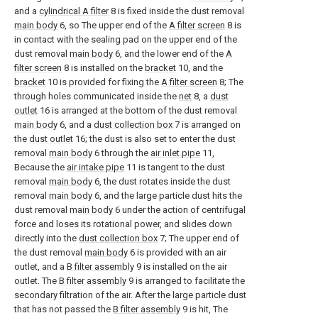
and a
cylindrical A filter
8 is fixed inside the dust removal
main body
6, so The upper end of the
A filter screen
8 is
in contact with the sealing pad on the upper end of the
dust removal
main body
6, and the lower end of the
A
filter screen
8 is installed on the
bracket
10, and the
bracket
10 is provided for fixing the
A filter screen
8; The
through holes communicated inside the
net
8, a
dust
outlet
16 is arranged at the bottom of the dust removal
main body
6, and a
dust collection box
7 is arranged on
the
dust outlet
16; the dust is also set to enter the dust
removal
main body
6 through the
air inlet pipe
11,
Because the
air intake pipe
11 is tangent to the dust
removal
main body
6, the dust rotates inside the dust
removal
main body
6, and the large particle dust hits the
dust removal
main body
6 under the action of centrifugal
force and loses its rotational power, and slides down
directly into the
dust collection box
7; The upper end of
the dust removal
main body
6 is provided with an air
outlet, and a
B filter assembly
9 is installed on the air
outlet. The
B filter assembly
9 is arranged to facilitate the
secondary filtration of the air. After the large particle dust
that has not passed the
B filter assembly
9 is hit, The