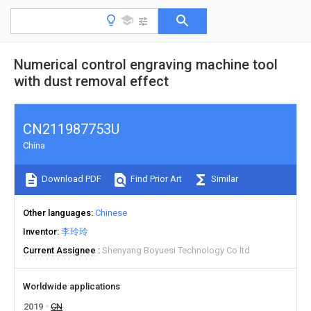
Numerical control engraving machine tool
with dust removal effect
CN211987753U
China
Download PDF
Find Prior Art
Similar
Other languages
Chinese
Inventor
李玲玲
Current Assignee
Shenyang Boyuesi Technology Co ltd
Worldwide applications
2019
CN