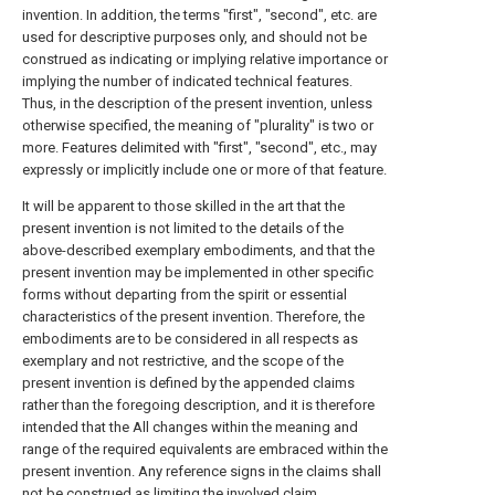
invention. In addition, the terms "first", "second", etc. are
used for descriptive purposes only, and should not be
construed as indicating or implying relative importance or
implying the number of indicated technical features.
Thus, in the description of the present invention, unless
otherwise specified, the meaning of "plurality" is two or
more. Features delimited with "first", "second", etc., may
expressly or implicitly include one or more of that feature.
It will be apparent to those skilled in the art that the
present invention is not limited to the details of the
above-described exemplary embodiments, and that the
present invention may be implemented in other specific
forms without departing from the spirit or essential
characteristics of the present invention. Therefore, the
embodiments are to be considered in all respects as
exemplary and not restrictive, and the scope of the
present invention is defined by the appended claims
rather than the foregoing description, and it is therefore
intended that the All changes within the meaning and
range of the required equivalents are embraced within the
present invention. Any reference signs in the claims shall
not be construed as limiting the involved claim.