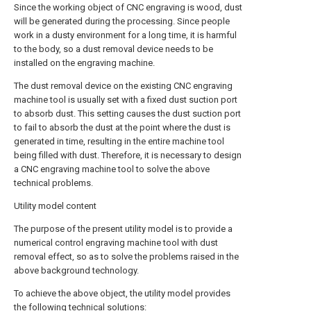
Since the working object of CNC engraving is wood, dust
will be generated during the processing. Since people
work in a dusty environment for a long time, it is harmful
to the body, so a dust removal device needs to be
installed on the engraving machine.
The dust removal device on the existing CNC engraving
machine tool is usually set with a fixed dust suction port
to absorb dust. This setting causes the dust suction port
to fail to absorb the dust at the point where the dust is
generated in time, resulting in the entire machine tool
being filled with dust. Therefore, it is necessary to design
a CNC engraving machine tool to solve the above
technical problems.
Utility model content
The purpose of the present utility model is to provide a
numerical control engraving machine tool with dust
removal effect, so as to solve the problems raised in the
above background technology.
To achieve the above object, the utility model provides
the following technical solutions: