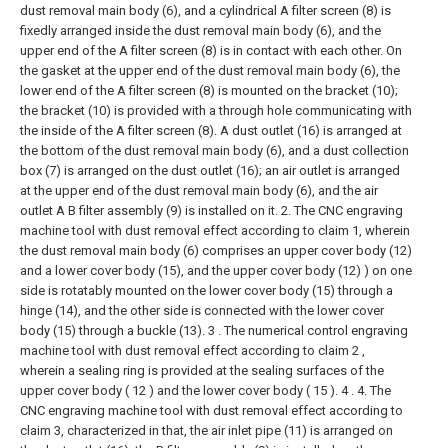
dust removal main body (6), and a cylindrical A filter screen (8) is
fixedly arranged inside the dust removal main body (6), and the
upper end of the A filter screen (8) is in contact with each other. On
the gasket at the upper end of the dust removal main body (6), the
lower end of the A filter screen (8) is mounted on the bracket (10);
the bracket (10) is provided with a through hole communicating with
the inside of the A filter screen (8). A dust outlet (16) is arranged at
the bottom of the dust removal main body (6), and a dust collection
box (7) is arranged on the dust outlet (16); an air outlet is arranged
at the upper end of the dust removal main body (6), and the air
outlet A B filter assembly (9) is installed on it.
2. The CNC engraving
machine tool with dust removal effect according to claim 1, wherein
the dust removal main body (6) comprises an upper cover body (12)
and a lower cover body (15), and the upper cover body (12) ) on one
side is rotatably mounted on the lower cover body (15) through a
hinge (14), and the other side is connected with the lower cover
body (15) through a buckle (13).
3 . The numerical control engraving
machine tool with dust removal effect according to claim 2 ,
wherein a sealing ring is provided at the sealing surfaces of the
upper cover body ( 12 ) and the lower cover body ( 15 ). 4 .
4. The
CNC engraving machine tool with dust removal effect according to
claim 3, characterized in that, the air inlet pipe (11) is arranged on