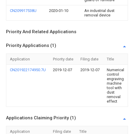
CN209917538U
2020-01-10
An industrial dust
removal device
Priority And Related Applications
Priority Applications (1)
Application
Priority date
Filing date
Title
CN201922174950.7U
2019-12-07
2019-12-07
Numerical
control
engraving
machine
tool with
dust
removal
effect
Applications Claiming Priority (1)
Application
Filing date
Title