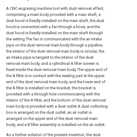
A CNC engraving machine tool with dust removal effect,
comprising a main body provided with a main shaft, a
dust hood is fixedly installed on the main shaft, the dust
hood is connected with a fan through a hose, and the
dust hood is fixedly installed on the main shaft through
the setting The fan is communicated with the air intake
pipe on the dust removal main body through a pipeline,
the interior of the dust removal main body is circular, the
air intake pipe is tangent to the interior of the dust
removal main body, and a cylindrical A filter screen is
fixed inside the dust removal main body The upper end of
the A filter is in contact with the sealing pad at the upper
end of the dust removal main body, and the lower end of
the A filter is installed on the bracket; the bracket is
provided with a through hole communicating with the
interior of the A filter, and the bottom of the dust removal
main body is provided with a dust outlet A dust collecting
box is arranged on the dust outlet; an air outlet is
arranged on the upper end of the dust removal main
body, and a B filter assembly is installed on the air outlet.
As a further solution of the present invention, the dust