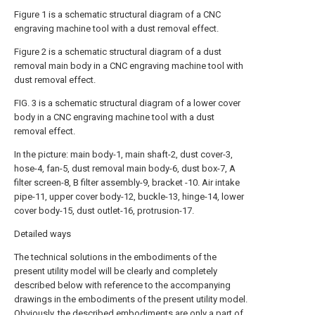
Figure 1 is a schematic structural diagram of a CNC
engraving machine tool with a dust removal effect.
Figure 2 is a schematic structural diagram of a dust
removal main body in a CNC engraving machine tool with
dust removal effect.
FIG. 3 is a schematic structural diagram of a lower cover
body in a CNC engraving machine tool with a dust
removal effect.
In the picture: main body-1, main shaft-2, dust cover-3,
hose-4, fan-5, dust removal main body-6, dust box-7, A
filter screen-8, B filter assembly-9, bracket -10. Air intake
pipe-11, upper cover body-12, buckle-13, hinge-14, lower
cover body-15, dust outlet-16, protrusion-17.
Detailed ways
The technical solutions in the embodiments of the
present utility model will be clearly and completely
described below with reference to the accompanying
drawings in the embodiments of the present utility model.
Obviously, the described embodiments are only a part of