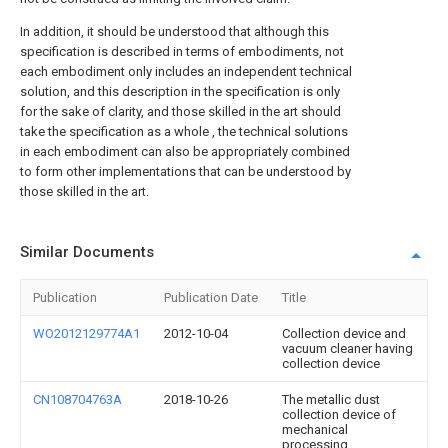
In addition, it should be understood that although this
specification is described in terms of embodiments, not
each embodiment only includes an independent technical
solution, and this description in the specification is only
for the sake of clarity, and those skilled in the art should
take the specification as a whole , the technical solutions
in each embodiment can also be appropriately combined
to form other implementations that can be understood by
those skilled in the art.
Similar Documents
Publication
Publication Date
Title
WO2012129774A1
2012-10-04
Collection device and
vacuum cleaner having
collection device
CN108704763A
2018-10-26
The metallic dust
collection device of
mechanical
processing