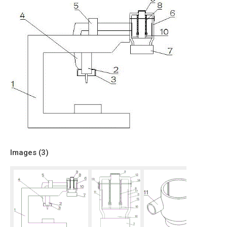
Images (
3
)