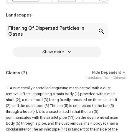
Landscapes
Filtering Of Dispersed Particles In
Gases
Show more
Claims
(7)
Hide Dependent
translated from Chinese
1. A numerically controlled engraving machine tool with a dust
removal effect, comprising a main body (1) provided with a main
shaft (2), a dust hood (3) being fixedly mounted on the main shaft
(2), and the dust hood (3) The fan (5) is connected to the fan (5)
through a hose (4); it is characterized in that the fan (5)
communicates with the air inlet pipe (11) on the dust removal main
body (6) through a pipe, and the dust removal main body (6) has a
circular interior The air inlet pipe (11) is tangent to the inside of the