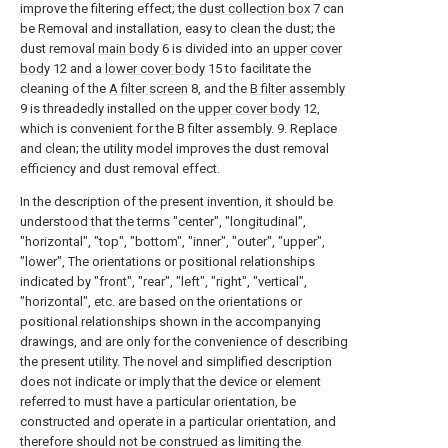
improve the filtering effect; the
dust collection box
7 can
be Removal and installation, easy to clean the dust; the
dust removal
main body
6 is divided into an
upper cover
body
12 and a
lower cover body
15 to facilitate the
cleaning of the
A filter screen
8, and the
B filter assembly
9 is threadedly installed on the
upper cover body
12,
which is convenient for the B filter assembly. 9. Replace
and clean; the utility model improves the dust removal
efficiency and dust removal effect.
In the description of the present invention, it should be
understood that the terms "center", "longitudinal",
"horizontal", "top", "bottom", "inner", "outer", "upper",
"lower", The orientations or positional relationships
indicated by "front", "rear", "left", "right", "vertical",
"horizontal", etc. are based on the orientations or
positional relationships shown in the accompanying
drawings, and are only for the convenience of describing
the present utility. The novel and simplified description
does not indicate or imply that the device or element
referred to must have a particular orientation, be
constructed and operate in a particular orientation, and
therefore should not be construed as limiting the