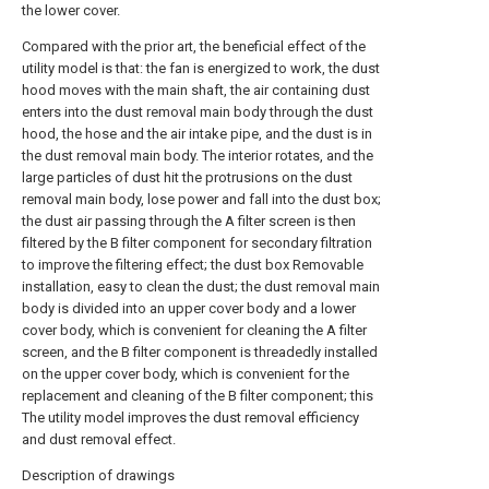
the lower cover.
Compared with the prior art, the beneficial effect of the
utility model is that: the fan is energized to work, the dust
hood moves with the main shaft, the air containing dust
enters into the dust removal main body through the dust
hood, the hose and the air intake pipe, and the dust is in
the dust removal main body. The interior rotates, and the
large particles of dust hit the protrusions on the dust
removal main body, lose power and fall into the dust box;
the dust air passing through the A filter screen is then
filtered by the B filter component for secondary filtration
to improve the filtering effect; the dust box Removable
installation, easy to clean the dust; the dust removal main
body is divided into an upper cover body and a lower
cover body, which is convenient for cleaning the A filter
screen, and the B filter component is threadedly installed
on the upper cover body, which is convenient for the
replacement and cleaning of the B filter component; this
The utility model improves the dust removal efficiency
and dust removal effect.
Description of drawings