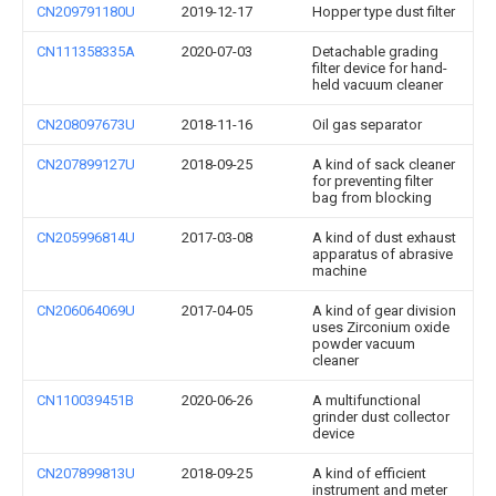
CN209791180U
2019-12-17
Hopper type dust filter
CN111358335A
2020-07-03
Detachable grading
filter device for hand-
held vacuum cleaner
CN208097673U
2018-11-16
Oil gas separator
CN207899127U
2018-09-25
A kind of sack cleaner
for preventing filter
bag from blocking
CN205996814U
2017-03-08
A kind of dust exhaust
apparatus of abrasive
machine
CN206064069U
2017-04-05
A kind of gear division
uses Zirconium oxide
powder vacuum
cleaner
CN110039451B
2020-06-26
A multifunctional
grinder dust collector
device
CN207899813U
2018-09-25
A kind of efficient
instrument and meter