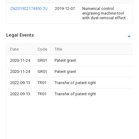
CN201922174950.7U
2019-12-07
Numerical control
engraving machine tool
with dust removal effect
Legal Events
Date
Code
Title
2020-11-24
GR01
Patent grant
2020-11-24
GR01
Patent grant
2022-09-13
TR01
Transfer of patent right
2022-09-13
TR01
Transfer of patent right