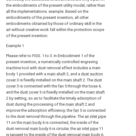
the embodiments of the present utility model, rather than
all the implementations. example. Based on the
embodiments of the present invention, all other
embodiments obtained by those of ordinary skill in the
art without creative work fall within the protection scope
of the present invention.
Example 1
Please refer to FIGS. 1 to 3. In Embodiment 1 of the
present invention, a numerically controlled engraving
machine tool with dust removal effect includes a main
body 1 provided with a
main shaft
2, and a
dust suction
cover
3 is fixedly installed on the
main shaft
2. The
dust
cover
3 is connected with the
fan
5 through the
hose
4,
and the
dust cover
3 is fixedly installed on the
main shaft
2 by setting, so as to facilitate the timely adsorption of
dust during the processing of the
main shaft
2 and
improve the adsorption efficiency; the
fan
5 is connected
to the dust removal through the pipeline. The
air inlet pipe
11 on the
main body
6 is connected, the inside of the
dust removal
main body
6 is circular, the
air inlet pipe
11
is tangent to the inside of the dust removal
main body
6,