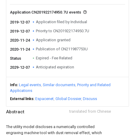
Application CN201922174950.7U events
Application filed by Individual
2019-12-07
Priority to CN201922174950.7U
2019-12-07
Application granted
2020-11-24
Publication of CN211987753U
2020-11-24
Expired - Fee Related
Status
Anticipated expiration
2029-12-07
Info
Legal events
Similar documents
Priority and Related
Applications
External links
Espacenet
Global Dossier
Discuss
Abstract
translated from Chinese
The utility model discloses a numerically controlled
engraving machine tool with dust removal effect, which