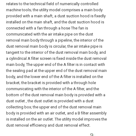
relates to the technical field of numerically controlled
machine tools; the utility model comprises a main body
provided with a main shaft, a dust suction hood is fixedly
installed on the main shaft, and the dust suction hood is
connected with a fan through a hose The fan is
communicated with the air intake pipe on the dust
removal main body through a pipeline, the interior of the
dust removal main body is circular, the air intake pipe is
tangent to the interior of the dust removal main body, and
a cylindrical A filter screen is fixed inside the dust removal
main body, The upper end of the A filter is in contact with
the sealing pad at the upper end of the dust removal main
body, and the lower end of the A filter is installed on the
bracket; the bracket is provided with a through hole
communicating with the interior of the A filter, and the
bottom of the dust removal main body is provided with a
dust outlet , the dust outlet is provided with a dust
collecting box; the upper end of the dust removal main
body is provided with an air outlet, and a B filter assembly
is installed on the air outlet. The utility model improves the
dust removal efficiency and dust removal effect.