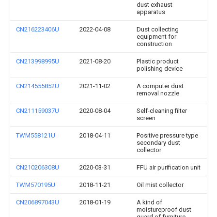
dust exhaust
apparatus
CN216223406U
2022-04-08
Dust collecting
equipment for
construction
CN213998995U
2021-08-20
Plastic product
polishing device
CN214555852U
2021-11-02
A computer dust
removal nozzle
CN211159037U
2020-08-04
Self-cleaning filter
screen
TWM558121U
2018-04-11
Positive pressure type
secondary dust
collector
CN210206308U
2020-03-31
FFU air purification unit
TWM570195U
2018-11-21
Oil mist collector
CN206897043U
2018-01-19
A kind of
moistureproof dust
guard of furniture