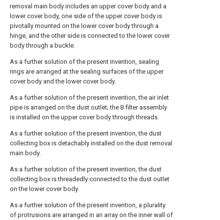
removal main body includes an upper cover body and a
lower cover body, one side of the upper cover body is
pivotally mounted on the lower cover body through a
hinge, and the other side is connected to the lower cover
body through a buckle.
As a further solution of the present invention, sealing
rings are arranged at the sealing surfaces of the upper
cover body and the lower cover body.
As a further solution of the present invention, the air inlet
pipe is arranged on the dust outlet; the B filter assembly
is installed on the upper cover body through threads.
As a further solution of the present invention, the dust
collecting box is detachably installed on the dust removal
main body.
As a further solution of the present invention, the dust
collecting box is threadedly connected to the dust outlet
on the lower cover body.
As a further solution of the present invention, a plurality
of protrusions are arranged in an array on the inner wall of