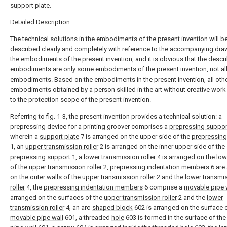
support plate.
Detailed Description
The technical solutions in the embodiments of the present invention will b
described clearly and completely with reference to the accompanying dra
the embodiments of the present invention, and it is obvious that the descr
embodiments are only some embodiments of the present invention, not al
embodiments. Based on the embodiments in the present invention, all oth
embodiments obtained by a person skilled in the art without creative wor
to the protection scope of the present invention.
Referring to fig. 1-3, the present invention provides a technical solution: a
prepressing device for a printing groover comprises a
prepressing suppor
wherein a
support plate
7 is arranged on the upper side of the
prepressing
1, an
upper transmission roller
2 is arranged on the inner upper side of the
prepressing support
1, a
lower transmission roller
4 is arranged on the low
of the
upper transmission roller
2, prepressing
indentation members
6 are
on the outer walls of the
upper transmission roller
2 and the
lower transmi
roller
4, the
prepressing indentation members
6 comprise a
movable pipe 
arranged on the surfaces of the
upper transmission roller
2 and the
lower
transmission roller
4, an arc-
shaped block
602 is arranged on the surface o
movable pipe wall
601, a threaded
hole
603 is formed in the surface of th