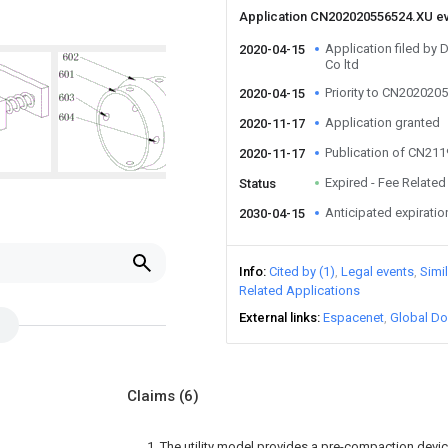
Application CN202020556524.XU e
Application filed by 
2020-04-15
Co ltd
Priority to CN202020
2020-04-15
Application granted
2020-11-17
Publication of CN21
2020-11-17
Expired - Fee Related
Status
Anticipated expiratio
2030-04-15
Info
Cited by (1)
Legal events
Simi
Related Applications
External links
Espacenet
Global Do
Claims
(6)
1. The utility model provides a pre-compaction device