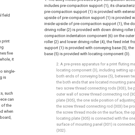
includes pre-compaction support (1), its characterize
pre-compaction support (1) is provided with extensio
 field
upside of pre-compaction support (1) is provided with
inside upside of pre-compaction support (1), the do
driving roller (2) is provided with down driving roller
compaction indentation component (6) on the outer 
 print
roller (2) and lower driving roller (4), the feed inlet
ing
support (1) is provided with conveying base (5), th
nes five
base (5) is provided with locating component (3).
whole, it
2. A pre-press apparatus for a print fluting m
locating component (3), including setting up 
so single-
both ends of conveying base (5), between tw
g is
the both ends that are located mounting pane
two screw thread connecting rods (303), be 
ks, such
outer wall of screw thread connecting rod (30
piece can
plate (305), the one side position of adjustin
 of the
the screw thread connecting rod (303) be pro
and when
the screw thread mode on the surface, the op
dboard,
locating plate (305) is connected with the one
surface of mounting panel (301) is connected
(302).