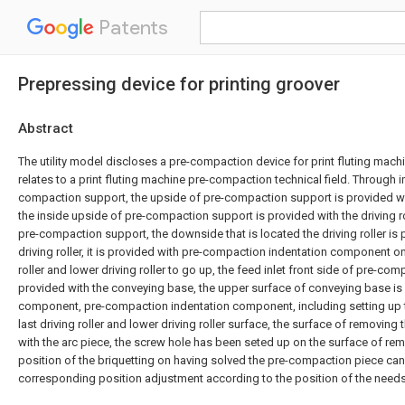
Patents
Prepressing device for printing groover
Abstract
The utility model discloses a pre-compaction device for print fluting machin
relates to a print fluting machine pre-compaction technical field. Through i
compaction support, the upside of pre-compaction support is provided wi
the inside upside of pre-compaction support is provided with the driving ro
pre-compaction support, the downside that is located the driving roller is
driving roller, it is provided with pre-compaction indentation component on 
roller and lower driving roller to go up, the feed inlet front side of pre-co
provided with the conveying base, the upper surface of conveying base is
component, pre-compaction indentation component, including setting up 
last driving roller and lower driving roller surface, the surface of removing 
with the arc piece, the screw hole has been seted up on the surface of rem
position of the briquetting on having solved the pre-compaction piece can 
corresponding position adjustment according to the position of the needs 