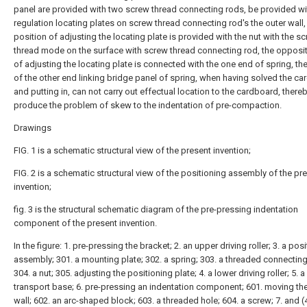
panel are provided with two screw thread connecting rods, be provided w
regulation locating plates on screw thread connecting rod's the outer wall,
position of adjusting the locating plate is provided with the nut with the s
thread mode on the surface with screw thread connecting rod, the opposi
of adjusting the locating plate is connected with the one end of spring, th
of the other end linking bridge panel of spring, when having solved the c
and putting in, can not carry out effectual location to the cardboard, there
produce the problem of skew to the indentation of pre-compaction.
Drawings
FIG. 1 is a schematic structural view of the present invention;
FIG. 2 is a schematic structural view of the positioning assembly of the pr
invention;
fig. 3 is the structural schematic diagram of the pre-pressing indentation
component of the present invention.
In the figure: 1. pre-pressing the bracket; 2. an upper driving roller; 3. a pos
assembly; 301. a mounting plate; 302. a spring; 303. a threaded connecting
304. a nut; 305. adjusting the positioning plate; 4. a lower driving roller; 5. a
transport base; 6. pre-pressing an indentation component; 601. moving th
wall; 602. an arc-shaped block; 603. a threaded hole; 604. a screw; 7. and (