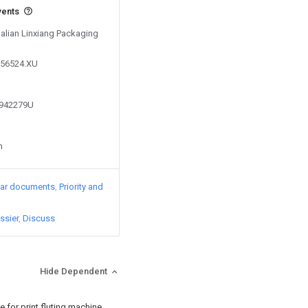
vents
Dalian Linxiang Packaging
556524.XU
1942279U
n
lar documents
Priority and
ssier
Discuss
Hide Dependent
 for print fluting machine,