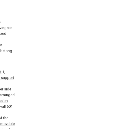
e
wings in
ibed
l
er
k belong
t
1,
 support
er side
 arranged
ssion
wall
601
f the
e
movable