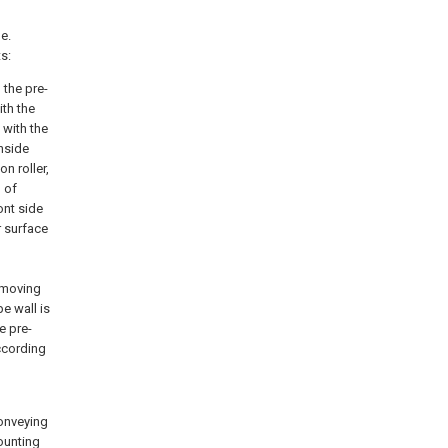
e.
s:
 the pre-
th the
 with the
nside
n roller,
 of
ont side
r surface
removing
e wall is
e pre-
ccording
conveying
ounting