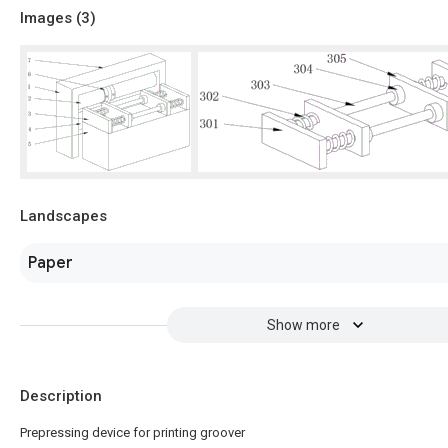
Images (
3
)
Landscapes
Paper
Show more
Description
Prepressing device for printing groover