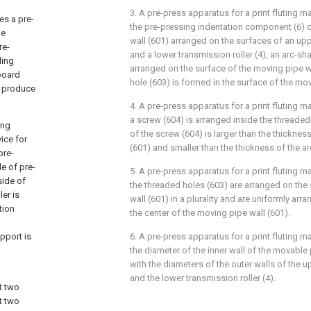
3. A pre-press apparatus for a print fluting m
es a pre-
the pre-pressing indentation component (6)
he
wall (601) arranged on the surfaces of an upp
re-
and a lower transmission roller (4), an arc-sh
ding
arranged on the surface of the moving pipe w
board
hole (603) is formed in the surface of the mov
y produce
4. A pre-press apparatus for a print fluting m
a screw (604) is arranged inside the threaded
ing
of the screw (604) is larger than the thicknes
ice for
(601) and smaller than the thickness of the a
pre-
e of pre-
5. A pre-press apparatus for a print fluting m
side of
the threaded holes (603) are arranged on the
er is
wall (601) in a plurality and are uniformly arr
tion
the center of the moving pipe wall (601).
pport is
6. A pre-press apparatus for a print fluting m
the diameter of the inner wall of the movable
with the diameters of the outer walls of the u
and the lower transmission roller (4).
t two
t two