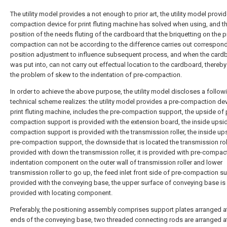
The utility model provides a not enough to prior art, the utility model provid
compaction device for print fluting machine has solved when using, and t
position of the needs fluting of the cardboard that the briquetting on the p
compaction can not be according to the difference carries out correspon
position adjustment to influence subsequent process, and when the card
was put into, can not carry out effectual location to the cardboard, thereb
the problem of skew to the indentation of pre-compaction.
In order to achieve the above purpose, the utility model discloses a follow
technical scheme realizes: the utility model provides a pre-compaction dev
print fluting machine, includes the pre-compaction support, the upside of 
compaction support is provided with the extension board, the inside upsid
compaction support is provided with the transmission roller, the inside up
pre-compaction support, the downside that is located the transmission roll
provided with down the transmission roller, it is provided with pre-compac
indentation component on the outer wall of transmission roller and lower
transmission roller to go up, the feed inlet front side of pre-compaction su
provided with the conveying base, the upper surface of conveying base is
provided with locating component.
Preferably, the positioning assembly comprises support plates arranged a
ends of the conveying base, two threaded connecting rods are arranged a