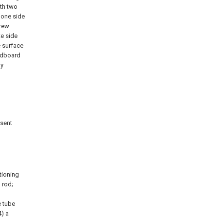
ith two
 one side
crew
te side
e surface
ardboard
by
esent
itioning
 rod;
e tube
4) a