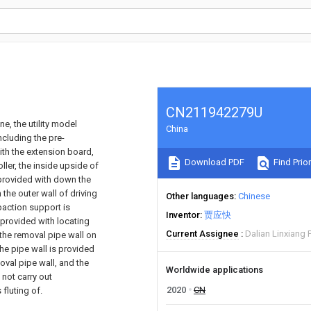
CN211942279U
e, the utility model
China
ncluding the pre-
th the extension board,
Download PDF
Find Prior
ller, the inside upside of
 provided with down the
the outer wall of driving
Other languages
Chinese
mpaction support is
Inventor
贾应快
 provided with locating
Current Assignee
Dalian Linxiang 
the removal pipe wall on
the pipe wall is provided
oval pipe wall, and the
Worldwide applications
not carry out
2020
CN
fluting of.