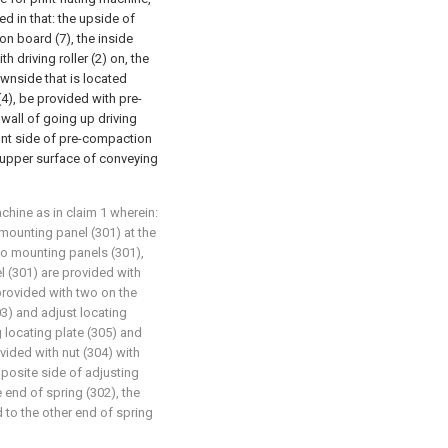
d in that: the upside of
n board (7), the inside
 driving roller (2) on, the
wnside that is located
 (4), be provided with pre-
wall of going up driving
 front side of pre-compaction
e upper surface of conveying
achine as in claim 1 wherein:
mounting panel (301) at the
o mounting panels (301),
l (301) are provided with
provided with two on the
3) and adjust locating
g locating plate (305) and
vided with nut (304) with
posite side of adjusting
 end of spring (302), the
 to the other end of spring