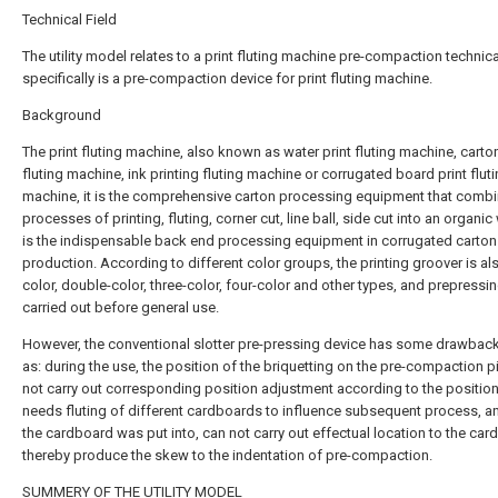
Technical Field
The utility model relates to a print fluting machine pre-compaction technical
specifically is a pre-compaction device for print fluting machine.
Background
The print fluting machine, also known as water print fluting machine, carton
fluting machine, ink printing fluting machine or corrugated board print flut
machine, it is the comprehensive carton processing equipment that combi
processes of printing, fluting, corner cut, line ball, side cut into an organic 
is the indispensable back end processing equipment in corrugated carton
production. According to different color groups, the printing groover is al
color, double-color, three-color, four-color and other types, and prepressin
carried out before general use.
However, the conventional slotter pre-pressing device has some drawbac
as: during the use, the position of the briquetting on the pre-compaction 
not carry out corresponding position adjustment according to the position
needs fluting of different cardboards to influence subsequent process, 
the cardboard was put into, can not carry out effectual location to the car
thereby produce the skew to the indentation of pre-compaction.
SUMMERY OF THE UTILITY MODEL