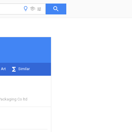
 Art
Similar
Packaging Co ltd