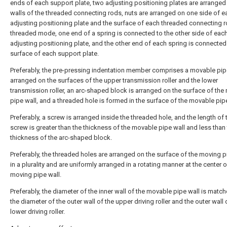
ends of each support plate, two adjusting positioning plates are arranged
walls of the threaded connecting rods, nuts are arranged on one side of e
adjusting positioning plate and the surface of each threaded connecting r
threaded mode, one end of a spring is connected to the other side of eac
adjusting positioning plate, and the other end of each spring is connected
surface of each support plate.
Preferably, the pre-pressing indentation member comprises a movable pip
arranged on the surfaces of the upper transmission roller and the lower
transmission roller, an arc-shaped block is arranged on the surface of th
pipe wall, and a threaded hole is formed in the surface of the movable pipe
Preferably, a screw is arranged inside the threaded hole, and the length of 
screw is greater than the thickness of the movable pipe wall and less than
thickness of the arc-shaped block.
Preferably, the threaded holes are arranged on the surface of the moving p
in a plurality and are uniformly arranged in a rotating manner at the center o
moving pipe wall.
Preferably, the diameter of the inner wall of the movable pipe wall is matc
the diameter of the outer wall of the upper driving roller and the outer wall 
lower driving roller.