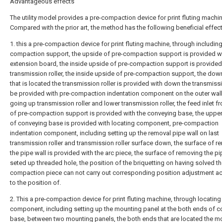
Advantageous effects
The utility model provides a pre-compaction device for print fluting machin
Compared with the prior art, the method has the following beneficial effect
1. this a pre-compaction device for print fluting machine, through including
compaction support, the upside of pre-compaction support is provided wi
extension board, the inside upside of pre-compaction support is provided
transmission roller, the inside upside of pre-compaction support, the dow
that is located the transmission roller is provided with down the transmissio
be provided with pre-compaction indentation component on the outer wall
going up transmission roller and lower transmission roller, the feed inlet fr
of pre-compaction support is provided with the conveying base, the uppe
of conveying base is provided with locating component, pre-compaction
indentation component, including setting up the removal pipe wall on last
transmission roller and transmission roller surface down, the surface of 
the pipe wall is provided with the arc piece, the surface of removing the pip
seted up threaded hole, the position of the briquetting on having solved th
compaction piece can not carry out corresponding position adjustment a
to the position of.
2. This a pre-compaction device for print fluting machine, through locating
component, including setting up the mounting panel at the both ends of 
base, between two mounting panels, the both ends that are located the m