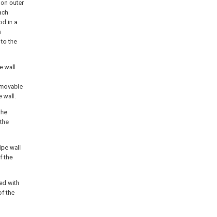
 on outer
ach
od in a
h
 to the
e wall
e movable
 wall.
the
 the
ipe wall
f the
hed with
of the