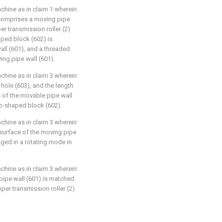
achine as in claim 1 wherein:
 comprises a moving pipe
er transmission roller (2)
aped block (602) is
all (601), and a threaded
ing pipe wall (601).
achine as in claim 3 wherein:
 hole (603), and the length
s of the movable pipe wall
rc-shaped block (602).
achine as in claim 3 wherein:
 surface of the moving pipe
anged in a rotating mode in
achine as in claim 3 wherein:
 pipe wall (601) is matched
pper transmission roller (2)