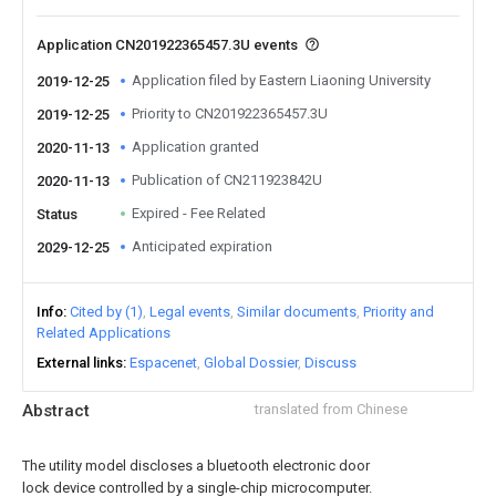
Application CN201922365457.3U events
Application filed by Eastern Liaoning University
2019-12-25
Priority to CN201922365457.3U
2019-12-25
Application granted
2020-11-13
Publication of CN211923842U
2020-11-13
Expired - Fee Related
Status
Anticipated expiration
2029-12-25
Info
Cited by (1)
Legal events
Similar documents
Priority and
Related Applications
External links
Espacenet
Global Dossier
Discuss
Abstract
translated from Chinese
The utility model discloses a bluetooth electronic door
lock device controlled by a single-chip microcomputer.