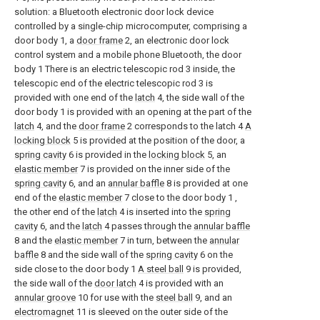
solution: a Bluetooth electronic door lock device
controlled by a single-chip microcomputer, comprising a
door body 1, a
door frame
2, an electronic door lock
control system and a mobile phone Bluetooth, the door
body 1 There is an electric telescopic rod 3 inside, the
telescopic end of the electric telescopic rod 3 is
provided with one end of the
latch
4, the side wall of the
door body 1 is provided with an opening at the part of the
latch
4, and the
door frame
2 corresponds to the latch 4
A
locking block
5 is provided at the position of the door, a
spring cavity
6 is provided in the
locking block
5, an
elastic member
7 is provided on the inner side of the
spring cavity
6, and an
annular baffle
8 is provided at one
end of the
elastic member
7 close to the door body 1 ,
the other end of the
latch
4 is inserted into the
spring
cavity
6, and the
latch
4 passes through the
annular baffle
8 and the
elastic member
7 in turn, between the
annular
baffle
8 and the side wall of the
spring cavity
6 on the
side close to the door body 1
A steel ball
9 is provided,
the side wall of the
door latch
4 is provided with an
annular groove
10 for use with the
steel ball
9, and an
electromagnet
11 is sleeved on the outer side of the