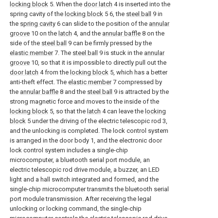
locking block
5. When the
door latch
4 is inserted into the
spring cavity of the
locking block
5 6, the
steel ball
9 in
the
spring cavity
6 can slide to the position of the
annular
groove
10 on the
latch
4, and the
annular baffle
8 on the
side of the
steel ball
9 can be firmly pressed by the
elastic member
7. The
steel ball
9 is stuck in the
annular
groove
10, so that it is impossible to directly pull out the
door latch
4 from the
locking block
5, which has a better
anti-theft effect. The
elastic member
7 compressed by
the
annular baffle
8 and the
steel ball
9 is attracted by the
strong magnetic force and moves to the inside of the
locking block
5, so that the
latch
4 can leave the
locking
block
5 under the driving of the electric telescopic rod 3,
and the unlocking is completed. The lock control system
is arranged in the door body 1, and the electronic door
lock control system includes a single-chip
microcomputer, a bluetooth serial port module, an
electric telescopic rod drive module, a buzzer, an LED
light and a hall switch integrated and formed, and the
single-chip microcomputer transmits the bluetooth serial
port module transmission. After receiving the legal
unlocking or locking command, the single-chip