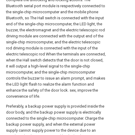
Bluetooth serial port module is respectively connected to
the single-chip microcomputer and the mobile phone
Bluetooth, so The Hall switch is connected with the input
end of the single-chip microcomputer, the LED light, the
buzzer, the electromagnet and the electric telescopic rod
driving module are connected with the output end of the
single-chip microcomputer, and the electric telescopic
rod driving module is connected with the input of the
electric telescopic rod When the terminals are connected,
when the Hall switch detects that the door is not closed,
it will output a high-level signal to the single-chip
microcomputer, and the single-chip microcomputer
controls the buzzer to issue an alarm prompt, and makes
the LED light flash to realize the alarm function and
enhance the safety of the door lock. sex, improve the
convenience of life.
Preferably, a backup power supply is provided inside the
door body, and the backup power supply is electrically
connected to the single-chip microcomputer. Charge the
backup power supply, and when the external power
supply cannot supply power to the device due to an