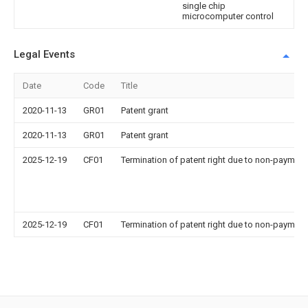
single chip
microcomputer control
Legal Events
Date
Code
Title
2020-11-13
GR01
Patent grant
2020-11-13
GR01
Patent grant
2025-12-19
CF01
Termination of patent right due to non-payment
2025-12-19
CF01
Termination of patent right due to non-payment