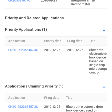
CN205591677U
2016-09-21
Theftproof smart
electric meter
Priority And Related Applications
Priority Applications (1)
Application
Priority date
Filing date
Title
CN201922365457.3U
2019-12-25
2019-12-25
Bluetooth
electronic door
lock device
based on
single chip
microcomputer
control
Applications Claiming Priority (1)
Application
Filing date
Title
CN201922365457.3U
2019-12-25
Bluetooth electronic door
lock device based on