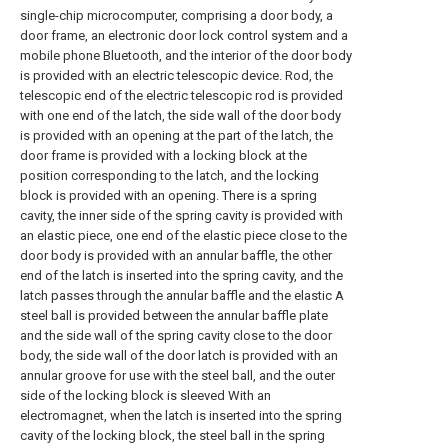
single-chip microcomputer, comprising a door body, a
door frame, an electronic door lock control system and a
mobile phone Bluetooth, and the interior of the door body
is provided with an electric telescopic device. Rod, the
telescopic end of the electric telescopic rod is provided
with one end of the latch, the side wall of the door body
is provided with an opening at the part of the latch, the
door frame is provided with a locking block at the
position corresponding to the latch, and the locking
block is provided with an opening. There is a spring
cavity, the inner side of the spring cavity is provided with
an elastic piece, one end of the elastic piece close to the
door body is provided with an annular baffle, the other
end of the latch is inserted into the spring cavity, and the
latch passes through the annular baffle and the elastic A
steel ball is provided between the annular baffle plate
and the side wall of the spring cavity close to the door
body, the side wall of the door latch is provided with an
annular groove for use with the steel ball, and the outer
side of the locking block is sleeved With an
electromagnet, when the latch is inserted into the spring
cavity of the locking block, the steel ball in the spring