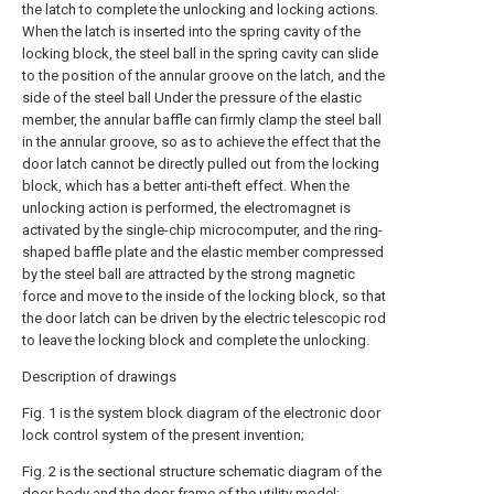
the latch to complete the unlocking and locking actions.
When the latch is inserted into the spring cavity of the
locking block, the steel ball in the spring cavity can slide
to the position of the annular groove on the latch, and the
side of the steel ball Under the pressure of the elastic
member, the annular baffle can firmly clamp the steel ball
in the annular groove, so as to achieve the effect that the
door latch cannot be directly pulled out from the locking
block, which has a better anti-theft effect. When the
unlocking action is performed, the electromagnet is
activated by the single-chip microcomputer, and the ring-
shaped baffle plate and the elastic member compressed
by the steel ball are attracted by the strong magnetic
force and move to the inside of the locking block, so that
the door latch can be driven by the electric telescopic rod
to leave the locking block and complete the unlocking.
Description of drawings
Fig. 1 is the system block diagram of the electronic door
lock control system of the present invention;
Fig. 2 is the sectional structure schematic diagram of the
door body and the door frame of the utility model;