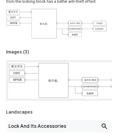
from the locking block has a better anti-theft effect.
Images (
3
)
Landscapes
Lock And Its Accessories