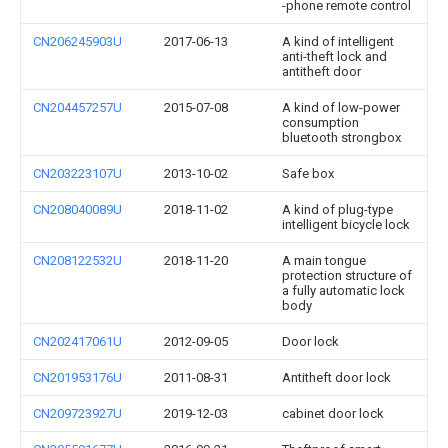
-phone remote control
CN206245903U
2017-06-13
A kind of intelligent
anti-theft lock and
antitheft door
CN204457257U
2015-07-08
A kind of low-power
consumption
bluetooth strongbox
CN203223107U
2013-10-02
Safe box
CN208040089U
2018-11-02
A kind of plug-type
intelligent bicycle lock
CN208122532U
2018-11-20
A main tongue
protection structure of
a fully automatic lock
body
CN202417061U
2012-09-05
Door lock
CN201953176U
2011-08-31
Antitheft door lock
CN209723927U
2019-12-03
cabinet door lock