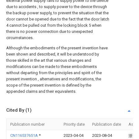
external power supply fails to supply power to the device
due to accidents , to supply power to the device through
the backup power supply, to prevent the situation that the
door cannot be opened due to the fact that the
door latch
4 cannot be pulled out from the
locking block
5 when
there is no power connection due to unexpected
circumstances.
Although the embodiments of the present invention have
been shown and described, it will be understood by
those skilled in the art that various changes and
modifications can be made to these embodiments
without departing from the principles and spirit of the
present invention , alternatives and modifications, the
scope of the present invention is defined by the
appended claims and their equivalents.
Cited By (1)
Publication number
Priority date
Publication date
Assi
CN116537651A
*
2023-04-04
2023-08-04
浙江