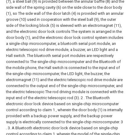
(7), a steel ball (9) is provided between the annular baffle (8) and the
side wall of the spring cavity (6) on the side close to the door body
(1), so The side wall of the door latch (4) is provided with an annular
groove (10) used in cooperation with the steel ball (9), the outer
side of the locking block (5) is sleeved with an electromagnet (11),
and the electronic door lock controls The system is arranged in the
door body (1), and the electronic door lock control system includes
a single-chip microcomputer, a bluetooth serial port module, an
electric telescopic rod drive module, a buzzer, an LED light and a
Hall switch. The bluetooth serial port modules are respectively
connected to The single-chip microcomputer and the Bluetooth of
the mobile phone, the Hall switch is connected to the input end of
the single-chip microcomputer, the LED light, the buzzer, the
electromagnet (11) and the electric telescopic rod drive module are
connected to the output end of the single-chip microcomputer, and
the electric telescopic The rod driving module is connected with the
input end of the electric telescopic rod (3).
2 . The Bluetooth
electronic door lock device based on single-chip microcomputer
control according to claim 1 , wherein the door body (1) is internally
provided with a backup power supply, and the backup power
supply is electrically connected to the single-chip microcomputer. 3
.
3. A Bluetooth electronic door lock device based on single-chip
control according to claim 1, wherein the model of the single-chip