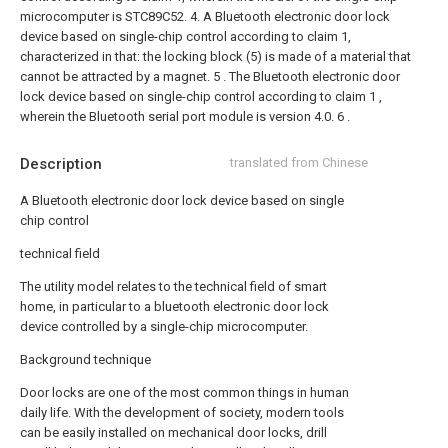
microcomputer is STC89C52.
4. A Bluetooth electronic door lock
device based on single-chip control according to claim 1,
characterized in that: the locking block (5) is made of a material that
cannot be attracted by a magnet.
5 . The Bluetooth electronic door
lock device based on single-chip control according to claim 1 ,
wherein the Bluetooth serial port module is version 4.0. 6 .
Description
translated from Chinese
A Bluetooth electronic door lock device based on single
chip control
technical field
The utility model relates to the technical field of smart
home, in particular to a bluetooth electronic door lock
device controlled by a single-chip microcomputer.
Background technique
Door locks are one of the most common things in human
daily life. With the development of society, modern tools
can be easily installed on mechanical door locks, drill