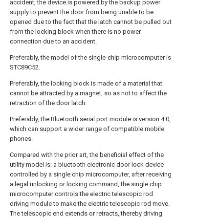
accident, the device is powered by the backup power
supply to prevent the door from being unable to be
opened due to the fact that the latch cannot be pulled out
from the locking block when there is no power
connection due to an accident.
Preferably, the model of the single-chip microcomputer is
STC89C52.
Preferably, the locking block is made of a material that
cannot be attracted by a magnet, so as not to affect the
retraction of the door latch.
Preferably, the Bluetooth serial port module is version 4.0,
which can support a wider range of compatible mobile
phones.
Compared with the prior art, the beneficial effect of the
utility model is: a bluetooth electronic door lock device
controlled by a single chip microcomputer, after receiving
a legal unlocking or locking command, the single chip
microcomputer controls the electric telescopic rod
driving module to make the electric telescopic rod move.
The telescopic end extends or retracts, thereby driving