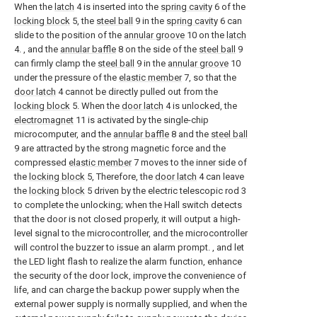
When the
latch
4 is inserted into the
spring cavity
6 of the
locking block
5, the
steel ball
9 in the
spring cavity
6 can
slide to the position of the
annular groove
10 on the
latch
4. , and the
annular baffle
8 on the side of the
steel ball
9
can firmly clamp the
steel ball
9 in the
annular groove
10
under the pressure of the
elastic member
7, so that the
door latch
4 cannot be directly pulled out from the
locking block
5. When the
door latch
4 is unlocked, the
electromagnet
11 is activated by the single-chip
microcomputer, and the
annular baffle
8 and the
steel ball
9 are attracted by the strong magnetic force and the
compressed
elastic member
7 moves to the inner side of
the
locking block
5, Therefore, the
door latch
4 can leave
the
locking block
5 driven by the electric telescopic rod 3
to complete the unlocking; when the Hall switch detects
that the door is not closed properly, it will output a high-
level signal to the microcontroller, and the microcontroller
will control the buzzer to issue an alarm prompt. , and let
the LED light flash to realize the alarm function, enhance
the security of the door lock, improve the convenience of
life, and can charge the backup power supply when the
external power supply is normally supplied, and when the