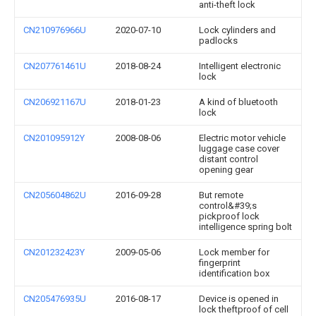
anti-theft lock
CN210976966U
2020-07-10
Lock cylinders and
padlocks
CN207761461U
2018-08-24
Intelligent electronic
lock
CN206921167U
2018-01-23
A kind of bluetooth
lock
CN201095912Y
2008-08-06
Electric motor vehicle
luggage case cover
distant control
opening gear
CN205604862U
2016-09-28
But remote
control&#39;s
pickproof lock
intelligence spring bolt
CN201232423Y
2009-05-06
Lock member for
fingerprint
identification box
CN205476935U
2016-08-17
Device is opened in
lock theftproof of cell