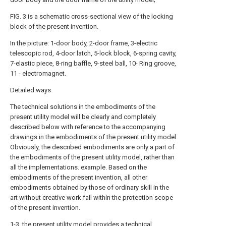
FIG. 3 is a schematic cross-sectional view of the locking
block of the present invention.
In the picture: 1-door body, 2-door frame, 3-electric
telescopic rod, 4-door latch, 5-lock block, 6-spring cavity,
7-elastic piece, 8-ring baffle, 9-steel ball, 10- Ring groove,
11 - electromagnet.
Detailed ways
The technical solutions in the embodiments of the
present utility model will be clearly and completely
described below with reference to the accompanying
drawings in the embodiments of the present utility model.
Obviously, the described embodiments are only a part of
the embodiments of the present utility model, rather than
all the implementations. example. Based on the
embodiments of the present invention, all other
embodiments obtained by those of ordinary skill in the
art without creative work fall within the protection scope
of the present invention.
1-3, the present utility model provides a technical