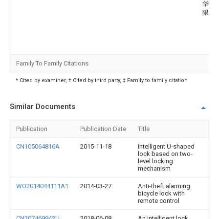
华磁
限公
Family To Family Citations
* Cited by examiner, † Cited by third party, ‡ Family to family citation
Similar Documents
Publication
Publication Date
Title
CN105064816A
2015-11-18
Intelligent U-shaped
lock based on two-
level locking
mechanism
WO2014044111A1
2014-03-27
Anti-theft alarming
bicycle lock with
remote control
CN207469942U
2018-06-08
An intelligent lock