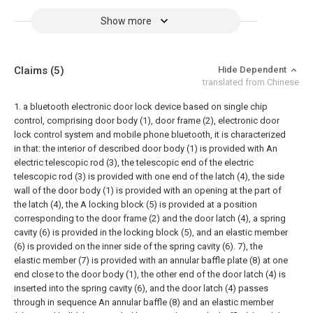
Show more
Claims
(5)
Hide Dependent
translated from Chinese
1. a bluetooth electronic door lock device based on single chip
control, comprising door body (1), door frame (2), electronic door
lock control system and mobile phone bluetooth, it is characterized
in that: the interior of described door body (1) is provided with An
electric telescopic rod (3), the telescopic end of the electric
telescopic rod (3) is provided with one end of the latch (4), the side
wall of the door body (1) is provided with an opening at the part of
the latch (4), the A locking block (5) is provided at a position
corresponding to the door frame (2) and the door latch (4), a spring
cavity (6) is provided in the locking block (5), and an elastic member
(6) is provided on the inner side of the spring cavity (6). 7), the
elastic member (7) is provided with an annular baffle plate (8) at one
end close to the door body (1), the other end of the door latch (4) is
inserted into the spring cavity (6), and the door latch (4) passes
through in sequence An annular baffle (8) and an elastic member