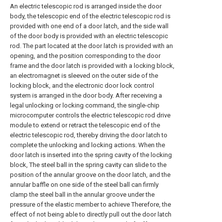
An electric telescopic rod is arranged inside the door
body, the telescopic end of the electric telescopic rod is
provided with one end of a door latch, and the side wall
of the door body is provided with an electric telescopic
rod. The part located at the door latch is provided with an
opening, and the position corresponding to the door
frame and the door latch is provided with a locking block,
an electromagnet is sleeved on the outer side of the
locking block, and the electronic door lock control
system is arranged in the door body. After receiving a
legal unlocking or locking command, the single-chip
microcomputer controls the electric telescopic rod drive
module to extend or retract the telescopic end of the
electric telescopic rod, thereby driving the door latch to
complete the unlocking and locking actions. When the
door latch is inserted into the spring cavity of the locking
block, The steel ball in the spring cavity can slide to the
position of the annular groove on the door latch, and the
annular baffle on one side of the steel ball can firmly
clamp the steel ball in the annular groove under the
pressure of the elastic member to achieve Therefore, the
effect of not being able to directly pull out the door latch