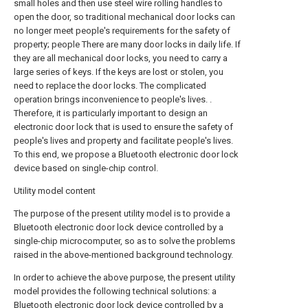
small holes and then use steel wire rolling handles to
open the door, so traditional mechanical door locks can
no longer meet people's requirements for the safety of
property; people There are many door locks in daily life. If
they are all mechanical door locks, you need to carry a
large series of keys. If the keys are lost or stolen, you
need to replace the door locks. The complicated
operation brings inconvenience to people's lives. .
Therefore, it is particularly important to design an
electronic door lock that is used to ensure the safety of
people's lives and property and facilitate people's lives.
To this end, we propose a Bluetooth electronic door lock
device based on single-chip control.
Utility model content
The purpose of the present utility model is to provide a
Bluetooth electronic door lock device controlled by a
single-chip microcomputer, so as to solve the problems
raised in the above-mentioned background technology.
In order to achieve the above purpose, the present utility
model provides the following technical solutions: a
Bluetooth electronic door lock device controlled by a