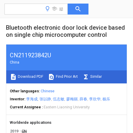
Bluetooth electronic door lock device based
on single chip microcomputer control
CN211923842U
China
Download PDF
Find Prior Art
Similar
Other languages
Chinese
Inventor
李海成
张以静
伍志敏
廖梅丽
薛春
李欣华
杨乐
Current Assignee
Eastern Liaoning University
Worldwide applications
2019
CN