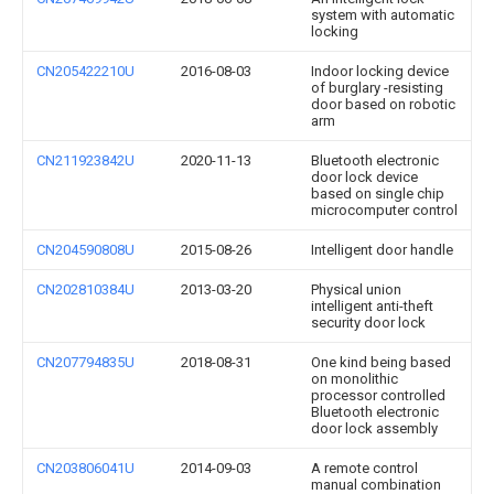
system with automatic
locking
CN205422210U
2016-08-03
Indoor locking device
of burglary -resisting
door based on robotic
arm
CN211923842U
2020-11-13
Bluetooth electronic
door lock device
based on single chip
microcomputer control
CN204590808U
2015-08-26
Intelligent door handle
CN202810384U
2013-03-20
Physical union
intelligent anti-theft
security door lock
CN207794835U
2018-08-31
One kind being based
on monolithic
processor controlled
Bluetooth electronic
door lock assembly
CN203806041U
2014-09-03
A remote control
manual combination