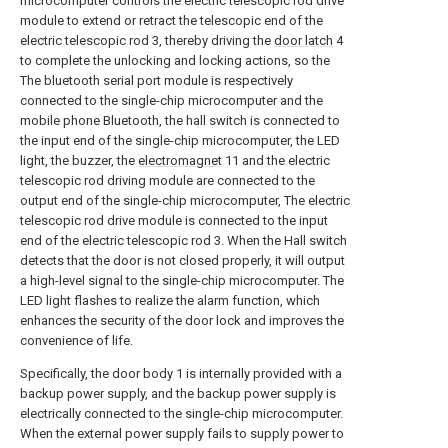
microcomputer controls the electric telescopic rod drive
module to extend or retract the telescopic end of the
electric telescopic rod 3, thereby driving the
door latch
4
to complete the unlocking and locking actions, so the
The bluetooth serial port module is respectively
connected to the single-chip microcomputer and the
mobile phone Bluetooth, the hall switch is connected to
the input end of the single-chip microcomputer, the LED
light, the buzzer, the
electromagnet
11 and the electric
telescopic rod driving module are connected to the
output end of the single-chip microcomputer, The electric
telescopic rod drive module is connected to the input
end of the electric telescopic rod 3. When the Hall switch
detects that the door is not closed properly, it will output
a high-level signal to the single-chip microcomputer. The
LED light flashes to realize the alarm function, which
enhances the security of the door lock and improves the
convenience of life.
Specifically, the door body 1 is internally provided with a
backup power supply, and the backup power supply is
electrically connected to the single-chip microcomputer.
When the external power supply fails to supply power to