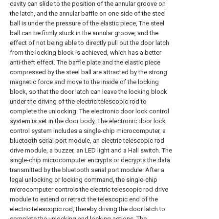
cavity can slide to the position of the annular groove on
the latch, and the annular baffle on one side of the steel
ball is under the pressure of the elastic piece, The steel
ball can be firmly stuck in the annular groove, and the
effect of not being able to directly pull out the door latch
from the locking block is achieved, which has a better
anti-theft effect. The baffle plate and the elastic piece
compressed by the steel ball are attracted by the strong
magnetic force and move to the inside of the locking
block, so that the door latch can leave the locking block
under the driving of the electric telescopic rod to
complete the unlocking. The electronic door lock control
system is set in the door body, The electronic door lock
control system includes a single-chip microcomputer, a
bluetooth serial port module, an electric telescopic rod
drive module, a buzzer, an LED light and a Hall switch. The
single-chip microcomputer encrypts or decrypts the data
transmitted by the bluetooth serial port module. After a
legal unlocking or locking command, the single-chip
microcomputer controls the electric telescopic rod drive
module to extend or retract the telescopic end of the
electric telescopic rod, thereby driving the door latch to
complete the unlocking and locking actions. The