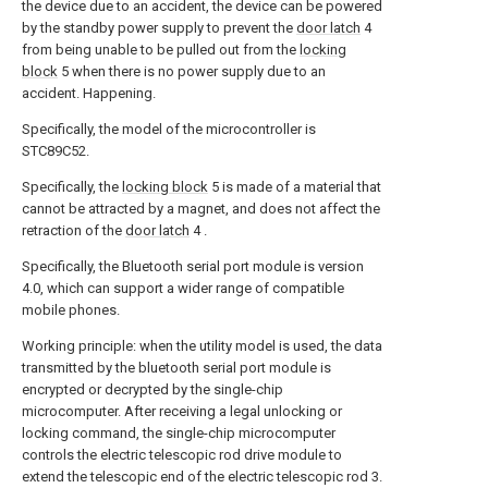
the device due to an accident, the device can be powered
by the standby power supply to prevent the
door latch
4
from being unable to be pulled out from the
locking
block
5 when there is no power supply due to an
accident. Happening.
Specifically, the model of the microcontroller is
STC89C52.
Specifically, the
locking block
5 is made of a material that
cannot be attracted by a magnet, and does not affect the
retraction of the
door latch
4 .
Specifically, the Bluetooth serial port module is version
4.0, which can support a wider range of compatible
mobile phones.
Working principle: when the utility model is used, the data
transmitted by the bluetooth serial port module is
encrypted or decrypted by the single-chip
microcomputer. After receiving a legal unlocking or
locking command, the single-chip microcomputer
controls the electric telescopic rod drive module to
extend the telescopic end of the electric telescopic rod 3.