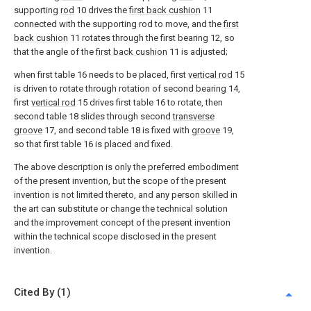
supporting
rod
10 drives the
first back cushion
11
connected with the supporting rod to move, and the
first
back cushion
11 rotates through the first bearing 12, so
that the angle of the
first back cushion
11 is adjusted;
when first table 16 needs to be placed, first
vertical rod
15
is driven to rotate through rotation of second bearing 14,
first
vertical rod
15 drives first table 16 to rotate, then
second table 18 slides through second
transverse
groove
17, and second table 18 is fixed with
groove
19,
so that first table 16 is placed and fixed.
The above description is only the preferred embodiment
of the present invention, but the scope of the present
invention is not limited thereto, and any person skilled in
the art can substitute or change the technical solution
and the improvement concept of the present invention
within the technical scope disclosed in the present
invention.
Cited By (1)