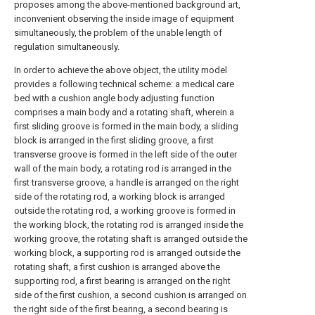
proposes among the above-mentioned background art,
inconvenient observing the inside image of equipment
simultaneously, the problem of the unable length of
regulation simultaneously.
In order to achieve the above object, the utility model
provides a following technical scheme: a medical care
bed with a cushion angle body adjusting function
comprises a main body and a rotating shaft, wherein a
first sliding groove is formed in the main body, a sliding
block is arranged in the first sliding groove, a first
transverse groove is formed in the left side of the outer
wall of the main body, a rotating rod is arranged in the
first transverse groove, a handle is arranged on the right
side of the rotating rod, a working block is arranged
outside the rotating rod, a working groove is formed in
the working block, the rotating rod is arranged inside the
working groove, the rotating shaft is arranged outside the
working block, a supporting rod is arranged outside the
rotating shaft, a first cushion is arranged above the
supporting rod, a first bearing is arranged on the right
side of the first cushion, a second cushion is arranged on
the right side of the first bearing, a second bearing is