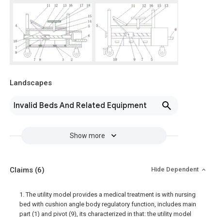
Landscapes
Invalid Beds And Related Equipment
Show more
Claims
(6)
Hide Dependent
1. The utility model provides a medical treatment is with nursing
bed with cushion angle body regulatory function, includes main
part (1) and pivot (9), its characterized in that: the utility model