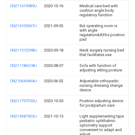
CN211674985U
2020-10-16
Medical care bed with
cushion angle body
regulatory function
CN214105067U
2021-09-03
But operating room is
with angle
regulation&#39;s position
pad
CN211512398U
2020-09-18
Neck surgery nursing bed
that facilitates use
CN211186518U
2020-08-07
Sofa with function of
adjusting sitting posture
CN210644464U
2020-06-02
Adjustable orthopedic
nursing dressing change
device
CN211797353U
2020-10-30
Position adjusting device
for postpartum care
CN214387423U
2021-10-15
Light supplementing type
pediatric ophthalmic
optometry support
convenient to adapt and
adjust