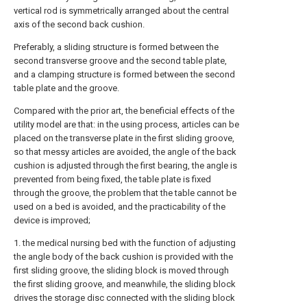
vertical rod is symmetrically arranged about the central
axis of the second back cushion.
Preferably, a sliding structure is formed between the
second transverse groove and the second table plate,
and a clamping structure is formed between the second
table plate and the groove.
Compared with the prior art, the beneficial effects of the
utility model are that: in the using process, articles can be
placed on the transverse plate in the first sliding groove,
so that messy articles are avoided, the angle of the back
cushion is adjusted through the first bearing, the angle is
prevented from being fixed, the table plate is fixed
through the groove, the problem that the table cannot be
used on a bed is avoided, and the practicability of the
device is improved;
1. the medical nursing bed with the function of adjusting
the angle body of the back cushion is provided with the
first sliding groove, the sliding block is moved through
the first sliding groove, and meanwhile, the sliding block
drives the storage disc connected with the sliding block