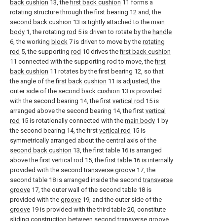
back cushion
13, the
first back cushion
11 forms a
rotating structure through the first bearing 12 and, the
second back cushion
13 is tightly attached to the
main
body
1, the rotating
rod
5 is driven to rotate by the
handle
6, the working
block
7 is driven to move by the
rotating
rod
5, the supporting
rod
10 drives the
first back cushion
11 connected with the supporting rod to move, the
first
back cushion
11 rotates by the first bearing 12, so that
the angle of the
first back cushion
11 is adjusted, the
outer side of the
second back cushion
13 is provided
with the second bearing 14, the first
vertical rod
15 is
arranged above the second bearing 14, the first
vertical
rod
15 is rotationally connected with the
main body
1 by
the second bearing 14, the first
vertical rod
15 is
symmetrically arranged about the central axis of the
second back cushion
13, the first table 16 is arranged
above the first
vertical rod
15, the first table 16 is internally
provided with the second
transverse groove
17, the
second table 18 is arranged inside the second
transverse
groove
17, the outer wall of the second table 18 is
provided with the
groove
19, and the outer side of the
groove
19 is provided with the third table 20, constitute
sliding construction between second
transverse groove