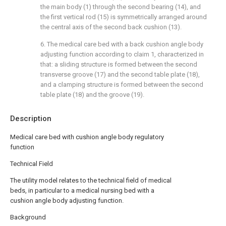
the main body (1) through the second bearing (14), and
the first vertical rod (15) is symmetrically arranged around
the central axis of the second back cushion (13).
6. The medical care bed with a back cushion angle body
adjusting function according to claim 1, characterized in
that: a sliding structure is formed between the second
transverse groove (17) and the second table plate (18),
and a clamping structure is formed between the second
table plate (18) and the groove (19).
Description
Medical care bed with cushion angle body regulatory
function
Technical Field
The utility model relates to the technical field of medical
beds, in particular to a medical nursing bed with a
cushion angle body adjusting function.
Background