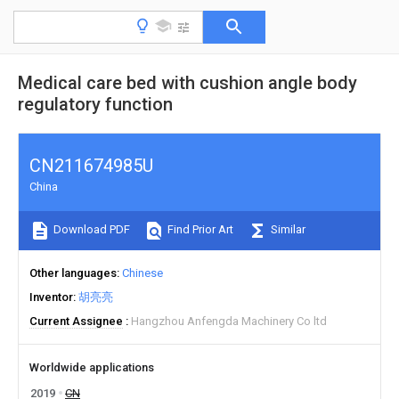
Medical care bed with cushion angle body
regulatory function
CN211674985U
China
Download PDF
Find Prior Art
Similar
Other languages
Chinese
Inventor
胡亮亮
Current Assignee
Hangzhou Anfengda Machinery Co ltd
Worldwide applications
2019
CN