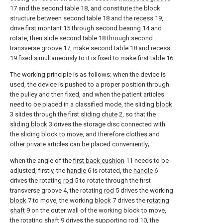
17 and the second table 18, and constitute the block
structure between second table 18 and the
recess
19,
drive
first montant
15 through second bearing 14 and
rotate, then slide second table 18 through second
transverse groove
17, make second table 18 and recess
19 fixed simultaneously to it is fixed to make first table 16.
The working principle is as follows: when the device is
used, the device is pushed to a proper position through
the pulley and then fixed, and when the patient articles
need to be placed in a classified mode, the sliding
block
3 slides through the first
sliding chute
2, so that the
sliding block
3 drives the storage disc connected with
the sliding block to move, and therefore clothes and
other private articles can be placed conveniently;
when the angle of the
first back cushion
11 needs to be
adjusted, firstly, the
handle
6 is rotated, the
handle
6
drives the rotating
rod
5 to rotate through the first
transverse groove 4, the rotating
rod
5 drives the working
block
7 to move, the working
block
7 drives the
rotating
shaft
9 on the outer wall of the working block to move,
the rotating
shaft
9 drives the supporting
rod
10, the