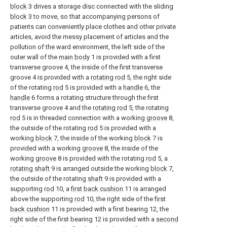
block
3 drives a storage disc connected with the sliding
block
3 to move, so that accompanying persons of
patients can conveniently place clothes and other private
articles, avoid the messy placement of articles and the
pollution of the ward environment, the left side of the
outer wall of the
main body
1 is provided with a first
transverse groove 4, the inside of the first transverse
groove 4 is provided with a
rotating rod
5, the right side
of the rotating
rod
5 is provided with a
handle
6, the
handle
6 forms a rotating structure through the first
transverse groove 4 and the
rotating rod
5, the rotating
rod
5 is in threaded connection with a working
groove
8,
the outside of the rotating
rod
5 is provided with a
working
block
7, the inside of the working
block
7 is
provided with a working
groove
8, the inside of the
working
groove
8 is provided with the rotating
rod
5, a
rotating shaft
9 is arranged outside the working
block
7,
the outside of the rotating
shaft
9 is provided with a
supporting
rod
10, a
first back cushion
11 is arranged
above the supporting
rod
10, the right side of the
first
back cushion
11 is provided with a first bearing 12, the
right side of the first bearing 12 is provided with a
second