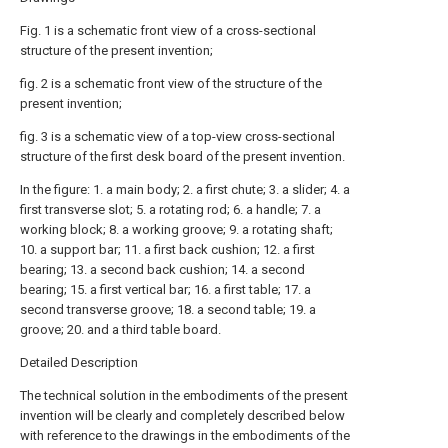
Fig. 1 is a schematic front view of a cross-sectional
structure of the present invention;
fig. 2 is a schematic front view of the structure of the
present invention;
fig. 3 is a schematic view of a top-view cross-sectional
structure of the first desk board of the present invention.
In the figure: 1. a main body; 2. a first chute; 3. a slider; 4. a
first transverse slot; 5. a rotating rod; 6. a handle; 7. a
working block; 8. a working groove; 9. a rotating shaft;
10. a support bar; 11. a first back cushion; 12. a first
bearing; 13. a second back cushion; 14. a second
bearing; 15. a first vertical bar; 16. a first table; 17. a
second transverse groove; 18. a second table; 19. a
groove; 20. and a third table board.
Detailed Description
The technical solution in the embodiments of the present
invention will be clearly and completely described below
with reference to the drawings in the embodiments of the