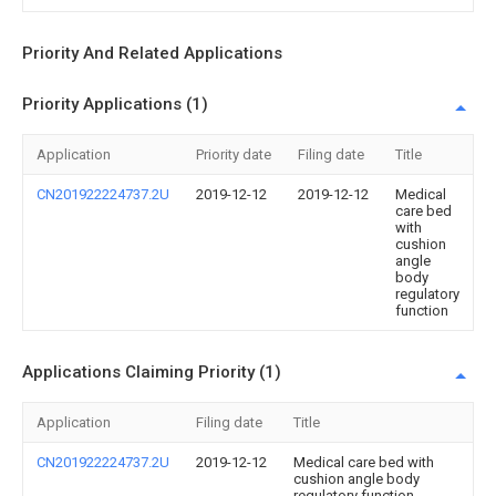
Priority And Related Applications
Priority Applications (1)
Application
Priority date
Filing date
Title
CN201922224737.2U
2019-12-12
2019-12-12
Medical
care bed
with
cushion
angle
body
regulatory
function
Applications Claiming Priority (1)
Application
Filing date
Title
CN201922224737.2U
2019-12-12
Medical care bed with
cushion angle body
regulatory function