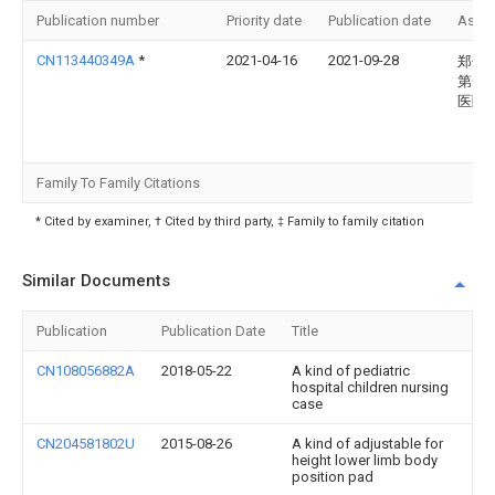
Publication number
Priority date
Publication date
Assi
CN113440349A
*
2021-04-16
2021-09-28
郑州
第一
医院
Family To Family Citations
* Cited by examiner, † Cited by third party, ‡ Family to family citation
Similar Documents
Publication
Publication Date
Title
CN108056882A
2018-05-22
A kind of pediatric
hospital children nursing
case
CN204581802U
2015-08-26
A kind of adjustable for
height lower limb body
position pad