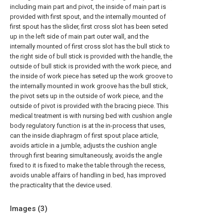
including main part and pivot, the inside of main part is
provided with first spout, and the internally mounted of
first spout has the slider, first cross slot has been seted
up in the left side of main part outer wall, and the
internally mounted of first cross slot has the bull stick to
the right side of bull stick is provided with the handle, the
outside of bull stick is provided with the work piece, and
the inside of work piece has seted up the work groove to
the internally mounted in work groove has the bull stick,
the pivot sets up in the outside of work piece, and the
outside of pivot is provided with the bracing piece. This
medical treatment is with nursing bed with cushion angle
body regulatory function is at the in-process that uses,
can the inside diaphragm of first spout place article,
avoids article in a jumble, adjusts the cushion angle
through first bearing simultaneously, avoids the angle
fixed to it is fixed to make the table through the recess,
avoids unable affairs of handling in bed, has improved
the practicality that the device used.
Images (
3
)