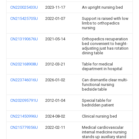
CN220025433U
2023-11-17
An upright nursing bed
CN215425705U
2022-01-07
Support is raised with low
limbs to orthopedics
nursing
CN213190676U
2021-05-14
Orthopedics recuperation
bed convenient to height-
adjusting just has rotation
dining table
CN202168908U
2012-03-21
Table for medical
department in hospital
CN223746016U
2026-01-02
Can dismantle clear multi-
functional nursing
bedside table
CN202095791U
2012-01-04
Special table for
bedridden patient
CN221450996U
2024-08-02
Clinical nursing bed
CN215779356U
2022-02-11
Medical cardiovascular
internal medicine nursing
stands up auxiliary stand