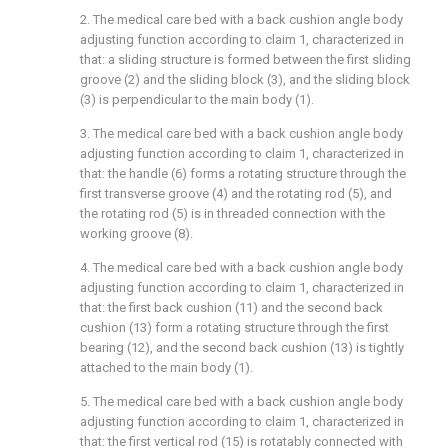
2. The medical care bed with a back cushion angle body
adjusting function according to claim 1, characterized in
that: a sliding structure is formed between the first sliding
groove (2) and the sliding block (3), and the sliding block
(3) is perpendicular to the main body (1).
3. The medical care bed with a back cushion angle body
adjusting function according to claim 1, characterized in
that: the handle (6) forms a rotating structure through the
first transverse groove (4) and the rotating rod (5), and
the rotating rod (5) is in threaded connection with the
working groove (8).
4. The medical care bed with a back cushion angle body
adjusting function according to claim 1, characterized in
that: the first back cushion (11) and the second back
cushion (13) form a rotating structure through the first
bearing (12), and the second back cushion (13) is tightly
attached to the main body (1).
5. The medical care bed with a back cushion angle body
adjusting function according to claim 1, characterized in
that: the first vertical rod (15) is rotatably connected with