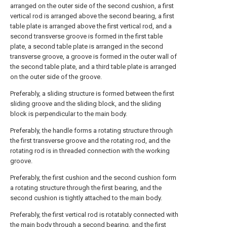
arranged on the outer side of the second cushion, a first
vertical rod is arranged above the second bearing, a first
table plate is arranged above the first vertical rod, and a
second transverse groove is formed in the first table
plate, a second table plate is arranged in the second
transverse groove, a groove is formed in the outer wall of
the second table plate, and a third table plate is arranged
on the outer side of the groove.
Preferably, a sliding structure is formed between the first
sliding groove and the sliding block, and the sliding
block is perpendicular to the main body.
Preferably, the handle forms a rotating structure through
the first transverse groove and the rotating rod, and the
rotating rod is in threaded connection with the working
groove.
Preferably, the first cushion and the second cushion form
a rotating structure through the first bearing, and the
second cushion is tightly attached to the main body.
Preferably, the first vertical rod is rotatably connected with
the main body through a second bearing, and the first