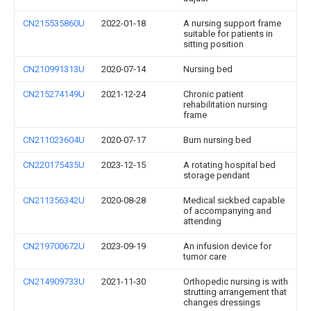
CN215535860U
2022-01-18
A nursing support frame
suitable for patients in
sitting position
CN210991313U
2020-07-14
Nursing bed
CN215274149U
2021-12-24
Chronic patient
rehabilitation nursing
frame
CN211023604U
2020-07-17
Burn nursing bed
CN220175435U
2023-12-15
A rotating hospital bed
storage pendant
CN211356342U
2020-08-28
Medical sickbed capable
of accompanying and
attending
CN219700672U
2023-09-19
An infusion device for
tumor care
CN214909733U
2021-11-30
Orthopedic nursing is with
strutting arrangement that
changes dressings