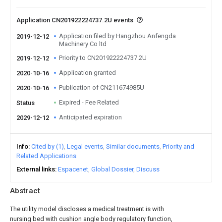
Application CN201922224737.2U events
Application filed by Hangzhou Anfengda
2019-12-12
Machinery Co ltd
Priority to CN201922224737.2U
2019-12-12
Application granted
2020-10-16
Publication of CN211674985U
2020-10-16
Expired - Fee Related
Status
Anticipated expiration
2029-12-12
Info
Cited by (1)
Legal events
Similar documents
Priority and
Related Applications
External links
Espacenet
Global Dossier
Discuss
Abstract
The utility model discloses a medical treatment is with
nursing bed with cushion angle body regulatory function,