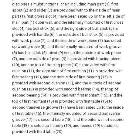
discloses a multifunctional chair, including main part (1), first
spout (2) and slider (3) are provided with to the inside of main
part (1), first cross slot (4) have been seted up on the left side of
main part (1) outer wall, and the internally mounted of first cross
slot (4) has bull stick (5), and the right side of bull stick (5) is
provided with handle (6), the outside of bull stick (5) is provided
with work piece (7), and the inside of work piece (7) has seted
up work groove (8), and the internally mounted of work groove
(8) has bull stick (5), pivot (9) set up the outside of work piece
(7), and the outside of pivot (9) is provided with bracing piece
(10), and the top of bracing piece (10) is provided with first
cushion (11), the right side of first cushion (11) is provided with
first bearing (12), and the right side of first bearing (12) is
provided with second cushion (13), and the outside of second
cushion (13) is provided with second bearing (14), the top of
second bearing (14) is provided with first montant (15), and the
top of first montant (15) is provided with first table (16) to
second transverse groove (17) have been seted up to the inside
of first table (16), the internally mounted of second transverse
groove (17) has second table (18), and the outer wall of second
table (18) is seted up flutedly (19), and recess (19) outside is
provided with third table (20).