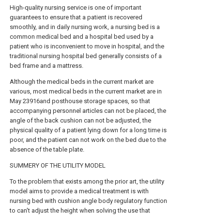
High-quality nursing service is one of important
guarantees to ensure that a patient is recovered
smoothly, and in daily nursing work, a nursing bed is a
common medical bed and a hospital bed used by a
patient who is inconvenient to move in hospital, and the
traditional nursing hospital bed generally consists of a
bed frame and a mattress.
Although the medical beds in the current market are
various, most medical beds in the current market are in
May 23916and posthouse storage spaces, so that
accompanying personnel articles can not be placed, the
angle of the back cushion can not be adjusted, the
physical quality of a patient lying down for a long time is
poor, and the patient can not work on the bed due to the
absence of the table plate.
SUMMERY OF THE UTILITY MODEL
To the problem that exists among the prior art, the utility
model aims to provide a medical treatment is with
nursing bed with cushion angle body regulatory function
to can't adjust the height when solving the use that