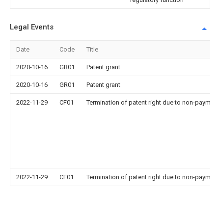
Legal Events
Date
Code
Title
2020-10-16
GR01
Patent grant
2020-10-16
GR01
Patent grant
2022-11-29
CF01
Termination of patent right due to non-payment
2022-11-29
CF01
Termination of patent right due to non-payment