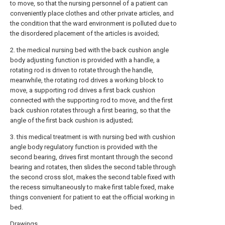
to move, so that the nursing personnel of a patient can
conveniently place clothes and other private articles, and
the condition that the ward environment is polluted due to
the disordered placement of the articles is avoided;
2. the medical nursing bed with the back cushion angle
body adjusting function is provided with a handle, a
rotating rod is driven to rotate through the handle,
meanwhile, the rotating rod drives a working block to
move, a supporting rod drives a first back cushion
connected with the supporting rod to move, and the first
back cushion rotates through a first bearing, so that the
angle of the first back cushion is adjusted;
3. this medical treatment is with nursing bed with cushion
angle body regulatory function is provided with the
second bearing, drives first montant through the second
bearing and rotates, then slides the second table through
the second cross slot, makes the second table fixed with
the recess simultaneously to make first table fixed, make
things convenient for patient to eat the official working in
bed.
Drawings