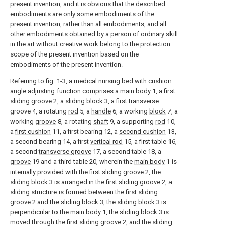
present invention, and it is obvious that the described
embodiments are only some embodiments of the
present invention, rather than all embodiments, and all
other embodiments obtained by a person of ordinary skill
in the art without creative work belong to the protection
scope of the present invention based on the
embodiments of the present invention.
Referring to fig. 1-3, a medical nursing bed with cushion
angle adjusting function comprises a
main body
1, a first
sliding groove
2, a
sliding block
3, a first transverse
groove 4, a rotating
rod
5, a
handle
6, a working
block
7, a
working
groove
8, a rotating
shaft
9, a supporting
rod
10,
a
first cushion
11, a first bearing 12, a
second cushion
13,
a second bearing 14, a first
vertical rod
15, a first table 16,
a second
transverse groove
17, a second table 18, a
groove
19 and a third table 20, wherein the
main body
1 is
internally provided with the first
sliding groove
2, the
sliding
block
3 is arranged in the first sliding
groove
2, a
sliding structure is formed between the first sliding
groove
2 and the sliding
block
3, the
sliding block
3 is
perpendicular to the
main body
1, the
sliding block
3 is
moved through the first
sliding groove
2, and the sliding