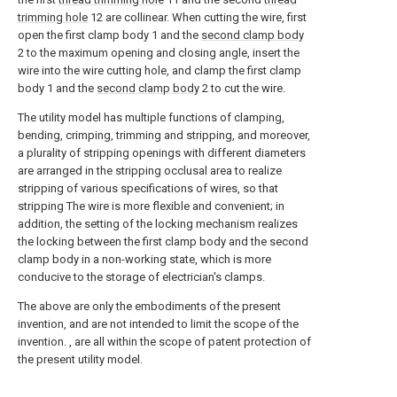
trimming hole
12 are collinear. When cutting the wire, first
open the first clamp body 1 and the
second clamp body
2 to the maximum opening and closing angle, insert the
wire into the wire cutting hole, and clamp the first clamp
body 1 and the
second clamp body
2 to cut the wire.
The utility model has multiple functions of clamping,
bending, crimping, trimming and stripping, and moreover,
a plurality of stripping openings with different diameters
are arranged in the stripping occlusal area to realize
stripping of various specifications of wires, so that
stripping The wire is more flexible and convenient; in
addition, the setting of the locking mechanism realizes
the locking between the first clamp body and the second
clamp body in a non-working state, which is more
conducive to the storage of electrician's clamps.
The above are only the embodiments of the present
invention, and are not intended to limit the scope of the
invention. , are all within the scope of patent protection of
the present utility model.