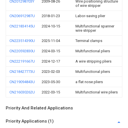
CN201298703Y
2009-08-26
Wire positioning structure
of wire stripper
CN206912987U
2018-01-23
Labor-saving plier
CN221834145U
2024-10-15
Multifunctional spanner
wire stripper
CN223514390U
2025-11-04
Terminal clamps
CN220592830U
2024-03-15
Multifunctional pliers
CN222191667U
2024-12-17
A wire stripping pliers
CN218427773U
2023-02-03
Multifunctional pliers
CN219094843U
2023-05-30
a flat nose pliers
CN216030262U
2022-03-15
Multifunctional wire pliers
Priority And Related Applications
Priority Applications (1)