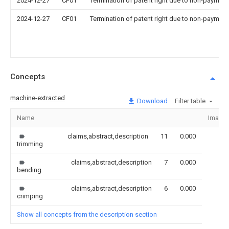
2024-12-27
CF01
Termination of patent right due to non-payment
2024-12-27
CF01
Termination of patent right due to non-payment
Concepts
machine-extracted
Download
Filter table
Name
Image
claims,abstract,description
11
0.000
trimming
claims,abstract,description
7
0.000
bending
claims,abstract,description
6
0.000
crimping
Show all concepts from the description section