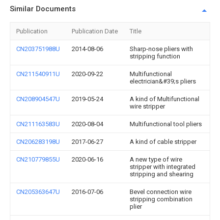
Similar Documents
Publication
Publication Date
Title
CN203751988U
2014-08-06
Sharp-nose pliers with
stripping function
CN211540911U
2020-09-22
Multifunctional
electrician&#39;s pliers
CN208904547U
2019-05-24
A kind of Multifunctional
wire stripper
CN211163583U
2020-08-04
Multifunctional tool pliers
CN206283198U
2017-06-27
A kind of cable stripper
CN210779855U
2020-06-16
A new type of wire
stripper with integrated
stripping and shearing
CN205363647U
2016-07-06
Bevel connection wire
stripping combination
plier