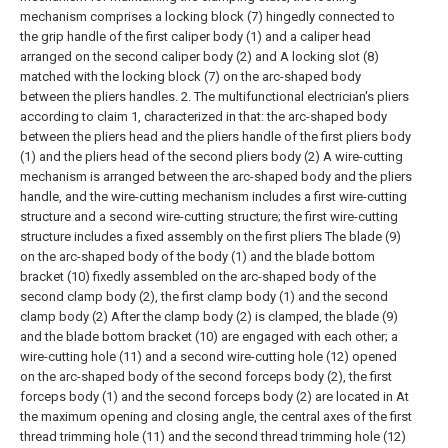
mechanism comprises a locking block (7) hingedly connected to
the grip handle of the first caliper body (1) and a caliper head
arranged on the second caliper body (2) and A locking slot (8)
matched with the locking block (7) on the arc-shaped body
between the pliers handles.
2. The multifunctional electrician's pliers
according to claim 1, characterized in that: the arc-shaped body
between the pliers head and the pliers handle of the first pliers body
(1) and the pliers head of the second pliers body (2) A wire-cutting
mechanism is arranged between the arc-shaped body and the pliers
handle, and the wire-cutting mechanism includes a first wire-cutting
structure and a second wire-cutting structure; the first wire-cutting
structure includes a fixed assembly on the first pliers The blade (9)
on the arc-shaped body of the body (1) and the blade bottom
bracket (10) fixedly assembled on the arc-shaped body of the
second clamp body (2), the first clamp body (1) and the second
clamp body (2) After the clamp body (2) is clamped, the blade (9)
and the blade bottom bracket (10) are engaged with each other; a
wire-cutting hole (11) and a second wire-cutting hole (12) opened
on the arc-shaped body of the second forceps body (2), the first
forceps body (1) and the second forceps body (2) are located in At
the maximum opening and closing angle, the central axes of the first
thread trimming hole (11) and the second thread trimming hole (12)