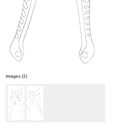
Images (
2
)