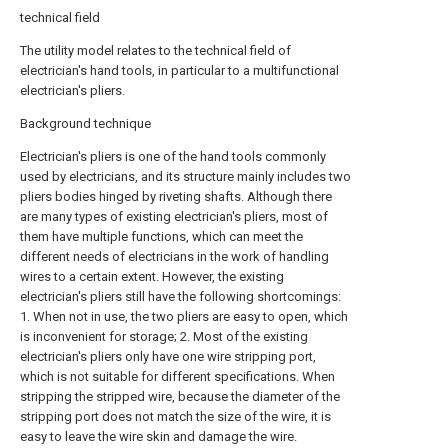
technical field
The utility model relates to the technical field of
electrician's hand tools, in particular to a multifunctional
electrician's pliers.
Background technique
Electrician's pliers is one of the hand tools commonly
used by electricians, and its structure mainly includes two
pliers bodies hinged by riveting shafts. Although there
are many types of existing electrician's pliers, most of
them have multiple functions, which can meet the
different needs of electricians in the work of handling
wires to a certain extent. However, the existing
electrician's pliers still have the following shortcomings:
1. When not in use, the two pliers are easy to open, which
is inconvenient for storage; 2. Most of the existing
electrician's pliers only have one wire stripping port,
which is not suitable for different specifications. When
stripping the stripped wire, because the diameter of the
stripping port does not match the size of the wire, it is
easy to leave the wire skin and damage the wire.