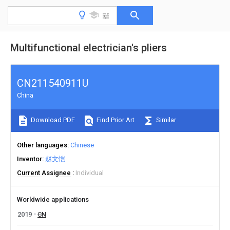
Multifunctional electrician's pliers
CN211540911U
China
Download PDF
Find Prior Art
Similar
Other languages
Chinese
Inventor
赵文恺
Current Assignee
Individual
Worldwide applications
2019
CN