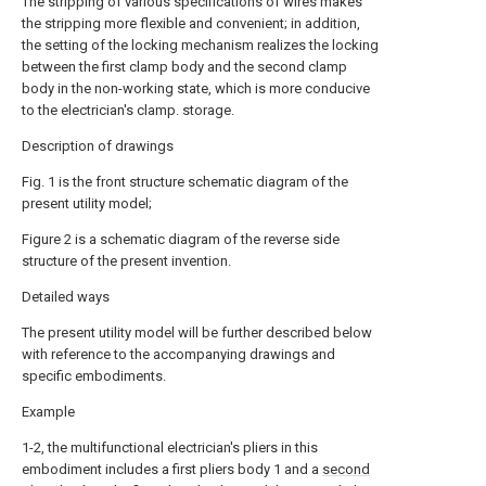
The stripping of various specifications of wires makes
the stripping more flexible and convenient; in addition,
the setting of the locking mechanism realizes the locking
between the first clamp body and the second clamp
body in the non-working state, which is more conducive
to the electrician's clamp. storage.
Description of drawings
Fig. 1 is the front structure schematic diagram of the
present utility model;
Figure 2 is a schematic diagram of the reverse side
structure of the present invention.
Detailed ways
The present utility model will be further described below
with reference to the accompanying drawings and
specific embodiments.
Example
1-2, the multifunctional electrician's pliers in this
embodiment includes a first pliers body 1 and a
second