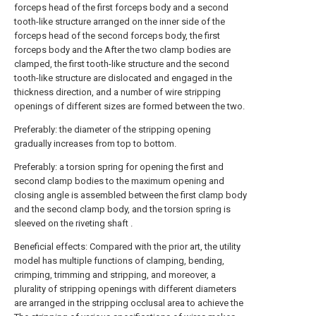
forceps head of the first forceps body and a second
tooth-like structure arranged on the inner side of the
forceps head of the second forceps body, the first
forceps body and the After the two clamp bodies are
clamped, the first tooth-like structure and the second
tooth-like structure are dislocated and engaged in the
thickness direction, and a number of wire stripping
openings of different sizes are formed between the two.
Preferably: the diameter of the stripping opening
gradually increases from top to bottom.
Preferably: a torsion spring for opening the first and
second clamp bodies to the maximum opening and
closing angle is assembled between the first clamp body
and the second clamp body, and the torsion spring is
sleeved on the riveting shaft .
Beneficial effects: Compared with the prior art, the utility
model has multiple functions of clamping, bending,
crimping, trimming and stripping, and moreover, a
plurality of stripping openings with different diameters
are arranged in the stripping occlusal area to achieve the