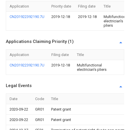
Application
Priority date
Filing date
Title
CN201922392190.7U
2019-12-18
2019-12-18
Multifunctional
electrician's
pliers
Applications Claiming Priority (1)
Application
Filing date
Title
CN201922392190.7U
2019-12-18
Multifunctional
electrician's pliers
Legal Events
Date
Code
Title
2020-09-22
GR01
Patent grant
2020-09-22
GR01
Patent grant