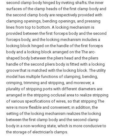
second clamp body hinged by riveting shafts; the inner
surfaces of the clamp heads of the first clamp body and
the second clamp body are respectively provided with
clamping openings, bending openings, and pressing
lines from top to bottom. A locking mechanism is
provided between the first forceps body and the second
forceps body, and the locking mechanism includes a
locking block hinged on the handle of the first forceps
body and a locking block arranged on the The arc-
shaped body between the pliers head and the pliers
handle of the second pliers body is fitted with a locking
groove that is matched with the locking block. The utility
model has multiple functions of clamping, bending,
crimping, trimming and stripping, and moreover, a
plurality of stripping ports with different diameters are
arranged in the stripping occlusal area to realize stripping
of various specifications of wires, so that stripping The
wire is more flexible and convenient; in addition, the
setting of the locking mechanism realizes the locking
between the first clamp body and the second clamp
body in a non-working state, which is more conducive to
the storage of electrician's clamps.