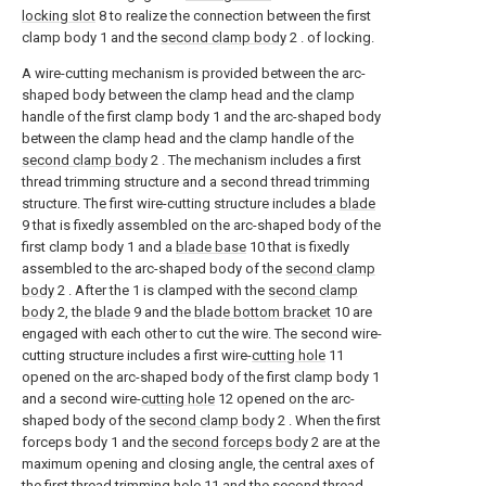
locking slot
8 to realize the connection between the first
clamp body 1 and the
second clamp body
2 . of locking.
A wire-cutting mechanism is provided between the arc-
shaped body between the clamp head and the clamp
handle of the first clamp body 1 and the arc-shaped body
between the clamp head and the clamp handle of the
second clamp body
2 . The mechanism includes a first
thread trimming structure and a second thread trimming
structure. The first wire-cutting structure includes a
blade
9 that is fixedly assembled on the arc-shaped body of the
first clamp body 1 and a
blade base
10 that is fixedly
assembled to the arc-shaped body of the
second clamp
body
2 . After the 1 is clamped with the
second clamp
body
2, the
blade
9 and the
blade bottom bracket
10 are
engaged with each other to cut the wire. The second wire-
cutting structure includes a first wire-
cutting hole
11
opened on the arc-shaped body of the first clamp body 1
and a second wire-
cutting hole
12 opened on the arc-
shaped body of the
second clamp body
2 . When the first
forceps body 1 and the
second forceps body
2 are at the
maximum opening and closing angle, the central axes of
the first
thread trimming hole
11 and the second
thread