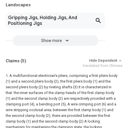
Landscapes
Gripping Jigs, Holding Jigs, And
Positioning Jigs
Show more
Claims
(5)
Hide Dependent
translated from Chinese
1. A multifunctional electrician's pliers, comprising a first pliers body
(1) and a second pliers body (2), the first pliers body (1) and the
second pliers body (2) by riveting shafts (3) It is characterized in
that: the inner surfaces of the clamp heads of the first clamp body
(1) and the second clamp body (2) are respectively provided with a
clamping port (4), a bending port (5), A wire crimping port (6) and a
wire stripping occlusal area; between the first clamp body (1) and
the second clamp body (2), there are provided between the first
clamp body (1) and the second clamp body (2) A locking
mechanism for maintaining the clamping state, the locking