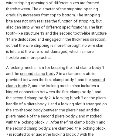
wire stripping openings of different sizes are formed
therebetween. The diameter of the stripping opening
gradually increases from top to bottom. The stripping
bite area not only realizes the function of stripping, but
also can strip wires of different specifications. The first
tooth-
like structure
13 and the second tooth-
like structure
14 are dislocated and engaged in the thickness direction,
so that the wire stripping is more thorough, no wire skin
is left, and the wire is not damaged, which is more
flexible and more practical.
A locking mechanism for keeping the first clamp body 1
and the
second clamp body
2 in a clamped state is
provided between the first clamp body 1 and the
second
clamp body
2, and the locking mechanism includes a
hinged connection between the first clamp body 1 and
the
second clamp body
2. A
locking block
7 on the pliers
handle of a pliers body 1 and a
locking slot
8 arranged on
the arc-shaped body between the pliers head and the
pliers handle of the
second pliers body
2 and matched
with the
locking block
7 . After the first clamp body 1 and
the
second clamp body
2 are clamped, the
locking block
7 is rotated to engage the
locking block
7 with the