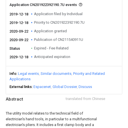
Application CN201922392190.7U events
Application filed by Individual
2019-12-18
Priority to CN201922392190.7U
2019-12-18
Application granted
2020-09-22
Publication of CN211540911U
2020-09-22
Expired - Fee Related
Status
Anticipated expiration
2029-12-18
Info
Legal events
Similar documents
Priority and Related
Applications
External links
Espacenet
Global Dossier
Discuss
Abstract
translated from Chinese
The utility model relates to the technical field of
electrician's hand tools, in particular to a multifunctional
electrician's pliers. It includes a first clamp body and a