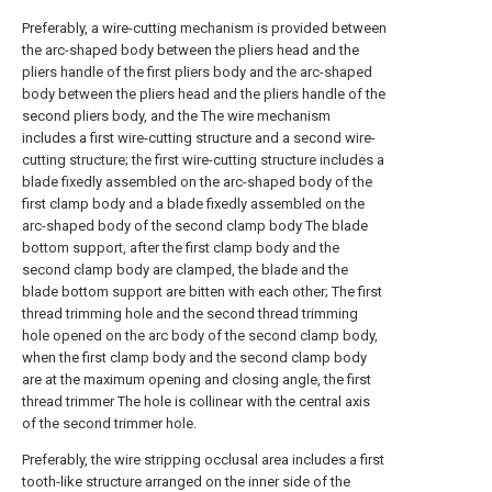
Preferably, a wire-cutting mechanism is provided between
the arc-shaped body between the pliers head and the
pliers handle of the first pliers body and the arc-shaped
body between the pliers head and the pliers handle of the
second pliers body, and the The wire mechanism
includes a first wire-cutting structure and a second wire-
cutting structure; the first wire-cutting structure includes a
blade fixedly assembled on the arc-shaped body of the
first clamp body and a blade fixedly assembled on the
arc-shaped body of the second clamp body The blade
bottom support, after the first clamp body and the
second clamp body are clamped, the blade and the
blade bottom support are bitten with each other; The first
thread trimming hole and the second thread trimming
hole opened on the arc body of the second clamp body,
when the first clamp body and the second clamp body
are at the maximum opening and closing angle, the first
thread trimmer The hole is collinear with the central axis
of the second trimmer hole.
Preferably, the wire stripping occlusal area includes a first
tooth-like structure arranged on the inner side of the