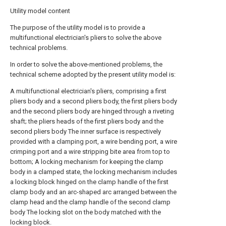
Utility model content
The purpose of the utility model is to provide a
multifunctional electrician's pliers to solve the above
technical problems.
In order to solve the above-mentioned problems, the
technical scheme adopted by the present utility model is:
A multifunctional electrician's pliers, comprising a first
pliers body and a second pliers body, the first pliers body
and the second pliers body are hinged through a riveting
shaft; the pliers heads of the first pliers body and the
second pliers body The inner surface is respectively
provided with a clamping port, a wire bending port, a wire
crimping port and a wire stripping bite area from top to
bottom; A locking mechanism for keeping the clamp
body in a clamped state, the locking mechanism includes
a locking block hinged on the clamp handle of the first
clamp body and an arc-shaped arc arranged between the
clamp head and the clamp handle of the second clamp
body The locking slot on the body matched with the
locking block.