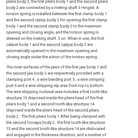
pliers body
2, the first pliers body 1 and the
second pliers
body
2 are connected by a riveting
shaft
3 Hinged. A
torsion spring is installed between the first clamp body 1
and the
second clamp body
2 for opening the first clamp
body 1 and the
second clamp body
2 to the maximum
opening and closing angle, and the torsion spring is
sleeved on the riveting shaft. 3 on. When in use, the first
caliper body 1 and the
second caliper body
2 are
automatically opened to the maximum opening and
closing angle under the action of the torsion spring.
The inner surfaces of the jaws of the first jaw body 1 and
the
second jaw body
2 are respectively provided with a
clamping port 4 , a
wire bending port
5 , a
wire crimping
port
6 and a wire stripping nip area from top to bottom.
The wire stripping occlusal area includes a first tooth-
like
structure
13 disposed inside the pliers head of the first
pliers body 1 and a second tooth-
like structure
14
disposed inside the pliers head of the
second pliers
body
2 . The first pliers body 1 After being clamped with
the
second forceps body
2 , the first tooth-
like structure
13 and the second tooth-
like structure
14 are dislocated
and engaged in the thickness direction, and a number of