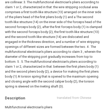
are collinear.
3. The multifunctional electrician's pliers according to
claim 1 or 2, characterized in that: the wire stripping occlusal area
comprises a first tooth-like structure (13) arranged on the inner side
of the pliers head of the first pliers body (1) and a The second
tooth-like structure (14) on the inner side of the forceps head of the
second forceps body (2), after the first forceps body (1) is clamped
with the second forceps body (2), the first tooth-like structure (13)
and the second tooth-like structure (14) are dislocated and
engaged in the thickness direction, and a number of wire stripping
openings of different sizes are formed between the two.
4 . The
multifunctional electrician's pliers according to claim 3 , wherein the
diameter of the stripping port gradually increases from top to
bottom. 5 .
5. The multifunctional electrician's pliers according to
claim 1 or 2, characterized in that: between the first pliers body (1)
and the second pliers body (2), a device for making the first pliers
body (1) A torsion spring that is opened to the maximum opening
and closing angle with the second caliper body (2), the torsion
spring is sleeved on the riveting shaft (3).
Description
translated from Chinese
Multifunctional electrician's pliers