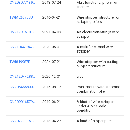
CN203077139U
2013-07-24
Multifunctional pliers for
linemen
TWM520755U
2016-04-21
Wire stripper structure for
stripping pliers
CN212935383U
2021-04-09
An electrician&#39;s wire
stripper
CN210443942U
2020-05-01
A multifunctional wire
stripper
TWI849987B
2024-07-21
Wire stripper with cutting
support structure
CN212044288U
2020-12-01
vise
CN205465800U
2016-08-17
Point mouth wire stripping
combination plier
CN209016579U
2019-06-21
A kind of wire stripper
under Alpine-cold
condition
CN207273153U
2018-04-27
A kind of nipper plier