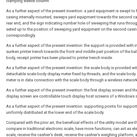
clamping sleeve column.
As a further aspect of the present invention: a yard equipment is swept to f
casing internally mounted, sweeps yard equipment towards the second ca
rear end, and the sign indicating number hole of sweeping that runs throug
seted up to the position of sweeping yard equipment on the second casi
correspondingly.
As a further aspect of the present invention: the support is provided with i
sunken printer trench towards the front end middle part position of the ba
body, receipt printer has been placed to printer trench inside.
As a further aspect of the present invention: the scale body is provided wi
detachable scale body display meter fixed by threads, and the scale body 
meter is in data connection with the scale body through a wireless network
As a further aspect of the present invention: the first display screen and t
display screen are controllable touch display host screens of a Windows 
As a further aspect of the present invention: supporting points for support
uniformly distributed at the lower end of the scale body.
Compared with the prior art, the beneficial effects of the utility model are th
compare in traditional electronic scale, have more functions, can act as el
scale, receive the cashier's desk, receive the cashier's weighing platform, 