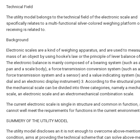
Technical Field
The utility model belongs to the technical field of the electronic scale and
specifically relates to a multi-functional silver-colored weighing platform o
receiving is related to.
Background
Electronic scales are a kind of weighing apparatus, and are used to measu
mass of an object by using hooke's law or the principle of lever balance of
The electronic balance is mainly composed of a bearing system (such as 
pan and a scale body), a force transmission conversion system (such as a
force transmission system and a sensor) and a value indicating system (s
dial and an electronic display instrument) 3. According to the structural pri
the mechanical scale can be divided into three categories, namely a mecha
scale, an electronic scale and an electromechanical combination scale.
The current electronic scale is single in structure and common in function,
cannot well meet the requirements for functions in the current environment
SUMMERY OF THE UTILITY MODEL
The utility model discloses an it is not enough to overcome above-mentio
condition, aims at providing the technical scheme that can solve above-m