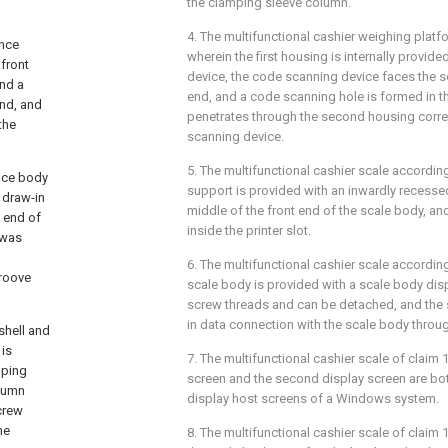
the clamping sleeve column.
4. The multifunctional cashier weighing platf
ance
wherein the first housing is internally provid
front
device, the code scanning device faces the s
and a
end, and a code scanning hole is formed in 
end, and
penetrates through the second housing corr
the
scanning device.
5. The multifunctional cashier scale according
ance body
support is provided with an inwardly recessed
 draw-in
middle of the front end of the scale body, and
m end of
inside the printer slot.
 was
6. The multifunctional cashier scale according
groove
scale body is provided with a scale body disp
screw threads and can be detached, and the 
in data connection with the scale body throu
 shell and
 is
7. The multifunctional cashier scale of claim 1
mping
screen and the second display screen are bot
olumn
display host screens of a Windows system.
screw
he
8. The multifunctional cashier scale of claim 