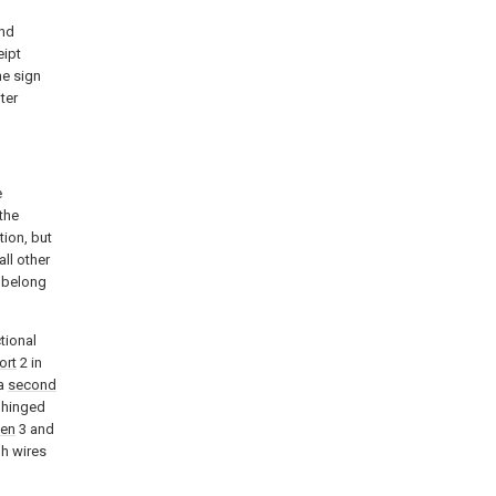
ond
eipt
he sign
ter
e
the
ion, but
ll other
k belong
tional
ort
2 in
 a
second
e hinged
een
3 and
h wires