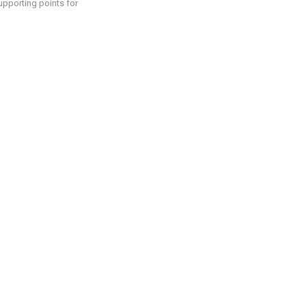
supporting points for