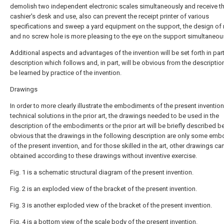
demolish two independent electronic scales simultaneously and receive t
cashier's desk and use, also can prevent the receipt printer of various
specifications and sweep a yard equipment on the support, the design of
and no screw hole is more pleasing to the eye on the support simultaneous
Additional aspects and advantages of the invention will be set forth in part
description which follows and, in part, will be obvious from the descriptio
be learned by practice of the invention.
Drawings
In order to more clearly illustrate the embodiments of the present invention
technical solutions in the prior art, the drawings needed to be used in the
description of the embodiments or the prior art will be briefly described bel
obvious that the drawings in the following description are only some em
of the present invention, and for those skilled in the art, other drawings ca
obtained according to these drawings without inventive exercise.
Fig. 1 is a schematic structural diagram of the present invention.
Fig. 2 is an exploded view of the bracket of the present invention.
Fig. 3 is another exploded view of the bracket of the present invention.
Fig. 4 is a bottom view of the scale body of the present invention.