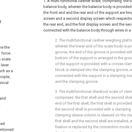
1. A multi-functional cashier scale, comprising: the
balance body, wherein the balance body is provided
the front end and the rear end of the support are hing
screen and a second display screen which respective
f
the rear end, and the first display screen and the se
connected with the balance body through wires in a
2. The multifunctional cashier weighing platf
wherein the lower end of the scale body is p
re the
groove, the end of the groove is provided wi
 force.
bottom of the support is arranged in the gro
a scale
of the support is provided with a convex cla
 lever
block is clamped into the clamping groove, a
uch as a
connected with the support in a clamping ma
nciple,
and the clamping groove.
nical
3. The multifunctional checkout scale of clai
comprises: the first shell and the second shel
 and
end of the first shell, the first shell is provi
.
the second shell is provided with a clamping
clamping sleeve column is sleeved on the c
first shell and the second shell are installed, 
ned
fixation is replaced by the connection mode
entioned