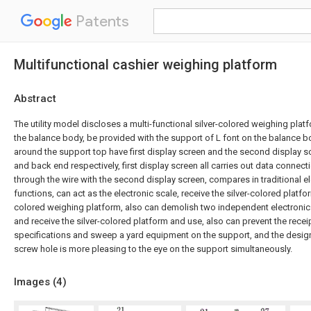
Patents
Multifunctional cashier weighing platform
Abstract
The utility model discloses a multi-functional silver-colored weighing platf
the balance body, be provided with the support of L font on the balance bo
around the support top have first display screen and the second display s
and back end respectively, first display screen all carries out data connec
through the wire with the second display screen, compares in traditional e
functions, can act as the electronic scale, receive the silver-colored platfor
colored weighing platform, also can demolish two independent electronic
and receive the silver-colored platform and use, also can prevent the receip
specifications and sweep a yard equipment on the support, and the desig
screw hole is more pleasing to the eye on the support simultaneously.
Images (
4
)