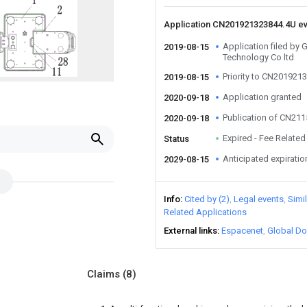
Application CN201921323844.4U e
Application filed by
2019-08-15
Technology Co ltd
Priority to CN201921
2019-08-15
Application granted
2020-09-18
Publication of CN21
2020-09-18
Expired - Fee Related
Status
Anticipated expiratio
2029-08-15
Info
Cited by (2)
Legal events
Simi
Related Applications
External links
Espacenet
Global Do
Claims
(8)