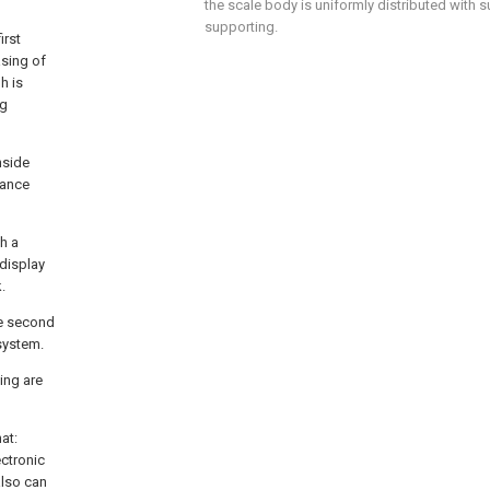
the scale body is uniformly distributed with 
supporting.
irst
sing of
h is
ng
nside
lance
th a
display
.
he second
system.
ing are
at:
ectronic
also can