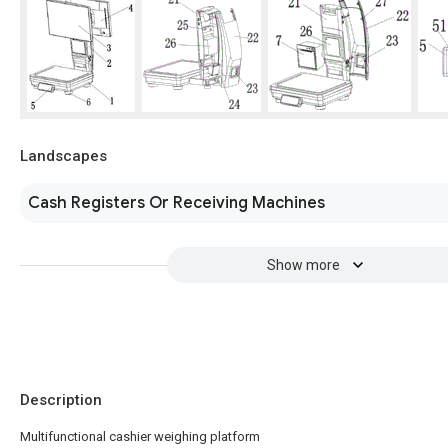
Landscapes
Cash Registers Or Receiving Machines
Show more
Description
Multifunctional cashier weighing platform