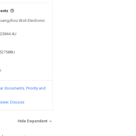
vents
 Guangzhou Woli Electronic
323844.4U
1527588U
n
lar documents
Priority and
ssier
Discuss
Hide Dependent