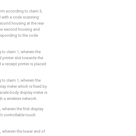
orm according to claim 3,
ed with a code scanning
econd housing at the rear
the second housing and
esponding to the code
 to claim 1, wherein the
 printer slot towards the
 a receipt printer is placed
 to claim 1, wherein the
lay meter which is fixed by
scale body display meter is
gh a wireless network.
, wherein the first display
h controllable touch
1, wherein the lower end of