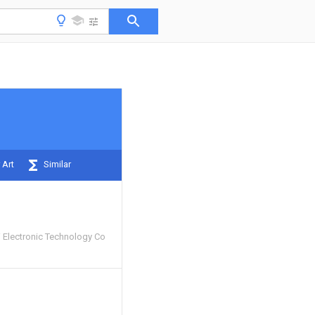
 Art
Similar
Electronic Technology Co