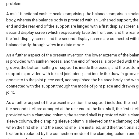
problem.
A multi-functional cashier scale comprising: the balance comprises a bal
body, wherein the balance body is provided with an L-shaped support, the 
end and the rear end of the support are hinged with a first display screen 
second display screen which respectively face the front end and the rear 
the first display screen and the second display screen are connected with 
balance body through wires in a data mode.
As a further aspect of the present invention: the lower extreme of the bal
is provided with sunken recess, and the end of recess is provided with the
groove, the bottom setting of support is inside the recess, and the botto
support is provided with bellied joint piece, and inside the draw-in groove
gone into to the joint piece card, accomplished the balance body and was
connected with the support through the mode of joint piece and draw-in 
joint.
As a further aspect of the present invention: the support includes: the first
the second shell are arranged at the rear end of the first shell, the first shell
provided with a clamping column, the second shell is provided with a cla
sleeve column, the clamping sleeve column is sleeved on the clamping c
when the first shell and the second shell are installed, and the traditional 
fixation is replaced by the connection mode of the clamping column and t