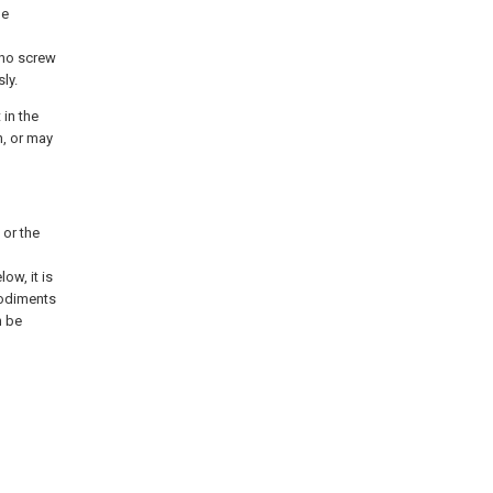
he
 no screw
ly.
 in the
n, or may
 or the
ow, it is
bodiments
n be