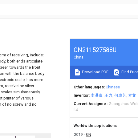
CN211527588U
orm of receiving, include:
China
dy, both ends articulate
creen towards the front
Download PDF
Find Prior
tion with the balance body
lectronic scale, has more
m, receive the silver-
Other languages
Chinese
 scales simultaneously
Inventor
李洪泰
王力
何惠芳
罗龙
t printer of various
Current Assignee
Guangzhou Woli 
n of no screw and no
ltd
Worldwide applications
2019
CN