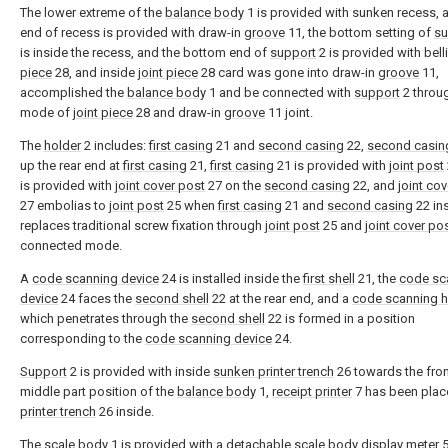
The lower extreme of the
balance body
1 is provided with sunken recess, 
end of recess is provided with draw-in
groove
11, the bottom setting of
su
is inside the recess, and the bottom end of
support
2 is provided with bel
piece
28, and inside
joint piece
28 card was gone into draw-in
groove
11,
accomplished the
balance body
1 and be connected with
support
2 throu
mode of
joint piece
28 and draw-in
groove
11 joint.
The
holder
2 includes:
first casing
21 and
second casing
22,
second casin
up the rear end at
first casing
21,
first casing
21 is provided with
joint post
is provided with
joint cover post
27 on the
second casing
22, and
joint co
27 embolias to
joint post
25 when
first casing
21 and
second casing
22 ins
replaces traditional screw fixation through
joint post
25 and
joint cover po
connected mode.
A
code scanning device
24 is installed inside the
first shell
21, the
code sc
device
24 faces the
second shell
22 at the rear end, and a
code scanning h
which penetrates through the
second shell
22 is formed in a position
corresponding to the
code scanning device
24.
Support
2 is provided with inside
sunken printer trench
26 towards the fro
middle part position of the
balance body
1,
receipt printer
7 has been plac
printer trench
26 inside.
The
scale body
1 is provided with a detachable scale
body display meter
5