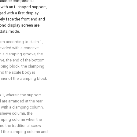
 balance comprises a
 with an L-shaped support,
ed with a first display
ly face the front end and
cond display screen are
 data mode.
orm according to claim 1,
rovided with a concave
th a clamping groove, the
ove, the end of the bottom
mping block, the clamping
nd the scale body is
nner of the clamping block
m 1, wherein the support
l are arranged at the rear
ded with a clamping column,
 sleeve column, the
lamping column when the
and the traditional screw
 of the clamping column and