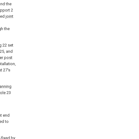
and the
pport
2
lied
joint
gh the
g
22 set
25, and
ver post
tallation,
st
27's
anning
ole
23
nt end
ed to
 fixed by