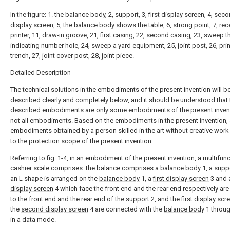
In the figure: 1. the balance body, 2, support, 3, first display screen, 4, sec
display screen, 5, the balance body shows the table, 6, strong point, 7, rec
printer, 11, draw-in groove, 21, first casing, 22, second casing, 23, sweep t
indicating number hole, 24, sweep a yard equipment, 25, joint post, 26, prin
trench, 27, joint cover post, 28, joint piece.
Detailed Description
The technical solutions in the embodiments of the present invention will b
described clearly and completely below, and it should be understood that 
described embodiments are only some embodiments of the present invent
not all embodiments. Based on the embodiments in the present invention, a
embodiments obtained by a person skilled in the art without creative wor
to the protection scope of the present invention.
Referring to fig. 1-4, in an embodiment of the present invention, a multifunc
cashier scale comprises: the balance comprises a
balance body
1, a
supp
an L shape is arranged on the
balance body
1, a
first display screen
3 and
display screen
4 which face the front end and the rear end respectively ar
to the front end and the rear end of the
support
2, and the
first display scr
the
second display screen
4 are connected with the
balance body
1 throug
in a data mode.