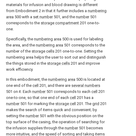
materials for infusion and blood drawing is different
from Embodiment 2 in that it further includes a
numbering
area
500 with a
set number
501, and the
number
501
corresponds to the
storage compartment
201 one-to-
one.
Specifically, the
numbering area
500 is used for labeling
the area, and the
numbering area
501 corresponds to the
number of the
storage cells
201 one-to-one. Setting the
numbering area helps the user to sort out and distinguish
the things stored in the
storage cells
201 and improve
work efficiency.
In this embodiment, the
numbering area
500 is located at
one end of the
cell
201, and there are
several numbers
501 on it. Each
number
501 corresponds to each
cell
201
one-to-one, so that one end of each
cell
201 has a
number
501 for marking the
storage cell
201. The
grid
201
makes the search of items quick and convenient; by
setting the
number
501 with the obvious position on the
top surface of the casing, the operation of searching for
the infusion supplies through the
number
501 becomes
more intuitive, and the speed of sorting and taking items