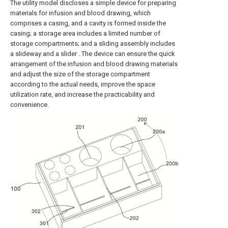
The utility model discloses a simple device for preparing
materials for infusion and blood drawing, which
comprises a casing, and a cavity is formed inside the
casing; a storage area includes a limited number of
storage compartments; and a sliding assembly includes
a slideway and a slider . The device can ensure the quick
arrangement of the infusion and blood drawing materials
and adjust the size of the storage compartment
according to the actual needs, improve the space
utilization rate, and increase the practicability and
convenience.