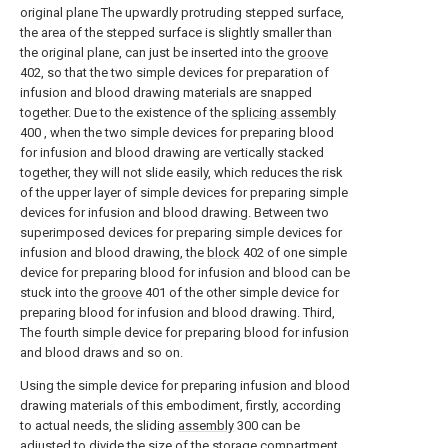
original plane The upwardly protruding stepped surface,
the area of the stepped surface is slightly smaller than
the original plane, can just be inserted into the
groove
402, so that the two simple devices for preparation of
infusion and blood drawing materials are snapped
together. Due to the existence of the
splicing assembly
400 , when the two simple devices for preparing blood
for infusion and blood drawing are vertically stacked
together, they will not slide easily, which reduces the risk
of the upper layer of simple devices for preparing simple
devices for infusion and blood drawing. Between two
superimposed devices for preparing simple devices for
infusion and blood drawing, the
block
402 of one simple
device for preparing blood for infusion and blood can be
stuck into the
groove
401 of the other simple device for
preparing blood for infusion and blood drawing. Third,
The fourth simple device for preparing blood for infusion
and blood draws and so on.
Using the simple device for preparing infusion and blood
drawing materials of this embodiment, firstly, according
to actual needs, the sliding
assembly
300 can be
adjusted to divide the size of the
storage compartment