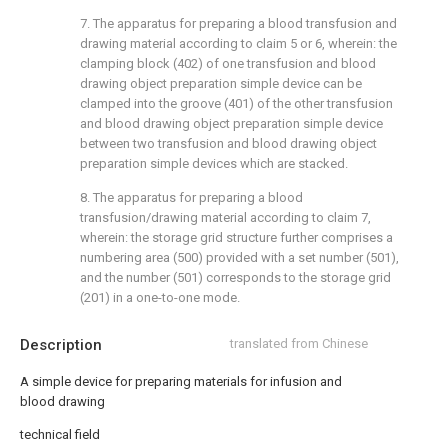
7. The apparatus for preparing a blood transfusion and
drawing material according to claim 5 or 6, wherein: the
clamping block (402) of one transfusion and blood
drawing object preparation simple device can be
clamped into the groove (401) of the other transfusion
and blood drawing object preparation simple device
between two transfusion and blood drawing object
preparation simple devices which are stacked.
8. The apparatus for preparing a blood
transfusion/drawing material according to claim 7,
wherein: the storage grid structure further comprises a
numbering area (500) provided with a set number (501),
and the number (501) corresponds to the storage grid
(201) in a one-to-one mode.
Description
translated from Chinese
A simple device for preparing materials for infusion and
blood drawing
technical field