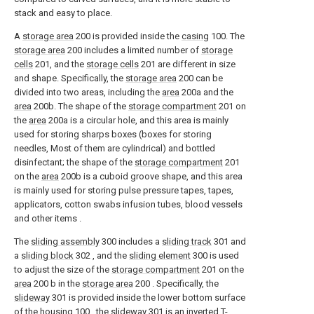
stack and easy to place.
A
storage area
200 is provided inside the
casing
100. The
storage area
200 includes a limited number of
storage
cells
201, and the
storage cells
201 are different in size
and shape. Specifically, the
storage area
200 can be
divided into two areas, including the
area
200a and the
area
200b. The shape of the
storage compartment
201 on
the
area
200a is a circular hole, and this area is mainly
used for storing sharps boxes (boxes for storing
needles, Most of them are cylindrical) and bottled
disinfectant; the shape of the
storage compartment
201
on the
area
200b is a cuboid groove shape, and this area
is mainly used for storing pulse pressure tapes, tapes,
applicators, cotton swabs infusion tubes, blood vessels
and other items .
The
sliding assembly
300 includes a
sliding track
301 and
a
sliding block
302 , and the
sliding element
300 is used
to adjust the size of the
storage compartment
201 on the
area
200 b in the
storage area
200 . Specifically, the
slideway
301 is provided inside the lower bottom surface
of the
housing
100 , the
slideway
301 is an inverted T-