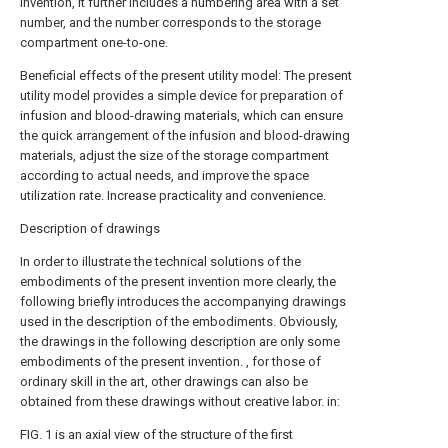
invention, it further includes a numbering area with a set
number, and the number corresponds to the storage
compartment one-to-one.
Beneficial effects of the present utility model: The present
utility model provides a simple device for preparation of
infusion and blood-drawing materials, which can ensure
the quick arrangement of the infusion and blood-drawing
materials, adjust the size of the storage compartment
according to actual needs, and improve the space
utilization rate. Increase practicality and convenience.
Description of drawings
In order to illustrate the technical solutions of the
embodiments of the present invention more clearly, the
following briefly introduces the accompanying drawings
used in the description of the embodiments. Obviously,
the drawings in the following description are only some
embodiments of the present invention. , for those of
ordinary skill in the art, other drawings can also be
obtained from these drawings without creative labor. in:
FIG. 1 is an axial view of the structure of the first