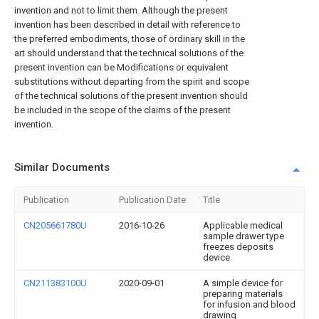
invention and not to limit them. Although the present
invention has been described in detail with reference to
the preferred embodiments, those of ordinary skill in the
art should understand that the technical solutions of the
present invention can be Modifications or equivalent
substitutions without departing from the spirit and scope
of the technical solutions of the present invention should
be included in the scope of the claims of the present
invention.
Similar Documents
Publication
Publication Date
Title
CN205661780U
2016-10-26
Applicable medical
sample drawer type
freezes deposits
device
CN211383100U
2020-09-01
A simple device for
preparing materials
for infusion and blood
drawing