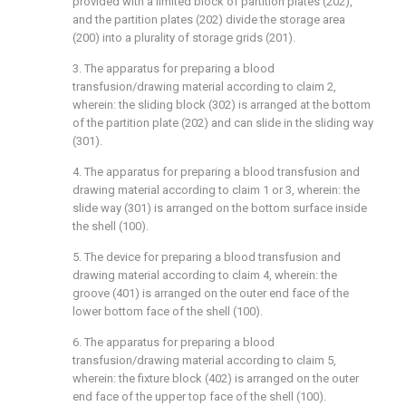
provided with a limited block of partition plates (202),
and the partition plates (202) divide the storage area
(200) into a plurality of storage grids (201).
3. The apparatus for preparing a blood
transfusion/drawing material according to claim 2,
wherein: the sliding block (302) is arranged at the bottom
of the partition plate (202) and can slide in the sliding way
(301).
4. The apparatus for preparing a blood transfusion and
drawing material according to claim 1 or 3, wherein: the
slide way (301) is arranged on the bottom surface inside
the shell (100).
5. The device for preparing a blood transfusion and
drawing material according to claim 4, wherein: the
groove (401) is arranged on the outer end face of the
lower bottom face of the shell (100).
6. The apparatus for preparing a blood
transfusion/drawing material according to claim 5,
wherein: the fixture block (402) is arranged on the outer
end face of the upper top face of the shell (100).