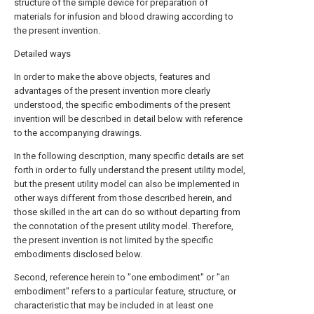
structure of the simple device for preparation of
materials for infusion and blood drawing according to
the present invention.
Detailed ways
In order to make the above objects, features and
advantages of the present invention more clearly
understood, the specific embodiments of the present
invention will be described in detail below with reference
to the accompanying drawings.
In the following description, many specific details are set
forth in order to fully understand the present utility model,
but the present utility model can also be implemented in
other ways different from those described herein, and
those skilled in the art can do so without departing from
the connotation of the present utility model. Therefore,
the present invention is not limited by the specific
embodiments disclosed below.
Second, reference herein to "one embodiment" or "an
embodiment" refers to a particular feature, structure, or
characteristic that may be included in at least one