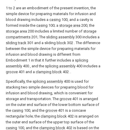
1 to 2 are an embodiment of the present invention, the
simple device for preparing materials for infusion and
blood drawing includes a
casing
100, and a cavity is
formed inside the
casing
100; a
storage area
200, the
storage area
200 includes a limited number of
storage
compartments
201; The
sliding assembly
300 includes a
sliding track
301 and a sliding
block
302 . The difference
between the simple device for preparing materials for
infusion and blood drawing is different from
Embodiment 1 in that it further includes a
splicing
assembly
400 , and the
splicing assembly
400 includes a
groove
401 and a
clamping block
402 .
Specifically, the
splicing assembly
400 is used for
stacking two simple devices for preparing blood for
infusion and blood drawing, which is convenient for
storage and transportation. The
groove
401 is arranged
on the outer end surface of the lower bottom surface of
the
casing
100, and the
groove
401 is a concave
rectangular hole; the
clamping block
402 is arranged on
the outer end surface of the upper top surface of the
casing
100, and the
clamping block
402 is based on the