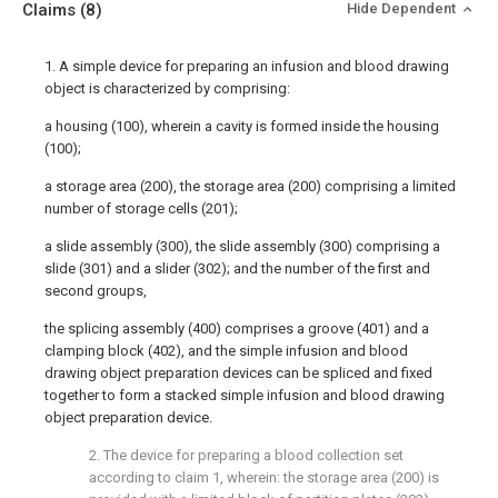
Claims
(8)
Hide Dependent
1. A simple device for preparing an infusion and blood drawing
object is characterized by comprising:
a housing (100), wherein a cavity is formed inside the housing
(100);
a storage area (200), the storage area (200) comprising a limited
number of storage cells (201);
a slide assembly (300), the slide assembly (300) comprising a
slide (301) and a slider (302); and the number of the first and
second groups,
the splicing assembly (400) comprises a groove (401) and a
clamping block (402), and the simple infusion and blood
drawing object preparation devices can be spliced and fixed
together to form a stacked simple infusion and blood drawing
object preparation device.
2. The device for preparing a blood collection set
according to claim 1, wherein: the storage area (200) is