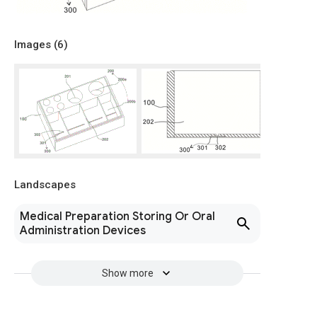
Images (
6
)
Landscapes
Medical Preparation Storing Or Oral
Administration Devices
Show more