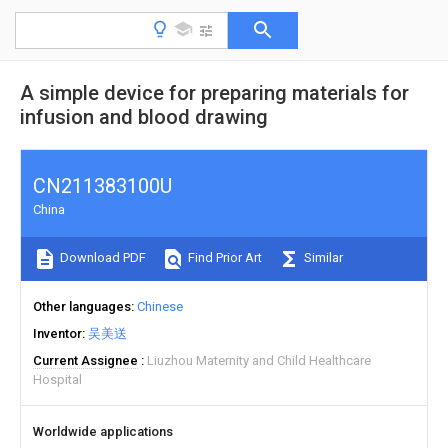
A simple device for preparing materials for
infusion and blood drawing
CN211383100U
China
Download PDF
Find Prior Art
Similar
Other languages
Chinese
Inventor
吴美送
Current Assignee
Liuzhou Maternity and Child Healthcare
Hospital
Worldwide applications