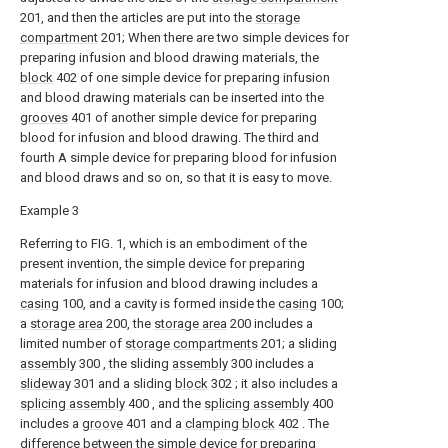
201, and then the articles are put into the
storage
compartment
201; When there are two simple devices for
preparing infusion and blood drawing materials, the
block
402 of one simple device for preparing infusion
and blood drawing materials can be inserted into the
grooves
401 of another simple device for preparing
blood for infusion and blood drawing. The third and
fourth A simple device for preparing blood for infusion
and blood draws and so on, so that it is easy to move.
Example 3
Referring to FIG. 1, which is an embodiment of the
present invention, the simple device for preparing
materials for infusion and blood drawing includes a
casing
100, and a cavity is formed inside the
casing
100;
a
storage area
200, the
storage area
200 includes a
limited number of
storage compartments
201; a sliding
assembly
300 , the sliding
assembly
300 includes a
slideway
301 and a sliding
block
302 ; it also includes a
splicing assembly
400 , and the
splicing assembly
400
includes a
groove
401 and a
clamping block
402 . The
difference between the simple device for preparing