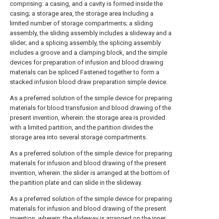
comprising: a casing, and a cavity is formed inside the
casing; a storage area, the storage area Including a
limited number of storage compartments; a sliding
assembly, the sliding assembly includes a slideway and a
slider; and a splicing assembly, the splicing assembly
includes a groove and a clamping block, and the simple
devices for preparation of infusion and blood drawing
materials can be spliced Fastened together to form a
stacked infusion blood draw preparation simple device.
As a preferred solution of the simple device for preparing
materials for blood transfusion and blood drawing of the
present invention, wherein: the storage area is provided
with a limited partition, and the partition divides the
storage area into several storage compartments.
As a preferred solution of the simple device for preparing
materials for infusion and blood drawing of the present
invention, wherein: the slider is arranged at the bottom of
the partition plate and can slide in the slideway.
As a preferred solution of the simple device for preparing
materials for infusion and blood drawing of the present
invention, wherein: the slideway is arranged on the inner