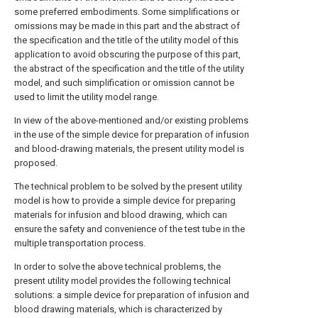
some preferred embodiments. Some simplifications or
omissions may be made in this part and the abstract of
the specification and the title of the utility model of this
application to avoid obscuring the purpose of this part,
the abstract of the specification and the title of the utility
model, and such simplification or omission cannot be
used to limit the utility model range.
In view of the above-mentioned and/or existing problems
in the use of the simple device for preparation of infusion
and blood-drawing materials, the present utility model is
proposed.
The technical problem to be solved by the present utility
model is how to provide a simple device for preparing
materials for infusion and blood drawing, which can
ensure the safety and convenience of the test tube in the
multiple transportation process.
In order to solve the above technical problems, the
present utility model provides the following technical
solutions: a simple device for preparation of infusion and
blood drawing materials, which is characterized by