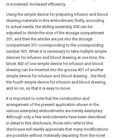
is increased. Increased efficiency.
Using the simple device for preparing infusion and blood
drawing materials in this embodiment, firstly, according
to actual needs, the sliding
assembly
300 can be
adjusted to divide the size of the
storage compartment
201, and then the articles are put into the
storage
compartment
201 corresponding to the
corresponding
number
501; When it is necessary to take multiple simple
devices for infusion and blood drawing at one time, the
block
402 of one simple device for infusion and blood
drawing can be inserted into the
groove
401 of another
simple device for infusion and blood drawing. , the third,
the fourth simple device for infusion and blood drawing,
and so on, so that it is easy to move.
It is important to note that the construction and
arrangement of the present application shown in the
various exemplary embodiments are merely exemplary.
Although only a few embodiments have been described
in detail in this disclosure, those who refer to this
disclosure will readily appreciate that many modifications
are possible without materially departing from the novel