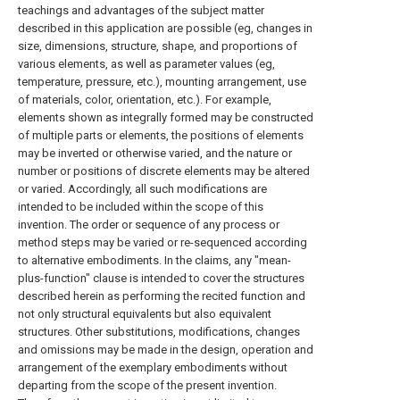
teachings and advantages of the subject matter
described in this application are possible (eg, changes in
size, dimensions, structure, shape, and proportions of
various elements, as well as parameter values (eg,
temperature, pressure, etc.), mounting arrangement, use
of materials, color, orientation, etc.). For example,
elements shown as integrally formed may be constructed
of multiple parts or elements, the positions of elements
may be inverted or otherwise varied, and the nature or
number or positions of discrete elements may be altered
or varied. Accordingly, all such modifications are
intended to be included within the scope of this
invention. The order or sequence of any process or
method steps may be varied or re-sequenced according
to alternative embodiments. In the claims, any "mean-
plus-function" clause is intended to cover the structures
described herein as performing the recited function and
not only structural equivalents but also equivalent
structures. Other substitutions, modifications, changes
and omissions may be made in the design, operation and
arrangement of the exemplary embodiments without
departing from the scope of the present invention.