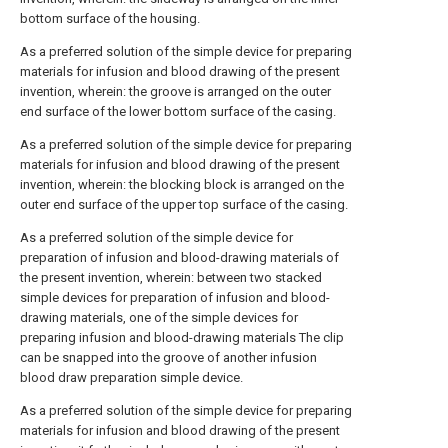
bottom surface of the housing.
As a preferred solution of the simple device for preparing
materials for infusion and blood drawing of the present
invention, wherein: the groove is arranged on the outer
end surface of the lower bottom surface of the casing.
As a preferred solution of the simple device for preparing
materials for infusion and blood drawing of the present
invention, wherein: the blocking block is arranged on the
outer end surface of the upper top surface of the casing.
As a preferred solution of the simple device for
preparation of infusion and blood-drawing materials of
the present invention, wherein: between two stacked
simple devices for preparation of infusion and blood-
drawing materials, one of the simple devices for
preparing infusion and blood-drawing materials The clip
can be snapped into the groove of another infusion
blood draw preparation simple device.
As a preferred solution of the simple device for preparing
materials for infusion and blood drawing of the present