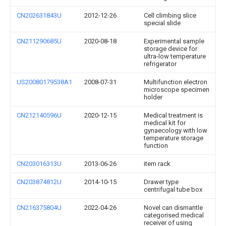
CN202631843U
2012-12-26
Cell climbing slice
special slide
CN211290685U
2020-08-18
Experimental sample
storage device for
ultra-low temperature
refrigerator
US20080179538A1
2008-07-31
Multifunction electron
microscope specimen
holder
CN212140596U
2020-12-15
Medical treatment is
medical kit for
gynaecology with low
temperature storage
function
CN203016313U
2013-06-26
item rack
CN203874812U
2014-10-15
Drawer type
centrifugal tube box
CN216375804U
2022-04-26
Novel can dismantle
categorised medical
receiver of using