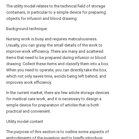
The utility model relates to the technical field of storage
containers, in particular to a simple device for preparing
objects for infusion and blood drawing.
Background technique
Nursing work is busy and requires meticulousness.
Usually, you can grasp the small details of the work to
improve work efficiency. There are many and scattered
items that need to be prepared during infusion or blood
drawing. Collect these items and classify them into a box.
When you need to operate, you can directly take the box,
which not only saves time, avoids being left behind, and
improves work efficiency.
In the current market, there are few article storage devices
for medical care work, and it is necessary to design a
simple device for preparation of articles that is both
practical and convenient.
Utility model content
The purpose of this section is to outline some aspects of
embodiments of the invention and to briefly introduce