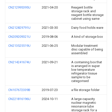
CN212995395U
2021-04-20
Reagent bottle
storage rack and
reagent bottle storage
cabinet using same
CN212829791U
2021-03-30
Dairy food holds ware
CN209209321U
2019-08-06
A kind of storage box
CN213525519U
2021-06-25
Modular treatment
disc capable of being
assembled
CN214241674U
2021-09-21
A containing box that
is arranged in super
low temperature
refrigerator tissue
sample to be
categorised
CN107672339B
2019-07-23
a file storage folder
CN221816196U
2024-10-11
A large-capacity
nuclear magnetic
resonance tube
storage rack for a