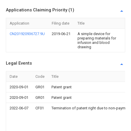
Applications Claiming Priority (1)
Application
Filing date
Title
CN201920936727.9U
2019-06-21
A simple device for
preparing materials for
infusion and blood
drawing
Legal Events
Date
Code
Title
2020-09-01
GR01
Patent grant
2020-09-01
GR01
Patent grant
2022-06-07
CF01
Termination of patent right due to non-payment