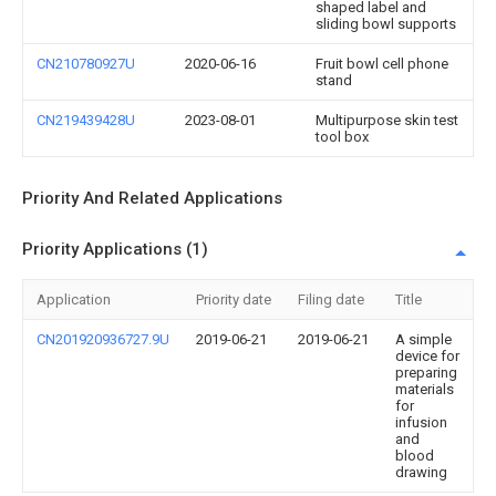
shaped label and
sliding bowl supports
CN210780927U
2020-06-16
Fruit bowl cell phone
stand
CN219439428U
2023-08-01
Multipurpose skin test
tool box
Priority And Related Applications
Priority Applications (1)
Application
Priority date
Filing date
Title
CN201920936727.9U
2019-06-21
2019-06-21
A simple
device for
preparing
materials
for
infusion
and
blood
drawing