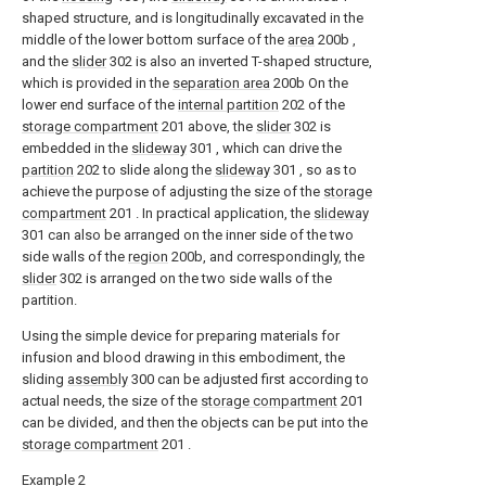
shaped structure, and is longitudinally excavated in the
middle of the lower bottom surface of the
area
200b ,
and the
slider
302 is also an inverted T-shaped structure,
which is provided in the
separation area
200b On the
lower end surface of the
internal partition
202 of the
storage compartment
201 above, the
slider
302 is
embedded in the
slideway
301 , which can drive the
partition
202 to slide along the
slideway
301 , so as to
achieve the purpose of adjusting the size of the
storage
compartment
201 . In practical application, the
slideway
301 can also be arranged on the inner side of the two
side walls of the
region
200b, and correspondingly, the
slider
302 is arranged on the two side walls of the
partition.
Using the simple device for preparing materials for
infusion and blood drawing in this embodiment, the
sliding
assembly
300 can be adjusted first according to
actual needs, the size of the
storage compartment
201
can be divided, and then the objects can be put into the
storage compartment
201 .
Example 2