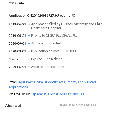
2019
CN
Application CN201920936727.9U events
Application filed by Liuzhou Maternity and Child
2019-06-21
Healthcare Hospital
Priority to CN201920936727.9U
2019-06-21
Application granted
2020-09-01
Publication of CN211383100U
2020-09-01
Expired - Fee Related
Status
Anticipated expiration
2029-06-21
Info
Legal events
Similar documents
Priority and Related
Applications
External links
Espacenet
Global Dossier
Discuss
Abstract
translated from Chinese