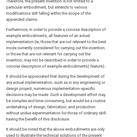
Therefore, the present invention is not limited to a
particular embodiment, but extends to various
modifications still falling within the scope of the
appended claims.
Furthermore, in order to provide a concise description of
example embodiments, all features of an actual
implementation (ie, those that are not relevant to the best
mode currently considered for carrying out the invention,
or those that are not relevant for carrying out the
invention, may not be described in order to provide a
concise description of example embodiments) feature).
It should be appreciated that during the development of
any actual implementation, such as in any engineering or
design project, numerous implementation-specific
decisions may be made. Such a development effort may
be complex and time-consuming, but would be a routine
undertaking of design, fabrication, and production
without undue experimentation for those of ordinary skill
having the benefit of this disclosure .
It should be noted that the above embodiments are only
used to illustrate the technical solutions of the present