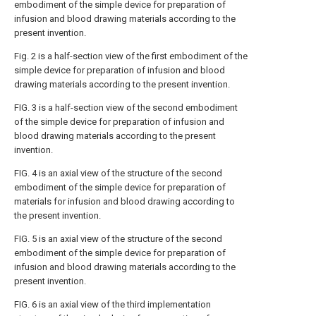
embodiment of the simple device for preparation of
infusion and blood drawing materials according to the
present invention.
Fig. 2 is a half-section view of the first embodiment of the
simple device for preparation of infusion and blood
drawing materials according to the present invention.
FIG. 3 is a half-section view of the second embodiment
of the simple device for preparation of infusion and
blood drawing materials according to the present
invention.
FIG. 4 is an axial view of the structure of the second
embodiment of the simple device for preparation of
materials for infusion and blood drawing according to
the present invention.
FIG. 5 is an axial view of the structure of the second
embodiment of the simple device for preparation of
infusion and blood drawing materials according to the
present invention.
FIG. 6 is an axial view of the third implementation