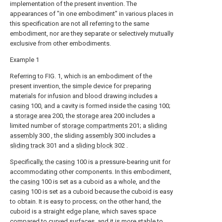
implementation of the present invention. The
appearances of "in one embodiment" in various places in
this specification are not all referring to the same
embodiment, nor are they separate or selectively mutually
exclusive from other embodiments.
Example 1
Referring to FIG. 1, which is an embodiment of the
present invention, the simple device for preparing
materials for infusion and blood drawing includes a
casing
100, and a cavity is formed inside the
casing
100;
a
storage area
200, the
storage area
200 includes a
limited number of
storage compartments
201; a
sliding
assembly
300 , the sliding
assembly
300 includes a
sliding track
301 and a
sliding block
302 .
Specifically, the
casing
100 is a pressure-bearing unit for
accommodating other components. In this embodiment,
the
casing
100 is set as a cuboid as a whole, and the
casing
100 is set as a cuboid because the cuboid is easy
to obtain. It is easy to process; on the other hand, the
cuboid is a straight edge plane, which saves space
compared to curved surfaces, and it is more stable to