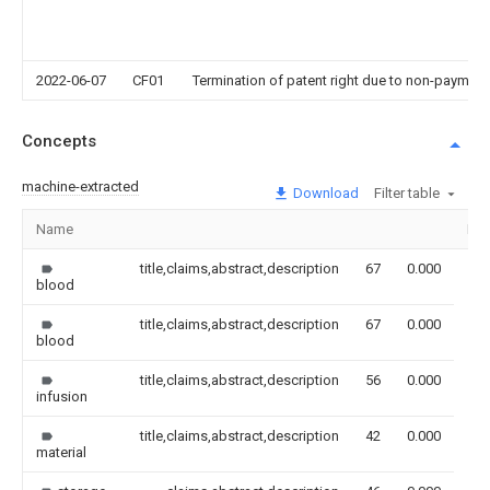
2022-06-07
CF01
Termination of patent right due to non-payment
Concepts
machine-extracted
Download
Filter table
Name
Im
title,claims,abstract,description
67
0.000
blood
title,claims,abstract,description
67
0.000
blood
title,claims,abstract,description
56
0.000
infusion
title,claims,abstract,description
42
0.000
material