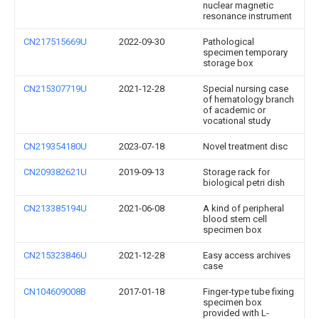
nuclear magnetic
resonance instrument
CN217515669U
2022-09-30
Pathological
specimen temporary
storage box
CN215307719U
2021-12-28
Special nursing case
of hematology branch
of academic or
vocational study
CN219354180U
2023-07-18
Novel treatment disc
CN209382621U
2019-09-13
Storage rack for
biological petri dish
CN213385194U
2021-06-08
A kind of peripheral
blood stem cell
specimen box
CN215323846U
2021-12-28
Easy access archives
case
CN104609008B
2017-01-18
Finger-type tube fixing
specimen box
provided with L-