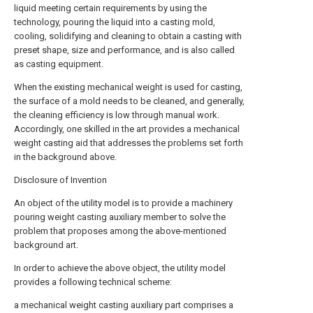
liquid meeting certain requirements by using the
technology, pouring the liquid into a casting mold,
cooling, solidifying and cleaning to obtain a casting with
preset shape, size and performance, and is also called
as casting equipment.
When the existing mechanical weight is used for casting,
the surface of a mold needs to be cleaned, and generally,
the cleaning efficiency is low through manual work.
Accordingly, one skilled in the art provides a mechanical
weight casting aid that addresses the problems set forth
in the background above.
Disclosure of Invention
An object of the utility model is to provide a machinery
pouring weight casting auxiliary member to solve the
problem that proposes among the above-mentioned
background art.
In order to achieve the above object, the utility model
provides a following technical scheme:
a mechanical weight casting auxiliary part comprises a