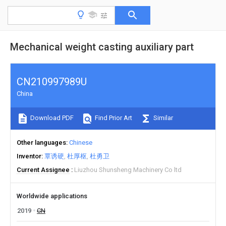
Mechanical weight casting auxiliary part
CN210997989U
China
Download PDF
Find Prior Art
Similar
Other languages
Chinese
Inventor
覃诱硬
杜厚枢
杜勇卫
Current Assignee
Liuzhou Shunsheng Machinery Co ltd
Worldwide applications
2019
CN