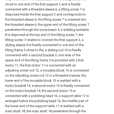
close to one end of the
first support
2 and is fixedly
connected with a threaded
sleeve
6, a
lifting screw
7 is
disposed inside the
first support
2 and corresponds to
the threaded
sleeve
6, the lifting
screw
7 is inserted into
the threaded
sleeve
6, the upper end of the
lifting screw
7
penetrates through the
cross beam
4, a
welding turntable
8 is disposed at the top end of the
lifting screw
7, the
lifting screw
7 rotates to connect the
first support
2, a
sliding sleeve
9 is fixedly connected to one end of the
lifting frame
5 close to the, a
sliding rod
10 is fixedly
connected with a
second bracket
3, one side of the
upper end of the
lifting frame
5 is provided with a
first
motor
11, the
first motor
11 is connected with an
adjusting screw rod 12, a
movable block
13 is connected
on the adjusting screw rod 12 in a threaded manner, the
lower end of the
movable block
13 is welded with a
motor bracket
14, a
second motor
15 is fixedly connected
on the
motor bracket
14, the
second motor
15 is
connected with a
polishing head
16, a support table 17 is
arranged below the
polishing head
16, the middle part of
the lower end of the support table 17 is welded with a
main shaft
18, the
main shaft
18 penetrates through the