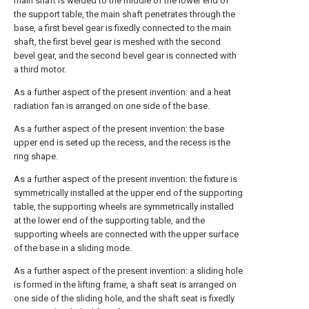
main shaft is welded to the middle of the lower end of
the support table, the main shaft penetrates through the
base, a first bevel gear is fixedly connected to the main
shaft, the first bevel gear is meshed with the second
bevel gear, and the second bevel gear is connected with
a third motor.
As a further aspect of the present invention: and a heat
radiation fan is arranged on one side of the base.
As a further aspect of the present invention: the base
upper end is seted up the recess, and the recess is the
ring shape.
As a further aspect of the present invention: the fixture is
symmetrically installed at the upper end of the supporting
table, the supporting wheels are symmetrically installed
at the lower end of the supporting table, and the
supporting wheels are connected with the upper surface
of the base in a sliding mode.
As a further aspect of the present invention: a sliding hole
is formed in the lifting frame, a shaft seat is arranged on
one side of the sliding hole, and the shaft seat is fixedly