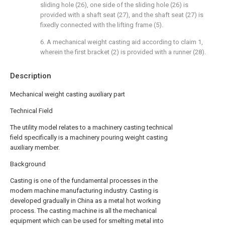
sliding hole (26), one side of the sliding hole (26) is
provided with a shaft seat (27), and the shaft seat (27) is
fixedly connected with the lifting frame (5).
6. A mechanical weight casting aid according to claim 1,
wherein the first bracket (2) is provided with a runner (28).
Description
Mechanical weight casting auxiliary part
Technical Field
The utility model relates to a machinery casting technical
field specifically is a machinery pouring weight casting
auxiliary member.
Background
Casting is one of the fundamental processes in the
modern machine manufacturing industry. Casting is
developed gradually in China as a metal hot working
process. The casting machine is all the mechanical
equipment which can be used for smelting metal into