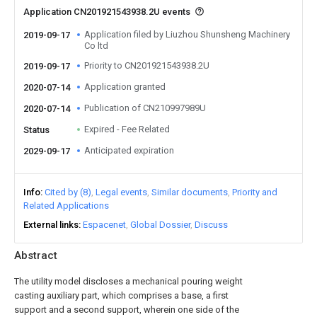
Application CN201921543938.2U events
Application filed by Liuzhou Shunsheng Machinery
2019-09-17
Co ltd
Priority to CN201921543938.2U
2019-09-17
Application granted
2020-07-14
Publication of CN210997989U
2020-07-14
Expired - Fee Related
Status
Anticipated expiration
2029-09-17
Info
Cited by (8)
Legal events
Similar documents
Priority and
Related Applications
External links
Espacenet
Global Dossier
Discuss
Abstract
The utility model discloses a mechanical pouring weight
casting auxiliary part, which comprises a base, a first
support and a second support, wherein one side of the