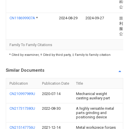
科技
公司
CN118699907A
*
2024-08-29
2024-09-27
崇义
利通
服务
公司
Family To Family Citations
* Cited by examiner, † Cited by third party, ‡ Family to family citation
Similar Documents
Publication
Publication Date
Title
CN210997989U
2020-07-14
Mechanical weight
casting auxiliary part
CN217317380U
2022-08-30
A highly versatile metal
parts grinding and
positioning device
CN215147756U
2021-12-14
Metal workpiece forges