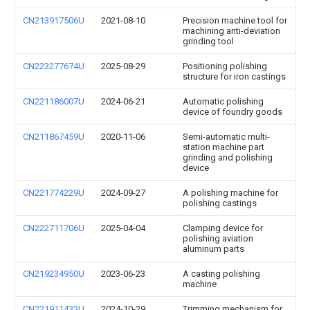
CN213917506U
2021-08-10
Precision machine tool for
machining anti-deviation
grinding tool
CN223277674U
2025-08-29
Positioning polishing
structure for iron castings
CN221186007U
2024-06-21
Automatic polishing
device of foundry goods
CN211867459U
2020-11-06
Semi-automatic multi-
station machine part
grinding and polishing
device
CN221774229U
2024-09-27
A polishing machine for
polishing castings
CN222711706U
2025-04-04
Clamping device for
polishing aviation
aluminum parts
CN219234950U
2023-06-23
A casting polishing
machine
CN221911433U
2024-10-29
Trimming mechanism for