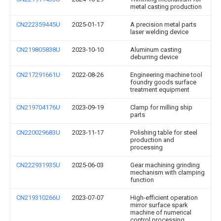
metal casting production
CN222359445U
2025-01-17
A precision metal parts
laser welding device
CN219805838U
2023-10-10
Aluminum casting
deburring device
CN217291661U
2022-08-26
Engineering machine tool
foundry goods surface
treatment equipment
CN219704176U
2023-09-19
Clamp for milling ship
parts
CN220029683U
2023-11-17
Polishing table for steel
production and
processing
CN222931935U
2025-06-03
Gear machining grinding
mechanism with clamping
function
CN219310266U
2023-07-07
High-efficient operation
mirror surface spark
machine of numerical
control processing