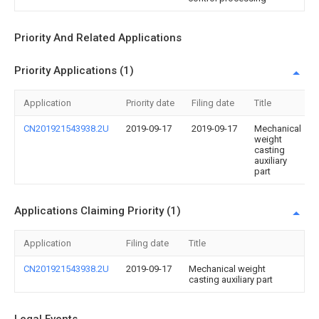
Priority And Related Applications
Priority Applications (1)
Application
Priority date
Filing date
Title
CN201921543938.2U
2019-09-17
2019-09-17
Mechanical
weight
casting
auxiliary
part
Applications Claiming Priority (1)
Application
Filing date
Title
CN201921543938.2U
2019-09-17
Mechanical weight
casting auxiliary part