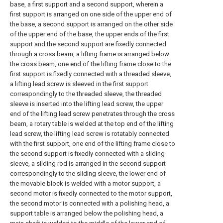
base, a first support and a second support, wherein a
first support is arranged on one side of the upper end of
the base, a second support is arranged on the other side
of the upper end of the base, the upper ends of the first
support and the second support are fixedly connected
through a cross beam, a lifting frame is arranged below
the cross beam, one end of the lifting frame close to the
first support is fixedly connected with a threaded sleeve,
a lifting lead screw is sleeved in the first support
correspondingly to the threaded sleeve, the threaded
sleeve is inserted into the lifting lead screw, the upper
end of the lifting lead screw penetrates through the cross
beam, a rotary table is welded at the top end of the lifting
lead screw, the lifting lead screw is rotatably connected
with the first support, one end of the lifting frame close to
the second support is fixedly connected with a sliding
sleeve, a sliding rod is arranged in the second support
correspondingly to the sliding sleeve, the lower end of
the movable block is welded with a motor support, a
second motor is fixedly connected to the motor support,
the second motor is connected with a polishing head, a
support table is arranged below the polishing head, a