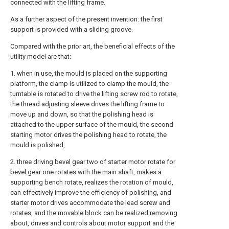
connected with the lifting frame.
As a further aspect of the present invention: the first
support is provided with a sliding groove.
Compared with the prior art, the beneficial effects of the
utility model are that:
1. when in use, the mould is placed on the supporting
platform, the clamp is utilized to clamp the mould, the
turntable is rotated to drive the lifting screw rod to rotate,
the thread adjusting sleeve drives the lifting frame to
move up and down, so that the polishing head is
attached to the upper surface of the mould, the second
starting motor drives the polishing head to rotate, the
mould is polished,
2. three driving bevel gear two of starter motor rotate for
bevel gear one rotates with the main shaft, makes a
supporting bench rotate, realizes the rotation of mould,
can effectively improve the efficiency of polishing, and
starter motor drives accommodate the lead screw and
rotates, and the movable block can be realized removing
about, drives and controls about motor support and the