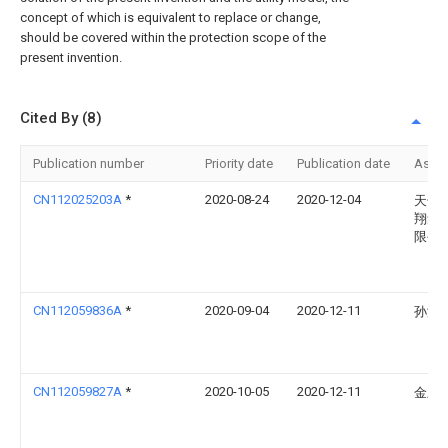
concept of which is equivalent to replace or change,
should be covered within the protection scope of the
present invention.
Cited By (8)
Publication number
Priority date
Publication date
Assi
CN112025203A
*
2020-08-24
2020-12-04
天长
翔集
限公
CN112059836A
*
2020-09-04
2020-12-11
孙涛
CN112059827A
*
2020-10-05
2020-12-11
金卫