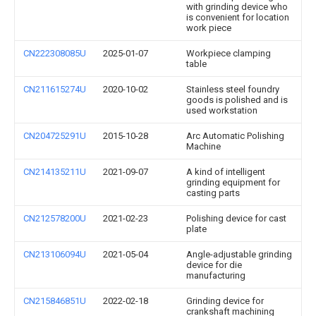
with grinding device who
is convenient for location
work piece
CN222308085U
2025-01-07
Workpiece clamping
table
CN211615274U
2020-10-02
Stainless steel foundry
goods is polished and is
used workstation
CN204725291U
2015-10-28
Arc Automatic Polishing
Machine
CN214135211U
2021-09-07
A kind of intelligent
grinding equipment for
casting parts
CN212578200U
2021-02-23
Polishing device for cast
plate
CN213106094U
2021-05-04
Angle-adjustable grinding
device for die
manufacturing
CN215846851U
2022-02-18
Grinding device for
crankshaft machining