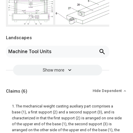
Landscapes
Machine Tool Units
Show more
Claims
(6)
Hide Dependent
1. The mechanical weight casting auxiliary part comprises a
base (1), a first support (2) and a second support (3), and is
characterized in that the first support (2) is arranged on one side
of the upper end of the base (1), the second support (3) is
arranged on the other side of the upper end of the base (1), the