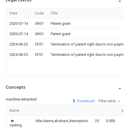
Legal Events
Date
Code
Title
2020-07-14
GR01
Patent grant
2020-07-14
GR01
Patent grant
2024-06-25
CF01
Termination of patent right due to non-payment
2024-06-25
CF01
Termination of patent right due to non-payment
Concepts
machine-extracted
Download
Filter table
Name
Ima
title,claims,abstract,description
25
0.000
casting