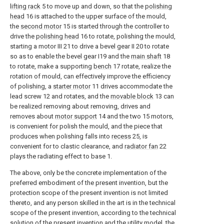
lifting rack
5 to move up and down, so that the
polishing
head
16 is attached to the upper surface of the mould,
the
second motor
15 is started through the controller to
drive the
polishing head
16 to rotate, polishing the mould,
starting a motor III 21 to drive a bevel gear II 20 to rotate
so as to enable the bevel gear I19 and the
main shaft
18
to rotate, make a supporting
bench
17 rotate, realize the
rotation of mould, can effectively improve the efficiency
of polishing, a
starter motor
11 drives accommodate the
lead screw 12 and rotates, and the
movable block
13 can
be realized removing about removing, drives and
removes about
motor support
14 and the two 15 motors,
is convenient for polish the mould, and the piece that
produces when polishing falls into
recess
25, is
convenient for to clastic clearance, and
radiator fan
22
plays the radiating effect to base 1.
The above, only be the concrete implementation of the
preferred embodiment of the present invention, but the
protection scope of the present invention is not limited
thereto, and any person skilled in the art is in the technical
scope of the present invention, according to the technical
solution of the present invention and the utility model, the