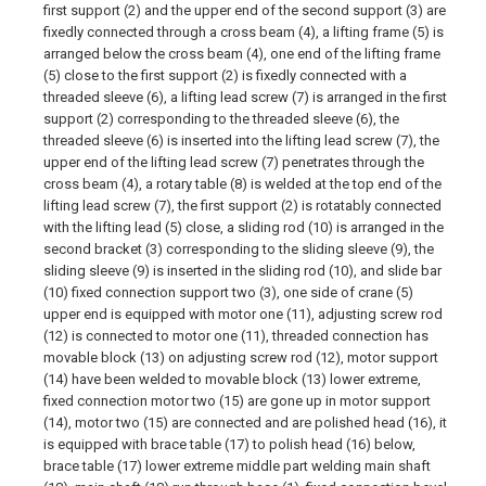
first support (2) and the upper end of the second support (3) are
fixedly connected through a cross beam (4), a lifting frame (5) is
arranged below the cross beam (4), one end of the lifting frame
(5) close to the first support (2) is fixedly connected with a
threaded sleeve (6), a lifting lead screw (7) is arranged in the first
support (2) corresponding to the threaded sleeve (6), the
threaded sleeve (6) is inserted into the lifting lead screw (7), the
upper end of the lifting lead screw (7) penetrates through the
cross beam (4), a rotary table (8) is welded at the top end of the
lifting lead screw (7), the first support (2) is rotatably connected
with the lifting lead (5) close, a sliding rod (10) is arranged in the
second bracket (3) corresponding to the sliding sleeve (9), the
sliding sleeve (9) is inserted in the sliding rod (10), and slide bar
(10) fixed connection support two (3), one side of crane (5)
upper end is equipped with motor one (11), adjusting screw rod
(12) is connected to motor one (11), threaded connection has
movable block (13) on adjusting screw rod (12), motor support
(14) have been welded to movable block (13) lower extreme,
fixed connection motor two (15) are gone up in motor support
(14), motor two (15) are connected and are polished head (16), it
is equipped with brace table (17) to polish head (16) below,
brace table (17) lower extreme middle part welding main shaft