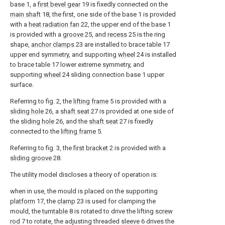
base 1, a
first bevel gear
19 is fixedly connected on the
main shaft
18, the first, one side of the base 1 is provided
with a
heat radiation fan
22, the upper end of the base 1
is provided with a
groove
25, and
recess
25 is the ring
shape,
anchor clamps
23 are installed to brace table 17
upper end symmetry, and supporting
wheel
24 is installed
to brace table 17 lower extreme symmetry, and
supporting
wheel
24 sliding connection base 1 upper
surface.
Referring to fig. 2, the
lifting frame
5 is provided with a
sliding hole
26, a
shaft seat
27 is provided at one side of
the
sliding hole
26, and the
shaft seat
27 is fixedly
connected to the
lifting frame
5.
Referring to fig. 3, the
first bracket
2 is provided with a
sliding groove
28.
The utility model discloses a theory of operation is:
when in use, the mould is placed on the supporting
platform
17, the
clamp
23 is used for clamping the
mould, the
turntable
8 is rotated to drive the lifting
screw
rod
7 to rotate, the adjusting threaded
sleeve
6 drives the