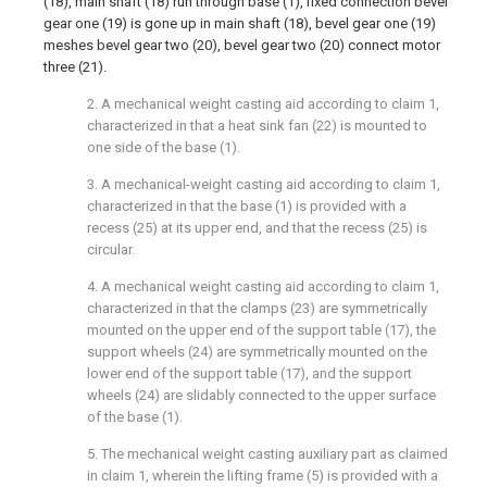
(18), main shaft (18) run through base (1), fixed connection bevel
gear one (19) is gone up in main shaft (18), bevel gear one (19)
meshes bevel gear two (20), bevel gear two (20) connect motor
three (21).
2. A mechanical weight casting aid according to claim 1,
characterized in that a heat sink fan (22) is mounted to
one side of the base (1).
3. A mechanical-weight casting aid according to claim 1,
characterized in that the base (1) is provided with a
recess (25) at its upper end, and that the recess (25) is
circular.
4. A mechanical weight casting aid according to claim 1,
characterized in that the clamps (23) are symmetrically
mounted on the upper end of the support table (17), the
support wheels (24) are symmetrically mounted on the
lower end of the support table (17), and the support
wheels (24) are slidably connected to the upper surface
of the base (1).
5. The mechanical weight casting auxiliary part as claimed
in claim 1, wherein the lifting frame (5) is provided with a