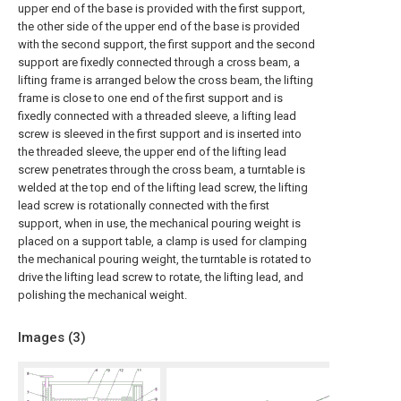
upper end of the base is provided with the first support,
the other side of the upper end of the base is provided
with the second support, the first support and the second
support are fixedly connected through a cross beam, a
lifting frame is arranged below the cross beam, the lifting
frame is close to one end of the first support and is
fixedly connected with a threaded sleeve, a lifting lead
screw is sleeved in the first support and is inserted into
the threaded sleeve, the upper end of the lifting lead
screw penetrates through the cross beam, a turntable is
welded at the top end of the lifting lead screw, the lifting
lead screw is rotationally connected with the first
support, when in use, the mechanical pouring weight is
placed on a support table, a clamp is used for clamping
the mechanical pouring weight, the turntable is rotated to
drive the lifting lead screw to rotate, the lifting lead, and
polishing the mechanical weight.
Images (
3
)