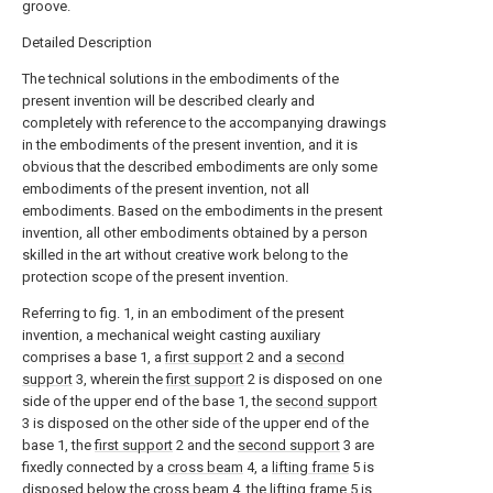
groove.
Detailed Description
The technical solutions in the embodiments of the
present invention will be described clearly and
completely with reference to the accompanying drawings
in the embodiments of the present invention, and it is
obvious that the described embodiments are only some
embodiments of the present invention, not all
embodiments. Based on the embodiments in the present
invention, all other embodiments obtained by a person
skilled in the art without creative work belong to the
protection scope of the present invention.
Referring to fig. 1, in an embodiment of the present
invention, a mechanical weight casting auxiliary
comprises a base 1, a
first support
2 and a
second
support
3, wherein the
first support
2 is disposed on one
side of the upper end of the base 1, the
second support
3 is disposed on the other side of the upper end of the
base 1, the
first support
2 and the
second support
3 are
fixedly connected by a
cross beam
4, a
lifting frame
5 is
disposed below the
cross beam
4, the
lifting frame
5 is