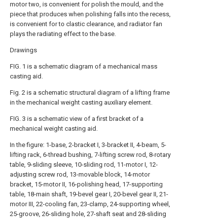
motor two, is convenient for polish the mould, and the
piece that produces when polishing falls into the recess,
is convenient for to clastic clearance, and radiator fan
plays the radiating effect to the base.
Drawings
FIG. 1 is a schematic diagram of a mechanical mass
casting aid.
Fig. 2 is a schematic structural diagram of a lifting frame
in the mechanical weight casting auxiliary element.
FIG. 3 is a schematic view of a first bracket of a
mechanical weight casting aid.
In the figure: 1-base, 2-bracket I, 3-bracket II, 4-beam, 5-
lifting rack, 6-thread bushing, 7-lifting screw rod, 8-rotary
table, 9-sliding sleeve, 10-sliding rod, 11-motor I, 12-
adjusting screw rod, 13-movable block, 14-motor
bracket, 15-motor II, 16-polishing head, 17-supporting
table, 18-main shaft, 19-bevel gear I, 20-bevel gear II, 21-
motor III, 22-cooling fan, 23-clamp, 24-supporting wheel,
25-groove, 26-sliding hole, 27-shaft seat and 28-sliding