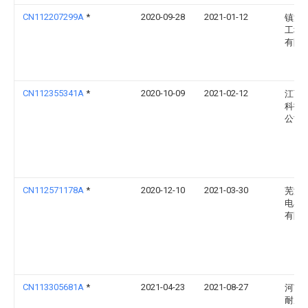
CN112207299A
*
2020-09-28
2021-01-12
镇江
工程
有限
CN112355341A
*
2020-10-09
2021-02-12
江西
科技
公司
CN112571178A
*
2020-12-10
2021-03-30
芜湖
电器
有限
CN113305681A
*
2021-04-23
2021-08-27
河南
耐磨