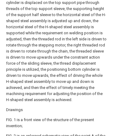
cylinder is displaced on the top support pipe through
threads of the top support sleeve, the supporting height
of the support half sleeve to the horizontal steel of the H-
shaped steel assembly is adjusted up and down, the
horizontal steel of the H-shaped steel assembly is
supported while the requirement on welding position is
adjusted, then the threaded rod in the left side is driven to
rotate through the stepping motor, the right threaded rod
is driven to rotate through the chain, the threaded sleeve
is driven to move upwards under the constraint action
force of the sliding sleeve, the thread displacement
principle is utilized, the positioning bottom cylinder is
driven to move upwards, the effect of driving the whole
H-shaped steel assembly to move up and down is
achieved, and then the effect of timely meeting the
machining requirement for adjusting the position of the
H-shaped steel assembly is achieved.
Drawings
FIG. 1 is a front view of the structure of the present
invention;
FIG. 2 is an enlarged schematic view of the point A of the