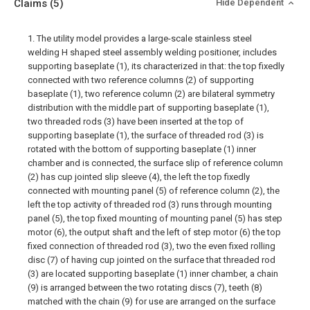
Claims
(5)
Hide Dependent
1. The utility model provides a large-scale stainless steel
welding H shaped steel assembly welding positioner, includes
supporting baseplate (1), its characterized in that: the top fixedly
connected with two reference columns (2) of supporting
baseplate (1), two reference column (2) are bilateral symmetry
distribution with the middle part of supporting baseplate (1),
two threaded rods (3) have been inserted at the top of
supporting baseplate (1), the surface of threaded rod (3) is
rotated with the bottom of supporting baseplate (1) inner
chamber and is connected, the surface slip of reference column
(2) has cup jointed slip sleeve (4), the left the top fixedly
connected with mounting panel (5) of reference column (2), the
left the top activity of threaded rod (3) runs through mounting
panel (5), the top fixed mounting of mounting panel (5) has step
motor (6), the output shaft and the left of step motor (6) the top
fixed connection of threaded rod (3), two the even fixed rolling
disc (7) of having cup jointed on the surface that threaded rod
(3) are located supporting baseplate (1) inner chamber, a chain
(9) is arranged between the two rotating discs (7), teeth (8)
matched with the chain (9) for use are arranged on the surface