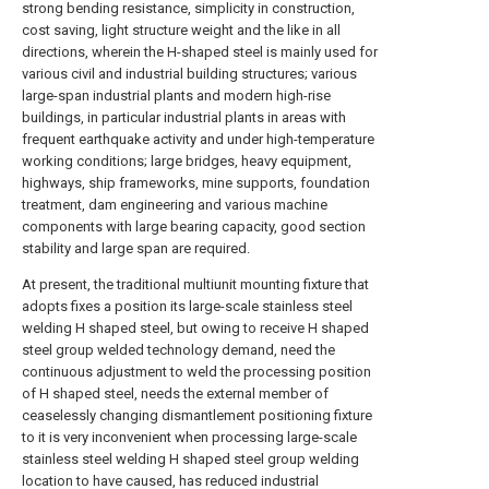
strong bending resistance, simplicity in construction,
cost saving, light structure weight and the like in all
directions, wherein the H-shaped steel is mainly used for
various civil and industrial building structures; various
large-span industrial plants and modern high-rise
buildings, in particular industrial plants in areas with
frequent earthquake activity and under high-temperature
working conditions; large bridges, heavy equipment,
highways, ship frameworks, mine supports, foundation
treatment, dam engineering and various machine
components with large bearing capacity, good section
stability and large span are required.
At present, the traditional multiunit mounting fixture that
adopts fixes a position its large-scale stainless steel
welding H shaped steel, but owing to receive H shaped
steel group welded technology demand, need the
continuous adjustment to weld the processing position
of H shaped steel, needs the external member of
ceaselessly changing dismantlement positioning fixture
to it is very inconvenient when processing large-scale
stainless steel welding H shaped steel group welding
location to have caused, has reduced industrial