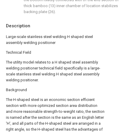
thick bamboo (13) inner chamber of location stabilizes
backing plate (26).
Description
Large-scale stainless steel welding H shaped steel
assembly welding positioner
Technical Field
The utility model relates to a H shaped steel assembly
welding positioner technical field specifically is a large-
scale stainless steel welding H shaped steel assembly
welding positioner.
Background
The H-shaped steel is an economic section efficient
section with more optimized section area distribution
and more reasonable strength-to-weight ratio, the section
is named after the section is the same as an English letter
'H', and all parts of the H-shaped steel are arranged in a
right angle, so the H-shaped steel has the advantages of