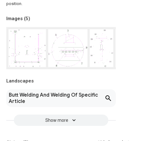
position.
Images (
5
)
Landscapes
Butt Welding And Welding Of Specific
Article
Show more