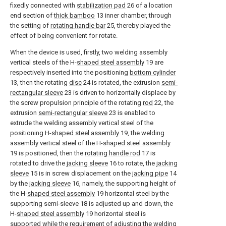
fixedly connected with
stabilization pad
26 of a location
end section of
thick bamboo
13 inner chamber, through
the setting of
rotating handle bar
25, thereby played the
effect of being convenient for rotate.
When the device is used, firstly, two welding assembly
vertical steels of the H-
shaped steel assembly
19 are
respectively inserted into the positioning
bottom cylinder
13, then the rotating
disc
24 is rotated, the extrusion
semi-
rectangular sleeve
23 is driven to horizontally displace by
the screw propulsion principle of the rotating
rod
22, the
extrusion
semi-rectangular sleeve
23 is enabled to
extrude the welding assembly vertical steel of the
positioning H-
shaped steel assembly
19, the welding
assembly vertical steel of the H-
shaped steel assembly
19 is positioned, then the
rotating handle rod
17 is
rotated to drive the
jacking sleeve
16 to rotate, the
jacking
sleeve
15 is in screw displacement on the
jacking pipe
14
by the
jacking sleeve
16, namely, the supporting height of
the H-
shaped steel assembly
19 horizontal steel by the
supporting semi-sleeve 18 is adjusted up and down, the
H-
shaped steel assembly
19 horizontal steel is
supported while the requirement of adjusting the welding