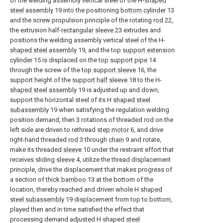
of the welding assembly vertical steel of the H-
shaped
steel assembly
19 into the positioning
bottom cylinder
13
and the screw propulsion principle of the rotating
rod
22,
the extrusion half-
rectangular sleeve
23 extrudes and
positions the welding assembly vertical steel of the H-
shaped steel assembly
19, and the top
support extension
cylinder
15 is displaced on the
top support pipe
14
through the screw of the
top support sleeve
16, the
support height of the
support half sleeve
18 to the H-
shaped steel assembly
19 is adjusted up and down,
support the horizontal steel of its H
shaped steel
subassembly
19 when satisfying the regulation welding
position demand, then 3 rotations of threaded rod on the
left side are driven to rethread
step motor
6, and drive
right-hand threaded
rod
3 through
chain
9 and rotate,
make its threaded
sleeve
10 under the restraint effort that
receives sliding
sleeve
4, utilize the thread displacement
principle, drive the displacement that makes progress of
a section of
thick bamboo
13 at the bottom of the
location, thereby reached and driven whole H
shaped
steel subassembly
19 displacement from top to bottom,
played then and in time satisfied the effect that
processing demand adjusted H shaped
steel