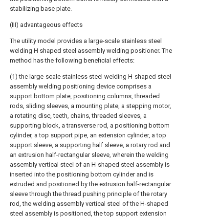
stabilizing base plate.
(III) advantageous effects
The utility model provides a large-scale stainless steel
welding H shaped steel assembly welding positioner. The
method has the following beneficial effects:
(1) the large-scale stainless steel welding H-shaped steel
assembly welding positioning device comprises a
support bottom plate, positioning columns, threaded
rods, sliding sleeves, a mounting plate, a stepping motor,
a rotating disc, teeth, chains, threaded sleeves, a
supporting block, a transverse rod, a positioning bottom
cylinder, a top support pipe, an extension cylinder, a top
support sleeve, a supporting half sleeve, a rotary rod and
an extrusion half-rectangular sleeve, wherein the welding
assembly vertical steel of an H-shaped steel assembly is
inserted into the positioning bottom cylinder and is
extruded and positioned by the extrusion half-rectangular
sleeve through the thread pushing principle of the rotary
rod, the welding assembly vertical steel of the H-shaped
steel assembly is positioned, the top support extension