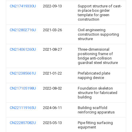
CN217419330U
2022-09-13
Support structure of cast-
in-place box girder
template for green
construction
CN212802716U
2021-03-26
Civil engineering
construction supporting
structure
CN214061260U
2021-08-27
Three-dimensional
positioning frame of
bridge anti-collision
guardrail steel structure
CN212385661U
2021-01-22
Prefabricated plate
napping device
CN217105198U
2022-08-02
Foundation skeleton
structure for fabricated
building
CN221119165U
2024-06-11
Building scaffold
reinforcing apparatus
CN222857082U
2025-05-13
Pipe fitting surfacing
equipment