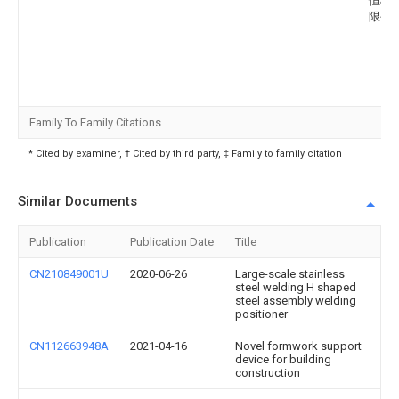
恒机
限公
Family To Family Citations
* Cited by examiner, † Cited by third party, ‡ Family to family citation
Similar Documents
Publication
Publication Date
Title
CN210849001U
2020-06-26
Large-scale stainless
steel welding H shaped
steel assembly welding
positioner
CN112663948A
2021-04-16
Novel formwork support
device for building
construction