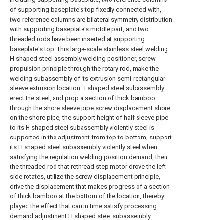
of supporting baseplate's top fixedly connected with,
two reference columns are bilateral symmetry distribution
with supporting baseplate's middle part, and two
threaded rods have been inserted at supporting
baseplate's top. This large-scale stainless steel welding
H shaped steel assembly welding positioner, screw
propulsion principle through the rotary rod, make the
welding subassembly of its extrusion semi-rectangular
sleeve extrusion location H shaped steel subassembly
erect the steel, and prop a section of thick bamboo
through the shore sleeve pipe screw displacement shore
on the shore pipe, the support height of half sleeve pipe
to its H shaped steel subassembly violently steel is
supported in the adjustment from top to bottom, support
its H shaped steel subassembly violently steel when
satisfying the regulation welding position demand, then
the threaded rod that rethread step motor drove the left
side rotates, utilize the screw displacement principle,
drive the displacement that makes progress of a section
of thick bamboo at the bottom of the location, thereby
played the effect that can in time satisfy processing
demand adjustment H shaped steel subassembly