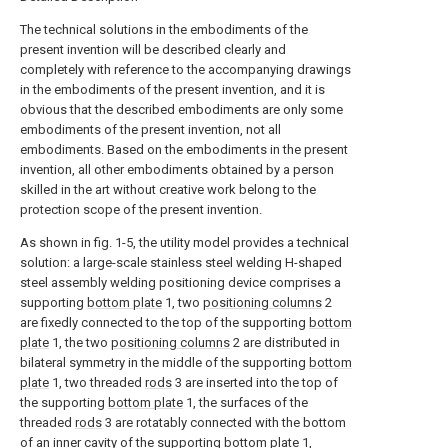
The technical solutions in the embodiments of the
present invention will be described clearly and
completely with reference to the accompanying drawings
in the embodiments of the present invention, and it is
obvious that the described embodiments are only some
embodiments of the present invention, not all
embodiments. Based on the embodiments in the present
invention, all other embodiments obtained by a person
skilled in the art without creative work belong to the
protection scope of the present invention.
As shown in fig. 1-5, the utility model provides a technical
solution: a large-scale stainless steel welding H-shaped
steel assembly welding positioning device comprises a
supporting
bottom plate
1, two
positioning columns
2
are fixedly connected to the top of the supporting
bottom
plate
1, the two
positioning columns
2 are distributed in
bilateral symmetry in the middle of the supporting
bottom
plate
1, two threaded
rods
3 are inserted into the top of
the supporting
bottom plate
1, the surfaces of the
threaded
rods
3 are rotatably connected with the bottom
of an inner cavity of the supporting
bottom plate
1,