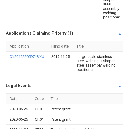
steel
assembly
welding
positioner
Applications Claiming Priority (1)
Application
Filing date
Title
CN201922059748.XU
2019-11-25
Large-scale stainless
steel welding H shaped
steel assembly welding
positioner
Legal Events
Date
Code
Title
2020-06-26
GR01
Patent grant
2020-06-26
GR01
Patent grant