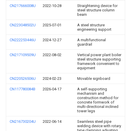
CN217666008U
2022-10-28
Straightening device for
steel structure column
beam
CN223048502U
2025-07-01
A steel structure
engineering support
CN222253446U
2024-12-27
A multifunctional
guardrail
CN217109509U
2022-08-02
Vertical power plant boiler
steel structure supporting
framework convenient to
equipment
CN220526506U
2024-02-23
Movable signboard
CN117780084B
2026-04-17
A self-supporting
mechanism and
construction method for
concrete formwork of
multi-directional inclined
tower legs
CN216730204U
2022-06-14
Seamless steel pipe
welding device with rotary
type clamping adjusting