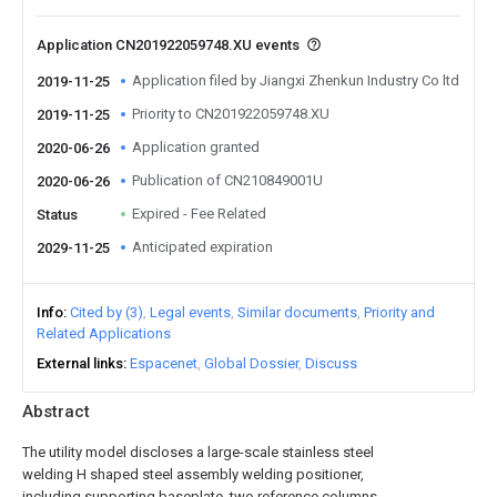
Application CN201922059748.XU events
Application filed by Jiangxi Zhenkun Industry Co ltd
2019-11-25
Priority to CN201922059748.XU
2019-11-25
Application granted
2020-06-26
Publication of CN210849001U
2020-06-26
Expired - Fee Related
Status
Anticipated expiration
2029-11-25
Info
Cited by (3)
Legal events
Similar documents
Priority and
Related Applications
External links
Espacenet
Global Dossier
Discuss
Abstract
The utility model discloses a large-scale stainless steel
welding H shaped steel assembly welding positioner,
including supporting baseplate, two reference columns