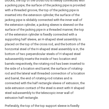
blocks, the top of the cross rod is fixedly connected with
a jacking pipe, the surface of the jacking pipe is provided
with a threaded groove, the top of the jacking pipe is
inserted into the extension cylinder, the surface of the
jacking pipe is slidably connected with the inner wall of
the extension cylinder, a jacking sleeve is sleeved on the
surface of the jacking pipe in a threaded manner, the top
of the extension cylinder is fixedly connected with a
supporting half sleeve, an H-shaped steel assembly is
placed on the top of the cross rod, and the bottom of the
horizontal steel of the H-shaped steel assembly is in, the
bottom of two perpendicular steels of H shaped steel
subassembly inserts the inside of two location end
barrels respectively, the rotating-rod has been inserted to
the side of a location end barrel, the surface of rotating-
rod and the lateral wall threaded connection of a location
end barrel, the end of rotating-rod rotates and is
connected with the half rectangle sleeve of extrusion, the
side extrusion contact of the steel is erect with H shaped
steel subassembly to the telescopic inner wall of
extrusion half rectangle.
Preferably, the top of the top support sleeve is fixedly