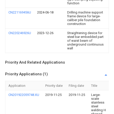
function
CN221169456U
2024-06-18
Drilling machine support
frame device for large-
caliber pile foundation
construction
CN220246926U
2023-12-26
Straightening device for
steel bar embedded part
of waist beam of
underground continuous
wall
Priority And Related Applications
Priority Applications (1)
Application
Priority date
Filing date
Title
CN201922059748.XU
2019-11-25
2019-11-25
Large-
scale
stainless
steel
welding H
shaped