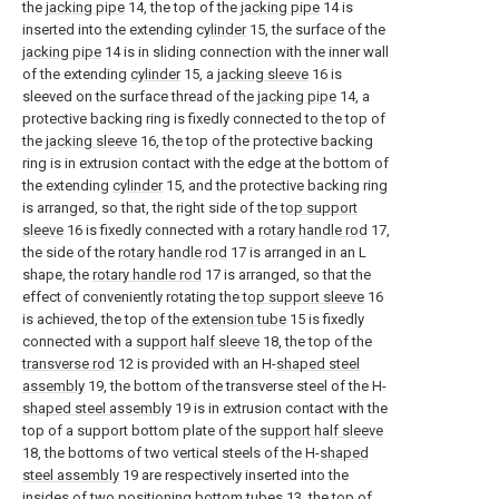
the
jacking pipe
14, the top of the
jacking pipe
14 is
inserted into the extending
cylinder
15, the surface of the
jacking pipe
14 is in sliding connection with the inner wall
of the extending
cylinder
15, a
jacking sleeve
16 is
sleeved on the surface thread of the
jacking pipe
14, a
protective backing ring is fixedly connected to the top of
the
jacking sleeve
16, the top of the protective backing
ring is in extrusion contact with the edge at the bottom of
the extending
cylinder
15, and the protective backing ring
is arranged, so that, the right side of the
top support
sleeve
16 is fixedly connected with a
rotary handle rod
17,
the side of the
rotary handle rod
17 is arranged in an L
shape, the
rotary handle rod
17 is arranged, so that the
effect of conveniently rotating the
top support sleeve
16
is achieved, the top of the
extension tube
15 is fixedly
connected with a
support half sleeve
18, the top of the
transverse rod
12 is provided with an H-
shaped steel
assembly
19, the bottom of the transverse steel of the H-
shaped steel assembly
19 is in extrusion contact with the
top of a support bottom plate of the
support half sleeve
18, the bottoms of two vertical steels of the H-
shaped
steel assembly
19 are respectively inserted into the
insides of two
positioning bottom tubes
13, the top of