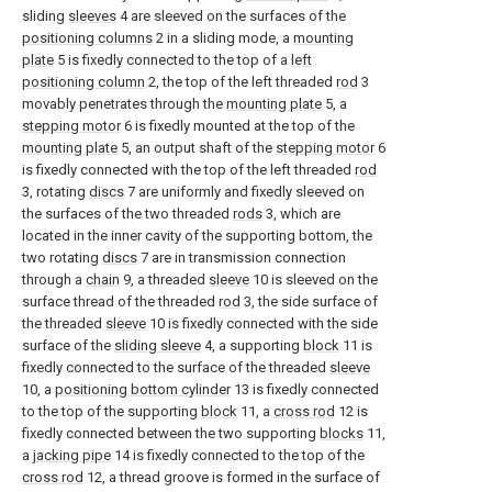
sliding
sleeves
4 are sleeved on the surfaces of the
positioning columns
2 in a sliding mode, a
mounting
plate
5 is fixedly connected to the top of a
left
positioning column
2, the top of the left threaded
rod
3
movably penetrates through the
mounting plate
5, a
stepping motor
6 is fixedly mounted at the top of the
mounting plate
5, an output shaft of the
stepping motor
6
is fixedly connected with the top of the left threaded
rod
3, rotating
discs
7 are uniformly and fixedly sleeved on
the surfaces of the two threaded
rods
3, which are
located in the inner cavity of the supporting bottom, the
two rotating
discs
7 are in transmission connection
through a
chain
9, a threaded
sleeve
10 is sleeved on the
surface thread of the threaded
rod
3, the side surface of
the threaded
sleeve
10 is fixedly connected with the side
surface of the
sliding sleeve
4, a supporting
block
11 is
fixedly connected to the surface of the threaded
sleeve
10, a
positioning bottom cylinder
13 is fixedly connected
to the top of the supporting
block
11, a
cross rod
12 is
fixedly connected between the two supporting
blocks
11,
a
jacking pipe
14 is fixedly connected to the top of the
cross rod
12, a thread groove is formed in the surface of