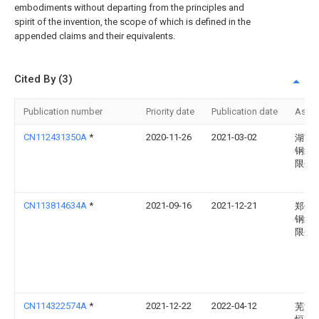
embodiments without departing from the principles and
spirit of the invention, the scope of which is defined in the
appended claims and their equivalents.
Cited By (3)
Publication number
Priority date
Publication date
Assi
CN112431350A
*
2020-11-26
2021-03-02
湖南
钢结
限公
CN113814634A
*
2021-09-16
2021-12-21
郑州
钢结
限公
CN114322574A
*
2021-12-22
2022-04-12
芜湖