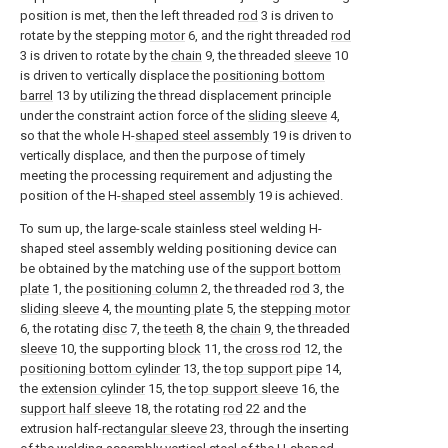
position is met, then the left threaded
rod
3 is driven to
rotate by the stepping
motor
6, and the right threaded
rod
3 is driven to rotate by the
chain
9, the threaded
sleeve
10
is driven to vertically displace the
positioning bottom
barrel
13 by utilizing the thread displacement principle
under the constraint action force of the
sliding sleeve
4,
so that the whole H-
shaped steel assembly
19 is driven to
vertically displace, and then the purpose of timely
meeting the processing requirement and adjusting the
position of the H-
shaped steel assembly
19 is achieved.
To sum up, the large-scale stainless steel welding H-
shaped steel assembly welding positioning device can
be obtained by the matching use of the
support bottom
plate
1, the
positioning column
2, the threaded
rod
3, the
sliding sleeve
4, the
mounting plate
5, the
stepping motor
6, the rotating
disc
7, the
teeth
8, the
chain
9, the threaded
sleeve
10, the supporting
block
11, the
cross rod
12, the
positioning bottom cylinder
13, the
top support pipe
14,
the
extension cylinder
15, the
top support sleeve
16, the
support half sleeve
18, the rotating
rod
22 and the
extrusion half-
rectangular sleeve
23, through the inserting