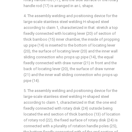
handle rod (17) is arranged in an L shape.
4. The assembly welding and positioning device for the
large-scale stainless steel welding H-shaped steel
according to claim 1, characterized in that: stretch a top
fixedly connected with locating lever (20) of section of
thick bamboo (15) inner chamber, the inside of propping
up pipe (14) is inserted to the bottom of locating lever
(20), the surface of locating lever (20) and the inner wall
sliding connection who props up pipe (14), the equal
fixedly connected with draw runner (21) in front and the
back of locating lever (20), the surface of draw runner
(21) and the inner wall sliding connection who props up
pipe (14).
5. The assembly welding and positioning device for the
large-scale stainless steel welding H-shaped steel
according to claim 1, characterized in that: the one end
fixedly connected with rotary disk (24) outside being
located the end section of thick bamboo (13) of location
of rotary rod (22), the fixed surface of rotary disk (24) is
connected with a plurality of rotation handle poles (25),
the bottom fixedly connected with of the end section of