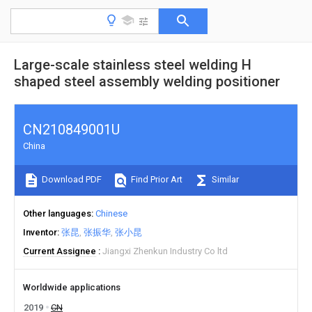
Large-scale stainless steel welding H
shaped steel assembly welding positioner
CN210849001U
China
Download PDF
Find Prior Art
Similar
Other languages
Chinese
Inventor
张昆
张振华
张小昆
Current Assignee
Jiangxi Zhenkun Industry Co ltd
Worldwide applications
2019
CN