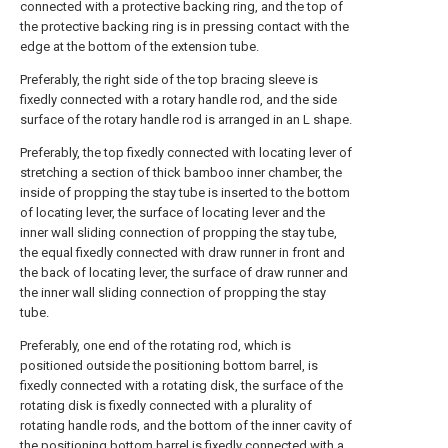
connected with a protective backing ring, and the top of
the protective backing ring is in pressing contact with the
edge at the bottom of the extension tube.
Preferably, the right side of the top bracing sleeve is
fixedly connected with a rotary handle rod, and the side
surface of the rotary handle rod is arranged in an L shape.
Preferably, the top fixedly connected with locating lever of
stretching a section of thick bamboo inner chamber, the
inside of propping the stay tube is inserted to the bottom
of locating lever, the surface of locating lever and the
inner wall sliding connection of propping the stay tube,
the equal fixedly connected with draw runner in front and
the back of locating lever, the surface of draw runner and
the inner wall sliding connection of propping the stay
tube.
Preferably, one end of the rotating rod, which is
positioned outside the positioning bottom barrel, is
fixedly connected with a rotating disk, the surface of the
rotating disk is fixedly connected with a plurality of
rotating handle rods, and the bottom of the inner cavity of
the positioning bottom barrel is fixedly connected with a