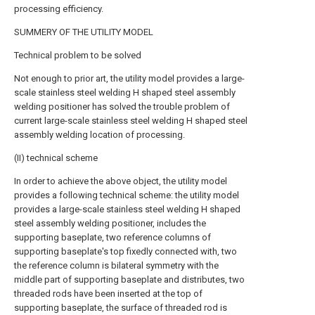
processing efficiency.
SUMMERY OF THE UTILITY MODEL
Technical problem to be solved
Not enough to prior art, the utility model provides a large-
scale stainless steel welding H shaped steel assembly
welding positioner has solved the trouble problem of
current large-scale stainless steel welding H shaped steel
assembly welding location of processing.
(II) technical scheme
In order to achieve the above object, the utility model
provides a following technical scheme: the utility model
provides a large-scale stainless steel welding H shaped
steel assembly welding positioner, includes the
supporting baseplate, two reference columns of
supporting baseplate's top fixedly connected with, two
the reference column is bilateral symmetry with the
middle part of supporting baseplate and distributes, two
threaded rods have been inserted at the top of
supporting baseplate, the surface of threaded rod is