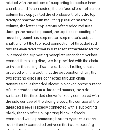
rotated with the bottom of supporting baseplate inner
chamber and is connected, the surface slip of reference
column has cup jointed the slip sleeve, the left the top
fixedly connected with mounting panel of reference
column, the left the top activity of threaded rod runs
through the mounting panel, the top fixed mounting of
mounting panel has step motor, step motor's output
shaft and left the top fixed connection of threaded rod,
two the even fixed cover in surface that the threaded rod
is located the supporting baseplate inner chamber has
connect the rolling disc, two be provided with the chain
between the rolling disc, the surface of rolling disc is
provided with the tooth that the cooperation chain, the
two rotating discs are connected through chain
transmission, a threaded sleeve is sleeved on the surface
of the threaded rod in a threaded manner, the side
surface of the threaded sleeve is fixedly connected with
the side surface of the sliding sleeve, the surface of the
threaded sleeve is fixedly connected with a supporting
block, the top of the supporting block is fixedly
connected with a positioning bottom cylinder, a cross
rod is fixedly connected between the two supporting