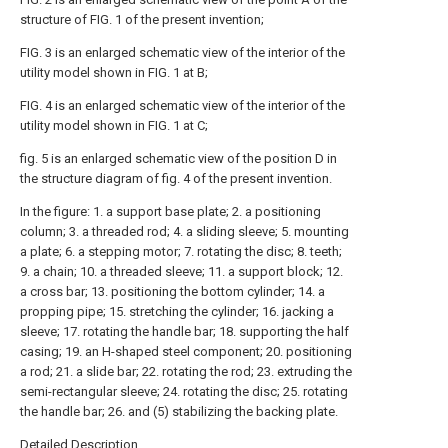
structure of FIG. 1 of the present invention;
FIG. 3 is an enlarged schematic view of the interior of the
utility model shown in FIG. 1 at B;
FIG. 4 is an enlarged schematic view of the interior of the
utility model shown in FIG. 1 at C;
fig. 5 is an enlarged schematic view of the position D in
the structure diagram of fig. 4 of the present invention.
In the figure: 1. a support base plate; 2. a positioning
column; 3. a threaded rod; 4. a sliding sleeve; 5. mounting
a plate; 6. a stepping motor; 7. rotating the disc; 8. teeth;
9. a chain; 10. a threaded sleeve; 11. a support block; 12.
a cross bar; 13. positioning the bottom cylinder; 14. a
propping pipe; 15. stretching the cylinder; 16. jacking a
sleeve; 17. rotating the handle bar; 18. supporting the half
casing; 19. an H-shaped steel component; 20. positioning
a rod; 21. a slide bar; 22. rotating the rod; 23. extruding the
semi-rectangular sleeve; 24. rotating the disc; 25. rotating
the handle bar; 26. and (5) stabilizing the backing plate.
Detailed Description