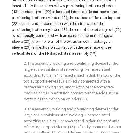
inserted into the insides of two positioning bottom cylinders
(13), a rotating rod (22) is inserted into the side surface of the
positioning bottom cylinder (13), the surface of the rotating rod
(22) is in threaded connection with the side wall of the
positioning bottom cylinder (13), the end of the rotating rod (22)
is rotationally connected with an extrusion semi-rectangular
sleeve (23), the inner wall of the extrusion semi-rectangular
sleeve (23) is in extrusion contact with the side face of the
vertical steel of the H-shaped steel assembly (19).
2. The assembly welding and positioning device for the
large-scale stainless steel welding H-shaped steel
according to claim 1, characterized in that: the top of the
top support sleeve (16) is fixedly connected with a
protective backing ring, and the top of the protective
backing ring is in extrusion contact with the edge at the
bottom of the extension cylinder (15).
3. The assembly welding and positioning device for the
large-scale stainless steel welding H-shaped steel
according to claim 1, characterized in that: the right side
of the top support sleeve (16) is fixedly connected with a
rotary handle rod (17), and the side surface of the rotary