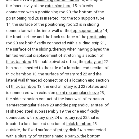
the inner cavity of the
extension tube
15 is fixedly
connected with a
positioning rod
20, the bottom of the
positioning rod
20 is inserted into the
top support tube
14, the surface of the
positioning rod
20 is in sliding
connection with the inner wall of the
top support tube
14,
the front surface and the back surface of the
positioning
rod
20 are both fixedly connected with a
sliding strip
21,
the surface of the sliding, thereby when having played the
limited vertical displacement of stretching a section of
thick bamboo
15, unable pivoted effect, the
rotary rod
22
has been inserted to the side of a location end section of
thick bamboo
13, the surface of
rotary rod
22 and the
lateral wall threaded connection of a location end section
of
thick bamboo
13, the end of
rotary rod
22 rotates and
is connected with extrusion
semi-rectangular sleeve
23,
the side extrusion contact of the inner wall of extrusion
semi-rectangular sleeve
23 and the perpendicular steel of
H
shaped steel subassembly
19, the one end fixedly
connected with
rotary disk
24 of
rotary rod
22 that is
located a location end section of
thick bamboo
13
outside, the fixed surface of
rotary disk
24 is connected
with a plurality of
rotations handle bar
25, the bottom