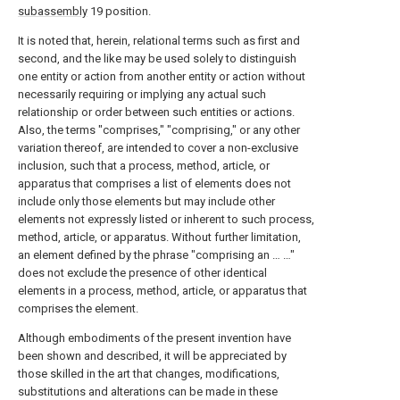
subassembly
19 position.
It is noted that, herein, relational terms such as first and
second, and the like may be used solely to distinguish
one entity or action from another entity or action without
necessarily requiring or implying any actual such
relationship or order between such entities or actions.
Also, the terms "comprises," "comprising," or any other
variation thereof, are intended to cover a non-exclusive
inclusion, such that a process, method, article, or
apparatus that comprises a list of elements does not
include only those elements but may include other
elements not expressly listed or inherent to such process,
method, article, or apparatus. Without further limitation,
an element defined by the phrase "comprising an … …"
does not exclude the presence of other identical
elements in a process, method, article, or apparatus that
comprises the element.
Although embodiments of the present invention have
been shown and described, it will be appreciated by
those skilled in the art that changes, modifications,
substitutions and alterations can be made in these