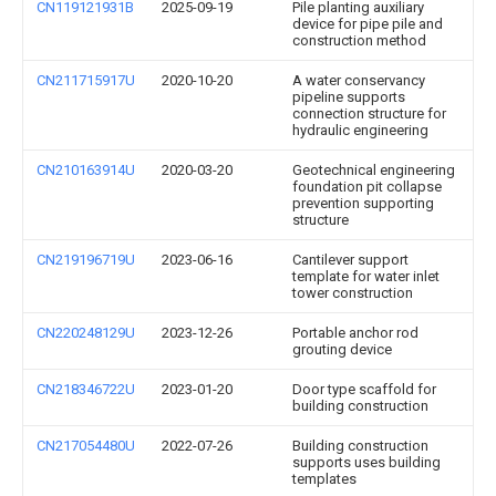
CN119121931B
2025-09-19
Pile planting auxiliary
device for pipe pile and
construction method
CN211715917U
2020-10-20
A water conservancy
pipeline supports
connection structure for
hydraulic engineering
CN210163914U
2020-03-20
Geotechnical engineering
foundation pit collapse
prevention supporting
structure
CN219196719U
2023-06-16
Cantilever support
template for water inlet
tower construction
CN220248129U
2023-12-26
Portable anchor rod
grouting device
CN218346722U
2023-01-20
Door type scaffold for
building construction
CN217054480U
2022-07-26
Building construction
supports uses building
templates