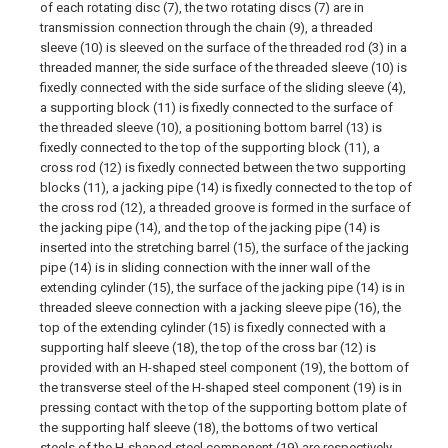
of each rotating disc (7), the two rotating discs (7) are in
transmission connection through the chain (9), a threaded
sleeve (10) is sleeved on the surface of the threaded rod (3) in a
threaded manner, the side surface of the threaded sleeve (10) is
fixedly connected with the side surface of the sliding sleeve (4),
a supporting block (11) is fixedly connected to the surface of
the threaded sleeve (10), a positioning bottom barrel (13) is
fixedly connected to the top of the supporting block (11), a
cross rod (12) is fixedly connected between the two supporting
blocks (11), a jacking pipe (14) is fixedly connected to the top of
the cross rod (12), a threaded groove is formed in the surface of
the jacking pipe (14), and the top of the jacking pipe (14) is
inserted into the stretching barrel (15), the surface of the jacking
pipe (14) is in sliding connection with the inner wall of the
extending cylinder (15), the surface of the jacking pipe (14) is in
threaded sleeve connection with a jacking sleeve pipe (16), the
top of the extending cylinder (15) is fixedly connected with a
supporting half sleeve (18), the top of the cross bar (12) is
provided with an H-shaped steel component (19), the bottom of
the transverse steel of the H-shaped steel component (19) is in
pressing contact with the top of the supporting bottom plate of
the supporting half sleeve (18), the bottoms of two vertical
steels of the H-shaped steel component (19) are respectively