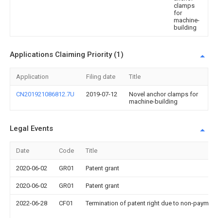
clamps
for
machine-
building
Applications Claiming Priority (1)
Application
Filing date
Title
CN201921086812.7U
2019-07-12
Novel anchor clamps for
machine-building
Legal Events
Date
Code
Title
2020-06-02
GR01
Patent grant
2020-06-02
GR01
Patent grant
2022-06-28
CF01
Termination of patent right due to non-payment