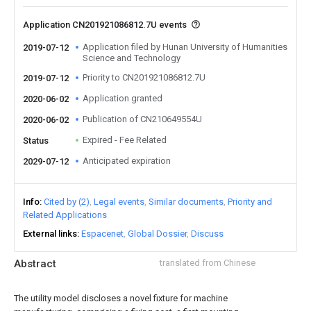
Application CN201921086812.7U events
Application filed by Hunan University of Humanities
2019-07-12
Science and Technology
Priority to CN201921086812.7U
2019-07-12
Application granted
2020-06-02
Publication of CN210649554U
2020-06-02
Expired - Fee Related
Status
Anticipated expiration
2029-07-12
Info
Cited by (2)
Legal events
Similar documents
Priority and
Related Applications
External links
Espacenet
Global Dossier
Discuss
Abstract
translated from Chinese
The utility model discloses a novel fixture for machine