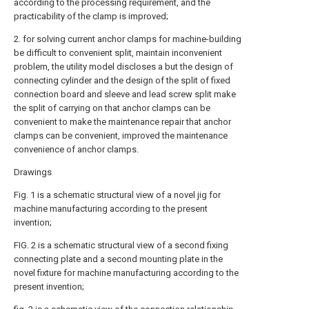
according to the processing requirement, and the
practicability of the clamp is improved;
2. for solving current anchor clamps for machine-building
be difficult to convenient split, maintain inconvenient
problem, the utility model discloses a but the design of
connecting cylinder and the design of the split of fixed
connection board and sleeve and lead screw split make
the split of carrying on that anchor clamps can be
convenient to make the maintenance repair that anchor
clamps can be convenient, improved the maintenance
convenience of anchor clamps.
Drawings
Fig. 1 is a schematic structural view of a novel jig for
machine manufacturing according to the present
invention;
FIG. 2 is a schematic structural view of a second fixing
connecting plate and a second mounting plate in the
novel fixture for machine manufacturing according to the
present invention;