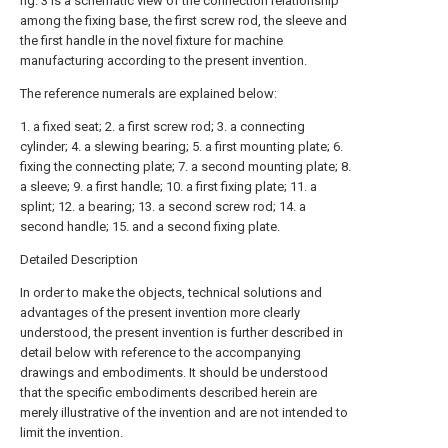
fig. 3 is a schematic view of the connection relationship
among the fixing base, the first screw rod, the sleeve and
the first handle in the novel fixture for machine
manufacturing according to the present invention.
The reference numerals are explained below:
1. a fixed seat; 2. a first screw rod; 3. a connecting
cylinder; 4. a slewing bearing; 5. a first mounting plate; 6.
fixing the connecting plate; 7. a second mounting plate; 8.
a sleeve; 9. a first handle; 10. a first fixing plate; 11. a
splint; 12. a bearing; 13. a second screw rod; 14. a
second handle; 15. and a second fixing plate.
Detailed Description
In order to make the objects, technical solutions and
advantages of the present invention more clearly
understood, the present invention is further described in
detail below with reference to the accompanying
drawings and embodiments. It should be understood
that the specific embodiments described herein are
merely illustrative of the invention and are not intended to
limit the invention.