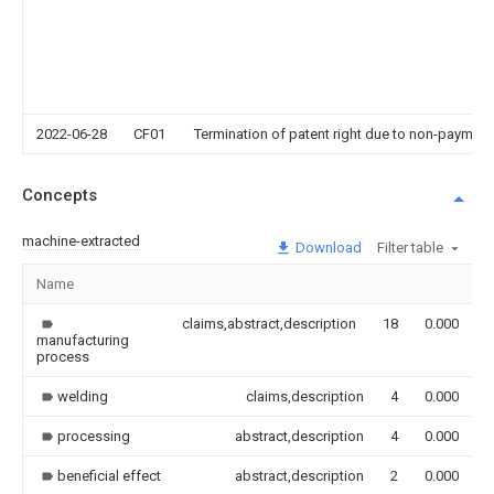
2022-06-28
CF01
Termination of patent right due to non-payment
Concepts
machine-extracted
Download
Filter table
Name
I
claims,abstract,description
18
0.000
manufacturing
process
welding
claims,description
4
0.000
processing
abstract,description
4
0.000
beneficial effect
abstract,description
2
0.000