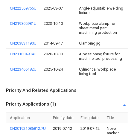
CN222569756U
2025-03-07
Angle-adjustable welding
fixture
CN219805981U
2023-10-10
Workpiece clamp for
sheet metal part
machining production
CN203831190U
2014-09-17
Clamping jig
CN211804934U
2020-10-30
A positioning fixture for
machine tool processing
CN223466182U
2025-10-24
Cylindrical workpiece
fixing tool
Priority And Related Applications
Priority Applications (1)
Application
Priority date
Filing date
Title
CN201921086812.7U
2019-07-12
2019-07-12
Novel
anchor