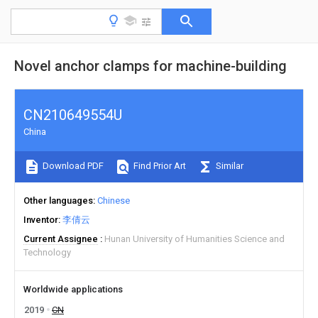
Novel anchor clamps for machine-building
CN210649554U
China
Download PDF
Find Prior Art
Similar
Other languages
Chinese
Inventor
李倩云
Current Assignee
Hunan University of Humanities Science and
Technology
Worldwide applications
2019
CN