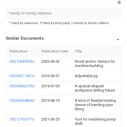
有限
Family To Family Citations
* Cited by examiner, † Cited by third party, ‡ Family to family citation
Similar Documents
Publication
Publication Date
Title
CN210649554U
2020-06-02
Novel anchor clamps for
machine-building
CN205271461U
2016-06-01
Adjustable jig
CN209062579U
2019-07-05
A special-shaped
workpiece drilling fixture
CN204564860U
2015-08-19
A kind of flexible holding
device of bending pipe
fitting
CN212763377U
2021-03-23
Tool for machining pump
shell