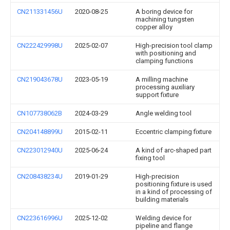
CN211331456U
2020-08-25
A boring device for
machining tungsten
copper alloy
CN222429998U
2025-02-07
High-precision tool clamp
with positioning and
clamping functions
CN219043678U
2023-05-19
A milling machine
processing auxiliary
support fixture
CN107738062B
2024-03-29
Angle welding tool
CN204148899U
2015-02-11
Eccentric clamping fixture
CN223012940U
2025-06-24
A kind of arc-shaped part
fixing tool
CN208438234U
2019-01-29
High-precision
positioning fixture is used
in a kind of processing of
building materials
CN223616996U
2025-12-02
Welding device for
pipeline and flange