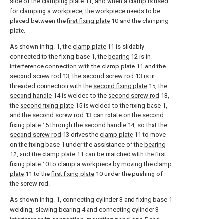
side of the
clamping plate
11, and when a clamp is used
for clamping a workpiece, the workpiece needs to be
placed between the
first fixing plate
10 and the clamping
plate.
As shown in fig. 1, the
clamp plate
11 is slidably
connected to the fixing base 1, the
bearing
12 is in
interference connection with the
clamp plate
11 and the
second screw rod
13, the
second screw rod
13 is in
threaded connection with the
second fixing plate
15, the
second handle
14 is welded to the
second screw rod
13,
the
second fixing plate
15 is welded to the fixing base 1,
and the
second screw rod
13 can rotate on the
second
fixing plate
15 through the
second handle
14, so that the
second screw rod
13 drives the
clamp plate
11 to move
on the fixing base 1 under the assistance of the
bearing
12, and the
clamp plate
11 can be matched with the
first
fixing plate
10 to clamp a workpiece by moving the
clamp
plate
11 to the
first fixing plate
10 under the pushing of
the screw rod.
As shown in fig. 1, connecting cylinder 3 and fixing base 1
welding, slewing bearing 4 and connecting cylinder 3