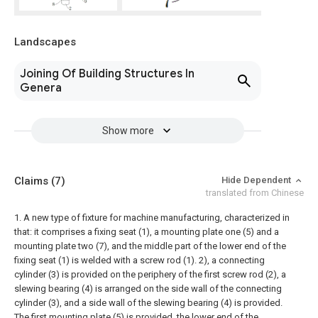
Landscapes
Joining Of Building Structures In
Genera
Show more
Claims
(7)
Hide Dependent
translated from Chinese
1. A new type of fixture for machine manufacturing, characterized in
that: it comprises a fixing seat (1), a mounting plate one (5) and a
mounting plate two (7), and the middle part of the lower end of the
fixing seat (1) is welded with a screw rod (1). 2), a connecting
cylinder (3) is provided on the periphery of the first screw rod (2), a
slewing bearing (4) is arranged on the side wall of the connecting
cylinder (3), and a side wall of the slewing bearing (4) is provided.
The first mounting plate (5) is provided, the lower end of the