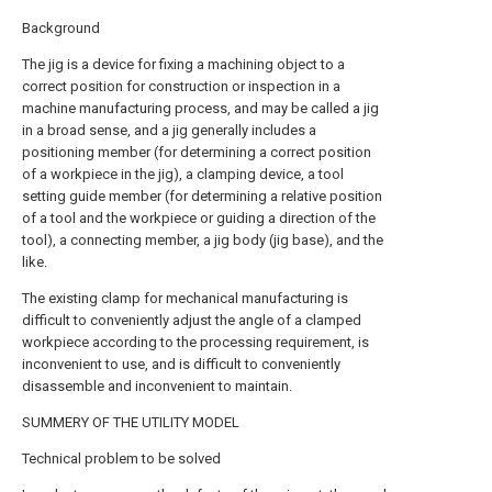
Background
The jig is a device for fixing a machining object to a
correct position for construction or inspection in a
machine manufacturing process, and may be called a jig
in a broad sense, and a jig generally includes a
positioning member (for determining a correct position
of a workpiece in the jig), a clamping device, a tool
setting guide member (for determining a relative position
of a tool and the workpiece or guiding a direction of the
tool), a connecting member, a jig body (jig base), and the
like.
The existing clamp for mechanical manufacturing is
difficult to conveniently adjust the angle of a clamped
workpiece according to the processing requirement, is
inconvenient to use, and is difficult to conveniently
disassemble and inconvenient to maintain.
SUMMERY OF THE UTILITY MODEL
Technical problem to be solved