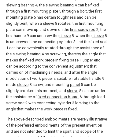
slewing bearing 4, the slewing bearing 4 can be fixed
through a
first mounting plate
5 through a bolt, the
first
mounting plate
5 has certain toughness and can be
slightly bent, when a
sleeve
8 rotates, the first mounting
plate can move up and down on the
first screw rod
2, the
first handle 9 can unscrew the
sleeve
8, when the
sleeve
8
is unscrewed, the connecting cylinder 3 and the fixed seat
1 can be conveniently rotated through the assistance of
the slewing bearing 4 by screwing, thereby the angle that
makes the fixed work piece in fixing base 1 upper end
can be according to the convenient adjustment that
carries on of machining's needs, and after the angle
modulation of work piece is suitable, rotatable handle 9
made
sleeve
8 screw, and mounting
panel
5 can be
slightly crooked this moment, and
sleeve
8 can be under
the assistance of
fixed connection board
6 through lead
screw one 2 with connecting cylinder 3 locking to the
angle that makes the work piece is fixed.
The above-described embodiments are merely illustrative
of the preferred embodiments of the present invention
and are not intended to limit the spirit and scope of the