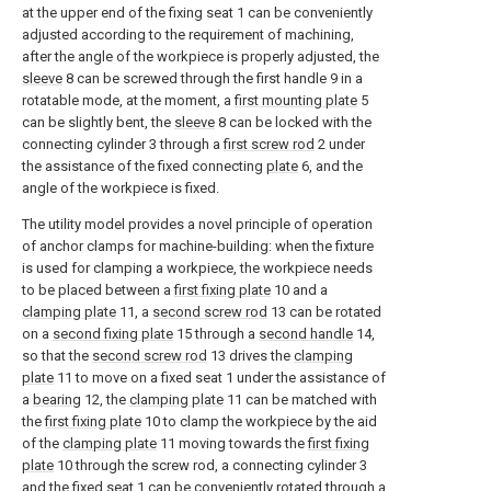
at the upper end of the fixing seat 1 can be conveniently
adjusted according to the requirement of machining,
after the angle of the workpiece is properly adjusted, the
sleeve
8 can be screwed through the first handle 9 in a
rotatable mode, at the moment, a
first mounting plate
5
can be slightly bent, the
sleeve
8 can be locked with the
connecting cylinder 3 through a
first screw rod
2 under
the assistance of the fixed connecting
plate
6, and the
angle of the workpiece is fixed.
The utility model provides a novel principle of operation
of anchor clamps for machine-building: when the fixture
is used for clamping a workpiece, the workpiece needs
to be placed between a
first fixing plate
10 and a
clamping plate
11, a
second screw rod
13 can be rotated
on a
second fixing plate
15 through a
second handle
14,
so that the
second screw rod
13 drives the
clamping
plate
11 to move on a fixed seat 1 under the assistance of
a
bearing
12, the
clamping plate
11 can be matched with
the
first fixing plate
10 to clamp the workpiece by the aid
of the
clamping plate
11 moving towards the
first fixing
plate
10 through the screw rod, a connecting cylinder 3
and the fixed seat 1 can be conveniently rotated through a