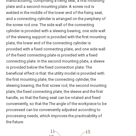
manufacturing, comprising a fixing seat, a first mounting
plate and a second mounting plate. A screw rod is
welded in the middle of the lower end of the fixing seat,
and a connecting cylinder is arranged on the periphery of
the screw rod one. The side wall of the connecting
cylinder is provided with a slewing bearing, one side wall
of the slewing support is provided with the first mounting
plate, the lower end of the connecting cylinder is
provided with a fixed connecting plate, and one side wall
of the fixed connecting plate is provided with a fixed
connecting plate. In the second mounting plate, a sleeve
is provided below the fixed connection plate. The
beneficial effect is that: the utility model is provided with
the first mounting plate, the connecting cylinder, the
slewing bearing, the first screw rod, the second mounting
plate, the fixed connecting plate, the sleeve and the first
handle, so that the fixing seat can be rotated and fixed
conveniently, so that the The angle of the workpiece to be
processed can be conveniently adjusted according to
processing needs, which improves the practicability of
the fixture.