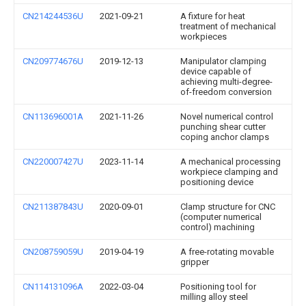
CN214244536U
2021-09-21
A fixture for heat
treatment of mechanical
workpieces
CN209774676U
2019-12-13
Manipulator clamping
device capable of
achieving multi-degree-
of-freedom conversion
CN113696001A
2021-11-26
Novel numerical control
punching shear cutter
coping anchor clamps
CN220007427U
2023-11-14
A mechanical processing
workpiece clamping and
positioning device
CN211387843U
2020-09-01
Clamp structure for CNC
(computer numerical
control) machining
CN208759059U
2019-04-19
A free-rotating movable
gripper
CN114131096A
2022-03-04
Positioning tool for
milling alloy steel