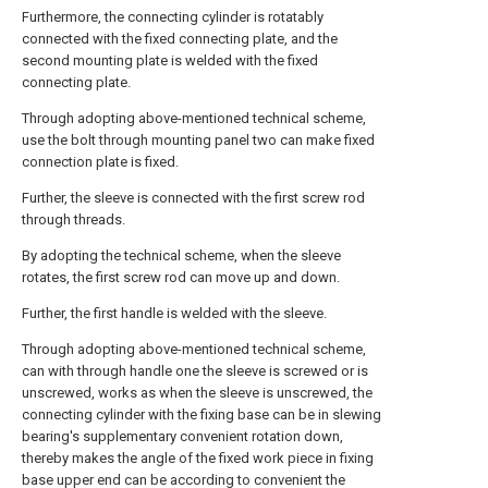
Furthermore, the connecting cylinder is rotatably
connected with the fixed connecting plate, and the
second mounting plate is welded with the fixed
connecting plate.
Through adopting above-mentioned technical scheme,
use the bolt through mounting panel two can make fixed
connection plate is fixed.
Further, the sleeve is connected with the first screw rod
through threads.
By adopting the technical scheme, when the sleeve
rotates, the first screw rod can move up and down.
Further, the first handle is welded with the sleeve.
Through adopting above-mentioned technical scheme,
can with through handle one the sleeve is screwed or is
unscrewed, works as when the sleeve is unscrewed, the
connecting cylinder with the fixing base can be in slewing
bearing's supplementary convenient rotation down,
thereby makes the angle of the fixed work piece in fixing
base upper end can be according to convenient the