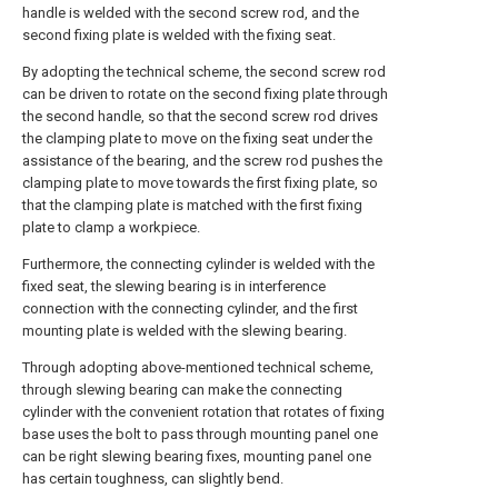
handle is welded with the second screw rod, and the
second fixing plate is welded with the fixing seat.
By adopting the technical scheme, the second screw rod
can be driven to rotate on the second fixing plate through
the second handle, so that the second screw rod drives
the clamping plate to move on the fixing seat under the
assistance of the bearing, and the screw rod pushes the
clamping plate to move towards the first fixing plate, so
that the clamping plate is matched with the first fixing
plate to clamp a workpiece.
Furthermore, the connecting cylinder is welded with the
fixed seat, the slewing bearing is in interference
connection with the connecting cylinder, and the first
mounting plate is welded with the slewing bearing.
Through adopting above-mentioned technical scheme,
through slewing bearing can make the connecting
cylinder with the convenient rotation that rotates of fixing
base uses the bolt to pass through mounting panel one
can be right slewing bearing fixes, mounting panel one
has certain toughness, can slightly bend.