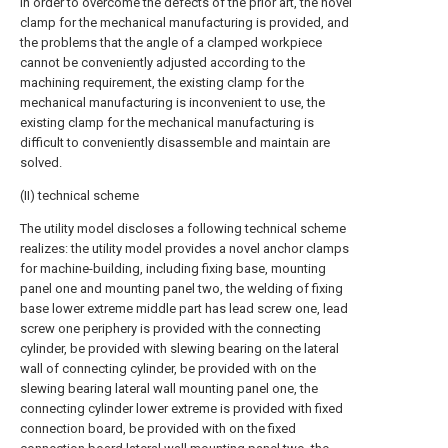
In order to overcome the defects of the prior art, the novel
clamp for the mechanical manufacturing is provided, and
the problems that the angle of a clamped workpiece
cannot be conveniently adjusted according to the
machining requirement, the existing clamp for the
mechanical manufacturing is inconvenient to use, the
existing clamp for the mechanical manufacturing is
difficult to conveniently disassemble and maintain are
solved.
(II) technical scheme
The utility model discloses a following technical scheme
realizes: the utility model provides a novel anchor clamps
for machine-building, including fixing base, mounting
panel one and mounting panel two, the welding of fixing
base lower extreme middle part has lead screw one, lead
screw one periphery is provided with the connecting
cylinder, be provided with slewing bearing on the lateral
wall of connecting cylinder, be provided with on the
slewing bearing lateral wall mounting panel one, the
connecting cylinder lower extreme is provided with fixed
connection board, be provided with on the fixed