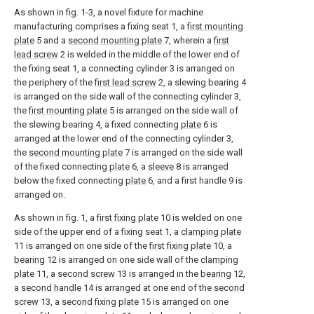
As shown in fig. 1-3, a novel fixture for machine
manufacturing comprises a fixing seat 1, a
first mounting
plate
5 and a
second mounting plate
7, wherein a
first
lead screw
2 is welded in the middle of the lower end of
the fixing seat 1, a connecting cylinder 3 is arranged on
the periphery of the
first lead screw
2, a slewing bearing 4
is arranged on the side wall of the connecting cylinder 3,
the
first mounting plate
5 is arranged on the side wall of
the slewing bearing 4, a fixed connecting
plate
6 is
arranged at the lower end of the connecting cylinder 3,
the
second mounting plate
7 is arranged on the side wall
of the fixed connecting
plate
6, a
sleeve
8 is arranged
below the fixed connecting
plate
6, and a first handle 9 is
arranged on.
As shown in fig. 1, a
first fixing plate
10 is welded on one
side of the upper end of a fixing seat 1, a
clamping plate
11 is arranged on one side of the
first fixing plate
10, a
bearing
12 is arranged on one side wall of the
clamping
plate
11, a
second screw
13 is arranged in the
bearing
12,
a
second handle
14 is arranged at one end of the
second
screw
13, a
second fixing plate
15 is arranged on one