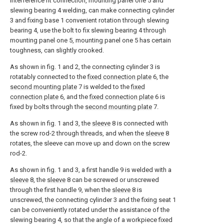
interference fit connection, mounting panel one 5 and
slewing bearing 4 welding, can make connecting cylinder
3 and fixing base 1 convenient rotation through slewing
bearing 4, use the bolt to fix slewing bearing 4 through
mounting panel one 5, mounting panel one 5 has certain
toughness, can slightly crooked.
As shown in fig. 1 and 2, the connecting cylinder 3 is
rotatably connected to the
fixed connection plate
6, the
second mounting plate
7 is welded to the
fixed
connection plate
6, and the
fixed connection plate
6 is
fixed by bolts through the
second mounting plate
7.
As shown in fig. 1 and 3, the
sleeve
8 is connected with
the screw rod-2 through threads, and when the
sleeve
8
rotates, the sleeve can move up and down on the screw
rod-2.
As shown in fig. 1 and 3, a first handle 9 is welded with a
sleeve
8, the
sleeve
8 can be screwed or unscrewed
through the first handle 9, when the
sleeve
8 is
unscrewed, the connecting cylinder 3 and the fixing seat 1
can be conveniently rotated under the assistance of the
slewing bearing 4, so that the angle of a workpiece fixed