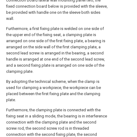
connection board lateral wall mounting panel two, the
fixed connection board below is provided with the sleeve,
be provided with handle one on the sleeve both sides
wall.
Furthermore, a first fixing plate is welded on one side of
the upper end of the fixing seat, a clamping plate is
arranged on one side of the first fixing plate, a bearing is
arranged on the side wall of the first clamping plate, a
second lead screw is arranged in the bearing, a second
handle is arranged at one end of the second lead screw,
and a second fixing plate is arranged on one side of the
clamping plate.
By adopting the technical scheme, when the clamp is
used for clamping a workpiece, the workpiece can be
placed between the first fixing plate and the clamping
plate.
Furthermore, the clamping plate is connected with the
fixing seat in a sliding mode, the bearing is in interference
connection with the clamping plate and the second
screw rod, the second screw rod is in threaded
connection with the second fixing plate, the second