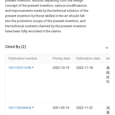
present invention. Without departing from the design
concept of the present invention, various modifications
and improvements made by the technical solution of the
present invention by those skilled in the art should fall
into the protection scope of the present invention, and
the technical contents claimed by the present invention
have been fully recorded in the claims.
Cited By (2)
Publication number
Priority date
Publication date
Assi
CN115351129A
*
2022-10-19
2022-11-18
佛山
能精
技有
司
CN115365843A
*
2021-05-19
2022-11-22
湖南
重工