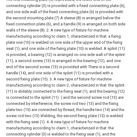
connecting cylinder (3) is provided with a fixed connecting plate (6),
and one side wall of the fixed connecting plate (6) is provided with
the second mounting plate (7) A sleeve (8) is arranged below the
fixed connection plate (6), and a handle (9) is arranged on both side
walls of the sleeve (8).
2. A new type of fixture for machine
manufacturing according to claim 1, characterized in that: a fixing
plate one (10) is welded on one side of the upper end of the fixing
seat (1), and one side of the fixing plate (10) is welded. A splint (11)
is provided, a bearing (12) is arranged on one side wall of the splint
(11), a second screw (13) is arranged in the bearing (12), and one
end of the second screw (13) is provided with There is a second
handle (14), and one side of the splint (11) is provided with a
second fixing plate (15).
3. A new type of fixture for machine
manufacturing according to claim 2, characterized in that: the splint
(11) is slidably connected to the fixing seat (1), and the bearing (12)
is connected to the splint (11). ) and the second screw rod (13) are
connected by interference, the screw rod two (13) and the fixing
plate two (15) are connected by thread, the handle two (14) and the
screw rod two (13) Welding, the second fixing plate (15) is welded
with the fixing seat (1).
4. A new type of fixture for machine
manufacturing according to claim 1, characterized in that: the
connecting cylinder (3) is welded to the fixing seat (1), and the