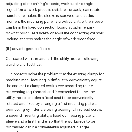
adjusting of machining's needs, works as the angle
regulation of work piece is suitable the back, can rotate
handle one makes the sleeve is screwed, and at this
moment the mounting panel is crooked a little, the sleeve
can be in the fixed connection board supplementary
down through lead screw one will the connecting cylinder
locking, thereby makes the angle of work piece fixed.
(III) advantageous effects
Compared with the prior art, the utility model, following
beneficial effect has:
1. in order to solve the problem that the existing clamp for
machine manufacturing is difficult to conveniently adjust
the angle of a clamped workpiece according to the
processing requirement and inconvenient to use, the
utility model enables a fixed seat to be conveniently
rotated and fixed by arranging a first mounting plate, a
connecting cylinder, a slewing bearing, a first lead screw,
a second mounting plate, a fixed connecting plate, a
sleeve and a first handle, so that the workpiece to be
processed can be conveniently adjusted in angle