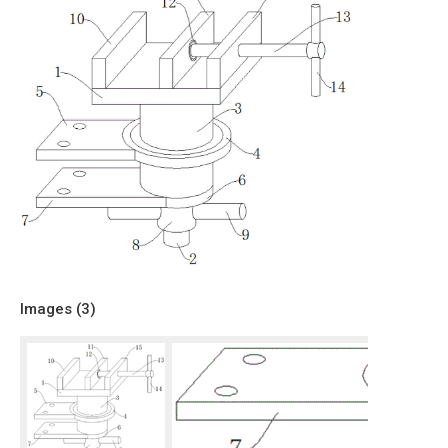
Images (
3
)