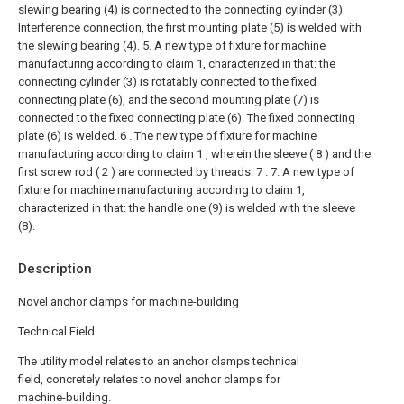
slewing bearing (4) is connected to the connecting cylinder (3)
Interference connection, the first mounting plate (5) is welded with
the slewing bearing (4).
5. A new type of fixture for machine
manufacturing according to claim 1, characterized in that: the
connecting cylinder (3) is rotatably connected to the fixed
connecting plate (6), and the second mounting plate (7) is
connected to the fixed connecting plate (6). The fixed connecting
plate (6) is welded.
6 . The new type of fixture for machine
manufacturing according to claim 1 , wherein the sleeve ( 8 ) and the
first screw rod ( 2 ) are connected by threads. 7 .
7. A new type of
fixture for machine manufacturing according to claim 1,
characterized in that: the handle one (9) is welded with the sleeve
(8).
Description
Novel anchor clamps for machine-building
Technical Field
The utility model relates to an anchor clamps technical
field, concretely relates to novel anchor clamps for
machine-building.