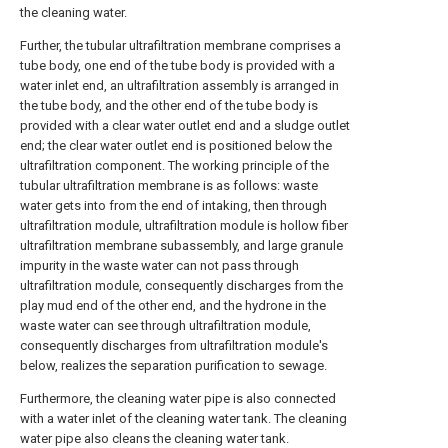
the cleaning water.
Further, the tubular ultrafiltration membrane comprises a
tube body, one end of the tube body is provided with a
water inlet end, an ultrafiltration assembly is arranged in
the tube body, and the other end of the tube body is
provided with a clear water outlet end and a sludge outlet
end; the clear water outlet end is positioned below the
ultrafiltration component. The working principle of the
tubular ultrafiltration membrane is as follows: waste
water gets into from the end of intaking, then through
ultrafiltration module, ultrafiltration module is hollow fiber
ultrafiltration membrane subassembly, and large granule
impurity in the waste water can not pass through
ultrafiltration module, consequently discharges from the
play mud end of the other end, and the hydrone in the
waste water can see through ultrafiltration module,
consequently discharges from ultrafiltration module's
below, realizes the separation purification to sewage.
Furthermore, the cleaning water pipe is also connected
with a water inlet of the cleaning water tank. The cleaning
water pipe also cleans the cleaning water tank.