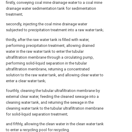
firstly, conveying coal mine drainage water to a coal mine
drainage water sedimentation tank for sedimentation
treatment;
secondly, injecting the coal mine drainage water
subjected to precipitation treatment into a raw water tank;
thirdly, after the raw water tank is filled with water,
performing precipitation treatment, allowing drained
water in the raw water tank to enter the tubular
ultrafiltration membrane through a circulating pump,
performing solid-liquid separation in the tubular
ultrafiltration membrane, returning a concentrated
solution to the raw water tank, and allowing clear water to
enter a clear water tank;
fourthly, cleaning the tubular ultrafiltration membrane by
external clear water, feeding the cleaned sewage into a
cleaning water tank, and returning the sewage in the
cleaning water tank to the tubular ultrafiltration membrane
for solid-liquid separation treatment;
and fifthly, allowing the clean water in the clean water tank
to enter a recycling pool for recycling.