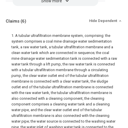
Show more
Claims
(6)
Hide Dependent
1. A tubular ultrafiltration membrane system, comprising: the
system comprises a coal mine drainage water sedimentation
tank, a raw water tank, a tubular ultrafiltration membrane and a
clean water tank which are connected in sequence; the coal
mine drainage water sedimentation tank is connected with a raw
water tank through a lift pump, the raw water tank is connected
with a tubular ultrafiltration membrane through a circulating
pump, the clear water outlet end of the tubular ultrafiltration
membrane is connected with a clear water tank, the sludge
outlet end of the tubular ultrafiltration membrane is connected
with the raw water tank, the tubular ultrafiltration membrane is
also connected with a cleaning component, the cleaning
component comprises a cleaning water tank and a cleaning
water pipe, and the clear water outlet end of the tubular
ultrafiltration membrane is also connected with the cleaning
water pipe; the water source is connected to the washing water
pipe, the water inlet of washing water tank is connected to the