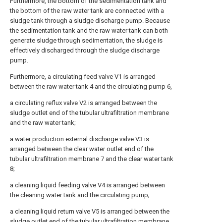
Furthermore, the bottom of the sedimentation tank and
the bottom of the raw water tank are connected with a
sludge tank through a sludge discharge pump. Because
the sedimentation tank and the raw water tank can both
generate sludge through sedimentation, the sludge is
effectively discharged through the sludge discharge
pump.
Furthermore, a circulating feed valve V1 is arranged
between the raw water tank 4 and the circulating pump 6,
a circulating reflux valve V2 is arranged between the
sludge outlet end of the tubular ultrafiltration membrane
and the raw water tank;
a water production external discharge valve V3 is
arranged between the clear water outlet end of the
tubular ultrafiltration membrane 7 and the clear water tank
8;
a cleaning liquid feeding valve V4 is arranged between
the cleaning water tank and the circulating pump;
a cleaning liquid return valve V5 is arranged between the
sludge outlet end of the tubular ultrafiltration membrane