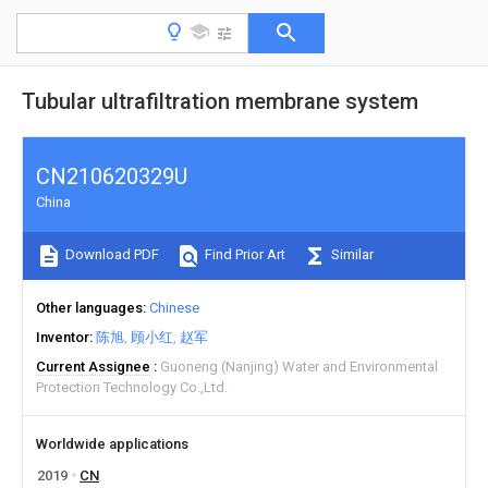
Tubular ultrafiltration membrane system
CN210620329U
China
Download PDF
Find Prior Art
Similar
Other languages
Chinese
Inventor
陈旭
顾小红
赵军
Current Assignee
Guoneng (Nanjing) Water and Environmental
Protection Technology Co.,Ltd.
Worldwide applications
2019
CN