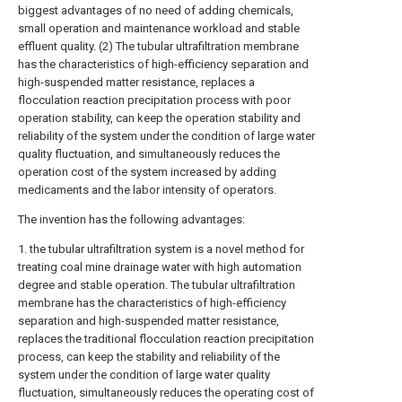
biggest advantages of no need of adding chemicals,
small operation and maintenance workload and stable
effluent quality. (2) The tubular ultrafiltration membrane
has the characteristics of high-efficiency separation and
high-suspended matter resistance, replaces a
flocculation reaction precipitation process with poor
operation stability, can keep the operation stability and
reliability of the system under the condition of large water
quality fluctuation, and simultaneously reduces the
operation cost of the system increased by adding
medicaments and the labor intensity of operators.
The invention has the following advantages:
1. the tubular ultrafiltration system is a novel method for
treating coal mine drainage water with high automation
degree and stable operation. The tubular ultrafiltration
membrane has the characteristics of high-efficiency
separation and high-suspended matter resistance,
replaces the traditional flocculation reaction precipitation
process, can keep the stability and reliability of the
system under the condition of large water quality
fluctuation, simultaneously reduces the operating cost of