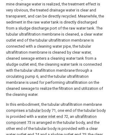
mine drainage water is realized, the treatment effect is
very obvious, the treated drainage water is clear and
transparent, and can be directly recycled. Meanwhile, the
sediment in the raw water tank is directly discharged
from a sludge discharge port of the raw water tank. The
tubular ultrafiltration membrane is cleaned, a clear water
outlet end of the tubular ultrafiltration membrane is
connected with a cleaning water pipe, the tubular
ultrafiltration membrane is cleaned by clear water,
cleaned sewage enters a cleaning water tank from a
sludge outlet end, the cleaning water tank is connected
with the tubular ultrafiltration membrane through a
circulating pump 6, and the tubular ultrafiltration
membrane is used for performing ultrafiltration on the
cleaned sewage to realize the filtration and utilization of
the cleaning water.
In this embodiment, the tubular ultrafiltration membrane
comprises a
tubular body
71, one end of the tubular body
is provided with a
water inlet end
72, an
ultrafiltration
component
73 is arranged in the tubular body, and the
other end of the tubular body is provided with a clear
water outlet end
74 and a
sludge outlet end
75; the clear