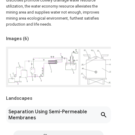
discloses promote colliery drainage water resource
utilization, the water economy resource alleviates the
mining area and supplies water not enough, improves
mining area ecological environment, furthest satisfies
production and life needs.
Images (
6
)
Landscapes
Separation Using Semi-Permeable
Membranes