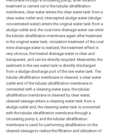
membrane through a circulating pump, after filtration
treatment is carried out in the tubular ultrafiltration
membrane, clear water enters the clear water tank from a
clear water outlet end, intercepted sludge water (sludge
concentrated water) enters the original water tank from a
sludge outlet end, the coal mine drainage water can enter
the tubular ultrafiltration membrane again after treatment
in the original water tank, circulation treatment of the coal
mine drainage water is realized, the treatment effect is
very obvious, the treated drainage water is clear and
transparent, and can be directly recycled. Meanwhile, the
sediment in the raw water tank is directly discharged
from a sludge discharge port of the raw water tank. The
tubular ultrafiltration membrane is cleaned, a clear water
outlet end of the tubular ultrafiltration membrane is
connected with a cleaning water pipe, the tubular
ultrafiltration membrane is cleaned by clear water,
cleaned sewage enters a cleaning water tank from a
sludge outlet end, the cleaning water tank is connected
with the tubular ultrafiltration membrane through a
circulating pump 6, and the tubular ultrafiltration
membrane is used for performing ultrafiltration on the
cleaned sewage to realize the filtration and utilization of