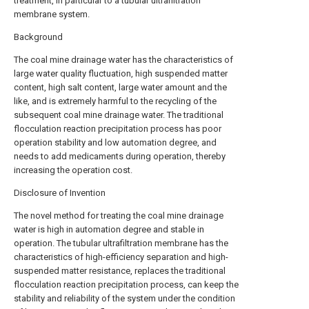
treatment, in particular to a tubular ultrafiltration
membrane system.
Background
The coal mine drainage water has the characteristics of
large water quality fluctuation, high suspended matter
content, high salt content, large water amount and the
like, and is extremely harmful to the recycling of the
subsequent coal mine drainage water. The traditional
flocculation reaction precipitation process has poor
operation stability and low automation degree, and
needs to add medicaments during operation, thereby
increasing the operation cost.
Disclosure of Invention
The novel method for treating the coal mine drainage
water is high in automation degree and stable in
operation. The tubular ultrafiltration membrane has the
characteristics of high-efficiency separation and high-
suspended matter resistance, replaces the traditional
flocculation reaction precipitation process, can keep the
stability and reliability of the system under the condition