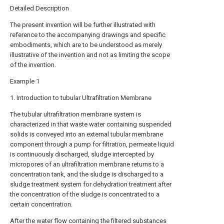
Detailed Description
The present invention will be further illustrated with
reference to the accompanying drawings and specific
embodiments, which are to be understood as merely
illustrative of the invention and not as limiting the scope
of the invention.
Example 1
1. Introduction to tubular Ultrafiltration Membrane
The tubular ultrafiltration membrane system is
characterized in that waste water containing suspended
solids is conveyed into an external tubular membrane
component through a pump for filtration, permeate liquid
is continuously discharged, sludge intercepted by
micropores of an ultrafiltration membrane returns to a
concentration tank, and the sludge is discharged to a
sludge treatment system for dehydration treatment after
the concentration of the sludge is concentrated to a
certain concentration.
After the water flow containing the filtered substances