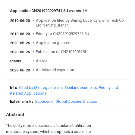
Application CN201920929741.6U events
Application filed by Beijing Lucency Enviro Tech Co
2019-06-20
Ltd Nanjing Branch
Priority to CN201920929741.6U
2019-06-20
Application granted
2020-05-26
Publication of CN210620329U
2020-05-26
Active
Status
Anticipated expiration
2029-06-20
Info
Cited by (2)
Legal events
Similar documents
Priority and
Related Applications
External links
Espacenet
Global Dossier
Discuss
Abstract
The utility model discloses a tubular ultrafiltration
membrane system, which comprises a coal mine