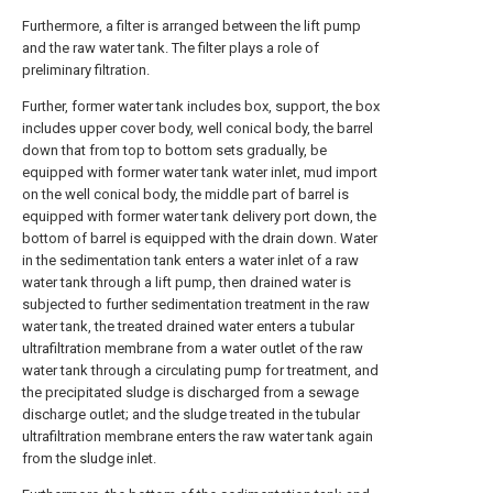
Furthermore, a filter is arranged between the lift pump
and the raw water tank. The filter plays a role of
preliminary filtration.
Further, former water tank includes box, support, the box
includes upper cover body, well conical body, the barrel
down that from top to bottom sets gradually, be
equipped with former water tank water inlet, mud import
on the well conical body, the middle part of barrel is
equipped with former water tank delivery port down, the
bottom of barrel is equipped with the drain down. Water
in the sedimentation tank enters a water inlet of a raw
water tank through a lift pump, then drained water is
subjected to further sedimentation treatment in the raw
water tank, the treated drained water enters a tubular
ultrafiltration membrane from a water outlet of the raw
water tank through a circulating pump for treatment, and
the precipitated sludge is discharged from a sewage
discharge outlet; and the sludge treated in the tubular
ultrafiltration membrane enters the raw water tank again
from the sludge inlet.