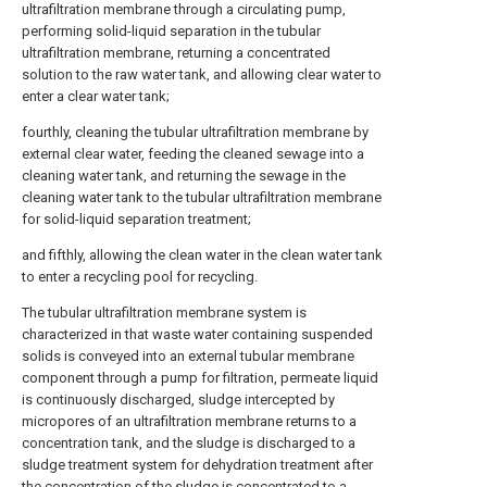
ultrafiltration membrane through a circulating pump,
performing solid-liquid separation in the tubular
ultrafiltration membrane, returning a concentrated
solution to the raw water tank, and allowing clear water to
enter a clear water tank;
fourthly, cleaning the tubular ultrafiltration membrane by
external clear water, feeding the cleaned sewage into a
cleaning water tank, and returning the sewage in the
cleaning water tank to the tubular ultrafiltration membrane
for solid-liquid separation treatment;
and fifthly, allowing the clean water in the clean water tank
to enter a recycling pool for recycling.
The tubular ultrafiltration membrane system is
characterized in that waste water containing suspended
solids is conveyed into an external tubular membrane
component through a pump for filtration, permeate liquid
is continuously discharged, sludge intercepted by
micropores of an ultrafiltration membrane returns to a
concentration tank, and the sludge is discharged to a
sludge treatment system for dehydration treatment after
the concentration of the sludge is concentrated to a