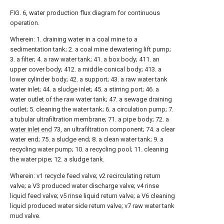
FIG. 6, water production flux diagram for continuous
operation.
Wherein: 1. draining water in a coal mine to a
sedimentation tank; 2. a coal mine dewatering lift pump;
3. a filter; 4. a raw water tank; 41. a box body; 411. an
upper cover body; 412. a middle conical body; 413. a
lower cylinder body; 42. a support; 43. a raw water tank
water inlet; 44. a sludge inlet; 45. a stirring port; 46. a
water outlet of the raw water tank; 47. a sewage draining
outlet; 5. cleaning the water tank; 6. a circulation pump; 7.
a tubular ultrafiltration membrane; 71. a pipe body; 72. a
water inlet end
73, an ultrafiltration component; 74. a clear
water end; 75. a sludge end; 8. a clean water tank; 9. a
recycling water pump; 10. a recycling pool; 11. cleaning
the water pipe; 12. a sludge tank.
Wherein: v1 recycle feed valve; v2 recirculating return
valve; a V3 produced water discharge valve; v4 rinse
liquid feed valve; v5 rinse liquid return valve; a V6 cleaning
liquid produced water side return valve; v7 raw water tank
mud valve.