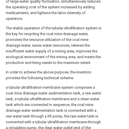
of large water quality fluctuation, simultaneously reduces
the operating cost of the system increased by adding
medicaments, and lightens the labor intensity of
operators.
The stable operation of the tubular ultrafiltration system is
the key for recycling the coal mine drainage water,
promotes the resource utilization of the coal mine
drainage water, saves water resources, relieves the
insufficient water supply of a mining area, improves the
ecological environment of the mining area, and meets the
production and living needs to the maximum extent.
In order to achieve the above purpose, the invention
provides the following technical scheme:
a tubular ultrafiltration membrane system comprises a
coal mine drainage water sedimentation tank, a raw water
tank, a tubular ultrafiltration membrane and a clean water
tank which are connected in sequence; the coal mine
drainage water sedimentation tank is connected with a
raw water tank through a lift pump, the raw water tank is
connected with a tubular ultrafiltration membrane through
a circulating pump, the clear water outlet end of the