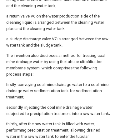
and the cleaning water tank;
a return valve V6 on the water production side of the
cleaning liquid is arranged between the cleaning water
pipe and the cleaning water tank;
a sludge discharge valve V7 is arranged between the raw
water tank and the sludge tank.
The invention also discloses a method for treating coal
mine drainage water by using the tubular ultrafiltration
membrane system, which comprises the following
process steps:
firstly, conveying coal mine drainage water to a coal mine
drainage water sedimentation tank for sedimentation
treatment;
secondly, injecting the coal mine drainage water
subjected to precipitation treatment into a raw water tank;
thirdly, after the raw water tank is filled with water,
performing precipitation treatment, allowing drained
water in the raw water tank to enter the tubular