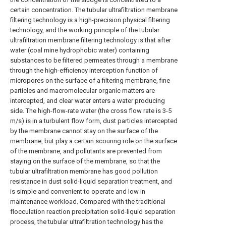
certain concentration. The tubular ultrafiltration membrane
filtering technology is a high-precision physical filtering
technology, and the working principle of the tubular
ultrafiltration membrane filtering technology is that after
water (coal mine hydrophobic water) containing
substances to be filtered permeates through a membrane
through the high-efficiency interception function of
micropores on the surface of a filtering membrane, fine
particles and macromolecular organic matters are
intercepted, and clear water enters a water producing
side. The high-flow-rate water (the cross flow rate is 3-5
m/s) is in a turbulent flow form, dust particles intercepted
by the membrane cannot stay on the surface of the
membrane, but play a certain scouring role on the surface
of the membrane, and pollutants are prevented from
staying on the surface of the membrane, so that the
tubular ultrafiltration membrane has good pollution
resistance in dust solid-liquid separation treatment, and
is simple and convenient to operate and low in
maintenance workload. Compared with the traditional
flocculation reaction precipitation solid-liquid separation
process, the tubular ultrafiltration technology has the