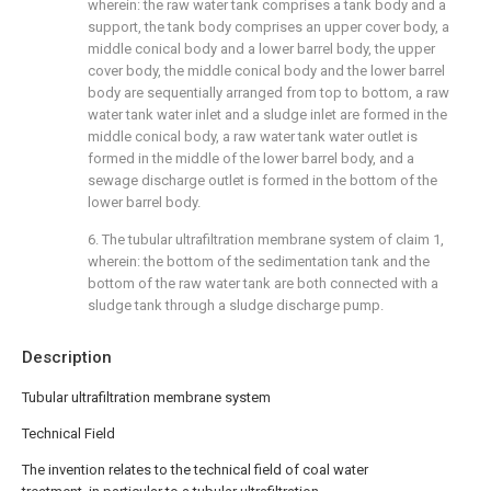
wherein: the raw water tank comprises a tank body and a
support, the tank body comprises an upper cover body, a
middle conical body and a lower barrel body, the upper
cover body, the middle conical body and the lower barrel
body are sequentially arranged from top to bottom, a raw
water tank water inlet and a sludge inlet are formed in the
middle conical body, a raw water tank water outlet is
formed in the middle of the lower barrel body, and a
sewage discharge outlet is formed in the bottom of the
lower barrel body.
6. The tubular ultrafiltration membrane system of claim 1,
wherein: the bottom of the sedimentation tank and the
bottom of the raw water tank are both connected with a
sludge tank through a sludge discharge pump.
Description
Tubular ultrafiltration membrane system
Technical Field
The invention relates to the technical field of coal water