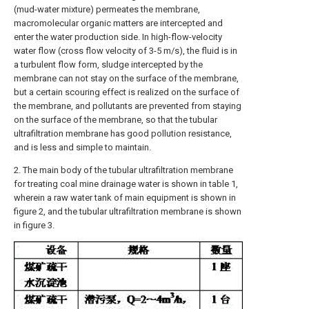
(mud-water mixture) permeates the membrane,
macromolecular organic matters are intercepted and
enter the water production side. In high-flow-velocity
water flow (cross flow velocity of 3-5 m/s), the fluid is in
a turbulent flow form, sludge intercepted by the
membrane can not stay on the surface of the membrane,
but a certain scouring effect is realized on the surface of
the membrane, and pollutants are prevented from staying
on the surface of the membrane, so that the tubular
ultrafiltration membrane has good pollution resistance,
and is less and simple to maintain.
2. The main body of the tubular ultrafiltration membrane
for treating coal mine drainage water is shown in table 1,
wherein a raw water tank of main equipment is shown in
figure 2, and the tubular ultrafiltration membrane is shown
in figure 3.