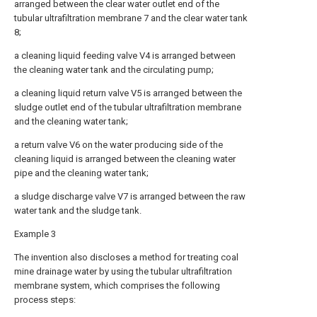
arranged between the clear water outlet end of the
tubular ultrafiltration membrane 7 and the clear water tank
8;
a cleaning liquid feeding valve V4 is arranged between
the cleaning water tank and the circulating pump;
a cleaning liquid return valve V5 is arranged between the
sludge outlet end of the tubular ultrafiltration membrane
and the cleaning water tank;
a return valve V6 on the water producing side of the
cleaning liquid is arranged between the cleaning water
pipe and the cleaning water tank;
a sludge discharge valve V7 is arranged between the raw
water tank and the sludge tank.
Example 3
The invention also discloses a method for treating coal
mine drainage water by using the tubular ultrafiltration
membrane system, which comprises the following
process steps: