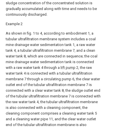
sludge concentration of the concentrated solution is
gradually accumulated along with time and needs to be
continuously discharged.
Example 2
As shown in fig. 1 to 4, according to embodiment 1, a
tubular ultrafiltration membrane system includes a coal
mine drainage water sedimentation tank 1, a raw water
tank 4, a tubular ultrafiltration membrane 7, and a clean
water tank 8, which are connected in sequence; the coal
mine drainage water sedimentation tank is connected
with a raw water tank 4 through a
lift pump
2, the raw
water tank 4 is connected with a tubular ultrafiltration
membrane 7 through a circulating pump 6, the clear water
outlet end of the tubular ultrafiltration membrane 7 is
connected with a clear water tank 8, the sludge outlet end
of the tubular ultrafiltration membrane 7 is connected with
the raw water tank 4, the tubular ultrafiltration membrane
is also connected with a cleaning component, the
cleaning component comprises a cleaning water tank 5
and a cleaning water pipe 11, and the clear water outlet
end of the tubular ultrafiltration membrane is also