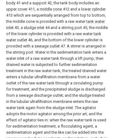
body
41 and a
support
42, the tank body includes an
upper cover
411, a
middle cone
412 and a
lower cylinder
413 which are sequentially arranged from top to bottom,
the middle cone is provided with a raw water
tank water
inlet
43, a
sludge inlet
44 and a stirring
port
45, the middle
of the lower cylinder is provided with a raw water
tank
water outlet
46, and the bottom of the lower cylinder is
provided with a
sewage outlet
47. A stirrer is arranged in
the stirring port. Water in the sedimentation tank enters a
water inlet of a raw water tank through a lift pump, then
drained water is subjected to further sedimentation
treatment in the raw water tank, the treated drained water
enters a tubular ultrafiltration membrane from a water
outlet of the raw water tank through a circulating pump
for treatment, and the precipitated sludge is discharged
from a sewage discharge outlet; and the sludge treated
in the tubular ultrafiltration membrane enters the raw
water tank again from the sludge inlet. The agitator
adopts the motor agitator among the prior art, and the
effect of agitator lies in: when the raw water tank is used
for sedimentation treatment, a flocculating agent, a
sedimentation agent and the like can be added into the