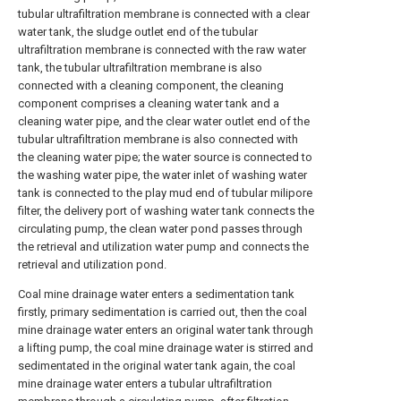
tubular ultrafiltration membrane is connected with a clear
water tank, the sludge outlet end of the tubular
ultrafiltration membrane is connected with the raw water
tank, the tubular ultrafiltration membrane is also
connected with a cleaning component, the cleaning
component comprises a cleaning water tank and a
cleaning water pipe, and the clear water outlet end of the
tubular ultrafiltration membrane is also connected with
the cleaning water pipe; the water source is connected to
the washing water pipe, the water inlet of washing water
tank is connected to the play mud end of tubular milipore
filter, the delivery port of washing water tank connects the
circulating pump, the clean water pond passes through
the retrieval and utilization water pump and connects the
retrieval and utilization pond.
Coal mine drainage water enters a sedimentation tank
firstly, primary sedimentation is carried out, then the coal
mine drainage water enters an original water tank through
a lifting pump, the coal mine drainage water is stirred and
sedimentated in the original water tank again, the coal
mine drainage water enters a tubular ultrafiltration