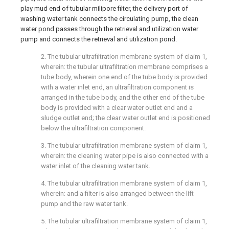
play mud end of tubular milipore filter, the delivery port of
washing water tank connects the circulating pump, the clean
water pond passes through the retrieval and utilization water
pump and connects the retrieval and utilization pond.
2. The tubular ultrafiltration membrane system of claim 1,
wherein: the tubular ultrafiltration membrane comprises a
tube body, wherein one end of the tube body is provided
with a water inlet end, an ultrafiltration component is
arranged in the tube body, and the other end of the tube
body is provided with a clear water outlet end and a
sludge outlet end; the clear water outlet end is positioned
below the ultrafiltration component.
3. The tubular ultrafiltration membrane system of claim 1,
wherein: the cleaning water pipe is also connected with a
water inlet of the cleaning water tank.
4. The tubular ultrafiltration membrane system of claim 1,
wherein: and a filter is also arranged between the lift
pump and the raw water tank.
5. The tubular ultrafiltration membrane system of claim 1,