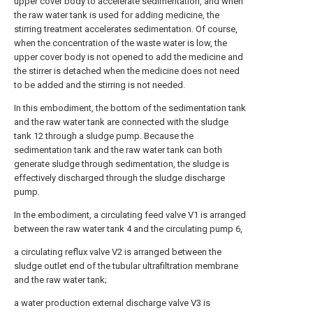
upper cover body to accelerate sedimentation, and when
the raw water tank is used for adding medicine, the
stirring treatment accelerates sedimentation. Of course,
when the concentration of the waste water is low, the
upper cover body is not opened to add the medicine and
the stirrer is detached when the medicine does not need
to be added and the stirring is not needed.
In this embodiment, the bottom of the sedimentation tank
and the raw water tank are connected with the sludge
tank 12 through a sludge pump. Because the
sedimentation tank and the raw water tank can both
generate sludge through sedimentation, the sludge is
effectively discharged through the sludge discharge
pump.
In the embodiment, a circulating feed valve V1 is arranged
between the raw water tank 4 and the circulating pump 6,
a circulating reflux valve V2 is arranged between the
sludge outlet end of the tubular ultrafiltration membrane
and the raw water tank;
a water production external discharge valve V3 is