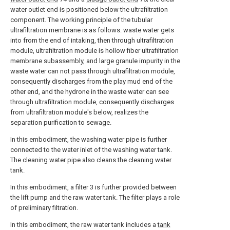
water outlet end is positioned below the ultrafiltration
component. The working principle of the tubular
ultrafiltration membrane is as follows: waste water gets
into from the end of intaking, then through ultrafiltration
module, ultrafiltration module is hollow fiber ultrafiltration
membrane subassembly, and large granule impurity in the
waste water can not pass through ultrafiltration module,
consequently discharges from the play mud end of the
other end, and the hydrone in the waste water can see
through ultrafiltration module, consequently discharges
from ultrafiltration module's below, realizes the
separation purification to sewage.
In this embodiment, the washing water pipe is further
connected to the water inlet of the washing water tank.
The cleaning water pipe also cleans the cleaning water
tank.
In this embodiment, a filter 3 is further provided between
the lift pump and the raw water tank. The filter plays a role
of preliminary filtration.
In this embodiment, the raw water tank includes a
tank