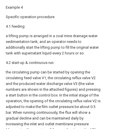
Example 4
Specific operation procedure
4.1 feeding:
a lifting pump is arranged in a coal mine drainage water
sedimentation tank, and an operator needs to
additionally start the lifting pump to fill the original water
tank with supernatant liquid every 2 hours or so.
4.2 start-up & continuous run:
the circulating pump can be started by opening the
circulating feed valve V1, the circulating reflux valve V2
and the produced water discharge valve V3 (the valve
numbers are shown in the attached figures) and pressing
a start button in the control box. In the initial stage of the
operation, the opening of the circulating reflux valve V2 is
adjusted to make the film outlet pressure be about 0.5
bar. When running continuously, the flux will show a
gradual decline and can be maintained daily by
increasing the inlet and outlet membrane pressure