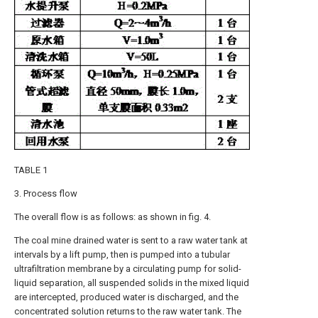
TABLE 1
3. Process flow
The overall flow is as follows: as shown in fig. 4.
The coal mine drained water is sent to a raw water tank at
intervals by a lift pump, then is pumped into a tubular
ultrafiltration membrane by a circulating pump for solid-
liquid separation, all suspended solids in the mixed liquid
are intercepted, produced water is discharged, and the
concentrated solution returns to the raw water tank. The