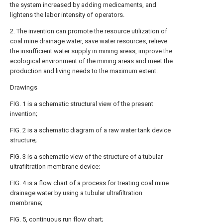
the system increased by adding medicaments, and
lightens the labor intensity of operators.
2. The invention can promote the resource utilization of
coal mine drainage water, save water resources, relieve
the insufficient water supply in mining areas, improve the
ecological environment of the mining areas and meet the
production and living needs to the maximum extent.
Drawings
FIG. 1 is a schematic structural view of the present
invention;
FIG. 2 is a schematic diagram of a raw water tank device
structure;
FIG. 3 is a schematic view of the structure of a tubular
ultrafiltration membrane device;
FIG. 4 is a flow chart of a process for treating coal mine
drainage water by using a tubular ultrafiltration
membrane;
FIG. 5, continuous run flow chart;