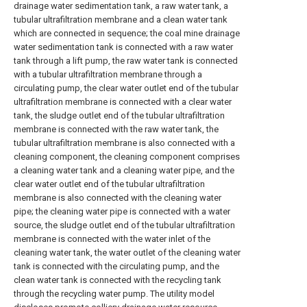
drainage water sedimentation tank, a raw water tank, a
tubular ultrafiltration membrane and a clean water tank
which are connected in sequence; the coal mine drainage
water sedimentation tank is connected with a raw water
tank through a lift pump, the raw water tank is connected
with a tubular ultrafiltration membrane through a
circulating pump, the clear water outlet end of the tubular
ultrafiltration membrane is connected with a clear water
tank, the sludge outlet end of the tubular ultrafiltration
membrane is connected with the raw water tank, the
tubular ultrafiltration membrane is also connected with a
cleaning component, the cleaning component comprises
a cleaning water tank and a cleaning water pipe, and the
clear water outlet end of the tubular ultrafiltration
membrane is also connected with the cleaning water
pipe; the cleaning water pipe is connected with a water
source, the sludge outlet end of the tubular ultrafiltration
membrane is connected with the water inlet of the
cleaning water tank, the water outlet of the cleaning water
tank is connected with the circulating pump, and the
clean water tank is connected with the recycling tank
through the recycling water pump. The utility model