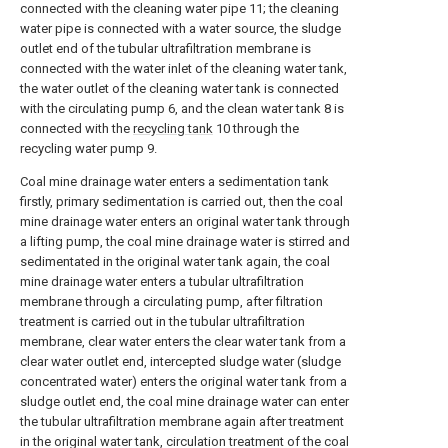
connected with the cleaning water pipe 11; the cleaning
water pipe is connected with a water source, the sludge
outlet end of the tubular ultrafiltration membrane is
connected with the water inlet of the cleaning water tank,
the water outlet of the cleaning water tank is connected
with the circulating pump 6, and the clean water tank 8 is
connected with the
recycling tank
10 through the
recycling water pump 9.
Coal mine drainage water enters a sedimentation tank
firstly, primary sedimentation is carried out, then the coal
mine drainage water enters an original water tank through
a lifting pump, the coal mine drainage water is stirred and
sedimentated in the original water tank again, the coal
mine drainage water enters a tubular ultrafiltration
membrane through a circulating pump, after filtration
treatment is carried out in the tubular ultrafiltration
membrane, clear water enters the clear water tank from a
clear water outlet end, intercepted sludge water (sludge
concentrated water) enters the original water tank from a
sludge outlet end, the coal mine drainage water can enter
the tubular ultrafiltration membrane again after treatment
in the original water tank, circulation treatment of the coal