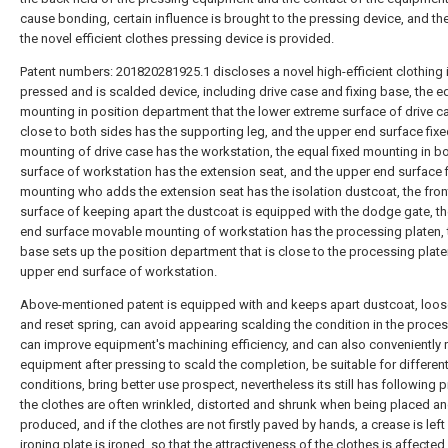
cause bonding, certain influence is brought to the pressing device, and th
the novel efficient clothes pressing device is provided.
Patent numbers: 201820281925.1 discloses a novel high-efficient clothing 
pressed and is scalded device, including drive case and fixing base, the eq
mounting in position department that the lower extreme surface of drive c
close to both sides has the supporting leg, and the upper end surface fix
mounting of drive case has the workstation, the equal fixed mounting in b
surface of workstation has the extension seat, and the upper end surface 
mounting who adds the extension seat has the isolation dustcoat, the fron
surface of keeping apart the dustcoat is equipped with the dodge gate, t
end surface movable mounting of workstation has the processing platen, t
base sets up the position department that is close to the processing plate
upper end surface of workstation.
Above-mentioned patent is equipped with and keeps apart dustcoat, loos
and reset spring, can avoid appearing scalding the condition in the proces
can improve equipment's machining efficiency, and can also conveniently 
equipment after pressing to scald the completion, be suitable for differen
conditions, bring better use prospect, nevertheless its still has following 
the clothes are often wrinkled, distorted and shrunk when being placed a
produced, and if the clothes are not firstly paved by hands, a crease is left 
ironing plate is ironed, so that the attractiveness of the clothes is affected.