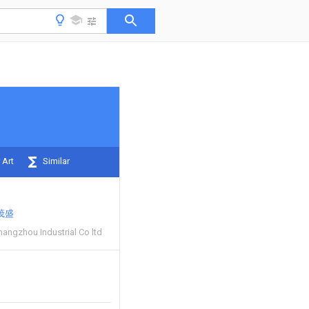
 Art
Similar
茂盛
angzhou Industrial Co ltd