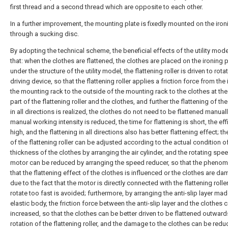
first thread and a second thread which are opposite to each other.
In a further improvement, the mounting plate is fixedly mounted on the iron
through a sucking disc.
By adopting the technical scheme, the beneficial effects of the utility mode
that: when the clothes are flattened, the clothes are placed on the ironing 
under the structure of the utility model, the flattening roller is driven to rota
driving device, so that the flattening roller applies a friction force from the
the mounting rack to the outside of the mounting rack to the clothes at th
part of the flattening roller and the clothes, and further the flattening of th
in all directions is realized, the clothes do not need to be flattened manuall
manual working intensity is reduced, the time for flattening is short, the eff
high, and the flattening in all directions also has better flattening effect; th
of the flattening roller can be adjusted according to the actual condition o
thickness of the clothes by arranging the air cylinder, and the rotating spe
motor can be reduced by arranging the speed reducer, so that the pheno
that the flattening effect of the clothes is influenced or the clothes are d
due to the fact that the motor is directly connected with the flattening roller
rotate too fast is avoided; furthermore, by arranging the anti-slip layer mad
elastic body, the friction force between the anti-slip layer and the clothes 
increased, so that the clothes can be better driven to be flattened outward
rotation of the flattening roller, and the damage to the clothes can be redu