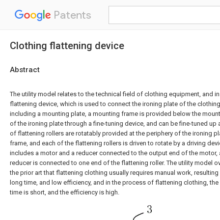
Patents
Clothing flattening device
Abstract
The utility model relates to the technical field of clothing equipment, and in
flattening device, which is used to connect the ironing plate of the clothin
including a mounting plate, a mounting frame is provided below the mounti
of the ironing plate through a fine-tuning device, and can be fine-tuned up 
of flattening rollers are rotatably provided at the periphery of the ironing
frame, and each of the flattening rollers is driven to rotate by a driving dev
includes a motor and a reducer connected to the output end of the motor, 
reducer is connected to one end of the flattening roller. The utility model
the prior art that flattening clothing usually requires manual work, resulting 
long time, and low efficiency, and in the process of flattening clothing, the 
time is short, and the efficiency is high.