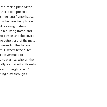
the ironing plate of the
 that: it comprises a
a mounting frame that can
low the mounting plate on
ot pressing plate is
 the mounting frame, and
ving device, and the driving
he output end of the motor.
ne end of the flattening
m 1 , wherein the outer
slip layer made of
g to claim 2 , wherein the
ually opposite first threads
e according to claim 1 ,
oning plate through a