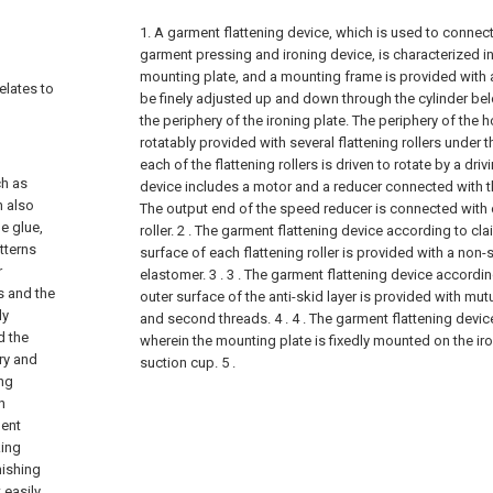
1. A garment flattening device, which is used to connect 
garment pressing and ironing device, is characterized in
mounting plate, and a mounting frame is provided with 
elates to
be finely adjusted up and down through the cylinder be
the periphery of the ironing plate. The periphery of the h
rotatably provided with several flattening rollers under
each of the flattening rollers is driven to rotate by a dri
ch as
device includes a motor and a reducer connected with t
n also
The output end of the speed reducer is connected with o
e glue,
roller.
2 . The garment flattening device according to clai
tterns
surface of each flattening roller is provided with a non-
r
elastomer. 3 .
3 . The garment flattening device accordin
s and the
outer surface of the anti-skid layer is provided with mut
ly
and second threads. 4 .
4 . The garment flattening devic
d the
wherein the mounting plate is fixedly mounted on the ir
ry and
suction cup. 5 .
ing
n
ment
king
nishing
 easily