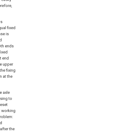
erefore,
is
ual fixed
ase is
ed
oth ends
fixed
t end
he upper
he fixing
n at the
e axle
sing to
reset
t working
problem:
nd
after the