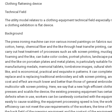
Clothing flattening device
Technical Field
The utility model relates to a clothing equipment technical field especially r
a clothing exhibition is flat device.
Background
The press ironing machine can iron various ironed paintings on fabrics su
cotton, hemp, chemical fiber and the like through heat transfer printing, ca
carry out heat treatment of processes such as silk screen printing, mucilag
foaming and the like, can bake color codes, portrait photos, landscape pa
and the like on porcelain plates and metal plates, is particularly suitable fo
manufacturing medals, memorial tablets, tombstone images, cultural shirt
like, and is economical, practical and exquisite in patterns. It can complete
replace and is replacing traditional embroidery and silk screen printing, an
cost and effect are much lower and better than those of general embroide
multicolor silk screen printing. Here, we say that a new high-efficient cloth
presses and scalds the device; the existing pressing equipment has certai
defects when in use, workers can be carelessly contacted with the equip
easily to cause scalding, the equipment processing speed is low, the wor
efficiency can not meet the use requirements of the workers, the time of fi
the back field of the pressing equipment and the contact of the equipment