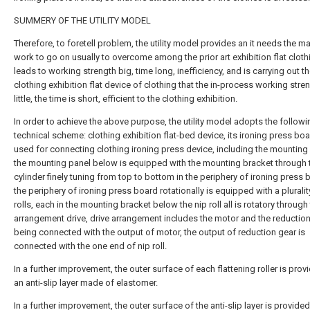
SUMMERY OF THE UTILITY MODEL
Therefore, to foretell problem, the utility model provides an it needs the m
work to go on usually to overcome among the prior art exhibition flat cloth
leads to working strength big, time long, inefficiency, and is carrying out t
clothing exhibition flat device of clothing that the in-process working stren
little, the time is short, efficient to the clothing exhibition.
In order to achieve the above purpose, the utility model adopts the followi
technical scheme: clothing exhibition flat-bed device, its ironing press boar
used for connecting clothing ironing press device, including the mounting
the mounting panel below is equipped with the mounting bracket through 
cylinder finely tuning from top to bottom in the periphery of ironing press 
the periphery of ironing press board rotationally is equipped with a pluralit
rolls, each in the mounting bracket below the nip roll all is rotatory through
arrangement drive, drive arrangement includes the motor and the reduction
being connected with the output of motor, the output of reduction gear is
connected with the one end of nip roll.
In a further improvement, the outer surface of each flattening roller is prov
an anti-slip layer made of elastomer.
In a further improvement, the outer surface of the anti-slip layer is provided