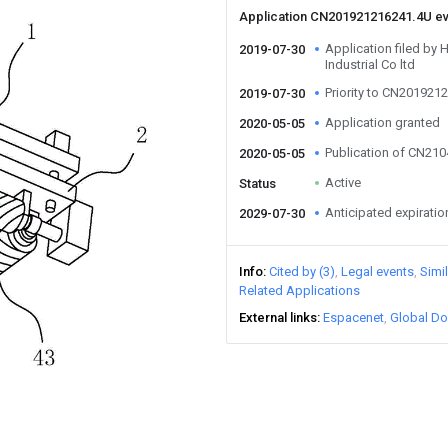
Application CN201921216241.4U e
Application filed b
2019-07-30
Industrial Co ltd
Priority to CN201921
2019-07-30
Application granted
2020-05-05
Publication of CN21
2020-05-05
Active
Status
Anticipated expiratio
2029-07-30
Info
Cited by (3)
Legal events
Simi
Related Applications
External links
Espacenet
Global Do