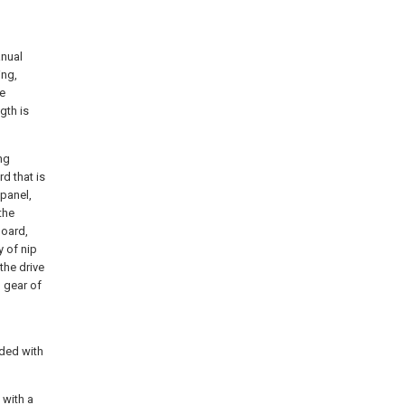
anual
ing,
he
gth is
ng
d that is
 panel,
the
board,
y of nip
 the drive
 gear of
ided with
 with a