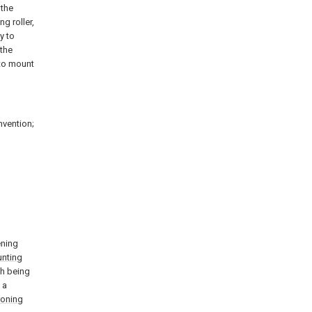
 the
g roller,
y to
 the
 to mount
nvention;
ening
nting
th being
 a
roning