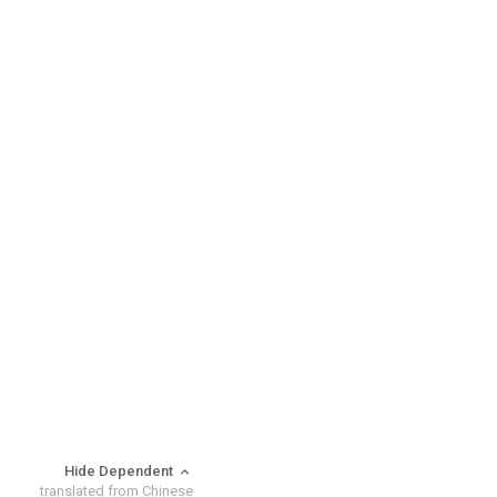
Hide Dependent
translated from Chinese