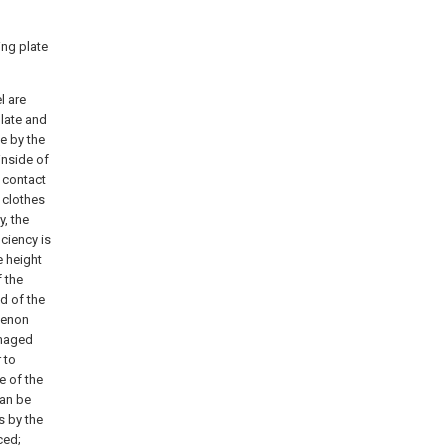
ing plate
l are
plate and
te by the
 inside of
e contact
e clothes
y, the
iciency is
e height
f the
ed of the
menon
amaged
 to
e of the
can be
s by the
ced;