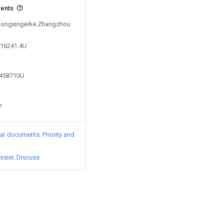
vents
y Hongxingerke Zhangzhou
216241.4U
0458710U
n
lar documents
Priority and
ssier
Discuss