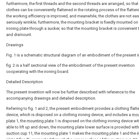
furthermore, the first threads and the second threads are arranged, so that
clothes can be conveniently flattened in the rotating process of the flattenin
the working efficiency is improved, and meanwhile, the clothes are not eas
seriously wrinkle; furthermore, the mounting bracket is fixedly mounted on
ironing plate through a sucker, so that the mounting bracket is convenient
and dismount.
Drawings
Fig. 1 is a schematic structural diagram of an embodiment of the present i
fig. 2 is a half sectional view of the embodiment of the present invention
cooperating with the ironing board.
Detailed Description
The present invention will now be further described with reference to the
accompanying drawings and detailed description.
Referring to fig. 1 and 2, the present embodiment provides a clothing flatt
device, which is disposed on a clothing ironing device, and includes a
mou
plate
1, the
mounting plate
1 is disposed on the clothing ironing device wi
able to lift up and down, the mounting plate lower surface is provided with
suction cup
11, the
mounting plate
1 makes the
mounting plate
1 and the
i