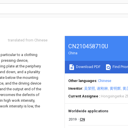
translated from Chinese
CN210458710U
China
 particular to a clothing
g pressing device,
ng plate at the periphery
Download PDF
Find Prior
and down, and a plurality
 plate below the mounting
Other languages
Chinese
ice, and the driving device
Inventor
吴荣照
谢刚林
黄明辉
黄
and the output end of the
 overcomes the defects of
Current Assignee
Hongxingerke Zh
in high work intensity,
work intensity is low, the
Worldwide applications
2019
CN