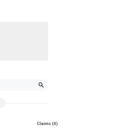
Claims
(4)