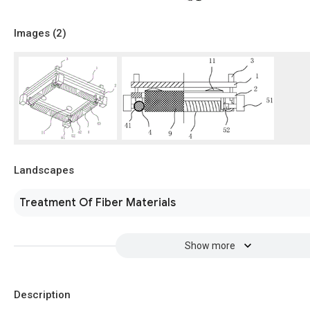
Images (
2
)
Landscapes
Treatment Of Fiber Materials
Show more
Description