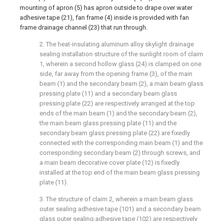
mounting of apron (5) has apron outside to drape over water
adhesive tape (21), fan frame (4) inside is provided with fan
frame drainage channel (23) that run through.
2. The heat-insulating aluminum alloy skylight drainage
sealing installation structure of the sunlight room of claim
1, wherein a second hollow glass (24) is clamped on one
side, far away from the opening frame (3), of the main
beam (1) and the secondary beam (2), a main beam glass
pressing plate (11) and a secondary beam glass
pressing plate (22) are respectively arranged at the top
ends of the main beam (1) and the secondary beam (2),
the main beam glass pressing plate (11) and the
secondary beam glass pressing plate (22) are fixedly
connected with the corresponding main beam (1) and the
corresponding secondary beam (2) through screws, and
a main beam decorative cover plate (12) is fixedly
installed at the top end of the main beam glass pressing
plate (11).
3. The structure of claim 2, wherein a main beam glass
outer sealing adhesive tape (101) and a secondary beam
glass outer sealing adhesive tape (102) are respectively