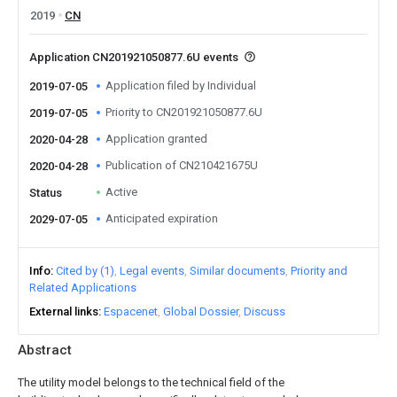
2019
CN
Application CN201921050877.6U events
Application filed by Individual
2019-07-05
Priority to CN201921050877.6U
2019-07-05
Application granted
2020-04-28
Publication of CN210421675U
2020-04-28
Active
Status
Anticipated expiration
2029-07-05
Info
Cited by (1)
Legal events
Similar documents
Priority and
Related Applications
External links
Espacenet
Global Dossier
Discuss
Abstract
The utility model belongs to the technical field of the