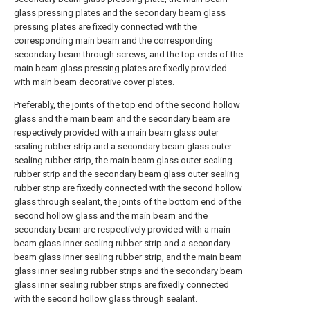
glass pressing plates and the secondary beam glass
pressing plates are fixedly connected with the
corresponding main beam and the corresponding
secondary beam through screws, and the top ends of the
main beam glass pressing plates are fixedly provided
with main beam decorative cover plates.
Preferably, the joints of the top end of the second hollow
glass and the main beam and the secondary beam are
respectively provided with a main beam glass outer
sealing rubber strip and a secondary beam glass outer
sealing rubber strip, the main beam glass outer sealing
rubber strip and the secondary beam glass outer sealing
rubber strip are fixedly connected with the second hollow
glass through sealant, the joints of the bottom end of the
second hollow glass and the main beam and the
secondary beam are respectively provided with a main
beam glass inner sealing rubber strip and a secondary
beam glass inner sealing rubber strip, and the main beam
glass inner sealing rubber strips and the secondary beam
glass inner sealing rubber strips are fixedly connected
with the second hollow glass through sealant.