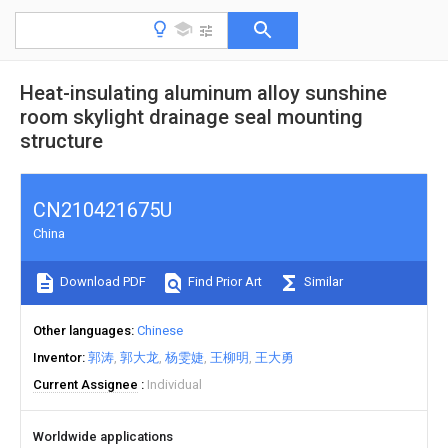
Heat-insulating aluminum alloy sunshine
room skylight drainage seal mounting
structure
CN210421675U
China
Download PDF
Find Prior Art
Similar
Other languages
Chinese
Inventor
郭涛
郭大龙
杨雯婕
王柳明
王大勇
Current Assignee
Individual
Worldwide applications