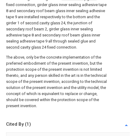
fixed connection, girder glass inner sealing adhesive tape
8 and secondary roof beam glass inner sealing adhesive
tape 9 are installed respectively to the bottom and the
girder 1 of
second cavity glass
24, the junction of
secondary roof beam
2, girder glass inner sealing
adhesive tape 8 and secondary roof beam glass inner
sealing adhesive tape 9 all through sealed glue and
second cavity glass
24 fixed connection.
The above, only be the concrete implementation of the
preferred embodiment of the present invention, but the
protection scope of the present invention is not limited
thereto, and any person skilled in the art is in the technical
scope of the present invention, according to the technical
solution of the present invention and the utility model, the
concept of which is equivalent to replace or change,
should be covered within the protection scope of the
present invention.
Cited By (1)