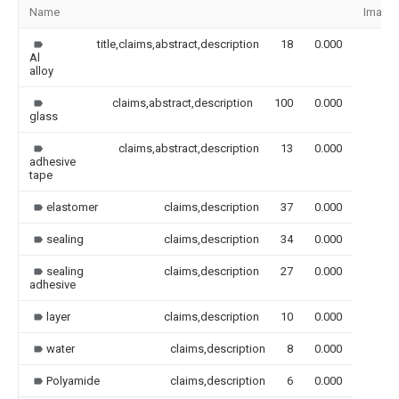
Name
Image
title,claims,abstract,description
18
0.000
Al
alloy
claims,abstract,description
100
0.000
glass
claims,abstract,description
13
0.000
adhesive
tape
elastomer
claims,description
37
0.000
sealing
claims,description
34
0.000
sealing
claims,description
27
0.000
adhesive
layer
claims,description
10
0.000
water
claims,description
8
0.000
Polyamide
claims,description
6
0.000