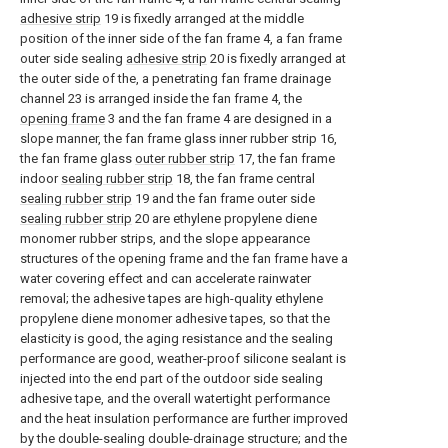
adhesive strip
19 is fixedly arranged at the middle
position of the inner side of the fan frame 4, a fan frame
outer side sealing
adhesive strip
20 is fixedly arranged at
the outer side of the, a penetrating fan frame drainage
channel 23 is arranged inside the fan frame 4, the
opening frame
3 and the fan frame 4 are designed in a
slope manner, the fan frame glass inner rubber strip 16,
the fan frame glass
outer rubber strip
17, the fan frame
indoor
sealing rubber strip
18, the fan frame central
sealing rubber strip
19 and the fan frame outer side
sealing rubber strip
20 are ethylene propylene diene
monomer rubber strips, and the slope appearance
structures of the opening frame and the fan frame have a
water covering effect and can accelerate rainwater
removal; the adhesive tapes are high-quality ethylene
propylene diene monomer adhesive tapes, so that the
elasticity is good, the aging resistance and the sealing
performance are good, weather-proof silicone sealant is
injected into the end part of the outdoor side sealing
adhesive tape, and the overall watertight performance
and the heat insulation performance are further improved
by the double-sealing double-drainage structure; and the