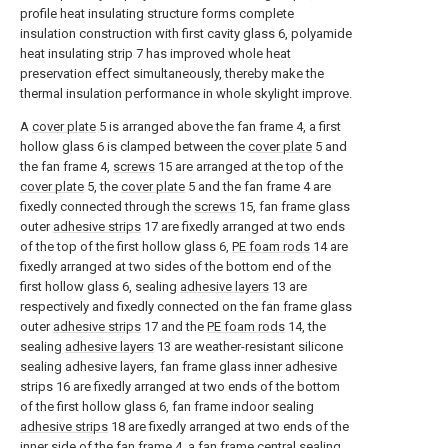
profile heat insulating structure forms complete
insulation construction with first cavity glass 6, polyamide
heat insulating strip 7 has improved whole heat
preservation effect simultaneously, thereby make the
thermal insulation performance in whole skylight improve.
A
cover plate
5 is arranged above the fan frame 4, a first
hollow glass 6 is clamped between the
cover plate
5 and
the fan frame 4,
screws
15 are arranged at the top of the
cover plate
5, the
cover plate
5 and the fan frame 4 are
fixedly connected through the
screws
15, fan frame glass
outer
adhesive strips
17 are fixedly arranged at two ends
of the top of the first hollow glass 6,
PE foam rods
14 are
fixedly arranged at two sides of the bottom end of the
first hollow glass 6, sealing
adhesive layers
13 are
respectively and fixedly connected on the fan frame glass
outer
adhesive strips
17 and the
PE foam rods
14, the
sealing
adhesive layers
13 are weather-resistant silicone
sealing adhesive layers, fan frame glass inner adhesive
strips 16 are fixedly arranged at two ends of the bottom
of the first hollow glass 6, fan frame indoor sealing
adhesive strips
18 are fixedly arranged at two ends of the
inner side of the fan frame 4, a fan frame central sealing