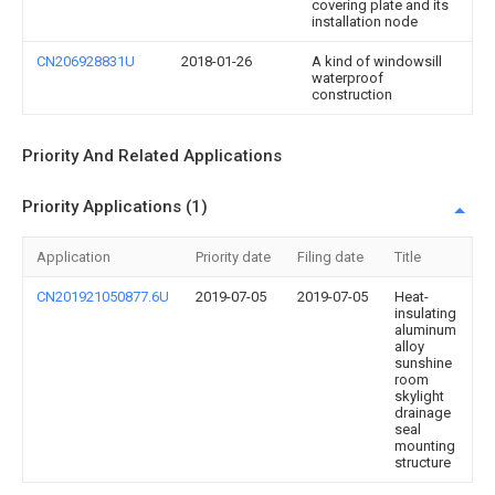
covering plate and its
installation node
CN206928831U
2018-01-26
A kind of windowsill
waterproof
construction
Priority And Related Applications
Priority Applications (1)
Application
Priority date
Filing date
Title
CN201921050877.6U
2019-07-05
2019-07-05
Heat-
insulating
aluminum
alloy
sunshine
room
skylight
drainage
seal
mounting
structure