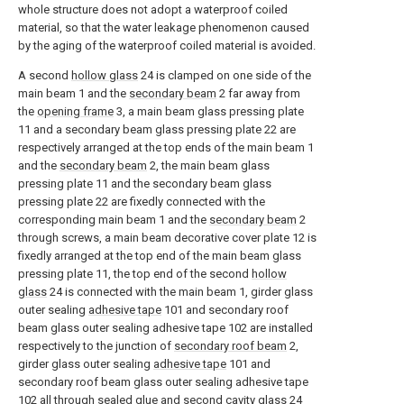
whole structure does not adopt a waterproof coiled
material, so that the water leakage phenomenon caused
by the aging of the waterproof coiled material is avoided.
A second
hollow glass
24 is clamped on one side of the
main beam 1 and the
secondary beam
2 far away from
the
opening frame
3, a main beam glass pressing plate
11 and a secondary beam glass pressing plate 22 are
respectively arranged at the top ends of the main beam 1
and the
secondary beam
2, the main beam glass
pressing plate 11 and the secondary beam glass
pressing plate 22 are fixedly connected with the
corresponding main beam 1 and the
secondary beam
2
through screws, a main beam decorative cover plate 12 is
fixedly arranged at the top end of the main beam glass
pressing plate 11, the top end of the second
hollow
glass
24 is connected with the main beam 1, girder glass
outer sealing
adhesive tape
101 and secondary roof
beam glass outer sealing adhesive tape 102 are installed
respectively to the junction of
secondary roof beam
2,
girder glass outer sealing
adhesive tape
101 and
secondary roof beam glass outer sealing adhesive tape
102 all through sealed glue and
second cavity glass
24