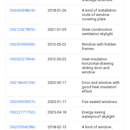
CN206928824U
2018-01-26
A kind of installation
node of window
covering plate
CN212427835U
2021-01-29
Steel construction
ventilation skylight
CN202945940U
2013-05-22
Window with hidden
frames
CN202227894U
2012-05-23
Heat-insulation
horizontal-drawing
sliding door and
window
CN218644130U
2023-03-17
Door and window with
good heat insulation
effect
CN209959057U
2020-01-17
Five sealed windows
CN222771752U
2025-04-18
Energy-saving
waterproof skylight
CN207004298U
2018-02-13
A kind of window