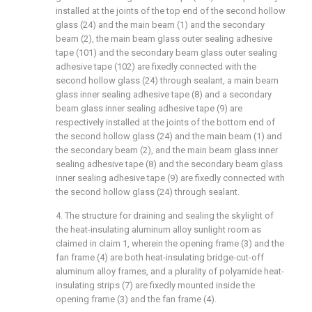
installed at the joints of the top end of the second hollow
glass (24) and the main beam (1) and the secondary
beam (2), the main beam glass outer sealing adhesive
tape (101) and the secondary beam glass outer sealing
adhesive tape (102) are fixedly connected with the
second hollow glass (24) through sealant, a main beam
glass inner sealing adhesive tape (8) and a secondary
beam glass inner sealing adhesive tape (9) are
respectively installed at the joints of the bottom end of
the second hollow glass (24) and the main beam (1) and
the secondary beam (2), and the main beam glass inner
sealing adhesive tape (8) and the secondary beam glass
inner sealing adhesive tape (9) are fixedly connected with
the second hollow glass (24) through sealant.
4. The structure for draining and sealing the skylight of
the heat-insulating aluminum alloy sunlight room as
claimed in claim 1, wherein the opening frame (3) and the
fan frame (4) are both heat-insulating bridge-cut-off
aluminum alloy frames, and a plurality of polyamide heat-
insulating strips (7) are fixedly mounted inside the
opening frame (3) and the fan frame (4).