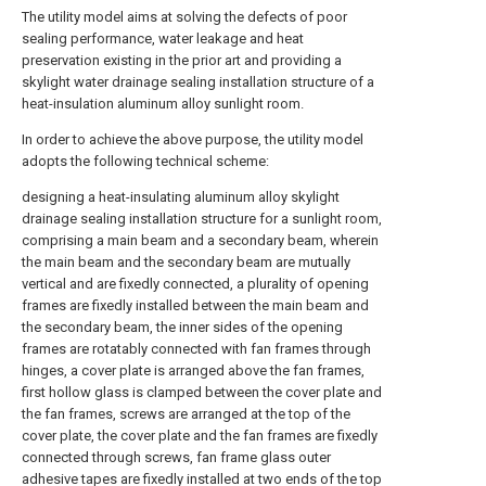
The utility model aims at solving the defects of poor
sealing performance, water leakage and heat
preservation existing in the prior art and providing a
skylight water drainage sealing installation structure of a
heat-insulation aluminum alloy sunlight room.
In order to achieve the above purpose, the utility model
adopts the following technical scheme:
designing a heat-insulating aluminum alloy skylight
drainage sealing installation structure for a sunlight room,
comprising a main beam and a secondary beam, wherein
the main beam and the secondary beam are mutually
vertical and are fixedly connected, a plurality of opening
frames are fixedly installed between the main beam and
the secondary beam, the inner sides of the opening
frames are rotatably connected with fan frames through
hinges, a cover plate is arranged above the fan frames,
first hollow glass is clamped between the cover plate and
the fan frames, screws are arranged at the top of the
cover plate, the cover plate and the fan frames are fixedly
connected through screws, fan frame glass outer
adhesive tapes are fixedly installed at two ends of the top