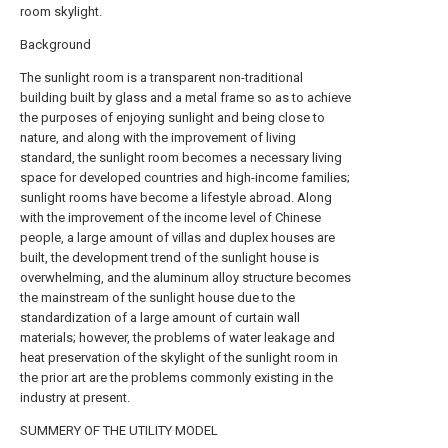
room skylight.
Background
The sunlight room is a transparent non-traditional
building built by glass and a metal frame so as to achieve
the purposes of enjoying sunlight and being close to
nature, and along with the improvement of living
standard, the sunlight room becomes a necessary living
space for developed countries and high-income families;
sunlight rooms have become a lifestyle abroad. Along
with the improvement of the income level of Chinese
people, a large amount of villas and duplex houses are
built, the development trend of the sunlight house is
overwhelming, and the aluminum alloy structure becomes
the mainstream of the sunlight house due to the
standardization of a large amount of curtain wall
materials; however, the problems of water leakage and
heat preservation of the skylight of the sunlight room in
the prior art are the problems commonly existing in the
industry at present.
SUMMERY OF THE UTILITY MODEL