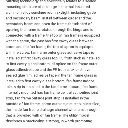
building technology and specifically relates to a sealed
mounting structure of drainage in thermal-insulated
aluminum alloy sunshine room skylight, including girder
and secondary beam, install between girder and the
secondary beam and open the frame, the inboard of
opening the frame is rotated through the hinge and is
connected with a frame, the top of fan frame is equipped
with the apron, the joint has first cavity glass between
apron and the fan frame, the top of apron is equipped
with the screw, fan frame outer glass adhesive tape is
installed at first cavity glass top, PE froth stick is installed
to first cavity glass bottom, all splice on fan frame outer
glass adhesive tape and the PE froth stick and have
sealed glue film, adhesive tape in the fan frame glass is
installed to first cavity glass bottom, fan frame indoor
joint strip is installed to the fan frame inboard, fan frame
internally mounted has fan frame central authorities joint
strip, fan frame outside joint strip is installed in the
outside of fan frame, apron outside joint strip is installed,
the inside fan frame drainage channel who runs through
that is provided with of fan frame. The utility model
discloses a practicality is strong, is worth promoting.