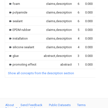
foam
claims,description
6
0.000
polyamide
claims,description
6
0.000
sealant
claims,description
6
0.000
EPDM rubber
claims,description
5
0.000
installation
claims,description
4
0.000
silicone sealant
claims,description
4
0.000
glue
abstract,description
3
0.000
promoting effect
abstract
1
0.000
Show all concepts from the description section
About
Send Feedback
Public Datasets
Terms