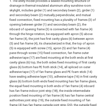
1. The utility model provides a sealed mounting structure of
drainage in thermal-insulated aluminum alloy sunshine room
skylight, includes girder (1) and secondary beam (2), girder (1)
and secondary beam (2) mutually perpendicular, and mutual
fixed connection, fixed mounting has a plurality of frames (3) of
opening between girder (1) and secondary beam (2), the
inboard of opening frame (3) is connected with fan frame (4)
through the hinge rotation, be equipped with apron (5) above
fan frame (4), the joint has first cavity glass (6) between apron
(5) and fan frame (4), its characterized in that, the top of apron
(5) is equipped with screw (15), apron (5) and fan frame (4)
pass through screw (15) fixed connection, fan frame outer
adhesive tape (17) are fixed mounting at the both ends at first
cavity glass (6) top, the both sides fixed mounting of first cavity
glass (6) bottom has PE froth stick (14), all spliced on outer
adhesive tape (17) of fan frame glass and PE foam stick (14)
have sealing adhesive layer (13), adhesive tape (16) in first cavity
glass (6) bottom both ends fixed mounting has fan frame glass,
the equal fixed mounting in both ends of fan frame (4) inboard
has fan frame indoor joint strip (18), the inside intermediate
position fixed mounting of fan frame (4) has fan frame central
authorities joint strip (19), the outside fixed mounting of fan
frame (4) has fan frame outside joint strip (20), the outside fixed