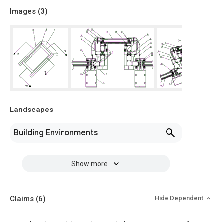
Images (
3
)
Landscapes
Building Environments
Show more
Claims
(6)
Hide Dependent