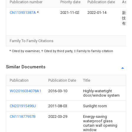
Publication number
Priority date
Publication date
Assi
CN113931387A
*
2021-11-02
2022-01-14
新豪
技(新
有限
Family To Family Citations
* Cited by examiner, † Cited by third party, ‡ Family to family citation
Similar Documents
Publication
Publication Date
Title
WO2016034078A1
2016-03-10
Highly-watertight
door/window system
CN201915496U
2011-08-03
Sunlight room
CN111877957B
2022-03-29
Energy-saving
waterproof glass
curtain wall opening
window