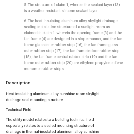
5. The structure of claim 1, wherein the sealant layer (13)
is a weather-resistant silicone sealant layer.
6. The heat-insulating aluminum alloy skylight drainage
sealing installation structure of a sunlight room as
claimed in claim 1, wherein the opening frame (3) and the
fan frame (4) are designed in a slope manner, and the fan
frame glass inner rubber strip (16), the fan frame glass
outer rubber strip (17), the fan frame indoor rubber strip
(18), the fan frame central rubber strip (19) and the fan
frame outer rubber strip (20) are ethylene propylene diene
monomer rubber strips.
Description
Heat-insulating aluminum alloy sunshine room skylight
drainage seal mounting structure
Technical Field
The utility model relates to a building technical field
especially relates to a sealed mounting structure of
drainage in thermal-insulated aluminum alloy sunshine