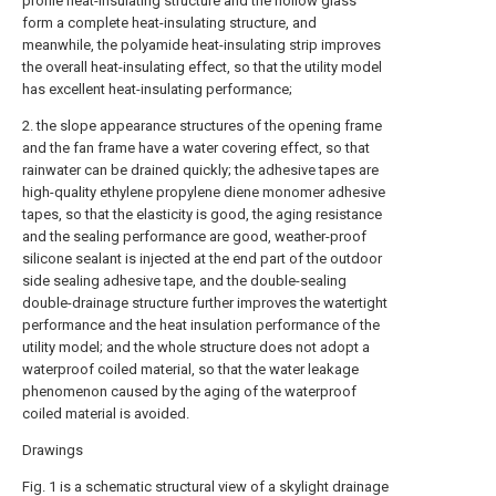
profile heat-insulating structure and the hollow glass
form a complete heat-insulating structure, and
meanwhile, the polyamide heat-insulating strip improves
the overall heat-insulating effect, so that the utility model
has excellent heat-insulating performance;
2. the slope appearance structures of the opening frame
and the fan frame have a water covering effect, so that
rainwater can be drained quickly; the adhesive tapes are
high-quality ethylene propylene diene monomer adhesive
tapes, so that the elasticity is good, the aging resistance
and the sealing performance are good, weather-proof
silicone sealant is injected at the end part of the outdoor
side sealing adhesive tape, and the double-sealing
double-drainage structure further improves the watertight
performance and the heat insulation performance of the
utility model; and the whole structure does not adopt a
waterproof coiled material, so that the water leakage
phenomenon caused by the aging of the waterproof
coiled material is avoided.
Drawings
Fig. 1 is a schematic structural view of a skylight drainage