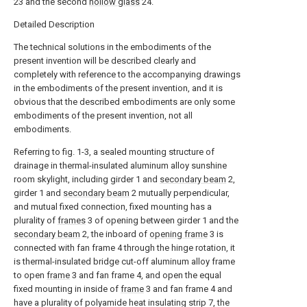
23 and the second
hollow glass
24.
Detailed Description
The technical solutions in the embodiments of the
present invention will be described clearly and
completely with reference to the accompanying drawings
in the embodiments of the present invention, and it is
obvious that the described embodiments are only some
embodiments of the present invention, not all
embodiments.
Referring to fig. 1-3, a sealed mounting structure of
drainage in thermal-insulated aluminum alloy sunshine
room skylight, including girder 1 and
secondary beam
2,
girder 1 and
secondary beam
2 mutually perpendicular,
and mutual fixed connection, fixed mounting has a
plurality of
frames
3 of opening between girder 1 and the
secondary beam
2, the inboard of
opening frame
3 is
connected with fan frame 4 through the hinge rotation, it
is thermal-insulated bridge cut-off aluminum alloy frame
to open
frame
3 and fan frame 4, and open the equal
fixed mounting in inside of
frame
3 and fan frame 4 and
have a plurality of polyamide heat insulating strip 7, the