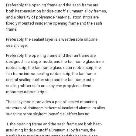
Preferably, the opening frame and the sash frame are
both heat-insulation bridge-cutoff aluminum alloy frames,
and a plurality of polyamide heat-insulation strips are
fixedly mounted inside the opening frame and the sash
frame.
Preferably, the sealant layer is a weatherable silicone
sealant layer.
Preferably, the opening frame and the fan frame are
designed in a slope mode, and the fan frame glass inner
rubber strip, the fan frame glass outer rubber strip, the
fan frame indoor sealing rubber strip, the fan frame
central sealing rubber strip and the fan frame outer
sealing rubber strip are ethylene propylene diene
monomer rubber strips.
The utility model provides a pair of sealed mounting
structure of drainage in thermal-insulated aluminum alloy
sunshine room skylight, beneficial effect lies in:
1. the opening frame and the sash frame are both heat-
insulating bridge-cutoff aluminum alloy frames, the