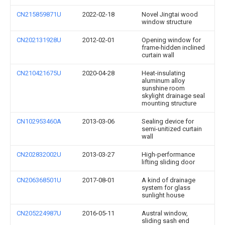
CN215859871U
2022-02-18
Novel Jingtai wood
window structure
CN202131928U
2012-02-01
Opening window for
frame-hidden inclined
curtain wall
CN210421675U
2020-04-28
Heat-insulating
aluminum alloy
sunshine room
skylight drainage seal
mounting structure
CN102953460A
2013-03-06
Sealing device for
semi-unitized curtain
wall
CN202832002U
2013-03-27
High-performance
lifting sliding door
CN206368501U
2017-08-01
A kind of drainage
system for glass
sunlight house
CN205224987U
2016-05-11
Austral window,
sliding sash end