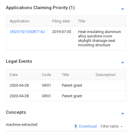
Applications Claiming Priority (1)
Application
Filing date
Title
CN201921050877.6U
2019-07-05
Heat-insulating aluminum
alloy sunshine room
skylight drainage seal
mounting structure
Legal Events
Date
Code
Title
Description
2020-04-28
GR01
Patent grant
2020-04-28
GR01
Patent grant
Concepts
machine-extracted
Download
Filter table