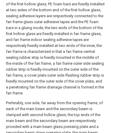
of the first hollow glass, PE foam bars are fixedly installed
at two sides of the bottom end of the first hollow glass,
sealing adhesive layers are respectively connected to the
fan frame glass outer adhesive tapes and the PE foam
bars in a gluing mode, the two ends of the bottom of the
first hollow glass are fixedly installed in fan frame glass,
and fan frame indoor sealing adhesive tapes are
respectively fixedly installed at two ends of the inner, the
fan frame is characterized in that a fan frame central
sealing rubber strip is fixedly mounted in the middle of
the inside of the fan frame, a fan frame outer side sealing
rubber strip is fixedly mounted on the outer side of the
fan frame, a cover plate outer side flashing rubber strip is
fixedly mounted on the outer side of the cover plate, and
a penetrating fan frame drainage channel is formed in the
fan frame.
Preferably, one side, far away from the opening frame, of
each of the main beam and the secondary beam is
clamped with second hollow glass, the top ends of the
main beam and the secondary beam are respectively
provided with a main beam glass pressing plate and a
secondary beam glass pressing plate, the main beam