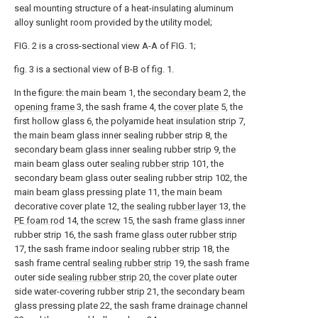
seal mounting structure of a heat-insulating aluminum
alloy sunlight room provided by the utility model;
FIG. 2 is a cross-sectional view A-A of FIG. 1;
fig. 3 is a sectional view of B-B of fig. 1.
In the figure: the main beam 1, the
secondary beam
2, the
opening frame
3, the sash frame 4, the
cover plate
5, the
first hollow glass 6, the polyamide heat insulation strip 7,
the main beam glass inner sealing rubber strip 8, the
secondary beam glass inner sealing rubber strip 9, the
main beam glass outer
sealing rubber strip
101, the
secondary beam glass outer sealing rubber strip 102, the
main beam glass pressing plate 11, the main beam
decorative cover plate 12, the sealing
rubber layer
13, the
PE foam rod
14, the
screw
15, the sash frame glass inner
rubber strip 16, the sash frame glass
outer rubber strip
17, the sash frame indoor
sealing rubber strip
18, the
sash frame central
sealing rubber strip
19, the sash frame
outer side
sealing rubber strip
20, the cover plate outer
side water-covering rubber strip 21, the secondary beam
glass pressing plate 22, the sash frame drainage channel