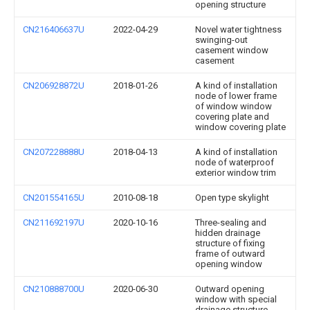
opening structure
CN216406637U
2022-04-29
Novel water tightness
swinging-out
casement window
casement
CN206928872U
2018-01-26
A kind of installation
node of lower frame
of window window
covering plate and
window covering plate
CN207228888U
2018-04-13
A kind of installation
node of waterproof
exterior window trim
CN201554165U
2010-08-18
Open type skylight
CN211692197U
2020-10-16
Three-sealing and
hidden drainage
structure of fixing
frame of outward
opening window
CN210888700U
2020-06-30
Outward opening
window with special
drainage structure