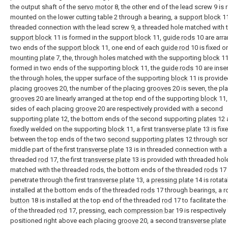
the output shaft of the
servo motor
8, the other end of the lead screw 9 is 
mounted on the lower cutting table 2 through a bearing, a
support block
11
threaded connection with the lead screw 9, a threaded hole matched with 
support block
11 is formed in the
support block
11,
guide rods
10 are arr
two ends of the
support block
11, one end of each
guide rod
10 is fixed o
mounting plate
7, the, through holes matched with the supporting
block
11
formed in two ends of the supporting
block
11, the
guide rods
10 are inser
the through holes, the upper surface of the supporting
block
11 is provide
placing
grooves
20, the number of the placing
grooves
20 is seven, the pl
grooves
20 are linearly arranged at the top end of the supporting
block
11,
sides of each placing
groove
20 are respectively provided with a second
supporting
plate
12, the bottom ends of the second supporting
plates
12 
fixedly welded on the supporting
block
11, a first
transverse plate
13 is fix
between the top ends of the two
second supporting plates
12 through scr
middle part of the first
transverse plate
13 is in threaded connection with a
threaded
rod
17, the first
transverse plate
13 is provided with threaded hol
matched with the threaded rods, the bottom ends of the threaded
rods
17
penetrate through the first
transverse plate
13, a
pressing plate
14 is rotata
installed at the bottom ends of the threaded
rods
17 through bearings, a r
button
18 is installed at the top end of the threaded
rod
17 to facilitate the
of the threaded
rod
17, pressing, each
compression bar
19 is respectively
positioned right above each placing
groove
20, a second
transverse plate