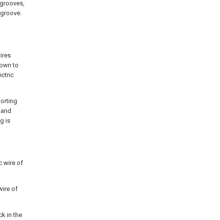
 grooves,
 groove.
ires
down to
ectric
porting
n and
g is
c wire of
wire of
ck in the