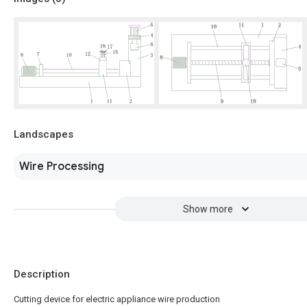
Landscapes
Wire Processing
Show more
Description
Cutting device for electric appliance wire production