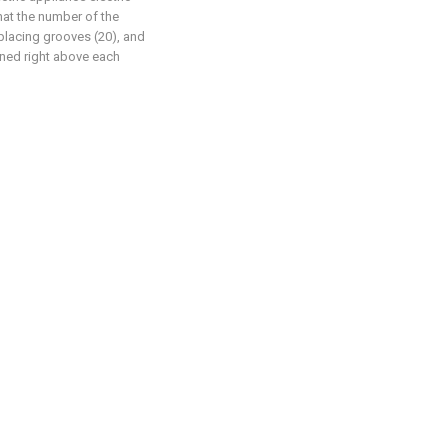
hat the number of the
 placing grooves (20), and
oned right above each