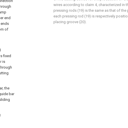
nnection
wires according to claim 4, characterized in t
through
pressing rods (19) is the same as that of the
lamp
each pressing rod (19) is respectively positi
per end
placing groove (20).
h ends
om of
l
s fixed
r is
 through
utting
r, the
guide bar
sliding
g