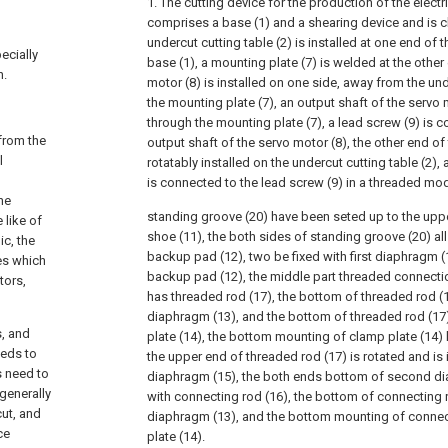
1. The cutting device for the production of the electr
comprises a base (1) and a shearing device and is ch
undercut cutting table (2) is installed at one end of 
ecially
base (1), a mounting plate (7) is welded at the other
n.
motor (8) is installed on one side, away from the unde
the mounting plate (7), an output shaft of the servo
through the mounting plate (7), a lead screw (9) is co
 from the
output shaft of the servo motor (8), the other end of 
l
rotatably installed on the undercut cutting table (2),
is connected to the lead screw (9) in a threaded mo
he
standing groove (20) have been seted up to the upp
 like of
shoe (11), the both sides of standing groove (20) al
ic, the
backup pad (12), two be fixed with first diaphragm
es which
backup pad (12), the middle part threaded connectio
tors,
has threaded rod (17), the bottom of threaded rod (17
diaphragm (13), and the bottom of threaded rod (17)
s, and
plate (14), the bottom mounting of clamp plate (14)
eeds to
the upper end of threaded rod (17) is rotated and is
s need to
diaphragm (15), the both ends bottom of second diap
 generally
with connecting rod (16), the bottom of connecting ro
cut, and
diaphragm (13), and the bottom mounting of connect
ce
plate (14).