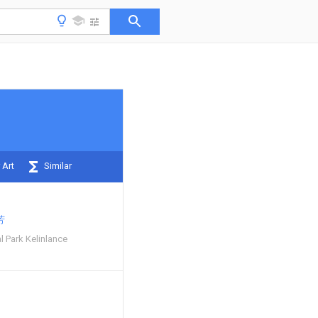
 Art
Similar
芳
l Park Kelinlance