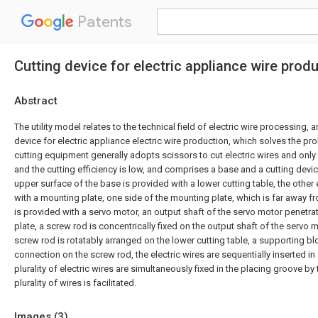
Patents
Cutting device for electric appliance wire prod
Abstract
The utility model relates to the technical field of electric wire processing, 
device for electric appliance electric wire production, which solves the pro
cutting equipment generally adopts scissors to cut electric wires and only 
and the cutting efficiency is low, and comprises a base and a cutting devi
upper surface of the base is provided with a lower cutting table, the other
with a mounting plate, one side of the mounting plate, which is far away fr
is provided with a servo motor, an output shaft of the servo motor penetr
plate, a screw rod is concentrically fixed on the output shaft of the servo m
screw rod is rotatably arranged on the lower cutting table, a supporting bl
connection on the screw rod, the electric wires are sequentially inserted in
plurality of electric wires are simultaneously fixed in the placing groove by 
plurality of wires is facilitated.
Images (
3
)