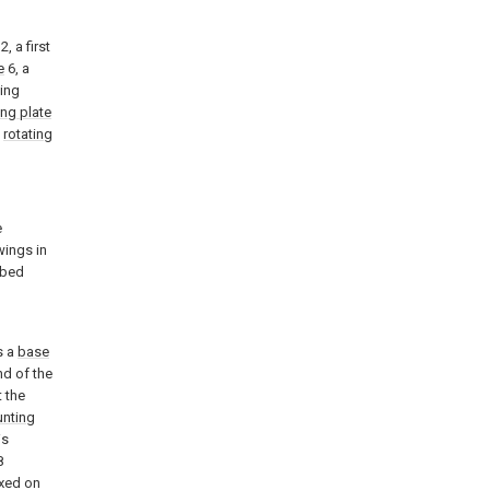
, a first
e
6, a
ing
ng plate
a
rotating
e
wings in
ibed
l
s a
base
nd of the
 the
nting
is
8
ixed on