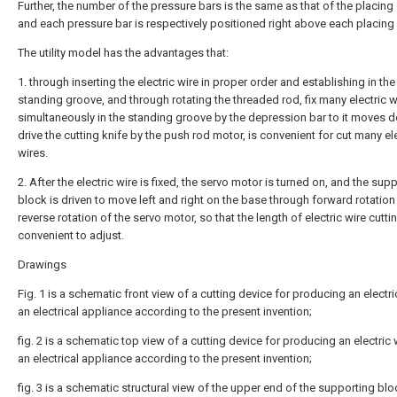
Further, the number of the pressure bars is the same as that of the placing
and each pressure bar is respectively positioned right above each placing
The utility model has the advantages that:
1. through inserting the electric wire in proper order and establishing in the
standing groove, and through rotating the threaded rod, fix many electric w
simultaneously in the standing groove by the depression bar to it moves 
drive the cutting knife by the push rod motor, is convenient for cut many el
wires.
2. After the electric wire is fixed, the servo motor is turned on, and the sup
block is driven to move left and right on the base through forward rotatio
reverse rotation of the servo motor, so that the length of electric wire cuttin
convenient to adjust.
Drawings
Fig. 1 is a schematic front view of a cutting device for producing an electri
an electrical appliance according to the present invention;
fig. 2 is a schematic top view of a cutting device for producing an electric 
an electrical appliance according to the present invention;
fig. 3 is a schematic structural view of the upper end of the supporting blo