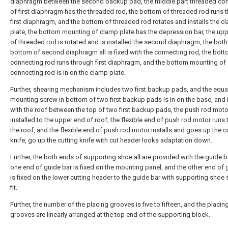
diaphragm between the second backup pad, the middle part threaded co
of first diaphragm has the threaded rod, the bottom of threaded rod runs 
first diaphragm, and the bottom of threaded rod rotates and installs the c
plate, the bottom mounting of clamp plate has the depression bar, the up
of threaded rod is rotated and is installed the second diaphragm, the bot
bottom of second diaphragm all is fixed with the connecting rod, the bott
connecting rod runs through first diaphragm, and the bottom mounting of
connecting rod is in on the clamp plate.
Further, shearing mechanism includes two first backup pads, and the equa
mounting screw in bottom of two first backup pads is in on the base, and i
with the roof between the top of two first backup pads, the push rod moto
installed to the upper end of roof, the flexible end of push rod motor runs
the roof, and the flexible end of push rod motor installs and goes up the c
knife, go up the cutting knife with cut header looks adaptation down.
Further, the both ends of supporting shoe all are provided with the guide ba
one end of guide bar is fixed on the mounting panel, and the other end of 
is fixed on the lower cutting header to the guide bar with supporting shoe 
fit.
Further, the number of the placing grooves is five to fifteen, and the placin
grooves are linearly arranged at the top end of the supporting block.