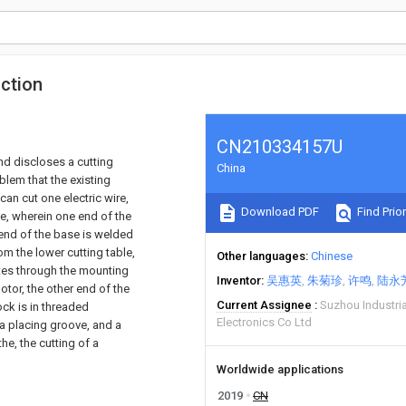
uction
CN210334157U
and discloses a cutting
China
blem that the existing
can cut one electric wire,
Download PDF
Find Prior
ce, wherein one end of the
 end of the base is welded
om the lower cutting table,
Other languages
Chinese
ates through the mounting
Inventor
吴惠英
朱菊珍
许鸣
陆永
otor, the other end of the
Current Assignee
Suzhou Industria
ock is in threaded
Electronics Co Ltd
 a placing groove, and a
the, the cutting of a
Worldwide applications
2019
CN