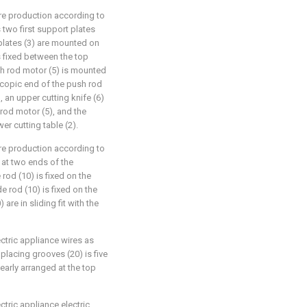
ire production according to
 two first support plates
 plates (3) are mounted on
s fixed between the top
ush rod motor (5) is mounted
escopic end of the push rod
, an upper cutting knife (6)
rod motor (5), and the
er cutting table (2).
ire production according to
 at two ends of the
rod (10) is fixed on the
e rod (10) is fixed on the
 are in sliding fit with the
ectric appliance wires as
placing grooves (20) is five
nearly arranged at the top
ctric appliance electric