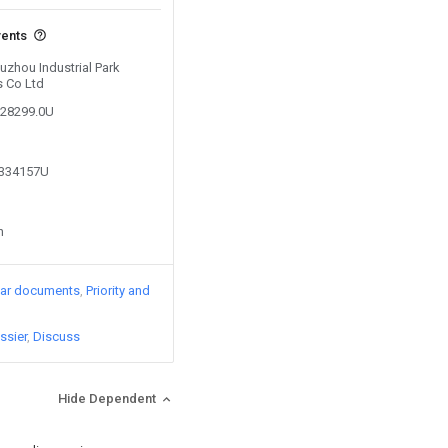
vents
Suzhou Industrial Park
s Co Ltd
228299.0U
0334157U
n
lar documents
Priority and
ssier
Discuss
Hide Dependent