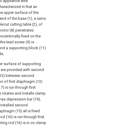
ic appliance wire
aracterized in that an
the upper surface of the
 end of the base (1), a servo
rcut cutting table (2), of
 motor (8) penetrates
ncentrically fixed on the
the lead screw (9) is
 and a supporting block (11)
de;
er surface of supporting
l are provided with second
 (13) between second
n of first diaphragm (13)
) is run through first
 rotates and installs clamp
 has depression bar (19),
 installed second
hragm (15) all is fixed
d (16) is run through first
ing rod (16) is in on clamp