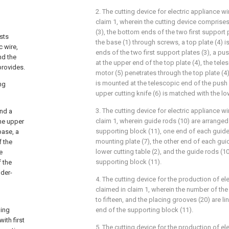
2. The cutting device for electric appliance w
claim 1, wherein the cutting device comprises
(3), the bottom ends of the two first support
ists
the base (1) through screws, a top plate (4) i
c wire,
ends of the two first support plates (3), a p
nd the
at the upper end of the top plate (4), the tel
provides.
motor (5) penetrates through the top plate (4)
is mounted at the telescopic end of the push 
ng
upper cutting knife (6) is matched with the low
3. The cutting device for electric appliance w
and a
claim 1, wherein guide rods (10) are arranged
the upper
supporting block (11), one end of each guide 
base, a
mounting plate (7), the other end of each guid
f the
lower cutting table (2), and the guide rods (10)
e
supporting block (11).
f the
nder-
4. The cutting device for the production of el
claimed in claim 1, wherein the number of the 
to fifteen, and the placing grooves (20) are li
ding
end of the supporting block (11).
ith first
5. The cutting device for the production of ele