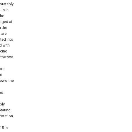
rotatably
 is in
the
anged at
n the
 are
ted into
d with
acing
 the two
are
ed
ews, the
es
bly
otating
 rotation
15 is