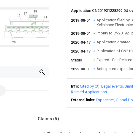
Application CN201921228299.0U e
Application filed by 
2019-08-01
Kelinlance Electronic
Priority to CN201921
2019-08-01
Application granted
2020-04-17
Publication of CN21
2020-04-17
Expired - Fee Related
Status
Anticipated expiratio
2029-08-01
Info
Cited by (3)
Legal events
Simi
Related Applications
External links
Espacenet
Global Do
Claims
(5)