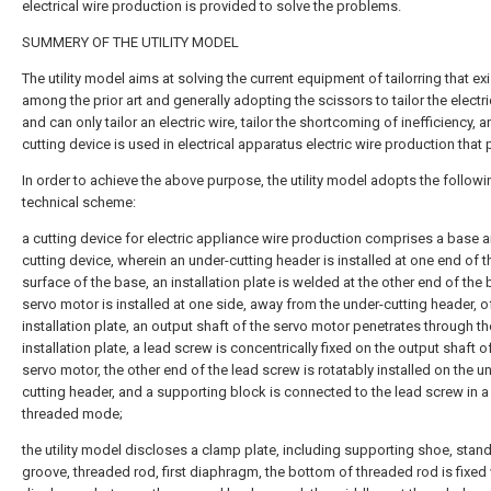
electrical wire production is provided to solve the problems.
SUMMERY OF THE UTILITY MODEL
The utility model aims at solving the current equipment of tailorring that ex
among the prior art and generally adopting the scissors to tailor the electri
and can only tailor an electric wire, tailor the shortcoming of inefficiency, a
cutting device is used in electrical apparatus electric wire production that 
In order to achieve the above purpose, the utility model adopts the followi
technical scheme:
a cutting device for electric appliance wire production comprises a base 
cutting device, wherein an under-cutting header is installed at one end of 
surface of the base, an installation plate is welded at the other end of the 
servo motor is installed at one side, away from the under-cutting header, o
installation plate, an output shaft of the servo motor penetrates through th
installation plate, a lead screw is concentrically fixed on the output shaft o
servo motor, the other end of the lead screw is rotatably installed on the u
cutting header, and a supporting block is connected to the lead screw in a
threaded mode;
the utility model discloses a clamp plate, including supporting shoe, stan
groove, threaded rod, first diaphragm, the bottom of threaded rod is fixed w