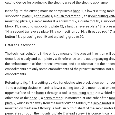
cutting device for producing the electric wire of the electric appliance.
In the figure: the cutting machine comprises a
base
1, a lower cutting table 2
supporting
plate
3, a
top plate
4, a
push rod motor
5, an
upper cutting knif
mounting plate
7, a
servo motor
8, a screw rod 9, a
guide rod
10, a support
block
11, a second supporting
plate
12, a first
transverse plate
13, a
pressi
14, a second
transverse plate
15, a
connecting rod
16, a threaded
rod
17, 
button
18, a
pressing rod
19 and a placing
groove
20.
Detailed Description
The technical solutions in the embodiments of the present invention will b
described clearly and completely with reference to the accompanying dra
the embodiments of the present invention, and it is obvious that the descr
embodiments are only some embodiments of the present invention, not al
embodiments.
Referring to fig. 1-3, a cutting device for electric wire production comprise
1 and a cutting device, wherein a lower cutting table 2 is mounted at one e
upper surface of the
base
1 through a bolt, a
mounting plate
7 is welded at
other end of the
base
1, a
servo motor
8 is mounted at one side of the
mou
plate
7, which is far away from the lower cutting table 2, the
servo motor
8 
mounted on the
base
1 through a bolt, an output shaft of the
servo motor
penetrates through the
mounting plate
7, a lead screw 9 is concentrically f