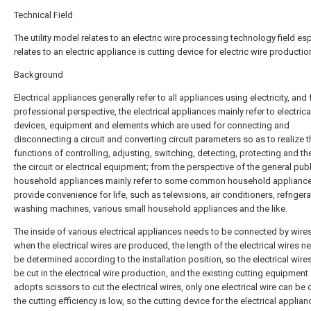
Technical Field
The utility model relates to an electric wire processing technology field esp
relates to an electric appliance is cutting device for electric wire productio
Background
Electrical appliances generally refer to all appliances using electricity, and
professional perspective, the electrical appliances mainly refer to electrica
devices, equipment and elements which are used for connecting and
disconnecting a circuit and converting circuit parameters so as to realize t
functions of controlling, adjusting, switching, detecting, protecting and the
the circuit or electrical equipment; from the perspective of the general publ
household appliances mainly refer to some common household applianc
provide convenience for life, such as televisions, air conditioners, refrigera
washing machines, various small household appliances and the like.
The inside of various electrical appliances needs to be connected by wire
when the electrical wires are produced, the length of the electrical wires n
be determined according to the installation position, so the electrical wire
be cut in the electrical wire production, and the existing cutting equipment
adopts scissors to cut the electrical wires, only one electrical wire can be 
the cutting efficiency is low, so the cutting device for the electrical applian