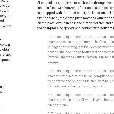
act is
filter residue export links to each other through the b
cticidal
inslot is fixed with horizontal filter screen, the bott
lds. In
is equipped with the liquid outlet, the liquid outlet li
erry, the
filtering funnel, the clamp plate matches with the fil
red to
clamp plate level is fixed in the piston rod free end of
age worm,
the filter-pressing groove and contact with horizontal
2. The solid-liquid separation apparatus acco
e
characterized in that: the stirring leaf includes
certain
in length, the stirring leaf includes horizonta
o obtain
section, the one end of horizontal segment li
r steps.
(mixing) shaft, the vertical section is fixed in
quipment,
segment.
3. The solid-liquid separation apparatus acco
characterized in that: the brush comprises bru
fixing frame, the brush hair is steel wire hair, 
frame is connected to the stirring shaft.
quid
y is
4. The solid-liquid separation apparatus acco
characterized in that: a filtering layer is horiz
filtering funnel.
ng
5. The solid-liquid separation apparatus acco