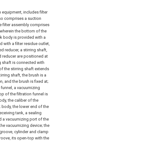
n equipment, includes filter
also comprises a suction
he filter assembly comprises
, wherein the bottom of the
ank body is provided with a
 with a filter residue outlet,
 reducer, a stirring shaft,
d reducer are positioned at
ng shaft is connected with
f the stirring shaft extends
irring shaft, the brush is a
, and the brush is fixed at;
n funnel, a vacuumizing
 of the filtration funnel is
dy, the caliber of the
nk body, the lower end of the
receiving tank, a sealing
d a vacuumizing port of the
 the vacuumizing device; the
 groove, cylinder and clamp
 groove, its open-top with the