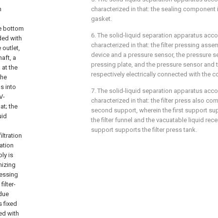
n
characterized in that: the sealing component i
gasket.
he bottom
6. The solid-liquid separation apparatus acco
ided with
characterized in that: the filter pressing ass
 outlet,
device and a pressure sensor, the pressure s
aft, a
pressing plate, and the pressure sensor and th
 at the
respectively electrically connected with the c
the
s into
7. The solid-liquid separation apparatus acco
V-
characterized in that: the filter press also co
at; the
second support, wherein the first support sup
uid
the filter funnel and the vacuatable liquid re
support supports the filter press tank.
ltration
ration
ly is
mizing
ressing
ilter-
idue
s fixed
ped with