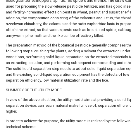
ecological tea leafhoppers, aphids, red spiders and the like. The straw extr
used for preparing the slow-release pesticide fertilizer, and has good inse
and fertility-increasing effects on pests in wheat, peanut and sugarcane fie
addition, the composition consisting of the celastrus angulatus, the chinab
szechwan chinaberry, the calamus and the radix euphorbiae lantu is prepa
obtain the extract, so that various pests such as locust, red spider, cabb
armyworm, pine moth and the like can be effectively killed.
The preparation method of the botanical pesticide generally comprises th
following steps: crushing the plants, adding a solvent for extraction under 
conditions, performing solid-liquid separation on the extracted materials t
an extracting solution, and performing subsequent compounding and othe
The solid-liquid separation step needs to adopt solid-liquid separation e
and the existing solid-liquid separation equipment has the defects of low
separation efficiency, low material utilization rate and the like.
SUMMERY OF THE UTILITY MODEL
In view of the above situation, the utility model aims at providing a solid-li
separation device, can leach material make full use of, separation efficienc
higher.
In order to achieve the purpose, the utility model is realized by the followi
technical scheme: