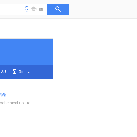
 Art
Similar
传磊
rochemical Co Ltd