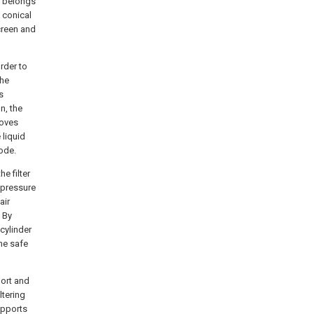
g belongs
n conical
screen and
order to
the
s
n, the
roves
 liquid
mode.
he filter
 pressure
air
. By
cylinder
the safe
port and
ltering
upports