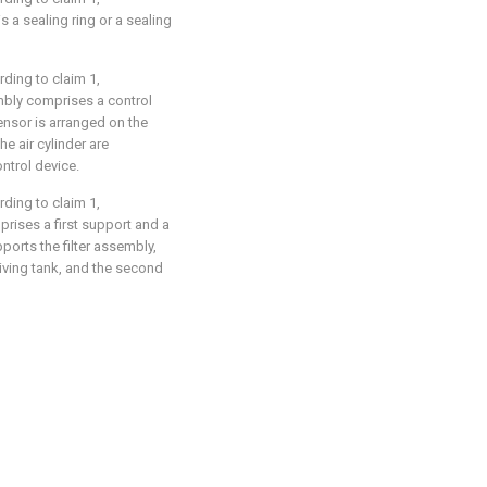
s a sealing ring or a sealing
rding to claim 1,
embly comprises a control
ensor is arranged on the
e air cylinder are
ontrol device.
rding to claim 1,
mprises a first support and a
ports the filter assembly,
ceiving tank, and the second