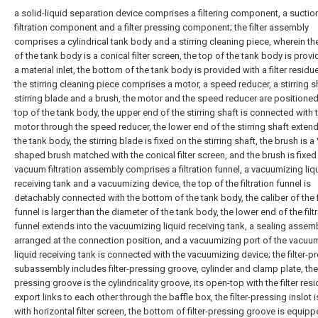
a solid-liquid separation device comprises a filtering component, a suctio
filtration component and a filter pressing component; the filter assembly
comprises a cylindrical tank body and a stirring cleaning piece, wherein t
of the tank body is a conical filter screen, the top of the tank body is prov
a material inlet, the bottom of the tank body is provided with a filter residue
the stirring cleaning piece comprises a motor, a speed reducer, a stirring sh
stirring blade and a brush, the motor and the speed reducer are positioned
top of the tank body, the upper end of the stirring shaft is connected with 
motor through the speed reducer, the lower end of the stirring shaft extend
the tank body, the stirring blade is fixed on the stirring shaft, the brush is a 
shaped brush matched with the conical filter screen, and the brush is fixed 
vacuum filtration assembly comprises a filtration funnel, a vacuumizing liq
receiving tank and a vacuumizing device, the top of the filtration funnel is
detachably connected with the bottom of the tank body, the caliber of the fi
funnel is larger than the diameter of the tank body, the lower end of the filt
funnel extends into the vacuumizing liquid receiving tank, a sealing assemb
arranged at the connection position, and a vacuumizing port of the vacuu
liquid receiving tank is connected with the vacuumizing device; the filter-p
subassembly includes filter-pressing groove, cylinder and clamp plate, the f
pressing groove is the cylindricality groove, its open-top with the filter res
export links to each other through the baffle box, the filter-pressing inslot i
with horizontal filter screen, the bottom of filter-pressing groove is equip