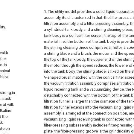
1. The utility model provides a solid-liquid separatio
assembly, its characterized in that: the filter press 
filtration assembly and a filter pressing assembly; t
ity,
a cylindrical tank body and a stirring cleaning piece
tank body is a conical filter screen, the top of the t
material inlet, the bottom of the tank body is provided
the stirring cleaning piece comprises a motor, a speed
ealth
a stirring blade and a brush, the motor and the spee
 the
the top of the tank body, the upper end of the stirri
e. In
the motor through the speed reducer, the lower end o
anical
into the tank body, the stirring blade is fixed on the st
chieve
V-shaped brush matched with the conical filter screen
the vacuum filtration assembly comprises a filtratio
liquid receiving tank and a vacuumizing device, the top
strong in
detachably connected with the bottom of the tank bo
n stack
filtration funnel is larger than the diameter of the ta
 at will;
filtration funnel extends into the vacuumizing liquid 
lkaline
assembly is arranged at the connection position, an
d the
vacuumizing liquid receiving tank is connected with
sk
filter-pressing subassembly includes filter-pressing
ate on
plate, the filter-pressing groove is the cylindricality