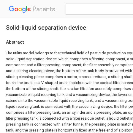
Patents
Solid-liquid separation device
Abstract
The utility model belongs to the technical field of pesticide production e
solid-liquid separation device, which comprises a filtering component, a suc
component and a filter pressing component; the filter assembly comprises 
and a stirring cleaning piece, the bottom of the tank body is provided with a
stirring cleaning piece comprises a motor, a speed reducer, a stirring shaft,
brush, the brush is a V-shaped brush matched with the conical filter screen,
the bottom of the stirring shaft; the suction filtration assembly comprises a 
vacuumizable liquid receiving tank and a vacuumizing device, the lower end 
extends into the vacuumizable liquid receiving tank, and a vacuumizing po
liquid receiving tank is connected with the vacuumizing device; the filter 
comprises a filter pressing tank, an air cylinder and a pressing plate, an op
filter pressing tank is connected with a filter residue outlet, a liquid outlet i
pressing tank is connected with a filter funnel, the pressing plate is matche
tank, and the pressing plate is horizontally fixed at the free end of a piston 