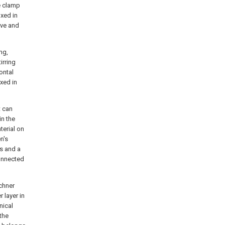
he clamp
ixed in
ove and
ng,
tirring
ontal
ixed in
t can
in the
terial on
n's
es and a
connected
uchner
r layer in
nical
 the