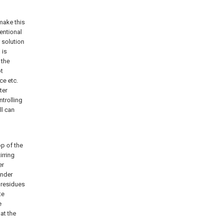
 make this
entional
r solution
 is
 the
ot
ce etc.
ter
trolling
ll can
op of the
irring
er
inder
r residues
te
e
at the