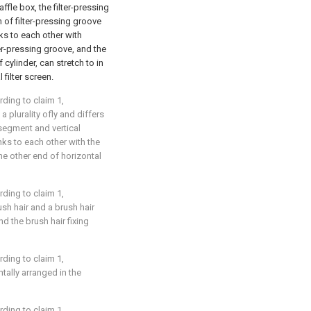
affle box, the filter-pressing
om of filter-pressing groove
nks to each other with
ter-pressing groove, and the
 cylinder, can stretch to in
 filter screen.
rding to claim 1,
 a plurality ofly and differs
l segment and vertical
nks to each other with the
 the other end of horizontal
rding to claim 1,
sh hair and a brush hair
and the brush hair fixing
rding to claim 1,
ontally arranged in the
rding to claim 1,