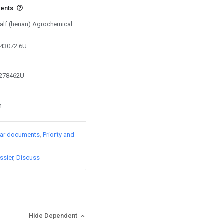
vents
Salf (henan) Agrochemical
143072.6U
0278462U
n
lar documents
Priority and
ssier
Discuss
Hide Dependent