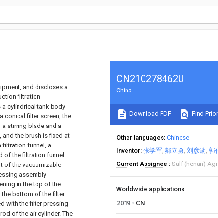
CN210278462U
quipment, and discloses a
China
tion filtration
a cylindrical tank body
Download PDF
Find Prior
 conical filter screen, the
 a stirring blade and a
 and the brush is fixed at
Other languages
Chinese
filtration funnel, a
Inventor
张学军
郝立勇
刘彦勋
郭
of the filtration funnel
Current Assignee
Salf (henan) Ag
rt of the vacuumizable
pressing assembly
ening in the top of the
Worldwide applications
n the bottom of the filter
2019
CN
d with the filter pressing
rod of the air cylinder. The