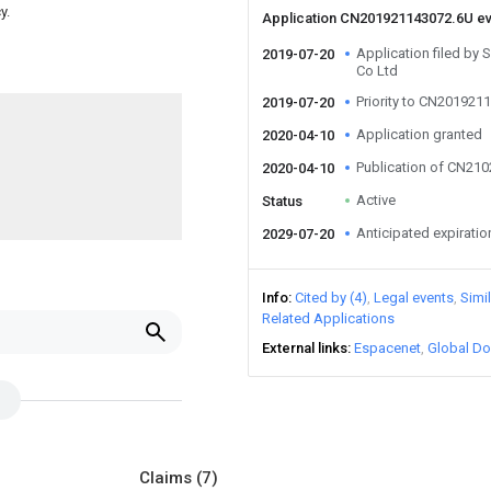
y.
Application CN201921143072.6U e
Application filed by 
2019-07-20
Co Ltd
Priority to CN201921
2019-07-20
Application granted
2020-04-10
Publication of CN21
2020-04-10
Active
Status
Anticipated expiratio
2029-07-20
Info
Cited by (4)
Legal events
Simi
Related Applications
External links
Espacenet
Global Do
Claims
(7)