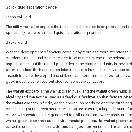
Solid-liquid separation device
Technical Field
The utility model belongs to the technical field of pesticide production facil
specifically, relate to a solid-liquid separation equipment.
Background
With the development of society, people pay more and more attention to h
problems, and natural pesticide-free food materials tend to be selected in
aspect of diet, but the use of pesticides in the planting industry is inevitabl
order to reduce the harm of pesticide residue to human health, various bot
insecticides are developed and utilized, and some insecticides not only a
good insecticidal effect, but also realize waste utilization.
The walnut exocarp is the walnut green husk, and the walnut green husk is 
alkalinity and can not be used as a feed or a fertilizer, so that farmers ofte
the walnut exocarp in fields, on the ground, on roadside or at the ditch edge
once raining or the green seedcase is soaked in water, a large amount of a
brown wastewater can be generated to pollute soil and water areas aroun
walnut green case and cause environmental pollution; the walnut green hu
extract is used as an insecticide, and has good prevention and treatment r