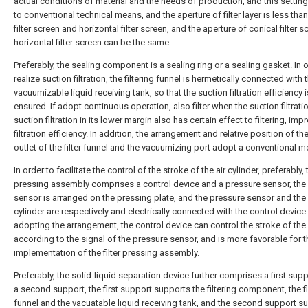
actual conditions of material and the needs of production, and this settin
to conventional technical means, and the aperture of filter layer is less tha
filter screen and horizontal filter screen, and the aperture of conical filter 
horizontal filter screen can be the same.
Preferably, the sealing component is a sealing ring or a sealing gasket. In 
realize suction filtration, the filtering funnel is hermetically connected with 
vacuumizable liquid receiving tank, so that the suction filtration efficiency i
ensured. If adopt continuous operation, also filter when the suction filtratio
suction filtration in its lower margin also has certain effect to filtering, imp
filtration efficiency. In addition, the arrangement and relative position of the
outlet of the filter funnel and the vacuumizing port adopt a conventional 
In order to facilitate the control of the stroke of the air cylinder, preferably, t
pressing assembly comprises a control device and a pressure sensor, the
sensor is arranged on the pressing plate, and the pressure sensor and the 
cylinder are respectively and electrically connected with the control device
adopting the arrangement, the control device can control the stroke of the 
according to the signal of the pressure sensor, and is more favorable for 
implementation of the filter pressing assembly.
Preferably, the solid-liquid separation device further comprises a first sup
a second support, the first support supports the filtering component, the fi
funnel and the vacuatable liquid receiving tank, and the second support s