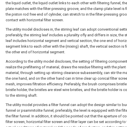
the liquid outlet, the liquid outlet links to each other with filtering funnel, t
plate matches with the filter-pressing groove, and the clamp plate level is f
the piston rod free end of cylinder, can stretch to in the filter-pressing gro
contact with horizontal filter screen.
The utility model discloses in, the stirring leaf can adopt conventional setti
preferably, the stirring leaf includes a plurality ofly and differs in size, the s
leaf includes horizontal segment and vertical section, the one end of horiz
segment links to each other with the (mixing) shaft, the vertical section is f
the other end of horizontal segment.
According to the utility model discloses, the setting of filtering componen
realize the prefiltering of material, draws the residue filtering with the plant 
material, through setting up stirring clearance subassembly, can stir the ma
the one hand, and on the other hand can in time clear up conical filter scree
mesh, improves filtration efficiency. Preferably, the brush comprises bristl
bristle holder, the bristles are steel wire bristles, and the bristle holder is 
to the stirring shaft.
The utility model provides a filter funnel can adopt the design similar to b
funnel or psammitolite funnel, preferably, the level is equipped with the filte
the filter funnel. In addition, it should be pointed out that the aperture of co
filter screen, horizontal filter screen and filter layer can be set according to