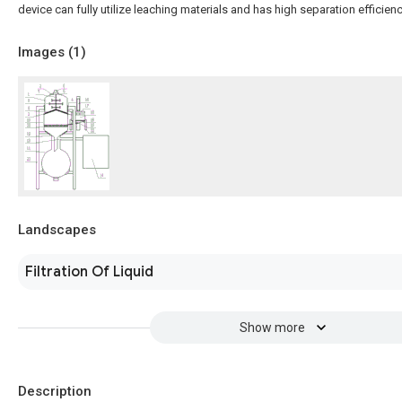
device can fully utilize leaching materials and has high separation efficienc
Images (
1
)
Landscapes
Filtration Of Liquid
Show more
Description