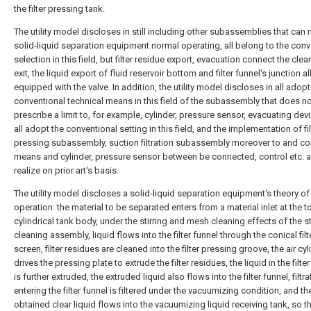
the filter pressing tank.
The utility model discloses in still including other subassemblies that can
solid-liquid separation equipment normal operating, all belong to the conv
selection in this field, but filter residue export, evacuation connect the clea
exit, the liquid export of fluid reservoir bottom and filter funnel's junction all
equipped with the valve. In addition, the utility model discloses in all adopt
conventional technical means in this field of the subassembly that does n
prescribe a limit to, for example, cylinder, pressure sensor, evacuating devi
all adopt the conventional setting in this field, and the implementation of fil
pressing subassembly, suction filtration subassembly moreover to and con
means and cylinder, pressure sensor between be connected, control etc. a
realize on prior art's basis.
The utility model discloses a solid-liquid separation equipment's theory of
operation: the material to be separated enters from a material inlet at the t
cylindrical tank body, under the stirring and mesh cleaning effects of the st
cleaning assembly, liquid flows into the filter funnel through the conical filt
screen, filter residues are cleaned into the filter pressing groove, the air cyl
drives the pressing plate to extrude the filter residues, the liquid in the filte
is further extruded, the extruded liquid also flows into the filter funnel, filtra
entering the filter funnel is filtered under the vacuumizing condition, and th
obtained clear liquid flows into the vacuumizing liquid receiving tank, so th