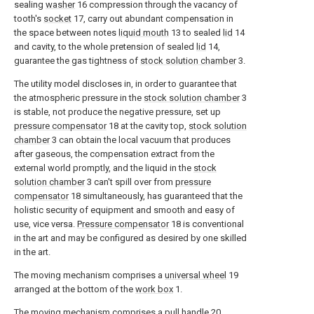
sealing
washer
16 compression through the vacancy of
tooth's
socket
17, carry out abundant compensation in
the space between notes
liquid mouth
13 to sealed
lid
14
and cavity, to the whole pretension of sealed
lid
14,
guarantee the gas tightness of
stock solution chamber
3.
The utility model discloses in, in order to guarantee that
the atmospheric pressure in the
stock solution chamber
3
is stable, not produce the negative pressure, set up
pressure compensator
18 at the cavity top,
stock solution
chamber
3 can obtain the local vacuum that produces
after gaseous, the compensation extract from the
external world promptly, and the liquid in the
stock
solution chamber
3 can't spill over from
pressure
compensator
18 simultaneously, has guaranteed that the
holistic security of equipment and smooth and easy of
use, vice versa.
Pressure compensator
18 is conventional
in the art and may be configured as desired by one skilled
in the art.
The moving mechanism comprises a
universal wheel
19
arranged at the bottom of the
work box
1.
The moving mechanism comprises a
pull handle
20