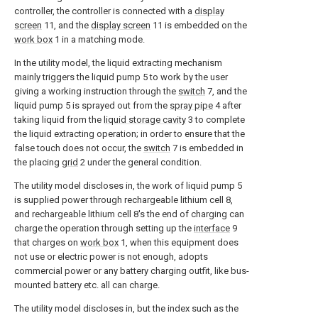
controller, the controller is connected with a
display
screen
11, and the
display screen
11 is embedded on the
work box
1 in a matching mode.
In the utility model, the liquid extracting mechanism
mainly triggers the liquid pump 5 to work by the user
giving a working instruction through the
switch
7, and the
liquid pump 5 is sprayed out from the
spray pipe
4 after
taking liquid from the
liquid storage cavity
3 to complete
the liquid extracting operation; in order to ensure that the
false touch does not occur, the
switch
7 is embedded in
the placing
grid
2 under the general condition.
The utility model discloses in, the work of liquid pump 5
is supplied power through rechargeable lithium cell 8,
and rechargeable lithium cell 8's the end of charging can
charge the operation through setting up the
interface
9
that charges on
work box
1, when this equipment does
not use or electric power is not enough, adopts
commercial power or any battery charging outfit, like bus-
mounted battery etc. all can charge.
The utility model discloses in, but the index such as the