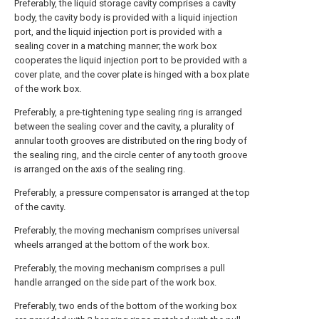
Preferably, the liquid storage cavity comprises a cavity
body, the cavity body is provided with a liquid injection
port, and the liquid injection port is provided with a
sealing cover in a matching manner; the work box
cooperates the liquid injection port to be provided with a
cover plate, and the cover plate is hinged with a box plate
of the work box.
Preferably, a pre-tightening type sealing ring is arranged
between the sealing cover and the cavity, a plurality of
annular tooth grooves are distributed on the ring body of
the sealing ring, and the circle center of any tooth groove
is arranged on the axis of the sealing ring.
Preferably, a pressure compensator is arranged at the top
of the cavity.
Preferably, the moving mechanism comprises universal
wheels arranged at the bottom of the work box.
Preferably, the moving mechanism comprises a pull
handle arranged on the side part of the work box.
Preferably, two ends of the bottom of the working box