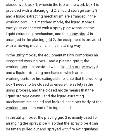
closed
work box
1, wherein the top of the
work box
1 is
provided with a placing
grid
2; a
liquid storage cavity
3
and a liquid extracting mechanism are arranged in the
working box
1 in a matched mode, the
liquid storage
cavity
3 is connected with a
spray pipe
4 through the
liquid extracting mechanism, and the
spray pipe
4 is
arranged in the placing
grid
2; the equipment is provided
with a moving mechanism in a matching way.
In the utility model, the equipment mainly comprises an
integrated
working box
1 and a placing
grid
2; the
working
box
1 is provided with a
liquid storage cavity
3
and a liquid extracting mechanism which are main
working parts for fire extinguishment, so that the working
box
1 needs to be closed to ensure the safety in the
using process, and the closed mode means that the
liquid storage cavity
3 and the liquid extracting
mechanism are sealed and locked in the box body of the
working box
1 instead of being sealed.
In the utility model, the
placing grid
2 is mainly used for
arranging the
spray pipe
4, so that the
spray pipe
4 can
be timely pulled out and sprayed with fire extinguishing