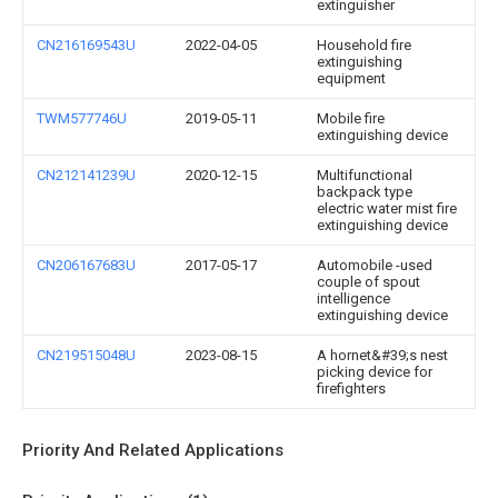
extinguisher
CN216169543U
2022-04-05
Household fire
extinguishing
equipment
TWM577746U
2019-05-11
Mobile fire
extinguishing device
CN212141239U
2020-12-15
Multifunctional
backpack type
electric water mist fire
extinguishing device
CN206167683U
2017-05-17
Automobile -used
couple of spout
intelligence
extinguishing device
CN219515048U
2023-08-15
A hornet&#39;s nest
picking device for
firefighters
Priority And Related Applications