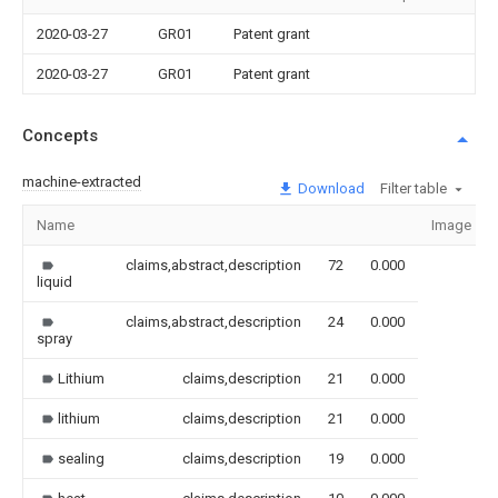
2020-03-27
GR01
Patent grant
2020-03-27
GR01
Patent grant
Concepts
machine-extracted
Download
Filter table
Name
Image
claims,abstract,description
72
0.000
liquid
claims,abstract,description
24
0.000
spray
Lithium
claims,description
21
0.000
lithium
claims,description
21
0.000
sealing
claims,description
19
0.000