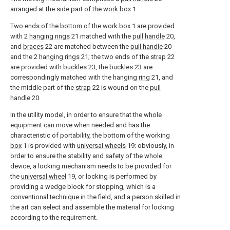
arranged at the side part of the
work box
1.
Two ends of the bottom of the
work box
1 are provided
with 2
hanging rings
21 matched with the
pull handle
20,
and
braces
22 are matched between the
pull handle
20
and the 2
hanging rings
21; the two ends of the
strap
22
are provided with
buckles
23, the
buckles
23 are
correspondingly matched with the hanging
ring
21, and
the middle part of the
strap
22 is wound on the
pull
handle
20.
In the utility model, in order to ensure that the whole
equipment can move when needed and has the
characteristic of portability, the bottom of the working
box
1 is provided with
universal wheels
19; obviously, in
order to ensure the stability and safety of the whole
device, a locking mechanism needs to be provided for
the
universal wheel
19, or locking is performed by
providing a wedge block for stopping, which is a
conventional technique in the field, and a person skilled in
the art can select and assemble the material for locking
according to the requirement.