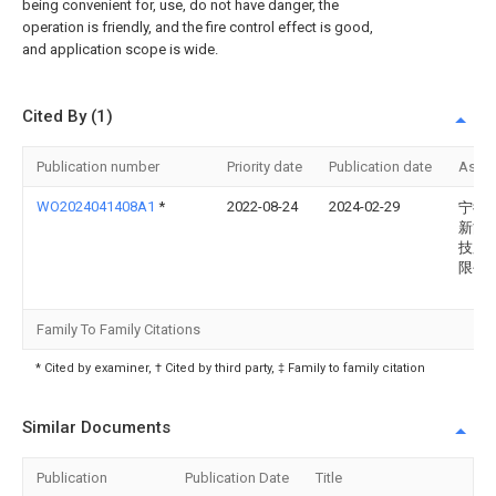
being convenient for, use, do not have danger, the
operation is friendly, and the fire control effect is good,
and application scope is wide.
Cited By (1)
Publication number
Priority date
Publication date
Assi
WO2024041408A1
*
2022-08-24
2024-02-29
宁德
新能
技股
限公
Family To Family Citations
* Cited by examiner, † Cited by third party, ‡ Family to family citation
Similar Documents
Publication
Publication Date
Title