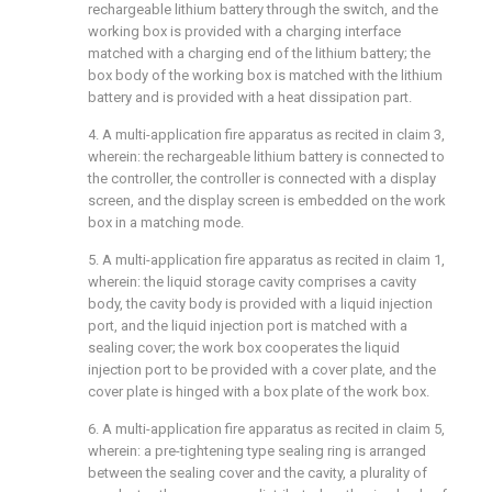
rechargeable lithium battery through the switch, and the
working box is provided with a charging interface
matched with a charging end of the lithium battery; the
box body of the working box is matched with the lithium
battery and is provided with a heat dissipation part.
4. A multi-application fire apparatus as recited in claim 3,
wherein: the rechargeable lithium battery is connected to
the controller, the controller is connected with a display
screen, and the display screen is embedded on the work
box in a matching mode.
5. A multi-application fire apparatus as recited in claim 1,
wherein: the liquid storage cavity comprises a cavity
body, the cavity body is provided with a liquid injection
port, and the liquid injection port is matched with a
sealing cover; the work box cooperates the liquid
injection port to be provided with a cover plate, and the
cover plate is hinged with a box plate of the work box.
6. A multi-application fire apparatus as recited in claim 5,
wherein: a pre-tightening type sealing ring is arranged
between the sealing cover and the cavity, a plurality of