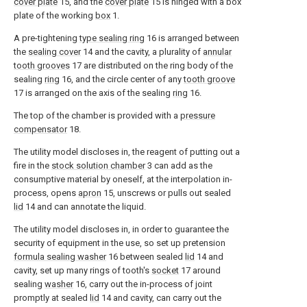
cover plate
15, and the
cover plate
15 is hinged with a box
plate of the working
box
1.
A pre-tightening
type sealing ring
16 is arranged between
the
sealing cover
14 and the cavity, a plurality of
annular
tooth grooves
17 are distributed on the ring body of the
sealing
ring
16, and the circle center of any
tooth groove
17 is arranged on the axis of the sealing
ring
16.
The top of the chamber is provided with a
pressure
compensator
18.
The utility model discloses in, the reagent of putting out a
fire in the
stock solution chamber
3 can add as the
consumptive material by oneself, at the interpolation in-
process, opens
apron
15, unscrews or pulls out sealed
lid
14 and can annotate the liquid.
The utility model discloses in, in order to guarantee the
security of equipment in the use, so set up pretension
formula sealing washer
16 between sealed
lid
14 and
cavity, set up many rings of tooth's
socket
17 around
sealing
washer
16, carry out the in-process of joint
promptly at sealed
lid
14 and cavity, can carry out the