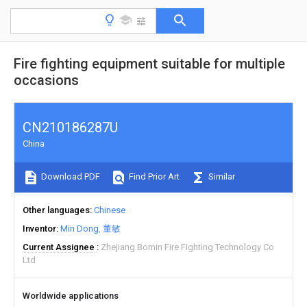
Fire fighting equipment suitable for multiple
occasions
CN210186287U
China
Download PDF
Find Prior Art
Similar
Other languages
Chinese
Inventor
Min Dong
董敏
Current Assignee
Zhejiang Bomin Fire Fighting Technology Co
Ltd
Worldwide applications