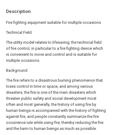
Description
Fire fighting equipment suitable for multiple occasions
Technical Field
The utility model relates to lifesaving; the technical field
of fire control, in particular to a fire fighting device which
is convenient to move and control and is suitable for
multiple occasions.
Background
The fire refers to a disastrous burning phenomenon that
loses control in time or space, and among various
disasters, the fire is one of the main disasters which
threaten public safety and social development most
often and most generally; the history of using fire by
human beings is accompanied with the history of fighting
against fire, and people constantly summarize the fire
occurrence rule while using fire, thereby reducing the fire
and the harm to human beings as much as possible.