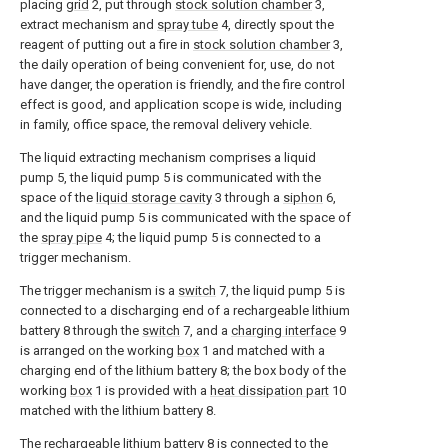
placing
grid
2, put through
stock solution chamber
3,
extract mechanism and
spray tube
4, directly spout the
reagent of putting out a fire in
stock solution chamber
3,
the daily operation of being convenient for, use, do not
have danger, the operation is friendly, and the fire control
effect is good, and application scope is wide, including
in family, office space, the removal delivery vehicle.
The liquid extracting mechanism comprises a liquid
pump 5, the liquid pump 5 is communicated with the
space of the
liquid storage cavity
3 through a
siphon
6,
and the liquid pump 5 is communicated with the space of
the
spray pipe
4; the liquid pump 5 is connected to a
trigger mechanism.
The trigger mechanism is a
switch
7, the liquid pump 5 is
connected to a discharging end of a rechargeable lithium
battery 8 through the
switch
7, and a
charging interface
9
is arranged on the working
box
1 and matched with a
charging end of the lithium battery 8; the box body of the
working
box
1 is provided with a
heat dissipation part
10
matched with the lithium battery 8.
The rechargeable lithium battery 8 is connected to the