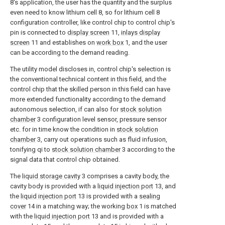
8's application, the user has the quantity and the surplus
even need to know lithium cell 8, so for lithium cell 8
configuration controller, like control chip to control chip's
pin is connected to
display screen
11,
inlays display
screen
11 and establishes on
work box
1, and the user
can be according to the demand reading.
The utility model discloses in, control chip's selection is
the conventional technical content in this field, and the
control chip that the skilled person in this field can have
more extended functionality according to the demand
autonomous selection, if can also for
stock solution
chamber
3 configuration level sensor, pressure sensor
etc. for in time know the condition in
stock solution
chamber
3, carry out operations such as fluid infusion,
tonifying qi to
stock solution chamber
3 according to the
signal data that control chip obtained.
The
liquid storage cavity
3 comprises a cavity body, the
cavity body is provided with a
liquid injection port
13, and
the
liquid injection port
13 is provided with a
sealing
cover
14 in a matching way; the working
box
1 is matched
with the
liquid injection port
13 and is provided with a