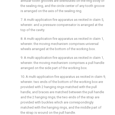
annular tooth grooves are distributed on the ring body of
the sealing ring, and the circle center of any tooth groove
is arranged on the axis of the sealing ring.
7. A multi-application fire apparatus as recited in claim 5,
wherein: and a pressure compensator is arranged at the
top of the cavity.
8. A multi-application fire apparatus as recited in claim 1,
wherein: the moving mechanism comprises universal
wheels arranged at the bottom of the working box.
9. A multi-application fire apparatus as recited in claim 1,
wherein: the moving mechanism comprises a pull handle
arranged on the side part of the working box.
10. A multi-application fire apparatus as recited in claim 9,
wherein: two ends of the bottom of the working box are
provided with 2 hanging rings matched with the pull
handle, and braces are matched between the pull handle
and the 2 hanging rings; the two ends of the strap are
provided with buckles which are correspondingly
matched with the hanging rings, and the middle part of
the strap is wound on the pull handle.