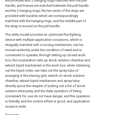
are provided with 2 hanging rings matched with the pull
handle, and braces are matched between the pull handle
and the 2 hanging rings; the two ends of the strap are
provided with buckles which are correspondingly
matched with the hanging rings, and the middle part of
the strap is wound on the pull handle.
The utility model provides an optimized fire fighting
device with multiple application occasions, which is
integrally matched with a moving mechanism, can be
moved randomly under the condition of need and is
convenient to operate; through setting up closed work
box, the cooperation sets up stock solution chamber and
extract liquid mechanism in the work box, when obtaining
out the liquid order, can take out the spray tube of
arranging in the placing grid, switch-on stock solution
chamber, extract liquid mechanism and spray tube,
directly spout the reagent of putting out a fire of stock
solution intracavity, and the daily operation of being
convenient for, use do not have danger, and the operation
is friendly, and fire control effect is good, and application
scope is wide.
Drawings