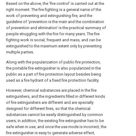
Based on the above, the 'fire control' is carried out at the
right moment. The fire fighting is a general name of the
work of preventing and extinguishing fire, and the
guideline of 'prevention is the main and the combination
of prevention and elimination' is the practical summary of
people struggling with the fire for many years. The fire
fighting work is social, frequent and mass, and can be
extinguished to the maximum extent only by preventing
multiple parties.
Along with the popularization of public fire protection,
the portable fire extinguisher is also popularized in the
public as a part of fire protection layout besides being
used as a fire hydrant of a fixed fire protection facility.
However, chemical substances are placed in the fire
extinguishers, and the ingredients filled in different kinds
of fire extinguishers are different and are specially
designed for different fires, so that the chemical
substances cannot be easily distinguished by common
users; in addition, the existing fire extinguisher has to be
safe when in use, and once the use mode is incorrect, the
fire extinguisher is easy to generate adverse effect,