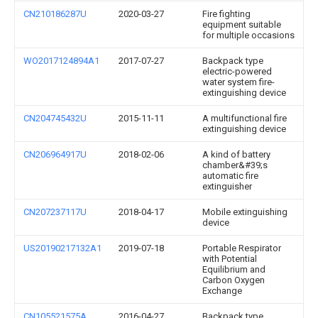
CN210186287U
2020-03-27
Fire fighting
equipment suitable
for multiple occasions
WO2017124894A1
2017-07-27
Backpack type
electric-powered
water system fire-
extinguishing device
CN204745432U
2015-11-11
A multifunctional fire
extinguishing device
CN206964917U
2018-02-06
A kind of battery
chamber&#39;s
automatic fire
extinguisher
CN207237117U
2018-04-17
Mobile extinguishing
device
US20190217132A1
2019-07-18
Portable Respirator
with Potential
Equilibrium and
Carbon Oxygen
Exchange
CN105521575A
2016-04-27
Backpack type