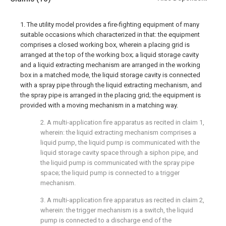
1. The utility model provides a fire-fighting equipment of many
suitable occasions which characterized in that: the equipment
comprises a closed working box, wherein a placing grid is
arranged at the top of the working box; a liquid storage cavity
and a liquid extracting mechanism are arranged in the working
box in a matched mode, the liquid storage cavity is connected
with a spray pipe through the liquid extracting mechanism, and
the spray pipe is arranged in the placing grid; the equipment is
provided with a moving mechanism in a matching way.
2. A multi-application fire apparatus as recited in claim 1,
wherein: the liquid extracting mechanism comprises a
liquid pump, the liquid pump is communicated with the
liquid storage cavity space through a siphon pipe, and
the liquid pump is communicated with the spray pipe
space; the liquid pump is connected to a trigger
mechanism.
3. A multi-application fire apparatus as recited in claim 2,
wherein: the trigger mechanism is a switch, the liquid
pump is connected to a discharge end of the