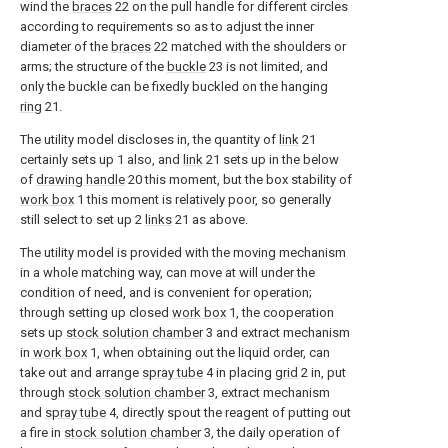
wind the
braces
22 on the pull handle for different circles
according to requirements so as to adjust the inner
diameter of the
braces
22 matched with the shoulders or
arms; the structure of the
buckle
23 is not limited, and
only the buckle can be fixedly buckled on the hanging
ring
21.
The utility model discloses in, the quantity of
link
21
certainly sets up 1 also, and
link
21 sets up in the below
of
drawing handle
20 this moment, but the box stability of
work box
1 this moment is relatively poor, so generally
still select to set up 2
links
21 as above.
The utility model is provided with the moving mechanism
in a whole matching way, can move at will under the
condition of need, and is convenient for operation;
through setting up closed
work box
1, the cooperation
sets up
stock solution chamber
3 and extract mechanism
in
work box
1, when obtaining out the liquid order, can
take out and arrange
spray tube
4 in placing
grid
2 in, put
through
stock solution chamber
3, extract mechanism
and
spray tube
4, directly spout the reagent of putting out
a fire in
stock solution chamber
3, the daily operation of