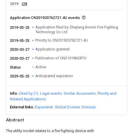
2019
CN
Application CN201920762721.4U events
Application filed by Zhejiang Bomin Fire Fighting
2019-05-25
Technology Co Ltd
Priority to CN201920762721.4U
2019-05-25
Application granted
2020-03-27
Publication of CN210186287U
2020-03-27
Active
Status
Anticipated expiration
2029-05-25
Info
Cited by (1)
Legal events
Similar documents
Priority and
Related Applications
External links
Espacenet
Global Dossier
Discuss
Abstract
The utility model relates to a fire fighting device with