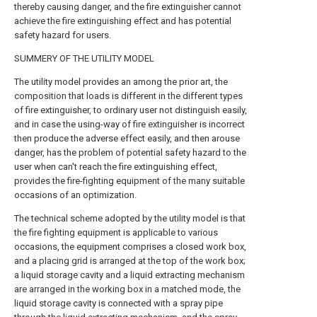
thereby causing danger, and the fire extinguisher cannot
achieve the fire extinguishing effect and has potential
safety hazard for users.
SUMMERY OF THE UTILITY MODEL
The utility model provides an among the prior art, the
composition that loads is different in the different types
of fire extinguisher, to ordinary user not distinguish easily,
and in case the using-way of fire extinguisher is incorrect
then produce the adverse effect easily, and then arouse
danger, has the problem of potential safety hazard to the
user when can't reach the fire extinguishing effect,
provides the fire-fighting equipment of the many suitable
occasions of an optimization.
The technical scheme adopted by the utility model is that
the fire fighting equipment is applicable to various
occasions, the equipment comprises a closed work box,
and a placing grid is arranged at the top of the work box;
a liquid storage cavity and a liquid extracting mechanism
are arranged in the working box in a matched mode, the
liquid storage cavity is connected with a spray pipe