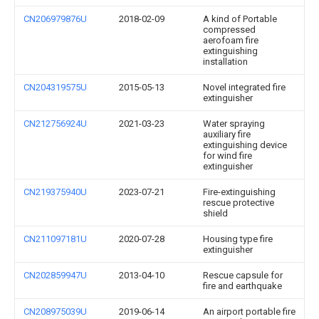
CN206979876U
2018-02-09
A kind of Portable
compressed
aerofoam fire
extinguishing
installation
CN204319575U
2015-05-13
Novel integrated fire
extinguisher
CN212756924U
2021-03-23
Water spraying
auxiliary fire
extinguishing device
for wind fire
extinguisher
CN219375940U
2023-07-21
Fire-extinguishing
rescue protective
shield
CN211097181U
2020-07-28
Housing type fire
extinguisher
CN202859947U
2013-04-10
Rescue capsule for
fire and earthquake
CN208975039U
2019-06-14
An airport portable fire