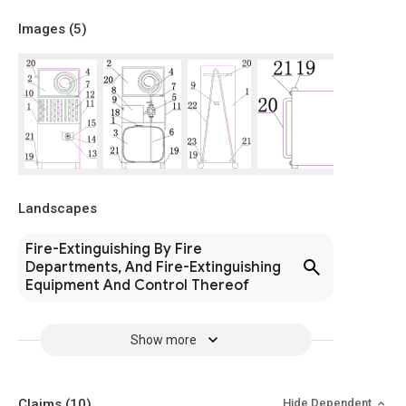
Images (
5
)
Landscapes
Fire-Extinguishing By Fire
Departments, And Fire-Extinguishing
Equipment And Control Thereof
Show more
Claims
(10)
Hide Dependent