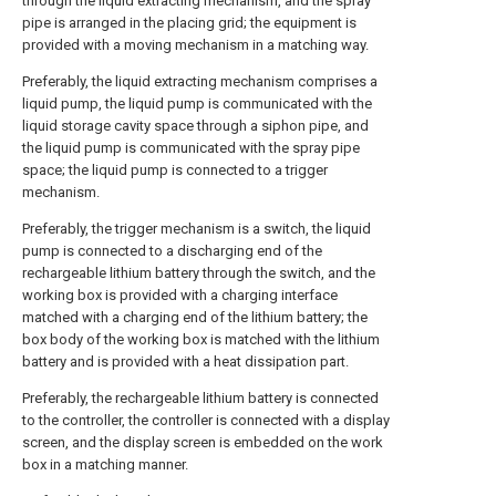
through the liquid extracting mechanism, and the spray
pipe is arranged in the placing grid; the equipment is
provided with a moving mechanism in a matching way.
Preferably, the liquid extracting mechanism comprises a
liquid pump, the liquid pump is communicated with the
liquid storage cavity space through a siphon pipe, and
the liquid pump is communicated with the spray pipe
space; the liquid pump is connected to a trigger
mechanism.
Preferably, the trigger mechanism is a switch, the liquid
pump is connected to a discharging end of the
rechargeable lithium battery through the switch, and the
working box is provided with a charging interface
matched with a charging end of the lithium battery; the
box body of the working box is matched with the lithium
battery and is provided with a heat dissipation part.
Preferably, the rechargeable lithium battery is connected
to the controller, the controller is connected with a display
screen, and the display screen is embedded on the work
box in a matching manner.