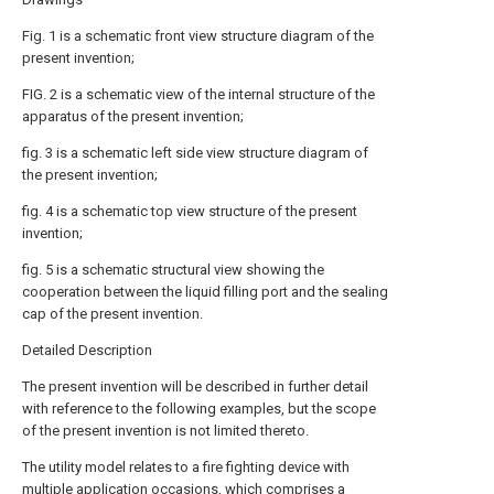
Fig. 1 is a schematic front view structure diagram of the
present invention;
FIG. 2 is a schematic view of the internal structure of the
apparatus of the present invention;
fig. 3 is a schematic left side view structure diagram of
the present invention;
fig. 4 is a schematic top view structure of the present
invention;
fig. 5 is a schematic structural view showing the
cooperation between the liquid filling port and the sealing
cap of the present invention.
Detailed Description
The present invention will be described in further detail
with reference to the following examples, but the scope
of the present invention is not limited thereto.
The utility model relates to a fire fighting device with
multiple application occasions, which comprises a