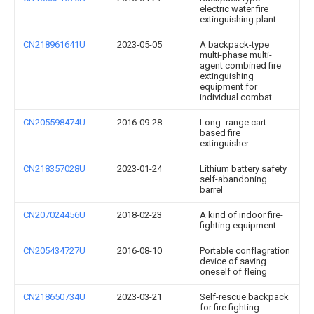
electric water fire
extinguishing plant
CN218961641U
2023-05-05
A backpack-type
multi-phase multi-
agent combined fire
extinguishing
equipment for
individual combat
CN205598474U
2016-09-28
Long -range cart
based fire
extinguisher
CN218357028U
2023-01-24
Lithium battery safety
self-abandoning
barrel
CN207024456U
2018-02-23
A kind of indoor fire-
fighting equipment
CN205434727U
2016-08-10
Portable conflagration
device of saving
oneself of fleing
CN218650734U
2023-03-21
Self-rescue backpack
for fire fighting