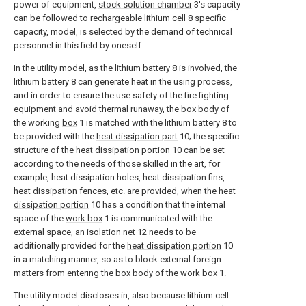
power of equipment,
stock solution chamber
3's capacity
can be followed to rechargeable lithium cell 8 specific
capacity, model, is selected by the demand of technical
personnel in this field by oneself.
In the utility model, as the lithium battery 8 is involved, the
lithium battery 8 can generate heat in the using process,
and in order to ensure the use safety of the fire fighting
equipment and avoid thermal runaway, the box body of
the working
box
1 is matched with the lithium battery 8 to
be provided with the
heat dissipation part
10; the specific
structure of the
heat dissipation portion
10 can be set
according to the needs of those skilled in the art, for
example, heat dissipation holes, heat dissipation fins,
heat dissipation fences, etc. are provided, when the
heat
dissipation portion
10 has a condition that the internal
space of the
work box
1 is communicated with the
external space, an
isolation net
12 needs to be
additionally provided for the
heat dissipation portion
10
in a matching manner, so as to block external foreign
matters from entering the box body of the
work box
1.
The utility model discloses in, also because lithium cell