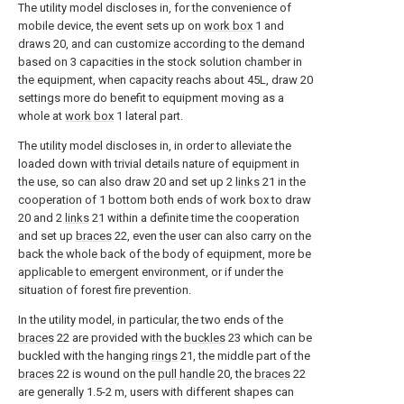
The utility model discloses in, for the convenience of
mobile device, the event sets up on
work box
1 and
draws 20, and can customize according to the demand
based on 3 capacities in the stock solution chamber in
the equipment, when capacity reachs about 45L, draw 20
settings more do benefit to equipment moving as a
whole at
work box
1 lateral part.
The utility model discloses in, in order to alleviate the
loaded down with trivial details nature of equipment in
the use, so can also draw 20 and set up 2
links
21 in the
cooperation of 1 bottom both ends of work box to draw
20 and 2
links
21 within a definite time the cooperation
and set up
braces
22, even the user can also carry on the
back the whole back of the body of equipment, more be
applicable to emergent environment, or if under the
situation of forest fire prevention.
In the utility model, in particular, the two ends of the
braces
22 are provided with the
buckles
23 which can be
buckled with the hanging
rings
21, the middle part of the
braces
22 is wound on the
pull handle
20, the
braces
22
are generally 1.5-2 m, users with different shapes can