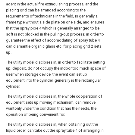
agent in the actual fire extinguishing process, and the
placing grid can be arranged according to the
requirements of technicians in the field, is generally a
frame type without a side plate on one side, and ensures
that the
spray pipe
4 which is generally arranged to be
soft is not blocked in the pulling-out process; in order to
guarantee the effect of accomodating of
spray tube
4,
can dismantle organic glass etc. for placing
grid
2 sets
up.
The utility model discloses in, in order to facilitate setting
up, deposit, do not occupy the indoor too much space of
user when storage device, the event can set up
equipment into the cylinder, generally is the rectangular
cylinder.
The utility model discloses in, the whole cooperation of
equipment sets up moving mechanism, can remove
wantonly under the condition that has the needs, the
operation of being convenient for.
The utility model discloses in, when obtaining out the
liquid order, can take out the
spray tube
4 of arranging in