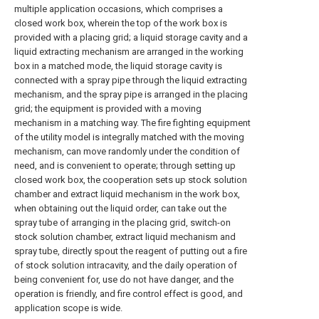
multiple application occasions, which comprises a
closed work box, wherein the top of the work box is
provided with a placing grid; a liquid storage cavity and a
liquid extracting mechanism are arranged in the working
box in a matched mode, the liquid storage cavity is
connected with a spray pipe through the liquid extracting
mechanism, and the spray pipe is arranged in the placing
grid; the equipment is provided with a moving
mechanism in a matching way. The fire fighting equipment
of the utility model is integrally matched with the moving
mechanism, can move randomly under the condition of
need, and is convenient to operate; through setting up
closed work box, the cooperation sets up stock solution
chamber and extract liquid mechanism in the work box,
when obtaining out the liquid order, can take out the
spray tube of arranging in the placing grid, switch-on
stock solution chamber, extract liquid mechanism and
spray tube, directly spout the reagent of putting out a fire
of stock solution intracavity, and the daily operation of
being convenient for, use do not have danger, and the
operation is friendly, and fire control effect is good, and
application scope is wide.