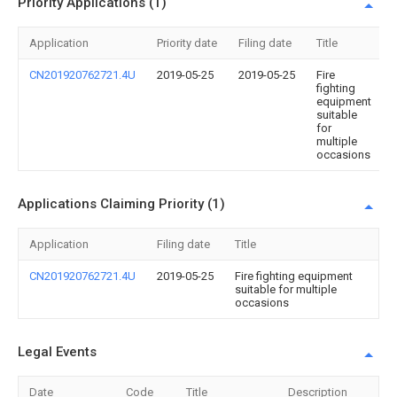
Priority Applications (1)
Application
Priority date
Filing date
Title
CN201920762721.4U
2019-05-25
2019-05-25
Fire
fighting
equipment
suitable
for
multiple
occasions
Applications Claiming Priority (1)
Application
Filing date
Title
CN201920762721.4U
2019-05-25
Fire fighting equipment
suitable for multiple
occasions
Legal Events
Date
Code
Title
Description