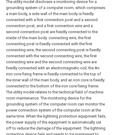
The utility model discloses a monitoring device for a
grounding system of a computer room, which comprises
a main body, a side wall of the main body is fixedly
connected with a first connection post and a second
connection post, and a first connection wire and a
second connection post are fixedly connected to the
inside of the main body. connecting wire, the first
connecting post is fixedly connected with the first
connecting wire, the second connecting post is fixedly
connected with the second connecting wire, the first
connecting wire and the second connecting wire are
fixedly connected with an electromagnetic coil, the An
iron core fixing frame is fixedly connected to the top of
the inner wall of the main body, and an iron core is fixedly
connected to the bottom of the iron core fixing frame.
The utility model relates to the technical field of machine
room maintenance. The monitoring device for the
grounding system of the computer room can monitor the
power connection system of the computer room at the
same time. When the lightning protection equipment fails,
the power supply of the equipment is automatically cut
off to reduce the damage of the equipment. The lightning
protection device fails and needs to be maintained to