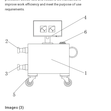
improve work efficiency and meet the purpose of use
requirements.
Images (
3
)