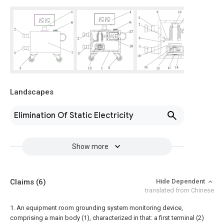
Landscapes
Elimination Of Static Electricity
Show more
Claims
(6)
Hide Dependent
translated from Chinese
1. An equipment room grounding system monitoring device,
comprising a main body (1), characterized in that: a first terminal (2)