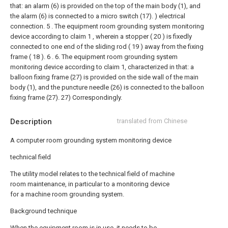
that: an alarm (6) is provided on the top of the main body (1), and
the alarm (6) is connected to a micro switch (17). ) electrical
connection.
5 . The equipment room grounding system monitoring
device according to claim 1 , wherein a stopper ( 20 ) is fixedly
connected to one end of the sliding rod ( 19 ) away from the fixing
frame ( 18 ). 6 .
6. The equipment room grounding system
monitoring device according to claim 1, characterized in that: a
balloon fixing frame (27) is provided on the side wall of the main
body (1), and the puncture needle (26) is connected to the balloon
fixing frame (27). 27) Correspondingly.
Description
translated from Chinese
A computer room grounding system monitoring device
technical field
The utility model relates to the technical field of machine
room maintenance, in particular to a monitoring device
for a machine room grounding system.
Background technique
When the equipment room is in use, it needs to be