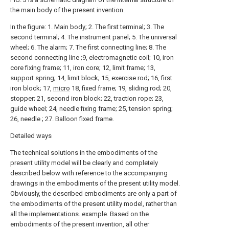
the main body of the present invention.
In the figure: 1. Main body; 2. The first terminal; 3. The
second terminal; 4. The instrument panel; 5. The universal
wheel; 6. The alarm; 7. The first connecting line; 8. The
second connecting line ;9, electromagnetic coil; 10, iron
core fixing frame; 11, iron core; 12, limit frame; 13,
support spring; 14, limit block; 15, exercise rod; 16, first
iron block; 17,
micro
18, fixed frame; 19, sliding rod; 20,
stopper; 21, second iron block; 22, traction rope; 23,
guide wheel; 24, needle fixing frame; 25, tension spring;
26, needle ; 27. Balloon fixed frame.
Detailed ways
The technical solutions in the embodiments of the
present utility model will be clearly and completely
described below with reference to the accompanying
drawings in the embodiments of the present utility model.
Obviously, the described embodiments are only a part of
the embodiments of the present utility model, rather than
all the implementations. example. Based on the
embodiments of the present invention, all other