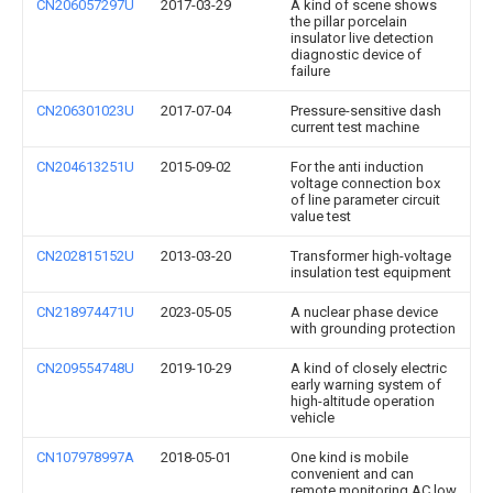
CN206057297U
2017-03-29
A kind of scene shows
the pillar porcelain
insulator live detection
diagnostic device of
failure
CN206301023U
2017-07-04
Pressure-sensitive dash
current test machine
CN204613251U
2015-09-02
For the anti induction
voltage connection box
of line parameter circuit
value test
CN202815152U
2013-03-20
Transformer high-voltage
insulation test equipment
CN218974471U
2023-05-05
A nuclear phase device
with grounding protection
CN209554748U
2019-10-29
A kind of closely electric
early warning system of
high-altitude operation
vehicle
CN107978997A
2018-05-01
One kind is mobile
convenient and can
remote monitoring AC low