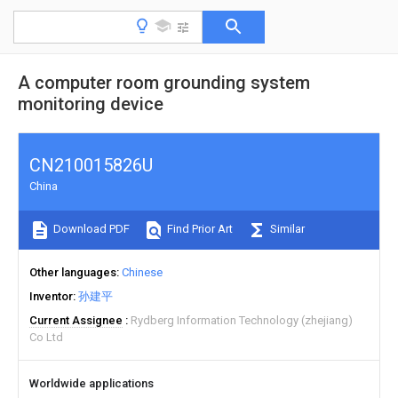
A computer room grounding system
monitoring device
CN210015826U
China
Download PDF
Find Prior Art
Similar
Other languages
Chinese
Inventor
孙建平
Current Assignee
Rydberg Information Technology (zhejiang)
Co Ltd
Worldwide applications