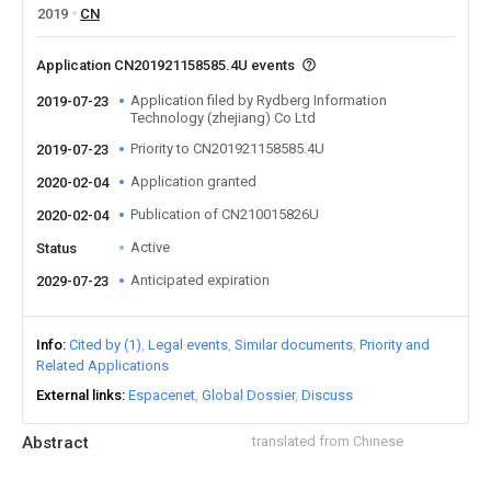
2019
CN
Application CN201921158585.4U events
Application filed by Rydberg Information
2019-07-23
Technology (zhejiang) Co Ltd
Priority to CN201921158585.4U
2019-07-23
Application granted
2020-02-04
Publication of CN210015826U
2020-02-04
Active
Status
Anticipated expiration
2029-07-23
Info
Cited by (1)
Legal events
Similar documents
Priority and
Related Applications
External links
Espacenet
Global Dossier
Discuss
Abstract
translated from Chinese