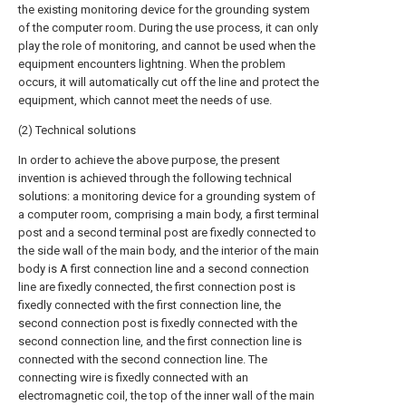
the existing monitoring device for the grounding system
of the computer room. During the use process, it can only
play the role of monitoring, and cannot be used when the
equipment encounters lightning. When the problem
occurs, it will automatically cut off the line and protect the
equipment, which cannot meet the needs of use.
(2) Technical solutions
In order to achieve the above purpose, the present
invention is achieved through the following technical
solutions: a monitoring device for a grounding system of
a computer room, comprising a main body, a first terminal
post and a second terminal post are fixedly connected to
the side wall of the main body, and the interior of the main
body is A first connection line and a second connection
line are fixedly connected, the first connection post is
fixedly connected with the first connection line, the
second connection post is fixedly connected with the
second connection line, and the first connection line is
connected with the second connection line. The
connecting wire is fixedly connected with an
electromagnetic coil, the top of the inner wall of the main