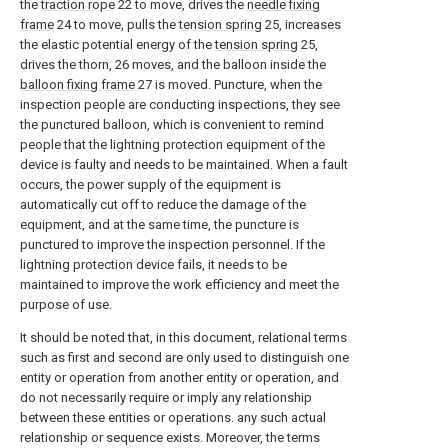
the
traction rope
22 to move, drives the
needle fixing
frame
24 to move, pulls the
tension spring
25, increases
the elastic potential energy of the
tension spring
25,
drives the thorn, 26 moves, and the balloon inside the
balloon fixing frame
27 is moved. Puncture, when the
inspection people are conducting inspections, they see
the punctured balloon, which is convenient to remind
people that the lightning protection equipment of the
device is faulty and needs to be maintained. When a fault
occurs, the power supply of the equipment is
automatically cut off to reduce the damage of the
equipment, and at the same time, the puncture is
punctured to improve the inspection personnel. If the
lightning protection device fails, it needs to be
maintained to improve the work efficiency and meet the
purpose of use.
It should be noted that, in this document, relational terms
such as first and second are only used to distinguish one
entity or operation from another entity or operation, and
do not necessarily require or imply any relationship
between these entities or operations. any such actual
relationship or sequence exists. Moreover, the terms