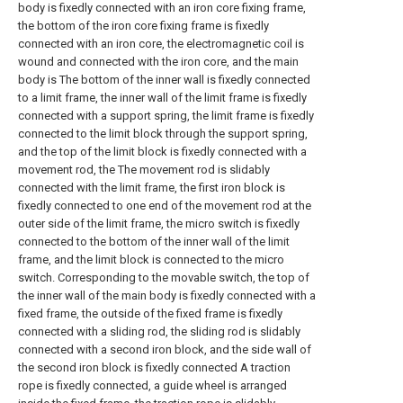
body is fixedly connected with an iron core fixing frame,
the bottom of the iron core fixing frame is fixedly
connected with an iron core, the electromagnetic coil is
wound and connected with the iron core, and the main
body is The bottom of the inner wall is fixedly connected
to a limit frame, the inner wall of the limit frame is fixedly
connected with a support spring, the limit frame is fixedly
connected to the limit block through the support spring,
and the top of the limit block is fixedly connected with a
movement rod, the The movement rod is slidably
connected with the limit frame, the first iron block is
fixedly connected to one end of the movement rod at the
outer side of the limit frame, the micro switch is fixedly
connected to the bottom of the inner wall of the limit
frame, and the limit block is connected to the micro
switch. Corresponding to the movable switch, the top of
the inner wall of the main body is fixedly connected with a
fixed frame, the outside of the fixed frame is fixedly
connected with a sliding rod, the sliding rod is slidably
connected with a second iron block, and the side wall of
the second iron block is fixedly connected A traction
rope is fixedly connected, a guide wheel is arranged