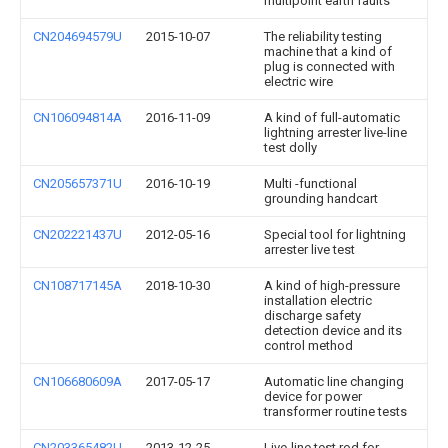
multipoint earth faults
CN204694579U
2015-10-07
The reliability testing
machine that a kind of
plug is connected with
electric wire
CN106094814A
2016-11-09
A kind of full-automatic
lightning arrester live-line
test dolly
CN205657371U
2016-10-19
Multi -functional
grounding handcart
CN202221437U
2012-05-16
Special tool for lightning
arrester live test
CN108717145A
2018-10-30
A kind of high-pressure
installation electric
discharge safety
detection device and its
control method
CN106680609A
2017-05-17
Automatic line changing
device for power
transformer routine tests
CN203365482U
2013-12-25
Live-line test rod for