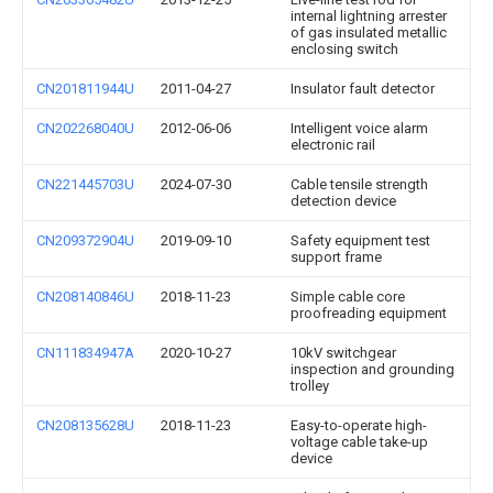
internal lightning arrester
of gas insulated metallic
enclosing switch
CN201811944U
2011-04-27
Insulator fault detector
CN202268040U
2012-06-06
Intelligent voice alarm
electronic rail
CN221445703U
2024-07-30
Cable tensile strength
detection device
CN209372904U
2019-09-10
Safety equipment test
support frame
CN208140846U
2018-11-23
Simple cable core
proofreading equipment
CN111834947A
2020-10-27
10kV switchgear
inspection and grounding
trolley
CN208135628U
2018-11-23
Easy-to-operate high-
voltage cable take-up
device