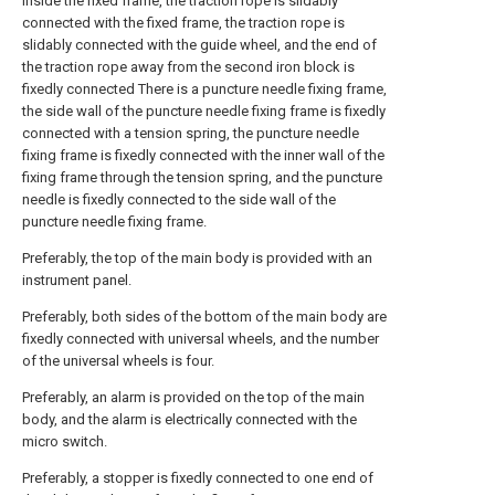
inside the fixed frame, the traction rope is slidably
connected with the fixed frame, the traction rope is
slidably connected with the guide wheel, and the end of
the traction rope away from the second iron block is
fixedly connected There is a puncture needle fixing frame,
the side wall of the puncture needle fixing frame is fixedly
connected with a tension spring, the puncture needle
fixing frame is fixedly connected with the inner wall of the
fixing frame through the tension spring, and the puncture
needle is fixedly connected to the side wall of the
puncture needle fixing frame.
Preferably, the top of the main body is provided with an
instrument panel.
Preferably, both sides of the bottom of the main body are
fixedly connected with universal wheels, and the number
of the universal wheels is four.
Preferably, an alarm is provided on the top of the main
body, and the alarm is electrically connected with the
micro switch.
Preferably, a stopper is fixedly connected to one end of