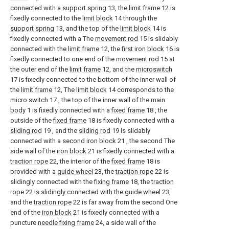
connected with a
support spring
13, the
limit frame
12 is
fixedly connected to the
limit block
14 through the
support spring
13, and the top of the
limit block
14 is
fixedly connected with a The
movement rod
15 is slidably
connected with the
limit frame
12, the
first iron block
16 is
fixedly connected to one end of the
movement rod
15 at
the outer end of the
limit frame
12, and the
microswitch
17 is fixedly connected to the bottom of the inner wall of
the
limit frame
12, The
limit block
14 corresponds to the
micro switch
17 , the top of the inner wall of the
main
body
1 is fixedly connected with a
fixed frame
18 , the
outside of the
fixed frame
18 is fixedly connected with a
sliding rod
19 , and the
sliding rod
19 is slidably
connected with a
second iron block
21 , the second The
side wall of the
iron block
21 is fixedly connected with a
traction rope
22, the interior of the
fixed frame
18 is
provided with a
guide wheel
23, the
traction rope
22 is
slidingly connected with the
fixing frame
18, the
traction
rope
22 is slidingly connected with the
guide wheel
23,
and the
traction rope
22 is far away from the second One
end of the
iron block
21 is fixedly connected with a
puncture
needle fixing frame
24, a side wall of the