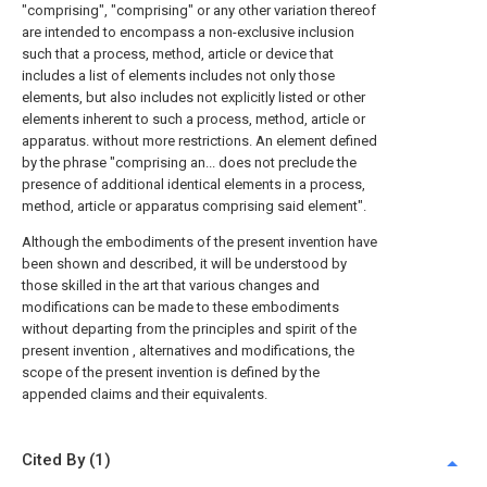
"comprising", "comprising" or any other variation thereof
are intended to encompass a non-exclusive inclusion
such that a process, method, article or device that
includes a list of elements includes not only those
elements, but also includes not explicitly listed or other
elements inherent to such a process, method, article or
apparatus. without more restrictions. An element defined
by the phrase "comprising an... does not preclude the
presence of additional identical elements in a process,
method, article or apparatus comprising said element".
Although the embodiments of the present invention have
been shown and described, it will be understood by
those skilled in the art that various changes and
modifications can be made to these embodiments
without departing from the principles and spirit of the
present invention , alternatives and modifications, the
scope of the present invention is defined by the
appended claims and their equivalents.
Cited By (1)