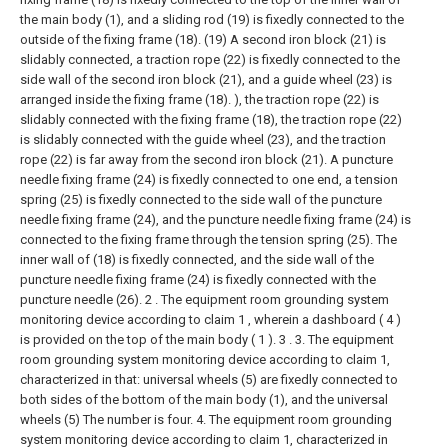
the main body (1), and a sliding rod (19) is fixedly connected to the
outside of the fixing frame (18). (19) A second iron block (21) is
slidably connected, a traction rope (22) is fixedly connected to the
side wall of the second iron block (21), and a guide wheel (23) is
arranged inside the fixing frame (18). ), the traction rope (22) is
slidably connected with the fixing frame (18), the traction rope (22)
is slidably connected with the guide wheel (23), and the traction
rope (22) is far away from the second iron block (21). A puncture
needle fixing frame (24) is fixedly connected to one end, a tension
spring (25) is fixedly connected to the side wall of the puncture
needle fixing frame (24), and the puncture needle fixing frame (24) is
connected to the fixing frame through the tension spring (25). The
inner wall of (18) is fixedly connected, and the side wall of the
puncture needle fixing frame (24) is fixedly connected with the
puncture needle (26).
2 . The equipment room grounding system
monitoring device according to claim 1 , wherein a dashboard ( 4 )
is provided on the top of the main body ( 1 ). 3 .
3. The equipment
room grounding system monitoring device according to claim 1,
characterized in that: universal wheels (5) are fixedly connected to
both sides of the bottom of the main body (1), and the universal
wheels (5) The number is four.
4. The equipment room grounding
system monitoring device according to claim 1, characterized in