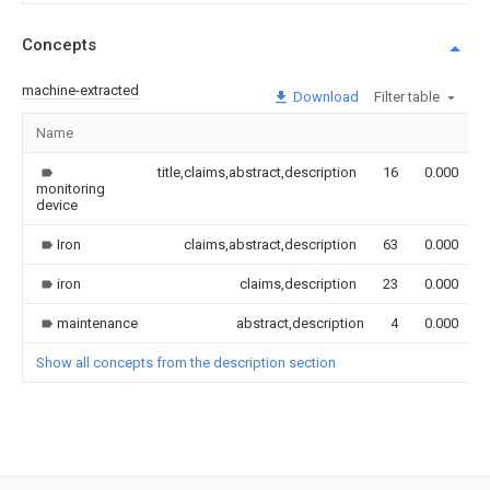
Concepts
machine-extracted
Download
Filter table
Name
title,claims,abstract,description
16
0.000
monitoring
device
Iron
claims,abstract,description
63
0.000
iron
claims,description
23
0.000
maintenance
abstract,description
4
0.000
Show all concepts from the description section