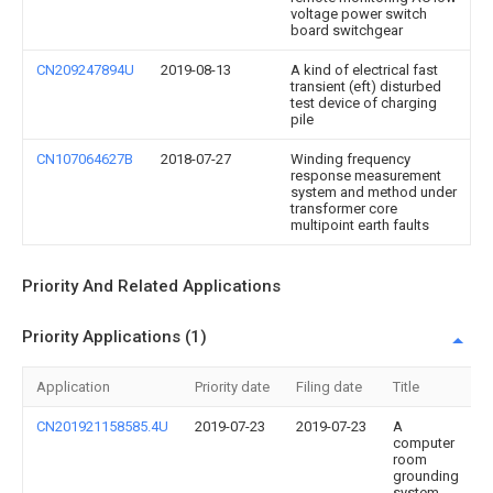
voltage power switch
board switchgear
CN209247894U
2019-08-13
A kind of electrical fast
transient (eft) disturbed
test device of charging
pile
CN107064627B
2018-07-27
Winding frequency
response measurement
system and method under
transformer core
multipoint earth faults
Priority And Related Applications
Priority Applications (1)
Application
Priority date
Filing date
Title
CN201921158585.4U
2019-07-23
2019-07-23
A
computer
room
grounding
system