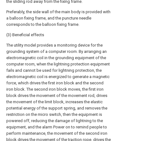
the sliding rod away from the fixing frame.
Preferably, the side wall of the main body is provided with
a balloon fixing frame, and the puncture needle
corresponds to the balloon fixing frame.
(3) Beneficial effects
The utility model provides a monitoring device for the
grounding system of a computer room. By arranging an
electromagnetic coil in the grounding equipment of the
computer room, when the lightning protection equipment
fails and cannot be used for lightning protection, the
electromagnetic coil is energized to generate a magnetic
force, which drives the first iron block and the second
iron block. The second iron block moves, the first iron
block drives the movement of the movement rod, drives
the movement of the limit block, increases the elastic
potential energy of the support spring, and removes the
restriction on the micro switch, then the equipment is
powered off, reducing the damage of lightning to the
equipment, and the alarm Power on to remind people to
perform maintenance, the movement of the second iron
block drives the movement of the traction rope, drives the