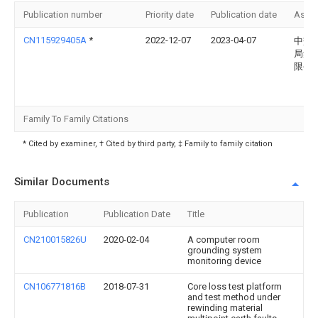
Publication number
Priority date
Publication date
Assi
CN115929405A
*
2022-12-07
2023-04-07
中交
局集
限公
Family To Family Citations
* Cited by examiner, † Cited by third party, ‡ Family to family citation
Similar Documents
Publication
Publication Date
Title
CN210015826U
2020-02-04
A computer room
grounding system
monitoring device
CN106771816B
2018-07-31
Core loss test platform
and test method under
rewinding material