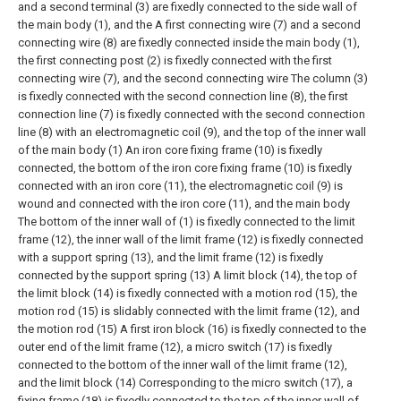
and a second terminal (3) are fixedly connected to the side wall of
the main body (1), and the A first connecting wire (7) and a second
connecting wire (8) are fixedly connected inside the main body (1),
the first connecting post (2) is fixedly connected with the first
connecting wire (7), and the second connecting wire The column (3)
is fixedly connected with the second connection line (8), the first
connection line (7) is fixedly connected with the second connection
line (8) with an electromagnetic coil (9), and the top of the inner wall
of the main body (1) An iron core fixing frame (10) is fixedly
connected, the bottom of the iron core fixing frame (10) is fixedly
connected with an iron core (11), the electromagnetic coil (9) is
wound and connected with the iron core (11), and the main body
The bottom of the inner wall of (1) is fixedly connected to the limit
frame (12), the inner wall of the limit frame (12) is fixedly connected
with a support spring (13), and the limit frame (12) is fixedly
connected by the support spring (13) A limit block (14), the top of
the limit block (14) is fixedly connected with a motion rod (15), the
motion rod (15) is slidably connected with the limit frame (12), and
the motion rod (15) A first iron block (16) is fixedly connected to the
outer end of the limit frame (12), a micro switch (17) is fixedly
connected to the bottom of the inner wall of the limit frame (12),
and the limit block (14) Corresponding to the micro switch (17), a
fixing frame (18) is fixedly connected to the top of the inner wall of