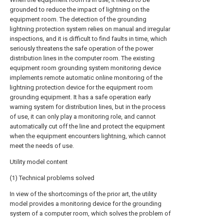
grounded to reduce the impact of lightning on the
equipment room. The detection of the grounding
lightning protection system relies on manual and irregular
inspections, and it is difficult to find faults in time, which
seriously threatens the safe operation of the power
distribution lines in the computer room. The existing
equipment room grounding system monitoring device
implements remote automatic online monitoring of the
lightning protection device for the equipment room
grounding equipment. It has a safe operation early
warning system for distribution lines, but in the process
of use, it can only play a monitoring role, and cannot
automatically cut off the line and protect the equipment
when the equipment encounters lightning, which cannot
meet the needs of use.
Utility model content
(1) Technical problems solved
In view of the shortcomings of the prior art, the utility
model provides a monitoring device for the grounding
system of a computer room, which solves the problem of