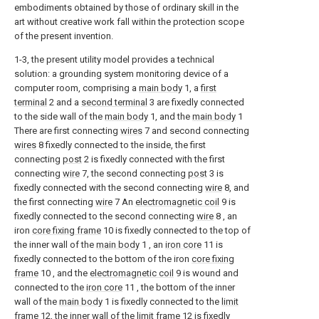
embodiments obtained by those of ordinary skill in the
art without creative work fall within the protection scope
of the present invention.
1-3, the present utility model provides a technical
solution: a grounding system monitoring device of a
computer room, comprising a
main body
1, a
first
terminal
2 and a
second terminal
3 are fixedly connected
to the side wall of the
main body
1, and the
main body
1
There are first connecting
wires
7 and second connecting
wires
8 fixedly connected to the inside, the first
connecting
post
2 is fixedly connected with the first
connecting
wire
7, the second connecting
post
3 is
fixedly connected with the second connecting
wire
8, and
the first connecting
wire
7 An
electromagnetic coil
9 is
fixedly connected to the second connecting
wire
8 , an
iron
core fixing frame
10 is fixedly connected to the top of
the inner wall of the
main body
1 , an
iron core
11 is
fixedly connected to the bottom of the iron
core fixing
frame
10 , and the
electromagnetic coil
9 is wound and
connected to the
iron core
11 , the bottom of the inner
wall of the
main body
1 is fixedly connected to the
limit
frame
12, the inner wall of the
limit frame
12 is fixedly