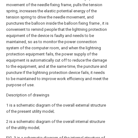
movement of the needle fixing frame, pulls the tension
spring, increases the elastic potential energy of the
tension spring to drive the needle movement, and
punctures the balloon inside the balloon fixing frame , it is
convenient to remind people that the lightning protection
equipment of the device is faulty and needs to be
maintained, so as to monitor the power connection
system of the computer room, and when the lightning
protection equipment fails, the power supply of the
equipment is automatically cut off to reduce the damage
to the equipment, and at the same time, the puncture and
puncture If the lightning protection device fails, it needs
to be maintained to improve work efficiency and meet the
purpose of use.
Description of drawings
1 is a schematic diagram of the overall external structure
of the present utility model;
2 is a schematic diagram of the overall internal structure
of the utility model;
FIG. 3 is a schematic diagram of the internal structure of