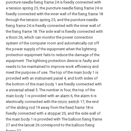
puncture
needle fixing frame
24 is fixedly connected with
a
tension spring
25, the puncture
needle fixing frame
24 is
fixedly connected with the inner wall of the
fixing frame
18
through the
tension spring
25, and the puncture
needle
fixing frame
24 is fixedly connected with the inner wall of
the
fixing frame
18. The side wall is fixedly connected with
a
thorn
26, which can monitor the power connection
system of the computer room and automatically cut off
the power supply of the equipment when the lightning
protection equipment fails to reduce the damage of the
equipment. The lightning protection device is faulty and
needs to be maintained to improve work efficiency and
meet the purpose of use. The top of the
main body
1 is
provided with an
instrument panel
4, and both sides of
the bottom of the
main body
1 are fixedly connected with
a
universal wheel
5. The number is four, the top of the
main body
1 is provided with an
alarm
6, the
alarm
6 is
electrically connected with the
micro switch
17, the end
of the
sliding rod
19 away from the
fixed frame
18 is
fixedly connected with a
stopper
20, and the side wall of
the
main body
1 is provided with The
balloon fixing frame
27 and the
lancet
26 correspond to the
balloon fixing
frame
27 .