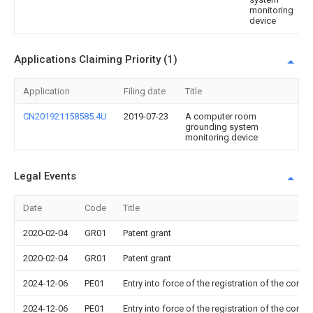
monitoring
device
Applications Claiming Priority (1)
Application
Filing date
Title
CN201921158585.4U
2019-07-23
A computer room
grounding system
monitoring device
Legal Events
Date
Code
Title
2020-02-04
GR01
Patent grant
2020-02-04
GR01
Patent grant
2024-12-06
PE01
Entry into force of the registration of the contr
2024-12-06
PE01
Entry into force of the registration of the contr