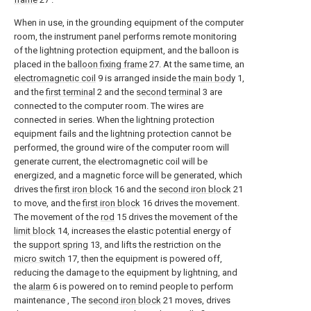
When in use, in the grounding equipment of the computer
room, the instrument panel performs remote monitoring
of the lightning protection equipment, and the balloon is
placed in the
balloon fixing frame
27. At the same time, an
electromagnetic coil
9 is arranged inside the
main body
1,
and the
first terminal
2 and the
second terminal
3 are
connected to the computer room. The wires are
connected in series. When the lightning protection
equipment fails and the lightning protection cannot be
performed, the ground wire of the computer room will
generate current, the electromagnetic coil will be
energized, and a magnetic force will be generated, which
drives the
first iron block
16 and the
second iron block
21
to move, and the
first iron block
16 drives the movement.
The movement of the
rod
15 drives the movement of the
limit block
14, increases the elastic potential energy of
the
support spring
13, and lifts the restriction on the
micro switch
17, then the equipment is powered off,
reducing the damage to the equipment by lightning, and
the
alarm
6 is powered on to remind people to perform
maintenance , The
second iron block
21 moves, drives