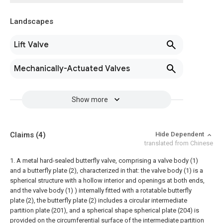
Landscapes
Lift Valve
Mechanically-Actuated Valves
Show more
Claims
(4)
Hide Dependent
translated from Chinese
1. A metal hard-sealed butterfly valve, comprising a valve body (1)
and a butterfly plate (2), characterized in that: the valve body (1) is a
spherical structure with a hollow interior and openings at both ends,
and the valve body (1) ) internally fitted with a rotatable butterfly
plate (2), the butterfly plate (2) includes a circular intermediate
partition plate (201), and a spherical shape spherical plate (204) is
provided on the circumferential surface of the intermediate partition