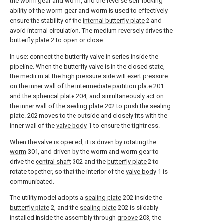
the worm gear and worm, and the reverse self-locking
ability of the worm gear and worm is used to effectively
ensure the stability of the
internal butterfly plate
2 and
avoid internal circulation. The medium reversely drives the
butterfly plate
2 to open or close.
In use: connect the butterfly valve in series inside the
pipeline. When the butterfly valve is in the closed state,
the medium at the high pressure side will exert pressure
on the inner wall of the
intermediate partition plate
201
and the
spherical plate
204, and simultaneously act on
the inner wall of the
sealing plate
202 to push the sealing
plate. 202 moves to the outside and closely fits with the
inner wall of the
valve body
1 to ensure the tightness.
When the valve is opened, it is driven by rotating the
worm
301, and driven by the worm and worm gear to
drive the
central shaft
302 and the
butterfly plate
2 to
rotate together, so that the interior of the
valve body
1 is
communicated.
The utility model adopts a
sealing plate
202 inside the
butterfly plate
2, and the
sealing plate
202 is slidably
installed inside the assembly through
groove
203, the