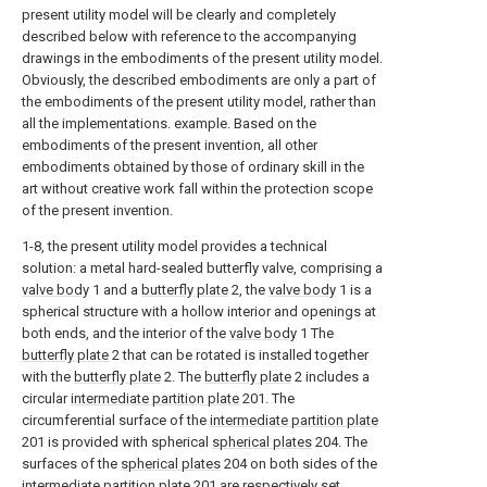
present utility model will be clearly and completely
described below with reference to the accompanying
drawings in the embodiments of the present utility model.
Obviously, the described embodiments are only a part of
the embodiments of the present utility model, rather than
all the implementations. example. Based on the
embodiments of the present invention, all other
embodiments obtained by those of ordinary skill in the
art without creative work fall within the protection scope
of the present invention.
1-8, the present utility model provides a technical
solution: a metal hard-sealed butterfly valve, comprising a
valve body
1 and a
butterfly plate
2, the
valve body
1 is a
spherical structure with a hollow interior and openings at
both ends, and the interior of the
valve body
1 The
butterfly plate
2 that can be rotated is installed together
with the
butterfly plate
2. The
butterfly plate
2 includes a
circular
intermediate partition plate
201. The
circumferential surface of the
intermediate partition plate
201 is provided with spherical
spherical plates
204. The
surfaces of the
spherical plates
204 on both sides of the
intermediate partition plate
201 are respectively set