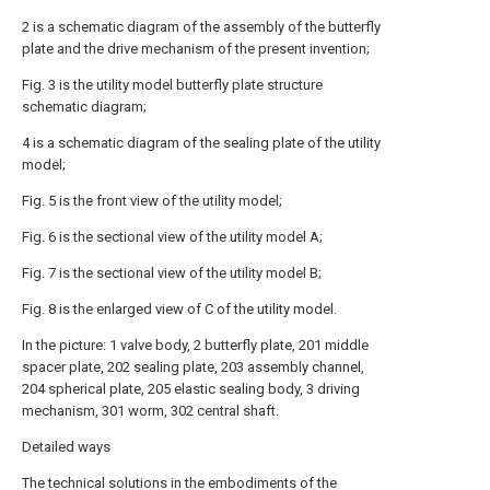
2 is a schematic diagram of the assembly of the butterfly
plate and the drive mechanism of the present invention;
Fig. 3 is the utility model butterfly plate structure
schematic diagram;
4 is a schematic diagram of the sealing plate of the utility
model;
Fig. 5 is the front view of the utility model;
Fig. 6 is the sectional view of the utility model A;
Fig. 7 is the sectional view of the utility model B;
Fig. 8 is the enlarged view of C of the utility model.
In the picture: 1 valve body, 2 butterfly plate, 201 middle
spacer plate, 202 sealing plate, 203 assembly channel,
204 spherical plate, 205 elastic sealing body, 3 driving
mechanism, 301 worm, 302 central shaft.
Detailed ways
The technical solutions in the embodiments of the