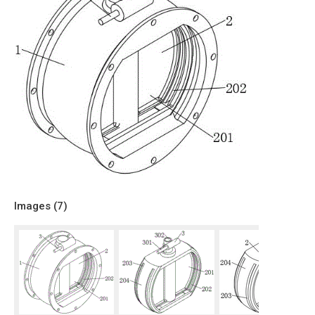
Images (
7
)