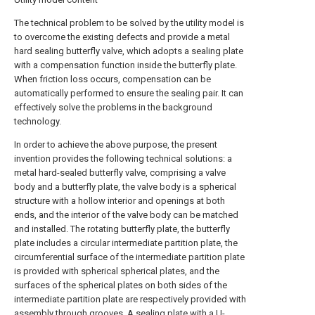
The technical problem to be solved by the utility model is
to overcome the existing defects and provide a metal
hard sealing butterfly valve, which adopts a sealing plate
with a compensation function inside the butterfly plate.
When friction loss occurs, compensation can be
automatically performed to ensure the sealing pair. It can
effectively solve the problems in the background
technology.
In order to achieve the above purpose, the present
invention provides the following technical solutions: a
metal hard-sealed butterfly valve, comprising a valve
body and a butterfly plate, the valve body is a spherical
structure with a hollow interior and openings at both
ends, and the interior of the valve body can be matched
and installed. The rotating butterfly plate, the butterfly
plate includes a circular intermediate partition plate, the
circumferential surface of the intermediate partition plate
is provided with spherical spherical plates, and the
surfaces of the spherical plates on both sides of the
intermediate partition plate are respectively provided with
assembly through grooves, A sealing plate with a U-