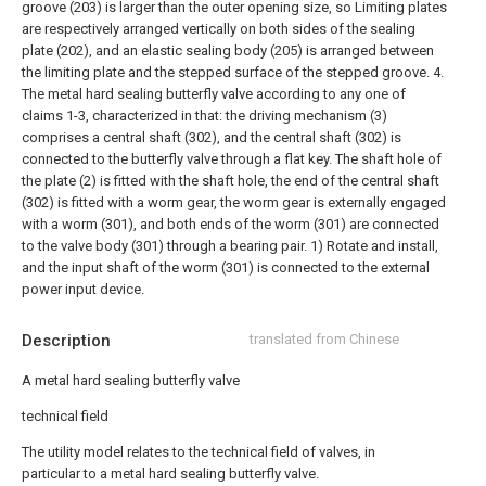
groove (203) is larger than the outer opening size, so Limiting plates
are respectively arranged vertically on both sides of the sealing
plate (202), and an elastic sealing body (205) is arranged between
the limiting plate and the stepped surface of the stepped groove.
4.
The metal hard sealing butterfly valve according to any one of
claims 1-3, characterized in that: the driving mechanism (3)
comprises a central shaft (302), and the central shaft (302) is
connected to the butterfly valve through a flat key. The shaft hole of
the plate (2) is fitted with the shaft hole, the end of the central shaft
(302) is fitted with a worm gear, the worm gear is externally engaged
with a worm (301), and both ends of the worm (301) are connected
to the valve body (301) through a bearing pair. 1) Rotate and install,
and the input shaft of the worm (301) is connected to the external
power input device.
Description
translated from Chinese
A metal hard sealing butterfly valve
technical field
The utility model relates to the technical field of valves, in
particular to a metal hard sealing butterfly valve.