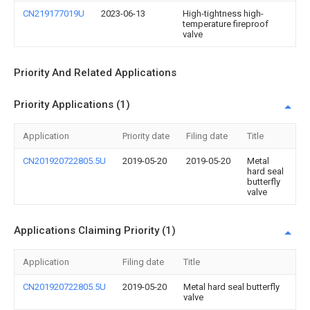
CN219177019U
2023-06-13
High-tightness high-
temperature fireproof
valve
Priority And Related Applications
Priority Applications (1)
Application
Priority date
Filing date
Title
CN201920722805.5U
2019-05-20
2019-05-20
Metal
hard seal
butterfly
valve
Applications Claiming Priority (1)
Application
Filing date
Title
CN201920722805.5U
2019-05-20
Metal hard seal butterfly
valve