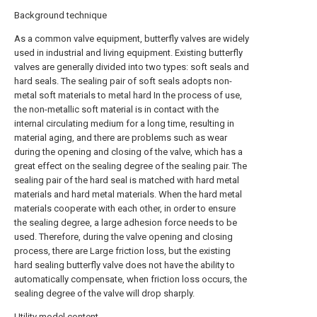
Background technique
As a common valve equipment, butterfly valves are widely
used in industrial and living equipment. Existing butterfly
valves are generally divided into two types: soft seals and
hard seals. The sealing pair of soft seals adopts non-
metal soft materials to metal hard In the process of use,
the non-metallic soft material is in contact with the
internal circulating medium for a long time, resulting in
material aging, and there are problems such as wear
during the opening and closing of the valve, which has a
great effect on the sealing degree of the sealing pair. The
sealing pair of the hard seal is matched with hard metal
materials and hard metal materials. When the hard metal
materials cooperate with each other, in order to ensure
the sealing degree, a large adhesion force needs to be
used. Therefore, during the valve opening and closing
process, there are Large friction loss, but the existing
hard sealing butterfly valve does not have the ability to
automatically compensate, when friction loss occurs, the
sealing degree of the valve will drop sharply.
Utility model content