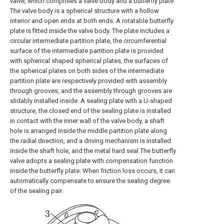
valve, which comprises a valve body and a butterfly plate.
The valve body is a spherical structure with a hollow
interior and open ends at both ends. A rotatable butterfly
plate is fitted inside the valve body. The plate includes a
circular intermediate partition plate, the circumferential
surface of the intermediate partition plate is provided
with spherical shaped spherical plates, the surfaces of
the spherical plates on both sides of the intermediate
partition plate are respectively provided with assembly
through grooves, and the assembly through grooves are
slidably installed inside. A sealing plate with a U-shaped
structure, the closed end of the sealing plate is installed
in contact with the inner wall of the valve body, a shaft
hole is arranged inside the middle partition plate along
the radial direction, and a driving mechanism is installed
inside the shaft hole, and the metal hard seal The butterfly
valve adopts a sealing plate with compensation function
inside the butterfly plate. When friction loss occurs, it can
automatically compensate to ensure the sealing degree
of the sealing pair.