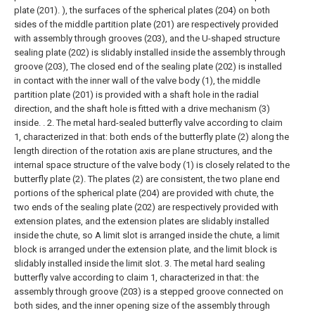
plate (201). ), the surfaces of the spherical plates (204) on both
sides of the middle partition plate (201) are respectively provided
with assembly through grooves (203), and the U-shaped structure
sealing plate (202) is slidably installed inside the assembly through
groove (203), The closed end of the sealing plate (202) is installed
in contact with the inner wall of the valve body (1), the middle
partition plate (201) is provided with a shaft hole in the radial
direction, and the shaft hole is fitted with a drive mechanism (3)
inside. .
2. The metal hard-sealed butterfly valve according to claim
1, characterized in that: both ends of the butterfly plate (2) along the
length direction of the rotation axis are plane structures, and the
internal space structure of the valve body (1) is closely related to the
butterfly plate (2). The plates (2) are consistent, the two plane end
portions of the spherical plate (204) are provided with chute, the
two ends of the sealing plate (202) are respectively provided with
extension plates, and the extension plates are slidably installed
inside the chute, so A limit slot is arranged inside the chute, a limit
block is arranged under the extension plate, and the limit block is
slidably installed inside the limit slot.
3. The metal hard sealing
butterfly valve according to claim 1, characterized in that: the
assembly through groove (203) is a stepped groove connected on
both sides, and the inner opening size of the assembly through