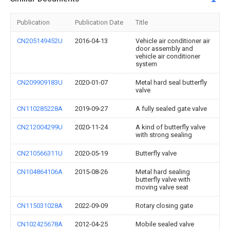
Publication
Publication Date
Title
CN205149452U
2016-04-13
Vehicle air conditioner air
door assembly and
vehicle air conditioner
system
CN209909183U
2020-01-07
Metal hard seal butterfly
valve
CN110285228A
2019-09-27
A fully sealed gate valve
CN212004299U
2020-11-24
A kind of butterfly valve
with strong sealing
CN210566311U
2020-05-19
Butterfly valve
CN104864106A
2015-08-26
Metal hard sealing
butterfly valve with
moving valve seat
CN115031028A
2022-09-09
Rotary closing gate
CN102425678A
2012-04-25
Mobile sealed valve