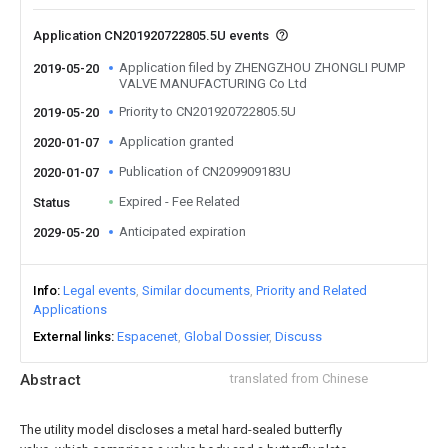
Application CN201920722805.5U events
Application filed by ZHENGZHOU ZHONGLI PUMP
2019-05-20
VALVE MANUFACTURING Co Ltd
Priority to CN201920722805.5U
2019-05-20
Application granted
2020-01-07
Publication of CN209909183U
2020-01-07
Expired - Fee Related
Status
Anticipated expiration
2029-05-20
Info
Legal events
Similar documents
Priority and Related
Applications
External links
Espacenet
Global Dossier
Discuss
Abstract
translated from Chinese
The utility model discloses a metal hard-sealed butterfly