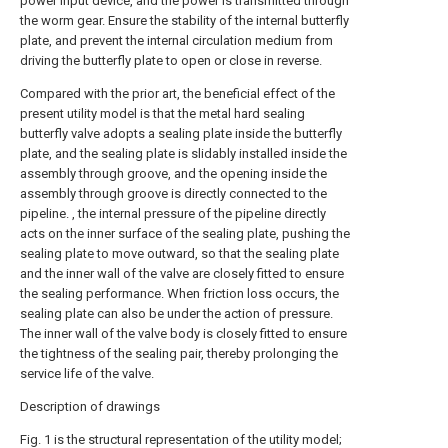
power input device, and the power is transmitted through
the worm gear. Ensure the stability of the internal butterfly
plate, and prevent the internal circulation medium from
driving the butterfly plate to open or close in reverse.
Compared with the prior art, the beneficial effect of the
present utility model is that the metal hard sealing
butterfly valve adopts a sealing plate inside the butterfly
plate, and the sealing plate is slidably installed inside the
assembly through groove, and the opening inside the
assembly through groove is directly connected to the
pipeline. , the internal pressure of the pipeline directly
acts on the inner surface of the sealing plate, pushing the
sealing plate to move outward, so that the sealing plate
and the inner wall of the valve are closely fitted to ensure
the sealing performance. When friction loss occurs, the
sealing plate can also be under the action of pressure.
The inner wall of the valve body is closely fitted to ensure
the tightness of the sealing pair, thereby prolonging the
service life of the valve.
Description of drawings
Fig. 1 is the structural representation of the utility model;