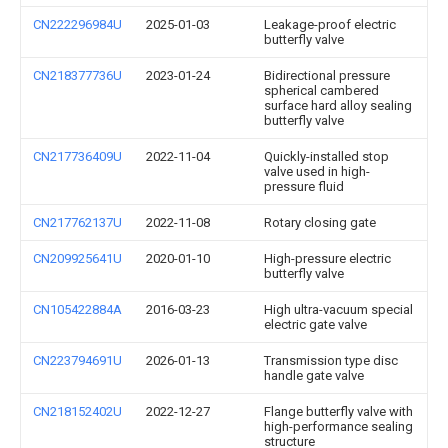
CN222296984U
2025-01-03
Leakage-proof electric
butterfly valve
CN218377736U
2023-01-24
Bidirectional pressure
spherical cambered
surface hard alloy sealing
butterfly valve
CN217736409U
2022-11-04
Quickly-installed stop
valve used in high-
pressure fluid
CN217762137U
2022-11-08
Rotary closing gate
CN209925641U
2020-01-10
High-pressure electric
butterfly valve
CN105422884A
2016-03-23
High ultra-vacuum special
electric gate valve
CN223794691U
2026-01-13
Transmission type disc
handle gate valve
CN218152402U
2022-12-27
Flange butterfly valve with
high-performance sealing
structure