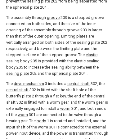
prevent the
sealing plate
202 from being separated from
the
spherical plate
204 .
The assembly through
groove
203 is a stepped groove
connected on both sides, and the size of the inner
opening of the assembly through
groove
203 is larger
than that of the outer opening. Limiting plates are
vertically arranged on both sides of the
sealing plate
202
respectively, and between the limiting plate and the
stepped surface of the stepped groove The
elastic
sealing body
205 is provided with the
elastic sealing
body
205 to increase the sealing ability between the
sealing plate
202 and the
spherical plate
204 .
The
drive mechanism
3 includes a
central shaft
302, the
central shaft
302 is fitted with the shaft hole of the
butterfly plate
2 through a flat key, the end of the
central
shaft
302 is fitted with a worm gear, and the worm gear is
externally engaged to install a
worm
301, and both ends
of the
worm
301 are connected to the valve through a
bearing pair. The
body
1 is rotated and installed, and the
input shaft of the
worm
301 is connected to the external
power input device, and the power is transmitted through