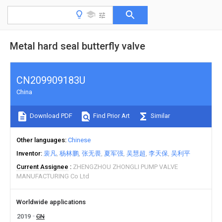
Metal hard seal butterfly valve
CN209909183U
China
Download PDF
Find Prior Art
Similar
Other languages
Chinese
Inventor
裴凡
杨林鹏
张无畏
夏军强
吴慧超
李天保
吴利平
Current Assignee
ZHENGZHOU ZHONGLI PUMP VALVE
MANUFACTURING Co Ltd
Worldwide applications
2019
CN