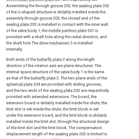
Assembling the through
groove
203, the
sealing plate
202
of the U-shaped structure is slidably installed inside the
assembly through
groove
203, the closed end of the
sealing plate
202 is installed in contact with the inner wall
of the
valve body
1, the
middle partition plate
201 is
provided with a shaft hole along the radial direction, and
the shaft hole The
drive mechanism
3 is installed
internally.
Both ends of the
butterfly plate
2 along the length
direction of the rotation axis are plane structures. The
internal space structure of the
valve body
1 is the same
as that of the
butterfly plate
2. The two plane ends of the
spherical plate
204 are provided with sliding grooves,
and the two ends of the
sealing plate
202 are respectively
provided with extended extensions. The board, the
extension board is slidably installed inside the chute, the
limit slot is set inside the chute, the limit block is set
under the extension board, and the limit block is slidably
installed inside the limit slot, through the structural design
of the limit slot and the limit block, The compensation
displacement length of the
sealing plate
202 is limited to