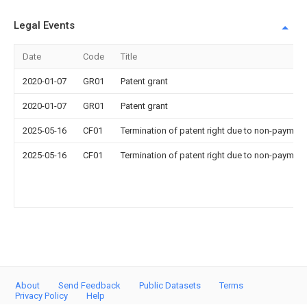
Legal Events
Date
Code
Title
2020-01-07
GR01
Patent grant
2020-01-07
GR01
Patent grant
2025-05-16
CF01
Termination of patent right due to non-payment
2025-05-16
CF01
Termination of patent right due to non-payment
About
Send Feedback
Public Datasets
Terms
Privacy Policy
Help