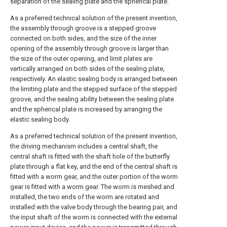
separation of the sealing plate and the spherical plate.
As a preferred technical solution of the present invention,
the assembly through groove is a stepped groove
connected on both sides, and the size of the inner
opening of the assembly through groove is larger than
the size of the outer opening, and limit plates are
vertically arranged on both sides of the sealing plate,
respectively. An elastic sealing body is arranged between
the limiting plate and the stepped surface of the stepped
groove, and the sealing ability between the sealing plate
and the spherical plate is increased by arranging the
elastic sealing body.
As a preferred technical solution of the present invention,
the driving mechanism includes a central shaft, the
central shaft is fitted with the shaft hole of the butterfly
plate through a flat key, and the end of the central shaft is
fitted with a worm gear, and the outer portion of the worm
gear is fitted with a worm gear. The worm is meshed and
installed, the two ends of the worm are rotated and
installed with the valve body through the bearing pair, and
the input shaft of the worm is connected with the external