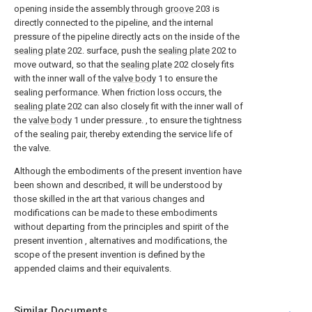
opening inside the assembly through
groove
203 is
directly connected to the pipeline, and the internal
pressure of the pipeline directly acts on the inside of the
sealing plate
202. surface, push the
sealing plate
202 to
move outward, so that the
sealing plate
202 closely fits
with the inner wall of the
valve body
1 to ensure the
sealing performance. When friction loss occurs, the
sealing plate
202 can also closely fit with the inner wall of
the
valve body
1 under pressure. , to ensure the tightness
of the sealing pair, thereby extending the service life of
the valve.
Although the embodiments of the present invention have
been shown and described, it will be understood by
those skilled in the art that various changes and
modifications can be made to these embodiments
without departing from the principles and spirit of the
present invention , alternatives and modifications, the
scope of the present invention is defined by the
appended claims and their equivalents.
Similar Documents