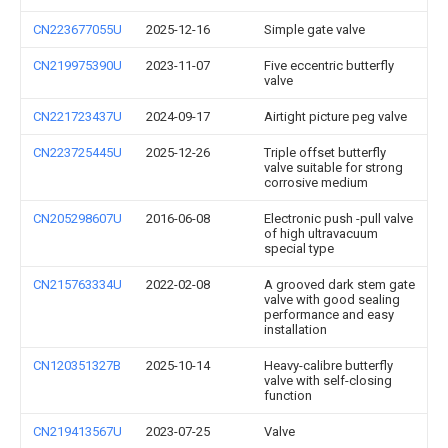
CN223677055U
2025-12-16
Simple gate valve
CN219975390U
2023-11-07
Five eccentric butterfly
valve
CN221723437U
2024-09-17
Airtight picture peg valve
CN223725445U
2025-12-26
Triple offset butterfly
valve suitable for strong
corrosive medium
CN205298607U
2016-06-08
Electronic push -pull valve
of high ultravacuum
special type
CN215763334U
2022-02-08
A grooved dark stem gate
valve with good sealing
performance and easy
installation
CN120351327B
2025-10-14
Heavy-calibre butterfly
valve with self-closing
function
CN219413567U
2023-07-25
Valve