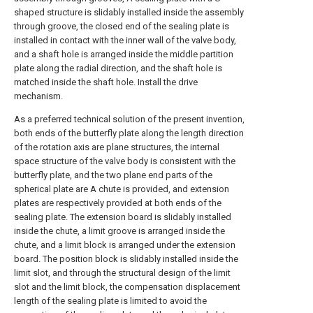
shaped structure is slidably installed inside the assembly
through groove, the closed end of the sealing plate is
installed in contact with the inner wall of the valve body,
and a shaft hole is arranged inside the middle partition
plate along the radial direction, and the shaft hole is
matched inside the shaft hole. Install the drive
mechanism.
As a preferred technical solution of the present invention,
both ends of the butterfly plate along the length direction
of the rotation axis are plane structures, the internal
space structure of the valve body is consistent with the
butterfly plate, and the two plane end parts of the
spherical plate are A chute is provided, and extension
plates are respectively provided at both ends of the
sealing plate. The extension board is slidably installed
inside the chute, a limit groove is arranged inside the
chute, and a limit block is arranged under the extension
board. The position block is slidably installed inside the
limit slot, and through the structural design of the limit
slot and the limit block, the compensation displacement
length of the sealing plate is limited to avoid the