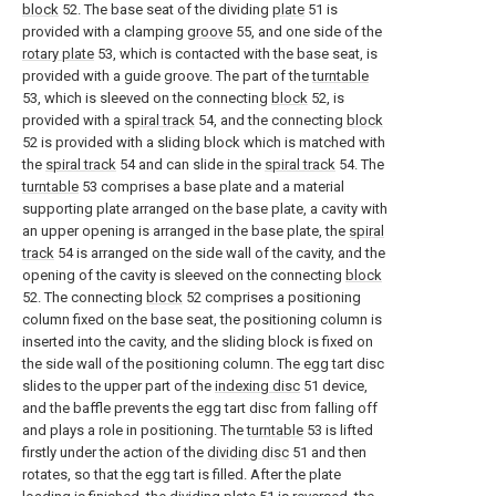
block
52. The base seat of the dividing
plate
51 is
provided with a clamping
groove
55, and one side of the
rotary plate
53, which is contacted with the base seat, is
provided with a guide groove. The part of the
turntable
53, which is sleeved on the connecting
block
52, is
provided with a
spiral track
54, and the connecting
block
52 is provided with a sliding block which is matched with
the
spiral track
54 and can slide in the
spiral track
54. The
turntable
53 comprises a base plate and a material
supporting plate arranged on the base plate, a cavity with
an upper opening is arranged in the base plate, the
spiral
track
54 is arranged on the side wall of the cavity, and the
opening of the cavity is sleeved on the connecting
block
52. The connecting
block
52 comprises a positioning
column fixed on the base seat, the positioning column is
inserted into the cavity, and the sliding block is fixed on
the side wall of the positioning column. The egg tart disc
slides to the upper part of the
indexing disc
51 device,
and the baffle prevents the egg tart disc from falling off
and plays a role in positioning. The
turntable
53 is lifted
firstly under the action of the
dividing disc
51 and then
rotates, so that the egg tart is filled. After the plate