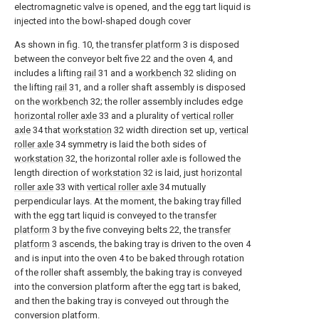
electromagnetic valve is opened, and the egg tart liquid is
injected into the bowl-shaped dough cover
As shown in fig. 10, the
transfer platform
3 is disposed
between the conveyor belt five 22 and the oven 4, and
includes a lifting
rail
31 and a
workbench
32 sliding on
the lifting
rail
31, and a roller shaft assembly is disposed
on the
workbench
32; the roller assembly includes edge
horizontal roller axle
33 and a plurality of
vertical roller
axle
34 that
workstation
32 width direction set up,
vertical
roller axle
34 symmetry is laid the both sides of
workstation
32, the horizontal roller axle is followed the
length direction of
workstation
32 is laid, just
horizontal
roller axle
33 with
vertical roller axle
34 mutually
perpendicular lays. At the moment, the baking tray filled
with the egg tart liquid is conveyed to the
transfer
platform
3 by the five conveying belts 22, the
transfer
platform
3 ascends, the baking tray is driven to the oven 4
and is input into the oven 4 to be baked through rotation
of the roller shaft assembly, the baking tray is conveyed
into the conversion platform after the egg tart is baked,
and then the baking tray is conveyed out through the
conversion platform.