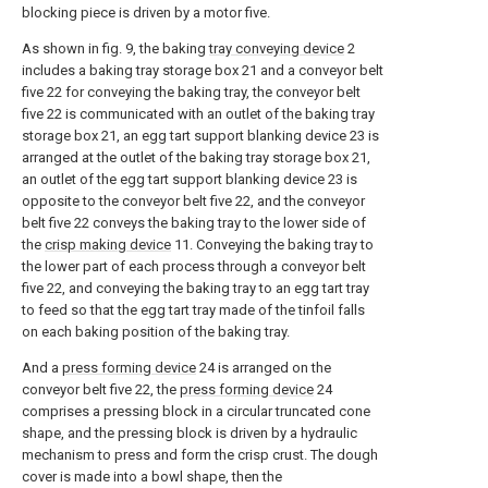
blocking piece is driven by a motor five.
As shown in fig. 9, the baking
tray conveying device
2
includes a baking tray storage box 21 and a conveyor belt
five 22 for conveying the baking tray, the conveyor belt
five 22 is communicated with an outlet of the baking tray
storage box 21, an egg tart support blanking device 23 is
arranged at the outlet of the baking tray storage box 21,
an outlet of the egg tart support blanking device 23 is
opposite to the conveyor belt five 22, and the conveyor
belt five 22 conveys the baking tray to the lower side of
the
crisp making device
11. Conveying the baking tray to
the lower part of each process through a conveyor belt
five 22, and conveying the baking tray to an egg tart tray
to feed so that the egg tart tray made of the tinfoil falls
on each baking position of the baking tray.
And a
press forming device
24 is arranged on the
conveyor belt five 22, the
press forming device
24
comprises a pressing block in a circular truncated cone
shape, and the pressing block is driven by a hydraulic
mechanism to press and form the crisp crust. The dough
cover is made into a bowl shape, then the