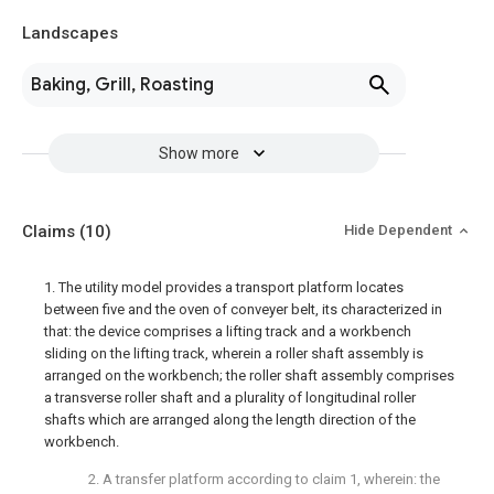
Landscapes
Baking, Grill, Roasting
Show more
Claims
(10)
Hide Dependent
1. The utility model provides a transport platform locates
between five and the oven of conveyer belt, its characterized in
that: the device comprises a lifting track and a workbench
sliding on the lifting track, wherein a roller shaft assembly is
arranged on the workbench; the roller shaft assembly comprises
a transverse roller shaft and a plurality of longitudinal roller
shafts which are arranged along the length direction of the
workbench.
2. A transfer platform according to claim 1, wherein: the