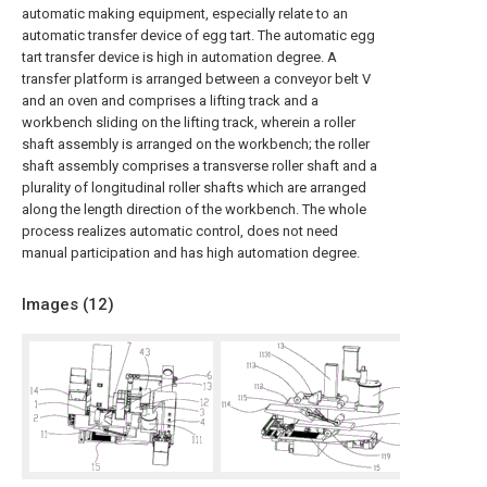
automatic making equipment, especially relate to an
automatic transfer device of egg tart. The automatic egg
tart transfer device is high in automation degree. A
transfer platform is arranged between a conveyor belt V
and an oven and comprises a lifting track and a
workbench sliding on the lifting track, wherein a roller
shaft assembly is arranged on the workbench; the roller
shaft assembly comprises a transverse roller shaft and a
plurality of longitudinal roller shafts which are arranged
along the length direction of the workbench. The whole
process realizes automatic control, does not need
manual participation and has high automation degree.
Images (
12
)