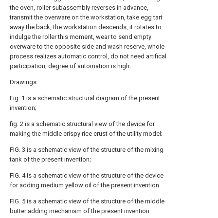
the oven, roller subassembly reverses in advance,
transmit the overware on the workstation, take egg tart
away the back, the workstation descends, it rotates to
indulge the roller this moment, wear to send empty
overware to the opposite side and wash reserve, whole
process realizes automatic control, do not need artifical
participation, degree of automation is high.
Drawings
Fig. 1 is a schematic structural diagram of the present
invention;
fig. 2 is a schematic structural view of the device for
making the middle crispy rice crust of the utility model;
FIG. 3 is a schematic view of the structure of the mixing
tank of the present invention;
FIG. 4 is a schematic view of the structure of the device
for adding medium yellow oil of the present invention
FIG. 5 is a schematic view of the structure of the middle
butter adding mechanism of the present invention