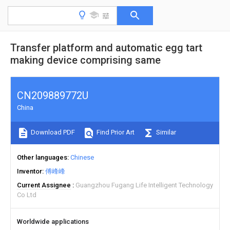
Transfer platform and automatic egg tart
making device comprising same
CN209889772U
China
Download PDF
Find Prior Art
Similar
Other languages
Chinese
Inventor
傅峰峰
Current Assignee
Guangzhou Fugang Life Intelligent Technology
Co Ltd
Worldwide applications