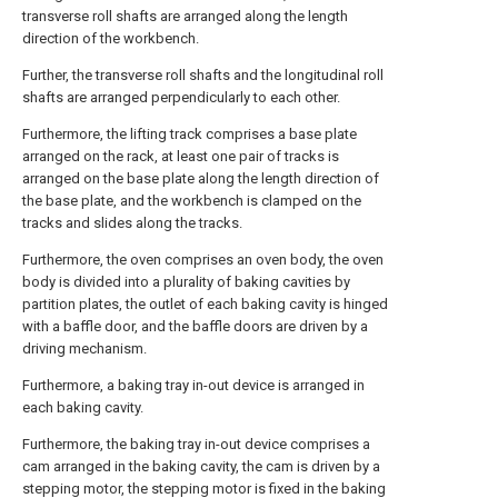
transverse roll shafts are arranged along the length
direction of the workbench.
Further, the transverse roll shafts and the longitudinal roll
shafts are arranged perpendicularly to each other.
Furthermore, the lifting track comprises a base plate
arranged on the rack, at least one pair of tracks is
arranged on the base plate along the length direction of
the base plate, and the workbench is clamped on the
tracks and slides along the tracks.
Furthermore, the oven comprises an oven body, the oven
body is divided into a plurality of baking cavities by
partition plates, the outlet of each baking cavity is hinged
with a baffle door, and the baffle doors are driven by a
driving mechanism.
Furthermore, a baking tray in-out device is arranged in
each baking cavity.
Furthermore, the baking tray in-out device comprises a
cam arranged in the baking cavity, the cam is driven by a
stepping motor, the stepping motor is fixed in the baking