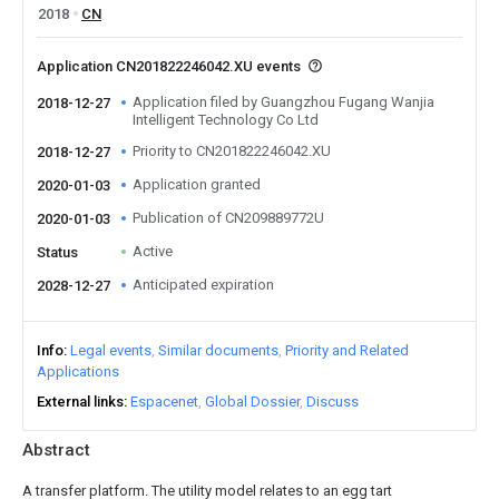
2018
CN
Application CN201822246042.XU events
Application filed by Guangzhou Fugang Wanjia
2018-12-27
Intelligent Technology Co Ltd
Priority to CN201822246042.XU
2018-12-27
Application granted
2020-01-03
Publication of CN209889772U
2020-01-03
Active
Status
Anticipated expiration
2028-12-27
Info
Legal events
Similar documents
Priority and Related
Applications
External links
Espacenet
Global Dossier
Discuss
Abstract
A transfer platform. The utility model relates to an egg tart