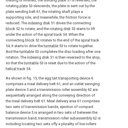
loading is finished, the dividing
plate
51 is reversed, the
rotating
plate
53 descends, the plate is sent out by the
plate sending belt 61, the rotating shaft plays a
supporting role, and meanwhile, the friction force is
reduced. The
indexing disk
51 drives the connecting
block
52 to rotate, and the
rotating disk
53 starts to lift
under the action of the
spiral track
54. When the
connecting
block
52 rotates to the end of the
spiral track
54, it starts to drive the
turntable
53 to rotate together.
And the
turntable
53 completes the disc loading after one
rotation. The
indexing disk
51 is then reversed to the stop,
so that the
turntable
53 is reset due to the action of the
helical track
54.
As shown in fig. 15, the egg
tart transporting device
6
comprises a meal delivery belt 61, and an outlet swinging
plate device 5 and a transmission roller assembly 62 are
sequentially arranged along the conveying direction of
the meal delivery belt 61. Meal delivery area 61 comprises
two sets of transmission bands, ejection of compact
balance device 5 is arranged in two sets of between the
transmission band, transmission roller subassembly 62 is
including locating two sets ofly a plurality of live-rollers