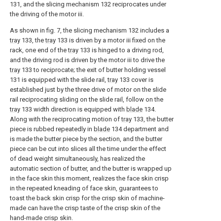
131, and the slicing mechanism 132 reciprocates under
the driving of the motor iii.
As shown in fig. 7, the slicing mechanism 132 includes a
tray
133, the
tray
133 is driven by a motor iii fixed on the
rack, one end of the
tray
133 is hinged to a driving rod,
and the driving rod is driven by the motor iii to drive the
tray
133 to reciprocate; the exit of butter holding vessel
131 is equipped with the slide rail,
tray
133 cover is
established just by the three drive of motor on the slide
rail reciprocating sliding on the slide rail, follow on the
tray
133 width direction is equipped with
blade
134.
Along with the reciprocating motion of
tray
133, the butter
piece is rubbed repeatedly in
blade
134 department and
is made the butter piece by the section, and the butter
piece can be cut into slices all the time under the effect
of dead weight simultaneously, has realized the
automatic section of butter, and the butter is wrapped up
in the face skin this moment, realizes the face skin crisp
in the repeated kneading of face skin, guarantees to
toast the back skin crisp for the crisp skin of machine-
made can have the crisp taste of the crisp skin of the
hand-made crisp skin.