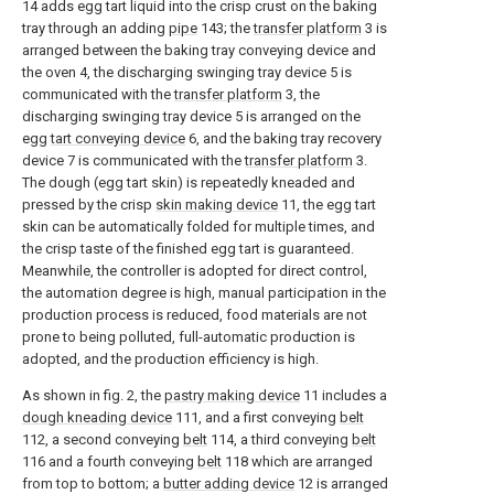
14 adds egg tart liquid into the crisp crust on the baking
tray through an adding
pipe
143; the
transfer platform
3 is
arranged between the baking tray conveying device and
the oven 4, the discharging swinging tray device 5 is
communicated with the
transfer platform
3, the
discharging swinging tray device 5 is arranged on the
egg
tart conveying device
6, and the baking tray recovery
device 7 is communicated with the
transfer platform
3.
The dough (egg tart skin) is repeatedly kneaded and
pressed by the crisp
skin making device
11, the egg tart
skin can be automatically folded for multiple times, and
the crisp taste of the finished egg tart is guaranteed.
Meanwhile, the controller is adopted for direct control,
the automation degree is high, manual participation in the
production process is reduced, food materials are not
prone to being polluted, full-automatic production is
adopted, and the production efficiency is high.
As shown in fig. 2, the
pastry making device
11 includes a
dough kneading device
111, and a first conveying
belt
112, a second conveying
belt
114, a third conveying
belt
116 and a fourth conveying
belt
118 which are arranged
from top to bottom; a
butter adding device
12 is arranged