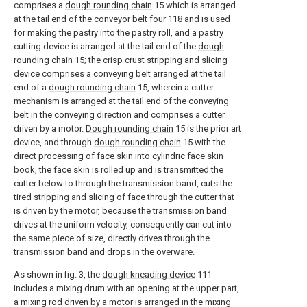
comprises a
dough rounding chain
15 which is arranged
at the tail end of the conveyor belt four 118 and is used
for making the pastry into the pastry roll, and a pastry
cutting device is arranged at the tail end of the
dough
rounding chain
15; the crisp crust stripping and slicing
device comprises a conveying belt arranged at the tail
end of a
dough rounding chain
15, wherein a cutter
mechanism is arranged at the tail end of the conveying
belt in the conveying direction and comprises a cutter
driven by a motor.
Dough rounding chain
15 is the prior art
device, and through
dough rounding chain
15 with the
direct processing of face skin into cylindric face skin
book, the face skin is rolled up and is transmitted the
cutter below to through the transmission band, cuts the
tired stripping and slicing of face through the cutter that
is driven by the motor, because the transmission band
drives at the uniform velocity, consequently can cut into
the same piece of size, directly drives through the
transmission band and drops in the overware.
As shown in fig. 3, the
dough kneading device
111
includes a mixing drum with an opening at the upper part,
a mixing rod driven by a motor is arranged in the mixing