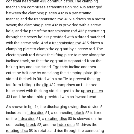
constant head tank
433 communicates. The clamping
mechanism comprises a
transmission rod
435 arranged
between the clamping
pieces
432 in a penetrating
manner, and the
transmission rod
435 is driven by a motor
seven; the
clamping piece
432 is provided with a screw
hole, and the part of the
transmission rod
435 penetrating
through the screw hole is provided with a thread matched
with the screw hole. And a
transmission rod
435 drives a
clamping plate to clamp the egg tart by a screw rod. The
electric push rod drives the lifting plate to move along the
inclined track, so that the egg tart is separated from the
baking tray and is inclined. Egg tarts incline and then
enter the belt one by one along the clamping plate. (the
side of the belt is fitted with a baffle to prevent the egg
tart from falling.) the
clip
432 comprises an L-shaped
base sheet with the long side hinged to the
upper platen
431 and the short side provided with an inward bend.
As shown in fig. 14, the discharging swing disc device 5
includes an
index disc
51, a connecting
block
52 is fixed
on the
index disc
51, a
rotating disc
53 is sleeved on the
connecting
block
52, and the
index disc
51 drives the
rotating disc
53 to rotate and rise through the connecting