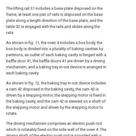
The lifting
rail
31 includes a base plate disposed on the
frame, at least one pair of rails is disposed on the base
plate along a length direction of the base plate, and the
table 32 is engaged with the rails and slides along the
rails.
As shown in fig. 11, the oven 4 includes a box body, the
box body is divided into a plurality of baking cavities by
partitions, an outlet of each baking cavity is hinged with a
baffle door
41, the
baffle doors
41 are driven by a driving
mechanism, and a baking tray in-out device is arranged in
each baking cavity.
As shown in fig. 12, the baking tray in-out device includes
a cam 42 disposed in the baking cavity, the cam 42 is
driven by a stepping motor, the stepping motor is fixed in
the baking cavity, and the cam 42 is sleeved on a shaft of
the stepping motor and driven by the stepping motor to
rotate.
The driving mechanism comprises an electric push rod
which is rotatably fixed on the side wall of the oven 4. The
driving shaft of the electric push rod is provided with a