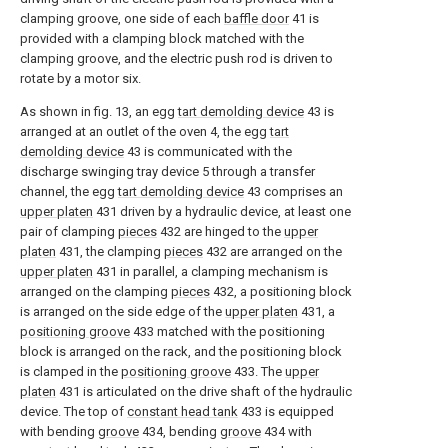
clamping groove, one side of each
baffle door
41 is
provided with a clamping block matched with the
clamping groove, and the electric push rod is driven to
rotate by a motor six.
As shown in fig. 13, an egg
tart demolding device
43 is
arranged at an outlet of the oven 4, the egg
tart
demolding device
43 is communicated with the
discharge swinging tray device 5 through a transfer
channel, the egg
tart demolding device
43 comprises an
upper platen
431 driven by a hydraulic device, at least one
pair of clamping
pieces
432 are hinged to the
upper
platen
431, the clamping
pieces
432 are arranged on the
upper platen
431 in parallel, a clamping mechanism is
arranged on the clamping
pieces
432, a positioning block
is arranged on the side edge of the
upper platen
431, a
positioning groove
433 matched with the positioning
block is arranged on the rack, and the positioning block
is clamped in the
positioning groove
433. The
upper
platen
431 is articulated on the drive shaft of the hydraulic
device. The top of
constant head tank
433 is equipped
with bending
groove
434, bending
groove
434 with