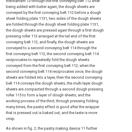
mechanism 13 through the first conveying belt 112 after
being added with butter again, the dough sheets are
conveyed by the first conveying belt 112 before a dough
sheet folding plate 1131, two sides of the dough sheets
are folded through the dough sheet folding plate 1131,
the dough sheets are pressed again through a first dough
pressing roller 113 arranged at the tail end of the first
conveying belt 112, and finally, the dough sheets are
conveyed to a second conveying belt 114 through the
first conveying belt 112, the second conveying belt 114
reciprocates to repeatedly fold the dough sheets
conveyed from the first conveying belt 112, when the
second conveying belt 114 reciprocates once, the dough
sheets are folded into a layer, then the second conveying
belt 114 conveys the dough sheets, the multi-layer dough
sheets are compacted through a second dough pressing
roller 115 to form a layer of dough sheets, and the
working process of the third, through pressing folding
many times, the pastry effect is good after the wrapper
that is pressed out is baked out, and the taste is more
crisp.
As shown in fig. 2, the
pastry making device
11 further