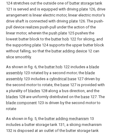
124 stretches out the outside one of
butter storage tank
121 is served and is equipped with driving
plate
126, drive
arrangement is linear electric motor, linear electric motor's
drive shaft is connected with driving
plate
126. The push-
pull device realizes push-pull under the action of the
linear motor, wherein the
push plate
125 pushes the
lowest butter block to the
butter hob
122 for slicing, and
the supporting
plate
124 supports the upper butter block
without falling, so that the
butter adding device
12 can
slice smoothly.
As shown in fig. 6, the
butter hob
122 includes a
blade
assembly
123 rotated by a second motor; the
blade
assembly
123 includes a
cylindrical base
127 driven by
the second motor to rotate, the
base
127 is provided with
a plurality of
blades
128 along a bus direction, and the
blades
128 are uniformly distributed on the
base
127. The
blade component
123 is driven by the second motor to
rotate
As shown in fig. 5, the
butter adding mechanism
13
includes a butter storage tank 131, a slicing mechanism
132 is disposed at an outlet of the butter storage tank