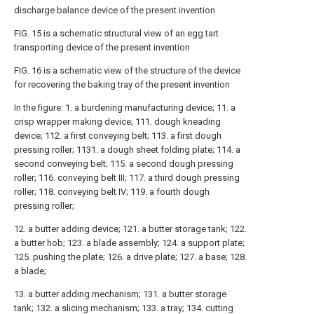
discharge balance device of the present invention
FIG. 15 is a schematic structural view of an egg tart
transporting device of the present invention
FIG. 16 is a schematic view of the structure of the device
for recovering the baking tray of the present invention
In the figure: 1. a burdening manufacturing device; 11. a
crisp wrapper making device; 111. dough kneading
device; 112. a first conveying belt; 113. a first dough
pressing roller; 1131. a dough sheet folding plate; 114. a
second conveying belt; 115. a second dough pressing
roller; 116. conveying belt III; 117. a third dough pressing
roller; 118. conveying belt IV; 119. a fourth dough
pressing roller;
12. a butter adding device; 121. a butter storage tank; 122.
a butter hob; 123. a blade assembly; 124. a support plate;
125. pushing the plate; 126. a drive plate; 127. a base; 128.
a blade;
13. a butter adding mechanism; 131. a butter storage
tank; 132. a slicing mechanism; 133. a tray; 134. cutting