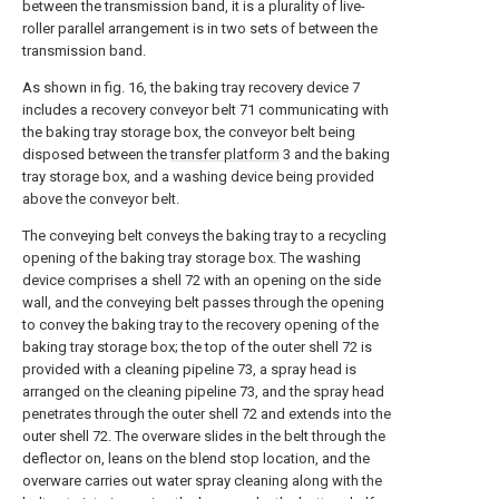
between the transmission band, it is a plurality of live-
roller parallel arrangement is in two sets of between the
transmission band.
As shown in fig. 16, the baking tray recovery device 7
includes a recovery conveyor belt 71 communicating with
the baking tray storage box, the conveyor belt being
disposed between the
transfer platform
3 and the baking
tray storage box, and a washing device being provided
above the conveyor belt.
The conveying belt conveys the baking tray to a recycling
opening of the baking tray storage box. The washing
device comprises a shell 72 with an opening on the side
wall, and the conveying belt passes through the opening
to convey the baking tray to the recovery opening of the
baking tray storage box; the top of the outer shell 72 is
provided with a cleaning pipeline 73, a spray head is
arranged on the cleaning pipeline 73, and the spray head
penetrates through the outer shell 72 and extends into the
outer shell 72. The overware slides in the belt through the
deflector on, leans on the blend stop location, and the
overware carries out water spray cleaning along with the