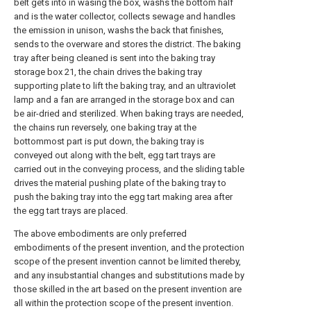
belt gets into in wasing the box, washs the bottom half
and is the water collector, collects sewage and handles
the emission in unison, washs the back that finishes,
sends to the overware and stores the district. The baking
tray after being cleaned is sent into the baking tray
storage box 21, the chain drives the baking tray
supporting plate to lift the baking tray, and an ultraviolet
lamp and a fan are arranged in the storage box and can
be air-dried and sterilized. When baking trays are needed,
the chains run reversely, one baking tray at the
bottommost part is put down, the baking tray is
conveyed out along with the belt, egg tart trays are
carried out in the conveying process, and the sliding table
drives the material pushing plate of the baking tray to
push the baking tray into the egg tart making area after
the egg tart trays are placed.
The above embodiments are only preferred
embodiments of the present invention, and the protection
scope of the present invention cannot be limited thereby,
and any insubstantial changes and substitutions made by
those skilled in the art based on the present invention are
all within the protection scope of the present invention.