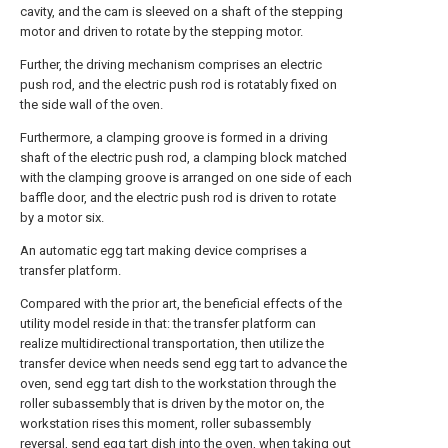
cavity, and the cam is sleeved on a shaft of the stepping
motor and driven to rotate by the stepping motor.
Further, the driving mechanism comprises an electric
push rod, and the electric push rod is rotatably fixed on
the side wall of the oven.
Furthermore, a clamping groove is formed in a driving
shaft of the electric push rod, a clamping block matched
with the clamping groove is arranged on one side of each
baffle door, and the electric push rod is driven to rotate
by a motor six.
An automatic egg tart making device comprises a
transfer platform.
Compared with the prior art, the beneficial effects of the
utility model reside in that: the transfer platform can
realize multidirectional transportation, then utilize the
transfer device when needs send egg tart to advance the
oven, send egg tart dish to the workstation through the
roller subassembly that is driven by the motor on, the
workstation rises this moment, roller subassembly
reversal, send egg tart dish into the oven, when taking out