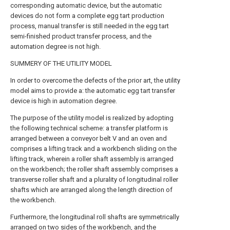
corresponding automatic device, but the automatic
devices do not form a complete egg tart production
process, manual transfer is still needed in the egg tart
semi-finished product transfer process, and the
automation degree is not high.
SUMMERY OF THE UTILITY MODEL
In order to overcome the defects of the prior art, the utility
model aims to provide a: the automatic egg tart transfer
device is high in automation degree.
The purpose of the utility model is realized by adopting
the following technical scheme: a transfer platform is
arranged between a conveyor belt V and an oven and
comprises a lifting track and a workbench sliding on the
lifting track, wherein a roller shaft assembly is arranged
on the workbench; the roller shaft assembly comprises a
transverse roller shaft and a plurality of longitudinal roller
shafts which are arranged along the length direction of
the workbench.
Furthermore, the longitudinal roll shafts are symmetrically
arranged on two sides of the workbench, and the