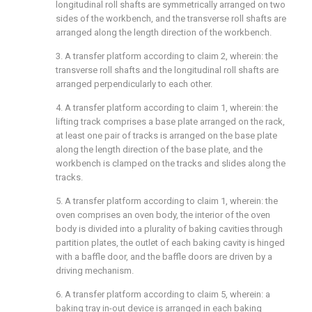
longitudinal roll shafts are symmetrically arranged on two
sides of the workbench, and the transverse roll shafts are
arranged along the length direction of the workbench.
3. A transfer platform according to claim 2, wherein: the
transverse roll shafts and the longitudinal roll shafts are
arranged perpendicularly to each other.
4. A transfer platform according to claim 1, wherein: the
lifting track comprises a base plate arranged on the rack,
at least one pair of tracks is arranged on the base plate
along the length direction of the base plate, and the
workbench is clamped on the tracks and slides along the
tracks.
5. A transfer platform according to claim 1, wherein: the
oven comprises an oven body, the interior of the oven
body is divided into a plurality of baking cavities through
partition plates, the outlet of each baking cavity is hinged
with a baffle door, and the baffle doors are driven by a
driving mechanism.
6. A transfer platform according to claim 5, wherein: a
baking tray in-out device is arranged in each baking