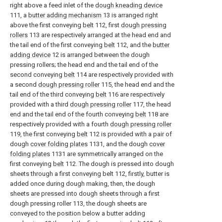
right above a feed inlet of the
dough kneading device
111, a
butter adding mechanism
13 is arranged right
above the first conveying
belt
112, first
dough pressing
rollers
113 are respectively arranged at the head end and
the tail end of the first conveying
belt
112, and the
butter
adding device
12 is arranged between the dough
pressing rollers; the head end and the tail end of the
second conveying
belt
114 are respectively provided with
a second
dough pressing roller
115, the head end and the
tail end of the third conveying
belt
116 are respectively
provided with a third
dough pressing roller
117, the head
end and the tail end of the fourth conveying
belt
118 are
respectively provided with a fourth
dough pressing roller
119, the first conveying
belt
112 is provided with a pair of
dough
cover folding plates
1131, and the dough
cover
folding plates
1131 are symmetrically arranged on the
first conveying
belt
112. The dough is pressed into dough
sheets through a first conveying belt 112, firstly, butter is
added once during dough making, then, the dough
sheets are pressed into dough sheets through a first
dough pressing roller 113, the dough sheets are
conveyed to the position below a butter adding