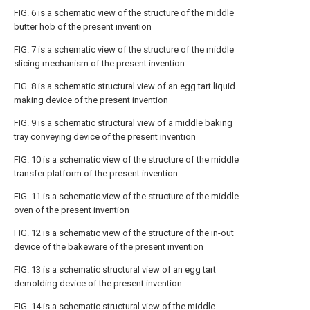
FIG. 6 is a schematic view of the structure of the middle
butter hob of the present invention
FIG. 7 is a schematic view of the structure of the middle
slicing mechanism of the present invention
FIG. 8 is a schematic structural view of an egg tart liquid
making device of the present invention
FIG. 9 is a schematic structural view of a middle baking
tray conveying device of the present invention
FIG. 10 is a schematic view of the structure of the middle
transfer platform of the present invention
FIG. 11 is a schematic view of the structure of the middle
oven of the present invention
FIG. 12 is a schematic view of the structure of the in-out
device of the bakeware of the present invention
FIG. 13 is a schematic structural view of an egg tart
demolding device of the present invention
FIG. 14 is a schematic structural view of the middle