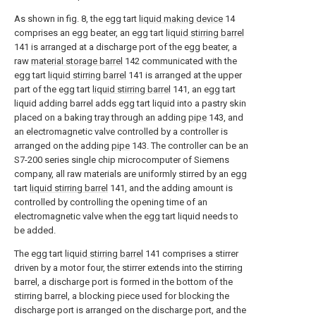
As shown in fig. 8, the egg tart
liquid making device
14
comprises an egg beater, an egg tart
liquid stirring barrel
141 is arranged at a discharge port of the egg beater, a
raw
material storage barrel
142 communicated with the
egg tart
liquid stirring barrel
141 is arranged at the upper
part of the egg tart
liquid stirring barrel
141, an egg tart
liquid adding barrel adds egg tart liquid into a pastry skin
placed on a baking tray through an adding
pipe
143, and
an electromagnetic valve controlled by a controller is
arranged on the adding
pipe
143. The controller can be an
S7-200 series single chip microcomputer of Siemens
company, all raw materials are uniformly stirred by an egg
tart
liquid stirring barrel
141, and the adding amount is
controlled by controlling the opening time of an
electromagnetic valve when the egg tart liquid needs to
be added.
The egg tart
liquid stirring barrel
141 comprises a stirrer
driven by a motor four, the stirrer extends into the stirring
barrel, a discharge port is formed in the bottom of the
stirring barrel, a blocking piece used for blocking the
discharge port is arranged on the discharge port, and the