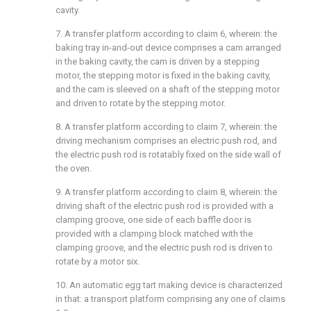
cavity.
7. A transfer platform according to claim 6, wherein: the
baking tray in-and-out device comprises a cam arranged
in the baking cavity, the cam is driven by a stepping
motor, the stepping motor is fixed in the baking cavity,
and the cam is sleeved on a shaft of the stepping motor
and driven to rotate by the stepping motor.
8. A transfer platform according to claim 7, wherein: the
driving mechanism comprises an electric push rod, and
the electric push rod is rotatably fixed on the side wall of
the oven.
9. A transfer platform according to claim 8, wherein: the
driving shaft of the electric push rod is provided with a
clamping groove, one side of each baffle door is
provided with a clamping block matched with the
clamping groove, and the electric push rod is driven to
rotate by a motor six.
10. An automatic egg tart making device is characterized
in that: a transport platform comprising any one of claims