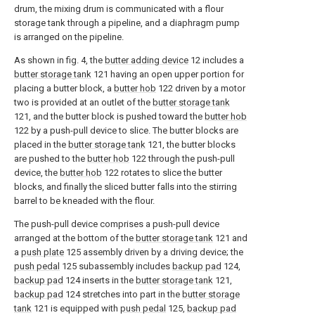
drum, the mixing drum is communicated with a flour
storage tank through a pipeline, and a diaphragm pump
is arranged on the pipeline.
As shown in fig. 4, the
butter adding device
12 includes a
butter storage tank
121 having an open upper portion for
placing a butter block, a
butter hob
122 driven by a motor
two is provided at an outlet of the
butter storage tank
121, and the butter block is pushed toward the
butter hob
122 by a push-pull device to slice. The butter blocks are
placed in the
butter storage tank
121, the butter blocks
are pushed to the
butter hob
122 through the push-pull
device, the
butter hob
122 rotates to slice the butter
blocks, and finally the sliced butter falls into the stirring
barrel to be kneaded with the flour.
The push-pull device comprises a push-pull device
arranged at the bottom of the
butter storage tank
121 and
a
push plate
125 assembly driven by a driving device; the
push pedal
125 subassembly includes
backup pad
124,
backup pad
124 inserts in the
butter storage tank
121,
backup pad
124 stretches into part in the
butter storage
tank
121 is equipped with
push pedal
125,
backup pad