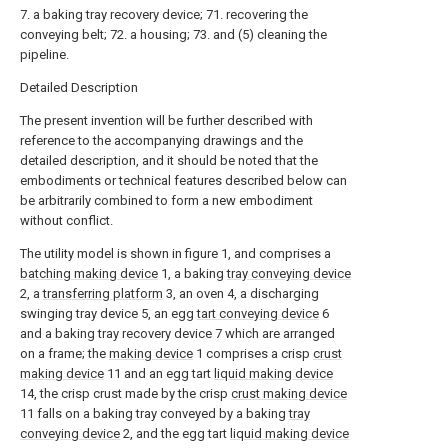
7. a baking tray recovery device; 71. recovering the
conveying belt; 72. a housing; 73. and (5) cleaning the
pipeline.
Detailed Description
The present invention will be further described with
reference to the accompanying drawings and the
detailed description, and it should be noted that the
embodiments or technical features described below can
be arbitrarily combined to form a new embodiment
without conflict.
The utility model is shown in figure 1, and comprises a
batching making device
1, a baking
tray conveying device
2, a
transferring platform
3, an oven 4, a discharging
swinging tray device 5, an egg
tart conveying device
6
and a baking tray recovery device 7 which are arranged
on a frame; the
making device
1 comprises a crisp
crust
making device
11 and an egg tart
liquid making device
14, the crisp crust made by the crisp
crust making device
11 falls on a baking tray conveyed by a baking
tray
conveying device
2, and the egg tart
liquid making device