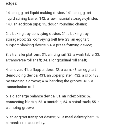
edges;
14. an egg tart liquid making device; 141. an egg tart
liquid stirring barrel; 142. a raw material storage cylinder;
143. an addition pipe; 15. dough rounding chains;
2. a baking tray conveying device; 21. a baking tray
storage box; 22. conveying belt five; 23. an egg tart
support blanking device; 24. a press forming device;
3. a transfer platform; 31. a lifting rail; 32. a work table; 33.
a transverse roll shaft; 34. a longitudinal roll shaft;
4. an oven; 41. a flapper door; 42. a cam; 43. an egg tart
demoulding device; 431. an upper platen; 432. a clip; 433.
positioning a groove; 434. bending the groove; 435. a
transmission rod;
5. a discharge balance device; 51. an index plate; 52.
connecting blocks; 53. a turntable; 54. a spiral track; 55. a
clamping groove;
6. an egg tart transport device; 61. a meal delivery belt; 62.
a transfer roll assembly;