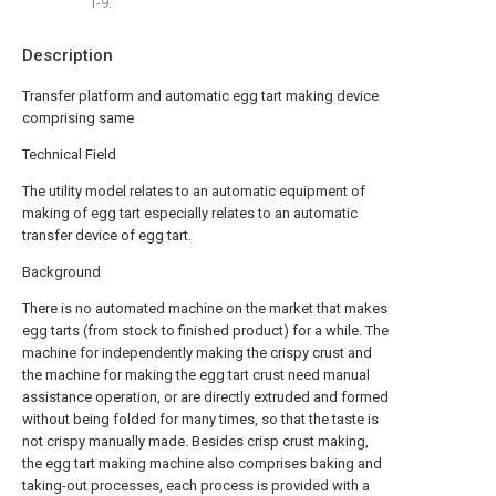
1-9.
Description
Transfer platform and automatic egg tart making device
comprising same
Technical Field
The utility model relates to an automatic equipment of
making of egg tart especially relates to an automatic
transfer device of egg tart.
Background
There is no automated machine on the market that makes
egg tarts (from stock to finished product) for a while. The
machine for independently making the crispy crust and
the machine for making the egg tart crust need manual
assistance operation, or are directly extruded and formed
without being folded for many times, so that the taste is
not crispy manually made. Besides crisp crust making,
the egg tart making machine also comprises baking and
taking-out processes, each process is provided with a