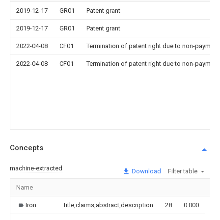
2019-12-17
GR01
Patent grant
2019-12-17
GR01
Patent grant
2022-04-08
CF01
Termination of patent right due to non-payment
2022-04-08
CF01
Termination of patent right due to non-payment
Concepts
machine-extracted
Download
Filter table
Name
Im
Iron
title,claims,abstract,description
28
0.000