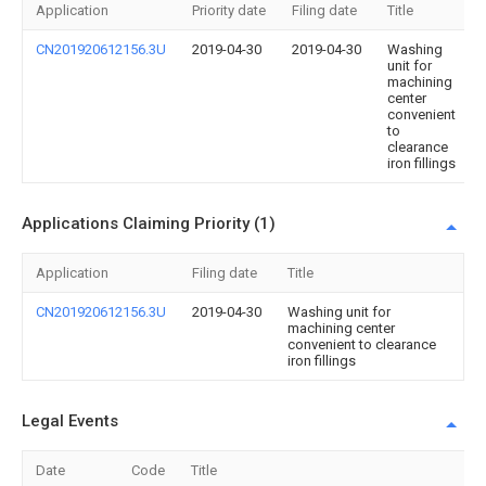
Application
Priority date
Filing date
Title
CN201920612156.3U
2019-04-30
2019-04-30
Washing
unit for
machining
center
convenient
to
clearance
iron fillings
Applications Claiming Priority (1)
Application
Filing date
Title
CN201920612156.3U
2019-04-30
Washing unit for
machining center
convenient to clearance
iron fillings
Legal Events
Date
Code
Title