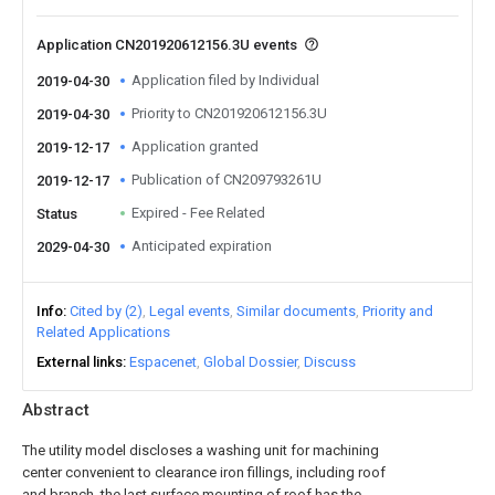
Application CN201920612156.3U events
Application filed by Individual
2019-04-30
Priority to CN201920612156.3U
2019-04-30
Application granted
2019-12-17
Publication of CN209793261U
2019-12-17
Expired - Fee Related
Status
Anticipated expiration
2029-04-30
Info
Cited by (2)
Legal events
Similar documents
Priority and
Related Applications
External links
Espacenet
Global Dossier
Discuss
Abstract
The utility model discloses a washing unit for machining
center convenient to clearance iron fillings, including roof
and branch, the last surface mounting of roof has the