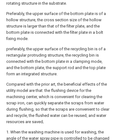
rotating structure in the substrate.
Preferably, the upper surface of the bottom plate is of a
hollow structure, the cross section size of the hollow
structure is larger than that of the filter plate, and the
bottom plate is connected with the filter plate in a bolt
fixing mode.
preferably, the upper surface of the recycling bin is of a
rectangular protruding structure, the recycling bin is
connected with the bottom plate in a clamping mode,
and the bottom plate, the support rod and the top plate
form an integrated structure.
Compared with the prior art, the beneficial effects of the
utility model are that: the flushing device for the
machining center, which is convenient for clearing the
scrap iron, can quickly separate the scraps from water
during flushing, so that the scraps are convenient to clear
and recycle, the flushed water can be reused, and water
resources are saved;
1. When the washing machine is used for washing, the
angle of the water spray pipe is controlled to be changed