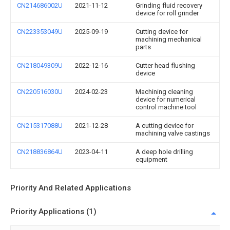
CN214686002U
2021-11-12
Grinding fluid recovery
device for roll grinder
CN223353049U
2025-09-19
Cutting device for
machining mechanical
parts
CN218049309U
2022-12-16
Cutter head flushing
device
CN220516030U
2024-02-23
Machining cleaning
device for numerical
control machine tool
CN215317088U
2021-12-28
A cutting device for
machining valve castings
CN218836864U
2023-04-11
A deep hole drilling
equipment
Priority And Related Applications
Priority Applications (1)