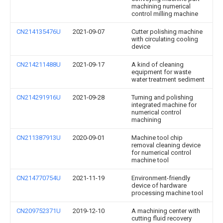
machining numerical
control milling machine
CN214135476U
2021-09-07
Cutter polishing machine
with circulating cooling
device
CN214211488U
2021-09-17
A kind of cleaning
equipment for waste
water treatment sediment
CN214291916U
2021-09-28
Turning and polishing
integrated machine for
numerical control
machining
CN211387913U
2020-09-01
Machine tool chip
removal cleaning device
for numerical control
machine tool
CN214770754U
2021-11-19
Environment-friendly
device of hardware
processing machine tool
CN209752371U
2019-12-10
A machining center with
cutting fluid recovery