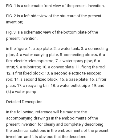
FIG. 1 is a schematic front view of the present invention;
FIG. 2 is a left side view of the structure of the present
invention;
Fig. 3 is a schematic view of the bottom plate of the
present invention.
in the figure: 1. a top plate; 2. a water tank; 3. a connecting
pipe; 4. a water carrying plate; 5. connecting blocks; 6. a
first electric telescopic rod; 7. a water spray pipe; 8. a
strut; 9. a substrate; 10. a convex plate; 11. fixing the rod;
12. a first fixed block; 13. a second electric telescopic
rod; 14. a second fixed block; 15. a base plate; 16. a filter
plate; 17. a recycling bin; 18. a water outlet pipe; 19. and
(4) a water pump.
Detailed Description
In the following, reference will be made to the
accompanying drawings in the embodiments of the
present invention for clearly and completely describing
the technical solutions in the embodiments of the present
invention, and it is obvious that the described