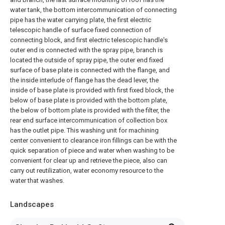
water tank, the bottom intercommunication of connecting
pipe has the water carrying plate, the first electric
telescopic handle of surface fixed connection of
connecting block, and first electric telescopic handle's
outer end is connected with the spray pipe, branch is
located the outside of spray pipe, the outer end fixed
surface of base plate is connected with the flange, and
the inside interlude of flange has the dead lever, the
inside of base plate is provided with first fixed block, the
below of base plate is provided with the bottom plate,
the below of bottom plate is provided with the filter, the
rear end surface intercommunication of collection box
has the outlet pipe. This washing unit for machining
center convenient to clearance iron fillings can be with the
quick separation of piece and water when washing to be
convenient for clear up and retrieve the piece, also can
carry out reutilization, water economy resource to the
water that washes.
Landscapes