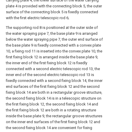
carrying plate 4, the lower surface of the water carrying
plate 4 is provided with the connecting block 5, the outer
surface of the connecting block 5 is fixedly connected
with the first electric telescopic rod 6;
The supporting rod 8 is positioned at the outer side of
the water spraying pipe 7, the base plate 9 is arranged
below the water spraying pipe 7, the outer end surface of
the base plate 9 is fixedly connected with a convex plate
10, a fixing rod 11 is inserted into the convex plate 10, the
first fixing block 12 is arranged inside the base plate 9,
the inner end of the first fixing block 12 is fixedly
connected with a second electric telescopic rod 13, the
inner end of the second electric telescopic rod 13 is
fixedly connected with a second fixing block 14, the inner
end surfaces of the first fixing block 12 and the second
fixing block 14 are both in a rectangular groove structure,
the second fixing block 14 is in a telescopic structure on
the first fixing block 12, the second fixing block 14 and
the first fixing block 12 are both in a rotating structure
inside the base plate 9, the rectangular groove structures
on the inner end surfaces of the first fixing block 12 and
the second fixing block 14 are convenient for fixing