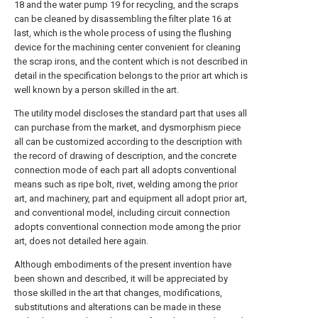
18 and the water pump 19 for recycling, and the scraps
can be cleaned by disassembling the filter plate 16 at
last, which is the whole process of using the flushing
device for the machining center convenient for cleaning
the scrap irons, and the content which is not described in
detail in the specification belongs to the prior art which is
well known by a person skilled in the art.
The utility model discloses the standard part that uses all
can purchase from the market, and dysmorphism piece
all can be customized according to the description with
the record of drawing of description, and the concrete
connection mode of each part all adopts conventional
means such as ripe bolt, rivet, welding among the prior
art, and machinery, part and equipment all adopt prior art,
and conventional model, including circuit connection
adopts conventional connection mode among the prior
art, does not detailed here again.
Although embodiments of the present invention have
been shown and described, it will be appreciated by
those skilled in the art that changes, modifications,
substitutions and alterations can be made in these