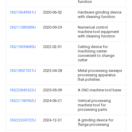
function
CN210649931U
2020-06-02
Hardware grinding device
with cleaning function
CN211589389U
2020-09-29
Numerical control
machine tool equipment
with cleaning function
CN215699685U
2022-02-01
Cutting device for
machining center
convenient to change
cutter
CN218927331U
2023-04-28
Metal processing sweeps
processing apparatus
that polishes
CN222843522U
2025-05-09
A CNC machine tool base
CN221183962U
2024-06-21
Vertical processing
machine tool for
processing parts
CN222269722U
2024-12-31
A grinding device for
flange processing