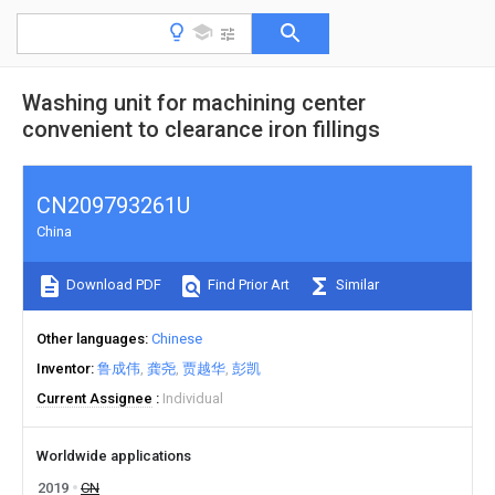
Washing unit for machining center
convenient to clearance iron fillings
CN209793261U
China
Download PDF
Find Prior Art
Similar
Other languages
Chinese
Inventor
鲁成伟
龚尧
贾越华
彭凯
Current Assignee
Individual
Worldwide applications
2019
CN