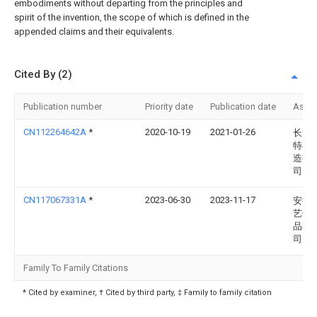
embodiments without departing from the principles and
spirit of the invention, the scope of which is defined in the
appended claims and their equivalents.
Cited By (2)
Publication number
Priority date
Publication date
Assi
CN112264642A
*
2020-10-19
2021-01-26
长沙
特机
造有
司
CN117067331A
*
2023-06-30
2023-11-17
安徽
艺休
品有
司
Family To Family Citations
* Cited by examiner, † Cited by third party, ‡ Family to family citation