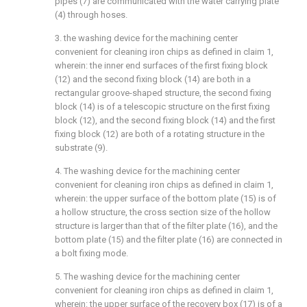
pipes (7) are communicated with the water carrying plate
(4) through hoses.
3. the washing device for the machining center
convenient for cleaning iron chips as defined in claim 1,
wherein: the inner end surfaces of the first fixing block
(12) and the second fixing block (14) are both in a
rectangular groove-shaped structure, the second fixing
block (14) is of a telescopic structure on the first fixing
block (12), and the second fixing block (14) and the first
fixing block (12) are both of a rotating structure in the
substrate (9).
4. The washing device for the machining center
convenient for cleaning iron chips as defined in claim 1,
wherein: the upper surface of the bottom plate (15) is of
a hollow structure, the cross section size of the hollow
structure is larger than that of the filter plate (16), and the
bottom plate (15) and the filter plate (16) are connected in
a bolt fixing mode.
5. The washing device for the machining center
convenient for cleaning iron chips as defined in claim 1,
wherein: the upper surface of the recovery box (17) is of a