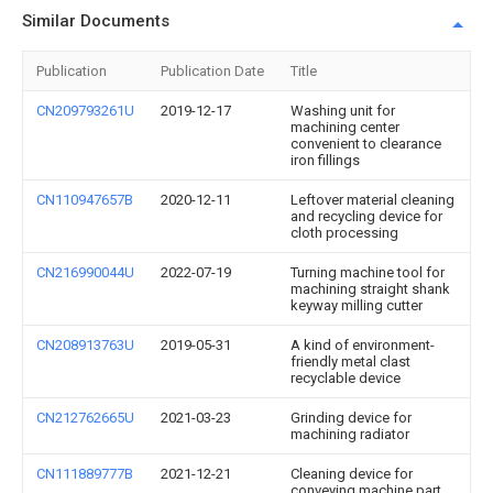
Similar Documents
Publication
Publication Date
Title
CN209793261U
2019-12-17
Washing unit for
machining center
convenient to clearance
iron fillings
CN110947657B
2020-12-11
Leftover material cleaning
and recycling device for
cloth processing
CN216990044U
2022-07-19
Turning machine tool for
machining straight shank
keyway milling cutter
CN208913763U
2019-05-31
A kind of environment-
friendly metal clast
recyclable device
CN212762665U
2021-03-23
Grinding device for
machining radiator
CN111889777B
2021-12-21
Cleaning device for
conveying machine part