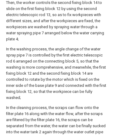
Then, the worker controls the second fixing block 14 to
slide on the first fixing block 12 by using the second
electric telescopic rod 13, so as to fix workpieces with
different sizes, and after the workpieces are fixed, the
workpieces are washed by spraying water through a
water spraying pipe 7 arranged below the water carrying
plate 4;
In the washing process, the angle change of the water
spray pipe 7 is controlled by the first electric telescopic
rod 6 arranged on the connecting block 5, so that the
washing is more comprehensive, and meanwhile, the first
fixing block 12 and the second fixing block 14 are
controlled to rotate by the motor which is fixed on the
inner side of the base plate 9 and connected with the first
fixing block 12, so that the workpiece can be fully
washed;
In the cleaning process, the scraps can flow onto the
filter plate 16 along with the water flow, after the scraps
are filtered by the filter plate 16, the scraps can be
separated from the water, the water can be finally sucked
into the water tank 2 again through the water outlet pipe