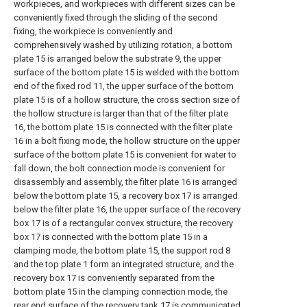
workpieces, and workpieces with different sizes can be
conveniently fixed through the sliding of the second
fixing, the workpiece is conveniently and
comprehensively washed by utilizing rotation, a bottom
plate 15 is arranged below the substrate 9, the upper
surface of the bottom plate 15 is welded with the bottom
end of the fixed rod 11, the upper surface of the bottom
plate 15 is of a hollow structure, the cross section size of
the hollow structure is larger than that of the filter plate
16, the bottom plate 15 is connected with the filter plate
16 in a bolt fixing mode, the hollow structure on the upper
surface of the bottom plate 15 is convenient for water to
fall down, the bolt connection mode is convenient for
disassembly and assembly, the filter plate 16 is arranged
below the bottom plate 15, a recovery box 17 is arranged
below the filter plate 16, the upper surface of the recovery
box 17 is of a rectangular convex structure, the recovery
box 17 is connected with the bottom plate 15 in a
clamping mode, the bottom plate 15, the support rod 8
and the top plate 1 form an integrated structure, and the
recovery box 17 is conveniently separated from the
bottom plate 15 in the clamping connection mode, the
rear end surface of the recovery tank 17 is communicated