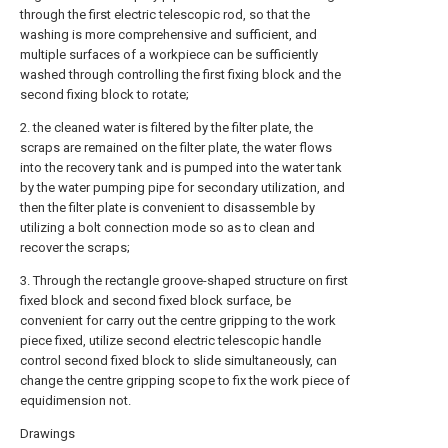
through the first electric telescopic rod, so that the
washing is more comprehensive and sufficient, and
multiple surfaces of a workpiece can be sufficiently
washed through controlling the first fixing block and the
second fixing block to rotate;
2. the cleaned water is filtered by the filter plate, the
scraps are remained on the filter plate, the water flows
into the recovery tank and is pumped into the water tank
by the water pumping pipe for secondary utilization, and
then the filter plate is convenient to disassemble by
utilizing a bolt connection mode so as to clean and
recover the scraps;
3. Through the rectangle groove-shaped structure on first
fixed block and second fixed block surface, be
convenient for carry out the centre gripping to the work
piece fixed, utilize second electric telescopic handle
control second fixed block to slide simultaneously, can
change the centre gripping scope to fix the work piece of
equidimension not.
Drawings