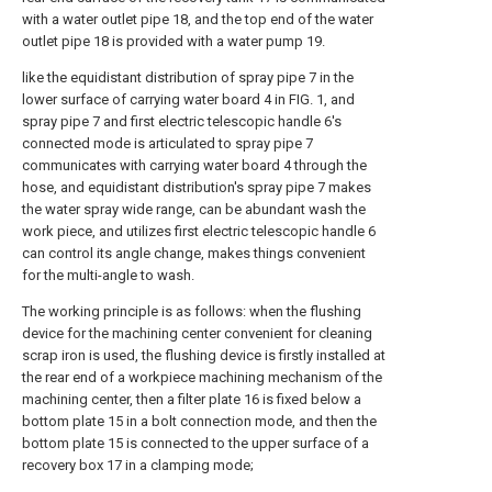
with a water outlet pipe 18, and the top end of the water
outlet pipe 18 is provided with a water pump 19.
like the equidistant distribution of spray pipe 7 in the
lower surface of carrying water board 4 in FIG. 1, and
spray pipe 7 and first electric telescopic handle 6's
connected mode is articulated to spray pipe 7
communicates with carrying water board 4 through the
hose, and equidistant distribution's spray pipe 7 makes
the water spray wide range, can be abundant wash the
work piece, and utilizes first electric telescopic handle 6
can control its angle change, makes things convenient
for the multi-angle to wash.
The working principle is as follows: when the flushing
device for the machining center convenient for cleaning
scrap iron is used, the flushing device is firstly installed at
the rear end of a workpiece machining mechanism of the
machining center, then a filter plate 16 is fixed below a
bottom plate 15 in a bolt connection mode, and then the
bottom plate 15 is connected to the upper surface of a
recovery box 17 in a clamping mode;