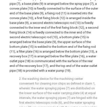
pipe (7), a base plate (9) is arranged below the spray pipe (7), a
convex plate (10) is fixedly connected to the surface of the outer
end of the base plate (9), a fixing rod (11) is inserted into the
convex plate (10), a first fixing block (12) is arranged inside the
base plate (9), a second electric telescopic rod (13) is fixedly
connected to the inner end of the first fixing block (12), a second
fixing block (14) is fixedly connected to the inner end of the
second electric telescopic rod (13), a bottom plate (15) is
arranged below the base plate (9), the upper surface of the
bottom plate (15) is welded to the bottom end of the fixing rod
(11), a filter plate (16) is arranged below the bottom plate (15), a
recovery box (17) is arranged below the filter plate (16), a water
outlet pipe (18) is communicated with the surface of the rear
end of the recovery box (17), and the top end of the water outlet
pipe (18) is provided with a water pump (19).
2. the washing device for the machining center
convenient for cleaning iron chips as defined in claim 1,
wherein: the water spraying pipes (7) are distributed on
the lower surface of the water carrying plate (4) at equal
intervals, the water spraying pipes (7) are hinged with the
first electric telescopic rods (6), and the water spraying