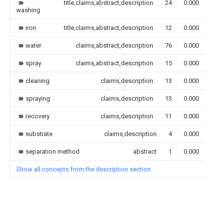
title,claims,abstract,description
24
0.000
washing
iron
title,claims,abstract,description
12
0.000
water
claims,abstract,description
76
0.000
spray
claims,abstract,description
15
0.000
cleaning
claims,description
13
0.000
spraying
claims,description
13
0.000
recovery
claims,description
11
0.000
substrate
claims,description
4
0.000
separation method
abstract
1
0.000
Show all concepts from the description section