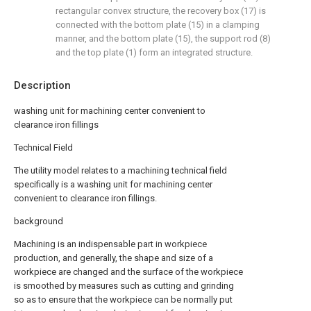
rectangular convex structure, the recovery box (17) is
connected with the bottom plate (15) in a clamping
manner, and the bottom plate (15), the support rod (8)
and the top plate (1) form an integrated structure.
Description
washing unit for machining center convenient to
clearance iron fillings
Technical Field
The utility model relates to a machining technical field
specifically is a washing unit for machining center
convenient to clearance iron fillings.
background
Machining is an indispensable part in workpiece
production, and generally, the shape and size of a
workpiece are changed and the surface of the workpiece
is smoothed by measures such as cutting and grinding
so as to ensure that the workpiece can be normally put