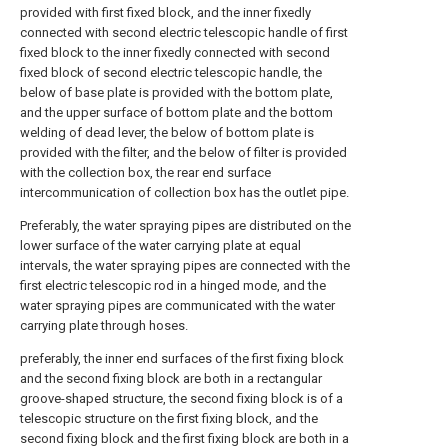
provided with first fixed block, and the inner fixedly
connected with second electric telescopic handle of first
fixed block to the inner fixedly connected with second
fixed block of second electric telescopic handle, the
below of base plate is provided with the bottom plate,
and the upper surface of bottom plate and the bottom
welding of dead lever, the below of bottom plate is
provided with the filter, and the below of filter is provided
with the collection box, the rear end surface
intercommunication of collection box has the outlet pipe.
Preferably, the water spraying pipes are distributed on the
lower surface of the water carrying plate at equal
intervals, the water spraying pipes are connected with the
first electric telescopic rod in a hinged mode, and the
water spraying pipes are communicated with the water
carrying plate through hoses.
preferably, the inner end surfaces of the first fixing block
and the second fixing block are both in a rectangular
groove-shaped structure, the second fixing block is of a
telescopic structure on the first fixing block, and the
second fixing block and the first fixing block are both in a