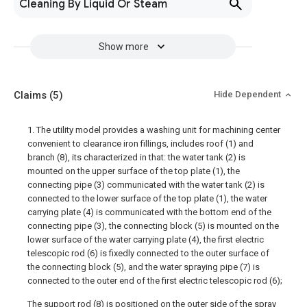
Cleaning By Liquid Or Steam
Show more
Claims
(5)
Hide Dependent
1. The utility model provides a washing unit for machining center
convenient to clearance iron fillings, includes roof (1) and
branch (8), its characterized in that: the water tank (2) is
mounted on the upper surface of the top plate (1), the
connecting pipe (3) communicated with the water tank (2) is
connected to the lower surface of the top plate (1), the water
carrying plate (4) is communicated with the bottom end of the
connecting pipe (3), the connecting block (5) is mounted on the
lower surface of the water carrying plate (4), the first electric
telescopic rod (6) is fixedly connected to the outer surface of
the connecting block (5), and the water spraying pipe (7) is
connected to the outer end of the first electric telescopic rod (6);
The support rod (8) is positioned on the outer side of the spray