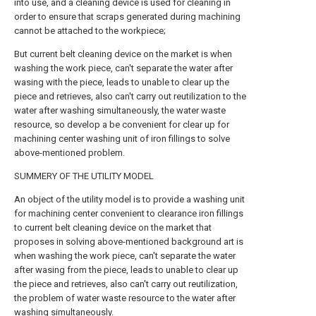
into use, and a cleaning device is used for cleaning in
order to ensure that scraps generated during machining
cannot be attached to the workpiece;
But current belt cleaning device on the market is when
washing the work piece, can't separate the water after
wasing with the piece, leads to unable to clear up the
piece and retrieves, also can't carry out reutilization to the
water after washing simultaneously, the water waste
resource, so develop a be convenient for clear up for
machining center washing unit of iron fillings to solve
above-mentioned problem.
SUMMERY OF THE UTILITY MODEL
An object of the utility model is to provide a washing unit
for machining center convenient to clearance iron fillings
to current belt cleaning device on the market that
proposes in solving above-mentioned background art is
when washing the work piece, can't separate the water
after wasing from the piece, leads to unable to clear up
the piece and retrieves, also can't carry out reutilization,
the problem of water waste resource to the water after
washing simultaneously.