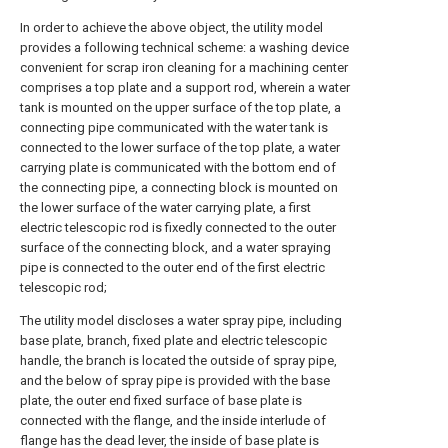
In order to achieve the above object, the utility model
provides a following technical scheme: a washing device
convenient for scrap iron cleaning for a machining center
comprises a top plate and a support rod, wherein a water
tank is mounted on the upper surface of the top plate, a
connecting pipe communicated with the water tank is
connected to the lower surface of the top plate, a water
carrying plate is communicated with the bottom end of
the connecting pipe, a connecting block is mounted on
the lower surface of the water carrying plate, a first
electric telescopic rod is fixedly connected to the outer
surface of the connecting block, and a water spraying
pipe is connected to the outer end of the first electric
telescopic rod;
The utility model discloses a water spray pipe, including
base plate, branch, fixed plate and electric telescopic
handle, the branch is located the outside of spray pipe,
and the below of spray pipe is provided with the base
plate, the outer end fixed surface of base plate is
connected with the flange, and the inside interlude of
flange has the dead lever, the inside of base plate is