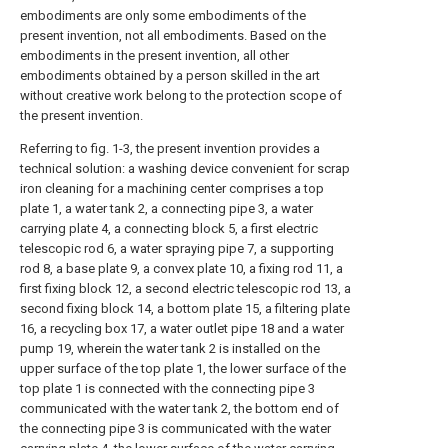
embodiments are only some embodiments of the
present invention, not all embodiments. Based on the
embodiments in the present invention, all other
embodiments obtained by a person skilled in the art
without creative work belong to the protection scope of
the present invention.
Referring to fig. 1-3, the present invention provides a
technical solution: a washing device convenient for scrap
iron cleaning for a machining center comprises a top
plate 1, a water tank 2, a connecting pipe 3, a water
carrying plate 4, a connecting block 5, a first electric
telescopic rod 6, a water spraying pipe 7, a supporting
rod 8, a base plate 9, a convex plate 10, a fixing rod 11, a
first fixing block 12, a second electric telescopic rod 13, a
second fixing block 14, a bottom plate 15, a filtering plate
16, a recycling box 17, a water outlet pipe 18 and a water
pump 19, wherein the water tank 2 is installed on the
upper surface of the top plate 1, the lower surface of the
top plate 1 is connected with the connecting pipe 3
communicated with the water tank 2, the bottom end of
the connecting pipe 3 is communicated with the water