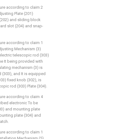
ture according to claim 2
adjusting Plate (201)
 (202) and sliding block
card slot (204) and snap-
ture according to claim 1
e adjusting Mechanism (3)
electric telescopic rod (303)
e It being provided with
gulating mechanism (3) is
d (303), and It is equipped
303) fixed knob (302), is
copic rod (303) Plate (304).
ture according to claim 4
cribed electronic To be
03) and mounting plate
ounting plate (304) and
atch.
ture according to claim 1
 installation Mechanism (5)