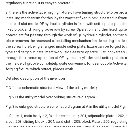
regulatory function, It is easy to operate；
3, there is the active type forging fixture of overturning structure to be pro
installing mechanism for this, by the way that fixed block is nested in fixat
inside of slot model QF hydraulic cylinder is fixed with setter plate, pass t
fixed block and fixing groove row by screw Operation is further fixed, quite
convenient for passing through the work of QF hydraulic cylinder, so that s
plate removes the recessed of installing mechanism inside setting Inside s
the screw hole being arranged inside setter plate, fixture can be forged to 
type and carry out installment work, side easy to operate Just, conversely,
through the reverse operation of QF hydraulic cylinder, until setter plate is 
the inside of groove completely, quite convenient for user couple Active t
forging fixture, which retract, places work.
Detailed description of the invention
FIG. 1 is a schematic structural view of the utility model；
Fig. 2 is the utility model overlooking structure diagram；
Fig. 3 is enlarged structure schematic diagram at A in the utility model Fig. 
In figure: 1, main body；2, fixed mechanism；201, adjustable plate；202, s
slot；203, sliding block；204, card slot；205, block Plate；206, regulati