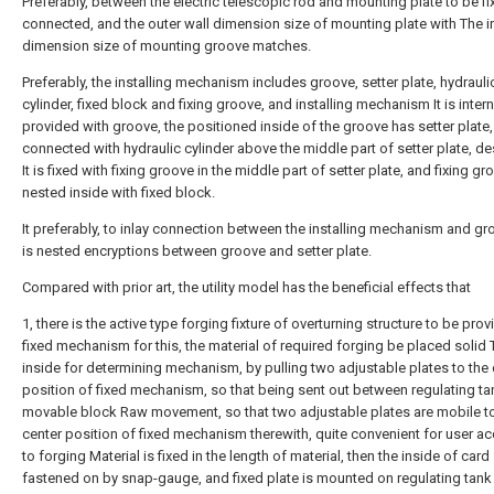
Preferably, between the electric telescopic rod and mounting plate to be fi
connected, and the outer wall dimension size of mounting plate with The i
dimension size of mounting groove matches.
Preferably, the installing mechanism includes groove, setter plate, hydrauli
cylinder, fixed block and fixing groove, and installing mechanism It is intern
provided with groove, the positioned inside of the groove has setter plate,
connected with hydraulic cylinder above the middle part of setter plate, d
It is fixed with fixing groove in the middle part of setter plate, and fixing gr
nested inside with fixed block.
It preferably, to inlay connection between the installing mechanism and gr
is nested encryptions between groove and setter plate.
Compared with prior art, the utility model has the beneficial effects that
1, there is the active type forging fixture of overturning structure to be pro
fixed mechanism for this, the material of required forging be placed solid 
inside for determining mechanism, by pulling two adjustable plates to the 
position of fixed mechanism, so that being sent out between regulating t
movable block Raw movement, so that two adjustable plates are mobile to
center position of fixed mechanism therewith, quite convenient for user a
to forging Material is fixed in the length of material, then the inside of card 
fastened on by snap-gauge, and fixed plate is mounted on regulating tank