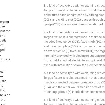
3. a kind of active type with overturning struc
forges fixture, it is characterised in that: the 
constitutes slide construction by sliding slot
(203), and sliding slot (202) passes through 
forging
gauge (205) snap-in structure is constituted.
 use,
ent for
4. a kind of active type with overturning struc
d no
forges fixture, it is characterised in that: th
ostly
includes fixed screw (301), fixed knob (302), 
not
and mounting plate (304), and adjusts machin
rged,
above structure (3) fixed screw (301), the re
ng
internally provided with electric telescopic ro
xture is
in the middle part of electric telescopic rod (
fixed with installation below the electric teles
ical
5. a kind of active type with overturning struc
re,
forges fixture, it is characterised in that: des
, and
fixedly connected between telescopic rod (3
 is
(304), and the outer wall dimension size of m
ting
mounting groove (4) Inside dimension size m
the side
 the
6. a kind of active type with overturning struc
y is
forges fixture, it is characterised in that: the