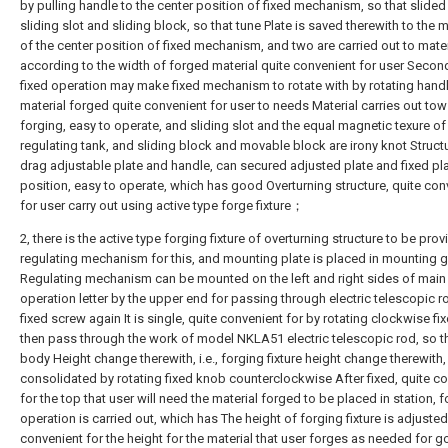
by pulling handle to the center position of fixed mechanism, so that slide
sliding slot and sliding block, so that tune Plate is saved therewith to th
of the center position of fixed mechanism, and two are carried out to mater
according to the width of forged material quite convenient for user Secon
fixed operation may make fixed mechanism to rotate with by rotating handl
material forged quite convenient for user to needs Material carries out tow
forging, easy to operate, and sliding slot and the equal magnetic texure of
regulating tank, and sliding block and movable block are irony knot Struct
drag adjustable plate and handle, can secured adjusted plate and fixed pl
position, easy to operate, which has good Overturning structure, quite con
for user carry out using active type forge fixture；
2, there is the active type forging fixture of overturning structure to be pro
regulating mechanism for this, and mounting plate is placed in mounting 
Regulating mechanism can be mounted on the left and right sides of main
operation letter by the upper end for passing through electric telescopic r
fixed screw again It is single, quite convenient for by rotating clockwise fi
then pass through the work of model NKLA51 electric telescopic rod, so t
body Height change therewith, i.e., forging fixture height change therewith,
consolidated by rotating fixed knob counterclockwise After fixed, quite c
for the top that user will need the material forged to be placed in station, 
operation is carried out, which has The height of forging fixture is adjusted
convenient for the height for the material that user forges as needed for 