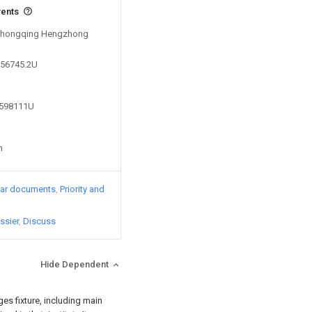
vents
y Chongqing Hengzhong
256745.2U
9598111U
n
lar documents
Priority and
ssier
Discuss
Hide Dependent
ges fixture, including main