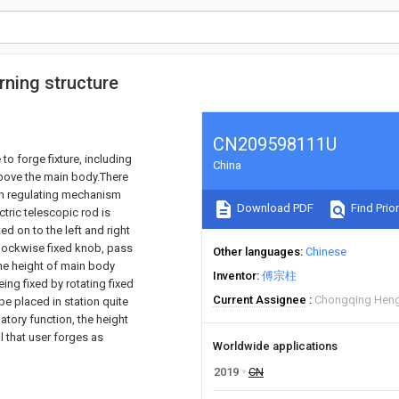
urning structure
CN209598111U
to forge fixture, including
China
bove the main body.There
with regulating mechanism
Download PDF
Find Prior
ctric telescopic rod is
 on to the left and right
 clockwise fixed knob, pass
Other languages
Chinese
the height of main body
Inventor
傅宗柱
ing fixed by rotating fixed
Current Assignee
Chongqing Heng
be placed in station quite
atory function, the height
al that user forges as
Worldwide applications
2019
CN