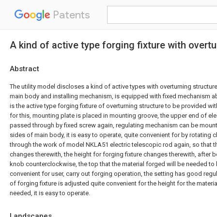
Patents
A kind of active type forging fixture with overt
Abstract
The utility model discloses a kind of active types with overturning structure 
main body and installing mechanism, is equipped with fixed mechanism a
is the active type forging fixture of overturning structure to be provided 
for this, mounting plate is placed in mounting groove, the upper end of ele
passed through by fixed screw again, regulating mechanism can be mounted
sides of main body, it is easy to operate, quite convenient for by rotating
through the work of model NKLA51 electric telescopic rod again, so that 
changes therewith, the height for forging fixture changes therewith, after be
knob counterclockwise, the top that the material forged will be needed to 
convenient for user, carry out forging operation, the setting has good regul
of forging fixture is adjusted quite convenient for the height for the materi
needed, it is easy to operate.
Landscapes