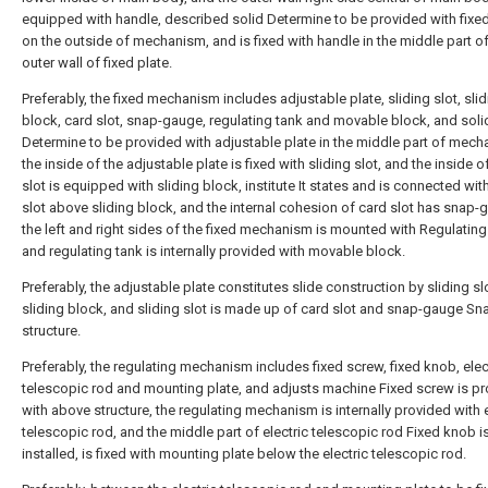
equipped with handle, described solid Determine to be provided with fixed
on the outside of mechanism, and is fixed with handle in the middle part of
outer wall of fixed plate.
Preferably, the fixed mechanism includes adjustable plate, sliding slot, sli
block, card slot, snap-gauge, regulating tank and movable block, and soli
Determine to be provided with adjustable plate in the middle part of mech
the inside of the adjustable plate is fixed with sliding slot, and the inside o
slot is equipped with sliding block, institute It states and is connected wit
slot above sliding block, and the internal cohesion of card slot has snap-
the left and right sides of the fixed mechanism is mounted with Regulating
and regulating tank is internally provided with movable block.
Preferably, the adjustable plate constitutes slide construction by sliding sl
sliding block, and sliding slot is made up of card slot and snap-gauge Sn
structure.
Preferably, the regulating mechanism includes fixed screw, fixed knob, elec
telescopic rod and mounting plate, and adjusts machine Fixed screw is p
with above structure, the regulating mechanism is internally provided with e
telescopic rod, and the middle part of electric telescopic rod Fixed knob i
installed, is fixed with mounting plate below the electric telescopic rod.