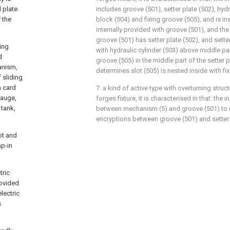
 plate
includes groove (501), setter plate (502), hydr
 the
block (504) and fixing groove (505), and is in
internally provided with groove (501), and the
groove (501) has setter plate (502), and setter
ding
with hydraulic cylinder (503) above middle part
d
groove (505) in the middle part of the setter p
anism,
determines slot (505) is nested inside with fi
f sliding
h card
7. a kind of active type with overturning struc
gauge,
forges fixture, it is characterised in that: the i
 tank,
between mechanism (5) and groove (501) to i
encryptions between groove (501) and setter 
ot and
ap-in
tric
rovided
lectric
s