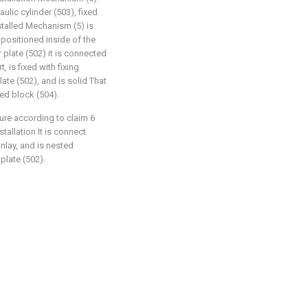
aulic cylinder (503), fixed
stalled Mechanism (5) is
 positioned inside of the
 plate (502) it is connected
, is fixed with fixing
late (502), and is solid That
xed block (504).
ture according to claim 6
nstallation It is connect
nlay, and is nested
plate (502).