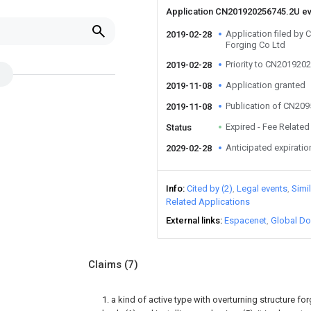
Application CN201920256745.2U e
Application filed b
2019-02-28
Forging Co Ltd
Priority to CN201920
2019-02-28
Application granted
2019-11-08
Publication of CN20
2019-11-08
Expired - Fee Related
Status
Anticipated expiratio
2029-02-28
Info
Cited by (2)
Legal events
Simi
Related Applications
External links
Espacenet
Global Do
Claims
(7)
1. a kind of active type with overturning structure for