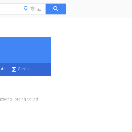
 Art
Similar
zhong Forging Co Ltd