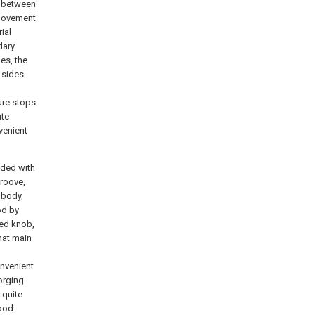
d between
e movement
ial
dary
es, the
 sides
ure stops
ate
venient
vided with
groove,
 body,
od by
xed knob,
hat main
onvenient
forging
 quite
good