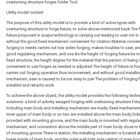
overturning structure forges folder Tool.
Utility model content
The purpose of this utility model is to provide a kind of active types with
overturning structure to forge fixture, to solve above-mentioned back The 
fixture proposed in scape technology is carrying out leading to user not in
without the good fixed mechanism convenient for rotation Material conveni
forging to needs carries out tow sides forging, makes troubles to user, an
good regulating mechanism, and one As the height of forging fixture be m
fixed structure, the height degree for the material that the person of being 
convenient to use forges as needed is adjusted The height of fixture is fo
carries out forging operation thus inconvenient, and without good installi
mechanism, user is caused to be not easy to pair The problem of forging fi
installed and retracts work.
To achieve the above object, the utility model provides the following techn
solutions: a kind of activity swaged forging with overturning structure Fixtu
including main body and installing mechanism are made, fixed mechanism
inner upper of main body or so two are installed above the main body Side
provided with mounting groove, and the main body is mounted with regula
mechanism, and connection above the middle part of main body close to 
of mounting groove There is station, the installing mechanism is located at
lower inside of main body, and the outer wall right side central of main bod