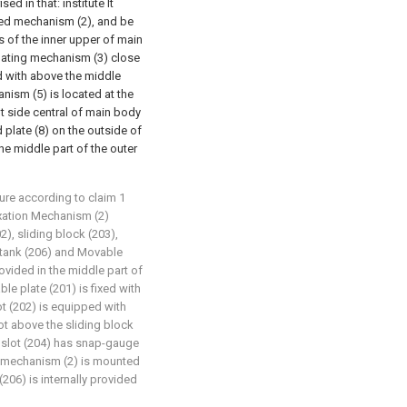
ed in that: institute It
xed mechanism (2), and be
s of the inner upper of main
ulating mechanism (3) close
d with above the middle
anism (5) is located at the
ht side central of main body
 plate (8) on the outside of
the middle part of the outer
ture according to claim 1
 fixation Mechanism (2)
2), sliding block (203),
g tank (206) and Movable
ovided in the middle part of
le plate (201) is fixed with
lot (202) is equipped with
ot above the sliding block
d slot (204) has snap-gauge
xed mechanism (2) is mounted
(206) is internally provided