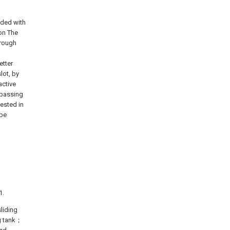
vided with
ion The
hrough
etter
lot, by
active
 passing
nested in
ype
1.
liding
ng tank；