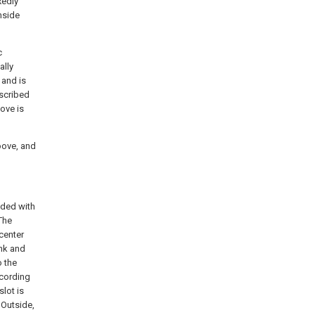
xedly
nside
c
ally
 and is
escribed
oove is
oove, and
vided with
The
center
ank and
 the
ccording
slot is
 Outside,