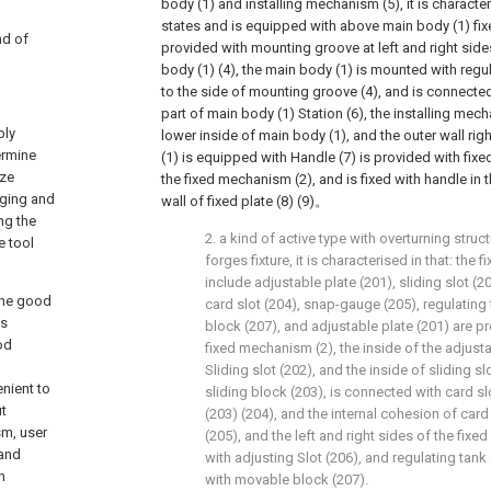
body (1) and installing mechanism (5), it is characteris
states and is equipped with above main body (1) fi
nd of
provided with mounting groove at left and right side
body (1) (4), the main body (1) is mounted with reg
to the side of mounting groove (4), and is connecte
part of main body (1) Station (6), the installing mech
ply
lower inside of main body (1), and the outer wall rig
ermine
(1) is equipped with Handle (7) is provided with fixed
ize
the fixed mechanism (2), and is fixed with handle in 
rging and
wall of fixed plate (8) (9)。
ng the
2. a kind of active type with overturning struc
e tool
forges fixture, it is characterised in that: the
include adjustable plate (201), sliding slot (20
 the good
card slot (204), snap-gauge (205), regulatin
es
block (207), and adjustable plate (201) are pr
od
fixed mechanism (2), the inside of the adjustab
Sliding slot (202), and the inside of sliding s
enient to
sliding block (203), is connected with card sl
ut
(203) (204), and the internal cohesion of car
sm, user
(205), and the left and right sides of the fi
 and
with adjusting Slot (206), and regulating tank 
h
with movable block (207).