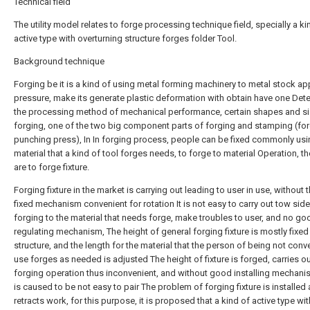
Technical field
The utility model relates to forge processing technique field, specially a ki
active type with overturning structure forges folder Tool.
Background technique
Forging be it is a kind of using metal forming machinery to metal stock ap
pressure, make its generate plastic deformation with obtain have one Det
the processing method of mechanical performance, certain shapes and s
forging, one of the two big component parts of forging and stamping (fo
punching press), In In forging process, people can be fixed commonly usi
material that a kind of tool forges needs, to forge to material Operation, th
are to forge fixture.
Forging fixture in the market is carrying out leading to user in use, without
fixed mechanism convenient for rotation It is not easy to carry out tow sid
forging to the material that needs forge, make troubles to user, and no go
regulating mechanism, The height of general forging fixture is mostly fixed
structure, and the length for the material that the person of being not conv
use forges as needed is adjusted The height of fixture is forged, carries o
forging operation thus inconvenient, and without good installing mechani
is caused to be not easy to pair The problem of forging fixture is installed
retracts work, for this purpose, it is proposed that a kind of active type wit