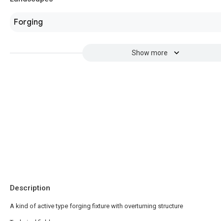
Forging
Show more
Description
A kind of active type forging fixture with overturning structure