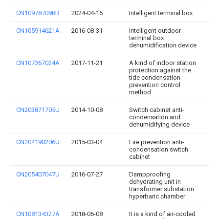
CN109787098B
2024-04-16
Intelligent terminal box
CN105914621A
2016-08-31
Intelligent outdoor
terminal box
dehumidification device
CN107367024A
2017-11-21
A kind of indoor station
protection against the
tide condensation
prevention control
method
CN203871705U
2014-10-08
Switch cabinet anti-
condensation and
dehumidifying device
CN204190206U
2015-03-04
Fire prevention anti-
condensation switch
cabinet
CN205407047U
2016-07-27
Dampproofing
dehydrating unit in
transformer substation
hyperbaric chamber
CN108134327A
2018-06-08
It is a kind of air-cooled