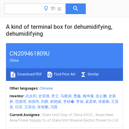
A kind of terminal box for dehumidifying,
dehumidifying
CN209461809U
China
Download PDF
Find Prior Art
Similar
Other languages
Chinese
Inventor
武永利
史亚锋
李立
马晓涛
曹鑫
梅坤蓬
张云鹏
史新
林
范国瑨
张国伟
刘茜
郝艳妮
李娟�
李瑜
崔彦斌
张紫蕤
王昊
辰
任菲
王琛佳
张智鹏
冯晨
Current Assignee
State Grid Corp of China SGCC
Xixian New
Area Power Supply Co of State Grid Shaanxi Electric Power Co Ltd