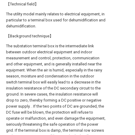
【Technical field】
The utility model mainly relates to electrical equipment, in
particular to a terminal box used for dehumidification and
dehumidification.
【Background technique】
The substation terminal box is the intermediate link
between outdoor electrical equipment and indoor
measurement and control, protection, communication
and other equipment, and is generally installed near the
equipment. When the air is humid, especially in the rainy
season, moisture and condensation in the outdoor
switch terminal box will easily lead to a decrease in the
insulation resistance of the DC secondary circuit to the
ground. In severe cases, the insulation resistance will
drop to zero, thereby forming a DC positive or negative
power supply. . If the two points of DC are grounded, the
DC fuse will be blown, the protection will refuse to
operate or malfunction, and even damage the equipment,
seriously threatening the safe operation of the power
grid. If the terminal box is damp, the terminal row screws