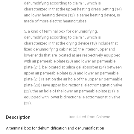
dehumidifying according to claim 1, which is
characterized in that the upper heating dress Setting (14)
and lower heating device (12) is same heating device, is
made of more electric heating tubes.
5. a kind of terminal box for dehumidifying,
dehumidifying according to claim 1, which is
characterized in that the drying device (18) include that
fixed dehumidifying cabinet (2) the interior upper and
lower ends that are located at are respectively equipped
with air permeable plate (20) and lower air permeable
plate (21), be located at Silica gel absorber (24) between
upper air permeable plate (20) and lower air permeable
plate (21) is set on the air hole of the upper air permeable
plate (20) Have upper bidirectional electromagnetic valve
(22), the air hole of the lower air permeable plate (21) is
equipped with lower bidirectional electromagnetic valve
(23).
Description
translated from Chinese
A terminal box for dehumidification and dehumidification