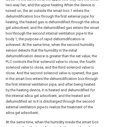
two-way fan, and the upper heating When the device is
turned on, the air outside the smart box 1 enters the
dehumidification box through the first external pipe for
heating, the heated gas is dehumidified through the silica
gel adsorbent, and the dehumidified gas enters the smart
box through the second internal ventilation pipe In the
body 1, the purpose of rapid dehumidification is
achieved. At the same time, when the second humidity
sensor detects that the humidity in the initial
dehumidification device is greater than the set value, the
PLC controls the first solenoid valve to close, the fourth
solenoid valve to close, and the third solenoid valve to
close. And the second solenoid valve is opened, the gas
in the smart box enters the dehumidification box through
the first internal ventilation pipe, and after being heated
by the heating device, it is heated and dehumidified for
the internal silica gel adsorbent, and the heated and
dehumidified air is It is discharged through the second
external ventilation pipe to realize the treatment of the
silica gel adsorbent;
At the same time, when the humidity inside the smart box