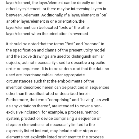
layer/element, the layer/element can be directly on the
other layer/element, or there may be intervening layers in
between. /element. Additionally, if a layer/element is "on"
another layer/element in one orientation, the
layer/element can be located "below" the other
layer/element when the orientation is reversed.
It should be noted that the terms "first" and "second" in
the specification and claims of the present utility model
and the above drawings are used to distinguish similar
objects, but not necessarily used to describe a specific
order or sequence . It is to be understood that the data so
used are interchangeable under appropriate
circumstances such that the embodiments of the
invention described herein can be practiced in sequences
other than those illustrated or described herein.
Furthermore, the terms "comprising" and "having", as well
as any variations thereof, are intended to cover a non-
exclusive inclusion, for example, a process, method,
system, product or device comprising a sequence of
steps or elements is not necessarily limited to the
expressly listed instead, may include other steps or
elements not explicitly listed or inherent to the process,