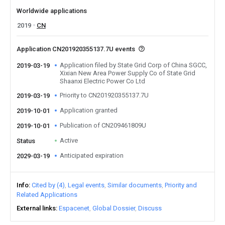
Worldwide applications
2019
CN
Application CN201920355137.7U events
Application filed by State Grid Corp of China SGCC,
2019-03-19
Xixian New Area Power Supply Co of State Grid
Shaanxi Electric Power Co Ltd
Priority to CN201920355137.7U
2019-03-19
Application granted
2019-10-01
Publication of CN209461809U
2019-10-01
Active
Status
Anticipated expiration
2029-03-19
Info
Cited by (4)
Legal events
Similar documents
Priority and
Related Applications
External links
Espacenet
Global Dossier
Discuss