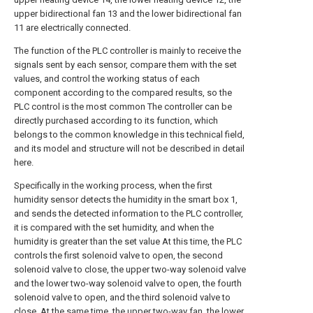
upper bidirectional fan 13 and the lower bidirectional fan
11 are electrically connected.
The function of the PLC controller is mainly to receive the
signals sent by each sensor, compare them with the set
values, and control the working status of each
component according to the compared results, so the
PLC control is the most common The controller can be
directly purchased according to its function, which
belongs to the common knowledge in this technical field,
and its model and structure will not be described in detail
here.
Specifically in the working process, when the first
humidity sensor detects the humidity in the smart box 1,
and sends the detected information to the PLC controller,
it is compared with the set humidity, and when the
humidity is greater than the set value At this time, the PLC
controls the first solenoid valve to open, the second
solenoid valve to close, the upper two-way solenoid valve
and the lower two-way solenoid valve to open, the fourth
solenoid valve to open, and the third solenoid valve to
close. At the same time, the upper two-way fan, the lower