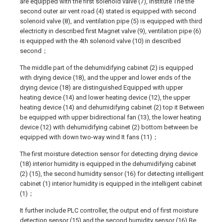
are equipped with the first solenoid valve (7), institute The the
second outer air vent road (4) stated is equipped with second
solenoid valve (8), and ventilation pipe (5) is equipped with third
electricity in described first Magnet valve (9), ventilation pipe (6)
is equipped with the 4th solenoid valve (10) in described
second；
The middle part of the dehumidifying cabinet (2) is equipped
with drying device (18), and the upper and lower ends of the
drying device (18) are distinguished Equipped with upper
heating device (14) and lower heating device (12), the upper
heating device (14) and dehumidifying cabinet (2) top it Between
be equipped with upper bidirectional fan (13), the lower heating
device (12) with dehumidifying cabinet (2) bottom between be
equipped with down two-way wind It fans (11)；
The first moisture detection sensor for detecting drying device
(18) interior humidity is equipped in the dehumidifying cabinet
(2) (15), the second humidity sensor (16) for detecting intelligent
cabinet (1) interior humidity is equipped in the intelligent cabinet
(1)；
It further include PLC controller, the output end of first moisture
detection sensor (15) and the second humidity sensor (16) Be