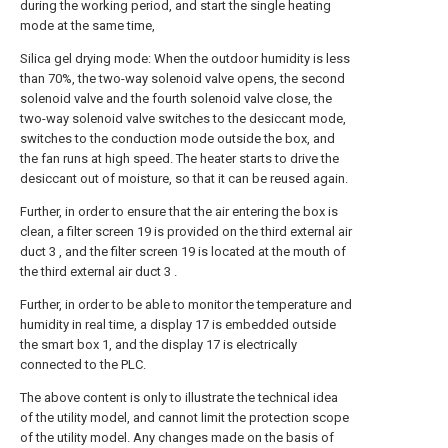
during the working period, and start the single heating
mode at the same time,
Silica gel drying mode: When the outdoor humidity is less
than 70%, the two-way solenoid valve opens, the second
solenoid valve and the fourth solenoid valve close, the
two-way solenoid valve switches to the desiccant mode,
switches to the conduction mode outside the box, and
the fan runs at high speed. The heater starts to drive the
desiccant out of moisture, so that it can be reused again.
Further, in order to ensure that the air entering the box is
clean, a filter screen 19 is provided on the third external air
duct 3 , and the filter screen 19 is located at the mouth of
the third external air duct 3 .
Further, in order to be able to monitor the temperature and
humidity in real time, a display 17 is embedded outside
the smart box 1, and the display 17 is electrically
connected to the PLC.
The above content is only to illustrate the technical idea
of the utility model, and cannot limit the protection scope
of the utility model. Any changes made on the basis of