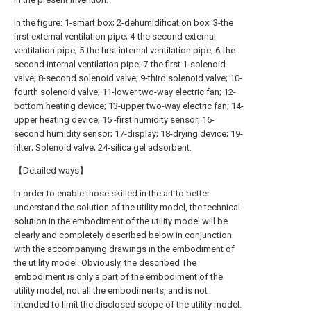
In the figure: 1-smart box; 2-dehumidification box; 3-the
first external ventilation pipe; 4-the second external
ventilation pipe; 5-the first internal ventilation pipe; 6-the
second internal ventilation pipe; 7-the first 1-solenoid
valve; 8-second solenoid valve; 9-third solenoid valve; 10-
fourth solenoid valve; 11-lower two-way electric fan; 12-
bottom heating device; 13-upper two-way electric fan; 14-
upper heating device; 15 -first humidity sensor; 16-
second humidity sensor; 17-display; 18-drying device; 19-
filter; Solenoid valve; 24-silica gel adsorbent.
【Detailed ways】
In order to enable those skilled in the art to better
understand the solution of the utility model, the technical
solution in the embodiment of the utility model will be
clearly and completely described below in conjunction
with the accompanying drawings in the embodiment of
the utility model. Obviously, the described The
embodiment is only a part of the embodiment of the
utility model, not all the embodiments, and is not
intended to limit the disclosed scope of the utility model.