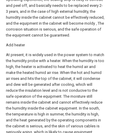
and peel off, and basically needs to be replaced every 2-
3 years, and in the case of high external humidity, the
humidity inside the cabinet cannot be effectively reduced,
and the equipment in the cabinet will become moldy , The
corrosion situation is serious, and the safe operation of
the equipment cannot be guaranteed.
Add heater
At present, it is widely used in the power system to match
the humidity probe with a heater. When the humidity is too
high, the heater is activated to heat the humid air and
make the heated humid air rise. When the hot and humid
air rises and hits the top of the cabinet, it will condense
and dew will be generated after cooling, which will
reduce the insulation level and is not conducive to the
safe operation of the equipment. The moisture still
remains inside the cabinet and cannot effectively reduce
the humidity inside the cabinet equipment. In the south,
the temperature is high in summer, the humidity is high,
and the heat generated by the operating components in
the cabinet is serious, and the skin of various cables is
seriously aging, which is likely to cause equipment