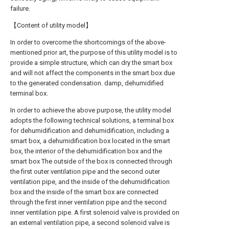
failure.
【Content of utility model】
In order to overcome the shortcomings of the above-
mentioned prior art, the purpose of this utility model is to
provide a simple structure, which can dry the smart box
and will not affect the components in the smart box due
to the generated condensation. damp, dehumidified
terminal box.
In order to achieve the above purpose, the utility model
adopts the following technical solutions, a terminal box
for dehumidification and dehumidification, including a
smart box, a dehumidification box located in the smart
box, the interior of the dehumidification box and the
smart box The outside of the box is connected through
the first outer ventilation pipe and the second outer
ventilation pipe, and the inside of the dehumidification
box and the inside of the smart box are connected
through the first inner ventilation pipe and the second
inner ventilation pipe. A first solenoid valve is provided on
an external ventilation pipe, a second solenoid valve is