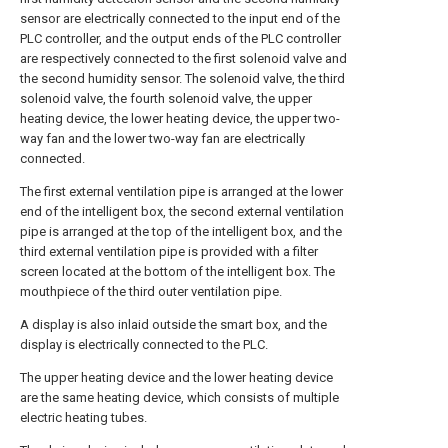
sensor are electrically connected to the input end of the
PLC controller, and the output ends of the PLC controller
are respectively connected to the first solenoid valve and
the second humidity sensor. The solenoid valve, the third
solenoid valve, the fourth solenoid valve, the upper
heating device, the lower heating device, the upper two-
way fan and the lower two-way fan are electrically
connected.
The first external ventilation pipe is arranged at the lower
end of the intelligent box, the second external ventilation
pipe is arranged at the top of the intelligent box, and the
third external ventilation pipe is provided with a filter
screen located at the bottom of the intelligent box. The
mouthpiece of the third outer ventilation pipe.
A display is also inlaid outside the smart box, and the
display is electrically connected to the PLC.
The upper heating device and the lower heating device
are the same heating device, which consists of multiple
electric heating tubes.