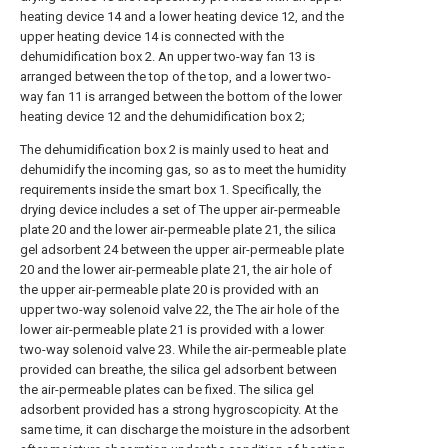
heating device 14 and a lower heating device 12, and the
upper heating device 14 is connected with the
dehumidification box 2. An upper two-way fan 13 is
arranged between the top of the top, and a lower two-
way fan 11 is arranged between the bottom of the lower
heating device 12 and the dehumidification box 2;
The dehumidification box 2 is mainly used to heat and
dehumidify the incoming gas, so as to meet the humidity
requirements inside the smart box 1. Specifically, the
drying device includes a set of The upper air-permeable
plate 20 and the lower air-permeable plate 21, the silica
gel adsorbent 24 between the upper air-permeable plate
20 and the lower air-permeable plate 21, the air hole of
the upper air-permeable plate 20 is provided with an
upper two-way solenoid valve 22, the The air hole of the
lower air-permeable plate 21 is provided with a lower
two-way solenoid valve 23. While the air-permeable plate
provided can breathe, the silica gel adsorbent between
the air-permeable plates can be fixed. The silica gel
adsorbent provided has a strong hygroscopicity. At the
same time, it can discharge the moisture in the adsorbent