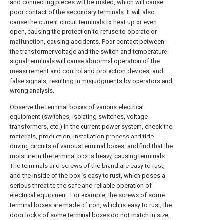
and connecting pieces will be rusted, which will cause
poor contact of the secondary terminals. It will also
cause the current circuit terminals to heat up or even
open, causing the protection to refuse to operate or
malfunction, causing accidents. Poor contact between
the transformer voltage and the switch and temperature
signal terminals will cause abnormal operation of the
measurement and control and protection devices, and
false signals, resulting in misjudgments by operators and
wrong analysis.
Observe the terminal boxes of various electrical
equipment (switches, isolating switches, voltage
transformers, etc.) in the current power system, check the
materials, production, installation process and tide
driving circuits of various terminal boxes, and find that the
moisture in the terminal box is heavy, causing terminals
The terminals and screws of the brand are easy to rust,
and the inside of the box is easy to rust, which poses a
serious threat to the safe and reliable operation of
electrical equipment. For example, the screws of some
terminal boxes are made of iron, which is easy to rust; the
door locks of some terminal boxes do not match in size,