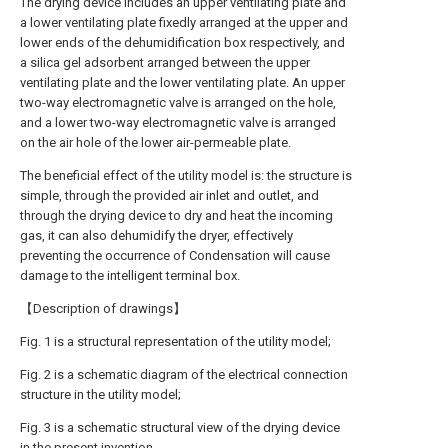
The drying device includes an upper ventilating plate and
a lower ventilating plate fixedly arranged at the upper and
lower ends of the dehumidification box respectively, and
a silica gel adsorbent arranged between the upper
ventilating plate and the lower ventilating plate. An upper
two-way electromagnetic valve is arranged on the hole,
and a lower two-way electromagnetic valve is arranged
on the air hole of the lower air-permeable plate.
The beneficial effect of the utility model is: the structure is
simple, through the provided air inlet and outlet, and
through the drying device to dry and heat the incoming
gas, it can also dehumidify the dryer, effectively
preventing the occurrence of Condensation will cause
damage to the intelligent terminal box.
【Description of drawings】
Fig. 1 is a structural representation of the utility model;
Fig. 2 is a schematic diagram of the electrical connection
structure in the utility model;
Fig. 3 is a schematic structural view of the drying device
in the present invention.