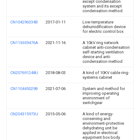
except condensation
system and its except
condensation method
CN104296334B
2017-01-11
Low-temperature
dehumidification device
for electric control box
CN113659476A
2021-11-16
A 10kV ring network
cabinet anti-condensation
self-starting ventilation
device and anti-
condensation method
CN207691248U
2018-08-03
A kind of 10KV cable ring-
systems cabinet
CN110445029B
2021-07-06
System and method for
improving operating
environment of
switchgear
CN204315973U
2015-05-06
A kind of energy-
conserving and
environment-protective
dehydrating unit be
applied in electrical
equipment box body