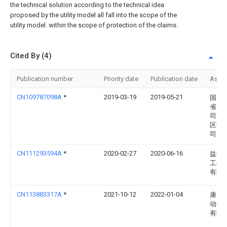
the technical solution according to the technical idea
proposed by the utility model all fall into the scope of the
utility model. within the scope of protection of the claims.
Cited By (4)
Publication number
Priority date
Publication date
Assi
CN109787098A
*
2019-03-19
2019-05-21
国网
省电
司西
区供
司
CN111293594A
*
2020-02-27
2020-06-16
益阳
工程
有限
CN113883317A
*
2021-10-12
2022-01-04
康赛
动化
有限