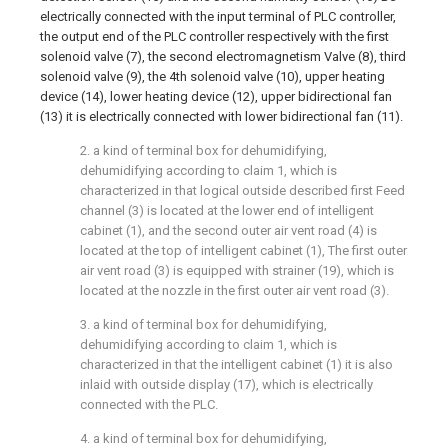
electrically connected with the input terminal of PLC controller,
the output end of the PLC controller respectively with the first
solenoid valve (7), the second electromagnetism Valve (8), third
solenoid valve (9), the 4th solenoid valve (10), upper heating
device (14), lower heating device (12), upper bidirectional fan
(13) it is electrically connected with lower bidirectional fan (11).
2. a kind of terminal box for dehumidifying,
dehumidifying according to claim 1, which is
characterized in that logical outside described first Feed
channel (3) is located at the lower end of intelligent
cabinet (1), and the second outer air vent road (4) is
located at the top of intelligent cabinet (1), The first outer
air vent road (3) is equipped with strainer (19), which is
located at the nozzle in the first outer air vent road (3).
3. a kind of terminal box for dehumidifying,
dehumidifying according to claim 1, which is
characterized in that the intelligent cabinet (1) it is also
inlaid with outside display (17), which is electrically
connected with the PLC.
4. a kind of terminal box for dehumidifying,