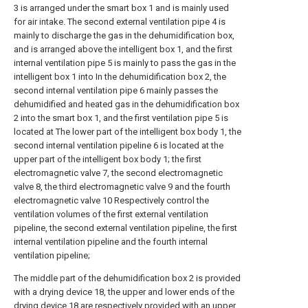
3 is arranged under the smart box 1 and is mainly used
for air intake. The second external ventilation pipe 4 is
mainly to discharge the gas in the dehumidification box,
and is arranged above the intelligent box 1, and the first
internal ventilation pipe 5 is mainly to pass the gas in the
intelligent box 1 into In the dehumidification box 2, the
second internal ventilation pipe 6 mainly passes the
dehumidified and heated gas in the dehumidification box
2 into the smart box 1, and the first ventilation pipe 5 is
located at The lower part of the intelligent box body 1, the
second internal ventilation pipeline 6 is located at the
upper part of the intelligent box body 1; the first
electromagnetic valve 7, the second electromagnetic
valve 8, the third electromagnetic valve 9 and the fourth
electromagnetic valve 10 Respectively control the
ventilation volumes of the first external ventilation
pipeline, the second external ventilation pipeline, the first
internal ventilation pipeline and the fourth internal
ventilation pipeline;
The middle part of the dehumidification box 2 is provided
with a drying device 18, the upper and lower ends of the
drying device 18 are respectively provided with an upper