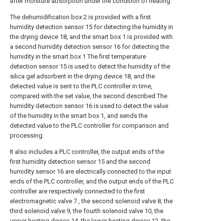
after moisture absorption under the condition of heating.
The dehumidification box 2 is provided with a first
humidity detection sensor 15 for detecting the humidity in
the drying device 18, and the smart box 1 is provided with
a second humidity detection sensor 16 for detecting the
humidity in the smart box 1 The first temperature
detection sensor 15 is used to detect the humidity of the
silica gel adsorbent in the drying device 18, and the
detected value is sent to the PLC controller in time,
compared with the set value, the second described The
humidity detection sensor 16 is used to detect the value
of the humidity in the smart box 1, and sends the
detected value to the PLC controller for comparison and
processing.
It also includes a PLC controller, the output ends of the
first humidity detection sensor 15 and the second
humidity sensor 16 are electrically connected to the input
ends of the PLC controller, and the output ends of the PLC
controller are respectively connected to the first
electromagnetic valve 7 , the second solenoid valve 8, the
third solenoid valve 9, the fourth solenoid valve 10, the
upper heating device 14, the lower heating device 12, the