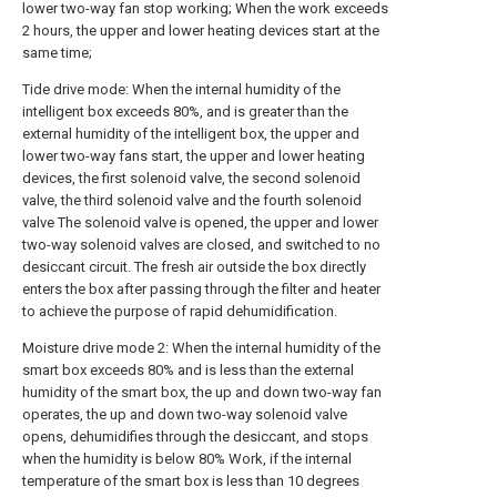
lower two-way fan stop working; When the work exceeds
2 hours, the upper and lower heating devices start at the
same time;
Tide drive mode: When the internal humidity of the
intelligent box exceeds 80%, and is greater than the
external humidity of the intelligent box, the upper and
lower two-way fans start, the upper and lower heating
devices, the first solenoid valve, the second solenoid
valve, the third solenoid valve and the fourth solenoid
valve The solenoid valve is opened, the upper and lower
two-way solenoid valves are closed, and switched to no
desiccant circuit. The fresh air outside the box directly
enters the box after passing through the filter and heater
to achieve the purpose of rapid dehumidification.
Moisture drive mode 2: When the internal humidity of the
smart box exceeds 80% and is less than the external
humidity of the smart box, the up and down two-way fan
operates, the up and down two-way solenoid valve
opens, dehumidifies through the desiccant, and stops
when the humidity is below 80% Work, if the internal
temperature of the smart box is less than 10 degrees