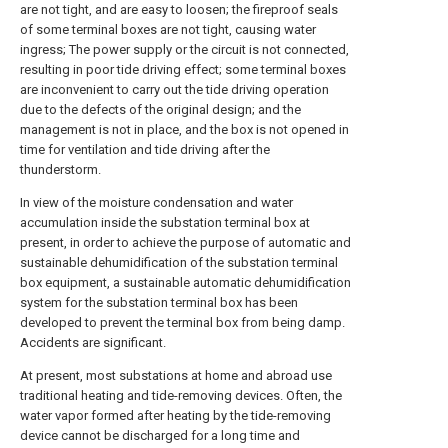
are not tight, and are easy to loosen; the fireproof seals
of some terminal boxes are not tight, causing water
ingress; The power supply or the circuit is not connected,
resulting in poor tide driving effect; some terminal boxes
are inconvenient to carry out the tide driving operation
due to the defects of the original design; and the
management is not in place, and the box is not opened in
time for ventilation and tide driving after the
thunderstorm.
In view of the moisture condensation and water
accumulation inside the substation terminal box at
present, in order to achieve the purpose of automatic and
sustainable dehumidification of the substation terminal
box equipment, a sustainable automatic dehumidification
system for the substation terminal box has been
developed to prevent the terminal box from being damp.
Accidents are significant.
At present, most substations at home and abroad use
traditional heating and tide-removing devices. Often, the
water vapor formed after heating by the tide-removing
device cannot be discharged for a long time and