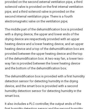
provided on the second external ventilation pipe, a third
solenoid valve is provided on the first internal ventilation
pipe, and a third solenoid valve is provided on the
second internal ventilation pipe. There is a fourth
electromagnetic valve on the ventilation pipe;
The middle part of the dehumidification box is provided
with a drying device, the upper and lower ends of the
drying device are respectively provided with an upper
heating device and a lower heating device, and an upper
heating device and a top of the dehumidification box are
provided between the upper heating device and the top
of the dehumidification box. A two-way fan, a lower two-
way fan is provided between the lower heating device
and the bottom of the dehumidification box;
The dehumidification box is provided with a first humidity
detection sensor for detecting humidity in the drying
device, and the smart box is provided with a second
humidity detection sensor for detecting humidity in the
smart box;
It also includes a PLC controller, the output ends of the
first humidity detection sensor and the second humidity