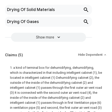
Drying Of Solid Materials
Drying Of Gases
Show more
Claims
(5)
Hide Dependent
1. a kind of terminal box for dehumidifying, dehumidifying,
which is characterized in that including intelligent cabinet (1), be
located in intelligent cabinet (1) Dehumidifying cabinet (2), the
outside of the inside of the dehumidifying cabinet (2) and
intelligent cabinet (1) passes through the first outer air vent road
(3) It is connected with the second outer air vent road (4), the
inside of the inside of the dehumidifying cabinet (2) and
intelligent cabinet (1) passes through in first Ventilation pipe (6)
in ventilation pipe (5) and second, the first outer air vent road (3)