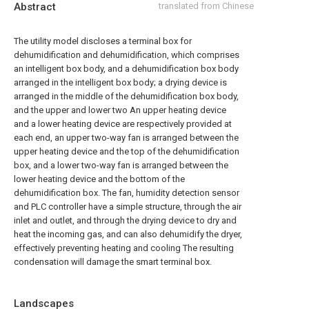
Abstract
translated from Chinese
The utility model discloses a terminal box for
dehumidification and dehumidification, which comprises
an intelligent box body, and a dehumidification box body
arranged in the intelligent box body; a drying device is
arranged in the middle of the dehumidification box body,
and the upper and lower two An upper heating device
and a lower heating device are respectively provided at
each end, an upper two-way fan is arranged between the
upper heating device and the top of the dehumidification
box, and a lower two-way fan is arranged between the
lower heating device and the bottom of the
dehumidification box. The fan, humidity detection sensor
and PLC controller have a simple structure, through the air
inlet and outlet, and through the drying device to dry and
heat the incoming gas, and can also dehumidify the dryer,
effectively preventing heating and cooling The resulting
condensation will damage the smart terminal box.
Landscapes