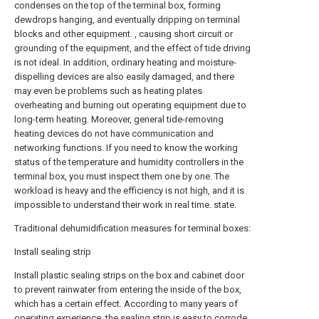
condenses on the top of the terminal box, forming
dewdrops hanging, and eventually dripping on terminal
blocks and other equipment. , causing short circuit or
grounding of the equipment, and the effect of tide driving
is not ideal. In addition, ordinary heating and moisture-
dispelling devices are also easily damaged, and there
may even be problems such as heating plates
overheating and burning out operating equipment due to
long-term heating. Moreover, general tide-removing
heating devices do not have communication and
networking functions. If you need to know the working
status of the temperature and humidity controllers in the
terminal box, you must inspect them one by one. The
workload is heavy and the efficiency is not high, and it is
impossible to understand their work in real time. state.
Traditional dehumidification measures for terminal boxes:
Install sealing strip
Install plastic sealing strips on the box and cabinet door
to prevent rainwater from entering the inside of the box,
which has a certain effect. According to many years of
operating experience, the sealing strip is easy to corrode