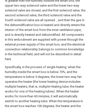
is greater than the humidity outside the smart box, the
upper two-way solenoid valve and the lower two-way
solenoid valve are closed, and the first solenoid valve, the
second solenoid valve, the third solenoid valve and the
fourth solenoid valve are all opened. , and then the gas in
the dehumidification box is heated and directly enters the
interior of the smart box from the inner ventilation pipe,
and is directly heated and dehumidified. All components
in this embodiment are supplied with power through the
external power supply of the smart box, and the electrical
connection relationship belongs to common knowledge
in the technical field, and will not be described in detail
here.
Specifically, in the process of single heating: when the
humidity inside the smart box is below 70%, and the
temperature is below 5 degrees, the lower two-way fan
operates the heater (the lower heating device includes
multiple heaters, that is, multiple Heating tube, the heater
works for one of the heating tubes). When the heater
works for more than 60 minutes, it will automatically
switch to another heating tube. When the temperature in
the smart box reaches 100 degrees, the heater and the