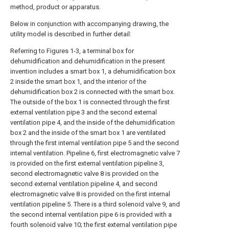
method, product or apparatus.
Below in conjunction with accompanying drawing, the
utility model is described in further detail:
Referring to Figures 1-3, a terminal box for
dehumidification and dehumidification in the present
invention includes a smart box 1, a dehumidification box
2 inside the smart box 1, and the interior of the
dehumidification box 2 is connected with the smart box.
The outside of the box 1 is connected through the first
external ventilation pipe 3 and the second external
ventilation pipe 4, and the inside of the dehumidification
box 2 and the inside of the smart box 1 are ventilated
through the first internal ventilation pipe 5 and the second
internal ventilation. Pipeline 6, first electromagnetic valve 7
is provided on the first external ventilation pipeline 3,
second electromagnetic valve 8 is provided on the
second external ventilation pipeline 4, and second
electromagnetic valve 8 is provided on the first internal
ventilation pipeline 5. There is a third solenoid valve 9, and
the second internal ventilation pipe 6 is provided with a
fourth solenoid valve 10; the first external ventilation pipe