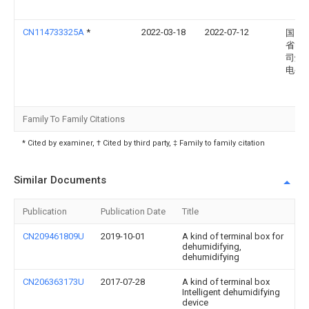
CN114733325A
*
2022-03-18
2022-07-12
国网
省电
司烟
电公
Family To Family Citations
* Cited by examiner, † Cited by third party, ‡ Family to family citation
Similar Documents
Publication
Publication Date
Title
CN209461809U
2019-10-01
A kind of terminal box for
dehumidifying,
dehumidifying
CN206363173U
2017-07-28
A kind of terminal box
Intelligent dehumidifying
device