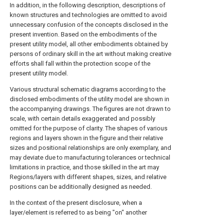
In addition, in the following description, descriptions of
known structures and technologies are omitted to avoid
unnecessary confusion of the concepts disclosed in the
present invention. Based on the embodiments of the
present utility model, all other embodiments obtained by
persons of ordinary skill in the art without making creative
efforts shall fall within the protection scope of the
present utility model.
Various structural schematic diagrams according to the
disclosed embodiments of the utility model are shown in
the accompanying drawings. The figures are not drawn to
scale, with certain details exaggerated and possibly
omitted for the purpose of clarity. The shapes of various
regions and layers shown in the figure and their relative
sizes and positional relationships are only exemplary, and
may deviate due to manufacturing tolerances or technical
limitations in practice, and those skilled in the art may
Regions/layers with different shapes, sizes, and relative
positions can be additionally designed as needed.
In the context of the present disclosure, when a
layer/element is referred to as being "on" another