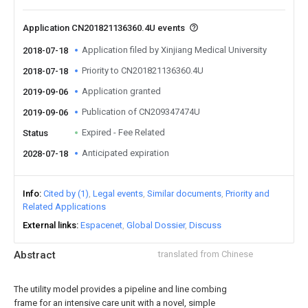
Application CN201821136360.4U events
Application filed by Xinjiang Medical University
2018-07-18
Priority to CN201821136360.4U
2018-07-18
Application granted
2019-09-06
Publication of CN209347474U
2019-09-06
Expired - Fee Related
Status
Anticipated expiration
2028-07-18
Info
Cited by (1)
Legal events
Similar documents
Priority and
Related Applications
External links
Espacenet
Global Dossier
Discuss
Abstract
translated from Chinese
The utility model provides a pipeline and line combing
frame for an intensive care unit with a novel, simple