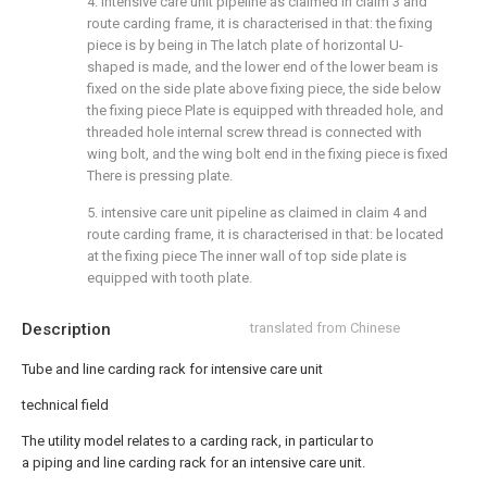
4. intensive care unit pipeline as claimed in claim 3 and
route carding frame, it is characterised in that: the fixing
piece is by being in The latch plate of horizontal U-
shaped is made, and the lower end of the lower beam is
fixed on the side plate above fixing piece, the side below
the fixing piece Plate is equipped with threaded hole, and
threaded hole internal screw thread is connected with
wing bolt, and the wing bolt end in the fixing piece is fixed
There is pressing plate.
5. intensive care unit pipeline as claimed in claim 4 and
route carding frame, it is characterised in that: be located
at the fixing piece The inner wall of top side plate is
equipped with tooth plate.
Description
translated from Chinese
Tube and line carding rack for intensive care unit
technical field
The utility model relates to a carding rack, in particular to
a piping and line carding rack for an intensive care unit.