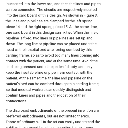
is inserted into the lower rod, and then the lines and pipes
can be connected. The circuits are respectively inserted
into the card board of this design. As shown in Figure 3,
the lines and pipelines are clamped by the left spring
piece 14 and the right spring piece 15. At the same time,
one card board in this design can fix two When the line or
pipeline is fixed, two lines or pipelines are set up and
down. The long line or pipeline can be placed under the
head of the hospital bed after being combed by this
carding frame, so as to avoid too many lines coming into
contact with the patient, and at the same time. Avoid the
line being pressed under the patient's body, and only
keep the inevitable line or pipeline in contact with the
patient. At the same time, the line and pipeline on the
patient's bed can be combed through this carding frame,
so that medical workers can quickly distinguish and
confirm Lines and pipes and the location of their
connections.
The disclosed embodiments of the present invention are
preferred embodiments, but are not limited thereto.
Those of ordinary skill in the art can easily understand the
spirit of the present invention according to the above-