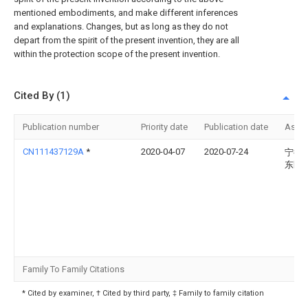
mentioned embodiments, and make different inferences
and explanations. Changes, but as long as they do not
depart from the spirit of the present invention, they are all
within the protection scope of the present invention.
Cited By (1)
Publication number
Priority date
Publication date
Assi
CN111437129A
*
2020-04-07
2020-07-24
宁德
东医
Family To Family Citations
* Cited by examiner, † Cited by third party, ‡ Family to family citation