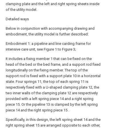
clamping plate and the left and right spring sheets inside
of the utility model.
Detailed ways
Below in conjunction with accompanying drawing and
embodiment, the utility model is further described:
Embodiment 1: a pipeline and line carding frame for
intensive care unit, see Figure 1 to Figure 3;
It includes a fixing member 1 that can be fixed on the
head of the bed or the bed frame, and a support rod fixed
longitudinally on the fixing member. The top of the
support rod is fixed with a support plate 10 in a horizontal
state. Four springs 11, the top of each spring 11 is
respectively fixed with a U-shaped clamping plate 12, the
two inner walls of the clamping plate 12 are respectively
provided with a left spring piece 14 and a right spring
piece 15. Or the pipeline 13 is clamped by the left spring
piece 14 and the right spring piece 15 .
Specifically, in this design, the left spring sheet 14 and the
right spring sheet 15 are arranged opposite to each other,