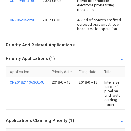
CN219481316U
2023-08-08
Pelvic floor muscle
electrode probe fixing
mechanism
CN206285229U
2017-06-30
A kind of convenient fixed
screwed pipe anesthetic
head rack for operation
Priority And Related Applications
Priority Applications (1)
Application
Priority date
Filing date
Title
CN201821136360.4U
2018-07-18
2018-07-18
Intensive
care unit
pipeline
and route
carding
frame
Applications Claiming Priority (1)