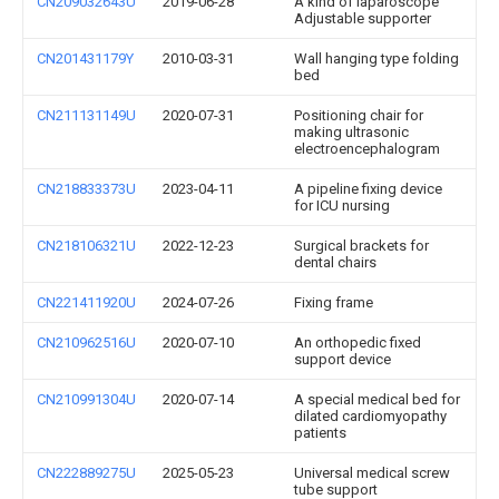
CN209032643U
2019-06-28
A kind of laparoscope
Adjustable supporter
CN201431179Y
2010-03-31
Wall hanging type folding
bed
CN211131149U
2020-07-31
Positioning chair for
making ultrasonic
electroencephalogram
CN218833373U
2023-04-11
A pipeline fixing device
for ICU nursing
CN218106321U
2022-12-23
Surgical brackets for
dental chairs
CN221411920U
2024-07-26
Fixing frame
CN210962516U
2020-07-10
An orthopedic fixed
support device
CN210991304U
2020-07-14
A special medical bed for
dilated cardiomyopathy
patients
CN222889275U
2025-05-23
Universal medical screw
tube support