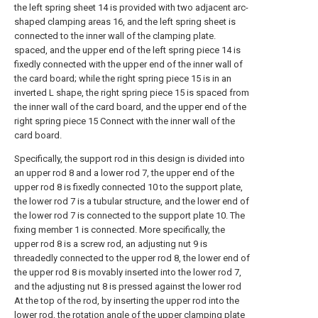
the left spring sheet 14 is provided with two adjacent arc-
shaped clamping areas 16, and the left spring sheet is
connected to the inner wall of the clamping plate.
spaced, and the upper end of the left spring piece 14 is
fixedly connected with the upper end of the inner wall of
the card board; while the right spring piece 15 is in an
inverted L shape, the right spring piece 15 is spaced from
the inner wall of the card board, and the upper end of the
right spring piece 15 Connect with the inner wall of the
card board.
Specifically, the support rod in this design is divided into
an upper rod 8 and a lower rod 7, the upper end of the
upper rod 8 is fixedly connected 10 to the support plate,
the lower rod 7 is a tubular structure, and the lower end of
the lower rod 7 is connected to the support plate 10. The
fixing member 1 is connected. More specifically, the
upper rod 8 is a screw rod, an adjusting nut 9 is
threadedly connected to the upper rod 8, the lower end of
the upper rod 8 is movably inserted into the lower rod 7,
and the adjusting nut 8 is pressed against the lower rod
At the top of the rod, by inserting the upper rod into the
lower rod, the rotation angle of the upper clamping plate