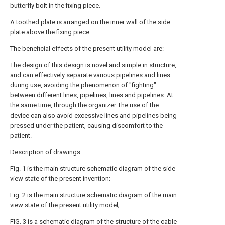
butterfly bolt in the fixing piece.
A toothed plate is arranged on the inner wall of the side
plate above the fixing piece.
The beneficial effects of the present utility model are:
The design of this design is novel and simple in structure,
and can effectively separate various pipelines and lines
during use, avoiding the phenomenon of "fighting"
between different lines, pipelines, lines and pipelines. At
the same time, through the organizer The use of the
device can also avoid excessive lines and pipelines being
pressed under the patient, causing discomfort to the
patient.
Description of drawings
Fig. 1 is the main structure schematic diagram of the side
view state of the present invention;
Fig. 2 is the main structure schematic diagram of the main
view state of the present utility model;
FIG. 3 is a schematic diagram of the structure of the cable