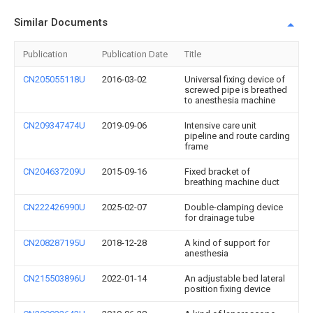
Similar Documents
Publication
Publication Date
Title
CN205055118U
2016-03-02
Universal fixing device of
screwed pipe is breathed
to anesthesia machine
CN209347474U
2019-09-06
Intensive care unit
pipeline and route carding
frame
CN204637209U
2015-09-16
Fixed bracket of
breathing machine duct
CN222426990U
2025-02-07
Double-clamping device
for drainage tube
CN208287195U
2018-12-28
A kind of support for
anesthesia
CN215503896U
2022-01-14
An adjustable bed lateral
position fixing device