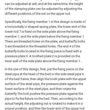
can be adjusted at will, and at the same time, the height
of the clamping plate can be adjusted by adjusting the
different positions of the nut on the upper rod.
Specifically, the fixing member 1 in this design is made of
a horizontally U-shaped spring plate, the lower end of the
lower rod 7 is fixed on the side plate above the fixing
member 1, and the side plate below the fixing member 1
There are threaded holes on the plate, and butterfly bolts
5 are threaded in the threaded holes. The end 4 of the
butterfly bolts located in the fixing piece is fixed with a
pressure plate 3. A toothed plate 2 is provided on the
inner wall of the side plate above the fixing member 1 .
In the use of this design, first, put the fixing piece on the
steel pipe at the head of the bed or the side steel pipe 6
of the bed frame, then align the tooth plate with the upper
surface of the steel pipe, the pressure plate against the
lower surface of the steel pipe, and then rotate the
butterfly The bolt pushes the pressure plate against the
pipe to fix the fixture on the bed. Then, according to the
actual height, the adjusting nut is rotated to make it in a
proper position, and then the lower end of the upper rod