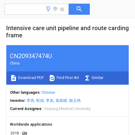
Intensive care unit pipeline and route carding
frame
CN209347474U
China
Download PDF
Find Prior Art
Similar
Other languages
Chinese
Inventor
李燕
靳娟
李岚
葛振嵘
杨玉艳
Current Assignee
Xinjiang Medical University
Worldwide applications
2018
CN