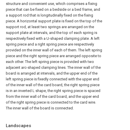
structure and convenient use, which comprises a fixing
piece that can be fixed on a bedside or a bed frame, and
a support rod that is longitudinally fixed on the fixing
piece. A horizontal support plate is fixed on the top of the
support rod, at least two springs are arranged on the
support plate at intervals, and the top of each spring is
respectively fixed with a U-shaped clamping plate. A left
spring piece and a right spring piece are respectively
provided on the inner wall of each of them. The left spring
piece and the right spring piece are arranged opposite to
each other. The left spring piece is provided with two
adjacent arc-shaped clamping lines. The inner wall of the
board is arranged at intervals, and the upper end of the
left spring piece is fixedly connected with the upper end
of the inner wall of the card board, the right spring piece
is in an inverted L shape, the right spring piece is spaced
from the inner wall of the card board, and the upper end
of the right spring piece is connected to the card wire.
The inner wall of the board is connected.
Landscapes