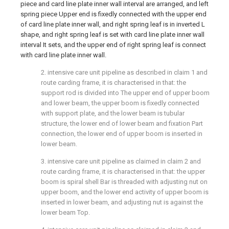
piece and card line plate inner wall interval are arranged, and left
spring piece Upper end is fixedly connected with the upper end
of card line plate inner wall, and right spring leaf is in inverted L
shape, and right spring leaf is set with card line plate inner wall
interval It sets, and the upper end of right spring leaf is connect
with card line plate inner wall.
2. intensive care unit pipeline as described in claim 1 and
route carding frame, it is characterised in that: the
support rod is divided into The upper end of upper boom
and lower beam, the upper boom is fixedly connected
with support plate, and the lower beam is tubular
structure, the lower end of lower beam and fixation Part
connection, the lower end of upper boom is inserted in
lower beam.
3. intensive care unit pipeline as claimed in claim 2 and
route carding frame, it is characterised in that: the upper
boom is spiral shell Bar is threaded with adjusting nut on
upper boom, and the lower end activity of upper boom is
inserted in lower beam, and adjusting nut is against the
lower beam Top.