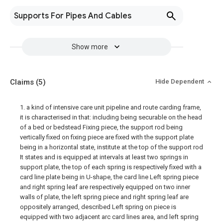
Supports For Pipes And Cables
Show more
Claims
(5)
Hide Dependent
1. a kind of intensive care unit pipeline and route carding frame,
it is characterised in that: including being securable on the head
of a bed or bedstead Fixing piece, the support rod being
vertically fixed on fixing piece are fixed with the support plate
being in a horizontal state, institute at the top of the support rod
It states and is equipped at intervals at least two springs in
support plate, the top of each spring is respectively fixed with a
card line plate being in U-shape, the card line Left spring piece
and right spring leaf are respectively equipped on two inner
walls of plate, the left spring piece and right spring leaf are
oppositely arranged, described Left spring on piece is
equipped with two adjacent arc card lines area, and left spring