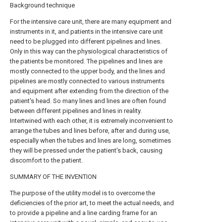
Background technique
For the intensive care unit, there are many equipment and
instruments in it, and patients in the intensive care unit
need to be plugged into different pipelines and lines.
Only in this way can the physiological characteristics of
the patients be monitored. The pipelines and lines are
mostly connected to the upper body, and the lines and
pipelines are mostly connected to various instruments
and equipment after extending from the direction of the
patient's head. So many lines and lines are often found
between different pipelines and lines in reality.
Intertwined with each other, it is extremely inconvenient to
arrange the tubes and lines before, after and during use,
especially when the tubes and lines are long, sometimes
they will be pressed under the patient's back, causing
discomfort to the patient.
SUMMARY OF THE INVENTION
The purpose of the utility model is to overcome the
deficiencies of the prior art, to meet the actual needs, and
to provide a pipeline and a line carding frame for an