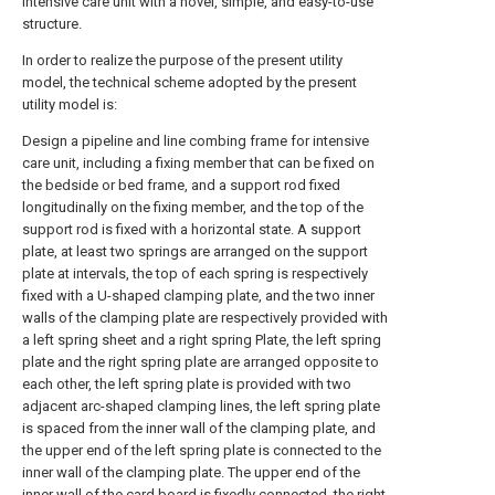
intensive care unit with a novel, simple, and easy-to-use
structure.
In order to realize the purpose of the present utility
model, the technical scheme adopted by the present
utility model is:
Design a pipeline and line combing frame for intensive
care unit, including a fixing member that can be fixed on
the bedside or bed frame, and a support rod fixed
longitudinally on the fixing member, and the top of the
support rod is fixed with a horizontal state. A support
plate, at least two springs are arranged on the support
plate at intervals, the top of each spring is respectively
fixed with a U-shaped clamping plate, and the two inner
walls of the clamping plate are respectively provided with
a left spring sheet and a right spring Plate, the left spring
plate and the right spring plate are arranged opposite to
each other, the left spring plate is provided with two
adjacent arc-shaped clamping lines, the left spring plate
is spaced from the inner wall of the clamping plate, and
the upper end of the left spring plate is connected to the
inner wall of the clamping plate. The upper end of the
inner wall of the card board is fixedly connected, the right