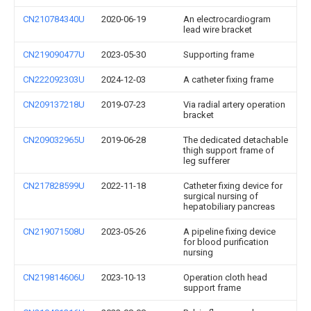
CN210784340U
2020-06-19
An electrocardiogram
lead wire bracket
CN219090477U
2023-05-30
Supporting frame
CN222092303U
2024-12-03
A catheter fixing frame
CN209137218U
2019-07-23
Via radial artery operation
bracket
CN209032965U
2019-06-28
The dedicated detachable
thigh support frame of
leg sufferer
CN217828599U
2022-11-18
Catheter fixing device for
surgical nursing of
hepatobiliary pancreas
CN219071508U
2023-05-26
A pipeline fixing device
for blood purification
nursing
CN219814606U
2023-10-13
Operation cloth head
support frame