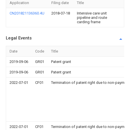
Application
Filing date
Title
CN201821136360.4U
2018-07-18
Intensive care unit
pipeline and route
carding frame
Legal Events
Date
Code
Title
2019-09-06
GR01
Patent grant
2019-09-06
GR01
Patent grant
2022-07-01
CF01
Termination of patent right due to non-payment
2022-07-01
CF01
Termination of patent right due to non-payment