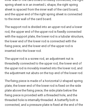
spring sheet is in an inverted L shape, the right spring
sheet is spaced from the inner wall of the card board,
and the upper end of the right spring sheet is connected
to the inner wall of the card board.
The support rod is divided into an upper rod and a lower
rod, the upper end of the upper rod is fixedly connected
with the support plate, the lower rod is a tubular structure,
the lower end of the lower rod is connected with the
fixing piece, and the lower end of the upper rod is
inserted into the lower rod.
The upper rod is a screw rod, an adjustment nut is
threadedly connected to the upper rod, the lower end of
the upper rod is movably inserted into the lower rod, and
the adjustment nut abuts on the top end of the lower rod.
The fixing piece is made of a horizontal U-shaped spring
plate, the lower end of the lower rod is fixed on the side
plate above the fixing piece, the side plate below the
fixing piece is provided with a threaded hole, and the
threaded hole is internally threaded. A butterfly bolt is
connected, and a pressure plate is fixed at the end of the