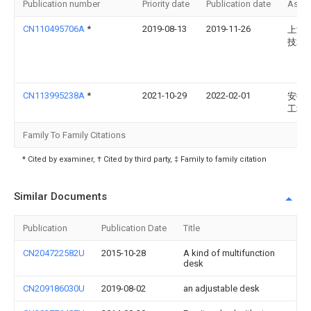
Publication number
Priority date
Publication date
Assi
CN110495706A
*
2019-08-13
2019-11-26
上海
技术
CN113995238A
*
2021-10-29
2022-02-01
安徽
工程
Family To Family Citations
* Cited by examiner, † Cited by third party, ‡ Family to family citation
Similar Documents
Publication
Publication Date
Title
CN204722582U
2015-10-28
A kind of multifunction
desk
CN209186030U
2019-08-02
an adjustable desk