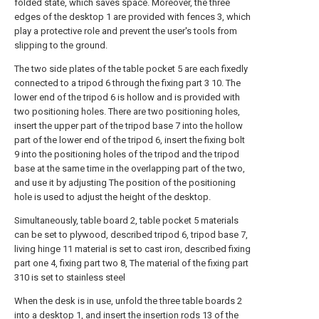
folded state, which saves space. Moreover, the three
edges of the desktop 1 are provided with fences 3, which
play a protective role and prevent the user's tools from
slipping to the ground.
The two side plates of the table pocket 5 are each fixedly
connected to a tripod 6 through the fixing part 3 10. The
lower end of the tripod 6 is hollow and is provided with
two positioning holes. There are two positioning holes,
insert the upper part of the tripod base 7 into the hollow
part of the lower end of the tripod 6, insert the fixing bolt
9 into the positioning holes of the tripod and the tripod
base at the same time in the overlapping part of the two,
and use it by adjusting The position of the positioning
hole is used to adjust the height of the desktop.
Simultaneously, table board 2, table pocket 5 materials
can be set to plywood, described tripod 6, tripod base 7,
living hinge 11 material is set to cast iron, described fixing
part one 4, fixing part two 8, The material of the fixing part
310 is set to stainless steel
When the desk is in use, unfold the three table boards 2
into a desktop 1, and insert the insertion rods 13 of the