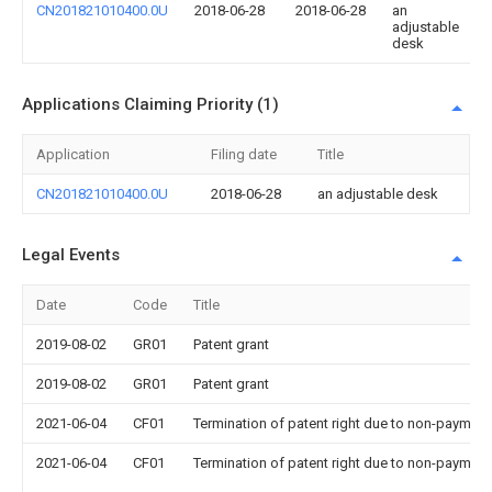
CN201821010400.0U
2018-06-28
2018-06-28
an
adjustable
desk
Applications Claiming Priority (1)
Application
Filing date
Title
CN201821010400.0U
2018-06-28
an adjustable desk
Legal Events
Date
Code
Title
2019-08-02
GR01
Patent grant
2019-08-02
GR01
Patent grant
2021-06-04
CF01
Termination of patent right due to non-payment
2021-06-04
CF01
Termination of patent right due to non-payment