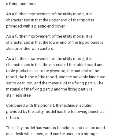
a fixing part three.
As a further improvement of the utility model, it is
characterized in that the upper end of the tripod is
provided with a plastic end cover;
As a further improvement of the utility model, it is
characterized in that the lower end of the tripod base is
also provided with casters.
As a further improvement of the utility model, it is
characterized in that the material of the table board and
table pocket is set to be plywood, the material of the
tripod, the base of the tripod, and the movable hinge are
set to cast iron, and the material of the fixing part 1. The
material of the fixing part 2 and the fixing part 3 is
stainless steel.
Compared with the prior art, the technical solution
provided by the utility model has the following beneficial
effects:
The utility model has various functions, and can be used
as a desk when used, and can be used as a storage