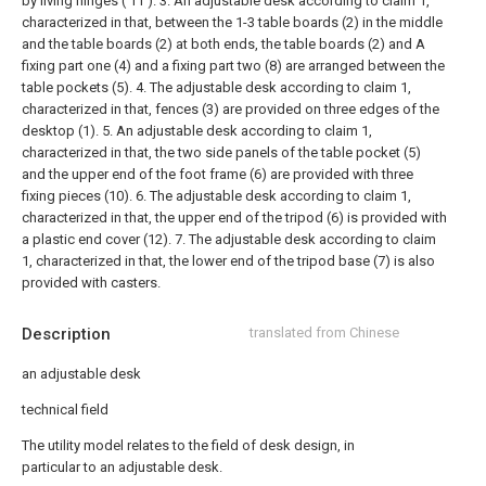
by living hinges ( 11 ).
3. An adjustable desk according to claim 1,
characterized in that, between the 1-3 table boards (2) in the middle
and the table boards (2) at both ends, the table boards (2) and A
fixing part one (4) and a fixing part two (8) are arranged between the
table pockets (5).
4. The adjustable desk according to claim 1,
characterized in that, fences (3) are provided on three edges of the
desktop (1).
5. An adjustable desk according to claim 1,
characterized in that, the two side panels of the table pocket (5)
and the upper end of the foot frame (6) are provided with three
fixing pieces (10).
6. The adjustable desk according to claim 1,
characterized in that, the upper end of the tripod (6) is provided with
a plastic end cover (12).
7. The adjustable desk according to claim
1, characterized in that, the lower end of the tripod base (7) is also
provided with casters.
Description
translated from Chinese
an adjustable desk
technical field
The utility model relates to the field of desk design, in
particular to an adjustable desk.