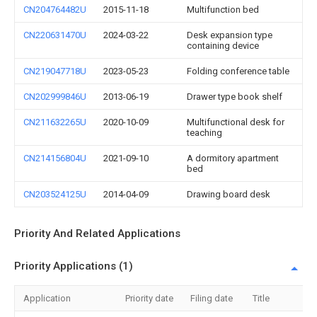
CN204764482U
2015-11-18
Multifunction bed
CN220631470U
2024-03-22
Desk expansion type
containing device
CN219047718U
2023-05-23
Folding conference table
CN202999846U
2013-06-19
Drawer type book shelf
CN211632265U
2020-10-09
Multifunctional desk for
teaching
CN214156804U
2021-09-10
A dormitory apartment
bed
CN203524125U
2014-04-09
Drawing board desk
Priority And Related Applications
Priority Applications (1)
Application
Priority date
Filing date
Title