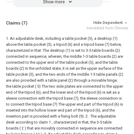
Show more
Claims
(7)
Hide Dependent
translated from Chinese
1. An adjustable desk, including a table pocket (5), a desktop (1)
above the table pocket (5), a tripod (6) and a tripod base (7) below,
characterized in that: The desktop (1) is set to 3-5 table boards (2)
connected in sequence, wherein, the middle 1-3 table boards (2) are
connected to the upper end of the table pocket (5), and the table
boards (2) In the unfolded state, it is set as the upper surface of the
table pocket (5), and the two ends of the middle 1-3 table panels (2)
are also provided with a table panel (2) through a movable hinge;
the table pocket ( 5) The two side plates are connected to the upper
end of the tripod (6), and the lower end of the tripod (6) is set as a
sleeve connection with the tripod base (7); the sleeve connection is
to connect the tripod base (7) The upper end part of the tripod (6) is
inserted into the hollow lower end part of the tripod (6), and the
insertion part is provided with a fixing bolt (9).
2 . The adjustable
desk according to claim 1 , characterized in that, the 3-5 table
boards ( 2 ) that are movably connected in sequence are connected