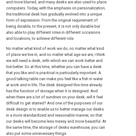
and more blurred, and many desks are also used to place
computers. Today, with the emphasis on personalization,
the traditional desk has gradually evolved into a unique
form of expression. From the original requirement of
being durable, to the present, it is not only durable but
also able to play different roles in different occasions
and locations, to achieve different role.
No matter what kind of work we do, no matter what kind
of place we live in, and no matter what age we are, I think
we will need a desk, with which we can work better and
live better. So at this time, whether you can have a desk
that you like and is practical is particularly important. A
good talking table can make you feel like a fish in water
at work and in life. The desk designed this time already
has the function of storage when it is designed. And
when there are a lot of sundries on your desk, will it feel
difficult to get started? And one of the purposes of our
desk design is to enable us to better manage our desks
in a more standardized and reasonable manner, so that
our desks will become less messy and more beautiful. At
the same time, the storage of desks warehouse, you can
also put some unnecessary things.