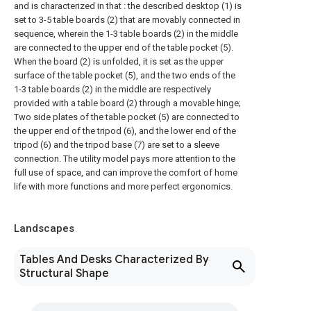
and is characterized in that : the described desktop (1) is
set to 3-5 table boards (2) that are movably connected in
sequence, wherein the 1-3 table boards (2) in the middle
are connected to the upper end of the table pocket (5).
When the board (2) is unfolded, it is set as the upper
surface of the table pocket (5), and the two ends of the
1-3 table boards (2) in the middle are respectively
provided with a table board (2) through a movable hinge;
Two side plates of the table pocket (5) are connected to
the upper end of the tripod (6), and the lower end of the
tripod (6) and the tripod base (7) are set to a sleeve
connection. The utility model pays more attention to the
full use of space, and can improve the comfort of home
life with more functions and more perfect ergonomics.
Landscapes
Tables And Desks Characterized By
Structural Shape