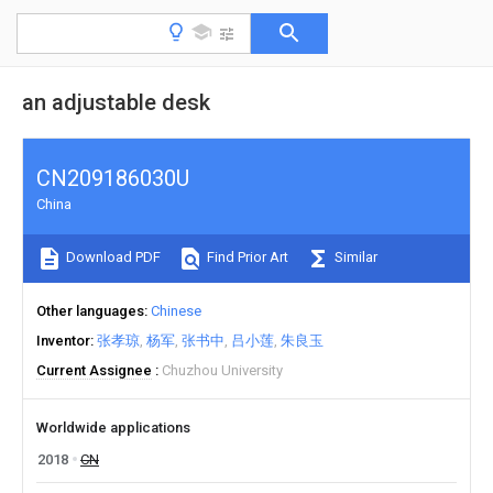
an adjustable desk
CN209186030U
China
Download PDF
Find Prior Art
Similar
Other languages
Chinese
Inventor
张孝琼
杨军
张书中
吕小莲
朱良玉
Current Assignee
Chuzhou University
Worldwide applications
2018
CN