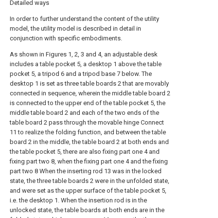
Detailed ways
In order to further understand the content of the utility
model, the utility model is described in detail in
conjunction with specific embodiments.
As shown in Figures 1, 2, 3 and 4, an adjustable desk
includes a table pocket 5, a desktop 1 above the table
pocket 5, a tripod 6 and a tripod base 7 below. The
desktop 1 is set as three table boards 2 that are movably
connected in sequence, wherein the middle table board 2
is connected to the upper end of the table pocket 5, the
middle table board 2 and each of the two ends of the
table board 2 pass through the movable hinge Connect
11 to realize the folding function, and between the table
board 2 in the middle, the table board 2 at both ends and
the table pocket 5, there are also fixing part one 4 and
fixing part two 8, when the fixing part one 4 and the fixing
part two 8 When the inserting rod 13 was in the locked
state, the three table boards 2 were in the unfolded state,
and were set as the upper surface of the table pocket 5,
i.e. the desktop 1. When the insertion rod is in the
unlocked state, the table boards at both ends are in the