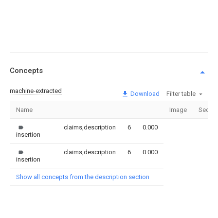
Concepts
machine-extracted
Download
Filter table
Name
Image
Sectio
claims,description
6
0.000
insertion
claims,description
6
0.000
insertion
Show all concepts from the description section