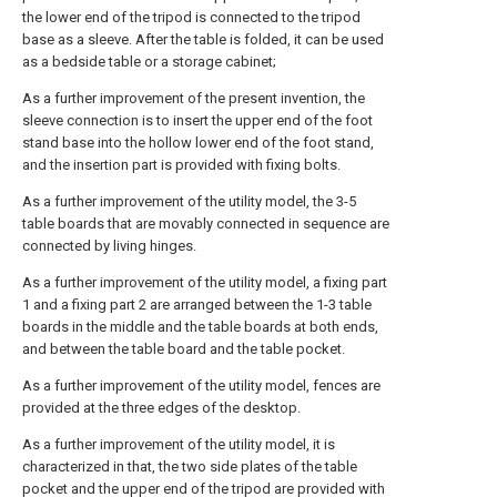
the lower end of the tripod is connected to the tripod
base as a sleeve. After the table is folded, it can be used
as a bedside table or a storage cabinet;
As a further improvement of the present invention, the
sleeve connection is to insert the upper end of the foot
stand base into the hollow lower end of the foot stand,
and the insertion part is provided with fixing bolts.
As a further improvement of the utility model, the 3-5
table boards that are movably connected in sequence are
connected by living hinges.
As a further improvement of the utility model, a fixing part
1 and a fixing part 2 are arranged between the 1-3 table
boards in the middle and the table boards at both ends,
and between the table board and the table pocket.
As a further improvement of the utility model, fences are
provided at the three edges of the desktop.
As a further improvement of the utility model, it is
characterized in that, the two side plates of the table
pocket and the upper end of the tripod are provided with