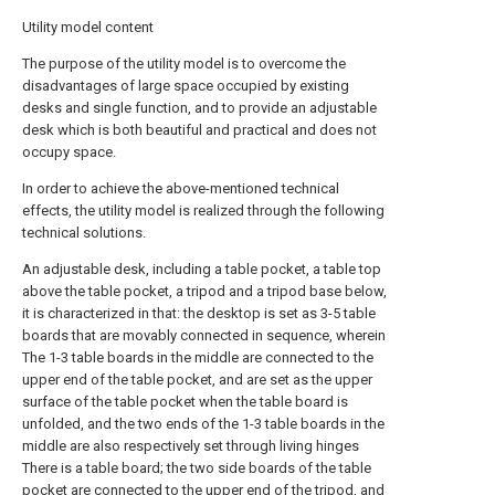
Utility model content
The purpose of the utility model is to overcome the
disadvantages of large space occupied by existing
desks and single function, and to provide an adjustable
desk which is both beautiful and practical and does not
occupy space.
In order to achieve the above-mentioned technical
effects, the utility model is realized through the following
technical solutions.
An adjustable desk, including a table pocket, a table top
above the table pocket, a tripod and a tripod base below,
it is characterized in that: the desktop is set as 3-5 table
boards that are movably connected in sequence, wherein
The 1-3 table boards in the middle are connected to the
upper end of the table pocket, and are set as the upper
surface of the table pocket when the table board is
unfolded, and the two ends of the 1-3 table boards in the
middle are also respectively set through living hinges
There is a table board; the two side boards of the table
pocket are connected to the upper end of the tripod, and