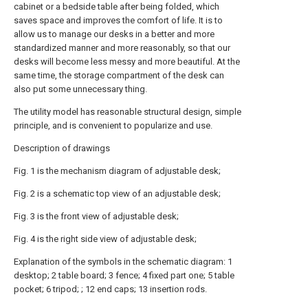
cabinet or a bedside table after being folded, which
saves space and improves the comfort of life. It is to
allow us to manage our desks in a better and more
standardized manner and more reasonably, so that our
desks will become less messy and more beautiful. At the
same time, the storage compartment of the desk can
also put some unnecessary thing.
The utility model has reasonable structural design, simple
principle, and is convenient to popularize and use.
Description of drawings
Fig. 1 is the mechanism diagram of adjustable desk;
Fig. 2 is a schematic top view of an adjustable desk;
Fig. 3 is the front view of adjustable desk;
Fig. 4 is the right side view of adjustable desk;
Explanation of the symbols in the schematic diagram: 1
desktop; 2 table board; 3 fence; 4 fixed part one; 5 table
pocket; 6 tripod; ; 12 end caps; 13 insertion rods.