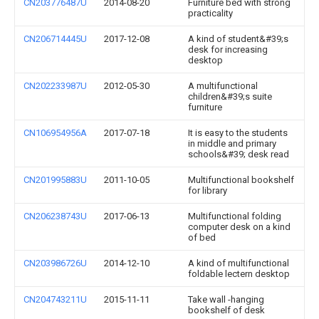
CN203776487U
2014-08-20
Furniture bed with strong
practicality
CN206714445U
2017-12-08
A kind of student&#39;s
desk for increasing
desktop
CN202233987U
2012-05-30
A multifunctional
children&#39;s suite
furniture
CN106954956A
2017-07-18
It is easy to the students
in middle and primary
schools&#39; desk read
CN201995883U
2011-10-05
Multifunctional bookshelf
for library
CN206238743U
2017-06-13
Multifunctional folding
computer desk on a kind
of bed
CN203986726U
2014-12-10
A kind of multifunctional
foldable lectern desktop
CN204743211U
2015-11-11
Take wall -hanging
bookshelf of desk