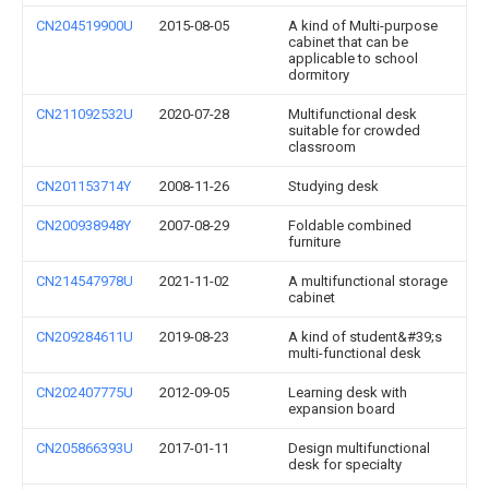
CN204519900U
2015-08-05
A kind of Multi-purpose
cabinet that can be
applicable to school
dormitory
CN211092532U
2020-07-28
Multifunctional desk
suitable for crowded
classroom
CN201153714Y
2008-11-26
Studying desk
CN200938948Y
2007-08-29
Foldable combined
furniture
CN214547978U
2021-11-02
A multifunctional storage
cabinet
CN209284611U
2019-08-23
A kind of student&#39;s
multi-functional desk
CN202407775U
2012-09-05
Learning desk with
expansion board
CN205866393U
2017-01-11
Design multifunctional
desk for specialty