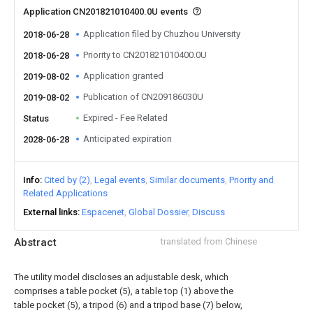
Application CN201821010400.0U events
Application filed by Chuzhou University
2018-06-28
Priority to CN201821010400.0U
2018-06-28
Application granted
2019-08-02
Publication of CN209186030U
2019-08-02
Expired - Fee Related
Status
Anticipated expiration
2028-06-28
Info
Cited by (2)
Legal events
Similar documents
Priority and
Related Applications
External links
Espacenet
Global Dossier
Discuss
Abstract
translated from Chinese
The utility model discloses an adjustable desk, which
comprises a table pocket (5), a table top (1) above the
table pocket (5), a tripod (6) and a tripod base (7) below,