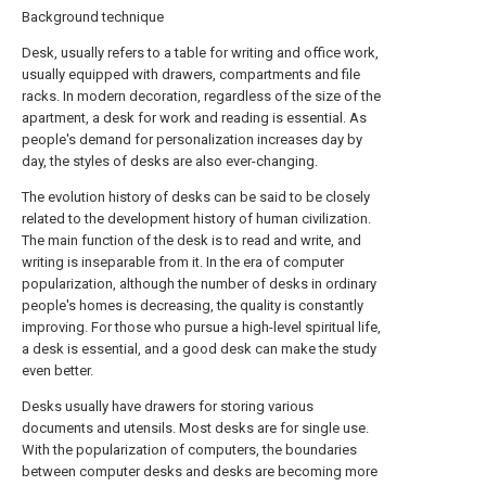
Background technique
Desk, usually refers to a table for writing and office work,
usually equipped with drawers, compartments and file
racks. In modern decoration, regardless of the size of the
apartment, a desk for work and reading is essential. As
people's demand for personalization increases day by
day, the styles of desks are also ever-changing.
The evolution history of desks can be said to be closely
related to the development history of human civilization.
The main function of the desk is to read and write, and
writing is inseparable from it. In the era of computer
popularization, although the number of desks in ordinary
people's homes is decreasing, the quality is constantly
improving. For those who pursue a high-level spiritual life,
a desk is essential, and a good desk can make the study
even better.
Desks usually have drawers for storing various
documents and utensils. Most desks are for single use.
With the popularization of computers, the boundaries
between computer desks and desks are becoming more