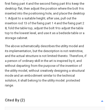
first fixing part 4 and the second fixing part 8 to keep the
desktop flat, then adjust the position where the bolt 9 is
inserted into the positioning hole, and place the desktop
1. Adjust to a suitable height; after use, pull out the
insertion rod 13 of the fixing part 1 4 and the fixing part 2
8, fold the table top, adjust the bolt 9 to adjust the table
top to the lowest level, and use it as a bedside table or a
storage cabinet.
The above schematically describes the utility model and
its implementation, but the description is not restrictive,
and the actual structure is not limited thereto. Therefore, if
a person of ordinary skill in the art is inspired by it, and
without departing from the purpose of the invention of
the utility model, without creatively designing a structural
mode and an embodiment similar to the technical
solution, it shall belong to the utility model. protected
range.
Cited By (2)