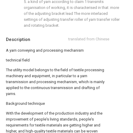
5. a kind of yarn according to claim 1 transmits
organisation of working, it is characterised in that: more
of the adjusting bracket lead The more interlaced
settings of adjusting transfer roller of yarn transfer roller
and rotating bracket.
Description
translated from Chinese
A yarn conveying and processing mechanism
technical field
The utility model belongs to the field of textile processing
machinery and equipment, in particular to a yarn
transmission and processing mechanism, which is mainly
applied to the continuous transmission and drafting of
yarns.
Background technique
With the development of the production industry and the
improvement of people's living standards, people's
requirements for textile materials are getting higher and
higher, and high-quality textile materials can be woven