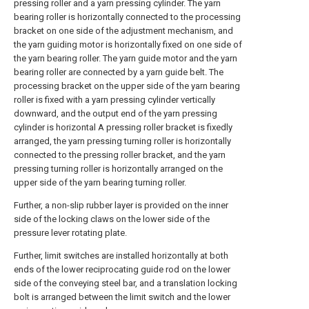
Further, a non-slip rubber layer is provided on the inner
side of the locking claws on the lower side of the
pressure lever rotating plate.
Further, limit switches are installed horizontally at both
ends of the lower reciprocating guide rod on the lower
side of the conveying steel bar, and a translation locking
bolt is arranged between the limit switch and the lower