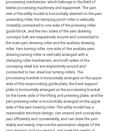
processing mechanism, which belongs to the field of
textile processing machinery and equipment. The yarn
reel of the utility model is horizontally sleeved on the yarn
unwinding roller, the damping pinch roller is vertically
rotatably connected to one side of the pressing roller
guide block, and the two sides of the yarn drawing
conveyor belt are respectively wound and connected to
the main yarn drawing roller and the auxiliary drawing
roller. Yarn turning roller, one side of the auxiliary yarn-
drawing turning roller is vertically arranged with a
clamping roller mechanism, and both sides of the
conveying steel bar are respectively wound and
connected to two steel bar turning rollers. The
processing bracket is horizontally arranged on the upper
side of the reciprocating guide plate, the fixed support
plate is horizontally arranged on the processing bracket
on the lower side of the lifting and pressing plate, and the
yarn pressing roller is horizontally arranged on the upper
side of the yarn bearing roller. The utility model has a
reasonable structure design, can unwind and convey the
yarn efficiently and conveniently, and can draw the yarn
stably and evenly, improve the automation degree of the
yarn drawing and processing, and meet the needs of