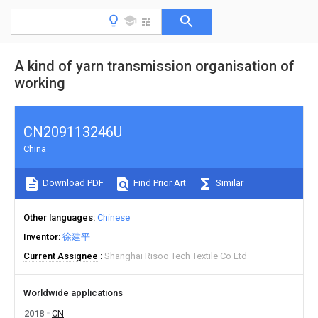
A kind of yarn transmission organisation of
working
CN209113246U
China
Download PDF
Find Prior Art
Similar
Other languages
Chinese
Inventor
徐建平
Current Assignee
Shanghai Risoo Tech Textile Co Ltd
Worldwide applications
2018
CN