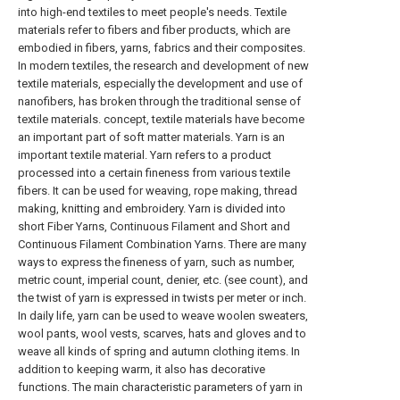
into high-end textiles to meet people's needs. Textile
materials refer to fibers and fiber products, which are
embodied in fibers, yarns, fabrics and their composites.
In modern textiles, the research and development of new
textile materials, especially the development and use of
nanofibers, has broken through the traditional sense of
textile materials. concept, textile materials have become
an important part of soft matter materials. Yarn is an
important textile material. Yarn refers to a product
processed into a certain fineness from various textile
fibers. It can be used for weaving, rope making, thread
making, knitting and embroidery. Yarn is divided into
short Fiber Yarns, Continuous Filament and Short and
Continuous Filament Combination Yarns. There are many
ways to express the fineness of yarn, such as number,
metric count, imperial count, denier, etc. (see count), and
the twist of yarn is expressed in twists per meter or inch.
In daily life, yarn can be used to weave woolen sweaters,
wool pants, wool vests, scarves, hats and gloves and to
weave all kinds of spring and autumn clothing items. In
addition to keeping warm, it also has decorative
functions. The main characteristic parameters of yarn in