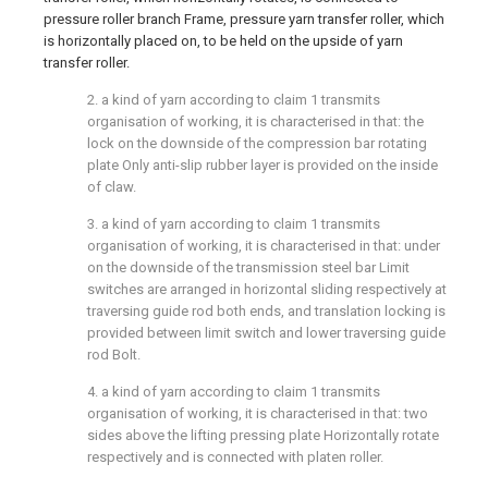
2. a kind of yarn according to claim 1 transmits
organisation of working, it is characterised in that: the
lock on the downside of the compression bar rotating
plate Only anti-slip rubber layer is provided on the inside
of claw.
3. a kind of yarn according to claim 1 transmits
organisation of working, it is characterised in that: under
on the downside of the transmission steel bar Limit
switches are arranged in horizontal sliding respectively at
traversing guide rod both ends, and translation locking is
provided between limit switch and lower traversing guide
rod Bolt.
4. a kind of yarn according to claim 1 transmits
organisation of working, it is characterised in that: two
sides above the lifting pressing plate Horizontally rotate
respectively and is connected with platen roller.