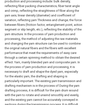
production and processing include: bulk density,
reflecting fiber packing characteristics; fiber twist angle
and crimp, reflecting the straightness of fiber along the
yarn axis; linear density (diameter) and coefficient of
variation, reflecting yarn Thickness and change; the force
between fibers (friction factor, entanglement point, action
segment or slip length, etc.), reflecting the stability of the
yarn structure. In the process of yarn production and
processing, the method of adjusting the raw materials
and changing the yarn structure can be used to combine
the original natural fibers and the fibers with excellent
performance that meet the requirements of easy care
through a certain spinning method to obtain the desired
effect. Yarn, mainly blended yarn and composite yarn. In
the process of yarn production and processing, it is
necessary to draft and shape the dyed yarn, especially
for the elastic yarn, the drafting and shaping is
particularly important. The existing yarn transmission and
drafting mechanism is in the process of During the yarn
drafting process, it is difficult for the yarn drum wound
with the yarn to rotate and unwind smoothly and evenly,
and the existing yarn cannot be accurately conveyed in
sections during the transmission process. It is difficult