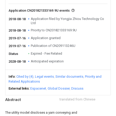
Application CN201821333169.9U events
Application filed by Yongjia Zhiou Technology Co
2018-08-18
Ltd
Priority to CN201821333169.9U
2018-08-18
Application granted
2019-07-16
Publication of CN209113246U
2019-07-16
Expired - Fee Related
Status
Anticipated expiration
2028-08-18
Info
Cited by (4)
Legal events
Similar documents
Priority and
Related Applications
External links
Espacenet
Global Dossier
Discuss
Abstract
translated from Chinese
The utility model discloses a yarn conveying and