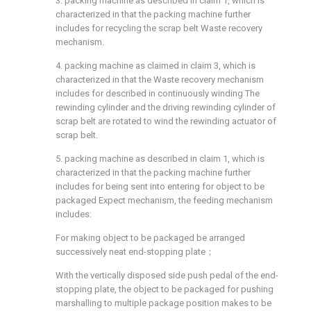
3. packing machine as described in claim 1, which is
characterized in that the packing machine further
includes for recycling the scrap belt Waste recovery
mechanism.
4. packing machine as claimed in claim 3, which is
characterized in that the Waste recovery mechanism
includes for described in continuously winding The
rewinding cylinder and the driving rewinding cylinder of
scrap belt are rotated to wind the rewinding actuator of
scrap belt.
5. packing machine as described in claim 1, which is
characterized in that the packing machine further
includes for being sent into entering for object to be
packaged Expect mechanism, the feeding mechanism
includes:
For making object to be packaged be arranged
successively neat end-stopping plate；
With the vertically disposed side push pedal of the end-
stopping plate, the object to be packaged for pushing
marshalling to multiple package position makes to be