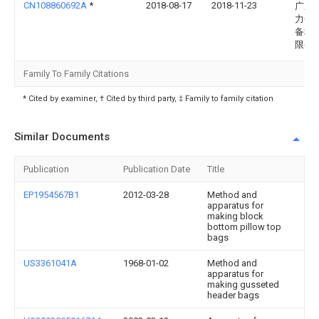
CN108860692A
*
2018-08-17
2018-11-23
广东
力包
备科
限公
Family To Family Citations
* Cited by examiner, † Cited by third party, ‡ Family to family citation
Similar Documents
Publication
Publication Date
Title
EP1954567B1
2012-03-28
Method and
apparatus for
making block
bottom pillow top
bags
US3361041A
1968-01-02
Method and
apparatus for
making gusseted
header bags