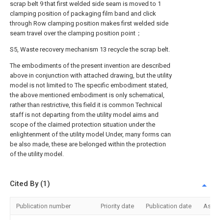
scrap belt 9 that first welded side seam is moved to 1
clamping position of packaging film band and click
through Row clamping position makes first welded side
seam travel over the clamping position point；
S5, Waste recovery mechanism 13 recycle the scrap belt.
The embodiments of the present invention are described
above in conjunction with attached drawing, but the utility
model is not limited to The specific embodiment stated,
the above mentioned embodiment is only schematical,
rather than restrictive, this field it is common Technical
staff is not departing from the utility model aims and
scope of the claimed protection situation under the
enlightenment of the utility model Under, many forms can
be also made, these are belonged within the protection
of the utility model.
Cited By (1)
Publication number
Priority date
Publication date
Assi