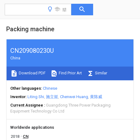
Packing machine
CN209080230U
China
Download PDF
Find Prior Art
Similar
Other languages
Chinese
Inventor
Liting Shi
施立挺
Chenwei Huang
黄陈威
Current Assignee
Guangdong Three Power Packaging
Equipment Technology Co Ltd
Worldwide applications
2018
CN