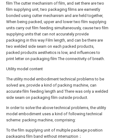
film The cutter mechanism of film, and set there are two
film supplying unit, two packaging films are earnestly
bonded using cutter mechanism and are held together,
When being packed, upper and lower two film supplying
units carry out film feeding simultaneously, cause two film
supplying units that can not accurately provide
packaging in this way Film length, and can be there are
two welded side seam on each packed products,
packed products aesthetics is low, and influences to
print letter on packaging film The connectivity of breath.
Utility model content
The utility model embodiment technical problems to be
solved are, provide a kind of packing machine, can
accurate film feeding length and There was only a welded
side seam on packaging film outside product.
In order to solve the above technical problems, the utility
model embodiment uses a kind of following technical
scheme: packing machine, comprising:
To the film supplying unit of multiple package position
packaging film band without interruption；