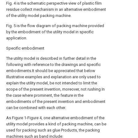
Fig. 4 is the schematic perspective view of plastic film
residue collect mechanism in an alternative embodiment
of the utility model packing machine.
Fig. 5 is the flow diagram of packing machine provided
by the embodiment of the utility model in specific
application.
Specific embodiment
The utility model is described in further detail in the
following with reference to the drawings and specific
embodiments.It should be appreciated that below
Illustrative examples and explanation are only used to
explain the utility model, be not intended to limit the
scope of the present invention, moreover, not rushing In
the case where prominent, the feature in the
embodiments of the present invention and embodiment
can be combined with each other.
As Figure 1-Figure 4, one alternative embodiment of the
utility model provides a kind of packing machine, can be
used for packing such as glue Products, the packing
machines such as band include: