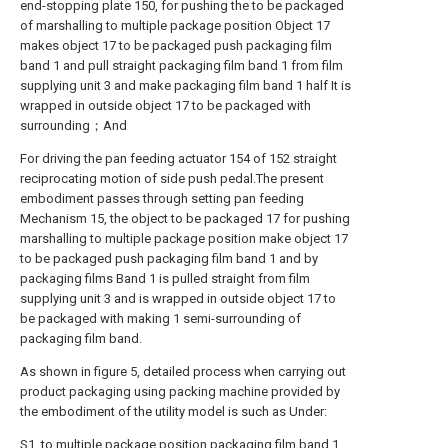
end-stopping plate 150, for pushing the to be packaged
of marshalling to multiple package position Object 17
makes object 17 to be packaged push packaging film
band 1 and pull straight packaging film band 1 from film
supplying unit 3 and make packaging film band 1 half It is
wrapped in outside object 17 to be packaged with
surrounding；And
For driving the pan feeding actuator 154 of 152 straight
reciprocating motion of side push pedal.The present
embodiment passes through setting pan feeding
Mechanism 15, the object to be packaged 17 for pushing
marshalling to multiple package position make object 17
to be packaged push packaging film band 1 and by
packaging films Band 1 is pulled straight from film
supplying unit 3 and is wrapped in outside object 17 to
be packaged with making 1 semi-surrounding of
packaging film band.
As shown in figure 5, detailed process when carrying out
product packaging using packing machine provided by
the embodiment of the utility model is such as Under:
S1, to multiple package position packaging film band 1