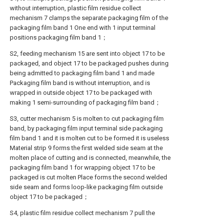
without interruption, plastic film residue collect
mechanism 7 clamps the separate packaging film of the
packaging film band 1 One end with 1 input terminal
positions packaging film band 1；
S2, feeding mechanism 15 are sent into object 17 to be
packaged, and object 17 to be packaged pushes during
being admitted to packaging film band 1 and made
Packaging film band is without interruption, and is
wrapped in outside object 17 to be packaged with
making 1 semi-surrounding of packaging film band；
S3, cutter mechanism 5 is molten to cut packaging film
band, by packaging film input terminal side packaging
film band 1 and it is molten cut to be formed it is useless
Material strip 9 forms the first welded side seam at the
molten place of cutting and is connected, meanwhile, the
packaging film band 1 for wrapping object 17 to be
packaged is cut molten Place forms the second welded
side seam and forms loop-like packaging film outside
object 17 to be packaged；
S4, plastic film residue collect mechanism 7 pull the