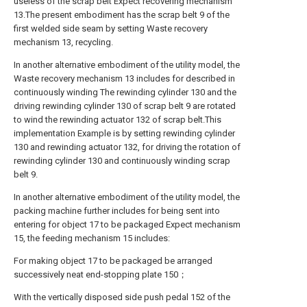
useless of the scrap belt Expect recovering mechanism
13.The present embodiment has the scrap belt 9 of the
first welded side seam by setting Waste recovery
mechanism 13, recycling.
In another alternative embodiment of the utility model, the
Waste recovery mechanism 13 includes for described in
continuously winding The rewinding cylinder 130 and the
driving rewinding cylinder 130 of scrap belt 9 are rotated
to wind the rewinding actuator 132 of scrap belt.This
implementation Example is by setting rewinding cylinder
130 and rewinding actuator 132, for driving the rotation of
rewinding cylinder 130 and continuously winding scrap
belt 9.
In another alternative embodiment of the utility model, the
packing machine further includes for being sent into
entering for object 17 to be packaged Expect mechanism
15, the feeding mechanism 15 includes:
For making object 17 to be packaged be arranged
successively neat end-stopping plate 150；
With the vertically disposed side push pedal 152 of the