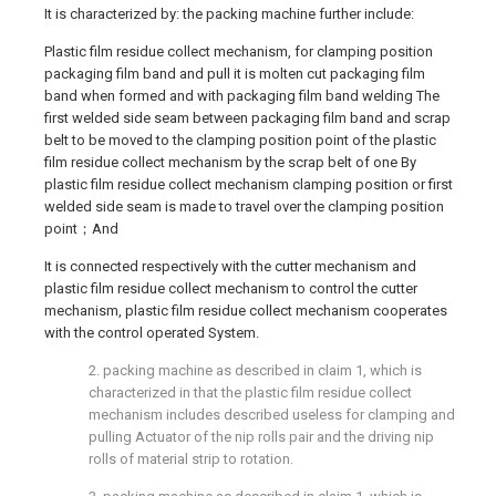
It is characterized by: the packing machine further include:
Plastic film residue collect mechanism, for clamping position
packaging film band and pull it is molten cut packaging film
band when formed and with packaging film band welding The
first welded side seam between packaging film band and scrap
belt to be moved to the clamping position point of the plastic
film residue collect mechanism by the scrap belt of one By
plastic film residue collect mechanism clamping position or first
welded side seam is made to travel over the clamping position
point；And
It is connected respectively with the cutter mechanism and
plastic film residue collect mechanism to control the cutter
mechanism, plastic film residue collect mechanism cooperates
with the control operated System.
2. packing machine as described in claim 1, which is
characterized in that the plastic film residue collect
mechanism includes described useless for clamping and
pulling Actuator of the nip rolls pair and the driving nip
rolls of material strip to rotation.