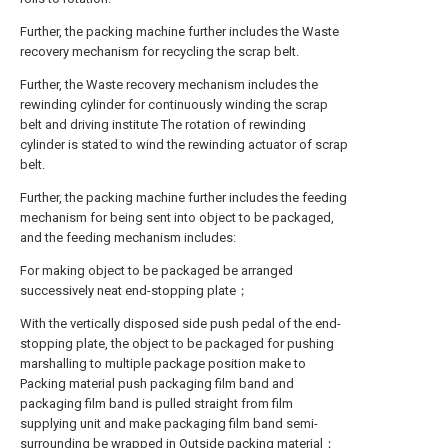
Further, the packing machine further includes the Waste
recovery mechanism for recycling the scrap belt.
Further, the Waste recovery mechanism includes the
rewinding cylinder for continuously winding the scrap
belt and driving institute The rotation of rewinding
cylinder is stated to wind the rewinding actuator of scrap
belt.
Further, the packing machine further includes the feeding
mechanism for being sent into object to be packaged,
and the feeding mechanism includes:
For making object to be packaged be arranged
successively neat end-stopping plate；
With the vertically disposed side push pedal of the end-
stopping plate, the object to be packaged for pushing
marshalling to multiple package position make to
Packing material push packaging film band and
packaging film band is pulled straight from film
supplying unit and make packaging film band semi-
surrounding be wrapped in Outside packing material；