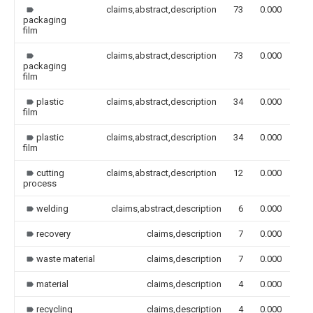
claims,abstract,description
73
0.000
packaging
film
claims,abstract,description
73
0.000
packaging
film
plastic
claims,abstract,description
34
0.000
film
plastic
claims,abstract,description
34
0.000
film
cutting
claims,abstract,description
12
0.000
process
welding
claims,abstract,description
6
0.000
recovery
claims,description
7
0.000
waste material
claims,description
7
0.000
material
claims,description
4
0.000
recycling
claims,description
4
0.000