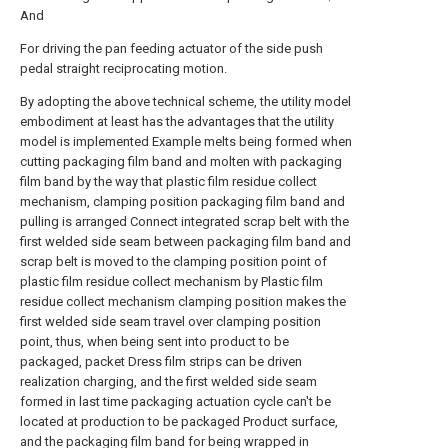
And
For driving the pan feeding actuator of the side push
pedal straight reciprocating motion.
By adopting the above technical scheme, the utility model
embodiment at least has the advantages that the utility
model is implemented Example melts being formed when
cutting packaging film band and molten with packaging
film band by the way that plastic film residue collect
mechanism, clamping position packaging film band and
pulling is arranged Connect integrated scrap belt with the
first welded side seam between packaging film band and
scrap belt is moved to the clamping position point of
plastic film residue collect mechanism by Plastic film
residue collect mechanism clamping position makes the
first welded side seam travel over clamping position
point, thus, when being sent into product to be
packaged, packet Dress film strips can be driven
realization charging, and the first welded side seam
formed in last time packaging actuation cycle can't be
located at production to be packaged Product surface,
and the packaging film band for being wrapped in