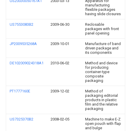
US20030050167A1
2003-03-13
Apparatus for
manufacturing
flexible packages
having slide closures
US7553083B2
2009-06-30
Reclosable
packages with front
panel opening
JP2009535268A
2009-10-01
Manufacture of band
driven package and
its components
DE102009024318A1
2010-06-02
Method and device
for producing
container-type
composite
packaging
PT1777160E
2009-12-02
Method of
packaging editorial
products in plastic
film and the relative
packaging
US7325370B2
2008-02-05
Machine to make E-Z
open pouch with flap
and bulge