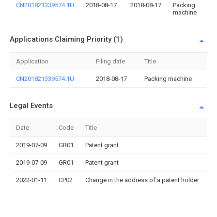
CN201821339574.1U
2018-08-17
2018-08-17
Packing
machine
Applications Claiming Priority (1)
Application
Filing date
Title
CN201821339574.1U
2018-08-17
Packing machine
Legal Events
Date
Code
Title
De
2019-07-09
GR01
Patent grant
2019-07-09
GR01
Patent grant
2022-01-11
CP02
Change in the address of a patent holder
A
af
R
bu
No
S