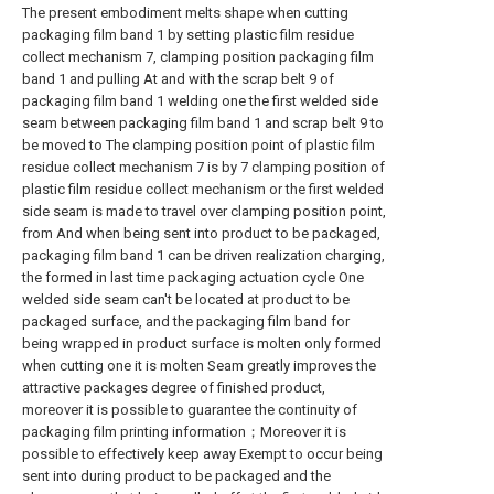
The present embodiment melts shape when cutting
packaging film band 1 by setting plastic film residue
collect mechanism 7, clamping position packaging film
band 1 and pulling At and with the scrap belt 9 of
packaging film band 1 welding one the first welded side
seam between packaging film band 1 and scrap belt 9 to
be moved to The clamping position point of plastic film
residue collect mechanism 7 is by 7 clamping position of
plastic film residue collect mechanism or the first welded
side seam is made to travel over clamping position point,
from And when being sent into product to be packaged,
packaging film band 1 can be driven realization charging,
the formed in last time packaging actuation cycle One
welded side seam can't be located at product to be
packaged surface, and the packaging film band for
being wrapped in product surface is molten only formed
when cutting one it is molten Seam greatly improves the
attractive packages degree of finished product,
moreover it is possible to guarantee the continuity of
packaging film printing information；Moreover it is
possible to effectively keep away Exempt to occur being
sent into during product to be packaged and the