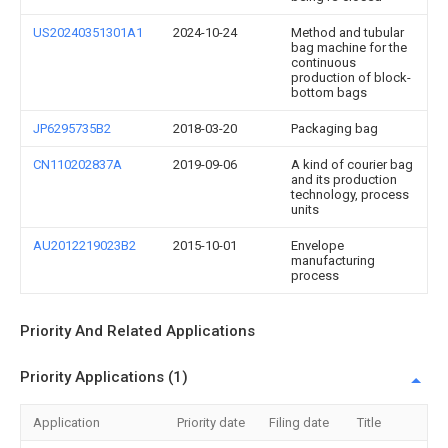
US20240351301A1
2024-10-24
Method and tubular
bag machine for the
continuous
production of block-
bottom bags
JP6295735B2
2018-03-20
Packaging bag
CN110202837A
2019-09-06
A kind of courier bag
and its production
technology, process
units
AU2012219023B2
2015-10-01
Envelope
manufacturing
process
Priority And Related Applications
Priority Applications (1)
Application
Priority date
Filing date
Title