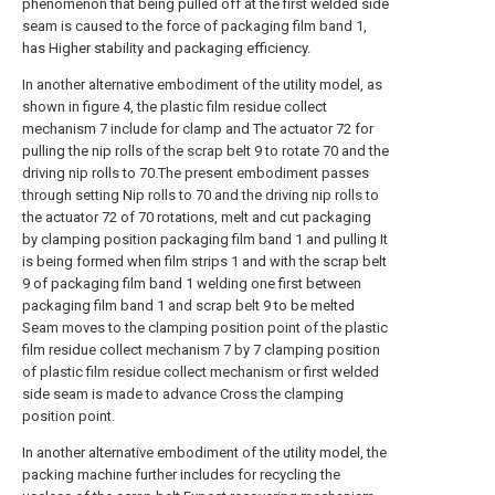
phenomenon that being pulled off at the first welded side
seam is caused to the force of packaging film band 1,
has Higher stability and packaging efficiency.
In another alternative embodiment of the utility model, as
shown in figure 4, the plastic film residue collect
mechanism 7 include for clamp and The actuator 72 for
pulling the nip rolls of the scrap belt 9 to rotate 70 and the
driving nip rolls to 70.The present embodiment passes
through setting Nip rolls to 70 and the driving nip rolls to
the actuator 72 of 70 rotations, melt and cut packaging
by clamping position packaging film band 1 and pulling It
is being formed when film strips 1 and with the scrap belt
9 of packaging film band 1 welding one first between
packaging film band 1 and scrap belt 9 to be melted
Seam moves to the clamping position point of the plastic
film residue collect mechanism 7 by 7 clamping position
of plastic film residue collect mechanism or first welded
side seam is made to advance Cross the clamping
position point.
In another alternative embodiment of the utility model, the
packing machine further includes for recycling the