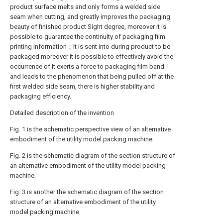
product surface melts and only forms a welded side
seam when cutting, and greatly improves the packaging
beauty of finished product Sight degree, moreover it is
possible to guarantee the continuity of packaging film
printing information；It is sent into during product to be
packaged moreover it is possible to effectively avoid the
occurrence of It exerts a force to packaging film band
and leads to the phenomenon that being pulled off at the
first welded side seam, there is higher stability and
packaging efficiency.
Detailed description of the invention
Fig. 1 is the schematic perspective view of an alternative
embodiment of the utility model packing machine.
Fig. 2 is the schematic diagram of the section structure of
an alternative embodiment of the utility model packing
machine.
Fig. 3 is another the schematic diagram of the section
structure of an alternative embodiment of the utility
model packing machine.