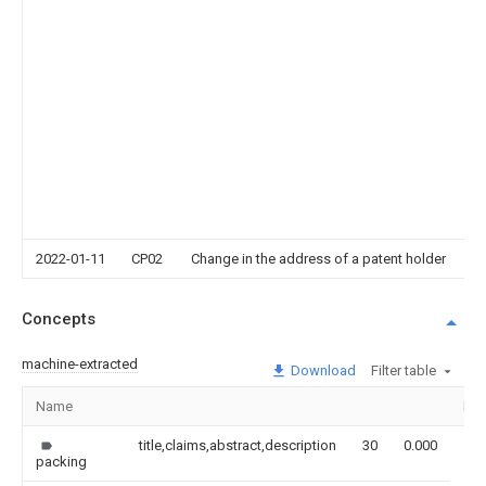
D
Ci
G
Pr
P
b
G
S
P
E
T
Co
2022-01-11
CP02
Change in the address of a patent holder
Concepts
machine-extracted
Download
Filter table
Name
Im
title,claims,abstract,description
30
0.000
packing