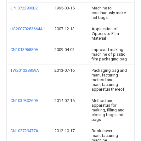
JPH0722980B2
1995-03-15
Machine to
continuously make
net bags
US20070283664A1
2007-12-13
Application of
Zippers to Film
Material
CN101396880A
2009-04-01
Improved making
machine of plastic
film packaging bag
TW201328859A
2013-07-16
Packaging bag and
manufacturing
method and
manufacturing
apparatus thereof
CN103930260A
2014-07-16
Method and
apparatus for
making, filling and
closing bags and
bags
CN102729477A
2012-10-17
Book cover
manufacturing
machine