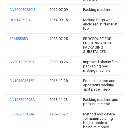
CN209080230U
2019-07-09
Packing machine
US3148598A
1964-09-15
Making bags with
enclosed stiffener at
top
SE455585B
1988-07-25
PROCEDURE FOR
PREPARING SUCH
PACKAGING
SUBSTANCES
CN201296068Y
2009-08-26
Improved plastic film
packaging bag
making machine
CN103303515B
2016-12-28
For the method and
apparatus packing
split paper heap
CN108860692A
2018-11-23
Packing machine and
packing method
JPS62273839A
1987-11-27
Method and device
for manufacturing
bag capable of
being re-closed