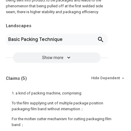
being sent into product to be packaged and leads to the
phenomenon that being pulled off at the first welded side
seam, there is higher stability and packaging efficiency.
Landscapes
Basic Packing Technique
Show more
Claims
(5)
Hide Dependent
1. a kind of packing machine, comprising:
To the film supplying unit of multiple package position
packaging film band without interruption；
For the molten cutter mechanism for cutting packaging film
band；