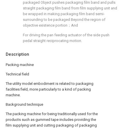
packaged Object pushes packaging film band and pulls
straight packaging film band from film supplying unit and
be wrapped in making packaging film band semi-
surrounding to be packaged Beyond the region of
objective existence portion；And
For driving the pan feeding actuator of the side push
pedal straight reciprocating motion.
Description
Packing machine
Technical field
The utility model embodiment is related to packaging
facilities field, more particularly to a kind of packing
machine.
Background technique
The packing machine for being traditionally used for the
products such as gummed tape includes providing the
film supplying unit and cutting packaging of packaging