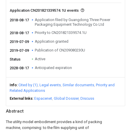
Application CN201821339574.1U events
Application filed by Guangdong Three Power
2018-08-17
Packaging Equipment Technology Co Ltd
Priority to CN201821339574.1U
2018-08-17
Application granted
2019-07-09
Publication of CN209080230U
2019-07-09
Active
Status
Anticipated expiration
2028-08-17
Info
Cited by (1)
Legal events
Similar documents
Priority and
Related Applications
External links
Espacenet
Global Dossier
Discuss
Abstract
The utility model embodiment provides a kind of packing
machine, comprising: to the film supplying unit of