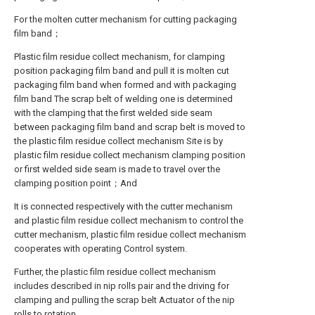
For the molten cutter mechanism for cutting packaging
film band；
Plastic film residue collect mechanism, for clamping
position packaging film band and pull it is molten cut
packaging film band when formed and with packaging
film band The scrap belt of welding one is determined
with the clamping that the first welded side seam
between packaging film band and scrap belt is moved to
the plastic film residue collect mechanism Site is by
plastic film residue collect mechanism clamping position
or first welded side seam is made to travel over the
clamping position point；And
It is connected respectively with the cutter mechanism
and plastic film residue collect mechanism to control the
cutter mechanism, plastic film residue collect mechanism
cooperates with operating Control system.
Further, the plastic film residue collect mechanism
includes described in nip rolls pair and the driving for
clamping and pulling the scrap belt Actuator of the nip
rolls to rotation.