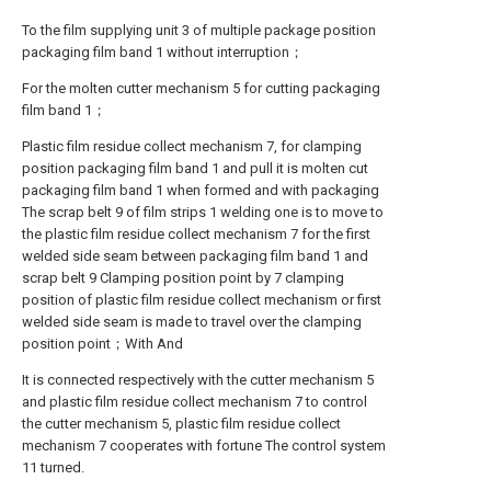
To the film supplying unit 3 of multiple package position
packaging film band 1 without interruption；
For the molten cutter mechanism 5 for cutting packaging
film band 1；
Plastic film residue collect mechanism 7, for clamping
position packaging film band 1 and pull it is molten cut
packaging film band 1 when formed and with packaging
The scrap belt 9 of film strips 1 welding one is to move to
the plastic film residue collect mechanism 7 for the first
welded side seam between packaging film band 1 and
scrap belt 9 Clamping position point by 7 clamping
position of plastic film residue collect mechanism or first
welded side seam is made to travel over the clamping
position point；With And
It is connected respectively with the cutter mechanism 5
and plastic film residue collect mechanism 7 to control
the cutter mechanism 5, plastic film residue collect
mechanism 7 cooperates with fortune The control system
11 turned.