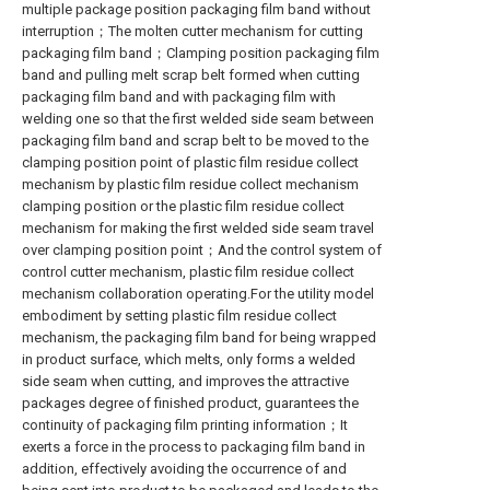
multiple package position packaging film band without
interruption；The molten cutter mechanism for cutting
packaging film band；Clamping position packaging film
band and pulling melt scrap belt formed when cutting
packaging film band and with packaging film with
welding one so that the first welded side seam between
packaging film band and scrap belt to be moved to the
clamping position point of plastic film residue collect
mechanism by plastic film residue collect mechanism
clamping position or the plastic film residue collect
mechanism for making the first welded side seam travel
over clamping position point；And the control system of
control cutter mechanism, plastic film residue collect
mechanism collaboration operating.For the utility model
embodiment by setting plastic film residue collect
mechanism, the packaging film band for being wrapped
in product surface, which melts, only forms a welded
side seam when cutting, and improves the attractive
packages degree of finished product, guarantees the
continuity of packaging film printing information；It
exerts a force in the process to packaging film band in
addition, effectively avoiding the occurrence of and