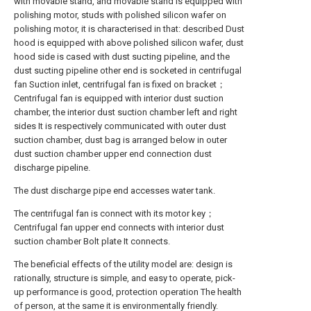
with movable stand, and movable stand is equipped with
polishing motor, studs with polished silicon wafer on
polishing motor, it is characterised in that: described Dust
hood is equipped with above polished silicon wafer, dust
hood side is cased with dust sucting pipeline, and the
dust sucting pipeline other end is socketed in centrifugal
fan Suction inlet, centrifugal fan is fixed on bracket；
Centrifugal fan is equipped with interior dust suction
chamber, the interior dust suction chamber left and right
sides It is respectively communicated with outer dust
suction chamber, dust bag is arranged below in outer
dust suction chamber upper end connection dust
discharge pipeline.
The dust discharge pipe end accesses water tank.
The centrifugal fan is connect with its motor key；
Centrifugal fan upper end connects with interior dust
suction chamber Bolt plate It connects.
The beneficial effects of the utility model are: design is
rationally, structure is simple, and easy to operate, pick-
up performance is good, protection operation The health
of person, at the same it is environmentally friendly.