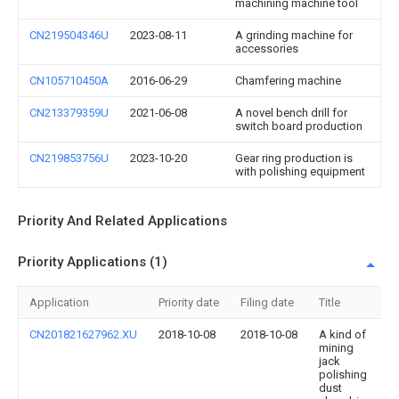
machining machine tool
CN219504346U
2023-08-11
A grinding machine for
accessories
CN105710450A
2016-06-29
Chamfering machine
CN213379359U
2021-06-08
A novel bench drill for
switch board production
CN219853756U
2023-10-20
Gear ring production is
with polishing equipment
Priority And Related Applications
Priority Applications (1)
Application
Priority date
Filing date
Title
CN201821627962.XU
2018-10-08
2018-10-08
A kind of
mining
jack
polishing
dust