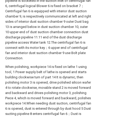
pipeline is socketed in the suction inlet of centrifugal fan
6, centrifugal logical Blower 6 is fixed on bracket 7；
Centrifugal fan 6 is equipped with interior dust suction
chamber 9, is respectively communicated at left and right
sides of interior dust suction chamber 9 outer Dust bag
13 is arranged below in dust suction chamber 10, outer
10 upper end of dust suction chamber connection dust
discharge pipeline 11.11 end of the dust discharge
pipeline access Water tank 12.The centrifugal fan 6 is
connect with its motor key；6 upper end of centrifugal
fan and interior dust suction chamber 9 use Bolt plate
Connection.
When polishing, workpiece 14 is fixed on lathe 1 using
tool, 1 Power supply belt of lathe is opened and starts
building clockwise turn of part 14 It is dynamic, then
polishing motor 3 is opened, drive polished silicon wafer
4 to rotate clockwise, movable stand 2 is moved forward
and backward and drives polishing motor 3, polishing
Piece 4, which is moved forward and backward, polishes
workpiece 14.When needing dust suction, centrifugal fan
6 is opened, dust is entered through by dust hood 5 Dust
sucting pipeline 8 enters centrifugal fan 6；Dust is