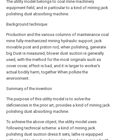
The utility model belongs to coal mine machinery
equipment field, and in particular to a kind of mining jack
polishing dust absorbing machine.
Background technique
Production and the various columns of maintenance coal
mine fully-mechanized mining hydraulic support, jack
movable post and piston rod, when polishing, generate
big Dust is measured, blower dust suction is generally
used, with the method for the most originals such as
cover cover, effect is bad, and it is larger to worker's
actual bodily harm, together When pollute the
environment.
Summary of the invention
The purpose of this utility model is to solve the
deficiencies in the prior art, provides a kind of mining jack
polishing dust absorbing machine.
To achieve the above object, the utility model uses
following technical scheme: a kind of mining jack
polishing dust suction dress It sets, lathe is equipped