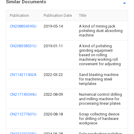
Similar Documents
Publication
Publication Date
Title
CN208854395U
2019-05-14
A kind of mining jack
polishing dust absorbing
machine
CN208358531U
2019-01-11
A kind of polishing
grinding equipment
based on rolling
machinery working roll
convenient for adjusting
CN114211402A
2022-03-22
Sand blasting machine
for machining steel
templates
CN217143044U
2022-08-09
Numerical control drilling
and milling machine for
processing linear plates
CN211277601U
2020-08-18
Scrap collecting device
for drilling of hardware
workpiece
CN221232205U
2024-06-28
Sole production polisher