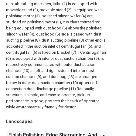
dust absorbing machines, lathe (1) is equipped with
movable stand (2), movable stand (2) is equipped with
polishing motor (3), polished silicon wafer (4) are
studded on polishing motor (3), it is characterized by:
being equipped with dust hood (5) above the polished
silicon wafer (4), dust hood (5) side is cased with dust
sucting pipeline (8), dust sucting pipeline (8) other end is
socketed in the suction inlet of centrifugal fan (6), and
centrifugal fan (6) is fixed on bracket (7)；Centrifugal fan
(6) is equipped with interior dust suction chamber (9), is
respectively communicated with outer dust suction
chamber (10) at left and right sides of interior dust
suction chamber (9), and dust bag (13) are arranged
below in outer dust suction chamber (10) upper end
connection dust discharge pipeline (11).Rationally,
structure is simple, and easy to operate, pick-up
performance is good, protects the health of operator,
while environmentally friendly for design.
Landscapes
Finish Polishing, Edge Sharpening, And