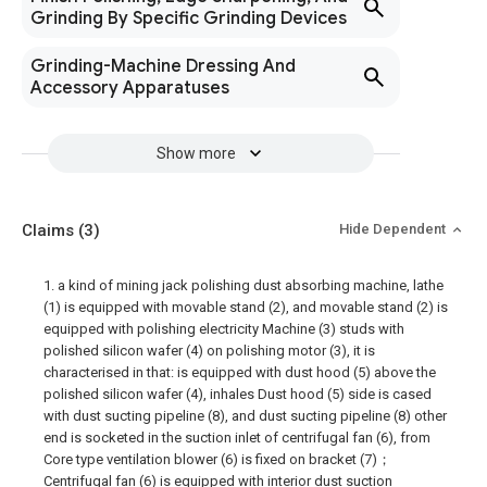
Grinding By Specific Grinding Devices
Grinding-Machine Dressing And
Accessory Apparatuses
Show more
Claims
(3)
Hide Dependent
1. a kind of mining jack polishing dust absorbing machine, lathe
(1) is equipped with movable stand (2), and movable stand (2) is
equipped with polishing electricity Machine (3) studs with
polished silicon wafer (4) on polishing motor (3), it is
characterised in that: is equipped with dust hood (5) above the
polished silicon wafer (4), inhales Dust hood (5) side is cased
with dust sucting pipeline (8), and dust sucting pipeline (8) other
end is socketed in the suction inlet of centrifugal fan (6), from
Core type ventilation blower (6) is fixed on bracket (7)；
Centrifugal fan (6) is equipped with interior dust suction