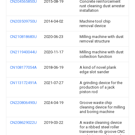
CN204565850U
2015-08-19
Concrete reinforcement
rust cleaning dust arrester
installation
CN203509750U
2014-04-02
Machine tool chip
removal device
CN210818683U
2020-06-23
Milling machine with dust
removal structure
CN211940044U
2020-11-17
Milling machine with dust
collection function
CN108177054A
2018-06-19
A kind of novel plank
edge slot sander
CN113172491A
2021-07-27
A grinding device for the
production of a jack
piston rod
CN220806490U
2024-04-19
Groove waste chip
cleaning device for milling
and boring machine
CN208629022U
2019-03-22
A waste cleaning device
for a ribbed steel roller
transverse rib groove CNC