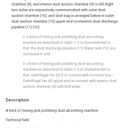
chamber (9), and interior dust suction chamber (9) is left Right
two sides are respectively communicated with outer dust
suction chamber (10), and dust bag is arranged below in outer
dust suction chamber (10) upper end connection dust discharge
pipeline (11) (13).
2. a kind of mining jack polishing dust absorbing
machine as described in claim 1, it is characterised in
that: the dust discharge pipeline (11) Water tank (12) are
accessed in end.
3. a kind of mining jack polishing dust absorbing
machine as described in claim 1, it is characterised in
that: centrifugal fan (6) It is connect with its motor key；
Centrifugal fan (6) upper end is connect with interior dust
suction chamber (9) with Bolt plate.
Description
A kind of mining jack polishing dust absorbing machine
Technical field