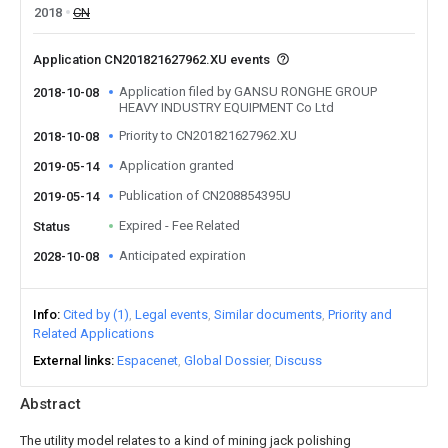
2018
CN
Application CN201821627962.XU events
Application filed by GANSU RONGHE GROUP
2018-10-08
HEAVY INDUSTRY EQUIPMENT Co Ltd
Priority to CN201821627962.XU
2018-10-08
Application granted
2019-05-14
Publication of CN208854395U
2019-05-14
Expired - Fee Related
Status
Anticipated expiration
2028-10-08
Info
Cited by (1)
Legal events
Similar documents
Priority and
Related Applications
External links
Espacenet
Global Dossier
Discuss
Abstract
The utility model relates to a kind of mining jack polishing