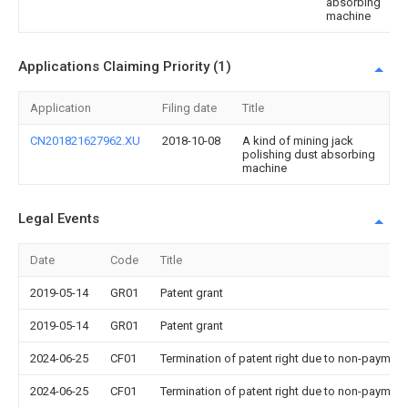
absorbing
machine
Applications Claiming Priority (1)
Application
Filing date
Title
CN201821627962.XU
2018-10-08
A kind of mining jack
polishing dust absorbing
machine
Legal Events
Date
Code
Title
2019-05-14
GR01
Patent grant
2019-05-14
GR01
Patent grant
2024-06-25
CF01
Termination of patent right due to non-payment
2024-06-25
CF01
Termination of patent right due to non-payment