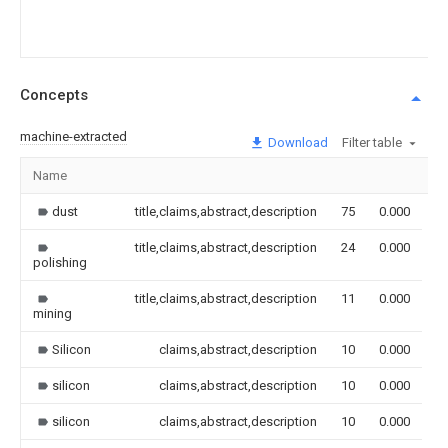
Concepts
machine-extracted
Download
Filter table
Name
I
dust
title,claims,abstract,description
75
0.000
title,claims,abstract,description
24
0.000
polishing
title,claims,abstract,description
11
0.000
mining
Silicon
claims,abstract,description
10
0.000
silicon
claims,abstract,description
10
0.000
silicon
claims,abstract,description
10
0.000