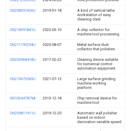
CN208391636U
2019-01-18
A kind of vertical lathe
workstation of easy
cleaning clast
CN218591841U
2023-03-10
A chip collector for
machine tool processing
CN211193294U
2020-08-07
Metal surface dust
collector that polishes
CN205968418U
2017-02-22
Cleaning device suitable
for numerical control
automation equipment
CN213673563U
2021-07-13
Large surface grinding
machine working
platform
CN103447879A
2013-12-18
Chip removal device for
machine tool
CN209811911U
2019-12-20
Automatic wall polisher
based on indoor
decoration variable speed