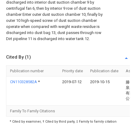
discharged into interior dust suction chamber 9 by
centrifugal fan 6, then by interior 9 row of dust suction
chamber Enter outer dust suction chamber 10, finally by
outer 10 high-speed screw of dust suction chamber
operate when compared with weight waste residue is
discharged into dust bag 13, dust passes through row
Dirt pipeline 11 is discharged into water tank 12.
Cited By (1)
Publication number
Priority date
Publication date
Assi
CN110328582A
*
2019-07-12
2019-10-15
滕州
泉工
有限
公司
Family To Family Citations
* Cited by examiner, † Cited by third party, ‡ Family to family citation