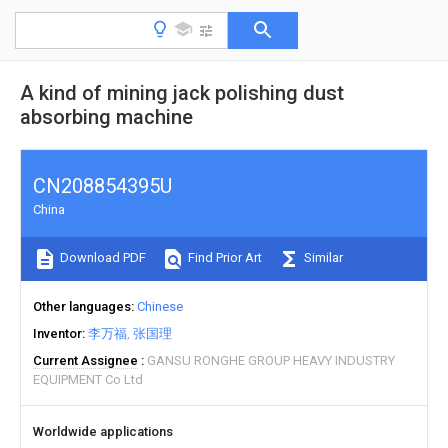
A kind of mining jack polishing dust
absorbing machine
CN208854395U
China
Download PDF
Find Prior Art
Similar
Other languages
Chinese
Inventor
李万福
张国理
Current Assignee
GANSU RONGHE GROUP HEAVY INDUSTRY
EQUIPMENT Co Ltd
Worldwide applications