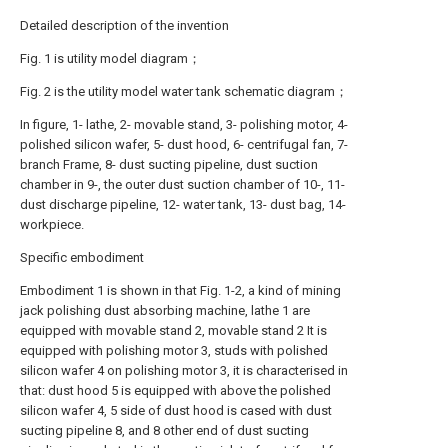
Detailed description of the invention
Fig. 1 is utility model diagram；
Fig. 2 is the utility model water tank schematic diagram；
In figure, 1- lathe, 2- movable stand, 3- polishing motor, 4-
polished silicon wafer, 5- dust hood, 6- centrifugal fan, 7-
branch Frame, 8- dust sucting pipeline, dust suction
chamber in 9-, the outer dust suction chamber of 10-, 11-
dust discharge pipeline, 12- water tank, 13- dust bag, 14-
workpiece.
Specific embodiment
Embodiment 1 is shown in that Fig. 1-2, a kind of mining
jack polishing dust absorbing machine, lathe 1 are
equipped with movable stand 2, movable stand 2 It is
equipped with polishing motor 3, studs with polished
silicon wafer 4 on polishing motor 3, it is characterised in
that: dust hood 5 is equipped with above the polished
silicon wafer 4, 5 side of dust hood is cased with dust
sucting pipeline 8, and 8 other end of dust sucting