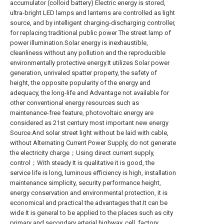
accumulator (colloid battery) Electric energy is stored,
ultra-bright LED lamps and lanterns are controlled as light
source, and by intelligent charging-discharging controller,
for replacing traditional public power The street lamp of
power illumination.Solar energy is inexhaustible,
cleanliness without any pollution and the reproducible
environmentally protective energy.It utilizes Solar power
generation, unrivaled spatter property, the safety of
height, the opposite popularity of the energy and
adequacy, the long-life and Advantage not available for
other conventional energy resources such as
maintenance-free feature, photovoltaic energy are
considered as 21st century most important new energy
Source.And solar street light without be laid with cable,
without Alternating Current Power Supply, do not generate
the electricity charge；Using direct current supply,
control；With steady It is qualitative it is good, the
service life is long, luminous efficiency is high, installation
maintenance simplicity, security performance height,
energy conservation and environmental protection, it is
economical and practical the advantages that.It can be
wide It is general to be applied to the places such as city
primary and secondary arterial highway, cell, factory,