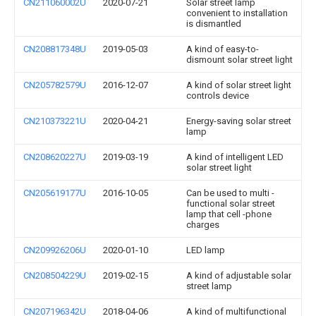
CN211060002U
2020-07-21
Solar street lamp
convenient to installation
is dismantled
CN208817348U
2019-05-03
A kind of easy-to-
dismount solar street light
CN205782579U
2016-12-07
A kind of solar street light
controls device
CN210373221U
2020-04-21
Energy-saving solar street
lamp
CN208620227U
2019-03-19
A kind of intelligent LED
solar street light
CN205619177U
2016-10-05
Can be used to multi -
functional solar street
lamp that cell -phone
charges
CN209926206U
2020-01-10
LED lamp
CN208504229U
2019-02-15
A kind of adjustable solar
street lamp
CN207196342U
2018-04-06
A kind of multifunctional