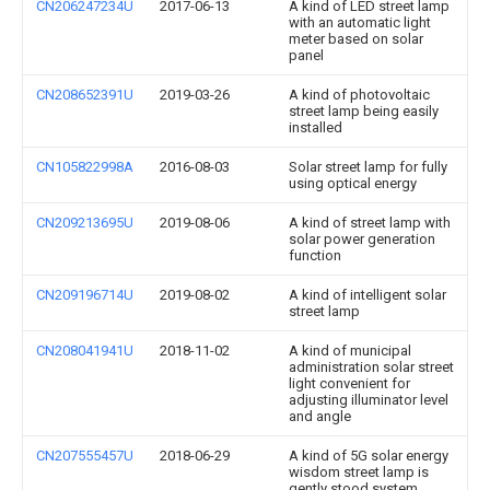
CN206247234U
2017-06-13
A kind of LED street lamp
with an automatic light
meter based on solar
panel
CN208652391U
2019-03-26
A kind of photovoltaic
street lamp being easily
installed
CN105822998A
2016-08-03
Solar street lamp for fully
using optical energy
CN209213695U
2019-08-06
A kind of street lamp with
solar power generation
function
CN209196714U
2019-08-02
A kind of intelligent solar
street lamp
CN208041941U
2018-11-02
A kind of municipal
administration solar street
light convenient for
adjusting illuminator level
and angle
CN207555457U
2018-06-29
A kind of 5G solar energy
wisdom street lamp is
gently stood system