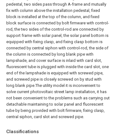
pedestal, two sides pass through A-frame and mutually
fix with column above the installation pedestal, fixed
block is installed at the top of the column, and fixed
block surface is connected by bolt firmware with control-
rod, the two sides of the control-rod are connected by
support frame with solar panel, the solar panel bottom is
equipped with fixing clasp, and fixing clasp bottom is
connected by central siphon with control-rod, the side of
the column is connected by long blank pipe with
lampshade, and cover surface is inlaid with card slot,
fluorescent tube is plugged with inside the card slot, one
end of the lampshade is equipped with screwed pipe,
and screwed pipe is closely screwed on by stud with
long blank pipe.The utility model it is inconvenient to
solve current photovoltaic street lamp installation, it has
not been convenient to the problems such as carrying out
detachable maintaining to solar panel and fluorescent
tube by being provided with bolt firmware, fixing clasp,
central siphon, card slot and screwed pipe.
Classifications