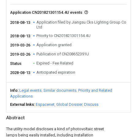
Application CN201821301154.4U events
Application filed by Jiangsu Cks Lighting Group Co
2018-08-13
Ltd
Priority to CN201821301154.4U
2018-08-13
Application granted
2019-03-26
Publication of CN208652391U
2019-03-26
Expired - Fee Related
Status
Anticipated expiration
2028-08-13
Info
Legal events
Similar documents
Priority and Related
Applications
External links
Espacenet
Global Dossier
Discuss
Abstract
The utility model discloses a kind of photovoltaic street
lamps being easily installed, including installation