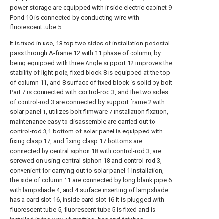
power storage are equipped with inside electric cabinet 9
Pond 10 is connected by conducting wire with
fluorescent tube 5.
It is fixed in use, 13 top two sides of installation pedestal
pass through A-frame 12 with 11 phase of column, by
being equipped with three Angle support 12 improves the
stability of light pole, fixed block 8 is equipped at the top
of column 11, and 8 surface of fixed block is solid by bolt
Part 7 is connected with control-rod 3, and the two sides
of control-rod 3 are connected by support frame 2 with
solar panel 1, utilizes bolt firmware 7 Installation fixation,
maintenance easy to disassemble are carried out to
control-rod 3,1 bottom of solar panel is equipped with
fixing clasp 17, and fixing clasp 17 bottoms are
connected by central siphon 18 with control-rod 3, are
screwed on using central siphon 18 and control-rod 3,
convenient for carrying out to solar panel 1 Installation,
the side of column 11 are connected by long blank pipe 6
with lampshade 4, and 4 surface inserting of lampshade
has a card slot 16, inside card slot 16 It is plugged with
fluorescent tube 5, fluorescent tube 5 is fixed and is