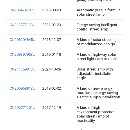
CN205424787U
2016-08-03
Automatic pursuit formula
solar street lamp
CN212777133U
2021-03-23
Energy-saving intelligent
control street lamp
CN208204845U
2018-12-07
A kind of solar street light
of modularized design
CN208397953U
2019-01-18
A kind of highway solar
street light easy to repair
CN214369813U
2021-10-08
Solar street lamp with
adjustable installation
angle
CN206958813U
2018-02-02
A kind of new energy
road lamp energy-saving
electric supply installation
CN206771201U
2017-12-19
A kind of high
environment protection
solar street lamp of
practicality