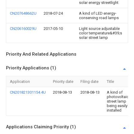
solar energy streetlight
CN207648662U
2018-07-24
A kind of LED energy-
conserving road lamps
CN206160029U
2017-05-10
Light source adjustable
color temperature&#39;s
solar street lamp
Priority And Related Applications
Priority Applications (1)
Application
Priority date
Filing date
Title
CN201821301154.4U
2018-08-13
2018-08-13
A kind of
photovoltaic
street lamp
being easily
installed
Applications Claiming Priority (1)