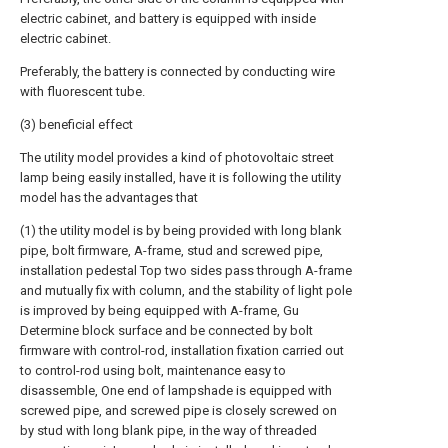
electric cabinet, and battery is equipped with inside
electric cabinet.
Preferably, the battery is connected by conducting wire
with fluorescent tube.
(3) beneficial effect
The utility model provides a kind of photovoltaic street
lamp being easily installed, have it is following the utility
model has the advantages that
(1) the utility model is by being provided with long blank
pipe, bolt firmware, A-frame, stud and screwed pipe,
installation pedestal Top two sides pass through A-frame
and mutually fix with column, and the stability of light pole
is improved by being equipped with A-frame, Gu
Determine block surface and be connected by bolt
firmware with control-rod, installation fixation carried out
to control-rod using bolt, maintenance easy to
disassemble, One end of lampshade is equipped with
screwed pipe, and screwed pipe is closely screwed on
by stud with long blank pipe, in the way of threaded