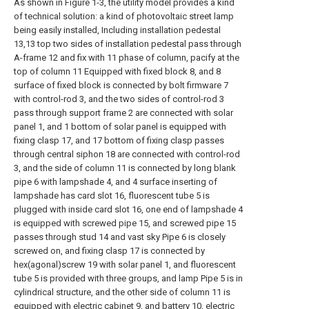
As shown in Figure 1-3, the utility model provides a kind
of technical solution: a kind of photovoltaic street lamp
being easily installed, Including installation pedestal
13,13 top two sides of installation pedestal pass through
A-frame 12 and fix with 11 phase of column, pacify at the
top of column 11 Equipped with fixed block 8, and 8
surface of fixed block is connected by bolt firmware 7
with control-rod 3, and the two sides of control-rod 3
pass through support frame 2 are connected with solar
panel 1, and 1 bottom of solar panel is equipped with
fixing clasp 17, and 17 bottom of fixing clasp passes
through central siphon 18 are connected with control-rod
3, and the side of column 11 is connected by long blank
pipe 6 with lampshade 4, and 4 surface inserting of
lampshade has card slot 16, fluorescent tube 5 is
plugged with inside card slot 16, one end of lampshade 4
is equipped with screwed pipe 15, and screwed pipe 15
passes through stud 14 and vast sky Pipe 6 is closely
screwed on, and fixing clasp 17 is connected by
hex(agonal)screw 19 with solar panel 1, and fluorescent
tube 5 is provided with three groups, and lamp Pipe 5 is in
cylindrical structure, and the other side of column 11 is
equipped with electric cabinet 9, and battery 10, electric