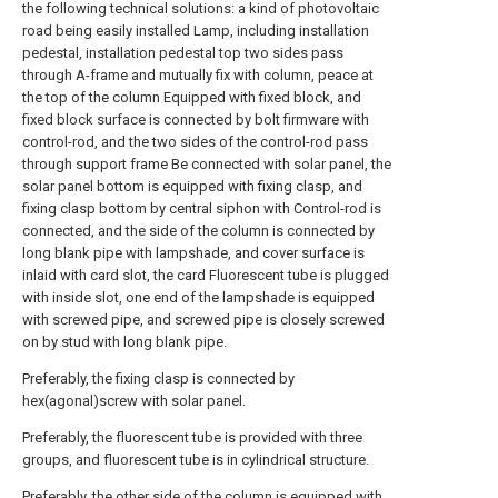
the following technical solutions: a kind of photovoltaic
road being easily installed Lamp, including installation
pedestal, installation pedestal top two sides pass
through A-frame and mutually fix with column, peace at
the top of the column Equipped with fixed block, and
fixed block surface is connected by bolt firmware with
control-rod, and the two sides of the control-rod pass
through support frame Be connected with solar panel, the
solar panel bottom is equipped with fixing clasp, and
fixing clasp bottom by central siphon with Control-rod is
connected, and the side of the column is connected by
long blank pipe with lampshade, and cover surface is
inlaid with card slot, the card Fluorescent tube is plugged
with inside slot, one end of the lampshade is equipped
with screwed pipe, and screwed pipe is closely screwed
on by stud with long blank pipe.
Preferably, the fixing clasp is connected by
hex(agonal)screw with solar panel.
Preferably, the fluorescent tube is provided with three
groups, and fluorescent tube is in cylindrical structure.
Preferably, the other side of the column is equipped with