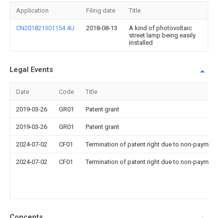
Application
Filing date
Title
CN201821301154.4U
2018-08-13
A kind of photovoltaic
street lamp being easily
installed
Legal Events
Date
Code
Title
2019-03-26
GR01
Patent grant
2019-03-26
GR01
Patent grant
2024-07-02
CF01
Termination of patent right due to non-payment
2024-07-02
CF01
Termination of patent right due to non-payment
Concepts