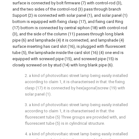
surface is connected by bolt firmware (7) with control-rod (3),
and the two sides of the control-rod (3) pass through branch
Support (2) is connected with solar panel (1), and solar panel (1)
bottom is equipped with fixing clasp (17), and fixing card Ring
(17) bottom is connected by central siphon (18) with control-rod
(3), and the side of the column (11) passes through long blank
pipe (6) and lampshade (4) it is connected, and lampshade (4)
surface inserting has card slot (16), is plugged with fluorescent
tube (5), the lampshade inside the card slot (16) (4) one end is
equipped with screwed pipe (15), and screwed pipe (15) is
closely screwed on by stud (14) with long blank pipe (6).
2. a kind of photovoltaic street lamp being easily installed
according to claim 1, it is characterised in that: the fixing
clasp (17) it is connected by hex(agonal)screw (19) with
solar panel (1).
3. a kind of photovoltaic street lamp being easily installed
according to claim 1, it is characterised in that: the
fluorescent tube (5) Three groups are provided with, and
fluorescent tube (5) is in cylindrical structure.
4. a kind of photovoltaic street lamp being easily installed