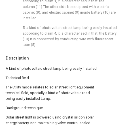
according to claim 1, it is characterised in that: the
column (11) The other side be equipped with electric
cabinet (9), and electric cabinet (9) inside battery (10) are
installed.
5. a kind of photovoltaic street lamp being easily installed
according to claim 4, it is characterised in that: the battery
(10) it is connected by conducting wire with fluorescent
tube (5).
Description
A kind of photovoltaic street lamp being easily installed
Technical field
The utility model relates to solar street light equipment
technical field, specially a kind of photovoltaic road
being easily installed Lamp.
Background technique
Solar street light is powered using crystal silicon solar
energy battery, non-maintaining valve-control sealed