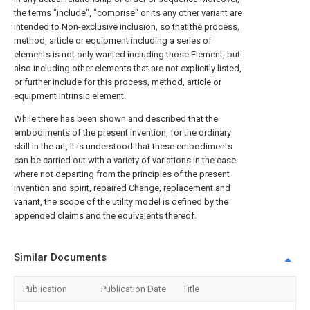
the terms "include", "comprise" or its any other variant are
intended to Non-exclusive inclusion, so that the process,
method, article or equipment including a series of
elements is not only wanted including those Element, but
also including other elements that are not explicitly listed,
or further include for this process, method, article or
equipment Intrinsic element.
While there has been shown and described that the
embodiments of the present invention, for the ordinary
skill in the art, It is understood that these embodiments
can be carried out with a variety of variations in the case
where not departing from the principles of the present
invention and spirit, repaired Change, replacement and
variant, the scope of the utility model is defined by the
appended claims and the equivalents thereof.
Similar Documents
Publication
Publication Date
Title