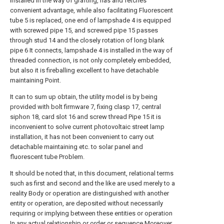
installed in the way of grafting, has and fetches
convenient advantage, while also facilitating Fluorescent
tube 5 is replaced, one end of lampshade 4 is equipped
with screwed pipe 15, and screwed pipe 15 passes
through stud 14 and the closely rotation of long blank
pipe 6 It connects, lampshade 4 is installed in the way of
threaded connection, is not only completely embedded,
but also it is fireballing excellent to have detachable
maintaining Point.
It can to sum up obtain, the utility model is by being
provided with bolt firmware 7, fixing clasp 17, central
siphon 18, card slot 16 and screw thread Pipe 15 it is
inconvenient to solve current photovoltaic street lamp
installation, it has not been convenient to carry out
detachable maintaining etc. to solar panel and
fluorescent tube Problem.
It should be noted that, in this document, relational terms
such as first and second and the like are used merely to a
reality Body or operation are distinguished with another
entity or operation, are deposited without necessarily
requiring or implying between these entities or operation
In any actual relationship or order or sequence.Moreover,