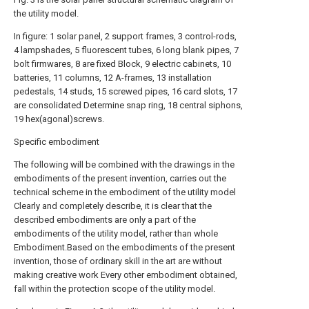
the utility model.
In figure: 1 solar panel, 2 support frames, 3 control-rods,
4 lampshades, 5 fluorescent tubes, 6 long blank pipes, 7
bolt firmwares, 8 are fixed Block, 9 electric cabinets, 10
batteries, 11 columns, 12 A-frames, 13 installation
pedestals, 14 studs, 15 screwed pipes, 16 card slots, 17
are consolidated Determine snap ring, 18 central siphons,
19 hex(agonal)screws.
Specific embodiment
The following will be combined with the drawings in the
embodiments of the present invention, carries out the
technical scheme in the embodiment of the utility model
Clearly and completely describe, it is clear that the
described embodiments are only a part of the
embodiments of the utility model, rather than whole
Embodiment.Based on the embodiments of the present
invention, those of ordinary skill in the art are without
making creative work Every other embodiment obtained,
fall within the protection scope of the utility model.