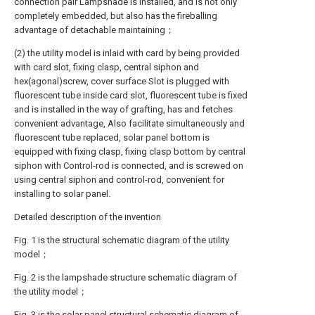
connection pair Lampshade is installed, and is not only
completely embedded, but also has the fireballing
advantage of detachable maintaining；
(2) the utility model is inlaid with card by being provided
with card slot, fixing clasp, central siphon and
hex(agonal)screw, cover surface Slot is plugged with
fluorescent tube inside card slot, fluorescent tube is fixed
and is installed in the way of grafting, has and fetches
convenient advantage, Also facilitate simultaneously and
fluorescent tube replaced, solar panel bottom is
equipped with fixing clasp, fixing clasp bottom by central
siphon with Control-rod is connected, and is screwed on
using central siphon and control-rod, convenient for
installing to solar panel.
Detailed description of the invention
Fig. 1 is the structural schematic diagram of the utility
model；
Fig. 2 is the lampshade structure schematic diagram of
the utility model；
Fig. 3 is the solar panel structural schematic diagram of