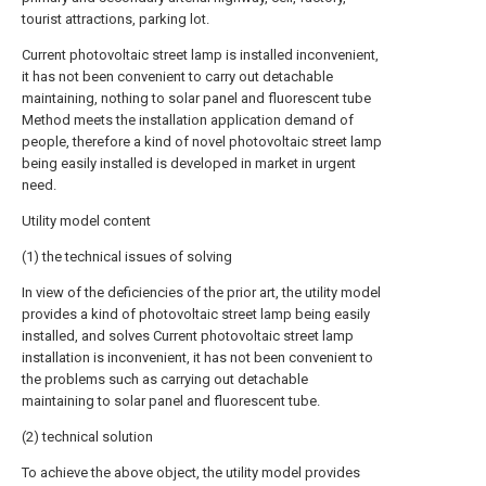
tourist attractions, parking lot.
Current photovoltaic street lamp is installed inconvenient,
it has not been convenient to carry out detachable
maintaining, nothing to solar panel and fluorescent tube
Method meets the installation application demand of
people, therefore a kind of novel photovoltaic street lamp
being easily installed is developed in market in urgent
need.
Utility model content
(1) the technical issues of solving
In view of the deficiencies of the prior art, the utility model
provides a kind of photovoltaic street lamp being easily
installed, and solves Current photovoltaic street lamp
installation is inconvenient, it has not been convenient to
the problems such as carrying out detachable
maintaining to solar panel and fluorescent tube.
(2) technical solution
To achieve the above object, the utility model provides