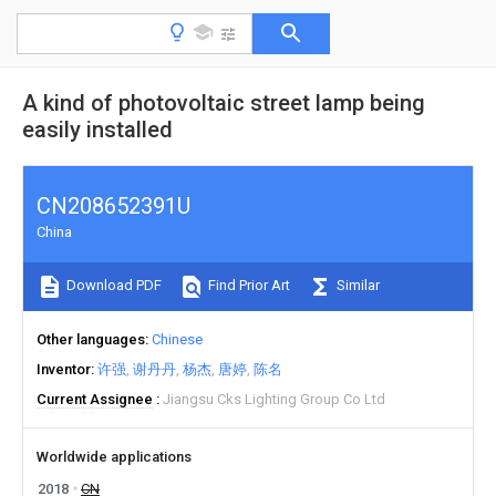
A kind of photovoltaic street lamp being
easily installed
CN208652391U
China
Download PDF
Find Prior Art
Similar
Other languages
Chinese
Inventor
许强
谢丹丹
杨杰
唐婷
陈名
Current Assignee
Jiangsu Cks Lighting Group Co Ltd
Worldwide applications
2018
CN