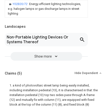
Y02B20/72
Energy efficient lighting technologies,
e.g. halogen lamps or gas discharge lamps in street
lighting
Landscapes
Non-Portable Lighting Devices Or
Systems Thereof
Show more
Claims
(5)
Hide Dependent
1. a kind of photovoltaic street lamp being easily installed,
including installation pedestal (13), it is characterised in that: the
installation pedestal (13) top two sides pass through A-frame
(12) and mutually fix with column (11), are equipped with fixed
block at the top of the column (11) (8), and fixed block (8)