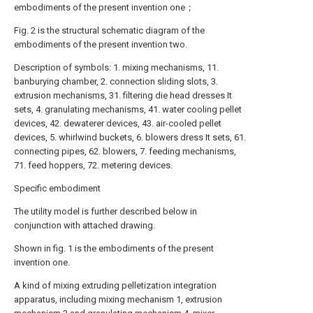
embodiments of the present invention one；
Fig. 2 is the structural schematic diagram of the
embodiments of the present invention two.
Description of symbols: 1. mixing mechanisms, 11.
banburying chamber, 2. connection sliding slots, 3.
extrusion mechanisms, 31. filtering die head dresses It
sets, 4. granulating mechanisms, 41. water cooling pellet
devices, 42. dewaterer devices, 43. air-cooled pellet
devices, 5. whirlwind buckets, 6. blowers dress It sets, 61.
connecting pipes, 62. blowers, 7. feeding mechanisms,
71. feed hoppers, 72. metering devices.
Specific embodiment
The utility model is further described below in
conjunction with attached drawing.
Shown in fig. 1 is the embodiments of the present
invention one.
A kind of mixing extruding pelletization integration
apparatus, including mixing mechanism 1, extrusion