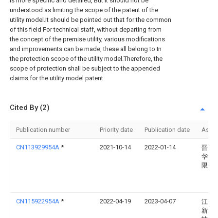
is more specific and detailed, But it should not be
understood as limiting the scope of the patent of the
utility model.It should be pointed out that for the common
of this field For technical staff, without departing from
the concept of the premise utility, various modifications
and improvements can be made, these all belong to In
the protection scope of the utility model.Therefore, the
scope of protection shall be subject to the appended
claims for the utility model patent.
Cited By (2)
Publication number
Priority date
Publication date
Assi
CN113929954A
*
2021-10-14
2022-01-14
晋江
华鞋
限公
CN115922954A
*
2022-04-19
2023-04-07
江苏
新材