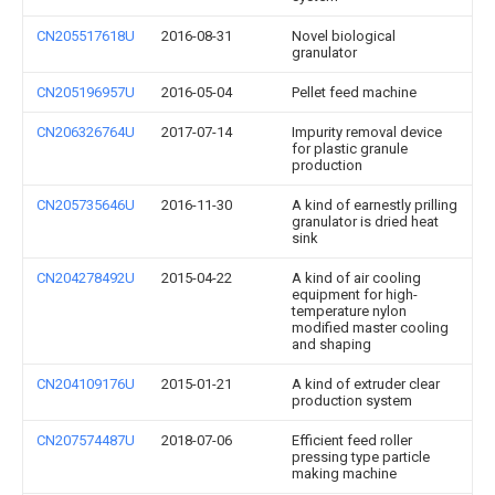
CN205517618U
2016-08-31
Novel biological
granulator
CN205196957U
2016-05-04
Pellet feed machine
CN206326764U
2017-07-14
Impurity removal device
for plastic granule
production
CN205735646U
2016-11-30
A kind of earnestly prilling
granulator is dried heat
sink
CN204278492U
2015-04-22
A kind of air cooling
equipment for high-
temperature nylon
modified master cooling
and shaping
CN204109176U
2015-01-21
A kind of extruder clear
production system
CN207574487U
2018-07-06
Efficient feed roller
pressing type particle
making machine