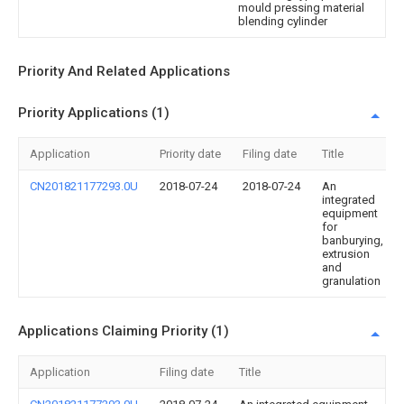
mould pressing material
blending cylinder
Priority And Related Applications
Priority Applications (1)
Application
Priority date
Filing date
Title
CN201821177293.0U
2018-07-24
2018-07-24
An
integrated
equipment
for
banburying,
extrusion
and
granulation
Applications Claiming Priority (1)
Application
Filing date
Title