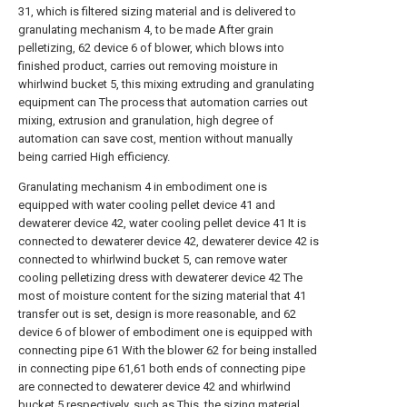
31, which is filtered sizing material and is delivered to
granulating mechanism 4, to be made After grain
pelletizing, 62 device 6 of blower, which blows into
finished product, carries out removing moisture in
whirlwind bucket 5, this mixing extruding and granulating
equipment can The process that automation carries out
mixing, extrusion and granulation, high degree of
automation can save cost, mention without manually
being carried High efficiency.
Granulating mechanism 4 in embodiment one is
equipped with water cooling pellet device 41 and
dewaterer device 42, water cooling pellet device 41 It is
connected to dewaterer device 42, dewaterer device 42 is
connected to whirlwind bucket 5, can remove water
cooling pelletizing dress with dewaterer device 42 The
most of moisture content for the sizing material that 41
transfer out is set, design is more reasonable, and 62
device 6 of blower of embodiment one is equipped with
connecting pipe 61 With the blower 62 for being installed
in connecting pipe 61,61 both ends of connecting pipe
are connected to dewaterer device 42 and whirlwind
bucket 5 respectively, such as This, the sizing material