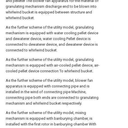
and pelleter The blower fan apparatus for the material of
granulating mechanism discharge end to be blown into
whirlwind bucket is equipped between structure and
whirlwind bucket.
As the further scheme of the utility model, granulating
mechanism is equipped with water cooling pellet device
and dewaterer device, water cooling Pellet device is
connected to dewaterer device, and dewaterer device is
connected to whirlwind bucket.
As the further scheme of the utility model, granulating
mechanism is equipped with air-cooled pellet device, air-
cooled pellet device connection To whirlwind bucket.
As the further scheme of the utility model, blower fan
apparatus is equipped with connecting pipe and is
installed in the wind of connecting pipe Machine,
connecting pipe both ends are connected to granulating
mechanism and whirlwind bucket respectively.
As the further scheme of the utility model, mixing
mechanism is equipped with banburying chamber, is
installed with the first rotor in banburying chamber With