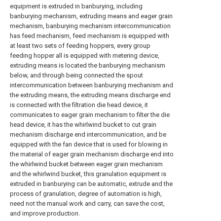
equipment is extruded in banburying, including
banburying mechanism, extruding means and eager grain
mechanism, banburying mechanism intercommunication
has feed mechanism, feed mechanism is equipped with
at least two sets of feeding hoppers, every group
feeding hopper all is equipped with metering device,
extruding means is located the banburying mechanism
below, and through being connected the spout
intercommunication between banburying mechanism and
the extruding means, the extruding means discharge end
is connected with the filtration die head device, it
communicates to eager grain mechanism to filter the die
head device, it has the whirlwind bucket to cut grain
mechanism discharge end intercommunication, and be
equipped with the fan device that is used for blowing in
the material of eager grain mechanism discharge end into
the whirlwind bucket between eager grain mechanism
and the whirlwind bucket, this granulation equipment is
extruded in banburying can be automatic, extrude and the
process of granulation, degree of automation is high,
need not the manual work and carry, can save the cost,
and improve production.