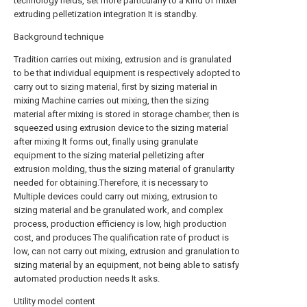
technology fields, set more particularly to a kind of mixer
extruding pelletization integration It is standby.
Background technique
Tradition carries out mixing, extrusion and is granulated
to be that individual equipment is respectively adopted to
carry out to sizing material, first by sizing material in
mixing Machine carries out mixing, then the sizing
material after mixing is stored in storage chamber, then is
squeezed using extrusion device to the sizing material
after mixing It forms out, finally using granulate
equipment to the sizing material pelletizing after
extrusion molding, thus the sizing material of granularity
needed for obtaining.Therefore, it is necessary to
Multiple devices could carry out mixing, extrusion to
sizing material and be granulated work, and complex
process, production efficiency is low, high production
cost, and produces The qualification rate of product is
low, can not carry out mixing, extrusion and granulation to
sizing material by an equipment, not being able to satisfy
automated production needs It asks.
Utility model content