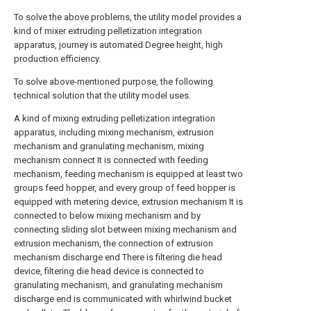
To solve the above problems, the utility model provides a
kind of mixer extruding pelletization integration
apparatus, journey is automated Degree height, high
production efficiency.
To solve above-mentioned purpose, the following
technical solution that the utility model uses.
A kind of mixing extruding pelletization integration
apparatus, including mixing mechanism, extrusion
mechanism and granulating mechanism, mixing
mechanism connect It is connected with feeding
mechanism, feeding mechanism is equipped at least two
groups feed hopper, and every group of feed hopper is
equipped with metering device, extrusion mechanism It is
connected to below mixing mechanism and by
connecting sliding slot between mixing mechanism and
extrusion mechanism, the connection of extrusion
mechanism discharge end There is filtering die head
device, filtering die head device is connected to
granulating mechanism, and granulating mechanism
discharge end is communicated with whirlwind bucket