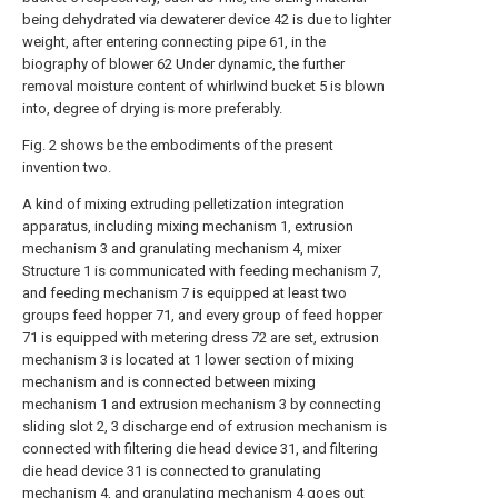
being dehydrated via dewaterer device 42 is due to lighter
weight, after entering connecting pipe 61, in the
biography of blower 62 Under dynamic, the further
removal moisture content of whirlwind bucket 5 is blown
into, degree of drying is more preferably.
Fig. 2 shows be the embodiments of the present
invention two.
A kind of mixing extruding pelletization integration
apparatus, including mixing mechanism 1, extrusion
mechanism 3 and granulating mechanism 4, mixer
Structure 1 is communicated with feeding mechanism 7,
and feeding mechanism 7 is equipped at least two
groups feed hopper 71, and every group of feed hopper
71 is equipped with metering dress 72 are set, extrusion
mechanism 3 is located at 1 lower section of mixing
mechanism and is connected between mixing
mechanism 1 and extrusion mechanism 3 by connecting
sliding slot 2, 3 discharge end of extrusion mechanism is
connected with filtering die head device 31, and filtering
die head device 31 is connected to granulating
mechanism 4, and granulating mechanism 4 goes out