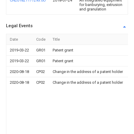
CN201821177293.0U
2018-07-24
An integrated equipment
for banburying, extrusion
and granulation
Legal Events
Date
Code
Title
2019-03-22
GR01
Patent grant
2019-03-22
GR01
Patent grant
2020-08-18
CP02
Change in the address of a patent holder
2020-08-18
CP02
Change in the address of a patent holder