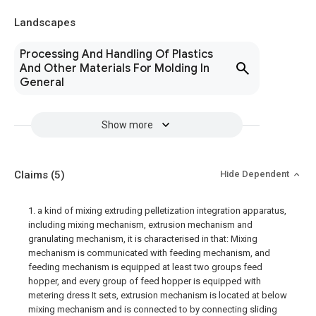
Landscapes
Processing And Handling Of Plastics
And Other Materials For Molding In
General
Show more
Claims
(5)
Hide Dependent
1. a kind of mixing extruding pelletization integration apparatus,
including mixing mechanism, extrusion mechanism and
granulating mechanism, it is characterised in that: Mixing
mechanism is communicated with feeding mechanism, and
feeding mechanism is equipped at least two groups feed
hopper, and every group of feed hopper is equipped with
metering dress It sets, extrusion mechanism is located at below
mixing mechanism and is connected to by connecting sliding