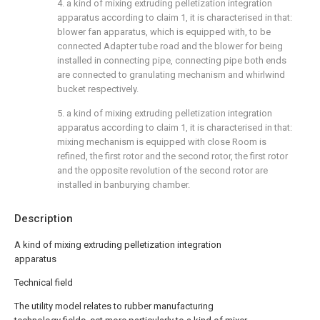
4. a kind of mixing extruding pelletization integration
apparatus according to claim 1, it is characterised in that:
blower fan apparatus, which is equipped with, to be
connected Adapter tube road and the blower for being
installed in connecting pipe, connecting pipe both ends
are connected to granulating mechanism and whirlwind
bucket respectively.
5. a kind of mixing extruding pelletization integration
apparatus according to claim 1, it is characterised in that:
mixing mechanism is equipped with close Room is
refined, the first rotor and the second rotor, the first rotor
and the opposite revolution of the second rotor are
installed in banburying chamber.
Description
A kind of mixing extruding pelletization integration
apparatus
Technical field
The utility model relates to rubber manufacturing