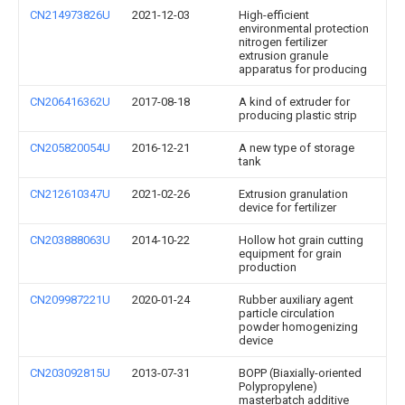
CN214973826U
2021-12-03
High-efficient
environmental protection
nitrogen fertilizer
extrusion granule
apparatus for producing
CN206416362U
2017-08-18
A kind of extruder for
producing plastic strip
CN205820054U
2016-12-21
A new type of storage
tank
CN212610347U
2021-02-26
Extrusion granulation
device for fertilizer
CN203888063U
2014-10-22
Hollow hot grain cutting
equipment for grain
production
CN209987221U
2020-01-24
Rubber auxiliary agent
particle circulation
powder homogenizing
device
CN203092815U
2013-07-31
BOPP (Biaxially-oriented
Polypropylene)
masterbatch additive