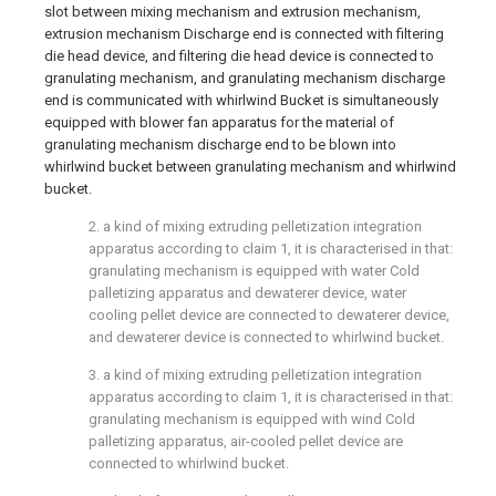
slot between mixing mechanism and extrusion mechanism,
extrusion mechanism Discharge end is connected with filtering
die head device, and filtering die head device is connected to
granulating mechanism, and granulating mechanism discharge
end is communicated with whirlwind Bucket is simultaneously
equipped with blower fan apparatus for the material of
granulating mechanism discharge end to be blown into
whirlwind bucket between granulating mechanism and whirlwind
bucket.
2. a kind of mixing extruding pelletization integration
apparatus according to claim 1, it is characterised in that:
granulating mechanism is equipped with water Cold
palletizing apparatus and dewaterer device, water
cooling pellet device are connected to dewaterer device,
and dewaterer device is connected to whirlwind bucket.
3. a kind of mixing extruding pelletization integration
apparatus according to claim 1, it is characterised in that:
granulating mechanism is equipped with wind Cold
palletizing apparatus, air-cooled pellet device are
connected to whirlwind bucket.