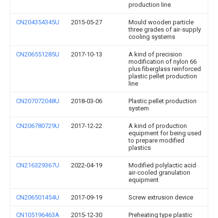
production line
CN204354345U
2015-05-27
Mould wooden particle
three grades of air-supply
cooling systems
CN206551285U
2017-10-13
A kind of precision
modification of nylon 66
plus fiberglass reinforced
plastic pellet production
line
CN207072048U
2018-03-06
Plastic pellet production
system
CN206780729U
2017-12-22
A kind of production
equipment for being used
to prepare modified
plastics
CN216329367U
2022-04-19
Modified polylactic acid
air-cooled granulation
equipment
CN206501454U
2017-09-19
Screw extrusion device
CN105196463A
2015-12-30
Preheating type plastic