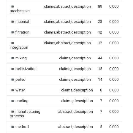
claims,abstract,description
89
0.000
mechanism
material
claims,abstract,description
23
0.000
filtration
claims,abstract,description
12
0.000
claims,abstract,description
12
0.000
integration
mixing
claims,description
44
0.000
pelletization
claims,description
15
0.000
pellet
claims,description
14
0.000
water
claims,description
8
0.000
cooling
claims,description
7
0.000
manufacturing
abstract,description
7
0.000
process
method
abstract,description
5
0.000