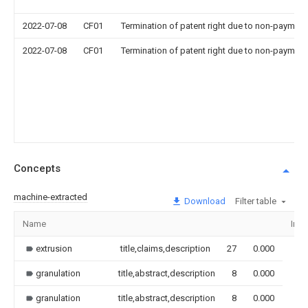
2022-07-08
CF01
Termination of patent right due to non-payment
2022-07-08
CF01
Termination of patent right due to non-payment
Concepts
machine-extracted
Download
Filter table
Name
Ima
extrusion
title,claims,description
27
0.000
granulation
title,abstract,description
8
0.000
granulation
title,abstract,description
8
0.000