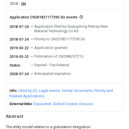
2018
CN
Application CN201821177293.0U events
Application filed by Guangdong Remay New
2018-07-24
Material Technology Co ltd
Priority to CN201821177293.0U
2018-07-24
Application granted
2019-03-22
Publication of CN208629721U
2019-03-22
Expired - Fee Related
Status
Anticipated expiration
2028-07-24
Info
Cited by (2)
Legal events
Similar documents
Priority and
Related Applications
External links
Espacenet
Global Dossier
Discuss
Abstract
The utility model relates to a granulation integration