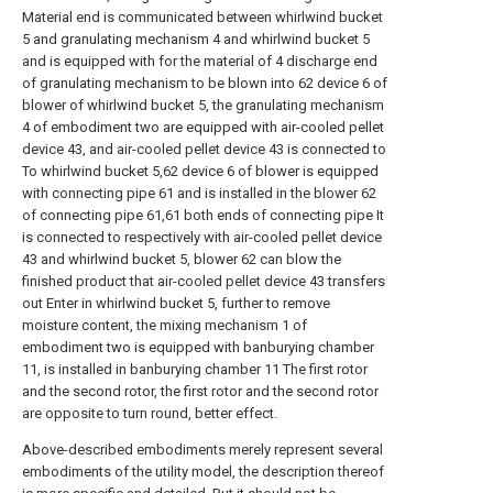
Material end is communicated between whirlwind bucket
5 and granulating mechanism 4 and whirlwind bucket 5
and is equipped with for the material of 4 discharge end
of granulating mechanism to be blown into 62 device 6 of
blower of whirlwind bucket 5, the granulating mechanism
4 of embodiment two are equipped with air-cooled pellet
device 43, and air-cooled pellet device 43 is connected to
To whirlwind bucket 5,62 device 6 of blower is equipped
with connecting pipe 61 and is installed in the blower 62
of connecting pipe 61,61 both ends of connecting pipe It
is connected to respectively with air-cooled pellet device
43 and whirlwind bucket 5, blower 62 can blow the
finished product that air-cooled pellet device 43 transfers
out Enter in whirlwind bucket 5, further to remove
moisture content, the mixing mechanism 1 of
embodiment two is equipped with banburying chamber
11, is installed in banburying chamber 11 The first rotor
and the second rotor, the first rotor and the second rotor
are opposite to turn round, better effect.
Above-described embodiments merely represent several
embodiments of the utility model, the description thereof