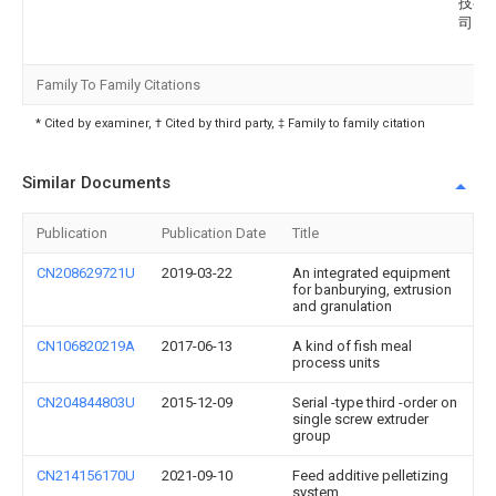
技有
司
Family To Family Citations
* Cited by examiner, † Cited by third party, ‡ Family to family citation
Similar Documents
Publication
Publication Date
Title
CN208629721U
2019-03-22
An integrated equipment
for banburying, extrusion
and granulation
CN106820219A
2017-06-13
A kind of fish meal
process units
CN204844803U
2015-12-09
Serial -type third -order on
single screw extruder
group
CN214156170U
2021-09-10
Feed additive pelletizing
system