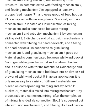
mechanism 3 and granulating mechanism 4, mixer
Structure 1 is communicated with feeding mechanism 7,
and feeding mechanism 7 is equipped at least two
groups feed hopper 71, and every group of feed hopper
71 is equipped with metering dress 72 are set, extrusion
mechanism 3 is located at 1 lower section of mixing
mechanism and is connected between mixing
mechanism 1 and extrusion mechanism 3 by connecting
sliding slot 2, 3 discharge end of extrusion mechanism is
connected with filtering die head device 31, and filtering
die head device 31 is connected to granulating
mechanism 4, and granulating mechanism 4 goes out
Material end is communicated between whirlwind bucket
5 and granulating mechanism 4 and whirlwind bucket 5
and is equipped with for the material of 4 discharge end
of granulating mechanism to be blown into 62 device 6 of
blower of whirlwind bucket 5, in actual application, it is
only necessary to a variety of different materials are
placed on corresponding charging and expected In
bucket 71, material is mixed into mixing mechanism 1 by
preset ratio and carries out mixing, after the completion
of mixing, is slided via connection Slot 2 is squeezed out
into extrusion mechanism 3, and filtering die head device