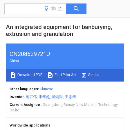
An integrated equipment for banburying,
extrusion and granulation
CN208629721U
China
Download PDF
Find Prior Art
Similar
Other languages
Chinese
Inventor
黄宗伟
李华超
吴炳财
王志华
Current Assignee
Guangdong Remay New Material Technology
Co ltd
Worldwide applications