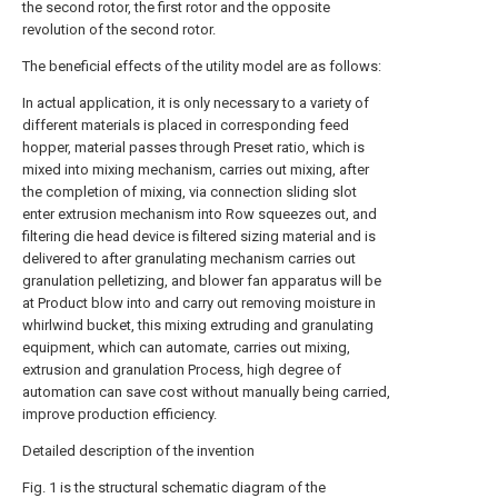
the second rotor, the first rotor and the opposite
revolution of the second rotor.
The beneficial effects of the utility model are as follows:
In actual application, it is only necessary to a variety of
different materials is placed in corresponding feed
hopper, material passes through Preset ratio, which is
mixed into mixing mechanism, carries out mixing, after
the completion of mixing, via connection sliding slot
enter extrusion mechanism into Row squeezes out, and
filtering die head device is filtered sizing material and is
delivered to after granulating mechanism carries out
granulation pelletizing, and blower fan apparatus will be
at Product blow into and carry out removing moisture in
whirlwind bucket, this mixing extruding and granulating
equipment, which can automate, carries out mixing,
extrusion and granulation Process, high degree of
automation can save cost without manually being carried,
improve production efficiency.
Detailed description of the invention
Fig. 1 is the structural schematic diagram of the