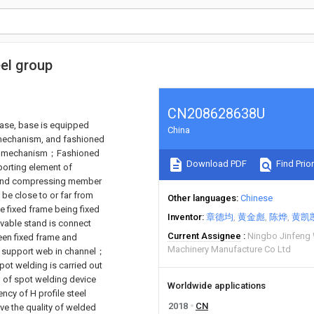
eel group
CN208628638U
 base, base is equipped
China
 mechanism, and fashioned
ding mechanism；Fashioned
Download PDF
Find Prior
orting element of
 and compressing member
be close to or far from
Other languages
Chinese
 fixed frame being fixed
Inventor
章德均
黄金彪
陈烨
黄凯
ovable stand is connect
Current Assignee
Ningbo Jinfeng 
ween fixed frame and
Machinery Manufacture Co Ltd
o support web in channel；
ot welding is carried out
nd of spot welding device
Worldwide applications
ency of H profile steel
2018
CN
ve the quality of welded