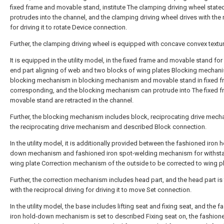
fixed frame and movable stand, institute The clamping driving wheel stated 
protrudes into the channel, and the clamping driving wheel drives with the 
for driving it to rotate Device connection.
Further, the clamping driving wheel is equipped with concave convex textur
It is equipped in the utility model, in the fixed frame and movable stand for
end part aligning of web and two blocks of wing plates Blocking mechani
blocking mechanism in blocking mechanism and movable stand in fixed f
corresponding, and the blocking mechanism can protrude into The fixed f
movable stand are retracted in the channel.
Further, the blocking mechanism includes block, reciprocating drive mech
the reciprocating drive mechanism and described Block connection.
In the utility model, it is additionally provided between the fashioned iron h
down mechanism and fashioned iron spot-welding mechanism for withst
wing plate Correction mechanism of the outside to be corrected to wing pl
Further, the correction mechanism includes head part, and the head part is f
with the reciprocal driving for driving it to move Set connection.
In the utility model, the base includes lifting seat and fixing seat, and the 
iron hold-down mechanism is set to described Fixing seat on, the fashione