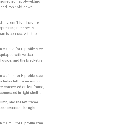
ashioned iron spot-welding
oned iron hold-down
in claim 1 for H profile
compressing member is
ism is connect with the
 claim 3 for H profile steel
equipped with vertical
 guide, and the bracket is
 claim 4 for H profile steel
 includes left frame And right
e connected on left frame,
connected in right shelf；
lumn, and the left frame
and institute The right
 claim 5 for H profile steel