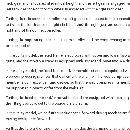
rack gear and is located at identical height, and the left gear is engaged wi
left rack gear, the right tooth Wheel is engaged with the right rack gear.
Further, there is connection roller, the left gear is connected to the connecti
between the left frame and right shelf Left end, the right gear are connecte
right end of the connection roller.
Further, the supporting element is support roller, and the compressing me
pressing roller.
In the utility model, the fixed frame is equipped with upper and lower two 
guns, and the movable stand is equipped with upper and lower two Weldi
In the utility model, the fixed frame and/or movable stand are equipped wit
web compressing member that can enter the channel, The web compress
member is connect with lifting device, so that the web compressing mem
be supported close to or far from the web Part.
Further, the fixed frame and/or movable stand are equipped with installing
the lifting device is set to the peace It fills on arm.
In the utility model, which further includes the forward driving mechanism f
driving workpiece forward.
Further, the forward driving mechanism includes the clamping driving whee