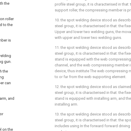
th the
profile steel group, it is characterised in tha
support roller, the compressing member is pre
on roller
10. the spot welding device stood as describe
d to the
steel group, it is characterised in that: the f
Upper and lower two welding guns, the mova
with upper and lower two welding guns.
mber is
11. the spot welding device stood as describe
steel group, it is characterised in that: the f
welding
stand is equipped with the web compressing
ng gun.
channel, and the web compressing member is 
device, thus institute The web compressing 
h the
to or far from the web supporting element.
ing
ber can
12. the spot welding device stood as claimed 
steel group, it is characterised in that: the f
 arm, and
stand is equipped with installing arm, and the l
installing arm.
or
13. the spot welding device stood as describe
steel group, it is characterised in that: the s
includes using In the forward forward drivin
l on the