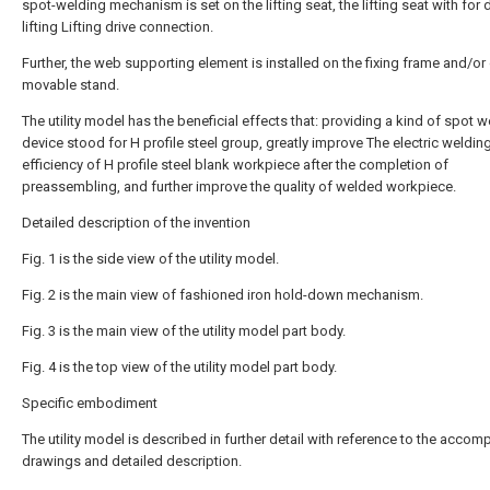
spot-welding mechanism is set on the lifting seat, the lifting seat with for d
lifting Lifting drive connection.
Further, the web supporting element is installed on the fixing frame and/or
movable stand.
The utility model has the beneficial effects that: providing a kind of spot 
device stood for H profile steel group, greatly improve The electric weldin
efficiency of H profile steel blank workpiece after the completion of
preassembling, and further improve the quality of welded workpiece.
Detailed description of the invention
Fig. 1 is the side view of the utility model.
Fig. 2 is the main view of fashioned iron hold-down mechanism.
Fig. 3 is the main view of the utility model part body.
Fig. 4 is the top view of the utility model part body.
Specific embodiment
The utility model is described in further detail with reference to the acco
drawings and detailed description.