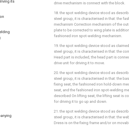
riving its
drive mechanism is connect with the block.
18. the spot welding device stood as describe
 on
steel group, it is characterised in that: the 
mechanism Correction mechanism of the outs
plate to be corrected to wing plate is additi
welding
fashioned iron spot-welding mechanism.
g
19. the spot welding device stood as claimed 
steel group, it is characterised in that: the 
Head part is included, the head part is connec
drive unit for driving it to move.
20. the spot welding device stood as describe
steel group, it is characterised in that: the ba
fixing seat, the fashioned iron hold-down mec
seat, and the fashioned iron spot-welding me
described On lifting seat, the lifting seat is co
for driving it to go up and down.
21. the spot welding device stood as describe
mpanying
steel group, it is characterised in that: the 
Dress is on the fixing frame and/or on movab