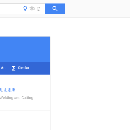
 Art
Similar
凯
谢志康
Welding and Cutting