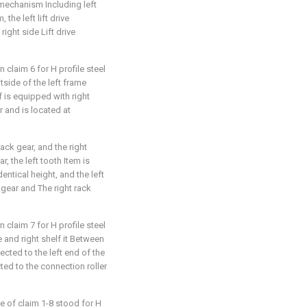
ve mechanism Including left
 the left lift drive
ight side Lift drive
 claim 6 for H profile steel
utside of the left frame
lf is equipped with right
ar and is located at
rack gear, and the right
r, the left tooth Item is
dentical height, and the left
 gear and The right rack
 claim 7 for H profile steel
me and right shelf it Between
nected to the left end of the
cted to the connection roller
e of claim 1-8 stood for H