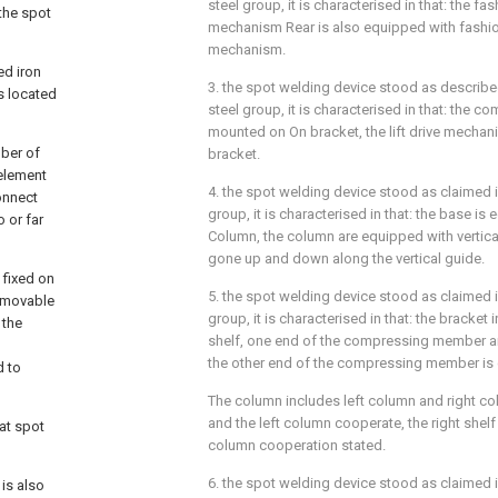
steel group, it is characterised in that: the f
 the spot
mechanism Rear is also equipped with fashi
mechanism.
ed iron
3. the spot welding device stood as described 
s located
steel group, it is characterised in that: the 
mounted on On bracket, the lift drive mechan
ber of
bracket.
element
4. the spot welding device stood as claimed in
onnect
group, it is characterised in that: the base is 
 or far
Column, the column are equipped with vertical
gone up and down along the vertical guide.
 fixed on
5. the spot welding device stood as claimed in
e movable
group, it is characterised in that: the bracket
 the
shelf, one end of the compressing member ar
the other end of the compressing member is 
d to
The column includes left column and right co
and the left column cooperate, the right shelf 
at spot
column cooperation stated.
6. the spot welding device stood as claimed in
 is also