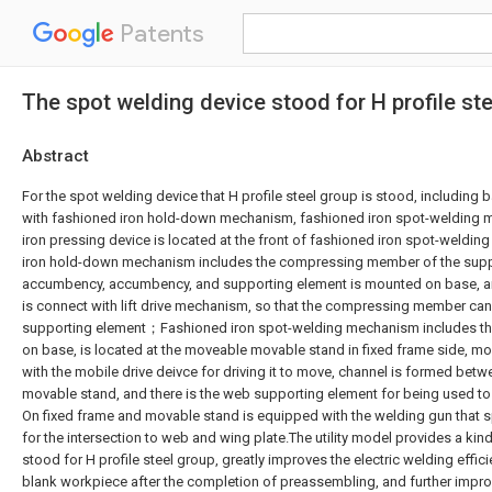
Patents
The spot welding device stood for H profile st
Abstract
For the spot welding device that H profile steel group is stood, including
with fashioned iron hold-down mechanism, fashioned iron spot-welding
iron pressing device is located at the front of fashioned iron spot-wel
iron hold-down mechanism includes the compressing member of the supp
accumbency, accumbency, and supporting element is mounted on base,
is connect with lift drive mechanism, so that the compressing member can 
supporting element；Fashioned iron spot-welding mechanism includes the
on base, is located at the moveable movable stand in fixed frame side, m
with the mobile drive deivce for driving it to move, channel is formed bet
movable stand, and there is the web supporting element for being used t
On fixed frame and movable stand is equipped with the welding gun that sp
for the intersection to web and wing plate.The utility model provides a ki
stood for H profile steel group, greatly improves the electric welding effici
blank workpiece after the completion of preassembling, and further impro