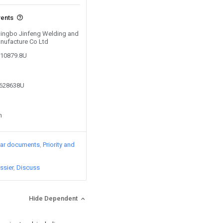
vents
 Ningbo Jinfeng Welding and
nufacture Co Ltd
010879.8U
8628638U
n
lar documents
Priority and
ssier
Discuss
Hide Dependent