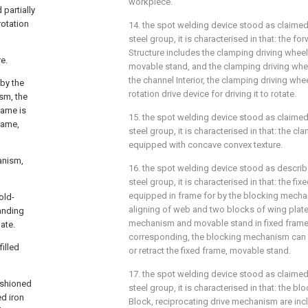
workpiece.
partially
rotation
14. the spot welding device stood as claimed 
steel group, it is characterised in that: the f
Structure includes the clamping driving wheel
e.
movable stand, and the clamping driving wheel
the channel Interior, the clamping driving whe
 by the
rotation drive device for driving it to rotate.
sm, the
rame is
15. the spot welding device stood as claimed 
rame,
steel group, it is characterised in that: the cl
equipped with concave convex texture.
anism,
16. the spot welding device stood as describe
steel group, it is characterised in that: the f
equipped in frame for by the blocking mecha
old-
aligning of web and two blocks of wing plate
anding
mechanism and movable stand in fixed frame
ate.
corresponding, the blocking mechanism can p
illed
or retract the fixed frame, movable stand.
17. the spot welding device stood as claimed 
fashioned
steel group, it is characterised in that: the
d iron
Block, reciprocating drive mechanism are inc