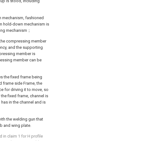
oup is stood, including
wn mechanism, fashioned
ron hold-down mechanism is
elding mechanism；
 the compressing member
ncy, and the supporting
pressing member is
pressing member can be
s the fixed frame being
d frame side Frame, the
e for driving it to move, so
the fixed frame, channel is
has in the channel and is
ith the welding gun that
eb and wing plate.
in claim 1 for H profile