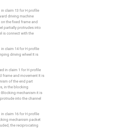
in claim 13 for H profile
orward driving machine
 on the fixed frame and
 partially protrudes into
el is connect with the
in claim 14 for H profile
amping driving wheel It is
d in claim 1 for H profile
ixed frame and movement It is
nism of the end part
s, in the blocking
 Blocking mechanism it is
rotrude into the channel
in claim 16 for H profile
 blocking mechanism packet
luded, the reciprocating