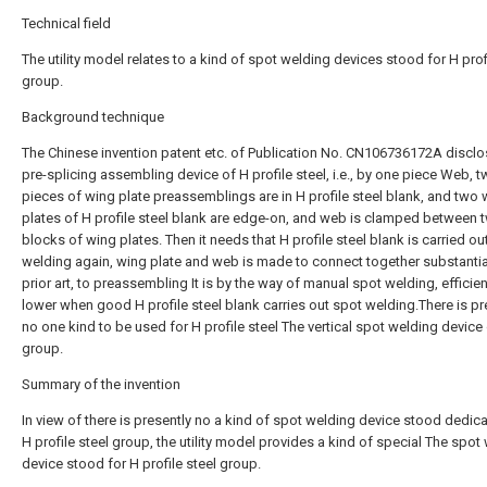
Technical field
The utility model relates to a kind of spot welding devices stood for H prof
group.
Background technique
The Chinese invention patent etc. of Publication No. CN106736172A disclo
pre-splicing assembling device of H profile steel, i.e., by one piece Web, 
pieces of wing plate preassemblings are in H profile steel blank, and two 
plates of H profile steel blank are edge-on, and web is clamped between 
blocks of wing plates. Then it needs that H profile steel blank is carried ou
welding again, wing plate and web is made to connect together substantial
prior art, to preassembling It is by the way of manual spot welding, efficien
lower when good H profile steel blank carries out spot welding.There is pr
no one kind to be used for H profile steel The vertical spot welding device
group.
Summary of the invention
In view of there is presently no a kind of spot welding device stood dedic
H profile steel group, the utility model provides a kind of special The spot
device stood for H profile steel group.