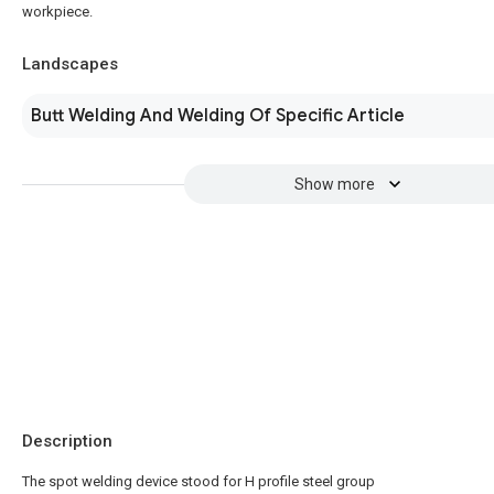
workpiece.
Landscapes
Butt Welding And Welding Of Specific Article
Show more
Description
The spot welding device stood for H profile steel group