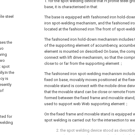
1. for the spot welding device that H profile steel gr
base, it is characterised in that:
ile steel
The base is equipped with fashioned iron hold-do
iron spot-welding mechanism, and the fashioned i
located at the fashioned iron The front of spot-w
The fashioned iron hold-down mechanism includes
ses the
of the supporting element of accumbency, accumbe
two
element is mounted on described On base, the com
wing
connect with lift drive mechanism, so that the com
two
close to or far from the supporting element；
t spot
ly.In the
The fashioned iron spot-welding mechanism include
cy is
fixed on base, movably moves positioned at the fixe
esently
movable stand is connect with the mobile drive deivc
 of
that the movable stand can be close or remote From 
formed between the fixed frame and movable stand, 
used to support web Web supporting element；
On the fixed frame and movable stand is equipped w
ated for
spot welding is carried out for the intersection to w
 welding
2. the spot welding device stood as described 