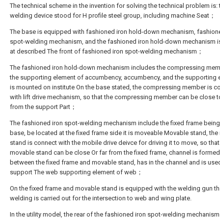
The technical scheme in the invention for solving the technical problem is:
welding device stood for H profile steel group, including machine Seat；
The base is equipped with fashioned iron hold-down mechanism, fashion
spot-welding mechanism, and the fashioned iron hold-down mechanism i
at described The front of fashioned iron spot-welding mechanism；
The fashioned iron hold-down mechanism includes the compressing mem
the supporting element of accumbency, accumbency, and the supporting 
is mounted on institute On the base stated, the compressing member is c
with lift drive mechanism, so that the compressing member can be close to
from the support Part；
The fashioned iron spot-welding mechanism include the fixed frame being
base, be located at the fixed frame side it is moveable Movable stand, th
stand is connect with the mobile drive deivce for driving it to move, so that
movable stand can be close Or far from the fixed frame, channel is formed
between the fixed frame and movable stand, has in the channel and is use
support The web supporting element of web；
On the fixed frame and movable stand is equipped with the welding gun th
welding is carried out for the intersection to web and wing plate.
In the utility model, the rear of the fashioned iron spot-welding mechanism