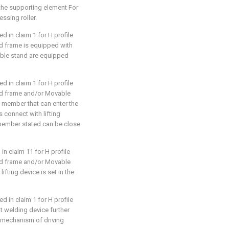
t: the supporting element For
ssing roller.
d in claim 1 for H profile
ixed frame is equipped with
ble stand are equipped
d in claim 1 for H profile
ixed frame and/or Movable
 member that can enter the
connect with lifting
member stated can be close
in claim 11 for H profile
ixed frame and/or Movable
ifting device is set in the
d in claim 1 for H profile
pot welding device further
g mechanism of driving