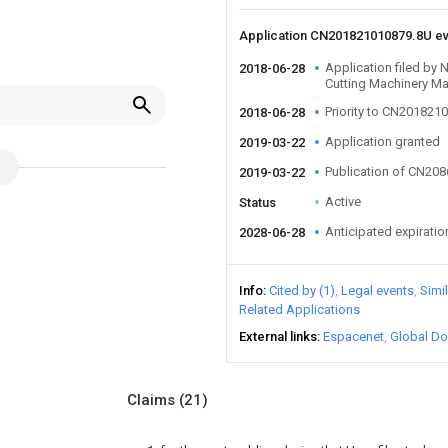
Application CN201821010879.8U e
Application filed by
2018-06-28
Cutting Machinery Ma
Priority to CN201821
2018-06-28
Application granted
2019-03-22
Publication of CN20
2019-03-22
Active
Status
Anticipated expiratio
2028-06-28
Info
Cited by (1)
Legal events
Simi
Related Applications
External links
Espacenet
Global Do
Claims
(21)