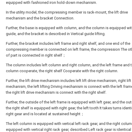
equipped with fashioned iron hold-down mechanism.
In the utility model, the compressing member is rack-mount, the lift drive
mechanism and the bracket Connection.
Further, the base is equipped with column, and the column is equipped with
guide, and the bracket is described in Vertical guide lifting.
Further, the bracket includes left frame and right shelf, and one end of the
compressing member is connected on left frame, the compression The ot
of part is connected in right shelf；
The column includes left column and right column, and the left frame and t
column cooperate, the right shelf Cooperate with the right column.
Further, the lift drive mechanism includes left lift drive mechanism, right lift
mechanism, the left lifting Driving mechanism is connect with the left fram
the right lift drive mechanism is connect with the right shelf.
Further, the outside of the left frame is equipped with left gear, and the ou
the right shelf is equipped with right gear, the left tooth It takes turns ident
right gear and is located at sustained height；
The left column is equipped with vertical left rack gear, and the right colum
equipped with vertical right rack gear, described Left rack gear is identical 