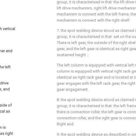
group, it is characterised in that: the lift dri
lift drive mechanism, right lift drive mechanism,
mechanism is connect with the left frame, the r
mechanism is connect with the right shelf.
 vertical
7. the spot welding device stood as claimed in
group, it is characterised in that: set on the o
There is left gear, the outside of the right she
gear, and the left gear is identical as right ge
her end
sustained height；
The left column is equipped with vertical left 
he left
column is equipped with vertical right rack gea
identical as right rack gear and is located at i
 drive
gear engages with the left rack gear, the right
e, and
gear engagement.
8. the spot welding device stood as claimed in
tside of
group, it is characterised in that: the left fra
ical as
there is connection roller, the left gear is con
connection roller, and the right gear is conne
Right end.
n is
as right
9. the spot welding device as described in on