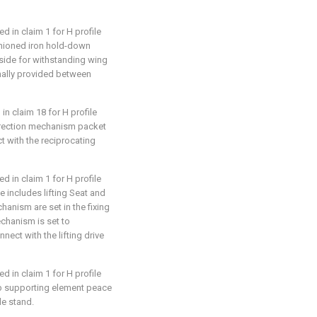
d in claim 1 for H profile
fashioned iron hold-down
ide for withstanding wing
onally provided between
in claim 18 for H profile
correction mechanism packet
t with the reciprocating
d in claim 1 for H profile
se includes lifting Seat and
hanism are set in the fixing
chanism is set to
nnect with the lifting drive
d in claim 1 for H profile
web supporting element peace
le stand.