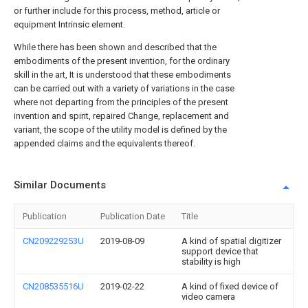
or further include for this process, method, article or
equipment Intrinsic element.
While there has been shown and described that the
embodiments of the present invention, for the ordinary
skill in the art, It is understood that these embodiments
can be carried out with a variety of variations in the case
where not departing from the principles of the present
invention and spirit, repaired Change, replacement and
variant, the scope of the utility model is defined by the
appended claims and the equivalents thereof.
Similar Documents
Publication
Publication Date
Title
CN209229253U
2019-08-09
A kind of spatial digitizer
support device that
stability is high
CN208535516U
2019-02-22
A kind of fixed device of
video camera