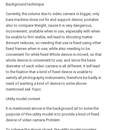
Background technique
Currently, the volume due to video camera is bigger, only
bare machine does not fix and support device, portable
also to compare Weight, cause it is very dangerous,
inconvenient, unstable when in use, especially with when
be unable to firm stable, will lead to shooting matter
Amount reduces, so needing that use is fixed using other
fixed frames when in use, while also needing to be
convenient for while fixed Whole device is moved, so that
whole device is convenient to use, and since the base
diameter of each video camera is all different, It will lead
to the fixation that a kind of fixed device is unable to
satisfy all photography instruments, therefore be badly in
need of wanting a kind of device to solve above-
mentioned ask Topic.
Utility model content
It is mentioned above in the background art to solve the
purpose of this utility model is to provide a kind of fixed
device of video camera Problem.
To achieve the above object, the utility model provides