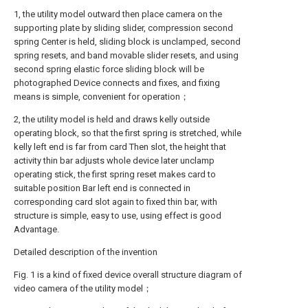
1, the utility model outward then place camera on the
supporting plate by sliding slider, compression second
spring Center is held, sliding block is unclamped, second
spring resets, and band movable slider resets, and using
second spring elastic force sliding block will be
photographed Device connects and fixes, and fixing
means is simple, convenient for operation；
2, the utility model is held and draws kelly outside
operating block, so that the first spring is stretched, while
kelly left end is far from card Then slot, the height that
activity thin bar adjusts whole device later unclamp
operating stick, the first spring reset makes card to
suitable position Bar left end is connected in
corresponding card slot again to fixed thin bar, with
structure is simple, easy to use, using effect is good
Advantage.
Detailed description of the invention
Fig. 1 is a kind of fixed device overall structure diagram of
video camera of the utility model；