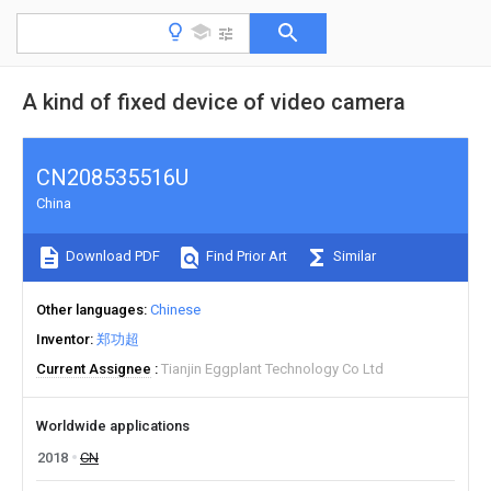
A kind of fixed device of video camera
CN208535516U
China
Download PDF
Find Prior Art
Similar
Other languages
Chinese
Inventor
郑功超
Current Assignee
Tianjin Eggplant Technology Co Ltd
Worldwide applications
2018
CN