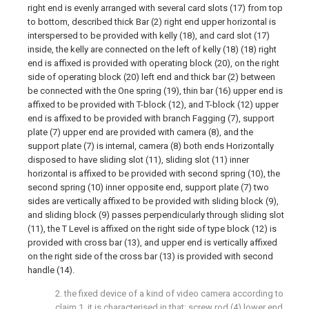
right end is evenly arranged with several card slots (17) from top
to bottom, described thick Bar (2) right end upper horizontal is
interspersed to be provided with kelly (18), and card slot (17)
inside, the kelly are connected on the left of kelly (18) (18) right
end is affixed is provided with operating block (20), on the right
side of operating block (20) left end and thick bar (2) between
be connected with the One spring (19), thin bar (16) upper end is
affixed to be provided with T-block (12), and T-block (12) upper
end is affixed to be provided with branch Fagging (7), support
plate (7) upper end are provided with camera (8), and the
support plate (7) is internal, camera (8) both ends Horizontally
disposed to have sliding slot (11), sliding slot (11) inner
horizontal is affixed to be provided with second spring (10), the
second spring (10) inner opposite end, support plate (7) two
sides are vertically affixed to be provided with sliding block (9),
and sliding block (9) passes perpendicularly through sliding slot
(11), the T Level is affixed on the right side of type block (12) is
provided with cross bar (13), and upper end is vertically affixed
on the right side of the cross bar (13) is provided with second
handle (14).
2. the fixed device of a kind of video camera according to
claim 1, it is characterised in that: screw rod (4) lower end