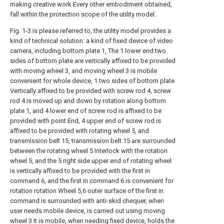
making creative work Every other embodiment obtained,
fall within the protection scope of the utility model.
Fig. 1-3 is please referred to, the utility model provides a
kind of technical solution: a kind of fixed device of video
camera, including bottom plate 1, The 1 lower end two
sides of bottom plate are vertically affixed to be provided
with moving wheel 3, and moving wheel 3 is mobile
convenient for whole device, 1 two sides of bottom plate
Vertically affixed to be provided with screw rod 4, screw
rod 4 is moved up and down by rotation along bottom
plate 1, and 4 lower end of screw rod is affixed to be
provided with point End, 4 upper end of screw rod is
affixed to be provided with rotating wheel 5, and
transmission belt 15, transmission belt 15 are surrounded
between the rotating wheel 5 Interlock with the rotation
wheel 5, and the 5 right side upper end of rotating wheel
is vertically affixed to be provided with the first in
command 6, and the first in command 6 is convenient for
rotation rotation Wheel 5,6 outer surface of the first in
command is surrounded with anti-skid chequer, when
user needs mobile device, is carried out using moving
wheel 3 It is mobile, when needing fixed device, holds the