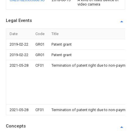
video camera
Legal Events
Date
Code
Title
2019-02-22
GR01
Patent grant
2019-02-22
GR01
Patent grant
2021-05-28
CF01
Termination of patent right due to non-payment
2021-05-28
CF01
Termination of patent right due to non-payment
Concepts