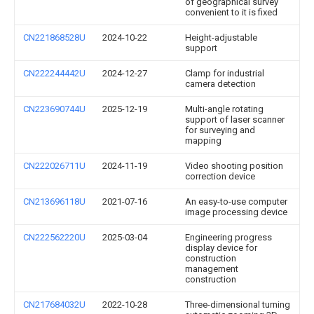
of geographical survey
convenient to it is fixed
CN221868528U
2024-10-22
Height-adjustable
support
CN222244442U
2024-12-27
Clamp for industrial
camera detection
CN223690744U
2025-12-19
Multi-angle rotating
support of laser scanner
for surveying and
mapping
CN222026711U
2024-11-19
Video shooting position
correction device
CN213696118U
2021-07-16
An easy-to-use computer
image processing device
CN222562220U
2025-03-04
Engineering progress
display device for
construction
management
construction
CN217684032U
2022-10-28
Three-dimensional turning