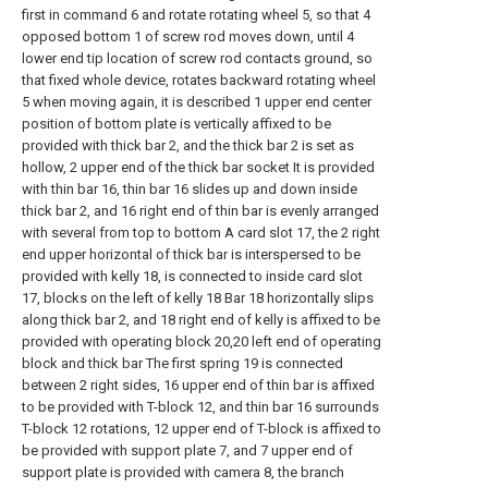
first in command 6 and rotate rotating wheel 5, so that 4
opposed bottom 1 of screw rod moves down, until 4
lower end tip location of screw rod contacts ground, so
that fixed whole device, rotates backward rotating wheel
5 when moving again, it is described 1 upper end center
position of bottom plate is vertically affixed to be
provided with thick bar 2, and the thick bar 2 is set as
hollow, 2 upper end of the thick bar socket It is provided
with thin bar 16, thin bar 16 slides up and down inside
thick bar 2, and 16 right end of thin bar is evenly arranged
with several from top to bottom A card slot 17, the 2 right
end upper horizontal of thick bar is interspersed to be
provided with kelly 18, is connected to inside card slot
17, blocks on the left of kelly 18 Bar 18 horizontally slips
along thick bar 2, and 18 right end of kelly is affixed to be
provided with operating block 20,20 left end of operating
block and thick bar The first spring 19 is connected
between 2 right sides, 16 upper end of thin bar is affixed
to be provided with T-block 12, and thin bar 16 surrounds
T-block 12 rotations, 12 upper end of T-block is affixed to
be provided with support plate 7, and 7 upper end of
support plate is provided with camera 8, the branch