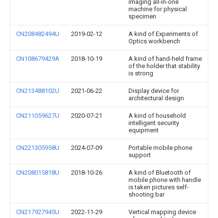
imaging all-in-one
machine for physical
specimen
CN208482494U
2019-02-12
A kind of Experiments of
Optics workbench
CN108679429A
2018-10-19
A kind of hand-held frame
of the holder that stability
is strong
CN213488102U
2021-06-22
Display device for
architectural design
CN211059627U
2020-07-21
A kind of household
intelligent security
equipment
CN221305958U
2024-07-09
Portable mobile phone
support
CN208015818U
2018-10-26
A kind of Bluetooth of
mobile phone with handle
is taken pictures self-
shooting bar
CN217927945U
2022-11-29
Vertical mapping device