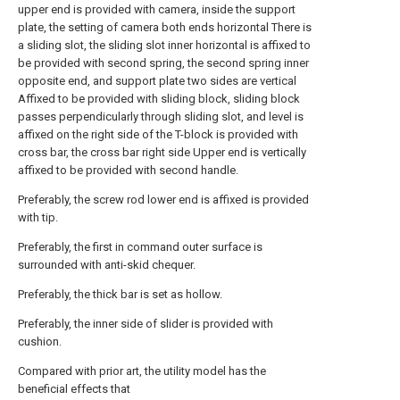
upper end is provided with camera, inside the support
plate, the setting of camera both ends horizontal There is
a sliding slot, the sliding slot inner horizontal is affixed to
be provided with second spring, the second spring inner
opposite end, and support plate two sides are vertical
Affixed to be provided with sliding block, sliding block
passes perpendicularly through sliding slot, and level is
affixed on the right side of the T-block is provided with
cross bar, the cross bar right side Upper end is vertically
affixed to be provided with second handle.
Preferably, the screw rod lower end is affixed is provided
with tip.
Preferably, the first in command outer surface is
surrounded with anti-skid chequer.
Preferably, the thick bar is set as hollow.
Preferably, the inner side of slider is provided with
cushion.
Compared with prior art, the utility model has the
beneficial effects that