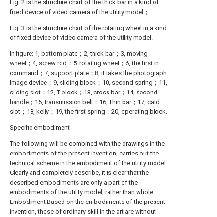
Fig. 2 is the structure chart of the thick bar in a kind of
fixed device of video camera of the utility model；
Fig. 3 is the structure chart of the rotating wheel in a kind
of fixed device of video camera of the utility model.
In figure: 1, bottom plate；2, thick bar；3, moving
wheel；4, screw rod；5, rotating wheel；6, the first in
command；7, support plate；8, it takes the photograph
Image device；9, sliding block；10, second spring；11,
sliding slot；12, T-block；13, cross bar；14, second
handle；15, transmission belt；16, Thin bar；17, card
slot；18, kelly；19, the first spring；20, operating block.
Specific embodiment
The following will be combined with the drawings in the
embodiments of the present invention, carries out the
technical scheme in the embodiment of the utility model
Clearly and completely describe, it is clear that the
described embodiments are only a part of the
embodiments of the utility model, rather than whole
Embodiment.Based on the embodiments of the present
invention, those of ordinary skill in the art are without