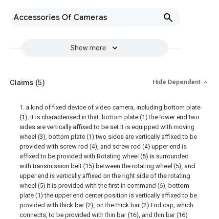
Accessories Of Cameras
Show more
Claims
(5)
Hide Dependent
1. a kind of fixed device of video camera, including bottom plate
(1), it is characterised in that: bottom plate (1) the lower end two
sides are vertically affixed to be set It is equipped with moving
wheel (3), bottom plate (1) two sides are vertically affixed to be
provided with screw rod (4), and screw rod (4) upper end is
affixed to be provided with Rotating wheel (5) is surrounded
with transmission belt (15) between the rotating wheel (5), and
upper end is vertically affixed on the right side of the rotating
wheel (5) It is provided with the first in command (6), bottom
plate (1) the upper end center position is vertically affixed to be
provided with thick bar (2), on the thick bar (2) End cap, which
connects, to be provided with thin bar (16), and thin bar (16)