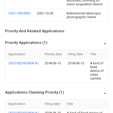
automatic zooming 3D
vision acquisition device
CN217683989U
2022-10-28
Bidirectional telescopic
photographic frame
Priority And Related Applications
Priority Applications (1)
Application
Priority date
Filing date
Title
CN201820933808.9U
2018-06-15
2018-06-15
A kind of
fixed
device of
video
camera
Applications Claiming Priority (1)
Application
Filing date
Title
CN201820933808.9U
2018-06-15
A kind of fixed device of