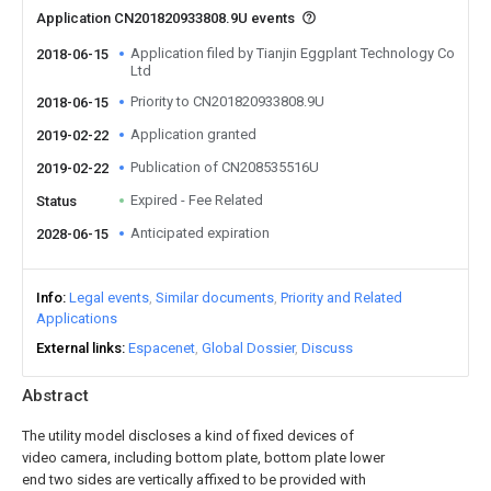
Application CN201820933808.9U events
Application filed by Tianjin Eggplant Technology Co
2018-06-15
Ltd
Priority to CN201820933808.9U
2018-06-15
Application granted
2019-02-22
Publication of CN208535516U
2019-02-22
Expired - Fee Related
Status
Anticipated expiration
2028-06-15
Info
Legal events
Similar documents
Priority and Related
Applications
External links
Espacenet
Global Dossier
Discuss
Abstract
The utility model discloses a kind of fixed devices of
video camera, including bottom plate, bottom plate lower
end two sides are vertically affixed to be provided with