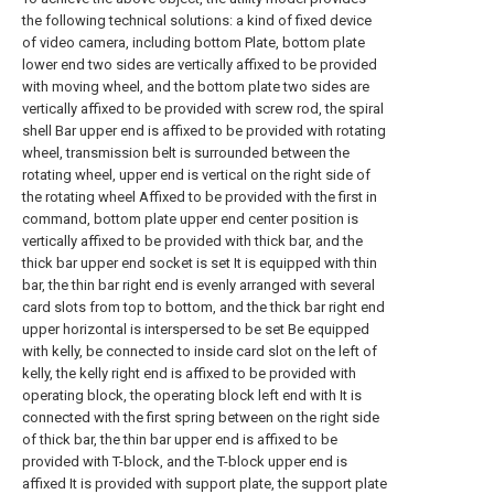
the following technical solutions: a kind of fixed device
of video camera, including bottom Plate, bottom plate
lower end two sides are vertically affixed to be provided
with moving wheel, and the bottom plate two sides are
vertically affixed to be provided with screw rod, the spiral
shell Bar upper end is affixed to be provided with rotating
wheel, transmission belt is surrounded between the
rotating wheel, upper end is vertical on the right side of
the rotating wheel Affixed to be provided with the first in
command, bottom plate upper end center position is
vertically affixed to be provided with thick bar, and the
thick bar upper end socket is set It is equipped with thin
bar, the thin bar right end is evenly arranged with several
card slots from top to bottom, and the thick bar right end
upper horizontal is interspersed to be set Be equipped
with kelly, be connected to inside card slot on the left of
kelly, the kelly right end is affixed to be provided with
operating block, the operating block left end with It is
connected with the first spring between on the right side
of thick bar, the thin bar upper end is affixed to be
provided with T-block, and the T-block upper end is
affixed It is provided with support plate, the support plate