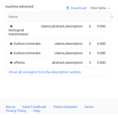
machine-extracted
Download
Filter table
Name
Ima
claims,abstract,description
6
0.000
biological
transmission
Sorbus torminalis
claims,description
3
0.000
Sorbus torminalis
claims,description
3
0.000
effects
abstract,description
5
0.000
Show all concepts from the description section
About
Send Feedback
Public Datasets
Terms
Privacy Policy
Help