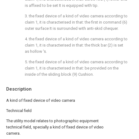
is affixed to be set It is equipped with tip.
3. the fixed device of a kind of video camera according to
claim 1, it is characterised in that: the first in command (6)
outer surface It is surrounded with anti-skid chequer.
4. the fixed device of a kind of video camera according to
claim 1, it is characterised in that: the thick bar (2) is set
as hollow 's.
5. the fixed device of a kind of video camera according to
claim 1, it is characterised in that: be provided on the
inside of the sliding block (9) Cushion.
Description
A kind of fixed device of video camera
Technical field
The utility model relates to photographic equipment
technical field, specially a kind of fixed device of video
camera.