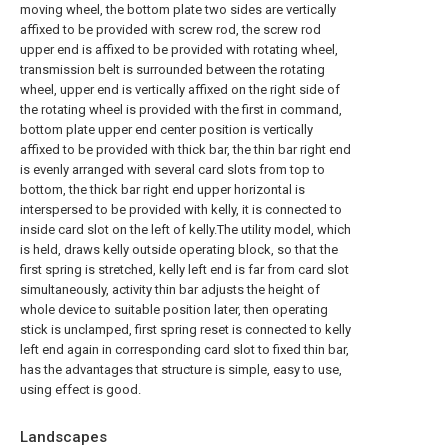
moving wheel, the bottom plate two sides are vertically
affixed to be provided with screw rod, the screw rod
upper end is affixed to be provided with rotating wheel,
transmission belt is surrounded between the rotating
wheel, upper end is vertically affixed on the right side of
the rotating wheel is provided with the first in command,
bottom plate upper end center position is vertically
affixed to be provided with thick bar, the thin bar right end
is evenly arranged with several card slots from top to
bottom, the thick bar right end upper horizontal is
interspersed to be provided with kelly, it is connected to
inside card slot on the left of kelly.The utility model, which
is held, draws kelly outside operating block, so that the
first spring is stretched, kelly left end is far from card slot
simultaneously, activity thin bar adjusts the height of
whole device to suitable position later, then operating
stick is unclamped, first spring reset is connected to kelly
left end again in corresponding card slot to fixed thin bar,
has the advantages that structure is simple, easy to use,
using effect is good.
Landscapes