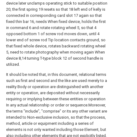
device later unclamps operating stick to suitable position
20, the first spring 19 resets so that 18 left end of kelly is
connected in corresponding card slot 17 again so that
fixed thin bar 16, needs When fixed device, holds the first
in command 6 and rotate rotating wheel 5, so that 4
opposed bottom 1 of screw rod moves down, until 4
lower end of screw rod Tip location contacts ground, so
that fixed whole device, rotates backward rotating wheel
5, need to rotate photography when moving again When
device 8,14 turning T-type block 12 of second handle is
utilized.
It should be noted that, in this document, relational terms
such as first and second and the like are used merely to a
reality Body or operation are distinguished with another
entity or operation, are deposited without necessarily
requiring or implying between these entities or operation
In any actual relationship or order or sequence.Moreover,
the terms "include", "comprise" or its any other variant are
intended to Non-exclusive inclusion, so that the process,
method, article or equipment including a series of
elements is not only wanted including those Element, but
also including other elements that are not explicitly listed,