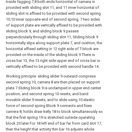
Inside fagging 7,8 both ends horizontal of camera is
provided with sliding slot 11, and 11 inner horizontal of
sliding slot is affixed to be provided with second spring
10,10 inner opposite end of second spring, 7 two sides
of support plate are vertically affixed to be provided with
sliding block 9, and sliding block 9 passes
perpendicularly through sliding slot 11, Sliding block 9
horizontally slips along support plate 7, and cushion, the
horizontal affixed setting in 12 right side of T-block are
provided on the inside of the sliding block 9 There is
cross bar 13, the 13 right side upper end of cross bar is
vertically affixed to be provided with second handle 14.
Working principle: sliding slider 9 outward compress
second spring 10, camera 8 are then placed on support
plate 7 Sliding block 9 is unclamped in upper end center
position, and second spring 10 resets, and band
movable slider 9 resets, and to slide using 10 elastic
force of second spring Block 9 connects and fixes
camera 8, holds draw kelly 18 to block simultaneously so
that the first spring 19 is stretched outside operating
block 20 later For 18 left end of bar far from card slot 17,
then the height that activity thin bar 16 adjusts whole