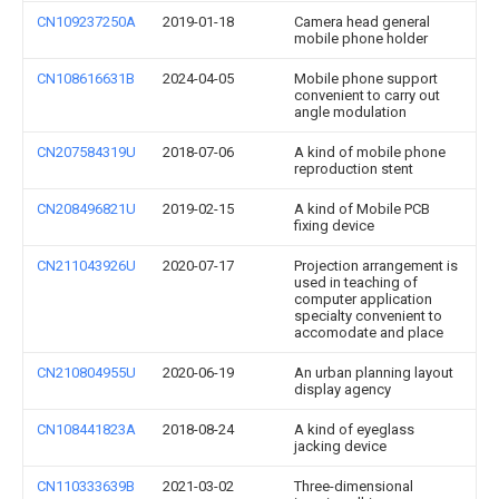
CN109237250A
2019-01-18
Camera head general
mobile phone holder
CN108616631B
2024-04-05
Mobile phone support
convenient to carry out
angle modulation
CN207584319U
2018-07-06
A kind of mobile phone
reproduction stent
CN208496821U
2019-02-15
A kind of Mobile PCB
fixing device
CN211043926U
2020-07-17
Projection arrangement is
used in teaching of
computer application
specialty convenient to
accomodate and place
CN210804955U
2020-06-19
An urban planning layout
display agency
CN108441823A
2018-08-24
A kind of eyeglass
jacking device
CN110333639B
2021-03-02
Three-dimensional