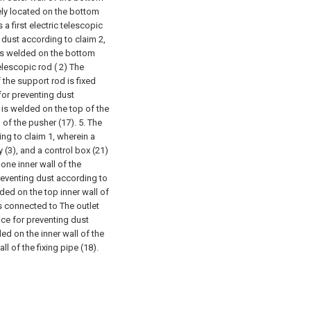
ely located on the bottom
 a first electric telescopic
 dust according to claim 2,
) is welded on the bottom
telescopic rod ( 2) The
the support rod is fixed
for preventing dust
 is welded on the top of the
 of the pusher (17).
5. The
ng to claim 1, wherein a
 (3), and a control box (21)
one inner wall of the
reventing dust according to
lded on the top inner wall of
is connected to The outlet
ce for preventing dust
ded on the inner wall of the
ll of the fixing pipe (18).