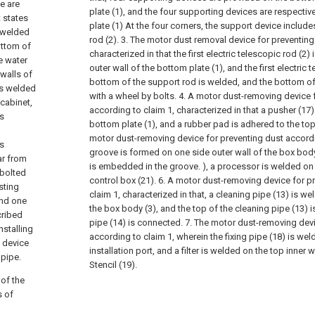
e are
plate (1), and the four supporting devices are respectiv
t states
plate (1) At the four corners, the support device includes
e welded
rod (2).
3. The motor dust removal device for preventing
ottom of
characterized in that the first electric telescopic rod (2
he water
outer wall of the bottom plate (1), and the first electric 
 walls of
bottom of the support rod is welded, and the bottom of 
is welded
with a wheel by bolts.
4. A motor dust-removing device 
 cabinet,
according to claim 1, characterized in that a pusher (17)
is
bottom plate (1), and a rubber pad is adhered to the top
motor dust-removing device for preventing dust accordi
is
groove is formed on one side outer wall of the box body
ar from
is embedded in the groove. ), a processor is welded on 
 bolted
control box (21).
6. A motor dust-removing device for p
sting
claim 1, characterized in that, a cleaning pipe (13) is we
and one
the box body (3), and the top of the cleaning pipe (13) 
cribed
pipe (14) is connected.
7. The motor dust-removing devi
nstalling
according to claim 1, wherein the fixing pipe (18) is wel
n device
installation port, and a filter is welded on the top inner wa
 pipe.
Stencil (19).
 of the
s of