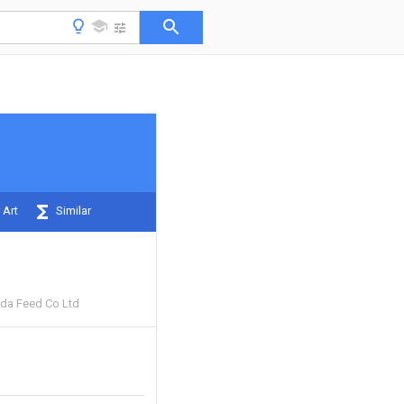
 Art
Similar
da Feed Co Ltd