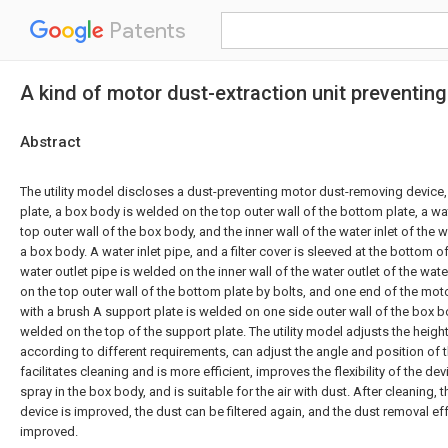
Patents
A kind of motor dust-extraction unit preventing
Abstract
The utility model discloses a dust-preventing motor dust-removing device
plate, a box body is welded on the top outer wall of the bottom plate, a w
top outer wall of the box body, and the inner wall of the water inlet of the
a box body. A water inlet pipe, and a filter cover is sleeved at the bottom of
water outlet pipe is welded on the inner wall of the water outlet of the wat
on the top outer wall of the bottom plate by bolts, and one end of the mot
with a brush A support plate is welded on one side outer wall of the box b
welded on the top of the support plate. The utility model adjusts the heigh
according to different requirements, can adjust the angle and position of 
facilitates cleaning and is more efficient, improves the flexibility of the d
spray in the box body, and is suitable for the air with dust. After cleaning, 
device is improved, the dust can be filtered again, and the dust removal eff
improved.