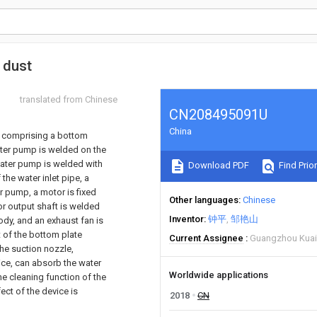
 dust
translated from Chinese
CN208495091U
China
, comprising a bottom
ater pump is welded on the
 water pump is welded with
Download PDF
Find Prior
 the water inlet pipe, a
er pump, a motor is fixed
Other languages
Chinese
or output shaft is welded
Inventor
钟平
邹艳山
ody, and an exhaust fan is
t of the bottom plate
Current Assignee
Guangzhou Kuai
the suction nozzle,
evice, can absorb the water
Worldwide applications
the cleaning function of the
ect of the device is
2018
CN