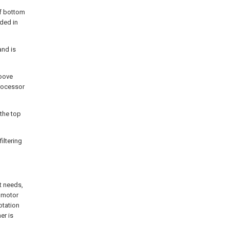
of bottom
lded in
and is
roove
Processor
 the top
filtering
t needs,
e motor
otation
er is