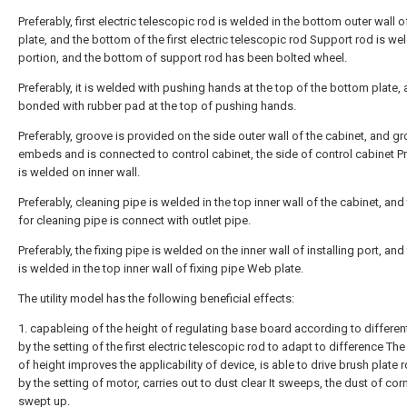
Preferably, first electric telescopic rod is welded in the bottom outer wall 
plate, and the bottom of the first electric telescopic rod Support rod is we
portion, and the bottom of support rod has been bolted wheel.
Preferably, it is welded with pushing hands at the top of the bottom plate, 
bonded with rubber pad at the top of pushing hands.
Preferably, groove is provided on the side outer wall of the cabinet, and g
embeds and is connected to control cabinet, the side of control cabinet 
is welded on inner wall.
Preferably, cleaning pipe is welded in the top inner wall of the cabinet, and
for cleaning pipe is connect with outlet pipe.
Preferably, the fixing pipe is welded on the inner wall of installing port, and 
is welded in the top inner wall of fixing pipe Web plate.
The utility model has the following beneficial effects:
1. capableing of the height of regulating base board according to differen
by the setting of the first electric telescopic rod to adapt to difference Th
of height improves the applicability of device, is able to drive brush plate r
by the setting of motor, carries out to dust clear It sweeps, the dust of corn
swept up.