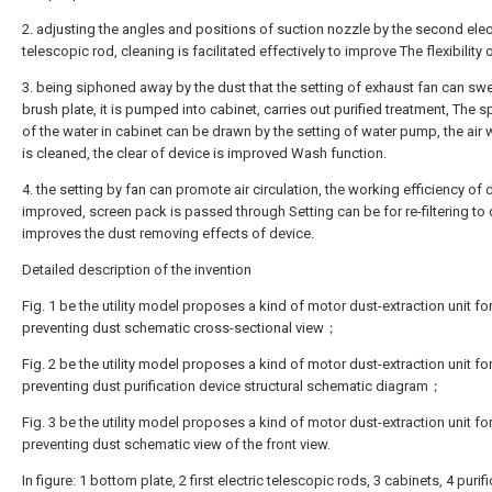
2. adjusting the angles and positions of suction nozzle by the second elec
telescopic rod, cleaning is facilitated effectively to improve The flexibility 
3. being siphoned away by the dust that the setting of exhaust fan can sw
brush plate, it is pumped into cabinet, carries out purified treatment, The s
of the water in cabinet can be drawn by the setting of water pump, the air 
is cleaned, the clear of device is improved Wash function.
4. the setting by fan can promote air circulation, the working efficiency of 
improved, screen pack is passed through Setting can be for re-filtering to 
improves the dust removing effects of device.
Detailed description of the invention
Fig. 1 be the utility model proposes a kind of motor dust-extraction unit fo
preventing dust schematic cross-sectional view；
Fig. 2 be the utility model proposes a kind of motor dust-extraction unit fo
preventing dust purification device structural schematic diagram；
Fig. 3 be the utility model proposes a kind of motor dust-extraction unit fo
preventing dust schematic view of the front view.
In figure: 1 bottom plate, 2 first electric telescopic rods, 3 cabinets, 4 purif