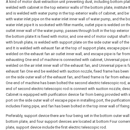
A kind of motor dust-extraction unit preventing dust, including bottom plat
welded with cabinet in the top exterior walls of the bottom plate, institute I
and is welded with water pump in the top exterior walls of cabinet, and b
with water inlet pipe on the water inlet inner wall of water pump, and the b
water inlet pipe It is socketed with filter mantle, outlet pipe is welded on t
outlet inner wall of the water pump, passes through bolt in the top exterior
the bottom plate It is fixed with motor, and one end of motor output shaft 
with brush plate, is welded with support plate on the side outer wall of the
and It is welded with exhaust fan at the top of support plate, escape pipe 
welded on the exhaust fan air outlet inner wall, and escape pipe is far from
exhausting One end of machine is connected with cabinet, Universal pipe 
welded on the air inlet inner wall of the exhaust fan, and Universal pipe is f
exhaust fan One end be welded with suction nozzle, fixed frame has been
on the side outer wall of the exhaust fan, and fixed frame is far from exhau
One end of machine has been bolted the second electric telescopic rod, 
end of second electric telescopic rod is connect with suction nozzle, des
Cabinet is equipped with purification device far from being provided with i
port on the side outer wall of escape pipe in installing port, the purificatio
includes Fixing pipe, and fan has been bolted in the top inner wall of fixing
Preferably, support device there are four being set in the bottom outer wall
bottom plate, and four support devices are located at bottom Four corner
plate, support device include the first electric telescopic rod.