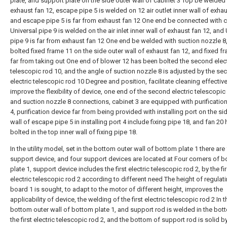
plate, and support plate on the side outer wall of cabinet 3 Top be welded
exhaust fan 12, escape pipe 5 is welded on 12 air outlet inner wall of exhau
and escape pipe 5 is far from exhaust fan 12 One end be connected with c
Universal pipe 9 is welded on the air inlet inner wall of exhaust fan 12, and
pipe 9 is far from exhaust fan 12 One end be welded with suction nozzle 8
bolted fixed frame 11 on the side outer wall of exhaust fan 12, and fixed fr
far from taking out One end of blower 12 has been bolted the second elect
telescopic rod 10, and the angle of suction nozzle 8 is adjusted by the se
electric telescopic rod 10 Degree and position, facilitate cleaning effective
improve the flexibility of device, one end of the second electric telescopic
and suction nozzle 8 connections, cabinet 3 are equipped with purificatio
4, purification device far from being provided with installing port on the si
wall of escape pipe 5 in installing port 4 include fixing pipe 18, and fan 20
bolted in the top inner wall of fixing pipe 18.
In the utility model, set in the bottom outer wall of bottom plate 1 there are
support device, and four support devices are located at Four corners of 
plate 1, support device includes the first electric telescopic rod 2, by the fir
electric telescopic rod 2 according to different need The height of regulat
board 1 is sought, to adapt to the motor of different height, improves the
applicability of device, the welding of the first electric telescopic rod 2 In t
bottom outer wall of bottom plate 1, and support rod is welded in the bot
the first electric telescopic rod 2, and the bottom of support rod is solid b