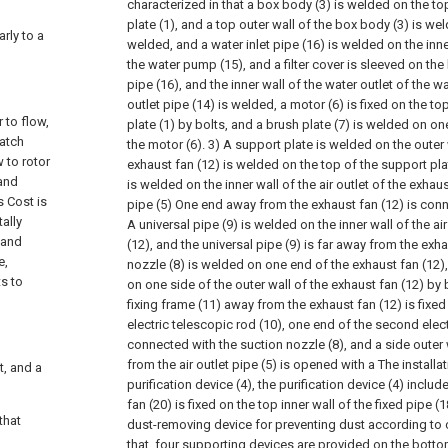
characterized in that a box body (3) is welded on the to
plate (1), and a top outer wall of the box body (3) is we
arly to a
welded, and a water inlet pipe (16) is welded on the inner
the water pump (15), and a filter cover is sleeved on the
pipe (16), and the inner wall of the water outlet of the 
outlet pipe (14) is welded, a motor (6) is fixed on the t
 to flow,
plate (1) by bolts, and a brush plate (7) is welded on on
catch
the motor (6). 3) A support plate is welded on the outer
 to rotor
exhaust fan (12) is welded on the top of the support plat
 and
is welded on the inner wall of the air outlet of the exhaus
s Cost is
pipe (5) One end away from the exhaust fan (12) is conn
ally
A universal pipe (9) is welded on the inner wall of the air
 and
(12), and the universal pipe (9) is far away from the exha
e,
nozzle (8) is welded on one end of the exhaust fan (12), 
ts to
on one side of the outer wall of the exhaust fan (12) by 
fixing frame (11) away from the exhaust fan (12) is fixe
electric telescopic rod (10), one end of the second elect
connected with the suction nozzle (8), and a side outer 
from the air outlet pipe (5) is opened with a The installa
t, and a
purification device (4), the purification device (4) includ
fan (20) is fixed on the top inner wall of the fixed pipe (1
that
dust-removing device for preventing dust according to c
that, four supporting devices are provided on the botto