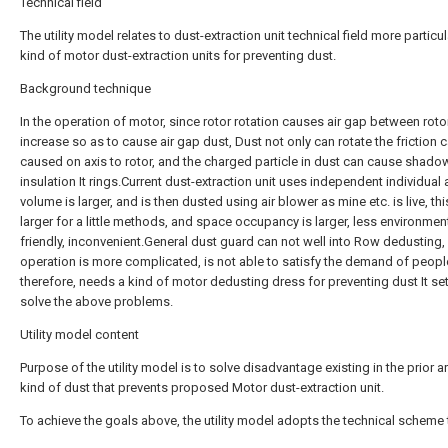
Technical field
The utility model relates to dust-extraction unit technical field more particul
kind of motor dust-extraction units for preventing dust.
Background technique
In the operation of motor, since rotor rotation causes air gap between rotor
increase so as to cause air gap dust, Dust not only can rotate the friction 
caused on axis to rotor, and the charged particle in dust can cause shadow
insulation It rings.Current dust-extraction unit uses independent individual
volume is larger, and is then dusted using air blower as mine etc. is live, thi
larger for a little methods, and space occupancy is larger, less environment
friendly, inconvenient.General dust guard can not well into Row dedusting,
operation is more complicated, is not able to satisfy the demand of peopl
therefore, needs a kind of motor dedusting dress for preventing dust It se
solve the above problems.
Utility model content
Purpose of the utility model is to solve disadvantage existing in the prior ar
kind of dust that prevents proposed Motor dust-extraction unit.
To achieve the goals above, the utility model adopts the technical scheme 