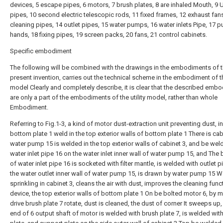
devices, 5 escape pipes, 6 motors, 7 brush plates, 8 are inhaled Mouth, 9 
pipes, 10 second electric telescopic rods, 11 fixed frames, 12 exhaust fan
cleaning pipes, 14 outlet pipes, 15 water pumps, 16 water inlets Pipe, 17 
hands, 18 fixing pipes, 19 screen packs, 20 fans, 21 control cabinets.
Specific embodiment
The following will be combined with the drawings in the embodiments of 
present invention, carries out the technical scheme in the embodiment of the
model Clearly and completely describe, it is clear that the described emb
are only a part of the embodiments of the utility model, rather than whole
Embodiment.
Referring to Fig.1-3, a kind of motor dust-extraction unit preventing dust, i
bottom plate 1 weld in the top exterior walls of bottom plate 1 There is cab
water pump 15 is welded in the top exterior walls of cabinet 3, and be wel
water inlet pipe 16 on the water inlet inner wall of water pump 15, and The
of water inlet pipe 16 is socketed with filter mantle, is welded with outlet 
the water outlet inner wall of water pump 15, is drawn by water pump 15 W
sprinkling in cabinet 3, cleans the air with dust, improves the cleaning func
device, the top exterior walls of bottom plate 1 On be bolted motor 6, by m
drive brush plate 7 rotate, dust is cleaned, the dust of corner It sweeps up
end of 6 output shaft of motor is welded with brush plate 7, is welded wit