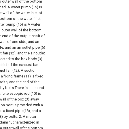
p outer wall of the bottom
lded. A water pump (15) is
 wall of the water inlet of
 bottom of the water inlet
water pump (15) is A water
op outer wall of the bottom
e end of the output shaft of
 wall of one side, and an
e, and an air outlet pipe (5)
t fan (12), and the air outlet
ected to the box body (3).
 inlet of the exhaust fan
ust fan (12). A suction
a fixing frame (11) is fixed
bolts, and the end of the
d by bolts There is a second
ric telescopic rod (10) is
wall of the box (3) away
tion port is provided with a
es a fixed pipe (18), and a
8) by bolts.
2. A motor
laim 1, characterized in
m outer wall of the bottom