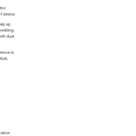
tric
of device.
eep up
prinkling
with dust
device is
dust,
r
r
r
ication