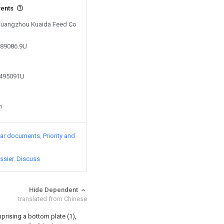
vents
 Guangzhou Kuaida Feed Co
989086.9U
8495091U
n
lar documents
Priority and
ssier
Discuss
Hide Dependent
translated from Chinese
prising a bottom plate (1),