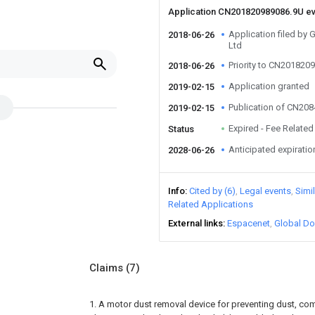
Application CN201820989086.9U e
Application filed by
2018-06-26
Ltd
Priority to CN201820
2018-06-26
Application granted
2019-02-15
Publication of CN20
2019-02-15
Expired - Fee Related
Status
Anticipated expiratio
2028-06-26
Info
Cited by (6)
Legal events
Simi
Related Applications
External links
Espacenet
Global Do
Claims
(7)
1. A motor dust removal device for preventing dust, com