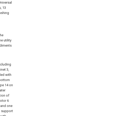
Universal
s, 13
pushing
the
 utility
odiments
ncluding
inet 3,
ded with
 bottom
pipe 14 on
ater
tion of
otor 6
, and one
h support