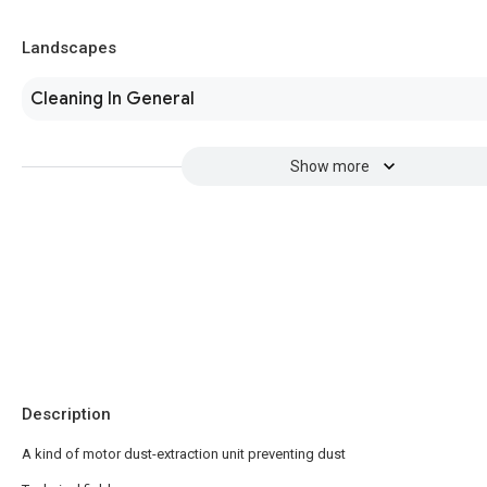
Landscapes
Cleaning In General
Show more
Description
A kind of motor dust-extraction unit preventing dust