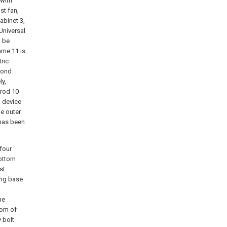
 with
st fan,
abinet 3,
 Universal
, be
ame 11 is
ric
cond
ly,
 rod 10
n device
de outer
 has been
 four
bottom
st
ing base
he
tom of
y bolt