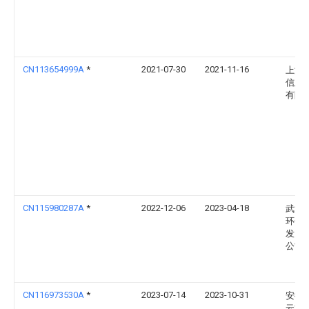
CN113654999A
*
2021-07-30
2021-11-16
上海
信息
有限
CN115980287A
*
2022-12-06
2023-04-18
武汉
环保
发展
公司
CN116973530A
*
2023-07-14
2023-10-31
安徽
云博