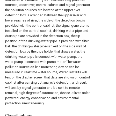
sources, upper river, control cabinet and signal generator,
the pollution sources are located at the upper river,
detection box is arranged between the upper river and
lower reaches of river, the side of the detection box is
provided with the control cabinet, the signal generator is
installed on the control cabinet, drinking-water pipe and
drainpipe are provided in the detection box, the tip
position of the drinking-water pipe is provided with filter
ball, the drinking-water pipe is fixed on the side wall of
detection box by the pipe holder that draws water, the
drinking-water pipe is connect with water pump, the
water pump is connect with pump motor.The water
pollution source on-line monitoring device can be
measured in real time water source, Water Test Kits will
test on the display screen that data are shown on control
cabinet after carrying out analysis detection, and result
will test by signal generator and be sent to remote
terminal, high degree of automation, device utilizes solar
powered, energy conservation and environmental
protection simultaneously.
Classifications