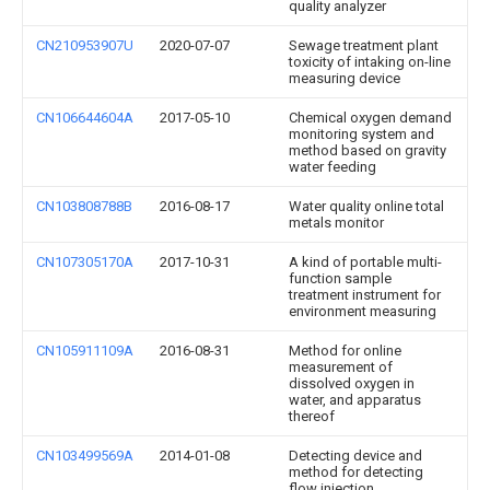
quality analyzer
CN210953907U
2020-07-07
Sewage treatment plant
toxicity of intaking on-line
measuring device
CN106644604A
2017-05-10
Chemical oxygen demand
monitoring system and
method based on gravity
water feeding
CN103808788B
2016-08-17
Water quality online total
metals monitor
CN107305170A
2017-10-31
A kind of portable multi-
function sample
treatment instrument for
environment measuring
CN105911109A
2016-08-31
Method for online
measurement of
dissolved oxygen in
water, and apparatus
thereof
CN103499569A
2014-01-08
Detecting device and
method for detecting
flow injection