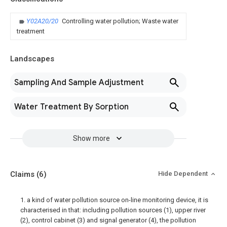
Y02A20/20
Controlling water pollution; Waste water
treatment
Landscapes
Sampling And Sample Adjustment
Water Treatment By Sorption
Show more
Claims
(6)
Hide Dependent
1. a kind of water pollution source on-line monitoring device, it is
characterised in that: including pollution sources (1), upper river
(2), control cabinet (3) and signal generator (4), the pollution