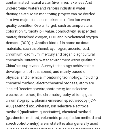
contaminated natural water (river, river, lake, sea And
underground water) and various industrial water
drainages etc..Main monitoring project can be divided
into two major classes: one kind is reflection water
quality condition Overall target, such as temperature,
coloration, turbidity, pH value, conductivity, suspended
matter, dissolved oxygen, COD and biochemical oxygen
demand (BOD)； Another kind of is some noxious
materials, such as phenol, cyanogen, arsenic, lead,
chromium, cadmium, mercury and organic agricultural
chemicals.Currently, water environment water quality in
China's is supervised Survey technology achieves the
development of fast speed, and mainly based on
physical and chemical monitoring technology, including
chemical method, electrochemical process, atom are
inhaled Receive spectrophotometry, ion selective
electrode method, the chromatography of ions, gas
chromatography, plasma emission spectroscopy (ICP-
AES) Method etc..Wherein, ion selective electrode
method (qualitative, quantitative), chemical method
(gravimetric method, volumetric precipitation method and
spectrophotometry) are in state It is also generally used