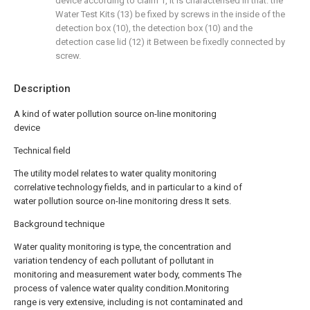
device according to claim 1, it is characterised in that: the
Water Test Kits (13) be fixed by screws in the inside of the
detection box (10), the detection box (10) and the
detection case lid (12) it Between be fixedly connected by
screw.
Description
A kind of water pollution source on-line monitoring
device
Technical field
The utility model relates to water quality monitoring
correlative technology fields, and in particular to a kind of
water pollution source on-line monitoring dress It sets.
Background technique
Water quality monitoring is type, the concentration and
variation tendency of each pollutant of pollutant in
monitoring and measurement water body, comments The
process of valence water quality condition.Monitoring
range is very extensive, including is not contaminated and