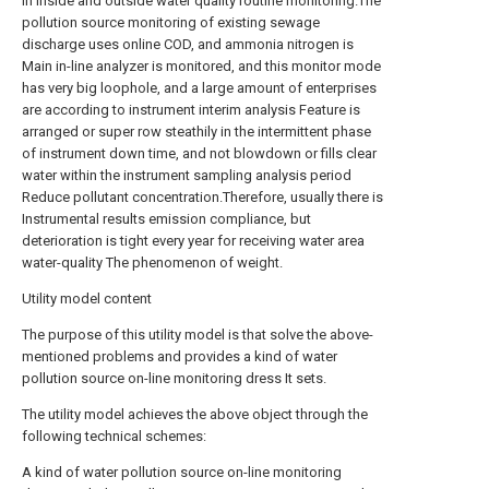
in inside and outside water quality routine monitoring.The
pollution source monitoring of existing sewage
discharge uses online COD, and ammonia nitrogen is
Main in-line analyzer is monitored, and this monitor mode
has very big loophole, and a large amount of enterprises
are according to instrument interim analysis Feature is
arranged or super row steathily in the intermittent phase
of instrument down time, and not blowdown or fills clear
water within the instrument sampling analysis period
Reduce pollutant concentration.Therefore, usually there is
Instrumental results emission compliance, but
deterioration is tight every year for receiving water area
water-quality The phenomenon of weight.
Utility model content
The purpose of this utility model is that solve the above-
mentioned problems and provides a kind of water
pollution source on-line monitoring dress It sets.
The utility model achieves the above object through the
following technical schemes:
A kind of water pollution source on-line monitoring