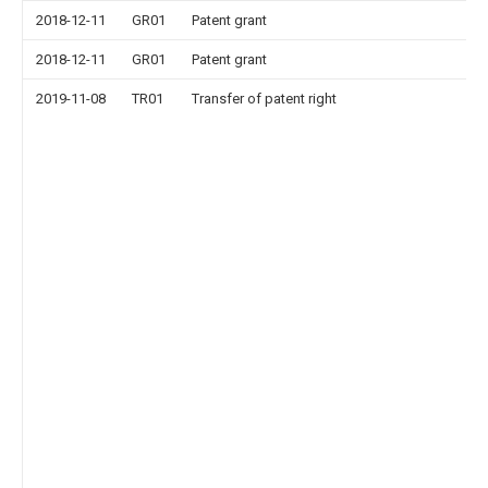
2018-12-11
GR01
Patent grant
2018-12-11
GR01
Patent grant
2019-11-08
TR01
Transfer of patent right