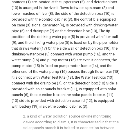
sources (1) are located at the upper river (2), and detection box
(10) is arranged in the river It flows between upstream (2) and
lower reaches of river (8), the side of the detection box (10) is
provided with the control cabinet (3), the control It is equipped
on case (3) signal generator (4), is provided with drinking-water
pipe (5) and drainpipe (7) on the detection box (10), The tip
position of the drinking-water pipe (5) is provided with filter ball
(9), and the drinking-water pipe (5) is fixed on by the pipe holder
that draws water (17) On the side wall of detection box (10), the
drinking-water pipe (5) connect with water pump (16), and the
water pump (16) and pump motor (15) are even It connects, the
pump motor (15) is fixed on pump motor frame (14), and the
other end of the water pump (16) passes through flowmeter (18)
It is connect with Water Test Kits (13), the Water Test Kits (13)
connect with the drainpipe (7), on the detection box (10) Side is
provided with solar panels bracket (11), is equipped with solar
panels (6), the detection box on the solar panels bracket (11)
(10) side is provided with detection case lid (12), is equipped
with battery (19) inside the control cabinet (3).
2. a kind of water pollution source on-line monitoring
device according to claim 1, it is characterised in that: the
solar panels branch It is bolted to connection between