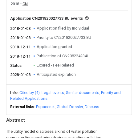
2018
CN
Application CN201820027733.8U events
Application filed by Individual
2018-01-08
Priority to CN201820027733.8U
2018-01-08
Application granted
2018-12-11
Publication of CN208224234U
2018-12-11
Expired - Fee Related
Status
Anticipated expiration
2028-01-08
Info
Cited by (4)
Legal events
Similar documents
Priority and
Related Applications
External links
Espacenet
Global Dossier
Discuss
Abstract
The utility model discloses a kind of water pollution
source on-line monitoring devices, including pollution