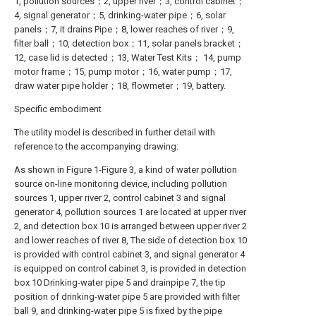
1, pollution sources；2, upper river；3, control cabinet；
4, signal generator；5, drinking-water pipe；6, solar
panels；7, it drains Pipe；8, lower reaches of river；9,
filter ball；10, detection box；11, solar panels bracket；
12, case lid is detected；13, Water Test Kits； 14, pump
motor frame；15, pump motor；16, water pump；17,
draw water pipe holder；18, flowmeter；19, battery.
Specific embodiment
The utility model is described in further detail with
reference to the accompanying drawing:
As shown in Figure 1-Figure 3, a kind of water pollution
source on-line monitoring device, including pollution
sources 1, upper river 2, control cabinet 3 and signal
generator 4, pollution sources 1 are located at upper river
2, and detection box 10 is arranged between upper river 2
and lower reaches of river 8, The side of detection box 10
is provided with control cabinet 3, and signal generator 4
is equipped on control cabinet 3, is provided in detection
box 10 Drinking-water pipe 5 and drainpipe 7, the tip
position of drinking-water pipe 5 are provided with filter
ball 9, and drinking-water pipe 5 is fixed by the pipe