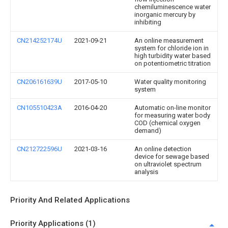
chemiluminescence water
inorganic mercury by
inhibiting
CN214252174U
2021-09-21
An online measurement
system for chloride ion in
high turbidity water based
on potentiometric titration
CN206161639U
2017-05-10
Water quality monitoring
system
CN105510423A
2016-04-20
Automatic on-line monitor
for measuring water body
COD (chemical oxygen
demand)
CN212722596U
2021-03-16
An online detection
device for sewage based
on ultraviolet spectrum
analysis
Priority And Related Applications
Priority Applications (1)