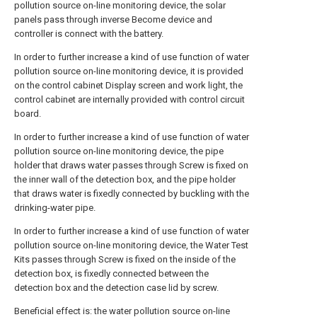
pollution source on-line monitoring device, the solar
panels pass through inverse Become device and
controller is connect with the battery.
In order to further increase a kind of use function of water
pollution source on-line monitoring device, it is provided
on the control cabinet Display screen and work light, the
control cabinet are internally provided with control circuit
board.
In order to further increase a kind of use function of water
pollution source on-line monitoring device, the pipe
holder that draws water passes through Screw is fixed on
the inner wall of the detection box, and the pipe holder
that draws water is fixedly connected by buckling with the
drinking-water pipe.
In order to further increase a kind of use function of water
pollution source on-line monitoring device, the Water Test
Kits passes through Screw is fixed on the inside of the
detection box, is fixedly connected between the
detection box and the detection case lid by screw.
Beneficial effect is: the water pollution source on-line