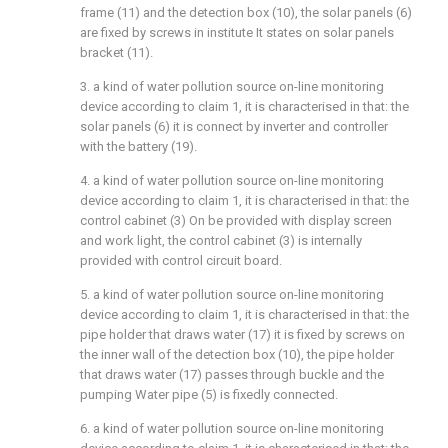
frame (11) and the detection box (10), the solar panels (6)
are fixed by screws in institute It states on solar panels
bracket (11).
3. a kind of water pollution source on-line monitoring
device according to claim 1, it is characterised in that: the
solar panels (6) it is connect by inverter and controller
with the battery (19).
4. a kind of water pollution source on-line monitoring
device according to claim 1, it is characterised in that: the
control cabinet (3) On be provided with display screen
and work light, the control cabinet (3) is internally
provided with control circuit board.
5. a kind of water pollution source on-line monitoring
device according to claim 1, it is characterised in that: the
pipe holder that draws water (17) it is fixed by screws on
the inner wall of the detection box (10), the pipe holder
that draws water (17) passes through buckle and the
pumping Water pipe (5) is fixedly connected.
6. a kind of water pollution source on-line monitoring