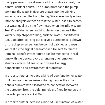
the upper river flows down, start the control cabinet, the
control cabinet control The pump motor and the pump
working, the water in river are drawn into the drinking-
water pipe after filter ball filtering, Water eventually enters
into the analysis detection that the Water Test Kits carries
out water quality by the flowmeter, when the inflow Water
Test Kits Water when reaching detection demand, the
water pump stops working, and the Water Test Kits will
test data after carrying out analysis detection It is shown
on the display screen on the control cabinet, and result
will test by the signal generator and be sent to remote
terminal, benefit Water source can be measured in real
time with the device, avoid arranging phenomenon
steathily, which utilizes solar powered, energy
conservation and environmental protection.
In order to further increase a kind of use function of water
pollution source on-line monitoring device, the solar
panels bracket with It is bolted to connection between
the detection box, the solar panels are fixed by screws in
the solar panels bracket On.
In order to further increase a kind of use function of water