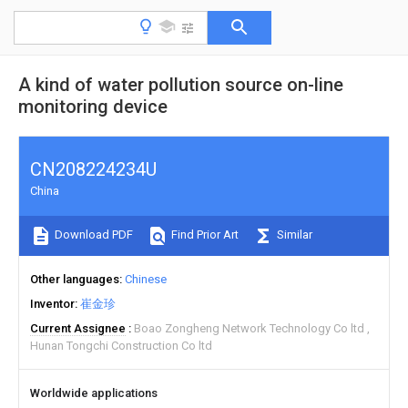
A kind of water pollution source on-line
monitoring device
CN208224234U
China
Download PDF
Find Prior Art
Similar
Other languages
Chinese
Inventor
崔金珍
Current Assignee
Boao Zongheng Network Technology Co ltd
Hunan Tongchi Construction Co ltd
Worldwide applications