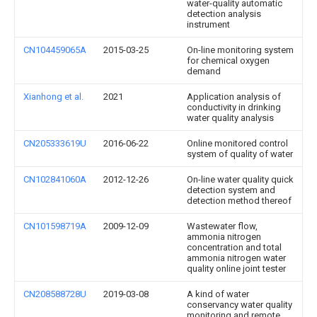
water-quality automatic
detection analysis
instrument
CN104459065A
2015-03-25
On-line monitoring system
for chemical oxygen
demand
Xianhong et al.
2021
Application analysis of
conductivity in drinking
water quality analysis
CN205333619U
2016-06-22
Online monitored control
system of quality of water
CN102841060A
2012-12-26
On-line water quality quick
detection system and
detection method thereof
CN101598719A
2009-12-09
Wastewater flow,
ammonia nitrogen
concentration and total
ammonia nitrogen water
quality online joint tester
CN208588728U
2019-03-08
A kind of water
conservancy water quality
monitoring and remote