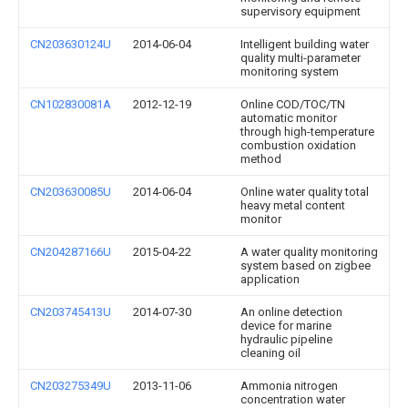
supervisory equipment
CN203630124U
2014-06-04
Intelligent building water
quality multi-parameter
monitoring system
CN102830081A
2012-12-19
Online COD/TOC/TN
automatic monitor
through high-temperature
combustion oxidation
method
CN203630085U
2014-06-04
Online water quality total
heavy metal content
monitor
CN204287166U
2015-04-22
A water quality monitoring
system based on zigbee
application
CN203745413U
2014-07-30
An online detection
device for marine
hydraulic pipeline
cleaning oil
CN203275349U
2013-11-06
Ammonia nitrogen
concentration water