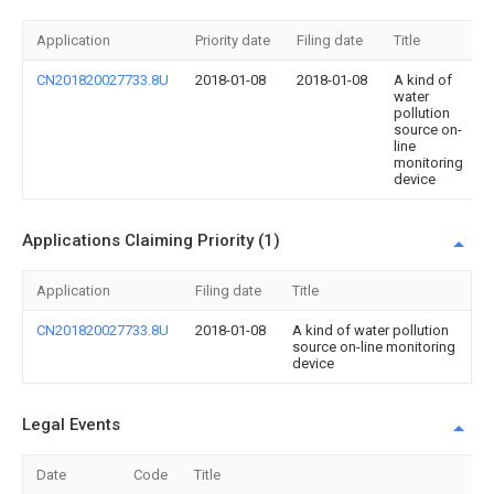
Application
Priority date
Filing date
Title
CN201820027733.8U
2018-01-08
2018-01-08
A kind of
water
pollution
source on-
line
monitoring
device
Applications Claiming Priority (1)
Application
Filing date
Title
CN201820027733.8U
2018-01-08
A kind of water pollution
source on-line monitoring
device
Legal Events
Date
Code
Title