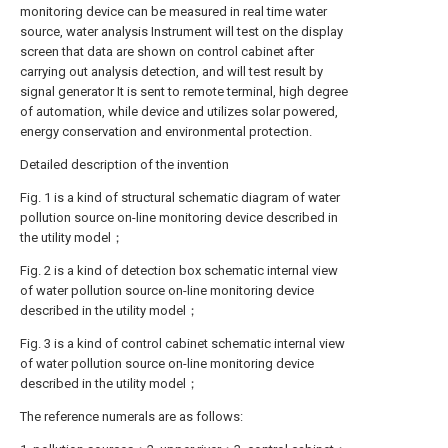
monitoring device can be measured in real time water
source, water analysis Instrument will test on the display
screen that data are shown on control cabinet after
carrying out analysis detection, and will test result by
signal generator It is sent to remote terminal, high degree
of automation, while device and utilizes solar powered,
energy conservation and environmental protection.
Detailed description of the invention
Fig. 1 is a kind of structural schematic diagram of water
pollution source on-line monitoring device described in
the utility model；
Fig. 2 is a kind of detection box schematic internal view
of water pollution source on-line monitoring device
described in the utility model；
Fig. 3 is a kind of control cabinet schematic internal view
of water pollution source on-line monitoring device
described in the utility model；
The reference numerals are as follows: