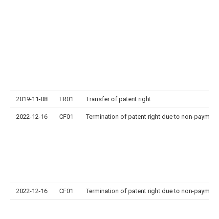
2019-11-08
TR01
Transfer of patent right
2022-12-16
CF01
Termination of patent right due to non-payment
2022-12-16
CF01
Termination of patent right due to non-payment