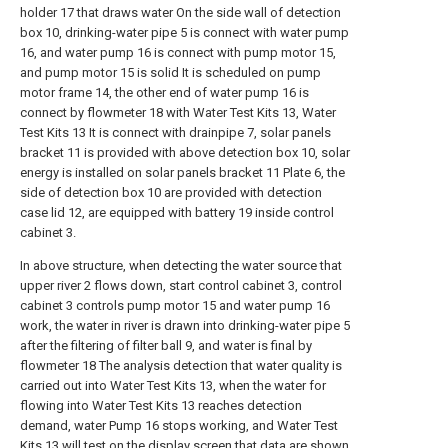
holder 17 that draws water On the side wall of detection
box 10, drinking-water pipe 5 is connect with water pump
16, and water pump 16 is connect with pump motor 15,
and pump motor 15 is solid It is scheduled on pump
motor frame 14, the other end of water pump 16 is
connect by flowmeter 18 with Water Test Kits 13, Water
Test Kits 13 It is connect with drainpipe 7, solar panels
bracket 11 is provided with above detection box 10, solar
energy is installed on solar panels bracket 11 Plate 6, the
side of detection box 10 are provided with detection
case lid 12, are equipped with battery 19 inside control
cabinet 3.
In above structure, when detecting the water source that
upper river 2 flows down, start control cabinet 3, control
cabinet 3 controls pump motor 15 and water pump 16
work, the water in river is drawn into drinking-water pipe 5
after the filtering of filter ball 9, and water is final by
flowmeter 18 The analysis detection that water quality is
carried out into Water Test Kits 13, when the water for
flowing into Water Test Kits 13 reaches detection
demand, water Pump 16 stops working, and Water Test
Kits 13 will test on the display screen that data are shown