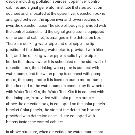
device, including pollution sources, upper river, control
cabinet and signal generator, institute It states pollution
sources and is located at the upper river, detection box is
arranged between the upper river and lower reaches of
river, the detection case The side of body is provided with
the control cabinet, and the signal generator is equipped
on the control cabinet, is arranged in the detection box
There are drinking-water pipe and drainpipe, the tip
position of the drinking-water pipe is provided with filter
ball, and the drinking-water pipe is solid by the pipe
holder that draws water It is scheduled on the side wall of
detection box, the drinking-water pipe is connect with
water pump, and the water pump is connect with pump
motor, the pump motor It is fixed on pump motor frame,
the other end of the water pump is connect by flowmeter
with Water Test Kits, the Water Test Kits It is connect with
the drainpipe, is provided with solar panels bracket
above the detection box, is equipped on the solar panels
bracket Solar panels, the side of the detection box are
provided with detection case lid, are equipped with
battery inside the control cabinet.
In above structure, when detecting the water source that