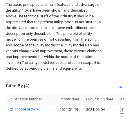
The basic principles and main features and advantage of
the utility model have been shown and described
above.The technical staff of the industry It should be
appreciated that the present utility model is not limited to
the above embodiments, the above embodiments and
description only describe this The principle of utility
model, on the premise of not departing from the spirit
and scope of the utility model, the utility model also has
various change And improvement, these various changes
and improvements fall within the scope of the claimed
invention.The utility model requires protection scope It is
defined by appending claims and equivalents.
Cited By (4)
Publication number
Priority date
Publication date
Assi
CN112903937A
*
2021-01-19
2021-06-04
河北
工程