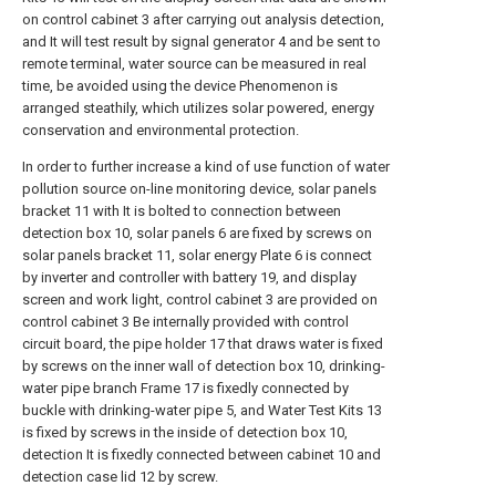
on control cabinet 3 after carrying out analysis detection,
and It will test result by signal generator 4 and be sent to
remote terminal, water source can be measured in real
time, be avoided using the device Phenomenon is
arranged steathily, which utilizes solar powered, energy
conservation and environmental protection.
In order to further increase a kind of use function of water
pollution source on-line monitoring device, solar panels
bracket 11 with It is bolted to connection between
detection box 10, solar panels 6 are fixed by screws on
solar panels bracket 11, solar energy Plate 6 is connect
by inverter and controller with battery 19, and display
screen and work light, control cabinet 3 are provided on
control cabinet 3 Be internally provided with control
circuit board, the pipe holder 17 that draws water is fixed
by screws on the inner wall of detection box 10, drinking-
water pipe branch Frame 17 is fixedly connected by
buckle with drinking-water pipe 5, and Water Test Kits 13
is fixed by screws in the inside of detection box 10,
detection It is fixedly connected between cabinet 10 and
detection case lid 12 by screw.