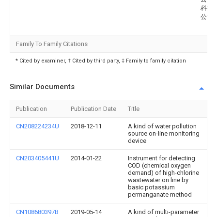
科技
公司
Family To Family Citations
* Cited by examiner, † Cited by third party, ‡ Family to family citation
Similar Documents
Publication
Publication Date
Title
CN208224234U
2018-12-11
A kind of water pollution
source on-line monitoring
device
CN203405441U
2014-01-22
Instrument for detecting
COD (chemical oxygen
demand) of high-chlorine
wastewater on line by
basic potassium
permanganate method
CN108680397B
2019-05-14
A kind of multi-parameter