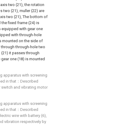
axis two (21), the rotation
s two (21), muller (22) are
axis two (21), The bottom of
 the fixed frame (24) is
is equipped with gear one
uipped with through-hole
is mounted on the side of
s through through-hole two
o (21) it passes through
e gear one (18) is mounted
ing apparatus with screening
rised in that：Described
 switch and vibrating motor
ing apparatus with screening
rised in that：Described
ctric wire with battery (6),
and vibration respectively by