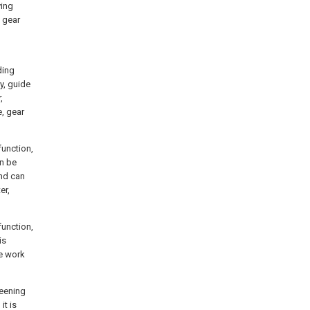
ving
h gear
ding
y, guide
,
e, gear
function,
an be
and can
er,
function,
is
he work
reening
it is