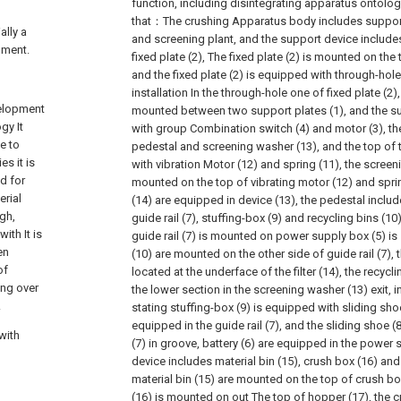
function, including disintegrating apparatus ontology,
that：The crushing Apparatus body includes support
ally a
and screening plant, and the support device include
pment.
fixed plate (2), The fixed plate (2) is mounted on the 
and the fixed plate (2) is equipped with through-hole
installation In the through-hole one of fixed plate (2)
velopment
mounted between two support plates (1), and the su
gy It
with group Combination switch (4) and motor (3), th
e to
pedestal and screening washer (13), and the top of 
s it is
with vibration Motor (12) and spring (11), the screen
d for
mounted on the top of vibrating motor (12) and spring
erial
(14) are equipped in device (13), the pedestal inclu
ugh,
guide rail (7), stuffing-box (9) and recycling bins (10)
ith It is
guide rail (7) is mounted on power supply box (5) is 
en
(10) are mounted on the other side of guide rail (7), th
of
located at the underface of the filter (14), the recycl
ing over
the lower section in the screening washer (13) exit, i
.
stating stuffing-box (9) is equipped with sliding sho
equipped in the guide rail (7), and the sliding shoe (
with
(7) in groove, battery (6) are equipped in the power 
device includes material bin (15), crush box (16) and
material bin (15) are mounted on the top of crush bo
(16) is mounted on out The top of hopper (17), the cr