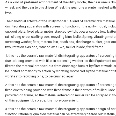
As a kind of preferred embodiment of the utility model, the gear one is dri
wheel, and the gear two is driven Wheel, the gear one are intermeshed wit
two.
The beneficial effects of the utility model：A kind of ceramic raw material
disintegrating apparatus with screening function of the utility model, Inclu
support plate, fixed plate, motor, stacked switch, power supply box, batter
rail, sliding shoe, stuffing-box, recycling bins, bullet Spring, vibrating motor
screening washer, filter, material bin, crush box, discharge bucket, gear on
two, rotation axis one, rotation axis Two, muller, blade, fixed frame.
1. this has the ceramic raw material disintegrating apparatus of screening 
due to being provided with filter in screening washer, so this Equipment c
filtered the material dropped out from discharge bucket by filter at work, 
be incited somebody to action by vibrating motor Not by the material of filt
vibrate into recycling bins, to be crushed again.
2. this has the ceramic raw material disintegrating apparatus of screening 
fixed due to being provided with fixed frame in the bottom of muller Blade 
provided on frame, so the material adhered on muller can be scraped in t
of this equipment by blade, it is more convenient.
3. this has the ceramic raw material disintegrating apparatus design of sc
function rationally, qualified material can be effectively filtered out Material, 