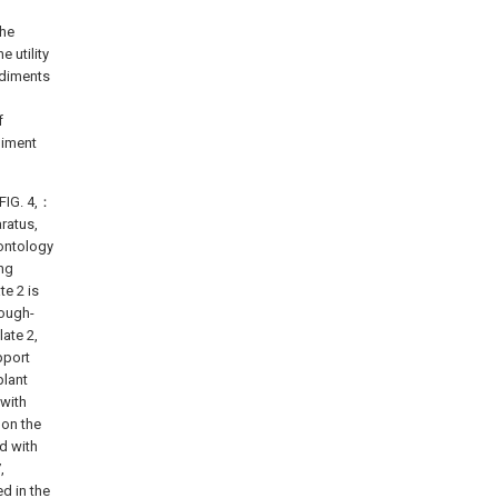
the
 utility
odiments
f
diment
 FIG. 4,：
ratus,
 ontology
ing
te 2 is
rough-
late 2,
pport
plant
 with
 on the
ed with
,
ed in the