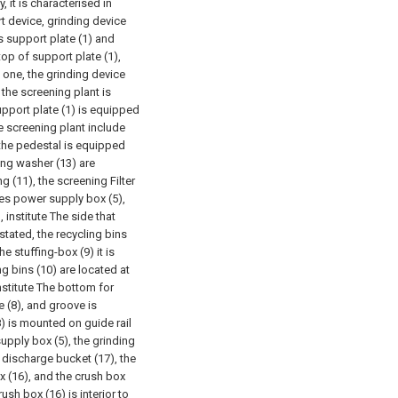
 it is characterised in
 device, grinding device
s support plate (1) and
top of support plate (1),
 one, the grinding device
, the screening plant is
pport plate (1) is equipped
e screening plant include
the pedestal is equipped
ing washer (13) are
 (11), the screening Filter
des power supply box (5),
, institute The side that
stated, the recycling bins
e stuffing-box (9) it is
ing bins (10) are located at
nstitute The bottom for
e (8), and groove is
8) is mounted on guide rail
supply box (5), the grinding
 discharge bucket (17), the
x (16), and the crush box
ush box (16) is interior to