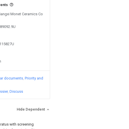
vents
 Jiangxi Monet Ceramics Co
889092.9U
8115827U
n
lar documents
Priority and
ssier
Discuss
Hide Dependent
aratus with screening