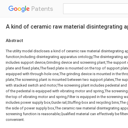
Patents
A kind of ceramic raw material disintegrating 
Abstract
The utility model discloses a kind of ceramic raw material disintegrating 
function,Including disintegrating apparatus ontology,The disintegrating a
includes support device,Grinding device and screening plant,The support 
plate and fixed plate,The fixed plate is mounted on the top of support plate
equipped with through-hole one,The grinding device is mounted in the thr
plate,The screening plant is mounted between two support plates,The sup
with stacked switch and motor,The screening plant includes pedestal and
of the pedestal is equipped with vibrating motor and spring,The screenin
the top of vibrating motor and spring,Filter is equipped in the screening 
includes power supply box,Guide rail,Stuffing-box and recycling bins,The 
the side of power supply box,The ceramic raw material disintegrating app
screening function is reasonable,Qualified material can effectively be filter
convenient.