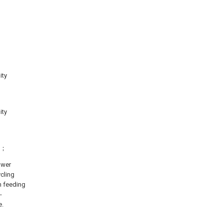
ity
ity
el；
ower
ycling
an feeding
-
e.