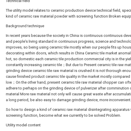
Technical field
The utility model relates to ceramic production device technical field, speci
kind of ceramic raw material powder with screening function Broken equi
Background technique
In recent years because the society in China is continuous continuous de
and people's living standard in continuous progress, science and technolo
improves, so being using ceramic tile mostly when our people fits up hous
decorating within doors, which results in China Ceramic tile market anomalie
hot, so domestic each ceramic tile production commercial city is in the yiel
constantly increasing ceramic tile；But due to Present ceramic tile raw mat
grinding device ceramic tile raw material is crushed it is not thorough eno
cause finished product ceramic tile quality in the market mostly compared w
low；On the other hand, present ceramic tile raw material chopper can oft
adhere to perhaps on the grinding device of pulverizer after comminution 
material More raw material not only will cause great waste after accumulat
a long period, be also easy to damage grinding device, more inconvenient
So how to design a kind of ceramic raw material disintegrating apparatus 
screening function, become what we currently to be solved Problem.
Utility model content