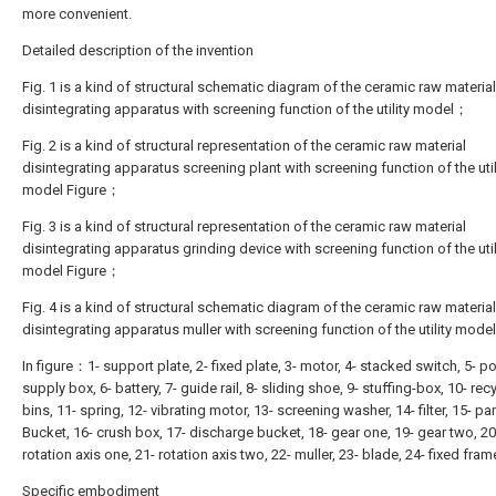
more convenient.
Detailed description of the invention
Fig. 1 is a kind of structural schematic diagram of the ceramic raw material
disintegrating apparatus with screening function of the utility model；
Fig. 2 is a kind of structural representation of the ceramic raw material
disintegrating apparatus screening plant with screening function of the util
model Figure；
Fig. 3 is a kind of structural representation of the ceramic raw material
disintegrating apparatus grinding device with screening function of the util
model Figure；
Fig. 4 is a kind of structural schematic diagram of the ceramic raw material
disintegrating apparatus muller with screening function of the utility mod
In figure：1- support plate, 2- fixed plate, 3- motor, 4- stacked switch, 5- p
supply box, 6- battery, 7- guide rail, 8- sliding shoe, 9- stuffing-box, 10- rec
bins, 11- spring, 12- vibrating motor, 13- screening washer, 14- filter, 15- p
Bucket, 16- crush box, 17- discharge bucket, 18- gear one, 19- gear two, 20
rotation axis one, 21- rotation axis two, 22- muller, 23- blade, 24- fixed fram
Specific embodiment