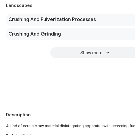
Landscapes
Crushing And Pulverization Processes
Crushing And Grinding
Show more
Description
A kind of ceramic raw material disintegrating apparatus with screening fu