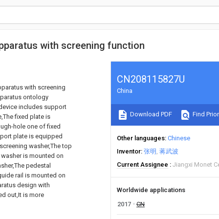
apparatus with screening function
CN208115827U
apparatus with screening
China
pparatus ontology
device includes support
Download PDF
Find Prior
,The fixed plate is
ough-hole one of fixed
port plate is equipped
Other languages
Chinese
 screening washer,The top
Inventor
张明
蒋武波
g washer is mounted on
Current Assignee
Jiangxi Monet C
washer,The pedestal
guide rail is mounted on
aratus design with
Worldwide applications
ed out,It is more
2017
CN