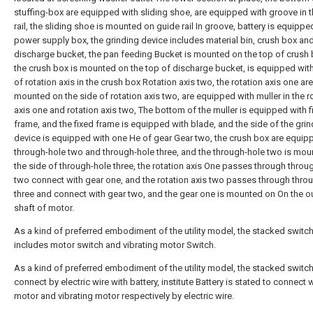
stuffing-box are equipped with sliding shoe, are equipped with groove in 
rail, the sliding shoe is mounted on guide rail In groove, battery is equipped
power supply box, the grinding device includes material bin, crush box an
discharge bucket, the pan feeding Bucket is mounted on the top of crush 
the crush box is mounted on the top of discharge bucket, is equipped wit
of rotation axis in the crush box Rotation axis two, the rotation axis one are
mounted on the side of rotation axis two, are equipped with muller in the r
axis one and rotation axis two, The bottom of the muller is equipped with f
frame, and the fixed frame is equipped with blade, and the side of the gri
device is equipped with one He of gear Gear two, the crush box are equip
through-hole two and through-hole three, and the through-hole two is mo
the side of through-hole three, the rotation axis One passes through throu
two connect with gear one, and the rotation axis two passes through thro
three and connect with gear two, and the gear one is mounted on On the o
shaft of motor.
As a kind of preferred embodiment of the utility model, the stacked switc
includes motor switch and vibrating motor Switch.
As a kind of preferred embodiment of the utility model, the stacked switch
connect by electric wire with battery, institute Battery is stated to connect 
motor and vibrating motor respectively by electric wire.