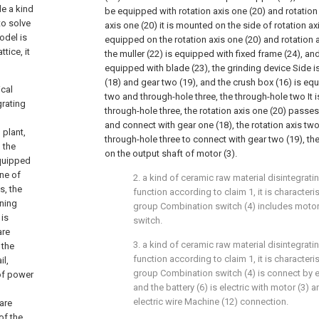
de a kind
be equipped with rotation axis one (20) and rotation 
to solve
axis one (20) it is mounted on the side of rotation axi
odel is
equipped on the rotation axis one (20) and rotation 
tice, it
the muller (22) is equipped with fixed frame (24), and
equipped with blade (23), the grinding device Side 
(18) and gear two (19), and the crush box (16) is eq
ical
two and through-hole three, the through-hole two It 
grating
through-hole three, the rotation axis one (20) passe
and connect with gear one (18), the rotation axis tw
 plant,
through-hole three to connect with gear two (19), th
 the
on the output shaft of motor (3).
equipped
one of
2. a kind of ceramic raw material disintegrat
s, the
function according to claim 1, it is characte
ning
group Combination switch (4) includes motor
 is
switch.
are
3. a kind of ceramic raw material disintegrat
 the
function according to claim 1, it is characte
il,
group Combination switch (4) is connect by ele
 of power
and the battery (6) is electric with motor (3) 
electric wire Machine (12) connection.
 are
of the