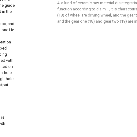
4. a kind of ceramic raw material disintegrat
the guide
function according to claim 1, it is characte
 in the
(18) of wheel are driving wheel, and the gear 
d
and the gear one (18) and gear two (19) are 
box, and
h one He
otation
ixed
nding
ped with
unted on
gh-hole
ugh-hole
utput
h
 is
with