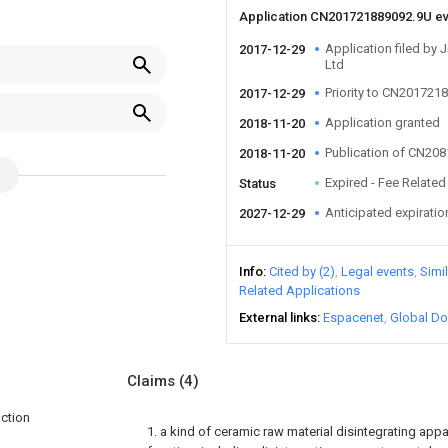
Application CN201721889092.9U e
Application filed by
2017-12-29
Ltd
Priority to CN201721
2017-12-29
Application granted
2018-11-20
Publication of CN20
2018-11-20
Expired - Fee Related
Status
Anticipated expiratio
2027-12-29
Info
Cited by (2)
Legal events
Simi
Related Applications
External links
Espacenet
Global Do
Claims
(4)
nction
1. a kind of ceramic raw material disintegrating app