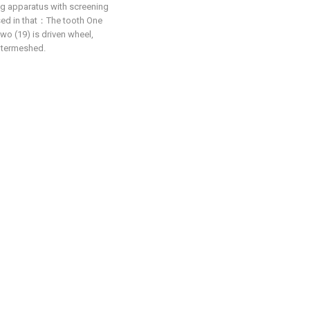
ing apparatus with screening
rised in that：The tooth One
two (19) is driven wheel,
intermeshed.