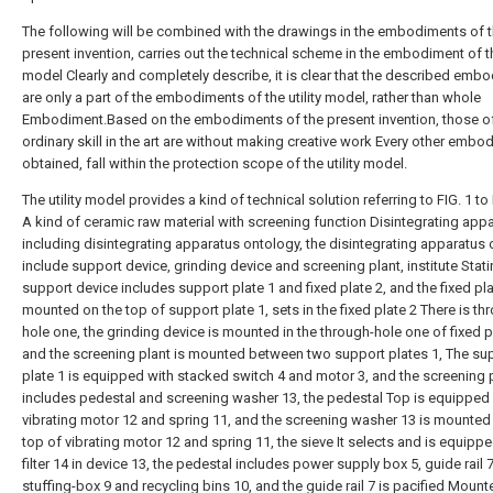
The following will be combined with the drawings in the embodiments of 
present invention, carries out the technical scheme in the embodiment of the
model Clearly and completely describe, it is clear that the described emb
are only a part of the embodiments of the utility model, rather than whole
Embodiment.Based on the embodiments of the present invention, those o
ordinary skill in the art are without making creative work Every other embo
obtained, fall within the protection scope of the utility model.
The utility model provides a kind of technical solution referring to FIG. 1 to
A kind of ceramic raw material with screening function Disintegrating appa
including disintegrating apparatus ontology, the disintegrating apparatus
include support device, grinding device and screening plant, institute Stat
support device includes support plate 1 and fixed plate 2, and the fixed pla
mounted on the top of support plate 1, sets in the fixed plate 2 There is th
hole one, the grinding device is mounted in the through-hole one of fixed p
and the screening plant is mounted between two support plates 1, The su
plate 1 is equipped with stacked switch 4 and motor 3, and the screening 
includes pedestal and screening washer 13, the pedestal Top is equipped
vibrating motor 12 and spring 11, and the screening washer 13 is mounted
top of vibrating motor 12 and spring 11, the sieve It selects and is equipp
filter 14 in device 13, the pedestal includes power supply box 5, guide rail 7
stuffing-box 9 and recycling bins 10, and the guide rail 7 is pacified Mount