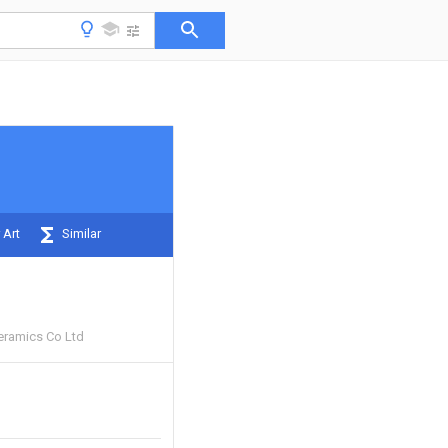
 Art
Similar
eramics Co Ltd