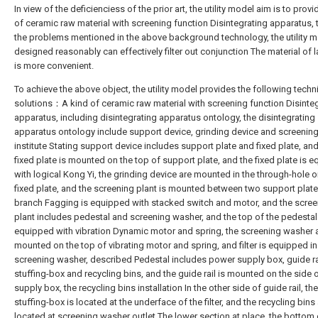
In view of the deficienciess of the prior art, the utility model aim is to provi
of ceramic raw material with screening function Disintegrating apparatus, 
the problems mentioned in the above background technology, the utility m
designed reasonably can effectively filter out conjunction The material of lat
is more convenient.
To achieve the above object, the utility model provides the following techn
solutions：A kind of ceramic raw material with screening function Disinte
apparatus, including disintegrating apparatus ontology, the disintegrating
apparatus ontology include support device, grinding device and screening
institute Stating support device includes support plate and fixed plate, and
fixed plate is mounted on the top of support plate, and the fixed plate is 
with logical Kong Yi, the grinding device are mounted in the through-hole 
fixed plate, and the screening plant is mounted between two support plate
branch Fagging is equipped with stacked switch and motor, and the scree
plant includes pedestal and screening washer, and the top of the pedestal
equipped with vibration Dynamic motor and spring, the screening washer 
mounted on the top of vibrating motor and spring, and filter is equipped in
screening washer, described Pedestal includes power supply box, guide ra
stuffing-box and recycling bins, and the guide rail is mounted on the side
supply box, the recycling bins installation In the other side of guide rail, the
stuffing-box is located at the underface of the filter, and the recycling bins
located at screening washer outlet The lower section at place, the bottom 