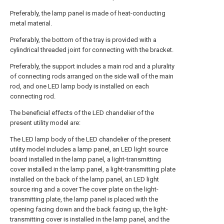
Preferably, the lamp panel is made of heat-conducting
metal material.
Preferably, the bottom of the tray is provided with a
cylindrical threaded joint for connecting with the bracket.
Preferably, the support includes a main rod and a plurality
of connecting rods arranged on the side wall of the main
rod, and one LED lamp body is installed on each
connecting rod.
The beneficial effects of the LED chandelier of the
present utility model are:
The LED lamp body of the LED chandelier of the present
utility model includes a lamp panel, an LED light source
board installed in the lamp panel, a light-transmitting
cover installed in the lamp panel, a light-transmitting plate
installed on the back of the lamp panel, an LED light
source ring and a cover The cover plate on the light-
transmitting plate, the lamp panel is placed with the
opening facing down and the back facing up, the light-
transmitting cover is installed in the lamp panel, and the