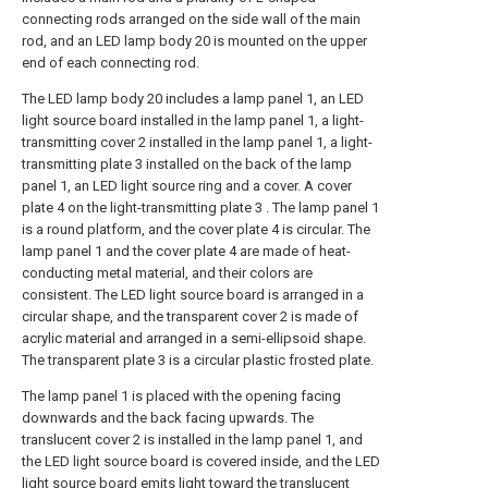
connecting rods arranged on the side wall of the main
rod, and an LED lamp body 20 is mounted on the upper
end of each connecting rod.
The LED lamp body 20 includes a lamp panel 1, an LED
light source board installed in the lamp panel 1, a light-
transmitting cover 2 installed in the lamp panel 1, a light-
transmitting plate 3 installed on the back of the lamp
panel 1, an LED light source ring and a cover. A cover
plate 4 on the light-transmitting plate 3 . The lamp panel 1
is a round platform, and the cover plate 4 is circular. The
lamp panel 1 and the cover plate 4 are made of heat-
conducting metal material, and their colors are
consistent. The LED light source board is arranged in a
circular shape, and the transparent cover 2 is made of
acrylic material and arranged in a semi-ellipsoid shape.
The transparent plate 3 is a circular plastic frosted plate.
The lamp panel 1 is placed with the opening facing
downwards and the back facing upwards. The
translucent cover 2 is installed in the lamp panel 1, and
the LED light source board is covered inside, and the LED
light source board emits light toward the translucent