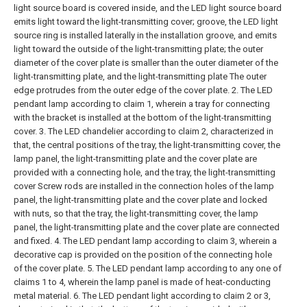
light source board is covered inside, and the LED light source board
emits light toward the light-transmitting cover; groove, the LED light
source ring is installed laterally in the installation groove, and emits
light toward the outside of the light-transmitting plate; the outer
diameter of the cover plate is smaller than the outer diameter of the
light-transmitting plate, and the light-transmitting plate The outer
edge protrudes from the outer edge of the cover plate.
2. The LED
pendant lamp according to claim 1, wherein a tray for connecting
with the bracket is installed at the bottom of the light-transmitting
cover.
3. The LED chandelier according to claim 2, characterized in
that, the central positions of the tray, the light-transmitting cover, the
lamp panel, the light-transmitting plate and the cover plate are
provided with a connecting hole, and the tray, the light-transmitting
cover Screw rods are installed in the connection holes of the lamp
panel, the light-transmitting plate and the cover plate and locked
with nuts, so that the tray, the light-transmitting cover, the lamp
panel, the light-transmitting plate and the cover plate are connected
and fixed.
4. The LED pendant lamp according to claim 3, wherein a
decorative cap is provided on the position of the connecting hole
of the cover plate.
5. The LED pendant lamp according to any one of
claims 1 to 4, wherein the lamp panel is made of heat-conducting
metal material.
6. The LED pendant light according to claim 2 or 3,