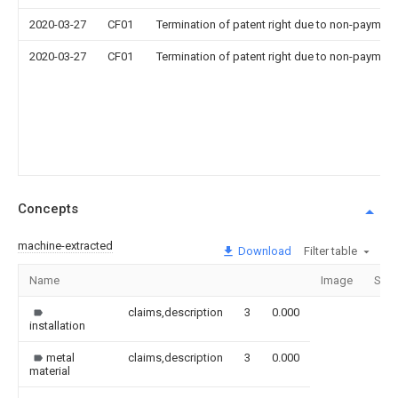
2020-03-27
CF01
Termination of patent right due to non-payment
2020-03-27
CF01
Termination of patent right due to non-payment
Concepts
machine-extracted
Download
Filter table
Name
Image
Sect
claims,description
3
0.000
installation
metal
claims,description
3
0.000
material