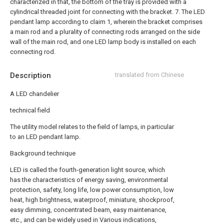
characterized in that, the bottom of the tray is provided with a
cylindrical threaded joint for connecting with the bracket.
7. The LED
pendant lamp according to claim 1, wherein the bracket comprises
a main rod and a plurality of connecting rods arranged on the side
wall of the main rod, and one LED lamp body is installed on each
connecting rod.
Description
translated from Chinese
A LED chandelier
technical field
The utility model relates to the field of lamps, in particular
to an LED pendant lamp.
Background technique
LED is called the fourth-generation light source, which
has the characteristics of energy saving, environmental
protection, safety, long life, low power consumption, low
heat, high brightness, waterproof, miniature, shockproof,
easy dimming, concentrated beam, easy maintenance,
etc., and can be widely used in Various indications,