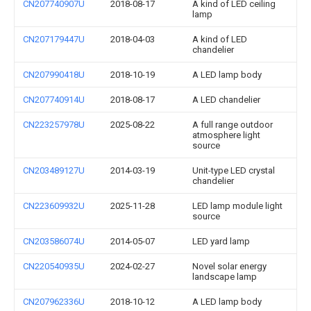
CN207740907U
2018-08-17
A kind of LED ceiling
lamp
CN207179447U
2018-04-03
A kind of LED
chandelier
CN207990418U
2018-10-19
A LED lamp body
CN207740914U
2018-08-17
A LED chandelier
CN223257978U
2025-08-22
A full range outdoor
atmosphere light
source
CN203489127U
2014-03-19
Unit-type LED crystal
chandelier
CN223609932U
2025-11-28
LED lamp module light
source
CN203586074U
2014-05-07
LED yard lamp
CN220540935U
2024-02-27
Novel solar energy
landscape lamp
CN207962336U
2018-10-12
A LED lamp body