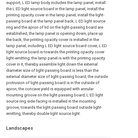
support, L ED lamp body includes the lamp panel, install
the L ED light source board in the lamp panel, install the
printing opacity cover in the lamp panel, install the light-
passing board at the lamp panel back, L ED light source
ring and the apron of lid on the light-passing board are
established, the lamp panel is opening down, place up
the back, the printing opacity cover is installed in the
lamp panel, including L ED light source board cover, L ED
light source board is towards the printing opacity cover
light-emitting, the lamp panel is with the printing opacity
cover in it, thereby assemble light down the external
diameter size of light-passing board is less than the
external diameter size of light-passing board, the outside
protrusion of light-passing board is in the outside of
apron, the concave yield is equipped with annular
mounting groove on the light-passing board, L ED light
source ring side-facing is installed in the mounting
groove, towards the light-passing board outside light-
emitting, thereby double light source light.
Landscapes