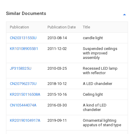
Similar Documents
Publication
Publication Date
Title
CN203131550U
2013-08-14
candle light
KR101089055B1
2011-12-02
Suspended ceilings
with improved
assembly
JP3158325U
2010-03-25
Recessed LED lamp
with reflector
CN207962373U
2018-10-12
A LED chandelier
KR20150116508A
2015-10-16
Ceiling light
CN105444074A
2016-03-30
A kind of LED
chandelier
KR20190104917A
2019-09-11
Ornamental lighting
appatus of stand type