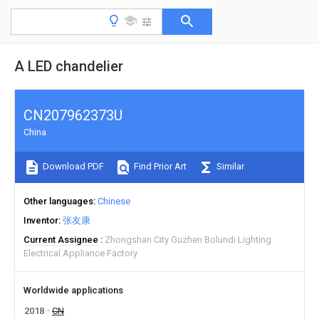
A LED chandelier
CN207962373U
China
Download PDF
Find Prior Art
Similar
Other languages
Chinese
Inventor
张友康
Current Assignee
Zhongshan City Guzhen Bolundi Lighting
Electrical Appliance Factory
Worldwide applications
2018
CN