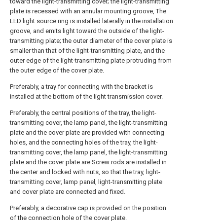
toward the light-transmitting cover; the light-transmitting
plate is recessed with an annular mounting groove, The
LED light source ring is installed laterally in the installation
groove, and emits light toward the outside of the light-
transmitting plate; the outer diameter of the cover plate is
smaller than that of the light-transmitting plate, and the
outer edge of the light-transmitting plate protruding from
the outer edge of the cover plate.
Preferably, a tray for connecting with the bracket is
installed at the bottom of the light transmission cover.
Preferably, the central positions of the tray, the light-
transmitting cover, the lamp panel, the light-transmitting
plate and the cover plate are provided with connecting
holes, and the connecting holes of the tray, the light-
transmitting cover, the lamp panel, the light-transmitting
plate and the cover plate are Screw rods are installed in
the center and locked with nuts, so that the tray, light-
transmitting cover, lamp panel, light-transmitting plate
and cover plate are connected and fixed.
Preferably, a decorative cap is provided on the position
of the connection hole of the cover plate.