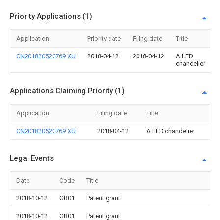
Priority Applications (1)
Application
Priority date
Filing date
Title
CN201820520769.XU
2018-04-12
2018-04-12
A LED
chandelier
Applications Claiming Priority (1)
Application
Filing date
Title
CN201820520769.XU
2018-04-12
A LED chandelier
Legal Events
Date
Code
Title
2018-10-12
GR01
Patent grant
2018-10-12
GR01
Patent grant