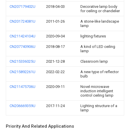
CN207179402U
2018-04-03
Decorative lamp body
for ceiling or chandelier
CN201724081U
2011-01-26
A stone-like landscape
lamp
CN211424104U
2020-09-04
lighting fixtures
CN207740906U
2018-08-17
A kind of LED ceiling
lamp
CN215336025U
2021-12-28
Classroom lamp
CN215892261U
2022-02-22
A new type of reflector
bulb
CN211475706U
2020-09-11
Novel microwave
induction intelligent
control ceiling lamp
CN206669359U
2017-11-24
Lighting structure of a
lamp
Priority And Related Applications