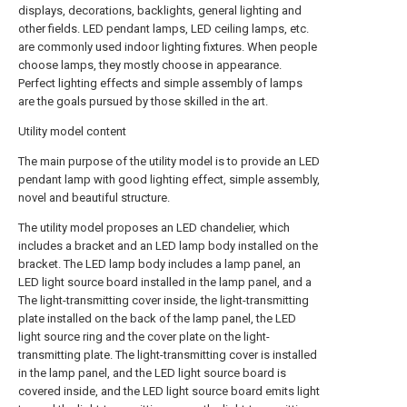
displays, decorations, backlights, general lighting and
other fields. LED pendant lamps, LED ceiling lamps, etc.
are commonly used indoor lighting fixtures. When people
choose lamps, they mostly choose in appearance.
Perfect lighting effects and simple assembly of lamps
are the goals pursued by those skilled in the art.
Utility model content
The main purpose of the utility model is to provide an LED
pendant lamp with good lighting effect, simple assembly,
novel and beautiful structure.
The utility model proposes an LED chandelier, which
includes a bracket and an LED lamp body installed on the
bracket. The LED lamp body includes a lamp panel, an
LED light source board installed in the lamp panel, and a
The light-transmitting cover inside, the light-transmitting
plate installed on the back of the lamp panel, the LED
light source ring and the cover plate on the light-
transmitting plate. The light-transmitting cover is installed
in the lamp panel, and the LED light source board is
covered inside, and the LED light source board emits light