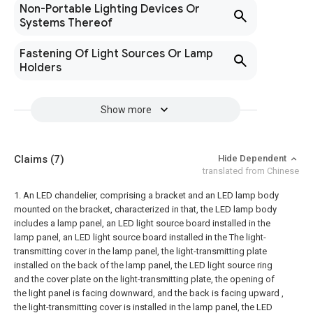
Non-Portable Lighting Devices Or
Systems Thereof
Fastening Of Light Sources Or Lamp
Holders
Show more
Claims
(7)
Hide Dependent
translated from Chinese
1. An LED chandelier, comprising a bracket and an LED lamp body
mounted on the bracket, characterized in that, the LED lamp body
includes a lamp panel, an LED light source board installed in the
lamp panel, an LED light source board installed in the The light-
transmitting cover in the lamp panel, the light-transmitting plate
installed on the back of the lamp panel, the LED light source ring
and the cover plate on the light-transmitting plate, the opening of
the light panel is facing downward, and the back is facing upward ,
the light-transmitting cover is installed in the lamp panel, the LED