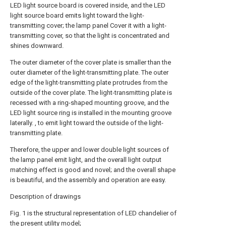
LED light source board is covered inside, and the LED
light source board emits light toward the light-
transmitting cover; the lamp panel Cover it with a light-
transmitting cover, so that the light is concentrated and
shines downward.
The outer diameter of the cover plate is smaller than the
outer diameter of the light-transmitting plate. The outer
edge of the light-transmitting plate protrudes from the
outside of the cover plate. The light-transmitting plate is
recessed with a ring-shaped mounting groove, and the
LED light source ring is installed in the mounting groove
laterally. , to emit light toward the outside of the light-
transmitting plate.
Therefore, the upper and lower double light sources of
the lamp panel emit light, and the overall light output
matching effect is good and novel; and the overall shape
is beautiful, and the assembly and operation are easy.
Description of drawings
Fig. 1 is the structural representation of LED chandelier of
the present utility model;