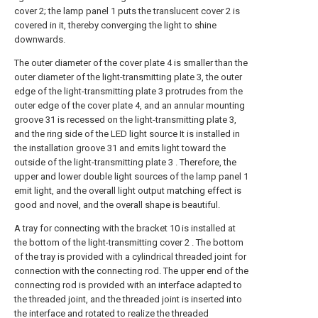
cover 2; the lamp panel 1 puts the translucent cover 2 is
covered in it, thereby converging the light to shine
downwards.
The outer diameter of the cover plate 4 is smaller than the
outer diameter of the light-transmitting plate 3, the outer
edge of the light-transmitting plate 3 protrudes from the
outer edge of the cover plate 4, and an annular mounting
groove 31 is recessed on the light-transmitting plate 3,
and the ring side of the LED light source It is installed in
the installation groove 31 and emits light toward the
outside of the light-transmitting plate 3 . Therefore, the
upper and lower double light sources of the lamp panel 1
emit light, and the overall light output matching effect is
good and novel, and the overall shape is beautiful.
A tray for connecting with the bracket 10 is installed at
the bottom of the light-transmitting cover 2 . The bottom
of the tray is provided with a cylindrical threaded joint for
connection with the connecting rod. The upper end of the
connecting rod is provided with an interface adapted to
the threaded joint, and the threaded joint is inserted into
the interface and rotated to realize the threaded