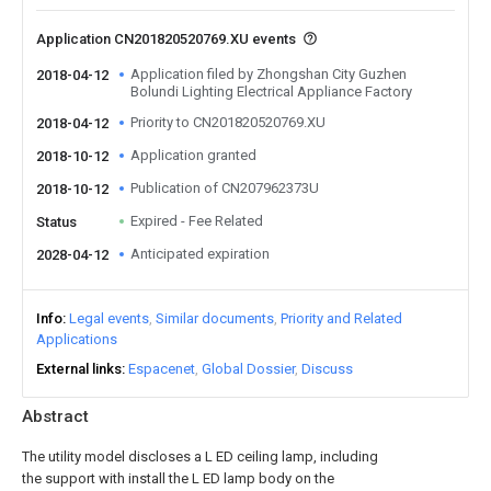
Application CN201820520769.XU events
Application filed by Zhongshan City Guzhen
2018-04-12
Bolundi Lighting Electrical Appliance Factory
Priority to CN201820520769.XU
2018-04-12
Application granted
2018-10-12
Publication of CN207962373U
2018-10-12
Expired - Fee Related
Status
Anticipated expiration
2028-04-12
Info
Legal events
Similar documents
Priority and Related
Applications
External links
Espacenet
Global Dossier
Discuss
Abstract
The utility model discloses a L ED ceiling lamp, including
the support with install the L ED lamp body on the