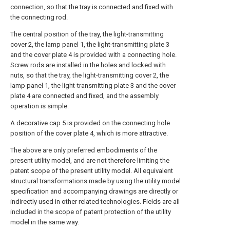
connection, so that the tray is connected and fixed with
the connecting rod.
The central position of the tray, the light-transmitting
cover 2, the lamp panel 1, the light-transmitting plate 3
and the cover plate 4 is provided with a connecting hole.
Screw rods are installed in the holes and locked with
nuts, so that the tray, the light-transmitting cover 2, the
lamp panel 1, the light-transmitting plate 3 and the cover
plate 4 are connected and fixed, and the assembly
operation is simple.
A decorative cap 5 is provided on the connecting hole
position of the cover plate 4, which is more attractive.
The above are only preferred embodiments of the
present utility model, and are not therefore limiting the
patent scope of the present utility model. All equivalent
structural transformations made by using the utility model
specification and accompanying drawings are directly or
indirectly used in other related technologies. Fields are all
included in the scope of patent protection of the utility
model in the same way.