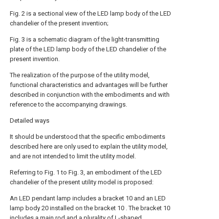
Fig. 2 is a sectional view of the LED lamp body of the LED
chandelier of the present invention;
Fig. 3 is a schematic diagram of the light-transmitting
plate of the LED lamp body of the LED chandelier of the
present invention.
The realization of the purpose of the utility model,
functional characteristics and advantages will be further
described in conjunction with the embodiments and with
reference to the accompanying drawings.
Detailed ways
It should be understood that the specific embodiments
described here are only used to explain the utility model,
and are not intended to limit the utility model.
Referring to Fig. 1 to Fig. 3, an embodiment of the LED
chandelier of the present utility model is proposed:
An LED pendant lamp includes a bracket 10 and an LED
lamp body 20 installed on the bracket 10 . The bracket 10
includes a main rod and a plurality of L-shaped