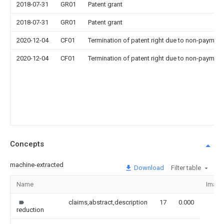
2018-07-31
GR01
Patent grant
2018-07-31
GR01
Patent grant
2020-12-04
CF01
Termination of patent right due to non-payment
2020-12-04
CF01
Termination of patent right due to non-payment
Concepts
machine-extracted
Download
Filter table
Name
Image
claims,abstract,description
17
0.000
reduction