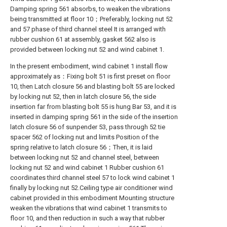
Damping spring 561 absorbs, to weaken the vibrations
being transmitted at floor 10；Preferably, locking nut 52
and 57 phase of third channel steel It is arranged with
rubber cushion 61 at assembly, gasket 562 also is
provided between locking nut 52 and wind cabinet 1.
In the present embodiment, wind cabinet 1 install flow
approximately as：Fixing bolt 51 is first preset on floor
10, then Latch closure 56 and blasting bolt 55 are locked
by locking nut 52, then in latch closure 56, the side
insertion far from blasting bolt 55 is hung Bar 53, and it is
inserted in damping spring 561 in the side of the insertion
latch closure 56 of sunpender 53, pass through 52 tie
spacer 562 of locking nut and limits Position of the
spring relative to latch closure 56；Then, it is laid
between locking nut 52 and channel steel, between
locking nut 52 and wind cabinet 1 Rubber cushion 61
coordinates third channel steel 57 to lock wind cabinet 1
finally by locking nut 52.Ceiling type air conditioner wind
cabinet provided in this embodiment Mounting structure
weaken the vibrations that wind cabinet 1 transmits to
floor 10, and then reduction in such a way that rubber