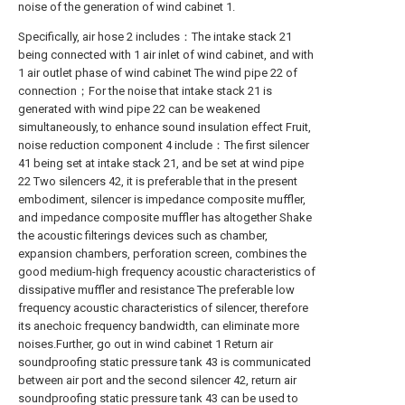
noise of the generation of wind cabinet 1.
Specifically, air hose 2 includes：The intake stack 21
being connected with 1 air inlet of wind cabinet, and with
1 air outlet phase of wind cabinet The wind pipe 22 of
connection；For the noise that intake stack 21 is
generated with wind pipe 22 can be weakened
simultaneously, to enhance sound insulation effect Fruit,
noise reduction component 4 include：The first silencer
41 being set at intake stack 21, and be set at wind pipe
22 Two silencers 42, it is preferable that in the present
embodiment, silencer is impedance composite muffler,
and impedance composite muffler has altogether Shake
the acoustic filterings devices such as chamber,
expansion chambers, perforation screen, combines the
good medium-high frequency acoustic characteristics of
dissipative muffler and resistance The preferable low
frequency acoustic characteristics of silencer, therefore
its anechoic frequency bandwidth, can eliminate more
noises.Further, go out in wind cabinet 1 Return air
soundproofing static pressure tank 43 is communicated
between air port and the second silencer 42, return air
soundproofing static pressure tank 43 can be used to