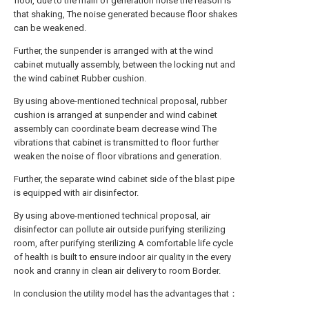
floor, due to the main of generation noise the reason is
that shaking, The noise generated because floor shakes
can be weakened.
Further, the sunpender is arranged with at the wind
cabinet mutually assembly, between the locking nut and
the wind cabinet Rubber cushion.
By using above-mentioned technical proposal, rubber
cushion is arranged at sunpender and wind cabinet
assembly can coordinate beam decrease wind The
vibrations that cabinet is transmitted to floor further
weaken the noise of floor vibrations and generation.
Further, the separate wind cabinet side of the blast pipe
is equipped with air disinfector.
By using above-mentioned technical proposal, air
disinfector can pollute air outside purifying sterilizing
room, after purifying sterilizing A comfortable life cycle
of health is built to ensure indoor air quality in the every
nook and cranny in clean air delivery to room Border.
In conclusion the utility model has the advantages that：