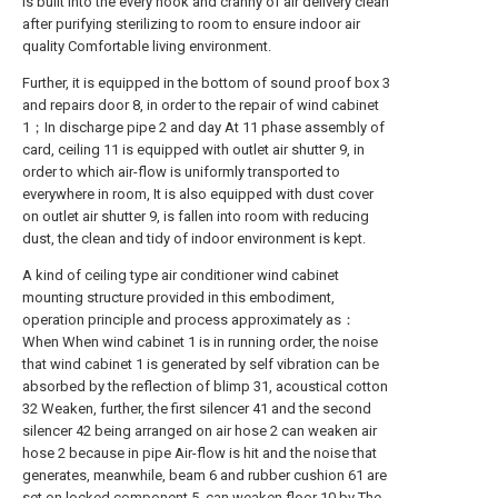
is built into the every nook and cranny of air delivery clean
after purifying sterilizing to room to ensure indoor air
quality Comfortable living environment.
Further, it is equipped in the bottom of sound proof box 3
and repairs door 8, in order to the repair of wind cabinet
1；In discharge pipe 2 and day At 11 phase assembly of
card, ceiling 11 is equipped with outlet air shutter 9, in
order to which air-flow is uniformly transported to
everywhere in room, It is also equipped with dust cover
on outlet air shutter 9, is fallen into room with reducing
dust, the clean and tidy of indoor environment is kept.
A kind of ceiling type air conditioner wind cabinet
mounting structure provided in this embodiment,
operation principle and process approximately as：
When When wind cabinet 1 is in running order, the noise
that wind cabinet 1 is generated by self vibration can be
absorbed by the reflection of blimp 31, acoustical cotton
32 Weaken, further, the first silencer 41 and the second
silencer 42 being arranged on air hose 2 can weaken air
hose 2 because in pipe Air-flow is hit and the noise that
generates, meanwhile, beam 6 and rubber cushion 61 are
set on locked component 5, can weaken floor 10 by The