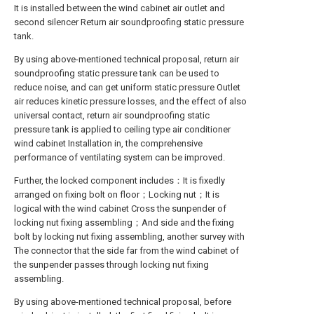
It is installed between the wind cabinet air outlet and
second silencer Return air soundproofing static pressure
tank.
By using above-mentioned technical proposal, return air
soundproofing static pressure tank can be used to
reduce noise, and can get uniform static pressure Outlet
air reduces kinetic pressure losses, and the effect of also
universal contact, return air soundproofing static
pressure tank is applied to ceiling type air conditioner
wind cabinet Installation in, the comprehensive
performance of ventilating system can be improved.
Further, the locked component includes：It is fixedly
arranged on fixing bolt on floor；Locking nut；It is
logical with the wind cabinet Cross the sunpender of
locking nut fixing assembling；And side and the fixing
bolt by locking nut fixing assembling, another survey with
The connector that the side far from the wind cabinet of
the sunpender passes through locking nut fixing
assembling.
By using above-mentioned technical proposal, before