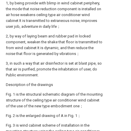
1, by being provide with blimp in wind cabinet periphery,
the mode that noise reduction component is installed on
air hose weakens ceiling type air conditioner wind
cabinet It is transmitted to extraneous noise, improves
user job, adventure in daily life；
2, by way of laying beam and rubber pad in locked
component, weaken the shake that floor is transmitted to
from wind cabinet It is dynamic, and then reduce the
noise that floor is generated by vibrations；
3, in such a way that air disinfector is set at blast pipe, so
that air is purified, promote the inhabitation of user, do
Public environment.
Description of the drawings
Fig. 1 is the structural schematic diagram of the mounting
structure of the ceiling type air conditioner wind cabinet
of the use of the new type embodiment one；
Fig. 2 is the enlarged drawing of A in Fig. 1；
Fig. 3 is wind cabinet scheme of installation in the