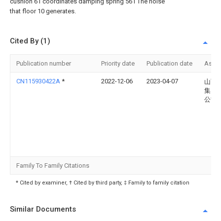
cushion 61 coordinates damping spring 561 The noise
that floor 10 generates.
Cited By (1)
Publication number
Priority date
Publication date
Assi
CN115930422A
*
2022-12-06
2023-04-07
山西
集团
公司
Family To Family Citations
* Cited by examiner, † Cited by third party, ‡ Family to family citation
Similar Documents