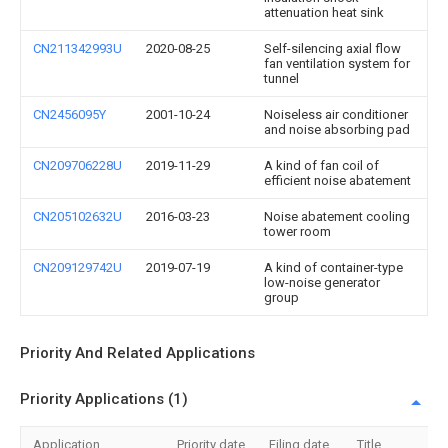
attenuation heat sink
CN211342993U
2020-08-25
Self-silencing axial flow
fan ventilation system for
tunnel
CN2456095Y
2001-10-24
Noiseless air conditioner
and noise absorbing pad
CN209706228U
2019-11-29
A kind of fan coil of
efficient noise abatement
CN205102632U
2016-03-23
Noise abatement cooling
tower room
CN209129742U
2019-07-19
A kind of container-type
low-noise generator
group
Priority And Related Applications
Priority Applications (1)
Application
Priority date
Filing date
Title