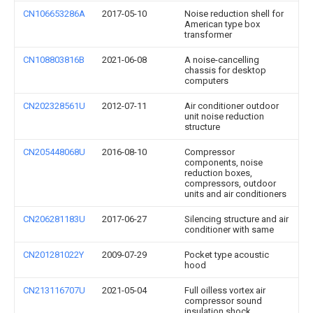
CN106653286A
2017-05-10
Noise reduction shell for
American type box
transformer
CN108803816B
2021-06-08
A noise-cancelling
chassis for desktop
computers
CN202328561U
2012-07-11
Air conditioner outdoor
unit noise reduction
structure
CN205448068U
2016-08-10
Compressor
components, noise
reduction boxes,
compressors, outdoor
units and air conditioners
CN206281183U
2017-06-27
Silencing structure and air
conditioner with same
CN201281022Y
2009-07-29
Pocket type acoustic
hood
CN213116707U
2021-05-04
Full oilless vortex air
compressor sound
insulation shock