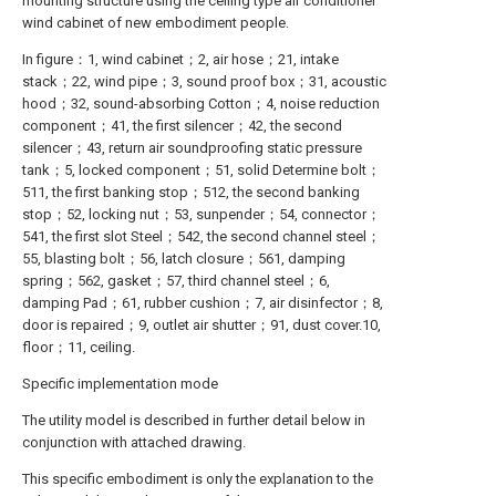
mounting structure using the ceiling type air conditioner
wind cabinet of new embodiment people.
In figure：1, wind cabinet；2, air hose；21, intake
stack；22, wind pipe；3, sound proof box；31, acoustic
hood；32, sound-absorbing Cotton；4, noise reduction
component；41, the first silencer；42, the second
silencer；43, return air soundproofing static pressure
tank；5, locked component；51, solid Determine bolt；
511, the first banking stop；512, the second banking
stop；52, locking nut；53, sunpender；54, connector；
541, the first slot Steel；542, the second channel steel；
55, blasting bolt；56, latch closure；561, damping
spring；562, gasket；57, third channel steel；6,
damping Pad；61, rubber cushion；7, air disinfector；8,
door is repaired；9, outlet air shutter；91, dust cover.10,
floor；11, ceiling.
Specific implementation mode
The utility model is described in further detail below in
conjunction with attached drawing.
This specific embodiment is only the explanation to the