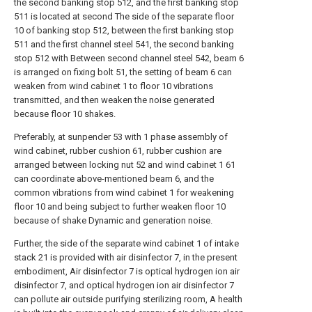
the second banking stop 512, and the first banking stop
511 is located at second The side of the separate floor
10 of banking stop 512, between the first banking stop
511 and the first channel steel 541, the second banking
stop 512 with Between second channel steel 542, beam 6
is arranged on fixing bolt 51, the setting of beam 6 can
weaken from wind cabinet 1 to floor 10 vibrations
transmitted, and then weaken the noise generated
because floor 10 shakes.
Preferably, at sunpender 53 with 1 phase assembly of
wind cabinet, rubber cushion 61, rubber cushion are
arranged between locking nut 52 and wind cabinet 1 61
can coordinate above-mentioned beam 6, and the
common vibrations from wind cabinet 1 for weakening
floor 10 and being subject to further weaken floor 10
because of shake Dynamic and generation noise.
Further, the side of the separate wind cabinet 1 of intake
stack 21 is provided with air disinfector 7, in the present
embodiment, Air disinfector 7 is optical hydrogen ion air
disinfector 7, and optical hydrogen ion air disinfector 7
can pollute air outside purifying sterilizing room, A health