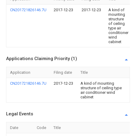
CN201721826146.7U
2017-12-23
2017-12-23
A kind of
mounting
structure
of ceiling
type air
conditioner
wind
cabinet
Applications Claiming Priority (1)
Application
Filing date
Title
CN201721826146.7U
2017-12-23
A kind of mounting
structure of ceiling type
air conditioner wind
cabinet
Legal Events
Date
Code
Title