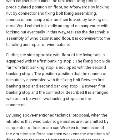
wind cabinet is installed, the first fixed fixing bolt in
precalculated position on floor, so Afterwards by locking
nut by connector and fixing bolt fixing assembling,
connector and sunpender are then locked by locking nut,
most Wind cabinet is fixedly arranged on sunpender with
locking nut eventually, in this way, realizes the detachable
assembly of wind cabinet and floor, It is convenient to the
handling and repair of wind cabinet.
Further, the side opposite with floor of the fixing bolt is
equipped with the first banking stop；The fixing bolt Side
far from first banking stop is equipped with the second
banking stop；The position position that the connector
is mutually assembled with the fixing bolt Between first
banking stop and second banking stop；Between first
banking stop and the connector, described It is arranged
with beam between two banking stops and the
connector.
By using above-mentioned technical proposal, when the
vibrations that wind cabinet generates are transmitted by
sunpender to floor, beam can Weaken transmission of
the vibrations to floor, and then weakens the vibrations of