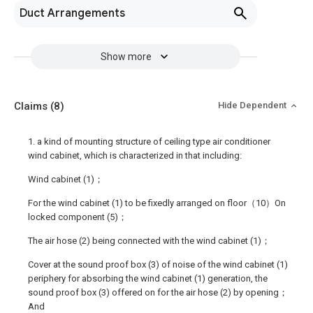
Duct Arrangements
Show more
Claims
(8)
Hide Dependent
1. a kind of mounting structure of ceiling type air conditioner
wind cabinet, which is characterized in that including:
Wind cabinet (1)；
For the wind cabinet (1) to be fixedly arranged on floor（10）On
locked component (5)；
The air hose (2) being connected with the wind cabinet (1)；
Cover at the sound proof box (3) of noise of the wind cabinet (1)
periphery for absorbing the wind cabinet (1) generation, the
sound proof box (3) offered on for the air hose (2) by opening；
And