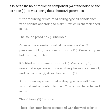
It is set to the noise reduction component (4) of the noise on the
air hose (2) for weakening the air hose (2) generation.
2. the mounting structure of ceiling type air conditioner
wind cabinet according to claim 1, which is characterized
in that
The sound proof box (3) includes：
Cover at the acoustic hood of the wind cabinet (1)
periphery（31）, the acoustic hood（31）Cover body be
hollow design；And
It is filled in the acoustic hood（31）Cover body in, the
noise that is generated for absorbing the wind cabinet (1)
and the air hose (2) Acoustical cotton (32).
3. the mounting structure of ceiling type air conditioner
wind cabinet according to claim 2, which is characterized
in that
The air hose (2) includes：
The intake stack being connected with the wind cabinet