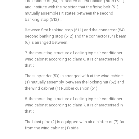
The connector (54) is located at first banking stop (511)
and institute with the position that the fixing bolt (51)
mutually assembles It states between the second
banking stop (512)；
Between first banking stop (511) and the connector (54),
second banking stop (512) and the connector (54) beam
(6) is arranged between.
7. the mounting structure of ceiling type air conditioner
wind cabinet according to claim 6, it is characterised in
that：
The sunpender (53) is arranged with at the wind cabinet
(1) mutually assembly, between the locking nut (52) and
the wind cabinet (1) Rubber cushion (61).
8. the mounting structure of ceiling type air conditioner
wind cabinet according to claim 7, it is characterised in
that：
The blast pipe (2) is equipped with air disinfector (7) far
from the wind cabinet (1) side.