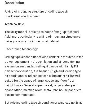
Description
A kind of mounting structure of ceiling type air
conditioner wind cabinet
Technical field
The utility model is related to house fitting-up technical
field, more particularly to a kind of mounting structure of
ceiling type air conditioner wind cabinet.
Background technology
Ceiling type air conditioner wind cabinet is mounted in the
power-equipment in the ventilation and air conditioning
system on suspended ceiling, it can be with family Fill
perfect cooperation, it is beautiful high-end, ceiling type
air conditioner wind cabinet can cubic outlet air, be well
suited for the space of larger space and floor floor
height It uses.General supermarket, large-scale open
space office, meeting room, restaurant, house parlor etc.
can its common trace.
But existing ceiling type air conditioner wind cabinet is at