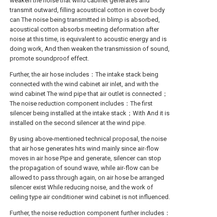
weaken the noise that wind cabinet generates and
transmit outward, filling acoustical cotton in cover body
can The noise being transmitted in blimp is absorbed,
acoustical cotton absorbs meeting deformation after
noise at this time, is equivalent to acoustic energy and is
doing work, And then weaken the transmission of sound,
promote soundproof effect.
Further, the air hose includes：The intake stack being
connected with the wind cabinet air inlet, and with the
wind cabinet The wind pipe that air outlet is connected；
The noise reduction component includes：The first
silencer being installed at the intake stack；With And it is
installed on the second silencer at the wind pipe.
By using above-mentioned technical proposal, the noise
that air hose generates hits wind mainly since air-flow
moves in air hose Pipe and generate, silencer can stop
the propagation of sound wave, while air-flow can be
allowed to pass through again, on air hose be arranged
silencer exist While reducing noise, and the work of
ceiling type air conditioner wind cabinet is not influenced.
Further, the noise reduction component further includes：