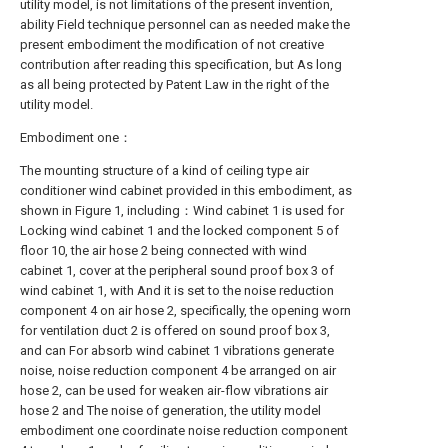
utility model, is not limitations of the present invention,
ability Field technique personnel can as needed make the
present embodiment the modification of not creative
contribution after reading this specification, but As long
as all being protected by Patent Law in the right of the
utility model.
Embodiment one：
The mounting structure of a kind of ceiling type air
conditioner wind cabinet provided in this embodiment, as
shown in Figure 1, including：Wind cabinet 1 is used for
Locking wind cabinet 1 and the locked component 5 of
floor 10, the air hose 2 being connected with wind
cabinet 1, cover at the peripheral sound proof box 3 of
wind cabinet 1, with And it is set to the noise reduction
component 4 on air hose 2, specifically, the opening worn
for ventilation duct 2 is offered on sound proof box 3,
and can For absorb wind cabinet 1 vibrations generate
noise, noise reduction component 4 be arranged on air
hose 2, can be used for weaken air-flow vibrations air
hose 2 and The noise of generation, the utility model
embodiment one coordinate noise reduction component