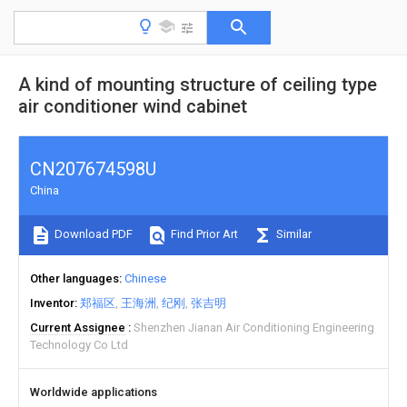
A kind of mounting structure of ceiling type
air conditioner wind cabinet
CN207674598U
China
Download PDF
Find Prior Art
Similar
Other languages
Chinese
Inventor
郑福区
王海洲
纪刚
张吉明
Current Assignee
Shenzhen Jianan Air Conditioning Engineering
Technology Co Ltd
Worldwide applications