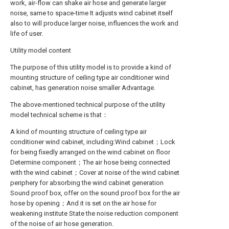
work, air-flow can shake air hose and generate larger
noise, same to space-time It adjusts wind cabinet itself
also to will produce larger noise, influences the work and
life of user.
Utility model content
The purpose of this utility model is to provide a kind of
mounting structure of ceiling type air conditioner wind
cabinet, has generation noise smaller Advantage.
The above-mentioned technical purpose of the utility
model technical scheme is that：
A kind of mounting structure of ceiling type air
conditioner wind cabinet, including:Wind cabinet；Lock
for being fixedly arranged on the wind cabinet on floor
Determine component；The air hose being connected
with the wind cabinet；Cover at noise of the wind cabinet
periphery for absorbing the wind cabinet generation
Sound proof box, offer on the sound proof box for the air
hose by opening；And it is set on the air hose for
weakening institute State the noise reduction component
of the noise of air hose generation.