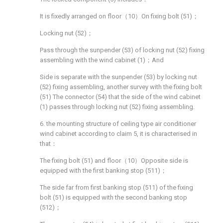
It is fixedly arranged on floor（10）On fixing bolt (51)；
Locking nut (52)；
Pass through the sunpender (53) of locking nut (52) fixing
assembling with the wind cabinet (1)；And
Side is separate with the sunpender (53) by locking nut
(52) fixing assembling, another survey with the fixing bolt
(51) The connector (54) that the side of the wind cabinet
(1) passes through locking nut (52) fixing assembling.
6. the mounting structure of ceiling type air conditioner
wind cabinet according to claim 5, it is characterised in
that：
The fixing bolt (51) and floor（10）Opposite side is
equipped with the first banking stop (511)；
The side far from first banking stop (511) of the fixing
bolt (51) is equipped with the second banking stop
(512)；