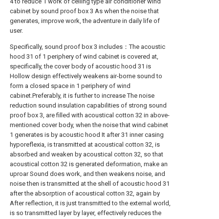
4 to reduce 1 work of ceiling type air conditioner wind
cabinet by sound proof box 3 As when the noise that
generates, improve work, the adventure in daily life of
user.
Specifically, sound proof box 3 includes：The acoustic
hood 31 of 1 periphery of wind cabinet is covered at,
specifically, the cover body of acoustic hood 31 is
Hollow design effectively weakens air-borne sound to
form a closed space in 1 periphery of wind
cabinet.Preferably, it is further to increase The noise
reduction sound insulation capabilities of strong sound
proof box 3, are filled with acoustical cotton 32 in above-
mentioned cover body, when the noise that wind cabinet
1 generates is by acoustic hood It after 31 inner casing
hyporeflexia, is transmitted at acoustical cotton 32, is
absorbed and weaken by acoustical cotton 32, so that
acoustical cotton 32 is generated deformation, make an
uproar Sound does work, and then weakens noise, and
noise then is transmitted at the shell of acoustic hood 31
after the absorption of acoustical cotton 32, again by
After reflection, it is just transmitted to the external world,
is so transmitted layer by layer, effectively reduces the