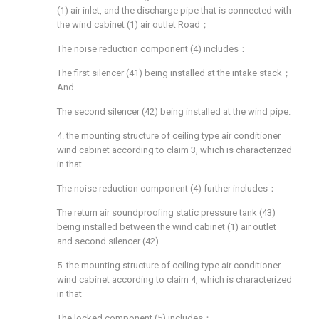
(1) air inlet, and the discharge pipe that is connected with
the wind cabinet (1) air outlet Road；
The noise reduction component (4) includes：
The first silencer (41) being installed at the intake stack；
And
The second silencer (42) being installed at the wind pipe.
4. the mounting structure of ceiling type air conditioner
wind cabinet according to claim 3, which is characterized
in that
The noise reduction component (4) further includes：
The return air soundproofing static pressure tank (43)
being installed between the wind cabinet (1) air outlet
and second silencer (42).
5. the mounting structure of ceiling type air conditioner
wind cabinet according to claim 4, which is characterized
in that
The locked component (5) includes：