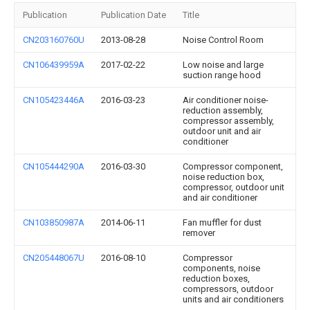
Publication
Publication Date
Title
CN203160760U
2013-08-28
Noise Control Room
CN106439959A
2017-02-22
Low noise and large
suction range hood
CN105423446A
2016-03-23
Air conditioner noise-
reduction assembly,
compressor assembly,
outdoor unit and air
conditioner
CN105444290A
2016-03-30
Compressor component,
noise reduction box,
compressor, outdoor unit
and air conditioner
CN103850987A
2014-06-11
Fan muffler for dust
remover
CN205448067U
2016-08-10
Compressor
components, noise
reduction boxes,
compressors, outdoor
units and air conditioners