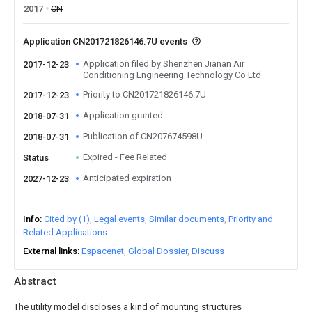
2017
CN
Application CN201721826146.7U events
Application filed by Shenzhen Jianan Air
2017-12-23
Conditioning Engineering Technology Co Ltd
Priority to CN201721826146.7U
2017-12-23
Application granted
2018-07-31
Publication of CN207674598U
2018-07-31
Expired - Fee Related
Status
Anticipated expiration
2027-12-23
Info
Cited by (1)
Legal events
Similar documents
Priority and
Related Applications
External links
Espacenet
Global Dossier
Discuss
Abstract
The utility model discloses a kind of mounting structures