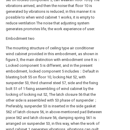
vibrations arrived, and then the noise that floor 10 is
generated by vibrations is reduced, in this manner it is
possible to when wind cabinet 1 works, it is empty to
reduce ventilation The noise that adjusting system
generates promotes life, the work experience of user.
Embodiment two
The mounting structure of ceiling type air conditioner
wind cabinet provided in this embodiment, as shown in
figure 3, the main distinction with embodiment one It is：
Locked component 5 is different, and in the present
embodiment, locked component 5 includes：Default in
blasting bolt 55 on floor 10, locking Nut 52, with
sunpender 53, third channel steel 57, side and the fixing
bolt 51 of 1 fixing assembling of wind cabinet by the
locking of locking nut 52, The latch closure 56 that the
other side is assembled with 53 phase of sunpender；
Preferably, sunpender 53 is inserted in the side gasket
562 of latch closure 56, in above-mentioned pad Between
piece 562 and latch closure 56, damping spring 561 is
arranged on sunpender 53, in this way, when the work of
wind cabinet 1 generates vibrations, vibrations can quilt