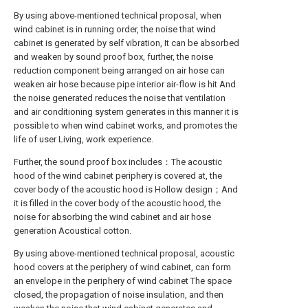
By using above-mentioned technical proposal, when
wind cabinet is in running order, the noise that wind
cabinet is generated by self vibration, It can be absorbed
and weaken by sound proof box, further, the noise
reduction component being arranged on air hose can
weaken air hose because pipe interior air-flow is hit And
the noise generated reduces the noise that ventilation
and air conditioning system generates in this manner it is
possible to when wind cabinet works, and promotes the
life of user Living, work experience.
Further, the sound proof box includes：The acoustic
hood of the wind cabinet periphery is covered at, the
cover body of the acoustic hood is Hollow design；And
it is filled in the cover body of the acoustic hood, the
noise for absorbing the wind cabinet and air hose
generation Acoustical cotton.
By using above-mentioned technical proposal, acoustic
hood covers at the periphery of wind cabinet, can form
an envelope in the periphery of wind cabinet The space
closed, the propagation of noise insulation, and then