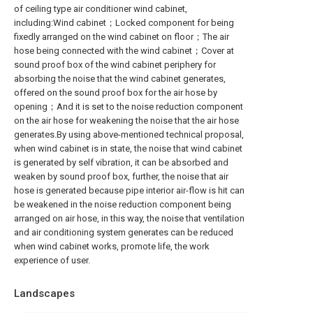
of ceiling type air conditioner wind cabinet,
including:Wind cabinet；Locked component for being
fixedly arranged on the wind cabinet on floor；The air
hose being connected with the wind cabinet；Cover at
sound proof box of the wind cabinet periphery for
absorbing the noise that the wind cabinet generates,
offered on the sound proof box for the air hose by
opening；And it is set to the noise reduction component
on the air hose for weakening the noise that the air hose
generates.By using above-mentioned technical proposal,
when wind cabinet is in state, the noise that wind cabinet
is generated by self vibration, it can be absorbed and
weaken by sound proof box, further, the noise that air
hose is generated because pipe interior air-flow is hit can
be weakened in the noise reduction component being
arranged on air hose, in this way, the noise that ventilation
and air conditioning system generates can be reduced
when wind cabinet works, promote life, the work
experience of user.
Landscapes