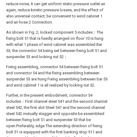
reduce noise, It can get uniform static pressure outlet air
again, reduce kinetic pressure losses, and the effect of
also universal contact, be convenient to wind cabinet 1
and air hose 2 Connection.
As shown in Fig. 2, locked component 5 includes：The
fixing bolt 51 that is fixedly arranged on floor 10 is hung
with what 1 phase of wind cabinet was assembled Bar
53, the connector 54 being set between fixing bolt 51 and
sunpender 53 and locking nut 52；
Fixing assembling, connector 54 between fixing bolt 51
and connector 54 and the fixing assembling between
sunpender 53 are hung Fixing assembling between bar 53
and wind cabinet 1 is all realized by locking nut 52.
Further, in the present embodiment, connector 54
includes：First channel steel 541 and the second channel
steel 542, the first slot Steel 541 and the second channel
steel 542 mutually stagger and opposite be assemblied
between fixing bolt 51 and sunpender 53 that be
open.Preferably, edge The extending direction of fixing
bolt 51 is equipped with the first banking stop 511 and