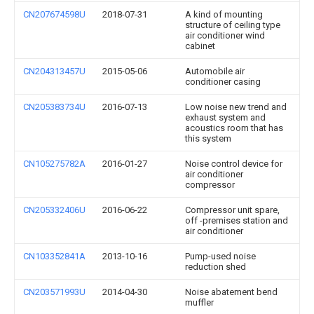
CN207674598U
2018-07-31
A kind of mounting
structure of ceiling type
air conditioner wind
cabinet
CN204313457U
2015-05-06
Automobile air
conditioner casing
CN205383734U
2016-07-13
Low noise new trend and
exhaust system and
acoustics room that has
this system
CN105275782A
2016-01-27
Noise control device for
air conditioner
compressor
CN205332406U
2016-06-22
Compressor unit spare,
off -premises station and
air conditioner
CN103352841A
2013-10-16
Pump-used noise
reduction shed
CN203571993U
2014-04-30
Noise abatement bend
muffler