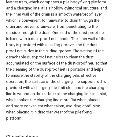
leather tram, which comprises a pile body fixing platform
and a charging line. It is a hollow cylindrical structure, and
the inner wall of the drain is a smooth waterproof layer,
which is convenient for rainwater to drain through the
drain and prevents rainwater from penetrating to the
outside through the drain. One end of the dust-proof net
is fixed with a dust-proof net handle. The inner wall of the
body is provided with a sliding groove, and the dust-
proof net slides in the sliding groove. The setting of the
detachable dust-proof net helps to clean the dust
accumulated on the surface of the dust-proof net, so that
the cleaning of the dust-proof net is portable and helps
to ensure the stability of the charging pile. Effective
operation, the surface of the charging line support rod is
provided with a charging line limit slot, and the charging
line is wound on the surface of the charging line limit slot,
which makes the charging line more flat when placed,
and more convenient when taken, avoiding confusion
when placing it in disorder Wear of the pile fixing
platform.
Classifications