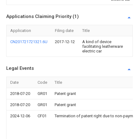
Applications Claiming Priority (1)
Application
Filing date
Title
CN201721721321.6U
2017-12-12
A kind of device
facilitating leatherware
electric car
Legal Events
Date
Code
Title
2018-07-20
GR01
Patent grant
2018-07-20
GR01
Patent grant
2024-12-06
CF01
Termination of patent right due to non-payment