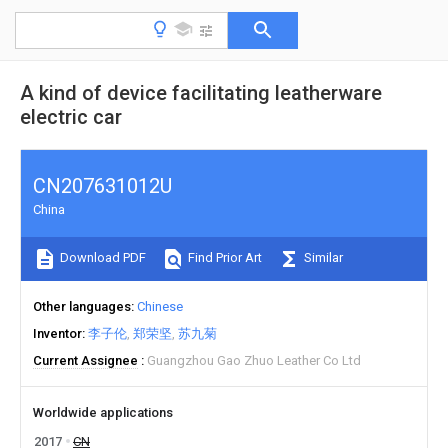
A kind of device facilitating leatherware
electric car
CN207631012U
China
Download PDF
Find Prior Art
Similar
Other languages
Chinese
Inventor
李子伦
郑荣坚
苏九菊
Current Assignee
Guangzhou Gao Zhuo Leather Co Ltd
Worldwide applications
2017
CN