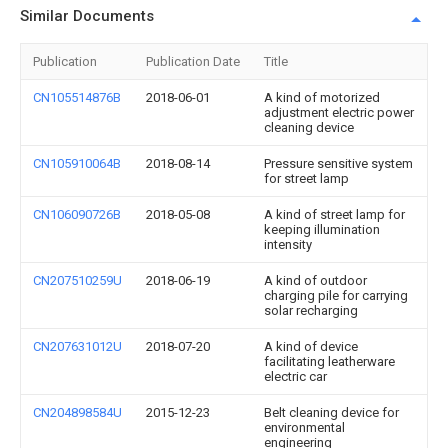
Similar Documents
Publication
Publication Date
Title
CN105514876B
2018-06-01
A kind of motorized
adjustment electric power
cleaning device
CN105910064B
2018-08-14
Pressure sensitive system
for street lamp
CN106090726B
2018-05-08
A kind of street lamp for
keeping illumination
intensity
CN207510259U
2018-06-19
A kind of outdoor
charging pile for carrying
solar recharging
CN207631012U
2018-07-20
A kind of device
facilitating leatherware
electric car
CN204898584U
2015-12-23
Belt cleaning device for
environmental
engineering