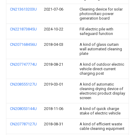
CN213613203U
2021-07-06
Cleaning device for solar
photovoltaic power
generation board
CN221873845U
2024-10-22
Fill electric pile with
safeguard function
CN207168456U
2018-04-03
A kind of glass curtain
wall automated cleaning
plate
CN207747774U
2018-08-21
A kind of outdoor electric
vehicle direct-current
charging post
CN208555127U
2019-03-01
A kind of automatic
cleaning drying device of
electronic product display
screen
CN208053144U
2018-11-06
A kind of quick charge
stake of electric vehicle
CN207787127U
2018-08-31
A kind of efficient waste
cable cleaning equipment