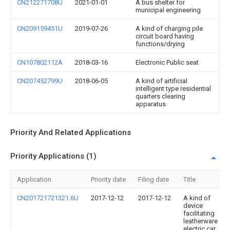
CN212271708U
2021-01-01
A bus shelter for
municipal engineering
CN209159451U
2019-07-26
A kind of charging pile
circuit board having
functions/drying
CN107802112A
2018-03-16
Electronic Public seat
CN207452799U
2018-06-05
A kind of artificial
intelligent type residential
quarters clearing
apparatus
Priority And Related Applications
Priority Applications (1)
Application
Priority date
Filing date
Title
CN201721721321.6U
2017-12-12
2017-12-12
A kind of
device
facilitating
leatherware
electric car