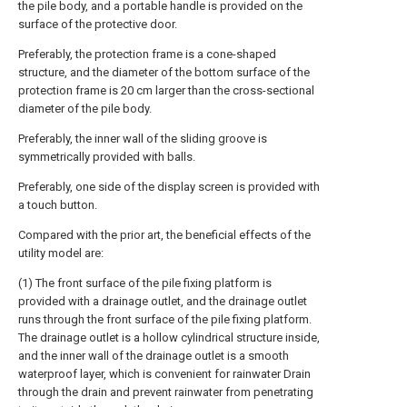
the pile body, and a portable handle is provided on the
surface of the protective door.
Preferably, the protection frame is a cone-shaped
structure, and the diameter of the bottom surface of the
protection frame is 20 cm larger than the cross-sectional
diameter of the pile body.
Preferably, the inner wall of the sliding groove is
symmetrically provided with balls.
Preferably, one side of the display screen is provided with
a touch button.
Compared with the prior art, the beneficial effects of the
utility model are:
(1) The front surface of the pile fixing platform is
provided with a drainage outlet, and the drainage outlet
runs through the front surface of the pile fixing platform.
The drainage outlet is a hollow cylindrical structure inside,
and the inner wall of the drainage outlet is a smooth
waterproof layer, which is convenient for rainwater Drain
through the drain and prevent rainwater from penetrating