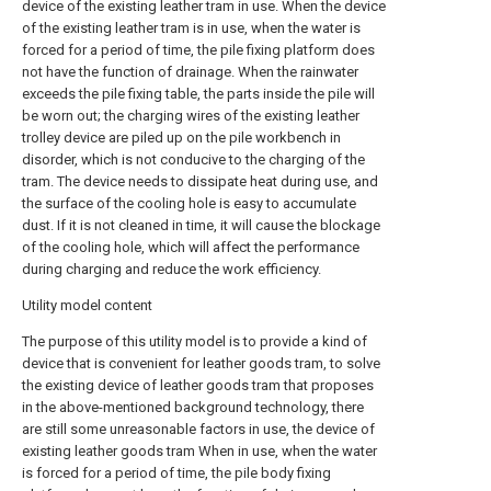
device of the existing leather tram in use. When the device
of the existing leather tram is in use, when the water is
forced for a period of time, the pile fixing platform does
not have the function of drainage. When the rainwater
exceeds the pile fixing table, the parts inside the pile will
be worn out; the charging wires of the existing leather
trolley device are piled up on the pile workbench in
disorder, which is not conducive to the charging of the
tram. The device needs to dissipate heat during use, and
the surface of the cooling hole is easy to accumulate
dust. If it is not cleaned in time, it will cause the blockage
of the cooling hole, which will affect the performance
during charging and reduce the work efficiency.
Utility model content
The purpose of this utility model is to provide a kind of
device that is convenient for leather goods tram, to solve
the existing device of leather goods tram that proposes
in the above-mentioned background technology, there
are still some unreasonable factors in use, the device of
existing leather goods tram When in use, when the water
is forced for a period of time, the pile body fixing