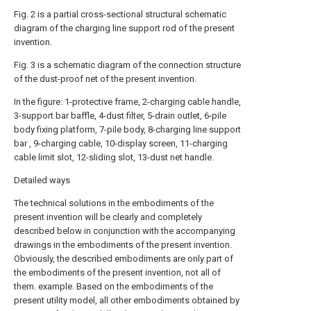
Fig. 2 is a partial cross-sectional structural schematic
diagram of the charging line support rod of the present
invention.
Fig. 3 is a schematic diagram of the connection structure
of the dust-proof net of the present invention.
In the figure: 1-protective frame, 2-charging cable handle,
3-support bar baffle, 4-dust filter, 5-drain outlet, 6-pile
body fixing platform, 7-pile body, 8-charging line support
bar , 9-charging cable, 10-display screen, 11-charging
cable limit slot, 12-sliding slot, 13-dust net handle.
Detailed ways
The technical solutions in the embodiments of the
present invention will be clearly and completely
described below in conjunction with the accompanying
drawings in the embodiments of the present invention.
Obviously, the described embodiments are only part of
the embodiments of the present invention, not all of
them. example. Based on the embodiments of the
present utility model, all other embodiments obtained by