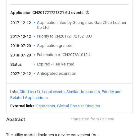
Application CN201721721321.6U events
Application filed by Guangzhou Gao Zhuo Leather
2017-12-12
Co Ltd
Priority to CN201721721321.6U
2017-12-12
Application granted
2018-07-20
Publication of CN207631012U
2018-07-20
Expired - Fee Related
Status
Anticipated expiration
2027-12-12
Info
Cited by (1)
Legal events
Similar documents
Priority and
Related Applications
External links
Espacenet
Global Dossier
Discuss
Abstract
translated from Chinese
The utility model discloses a device convenient for a