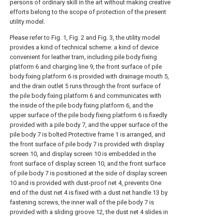
persons of ordinary skill in the art without making creative
efforts belong to the scope of protection of the present
utility model.
Please refer to Fig. 1, Fig. 2 and Fig. 3, the utility model
provides a kind of technical scheme: a kind of device
convenient for leather tram, including pile body fixing
platform 6 and charging line 9, the front surface of pile
body fixing platform 6 is provided with drainage mouth 5,
and the drain outlet 5 runs through the front surface of
the pile body fixing platform 6 and communicates with
the inside of the pile body fixing platform 6, and the
upper surface of the pile body fixing platform 6 is fixedly
provided with a pile body 7, and the upper surface of the
pile body 7 is bolted Protective frame 1 is arranged, and
the front surface of pile body 7 is provided with display
screen 10, and display screen 10 is embedded in the
front surface of display screen 10, and the front surface
of pile body 7 is positioned at the side of display screen
10 and is provided with dust-proof net 4, prevents One
end of the dust net 4 is fixed with a dust net handle 13 by
fastening screws, the inner wall of the pile body 7 is
provided with a sliding groove 12, the dust net 4 slides in