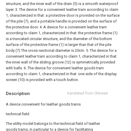
structure, and the inner wall of the drain (5) is a smooth waterproof
layer.
3. The device for a convenient leather tram according to claim
1, characterized in that: a protective door is provided on the surface
of the pile (7), and a portable handle is provided on the surface of
the protective door.
4. A device for a convenient leather tram
according to claim 1, characterized in that: the protective frame (1)
is a truncated circular structure, and the diameter of the bottom
surface of the protective frame (1) is larger than that of the pile
body (7) The cross-sectional diameter is 20cm.
5. The device for a
convenient leather tram according to claim 1, characterized in that:
the inner wall of the sliding groove (12) is symmetrically provided
with balls.
6. The device for convenient leather goods tram
according to claim 1, characterized in that: one side of the display
screen (10) is provided with a touch button.
Description
translated from Chinese
A device convenient for leather goods trams
technical field
The utility model belongs to the technical field of leather
goods trams, in particular to a device for facilitating