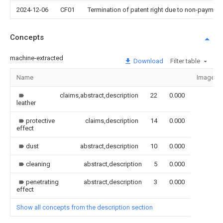
2024-12-06
CF01
Termination of patent right due to non-payment
Concepts
machine-extracted
Download
Filter table
Name
Image
claims,abstract,description
22
0.000
leather
protective
claims,description
14
0.000
effect
dust
abstract,description
10
0.000
cleaning
abstract,description
5
0.000
penetrating
abstract,description
3
0.000
effect
Show all concepts from the description section