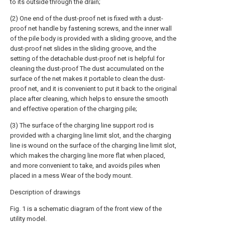
to its outside through the drain;
(2) One end of the dust-proof net is fixed with a dust-
proof net handle by fastening screws, and the inner wall
of the pile body is provided with a sliding groove, and the
dust-proof net slides in the sliding groove, and the
setting of the detachable dust-proof net is helpful for
cleaning the dust-proof The dust accumulated on the
surface of the net makes it portable to clean the dust-
proof net, and it is convenient to put it back to the original
place after cleaning, which helps to ensure the smooth
and effective operation of the charging pile;
(3) The surface of the charging line support rod is
provided with a charging line limit slot, and the charging
line is wound on the surface of the charging line limit slot,
which makes the charging line more flat when placed,
and more convenient to take, and avoids piles when
placed in a mess Wear of the body mount.
Description of drawings
Fig. 1 is a schematic diagram of the front view of the
utility model.