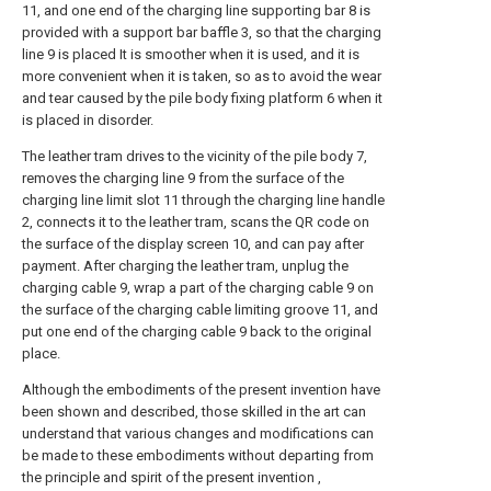
11, and one end of the charging line supporting bar 8 is
provided with a support bar baffle 3, so that the charging
line 9 is placed It is smoother when it is used, and it is
more convenient when it is taken, so as to avoid the wear
and tear caused by the pile body fixing platform 6 when it
is placed in disorder.
The leather tram drives to the vicinity of the pile body 7,
removes the charging line 9 from the surface of the
charging line limit slot 11 through the charging line handle
2, connects it to the leather tram, scans the QR code on
the surface of the display screen 10, and can pay after
payment. After charging the leather tram, unplug the
charging cable 9, wrap a part of the charging cable 9 on
the surface of the charging cable limiting groove 11, and
put one end of the charging cable 9 back to the original
place.
Although the embodiments of the present invention have
been shown and described, those skilled in the art can
understand that various changes and modifications can
be made to these embodiments without departing from
the principle and spirit of the present invention ,