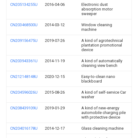
CN205134255U
2016-04-06
Electronic dust
absorption motor
sweeper
CN203468500U
2014-03-12
Window cleaning
machine
CN209156475U
2019-07-26
A kind of agrotechnical
plantation promotional
device
CN203943361U
2014-11-19
A kind of automatically
cleaning view bench
CN212148148U
2020-12-15
Easy-to-clean nano
blackboard
CN204596026U
2015-08-26
A kind of self-service Car
washer
CN208439109U
2019-01-29
A kind of new-energy
automobile charging pile
with protective device
CN204016178U
2014-12-17
Glass cleaning machine