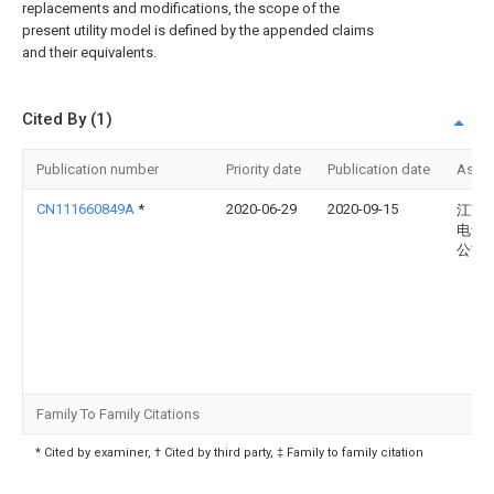
replacements and modifications, the scope of the
present utility model is defined by the appended claims
and their equivalents.
Cited By (1)
Publication number
Priority date
Publication date
Assi
CN111660849A
*
2020-06-29
2020-09-15
江苏
电气
公司
Family To Family Citations
* Cited by examiner, † Cited by third party, ‡ Family to family citation