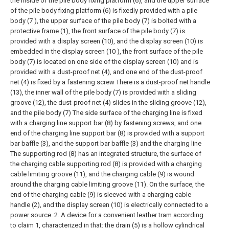
the inside of the pile body fixing platform (6), and the upper surface
of the pile body fixing platform (6) is fixedly provided with a pile
body (7 ), the upper surface of the pile body (7) is bolted with a
protective frame (1), the front surface of the pile body (7) is
provided with a display screen (10), and the display screen (10) is
embedded in the display screen (10 ), the front surface of the pile
body (7) is located on one side of the display screen (10) and is
provided with a dust-proof net (4), and one end of the dust-proof
net (4) is fixed by a fastening screw There is a dust-proof net handle
(13), the inner wall of the pile body (7) is provided with a sliding
groove (12), the dust-proof net (4) slides in the sliding groove (12),
and the pile body (7) The side surface of the charging line is fixed
with a charging line support bar (8) by fastening screws, and one
end of the charging line support bar (8) is provided with a support
bar baffle (3), and the support bar baffle (3) and the charging line
The supporting rod (8) has an integrated structure, the surface of
the charging cable supporting rod (8) is provided with a charging
cable limiting groove (11), and the charging cable (9) is wound
around the charging cable limiting groove (11). On the surface, the
end of the charging cable (9) is sleeved with a charging cable
handle (2), and the display screen (10) is electrically connected to a
power source.
2. A device for a convenient leather tram according
to claim 1, characterized in that: the drain (5) is a hollow cylindrical