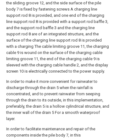
the sliding groove 12, and the side surface of the pile
body 7 is fixed by fastening screws A charging line
support rod 8 is provided, and one end of the charging
line support rod 8 is provided with a support rod baffle 3,
and the support rod baffle 3 and the charging line
support rod 8 are of an integrated structure, and the
surface of the charging line support rod 8 is provided
with a charging The cable limiting groove 11, the charging
cable 9 is wound on the surface of the charging cable
limiting groove 11, the end of the charging cable 9 is
sleeved with the charging cable handle 2, and the display
screen 10 is electrically connected to the power supply.
In order to make it more convenient for rainwater to
discharge through the drain 5 when the rainfall is
concentrated, and to prevent rainwater from seeping
through the drain to its outside, in this implementation,
preferably, the drain 5 is a hollow cylindrical structure, and
the inner wall of the drain 5 For a smooth waterproof
layer.
In order to facilitate maintenance and repair of the
components inside the pile body 7, in this