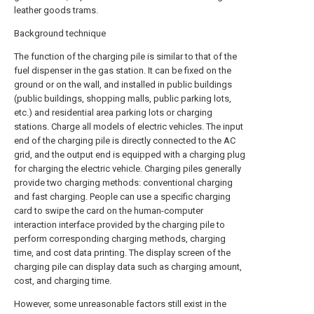
leather goods trams.
Background technique
The function of the charging pile is similar to that of the
fuel dispenser in the gas station. It can be fixed on the
ground or on the wall, and installed in public buildings
(public buildings, shopping malls, public parking lots,
etc.) and residential area parking lots or charging
stations. Charge all models of electric vehicles. The input
end of the charging pile is directly connected to the AC
grid, and the output end is equipped with a charging plug
for charging the electric vehicle. Charging piles generally
provide two charging methods: conventional charging
and fast charging. People can use a specific charging
card to swipe the card on the human-computer
interaction interface provided by the charging pile to
perform corresponding charging methods, charging
time, and cost data printing. The display screen of the
charging pile can display data such as charging amount,
cost, and charging time.
However, some unreasonable factors still exist in the