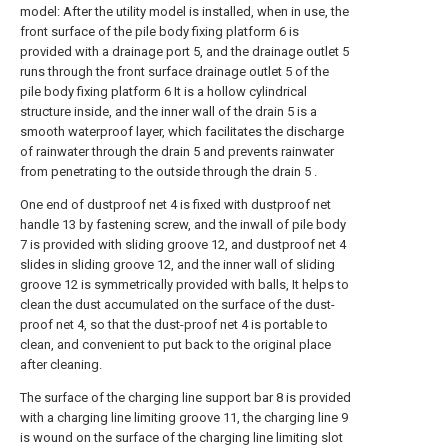
model: After the utility model is installed, when in use, the
front surface of the pile body fixing platform 6 is
provided with a drainage port 5, and the drainage outlet 5
runs through the front surface drainage outlet 5 of the
pile body fixing platform 6 It is a hollow cylindrical
structure inside, and the inner wall of the drain 5 is a
smooth waterproof layer, which facilitates the discharge
of rainwater through the drain 5 and prevents rainwater
from penetrating to the outside through the drain 5 .
One end of dustproof net 4 is fixed with dustproof net
handle 13 by fastening screw, and the inwall of pile body
7 is provided with sliding groove 12, and dustproof net 4
slides in sliding groove 12, and the inner wall of sliding
groove 12 is symmetrically provided with balls, It helps to
clean the dust accumulated on the surface of the dust-
proof net 4, so that the dust-proof net 4 is portable to
clean, and convenient to put back to the original place
after cleaning.
The surface of the charging line support bar 8 is provided
with a charging line limiting groove 11, the charging line 9
is wound on the surface of the charging line limiting slot