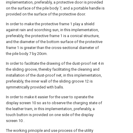
implementation, preferably, a protective door is provided
on the surface of the pile body 7, and a portable handle is
provided on the surface of the protective door.
In order to make the protective frame 1 play a shield
against rain and scorching sun, in this implementation,
preferably, the protective frame 1 is a conical structure,
and the diameter of the bottom surface of the protective
frame 1 is greater than the cross-sectional diameter of
the pile body 7 by 20cm.
In order to facilitate the drawing of the dust-proof net 4 in
the sliding groove, thereby facilitating the cleaning and
installation of the dust-proof net, in this implementation,
preferably, the inner wall of the sliding groove 12 is
symmetrically provided with balls.
In order to make it easier for the user to operate the
display screen 10 so as to observe the charging state of
the leather tram, in this implementation, preferably, a
touch button is provided on one side of the display
screen 10 .
The working principle and use process of the utility