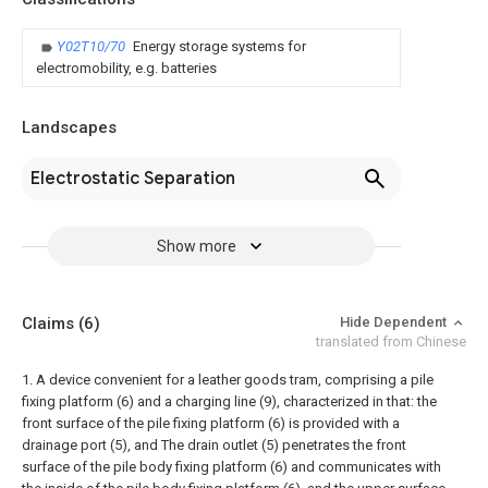
Y02T10/70
Energy storage systems for
electromobility, e.g. batteries
Landscapes
Electrostatic Separation
Show more
Claims
(6)
Hide Dependent
translated from Chinese
1. A device convenient for a leather goods tram, comprising a pile
fixing platform (6) and a charging line (9), characterized in that: the
front surface of the pile fixing platform (6) is provided with a
drainage port (5), and The drain outlet (5) penetrates the front
surface of the pile body fixing platform (6) and communicates with