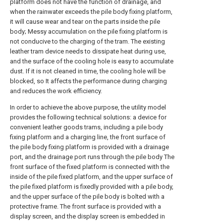
platform does not have the function of drainage, and
when the rainwater exceeds the pile body fixing platform,
it will cause wear and tear on the parts inside the pile
body; Messy accumulation on the pile fixing platform is
not conducive to the charging of the tram. The existing
leather tram device needs to dissipate heat during use,
and the surface of the cooling hole is easy to accumulate
dust. If it is not cleaned in time, the cooling hole will be
blocked, so It affects the performance during charging
and reduces the work efficiency.
In order to achieve the above purpose, the utility model
provides the following technical solutions: a device for
convenient leather goods trams, including a pile body
fixing platform and a charging line, the front surface of
the pile body fixing platform is provided with a drainage
port, and the drainage port runs through the pile body The
front surface of the fixed platform is connected with the
inside of the pile fixed platform, and the upper surface of
the pile fixed platform is fixedly provided with a pile body,
and the upper surface of the pile body is bolted with a
protective frame. The front surface is provided with a
display screen, and the display screen is embedded in