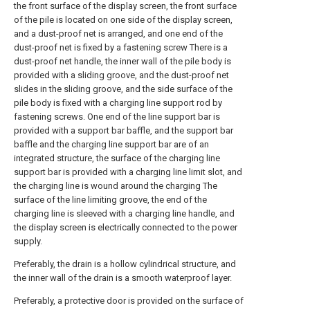
the front surface of the display screen, the front surface
of the pile is located on one side of the display screen,
and a dust-proof net is arranged, and one end of the
dust-proof net is fixed by a fastening screw There is a
dust-proof net handle, the inner wall of the pile body is
provided with a sliding groove, and the dust-proof net
slides in the sliding groove, and the side surface of the
pile body is fixed with a charging line support rod by
fastening screws. One end of the line support bar is
provided with a support bar baffle, and the support bar
baffle and the charging line support bar are of an
integrated structure, the surface of the charging line
support bar is provided with a charging line limit slot, and
the charging line is wound around the charging The
surface of the line limiting groove, the end of the
charging line is sleeved with a charging line handle, and
the display screen is electrically connected to the power
supply.
Preferably, the drain is a hollow cylindrical structure, and
the inner wall of the drain is a smooth waterproof layer.
Preferably, a protective door is provided on the surface of