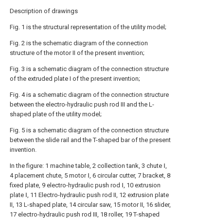
Description of drawings
Fig. 1 is the structural representation of the utility model;
Fig. 2 is the schematic diagram of the connection
structure of the motor II of the present invention;
Fig. 3 is a schematic diagram of the connection structure
of the extruded plate I of the present invention;
Fig. 4 is a schematic diagram of the connection structure
between the electro-hydraulic push rod III and the L-
shaped plate of the utility model;
Fig. 5 is a schematic diagram of the connection structure
between the slide rail and the T-shaped bar of the present
invention.
In the figure: 1 machine table, 2 collection tank, 3 chute Ⅰ,
4 placement chute, 5 motor Ⅰ, 6 circular cutter, 7 bracket, 8
fixed plate, 9 electro-hydraulic push rod Ⅰ, 10 extrusion
plate Ⅰ, 11 Electro-hydraulic push rod II, 12 extrusion plate
II, 13 L-shaped plate, 14 circular saw, 15 motor II, 16 slider,
17 electro-hydraulic push rod III, 18 roller, 19 T-shaped