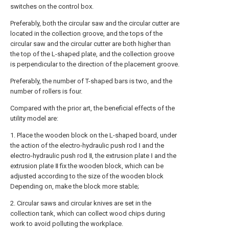
switches on the control box.
Preferably, both the circular saw and the circular cutter are
located in the collection groove, and the tops of the
circular saw and the circular cutter are both higher than
the top of the L-shaped plate, and the collection groove
is perpendicular to the direction of the placement groove.
Preferably, the number of T-shaped bars is two, and the
number of rollers is four.
Compared with the prior art, the beneficial effects of the
utility model are:
1. Place the wooden block on the L-shaped board, under
the action of the electro-hydraulic push rod Ⅰ and the
electro-hydraulic push rod Ⅱ, the extrusion plate Ⅰ and the
extrusion plate Ⅱ fix the wooden block, which can be
adjusted according to the size of the wooden block
Depending on, make the block more stable;
2. Circular saws and circular knives are set in the
collection tank, which can collect wood chips during
work to avoid polluting the workplace.