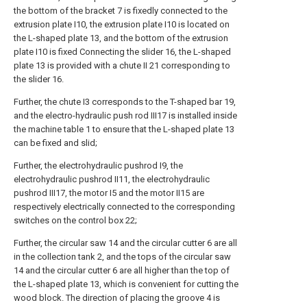
the bottom of the bracket 7 is fixedly connected to the
extrusion plate I10, the extrusion plate I10 is located on
the L-shaped plate 13, and the bottom of the extrusion
plate I10 is fixed Connecting the slider 16, the L-shaped
plate 13 is provided with a chute II 21 corresponding to
the slider 16.
Further, the chute I3 corresponds to the T-shaped bar 19,
and the electro-hydraulic push rod III17 is installed inside
the machine table 1 to ensure that the L-shaped plate 13
can be fixed and slid;
Further, the electrohydraulic pushrod I9, the
electrohydraulic pushrod II11, the electrohydraulic
pushrod III17, the motor I5 and the motor II15 are
respectively electrically connected to the corresponding
switches on the control box 22;
Further, the circular saw 14 and the circular cutter 6 are all
in the collection tank 2, and the tops of the circular saw
14 and the circular cutter 6 are all higher than the top of
the L-shaped plate 13, which is convenient for cutting the
wood block. The direction of placing the groove 4 is