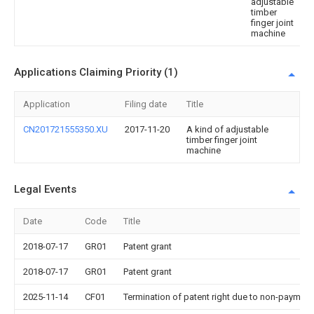
adjustable
timber
finger joint
machine
Applications Claiming Priority (1)
Application
Filing date
Title
CN201721555350.XU
2017-11-20
A kind of adjustable
timber finger joint
machine
Legal Events
Date
Code
Title
2018-07-17
GR01
Patent grant
2018-07-17
GR01
Patent grant
2025-11-14
CF01
Termination of patent right due to non-payment