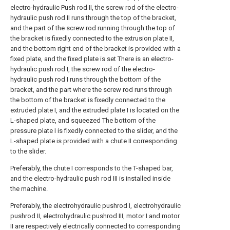
electro-hydraulic Push rod II, the screw rod of the electro-
hydraulic push rod II runs through the top of the bracket,
and the part of the screw rod running through the top of
the bracket is fixedly connected to the extrusion plate II,
and the bottom right end of the bracket is provided with a
fixed plate, and the fixed plate is set There is an electro-
hydraulic push rod I, the screw rod of the electro-
hydraulic push rod I runs through the bottom of the
bracket, and the part where the screw rod runs through
the bottom of the bracket is fixedly connected to the
extruded plate I, and the extruded plate I is located on the
L-shaped plate, and squeezed The bottom of the
pressure plate I is fixedly connected to the slider, and the
L-shaped plate is provided with a chute II corresponding
to the slider.
Preferably, the chute I corresponds to the T-shaped bar,
and the electro-hydraulic push rod III is installed inside
the machine.
Preferably, the electrohydraulic pushrod I, electrohydraulic
pushrod II, electrohydraulic pushrod III, motor I and motor
II are respectively electrically connected to corresponding