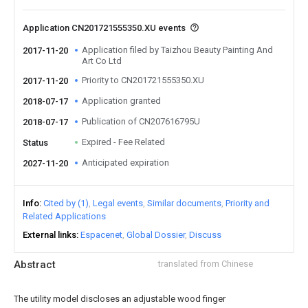
Application CN201721555350.XU events
Application filed by Taizhou Beauty Painting And
2017-11-20
Art Co Ltd
Priority to CN201721555350.XU
2017-11-20
Application granted
2018-07-17
Publication of CN207616795U
2018-07-17
Expired - Fee Related
Status
Anticipated expiration
2027-11-20
Info
Cited by (1)
Legal events
Similar documents
Priority and
Related Applications
External links
Espacenet
Global Dossier
Discuss
Abstract
translated from Chinese
The utility model discloses an adjustable wood finger