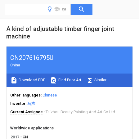
A kind of adjustable timber finger joint
machine
CN207616795U
China
Download PDF
Find Prior Art
Similar
Other languages
Chinese
Inventor
马杰
Current Assignee
Taizhou Beauty Painting And Art Co Ltd
Worldwide applications
2017
CN