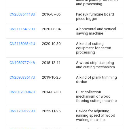
and processing
CN205364118U
2016-07-06
Padauk furniture board
piece trigger
CN211164320U
2020-08-04
A horizontal and vertical
sawing machine
CN211806341U
2020-10-30
A kind of cutting
equipment for carton
processing
CN108972744A
2018-12-11
A wood strip clamping
and cutting mechanism
CN209533617U
2019-10-25
A kind of plank trimming
device
CN203738942U
2014-07-30
Dust collection
mechanism of wood
flooring cutting machine
CN217891229U
2022-11-25
Device for adjusting
running speed of wood
working machine