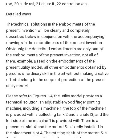
rod, 20 slide rail, 21 chute II , 22 control boxes.
Detailed ways
The technical solutions in the embodiments of the
present invention will be clearly and completely
described below in conjunction with the accompanying
drawings in the embodiments of the present invention.
Obviously, the described embodiments are only part of
the embodiments of the present invention, not all of
them. example. Based on the embodiments of the
present utility model, all other embodiments obtained by
persons of ordinary skill in the art without making creative
efforts belong to the scope of protection of the present
utility model.
Please refer to Figures 1-4, the utility model provides a
technical solution: an adjustable wood finger jointing
machine, including a machine 1, the top of the machine 1
is provided with a collecting tank 2 and a chute I3, and the
left side of the machine 1 is provided with There is a
placement slot 4, and the motor I5 is fixedly installed in
the placement slot 4. The rotating shaft of the motor I5 is