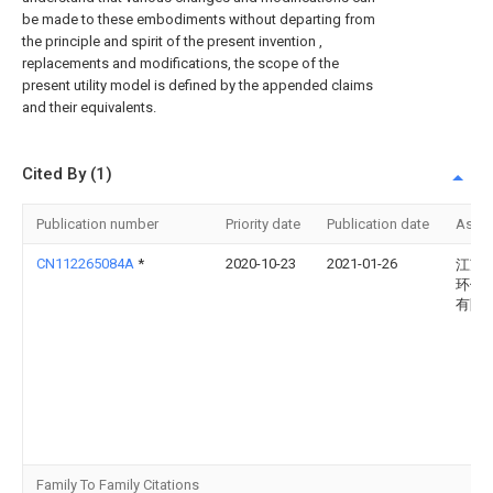
be made to these embodiments without departing from
the principle and spirit of the present invention ,
replacements and modifications, the scope of the
present utility model is defined by the appended claims
and their equivalents.
Cited By (1)
Publication number
Priority date
Publication date
Assi
CN112265084A
*
2020-10-23
2021-01-26
江苏
环保
有限
Family To Family Citations