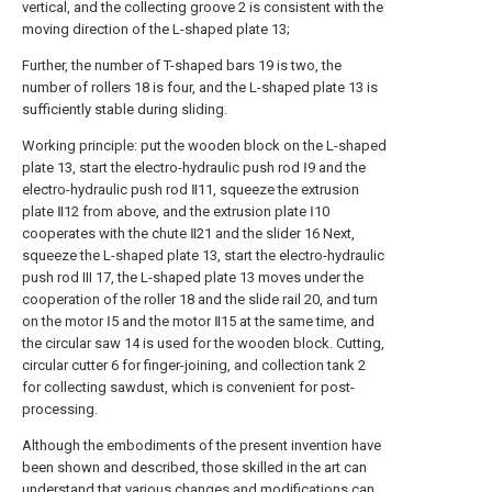
vertical, and the collecting groove 2 is consistent with the
moving direction of the L-shaped plate 13;
Further, the number of T-shaped bars 19 is two, the
number of rollers 18 is four, and the L-shaped plate 13 is
sufficiently stable during sliding.
Working principle: put the wooden block on the L-shaped
plate 13, start the electro-hydraulic push rod Ⅰ9 and the
electro-hydraulic push rod Ⅱ11, squeeze the extrusion
plate Ⅱ12 from above, and the extrusion plate Ⅰ10
cooperates with the chute Ⅱ21 and the slider 16 Next,
squeeze the L-shaped plate 13, start the electro-hydraulic
push rod III 17, the L-shaped plate 13 moves under the
cooperation of the roller 18 and the slide rail 20, and turn
on the motor Ⅰ5 and the motor Ⅱ15 at the same time, and
the circular saw 14 is used for the wooden block. Cutting,
circular cutter 6 for finger-joining, and collection tank 2
for collecting sawdust, which is convenient for post-
processing.
Although the embodiments of the present invention have
been shown and described, those skilled in the art can
understand that various changes and modifications can