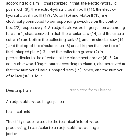
according to claim 1, characterized in that: the electro-hydraulic
push rod I (9), the electro-hydraulic push rod II (11), the electro-
hydraulic push rod III (17) , Motor I (5) and Motor II (15) are
electrically connected to corresponding switches on the control
box (22) respectively.
4. An adjustable wood finger jointer according
to claim 1, characterized in that: the circular saw (14) and the circular
cutter (6) are both in the collecting tank (2), and the circular saw (14)
) and the top of the circular cutter (6) are all higher than the top of
the L-shaped plate (13), and the collection groove (2) is
perpendicular to the direction of the placement groove (4).
5. An
adjustable wood finger jointer according to claim 1, characterized in
that: the number of said T-shaped bars (19) is two, and the number
of rollers (18) is four.
Description
translated from Chinese
An adjustable wood finger jointer
technical field
The utility model relates to the technical field of wood
processing, in particular to an adjustable wood finger
jointer.