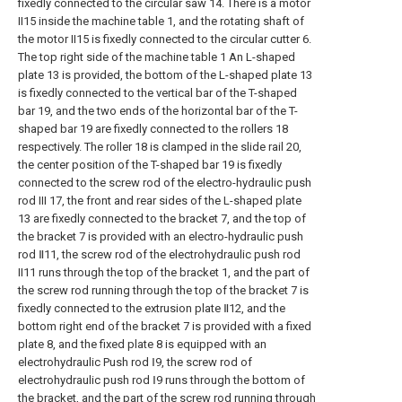
fixedly connected to the circular saw 14. There is a motor
II15 inside the machine table 1, and the rotating shaft of
the motor II15 is fixedly connected to the circular cutter 6.
The top right side of the machine table 1 An L-shaped
plate 13 is provided, the bottom of the L-shaped plate 13
is fixedly connected to the vertical bar of the T-shaped
bar 19, and the two ends of the horizontal bar of the T-
shaped bar 19 are fixedly connected to the rollers 18
respectively. The roller 18 is clamped in the slide rail 20,
the center position of the T-shaped bar 19 is fixedly
connected to the screw rod of the electro-hydraulic push
rod III 17, the front and rear sides of the L-shaped plate
13 are fixedly connected to the bracket 7, and the top of
the bracket 7 is provided with an electro-hydraulic push
rod Ⅱ11, the screw rod of the electrohydraulic push rod
II11 runs through the top of the bracket 1, and the part of
the screw rod running through the top of the bracket 7 is
fixedly connected to the extrusion plate Ⅱ12, and the
bottom right end of the bracket 7 is provided with a fixed
plate 8, and the fixed plate 8 is equipped with an
electrohydraulic Push rod Ⅰ9, the screw rod of
electrohydraulic push rod Ⅰ9 runs through the bottom of
the bracket, and the part of the screw rod running through