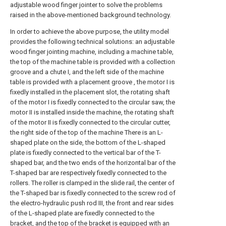
adjustable wood finger jointer to solve the problems
raised in the above-mentioned background technology.
In order to achieve the above purpose, the utility model
provides the following technical solutions: an adjustable
wood finger jointing machine, including a machine table,
the top of the machine table is provided with a collection
groove and a chute I, and the left side of the machine
table is provided with a placement groove , the motor I is
fixedly installed in the placement slot, the rotating shaft
of the motor I is fixedly connected to the circular saw, the
motor II is installed inside the machine, the rotating shaft
of the motor II is fixedly connected to the circular cutter,
the right side of the top of the machine There is an L-
shaped plate on the side, the bottom of the L-shaped
plate is fixedly connected to the vertical bar of the T-
shaped bar, and the two ends of the horizontal bar of the
T-shaped bar are respectively fixedly connected to the
rollers. The roller is clamped in the slide rail, the center of
the T-shaped bar is fixedly connected to the screw rod of
the electro-hydraulic push rod III, the front and rear sides
of the L-shaped plate are fixedly connected to the
bracket, and the top of the bracket is equipped with an