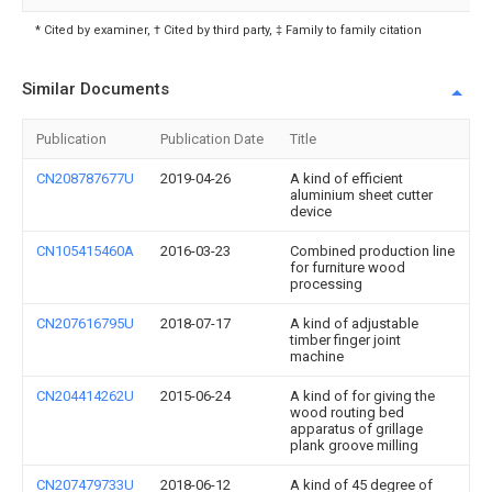
* Cited by examiner, † Cited by third party, ‡ Family to family citation
Similar Documents
Publication
Publication Date
Title
CN208787677U
2019-04-26
A kind of efficient
aluminium sheet cutter
device
CN105415460A
2016-03-23
Combined production line
for furniture wood
processing
CN207616795U
2018-07-17
A kind of adjustable
timber finger joint
machine
CN204414262U
2015-06-24
A kind of for giving the
wood routing bed
apparatus of grillage
plank groove milling
CN207479733U
2018-06-12
A kind of 45 degree of