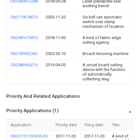
CN108581228A
2018-09-28
Laser planeplate saw
working bench
CN211967807U
2020-11-20
Six brill can automatic
switch over clamp
mechanism of location
CN208167387U
2018-11-30
A kind of fabric edge
cutting agency
CN218593230U
2023-03-10
Broach tenoning machine
CN208696427U
2019-04-05
A circuit board cutting
device with the function
of automatically
collecting slag
Priority And Related Applications
Priority Applications (1)
Application
Priority date
Filing date
Title
CN201721555350.XU
2017-11-20
2017-11-20
A kind of