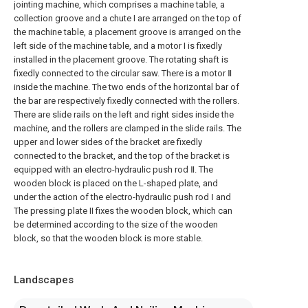
jointing machine, which comprises a machine table, a
collection groove and a chute I are arranged on the top of
the machine table, a placement groove is arranged on the
left side of the machine table, and a motor I is fixedly
installed in the placement groove. The rotating shaft is
fixedly connected to the circular saw. There is a motor Ⅱ
inside the machine. The two ends of the horizontal bar of
the bar are respectively fixedly connected with the rollers.
There are slide rails on the left and right sides inside the
machine, and the rollers are clamped in the slide rails. The
upper and lower sides of the bracket are fixedly
connected to the bracket, and the top of the bracket is
equipped with an electro-hydraulic push rod Ⅱ. The
wooden block is placed on the L-shaped plate, and
under the action of the electro-hydraulic push rod Ⅰ and
The pressing plate II fixes the wooden block, which can
be determined according to the size of the wooden
block, so that the wooden block is more stable.
Landscapes