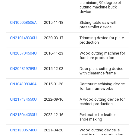
aluminium, 90 degree of
cutting machine buck
device
CN105058506A
2015-11-18
Sliding table saw with
press roller device
CN210148330U
2020-03-17
Trimming device for plate
production
CN205704504U
2016-11-23
Wood cutting machine for
furniture production
CN204819789U
2015-12-02
Door plant cutting device
with clearance frame
CN104308940A
2015-01-28
Contour machining device
for fan frameworks
CN217434550U
2022-09-16
A wood cutting device for
cabinet production
CN218044033U
2022-12-16
Perforator for leather
shoe making
CN213005746U
2021-04-20
Wood cutting device is
used in piano production