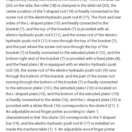
(20) on the side, the roller (18) is clamped in the slide rail (20), the
center position of the T-shaped rod (19) is fixedly connected to the
screw rod of the electrohydraulic push rod III (17), The front and rear
sides of the L-shaped plate (13) are fixedly connected to the
bracket (7), and the top of the bracket (7) is provided with an
electro-hydraulic push rod II (11), and the screw rod of the electro-
hydraulic push rod II (11) It runs through the top of the bracket (7),
and the part where the screw rod runs through the top of the
bracket (7) is fixedly connected to the extruded plate II (12), and the
bottom right end of the bracket (7) is provided with a fixed plate (8),
and the fixed plate ( 8) is equipped with an electro-hydraulic push
rod I (9), the screw rod of the electro-hydraulic push rod I (9) runs
through the bottom of the bracket, and the part of the screw rod
running through the bottom of the bracket (7) is fixedly connected
to the extrusion plate I (10 ), the extruded plate I (10) is located on
the L-shaped plate (13), and the bottom of the extruded plate I (10)
is fixedly connected to the slider (16), and the L-shaped plate (13) is
provided with a slider Block (16) corresponds to the chute II (21).
2.
An adjustable wood finger jointer according to claim 1,
characterized in that: the chute I (3) corresponds to the T-shaped
bar (19), and the electro-hydraulic push rod III (17) is installed on
Inside the machine table (1).
3. An adjustable wood finger jointer