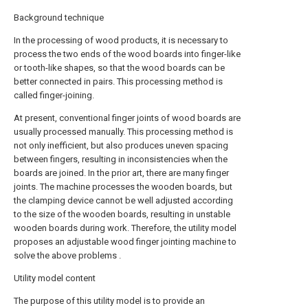
Background technique
In the processing of wood products, it is necessary to
process the two ends of the wood boards into finger-like
or tooth-like shapes, so that the wood boards can be
better connected in pairs. This processing method is
called finger-joining.
At present, conventional finger joints of wood boards are
usually processed manually. This processing method is
not only inefficient, but also produces uneven spacing
between fingers, resulting in inconsistencies when the
boards are joined. In the prior art, there are many finger
joints. The machine processes the wooden boards, but
the clamping device cannot be well adjusted according
to the size of the wooden boards, resulting in unstable
wooden boards during work. Therefore, the utility model
proposes an adjustable wood finger jointing machine to
solve the above problems .
Utility model content
The purpose of this utility model is to provide an