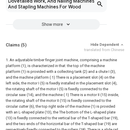
Dovetailed Work, And Nailing Machines
And Stapling Machines For Wood
Show more
Claims
(5)
Hide Dependent
translated from Chinese
1. An adjustable timber finger joint machine, comprising a machine
platform (1), is characterized in that: the top of the machine
platform (1) is provided with a collecting tank (2) and a chute I (3),
and the machine platform ( 1) There is a placement slot (4) on the
left side, the motor I (5) is fixedly installed in the placement slot (4),
the rotating shaft of the motor I (5) is fixedly connected to the
circular saw (14), and the machine ( 1) There is a motor II (15) inside,
the rotating shaft of the motor II (15) is fixedly connected to the
circular cutter (6), the top right side of the machine (1) is provided
with an L-shaped plate (13), the The bottom of the L-shaped plate
(13) is fixedly connected to the vertical bar of the T-shaped bar (19),
and the two ends of the horizontal bar of the T-shaped bar (19) are
respectively fixedly connected to the rollers (18). There is a slide rail