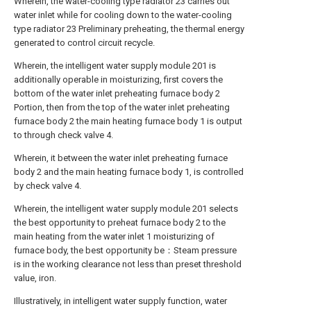
Wherein, the water-cooling type radiator 23 carries out
water inlet while for cooling down to the water-cooling
type radiator 23 Preliminary preheating, the thermal energy
generated to control circuit recycle.
Wherein, the intelligent water supply module 201 is
additionally operable in moisturizing, first covers the
bottom of the water inlet preheating furnace body 2
Portion, then from the top of the water inlet preheating
furnace body 2 the main heating furnace body 1 is output
to through check valve 4.
Wherein, it between the water inlet preheating furnace
body 2 and the main heating furnace body 1, is controlled
by check valve 4.
Wherein, the intelligent water supply module 201 selects
the best opportunity to preheat furnace body 2 to the
main heating from the water inlet 1 moisturizing of
furnace body, the best opportunity be：Steam pressure
is in the working clearance not less than preset threshold
value, iron.
Illustratively, in intelligent water supply function, water