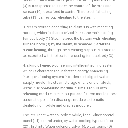
Steam of the steam storage with reheating furnace body
(3) is transported to, under the control of the pressure
sensor (10), described in control Third electric heating
tube (13) carries out reheating to the steam.
3. steam storage according to claim 1 is with reheating
module, which is characterized in that the main heating
furnace body (1) Steam stores the bottom with reheating
furnace body (3) by the steam, is reheated；After the
steam heating, through the steaming Vapour is stored to
be exported with the top for reheating furnace body (3).
4. a kind of energy-conserving intelligent ironing system,
which is characterized in that the energy-conserving
intelligent ironing system includes：Intelligent water
supply mould The steam storage of any one of block,
water inlet pre-heating module, claims 1 to 3 is with
reheating module, steam output and flatiron mould Block,
automatic pollution discharge module, automatic
desludging module and display module；
The intelligent water supply module, for auxiliary control
panel (14) control under, by water-cooling type radiator
(23), first into Water solenoid valve (5), water pump (9)