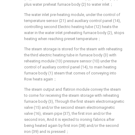
plus water preheat furnace body (2) to water inlet；
The water inlet pre-heating module, under the control of
temperature sensor (21) and auxiliary control panel (14),
controlling second Electric heating tube (12) heats the
water in the water inlet preheating furnace body (2), stops
heating when reaching preset temperature；
The steam storage is stored for the steam with reheating
the third electric heating tube in furnace body (3) with
reheating module (13) pressure sensor (10) under the
control of auxiliary control panel (14), to main heating
furnace body (1) steam that comes of conveying into
Row heats again；
The steam output and flatiron module convey the steam
to come for receiving the steam storage with reheating
furnace body (3), Through the first steam electromagnetic
valve (15) and/or the second steam electromagnetic
valve (16), steam pipe (37), the first iron and/or the
second iron, And it is ejected to ironing fabrics after
being heated again by first iron (38) and/or the second
iron (39) and is pressed；