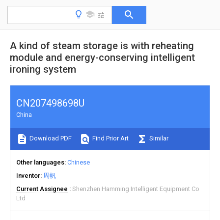
A kind of steam storage is with reheating
module and energy-conserving intelligent
ironing system
CN207498698U
China
Download PDF
Find Prior Art
Similar
Other languages
Chinese
Inventor
周帆
Current Assignee
Shenzhen Hamming Intelligent Equipment Co
Ltd