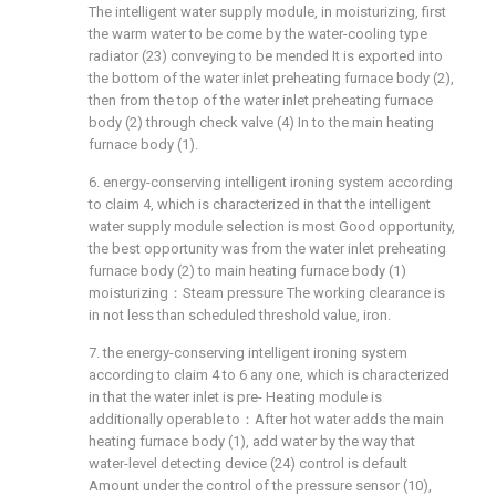
The intelligent water supply module, in moisturizing, first
the warm water to be come by the water-cooling type
radiator (23) conveying to be mended It is exported into
the bottom of the water inlet preheating furnace body (2),
then from the top of the water inlet preheating furnace
body (2) through check valve (4) In to the main heating
furnace body (1).
6. energy-conserving intelligent ironing system according
to claim 4, which is characterized in that the intelligent
water supply module selection is most Good opportunity,
the best opportunity was from the water inlet preheating
furnace body (2) to main heating furnace body (1)
moisturizing：Steam pressure The working clearance is
in not less than scheduled threshold value, iron.
7. the energy-conserving intelligent ironing system
according to claim 4 to 6 any one, which is characterized
in that the water inlet is pre- Heating module is
additionally operable to：After hot water adds the main
heating furnace body (1), add water by the way that
water-level detecting device (24) control is default
Amount under the control of the pressure sensor (10),