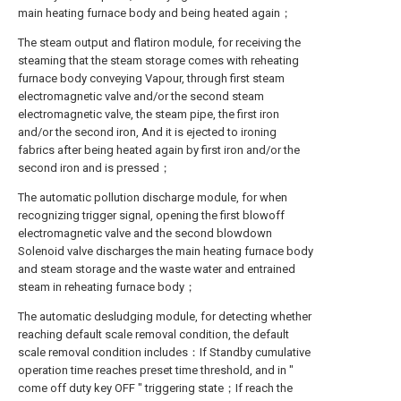
main heating furnace body and being heated again；
The steam output and flatiron module, for receiving the
steaming that the steam storage comes with reheating
furnace body conveying Vapour, through first steam
electromagnetic valve and/or the second steam
electromagnetic valve, the steam pipe, the first iron
and/or the second iron, And it is ejected to ironing
fabrics after being heated again by first iron and/or the
second iron and is pressed；
The automatic pollution discharge module, for when
recognizing trigger signal, opening the first blowoff
electromagnetic valve and the second blowdown
Solenoid valve discharges the main heating furnace body
and steam storage and the waste water and entrained
steam in reheating furnace body；
The automatic desludging module, for detecting whether
reaching default scale removal condition, the default
scale removal condition includes：If Standby cumulative
operation time reaches preset time threshold, and in "
come off duty key OFF " triggering state；If reach the