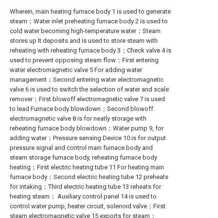
Wherein, main heating furnace body 1 is used to generate
steam；Water inlet preheating furnace body 2 is used to
cold water becoming high-temperature water；Steam
stores up It deposits and is used to store steam with
reheating with reheating furnace body 3；Check valve 4 is
used to prevent opposing steam flow；First entering
water electromagnetic valve 5 For adding water
management；Second entering water electromagnetic
valve 6 is used to switch the selection of water and scale
remover；First blowoff electromagnetic valve 7 is used
to lead Furnace body blowdown；Second blowoff
electromagnetic valve 8 is for neatly storage with
reheating furnace body blowdown；Water pump 9, for
adding water；Pressure sensing Device 10 is for output
pressure signal and control main furnace body and
steam storage furnace body, reheating furnace body
heating；First electric heating tube 11 For heating main
furnace body；Second electric heating tube 12 preheats
for intaking；Third electric heating tube 13 reheats for
heating steam； Auxiliary control panel 14 is used to
control water pump, heater circuit, solenoid valve；First
steam electromagnetic valve 15 exports for steam；