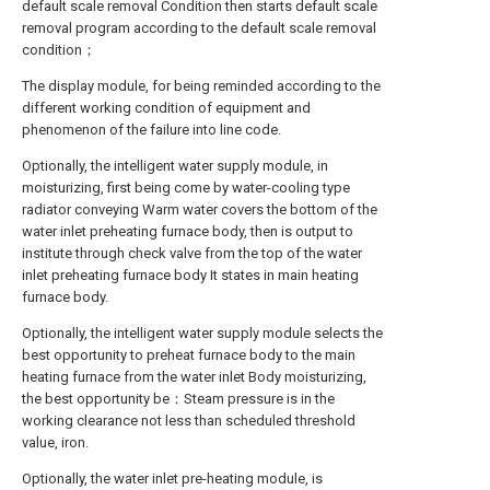
default scale removal Condition then starts default scale
removal program according to the default scale removal
condition；
The display module, for being reminded according to the
different working condition of equipment and
phenomenon of the failure into line code.
Optionally, the intelligent water supply module, in
moisturizing, first being come by water-cooling type
radiator conveying Warm water covers the bottom of the
water inlet preheating furnace body, then is output to
institute through check valve from the top of the water
inlet preheating furnace body It states in main heating
furnace body.
Optionally, the intelligent water supply module selects the
best opportunity to preheat furnace body to the main
heating furnace from the water inlet Body moisturizing,
the best opportunity be：Steam pressure is in the
working clearance not less than scheduled threshold
value, iron.
Optionally, the water inlet pre-heating module, is