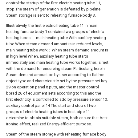
control the startup of the first electric heating tube 11,
stop.The steam of generation is defeated by pipeline
Steam storage is sent to reheating furnace body 3.
Illustratively, the first electric heating tube 11 in main
heating furnace body 1 contains two groups of electric
heating tubes --- main heating tube With auxiliary heating
tube.When steam demand amount is in reduced levels,
main heating tube work；When steam demand amount is
in high level When, auxiliary heating tube starts
immediately and main heating tube works together, is met
with the demand for ensureing steam.Particularly, herein
Steam demand amount be by user according to flatiron
object type and characteristic set by the pressure set key
29 on operation panel It puts, and the master control
borad 26 of equipment sets according to this and the
first electricity is controlled to add by pressure sensor 10,
auxiliary control panel 14 The start and stop of two
groups of electric heating tubes in heat pipe 11
determine to obtain suitable steam, both ensure that best
ironing effect, realized Energy-efficient purpose.
Steam of the steam storage with reheating furnace body