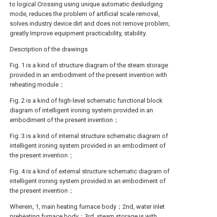
to logical Crossing using unique automatic desludging
mode, reduces the problem of artificial scale removal,
solves industry device dirt and does not remove problem,
greatly Improve equipment practicability, stability.
Description of the drawings
Fig. 1 is a kind of structure diagram of the steam storage
provided in an embodiment of the present invention with
reheating module；
Fig. 2 is a kind of high-level schematic functional block
diagram of intelligent ironing system provided in an
embodiment of the present invention；
Fig. 3 is a kind of internal structure schematic diagram of
intelligent ironing system provided in an embodiment of
the present invention；
Fig. 4 is a kind of external structure schematic diagram of
intelligent ironing system provided in an embodiment of
the present invention；
Wherein, 1, main heating furnace body；2nd, water inlet
preheating furnace body；3rd, steam storage is with