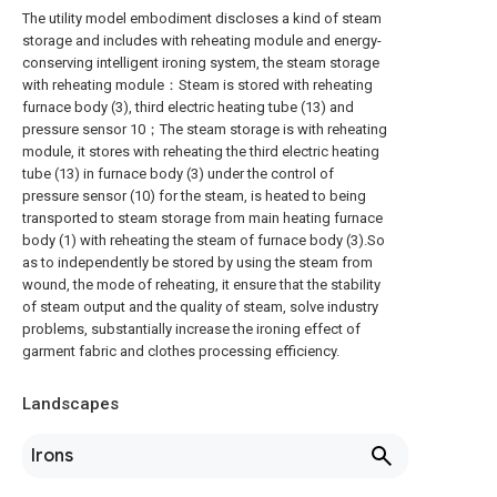
The utility model embodiment discloses a kind of steam
storage and includes with reheating module and energy-
conserving intelligent ironing system, the steam storage
with reheating module：Steam is stored with reheating
furnace body (3), third electric heating tube (13) and
pressure sensor 10；The steam storage is with reheating
module, it stores with reheating the third electric heating
tube (13) in furnace body (3) under the control of
pressure sensor (10) for the steam, is heated to being
transported to steam storage from main heating furnace
body (1) with reheating the steam of furnace body (3).So
as to independently be stored by using the steam from
wound, the mode of reheating, it ensure that the stability
of steam output and the quality of steam, solve industry
problems, substantially increase the ironing effect of
garment fabric and clothes processing efficiency.
Landscapes
Irons