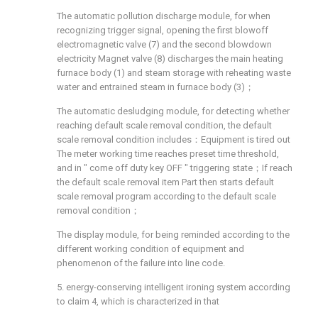
The automatic pollution discharge module, for when
recognizing trigger signal, opening the first blowoff
electromagnetic valve (7) and the second blowdown
electricity Magnet valve (8) discharges the main heating
furnace body (1) and steam storage with reheating waste
water and entrained steam in furnace body (3)；
The automatic desludging module, for detecting whether
reaching default scale removal condition, the default
scale removal condition includes：Equipment is tired out
The meter working time reaches preset time threshold,
and in " come off duty key OFF " triggering state；If reach
the default scale removal item Part then starts default
scale removal program according to the default scale
removal condition；
The display module, for being reminded according to the
different working condition of equipment and
phenomenon of the failure into line code.
5. energy-conserving intelligent ironing system according
to claim 4, which is characterized in that