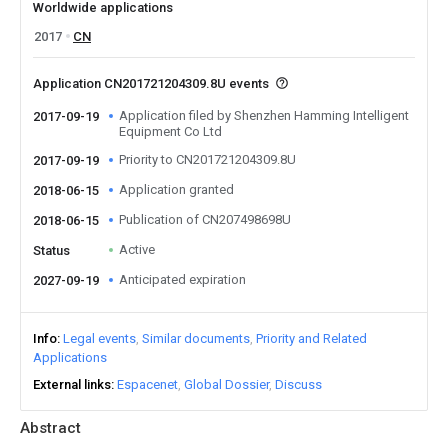
Worldwide applications
2017
CN
Application CN201721204309.8U events
Application filed by Shenzhen Hamming Intelligent
2017-09-19
Equipment Co Ltd
Priority to CN201721204309.8U
2017-09-19
Application granted
2018-06-15
Publication of CN207498698U
2018-06-15
Active
Status
Anticipated expiration
2027-09-19
Info
Legal events
Similar documents
Priority and Related
Applications
External links
Espacenet
Global Dossier
Discuss
Abstract