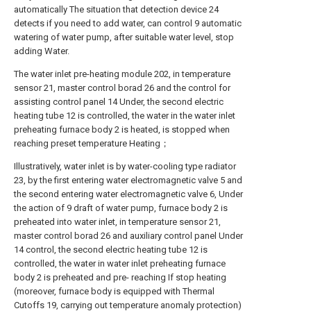
automatically The situation that detection device 24
detects if you need to add water, can control 9 automatic
watering of water pump, after suitable water level, stop
adding Water.
The water inlet pre-heating module 202, in temperature
sensor 21, master control borad 26 and the control for
assisting control panel 14 Under, the second electric
heating tube 12 is controlled, the water in the water inlet
preheating furnace body 2 is heated, is stopped when
reaching preset temperature Heating；
Illustratively, water inlet is by water-cooling type radiator
23, by the first entering water electromagnetic valve 5 and
the second entering water electromagnetic valve 6, Under
the action of 9 draft of water pump, furnace body 2 is
preheated into water inlet, in temperature sensor 21,
master control borad 26 and auxiliary control panel Under
14 control, the second electric heating tube 12 is
controlled, the water in water inlet preheating furnace
body 2 is preheated and pre- reaching If stop heating
(moreover, furnace body is equipped with Thermal
Cutoffs 19, carrying out temperature anomaly protection)