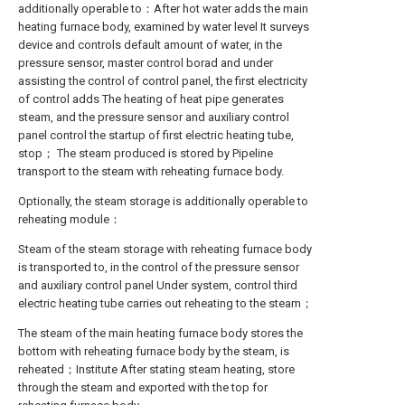
additionally operable to：After hot water adds the main
heating furnace body, examined by water level It surveys
device and controls default amount of water, in the
pressure sensor, master control borad and under
assisting the control of control panel, the first electricity
of control adds The heating of heat pipe generates
steam, and the pressure sensor and auxiliary control
panel control the startup of first electric heating tube,
stop； The steam produced is stored by Pipeline
transport to the steam with reheating furnace body.
Optionally, the steam storage is additionally operable to
reheating module：
Steam of the steam storage with reheating furnace body
is transported to, in the control of the pressure sensor
and auxiliary control panel Under system, control third
electric heating tube carries out reheating to the steam；
The steam of the main heating furnace body stores the
bottom with reheating furnace body by the steam, is
reheated；Institute After stating steam heating, store
through the steam and exported with the top for