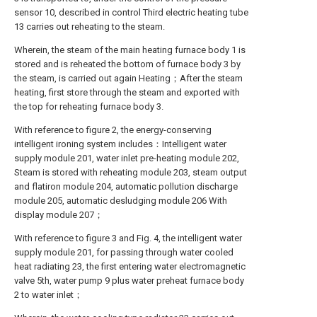
sensor 10, described in control Third electric heating tube
13 carries out reheating to the steam.
Wherein, the steam of the main heating furnace body 1 is
stored and is reheated the bottom of furnace body 3 by
the steam, is carried out again Heating；After the steam
heating, first store through the steam and exported with
the top for reheating furnace body 3.
With reference to figure 2, the energy-conserving
intelligent ironing system includes：Intelligent water
supply module 201, water inlet pre-heating module 202,
Steam is stored with reheating module 203, steam output
and flatiron module 204, automatic pollution discharge
module 205, automatic desludging module 206 With
display module 207；
With reference to figure 3 and Fig. 4, the intelligent water
supply module 201, for passing through water cooled
heat radiating 23, the first entering water electromagnetic
valve 5th, water pump 9 plus water preheat furnace body
2 to water inlet；