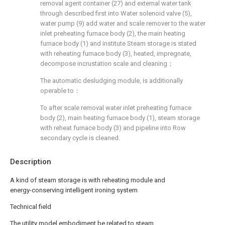
removal agent container (27) and external water tank
through described first into Water solenoid valve (5),
water pump (9) add water and scale remover to the water
inlet preheating furnace body (2), the main heating
furnace body (1) and institute Steam storage is stated
with reheating furnace body (3), heated, impregnate,
decompose incrustation scale and cleaning；
The automatic desludging module, is additionally
operable to：
To after scale removal water inlet preheating furnace
body (2), main heating furnace body (1), steam storage
with reheat furnace body (3) and pipeline into Row
secondary cycle is cleaned.
Description
A kind of steam storage is with reheating module and
energy-conserving intelligent ironing system
Technical field
The utility model embodiment be related to steam