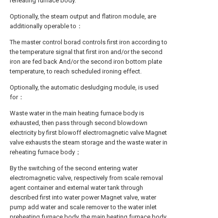
reheating furnace body.
Optionally, the steam output and flatiron module, are
additionally operable to：
The master control borad controls first iron according to
the temperature signal that first iron and/or the second
iron are fed back And/or the second iron bottom plate
temperature, to reach scheduled ironing effect.
Optionally, the automatic desludging module, is used
for：
Waste water in the main heating furnace body is
exhausted, then pass through second blowdown
electricity by first blowoff electromagnetic valve Magnet
valve exhausts the steam storage and the waste water in
reheating furnace body；
By the switching of the second entering water
electromagnetic valve, respectively from scale removal
agent container and external water tank through
described first into water power Magnet valve, water
pump add water and scale remover to the water inlet
preheating furnace body, the main heating furnace body