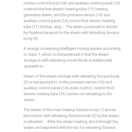
master control borad (26) and auxiliary control panel (14),
controls the first electric heating tube (11) heating
generates steam, and the pressure sensor (10) and
auxiliary control panel (14) control first electric heating
tube (11) Startup, stop；The steam produced is stored
by Pipeline transport to the steam with reheating furnace
body (3).
8. energy-conserving intelligent ironing system according
to claim 7, which is characterized in that the steam
storage is with reheating mould Block is additionally
operable to：
Steam of the steam storage with reheating furnace body
(3) is transported to, in the pressure sensor (10) and
auxiliary control panel (14) under control, control third
electric heating tube (13) carries out reheating to the
steam；
The steam of the main heating furnace body (1) stores
the bottom with reheating furnace body (3) by the steam,
is reheated； After the steam heating, store through the
steam and exported with the top for reheating furnace