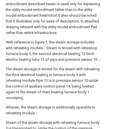
embodiment described herein is used only for explaining
the utility model embodiment rather than to the utility
model embodiment Restriction.It also should be noted
that it illustrates only for ease of description, in attached
drawing relevant with the utility model embodiment Part
rather than entire infrastructure.
With reference to figure 1, the steam storage includes
with reheating module：Steam is stored with reheating
furnace body 3, the second electrical heating 12 third
electric heating tube 13 of pipe and pressure sensor 10；
The steam storage is stored for the steam with reheating
the third electrical heating in furnace body 3 with
reheating module Pipe 13 is in pressure sensor 10 under
the control of auxiliary control panel 14, being heated
again to the steam of main heating furnace body 1
conveying.
Wherein, the steam storage is additionally operable to
reheating module：
Steam of the steam storage with reheating furnace body
3 is transported to, under the control of the pressure