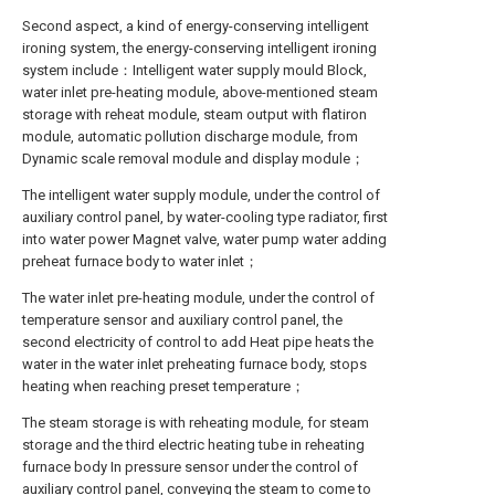
Second aspect, a kind of energy-conserving intelligent
ironing system, the energy-conserving intelligent ironing
system include：Intelligent water supply mould Block,
water inlet pre-heating module, above-mentioned steam
storage with reheat module, steam output with flatiron
module, automatic pollution discharge module, from
Dynamic scale removal module and display module；
The intelligent water supply module, under the control of
auxiliary control panel, by water-cooling type radiator, first
into water power Magnet valve, water pump water adding
preheat furnace body to water inlet；
The water inlet pre-heating module, under the control of
temperature sensor and auxiliary control panel, the
second electricity of control to add Heat pipe heats the
water in the water inlet preheating furnace body, stops
heating when reaching preset temperature；
The steam storage is with reheating module, for steam
storage and the third electric heating tube in reheating
furnace body In pressure sensor under the control of
auxiliary control panel, conveying the steam to come to