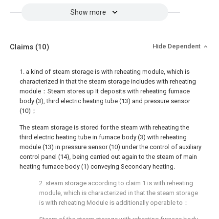
Show more
Claims
(10)
Hide Dependent
1. a kind of steam storage is with reheating module, which is
characterized in that the steam storage includes with reheating
module：Steam stores up It deposits with reheating furnace
body (3), third electric heating tube (13) and pressure sensor
(10)；
The steam storage is stored for the steam with reheating the
third electric heating tube in furnace body (3) with reheating
module (13) in pressure sensor (10) under the control of auxiliary
control panel (14), being carried out again to the steam of main
heating furnace body (1) conveying Secondary heating.
2. steam storage according to claim 1 is with reheating
module, which is characterized in that the steam storage
is with reheating Module is additionally operable to：