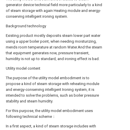
generator device technical field more particularly to a kind
of steam storage with again Heating module and energy-
conserving intelligent ironing system.
Background technology
Existing product mostly deposits steam lower part water
using a upper boiler point, when needing moisturizing,
mends room temperature at random Water.And the steam
that equipment generates now, pressure transient,
humidity is not up to standard, and ironing effect is bad.
Utility model content
The purpose of the utility model embodiment is to
propose a kind of steam storage with reheating module
and energy-conserving intelligent Ironing system, it is
intended to solve the problems, such as boiler pressure
stability and steam humidity.
For this purpose, the utility model embodiment uses
following technical scheme：
In a first aspect, a kind of steam storage includes with