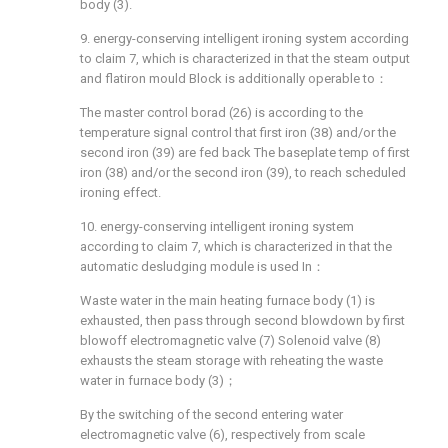
body (3).
9. energy-conserving intelligent ironing system according
to claim 7, which is characterized in that the steam output
and flatiron mould Block is additionally operable to：
The master control borad (26) is according to the
temperature signal control that first iron (38) and/or the
second iron (39) are fed back The baseplate temp of first
iron (38) and/or the second iron (39), to reach scheduled
ironing effect.
10. energy-conserving intelligent ironing system
according to claim 7, which is characterized in that the
automatic desludging module is used In：
Waste water in the main heating furnace body (1) is
exhausted, then pass through second blowdown by first
blowoff electromagnetic valve (7) Solenoid valve (8)
exhausts the steam storage with reheating the waste
water in furnace body (3)；
By the switching of the second entering water
electromagnetic valve (6), respectively from scale