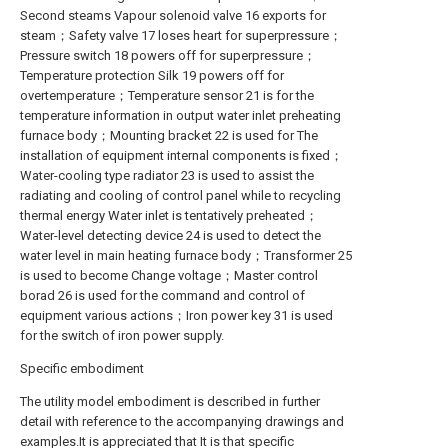
Second steams Vapour solenoid valve 16 exports for
steam；Safety valve 17 loses heart for superpressure；
Pressure switch 18 powers off for superpressure；
Temperature protection Silk 19 powers off for
overtemperature；Temperature sensor 21 is for the
temperature information in output water inlet preheating
furnace body；Mounting bracket 22 is used for The
installation of equipment internal components is fixed；
Water-cooling type radiator 23 is used to assist the
radiating and cooling of control panel while to recycling
thermal energy Water inlet is tentatively preheated；
Water-level detecting device 24 is used to detect the
water level in main heating furnace body；Transformer 25
is used to become Change voltage；Master control
borad 26 is used for the command and control of
equipment various actions；Iron power key 31 is used
for the switch of iron power supply.
Specific embodiment
The utility model embodiment is described in further
detail with reference to the accompanying drawings and
examples.It is appreciated that It is that specific