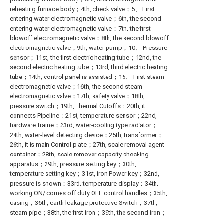
reheating furnace body；4th, check valve；5、 First
entering water electromagnetic valve；6th, the second
entering water electromagnetic valve；7th, the first
blowoff electromagnetic valve；8th, the second blowoff
electromagnetic valve；9th, water pump；10、 Pressure
sensor；11st, the first electric heating tube；12nd, the
second electric heating tube；13rd, third electric heating
tube；14th, control panel is assisted；15、 First steam
electromagnetic valve；16th, the second steam
electromagnetic valve；17th, safety valve；18th,
pressure switch；19th, Thermal Cutoffs；20th, it
connects Pipeline；21st, temperature sensor；22nd,
hardware frame；23rd, water-cooling type radiator；
24th, water-level detecting device；25th, transformer；
26th, it is main Control plate；27th, scale removal agent
container；28th, scale remover capacity checking
apparatus；29th, pressure setting key；30th,
temperature setting key；31st, iron Power key；32nd,
pressure is shown；33rd, temperature display；34th,
working ON/ comes off duty OFF control handles；35th,
casing；36th, earth leakage protective Switch；37th,
steam pipe；38th, the first iron；39th, the second iron；