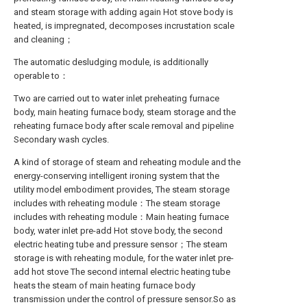
and steam storage with adding again Hot stove body is
heated, is impregnated, decomposes incrustation scale
and cleaning；
The automatic desludging module, is additionally
operable to：
Two are carried out to water inlet preheating furnace
body, main heating furnace body, steam storage and the
reheating furnace body after scale removal and pipeline
Secondary wash cycles.
A kind of storage of steam and reheating module and the
energy-conserving intelligent ironing system that the
utility model embodiment provides, The steam storage
includes with reheating module：The steam storage
includes with reheating module：Main heating furnace
body, water inlet pre-add Hot stove body, the second
electric heating tube and pressure sensor；The steam
storage is with reheating module, for the water inlet pre-
add hot stove The second internal electric heating tube
heats the steam of main heating furnace body
transmission under the control of pressure sensor.So as