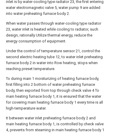
inlet is by water-cooling type radiator 23, the first entering
water electromagnetic valve 5, water pump 9 are added
into water preheating furnace body 2.
When water passes through water-cooling type radiator
23, water inlet is heated while cooling to radiator, such
design, rationally Utilize thermal energy, reduce the
energy consumption of equipment.
Under the control of temperature sensor 21, control the
second electric heating tube 12, to water inlet preheating
furnace body 2 in water into Row heating, stops when
reaching preset temperature.
To during main 1 moisturizing of heating furnace body,
first filling into 2 bottom of water preheating furnace
body, then exported from top through check valve 4 To
main heating furnace body 1, it is ensured that the water
for covering main heating furnace body 1 every time is all
high-temperature water.
It between water inlet preheating furnace body 2 and
main heating furnace body 1, is controlled by check valve
4, prevents from steaming in main heating furnace body 1