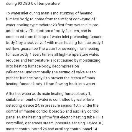
during 90 DEG C of temperature.
To water inlet during main 1 moisturizing of heating
furnace body, to come from the interior conveying of
water-cooling type radiator 23 first from water inlet pre-
add hot stove The bottom of body 2 enters, and is
connected from the top of water inlet preheating furnace
body 2 by check valve 4 with main heating furnace body 1
outflow, guarantee The water for covering main heating
furnace body 1 every time is all high-temperature water,
reduces and temperature is lost caused by moisturizing
is to heating furnace body, decompression
influences.Unidirectionally The setting of valve 4 is to
preheat furnace body 2 to prevent the steam of main
heating furnace body 1 from flowing back into water.
After hot water adds main heating furnace body 1,
suitable amount of water is controlled by water-level
detecting device 24, in pressure sensor 10th, under the
control of master control borad 26 and auxiliary control
panel 14, the heating of the first electric heating tube 11 is
controlled, generates steam, pressure sensing Device 10,
master control borad 26 and auxiliary control panel 14