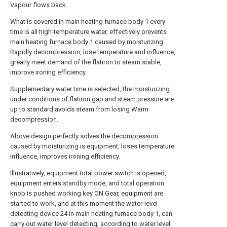
Vapour flows back.
What is covered in main heating furnace body 1 every
time is all high-temperature water, effectively prevents
main heating furnace body 1 caused by moisturizing
Rapidly decompression, lose temperature and influence,
greatly meet demand of the flatiron to steam stable,
improve ironing efficiency.
Supplementary water time is selected, the moisturizing
under conditions of flatiron gap and steam pressure are
up to standard avoids steam from losing Warm
decompression.
Above design perfectly solves the decompression
caused by moisturizing is equipment, loses temperature
influence, improves ironing efficiency.
Illustratively, equipment total power switch is opened,
equipment enters standby mode, and total operation
knob is pushed working key ON Gear, equipment are
started to work, and at this moment the water-level
detecting device 24 in main heating furnace body 1, can
carry out water level detecting, according to water level