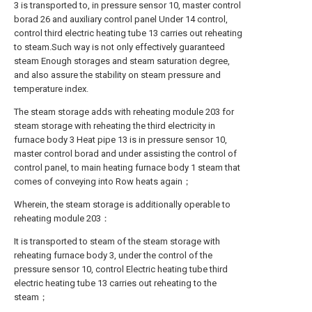
3 is transported to, in pressure sensor 10, master control
borad 26 and auxiliary control panel Under 14 control,
control third electric heating tube 13 carries out reheating
to steam.Such way is not only effectively guaranteed
steam Enough storages and steam saturation degree,
and also assure the stability on steam pressure and
temperature index.
The steam storage adds with reheating module 203 for
steam storage with reheating the third electricity in
furnace body 3 Heat pipe 13 is in pressure sensor 10,
master control borad and under assisting the control of
control panel, to main heating furnace body 1 steam that
comes of conveying into Row heats again；
Wherein, the steam storage is additionally operable to
reheating module 203：
It is transported to steam of the steam storage with
reheating furnace body 3, under the control of the
pressure sensor 10, control Electric heating tube third
electric heating tube 13 carries out reheating to the
steam；