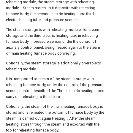
reheating module, the steam storage with reheating
module：Steam stores up It deposits with reheating
furnace body, the second electric heating tube third
electric heating tube and pressure sensor；
The steam storage is with reheating module, for steam
storage and the third electric heating tube in reheating
furnace body In pressure sensor under the control of
auxiliary control panel, being heated again to the steam
of main heating furnace body conveying.
Optionally, the steam storage is additionally operable to
reheating module：
It is transported to steam of the steam storage with
reheating furnace body, under the control of the pressure
sensor, control described the Three electric heating tubes
carry out reheating to the steam.
Optionally, the steam of the main heating furnace body is
stored and is reheated the bottom of furnace body by the
steam, is carried out again Heating；After the steam
heating, store through the steam and exported with the
top for reheating furnace body.