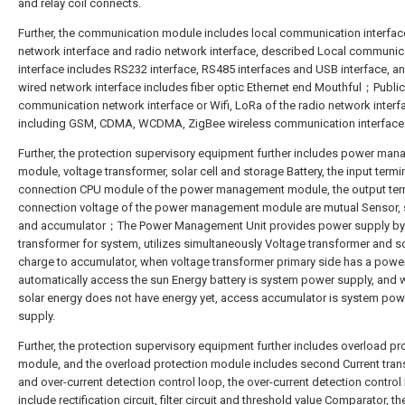
and relay coil connects.
Further, the communication module includes local communication interfac
network interface and radio network interface, described Local communic
interface includes RS232 interface, RS485 interfaces and USB interface, a
wired network interface includes fiber optic Ethernet end Mouthful；Public
communication network interface or Wifi, LoRa of the radio network interf
including GSM, CDMA, WCDMA, ZigBee wireless communication interface
Further, the protection supervisory equipment further includes power ma
module, voltage transformer, solar cell and storage Battery, the input termi
connection CPU module of the power management module, the output ter
connection voltage of the power management module are mutual Sensor, s
and accumulator；The Power Management Unit provides power supply by
transformer for system, utilizes simultaneously Voltage transformer and so
charge to accumulator, when voltage transformer primary side has a power 
automatically access the sun Energy battery is system power supply, and
solar energy does not have energy yet, access accumulator is system pow
supply.
Further, the protection supervisory equipment further includes overload pr
module, and the overload protection module includes second Current tra
and over-current detection control loop, the over-current detection control
include rectification circuit, filter circuit and threshold value Comparator, t