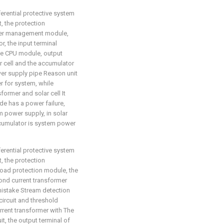
ferential protective system
t, the protection
ower management module,
r, the input terminal
e CPU module, output
r cell and the accumulator
 supply pipe Reason unit
r for system, while
former and solar cell It
de has a power failure,
m power supply, in solar
cumulator is system power
ferential protective system
t, the protection
load protection module, the
ond current transformer
 mistake Stream detection
r circuit and threshold
rrent transformer with The
it, the output terminal of