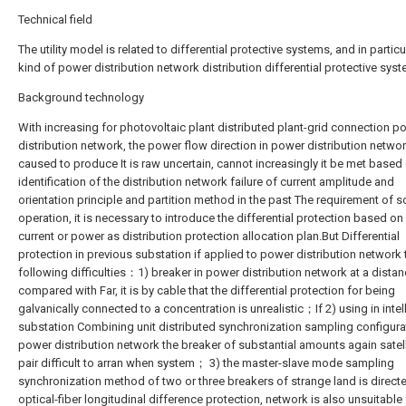
Technical field
The utility model is related to differential protective systems, and in particu
kind of power distribution network distribution differential protective syst
Background technology
With increasing for photovoltaic plant distributed plant-grid connection p
distribution network, the power flow direction in power distribution networ
caused to produce It is raw uncertain, cannot increasingly it be met based
identification of the distribution network failure of current amplitude and
orientation principle and partition method in the past The requirement of 
operation, it is necessary to introduce the differential protection based on 
current or power as distribution protection allocation plan.But Differential
protection in previous substation if applied to power distribution network 
following difficulties：1) breaker in power distribution network at a distan
compared with Far, it is by cable that the differential protection for being
galvanically connected to a concentration is unrealistic；If 2) using in intel
substation Combining unit distributed synchronization sampling configurat
power distribution network the breaker of substantial amounts again satell
pair difficult to arran when system； 3) the master-slave mode sampling
synchronization method of two or three breakers of strange land is directe
optical-fiber longitudinal difference protection, network is also unsuitable