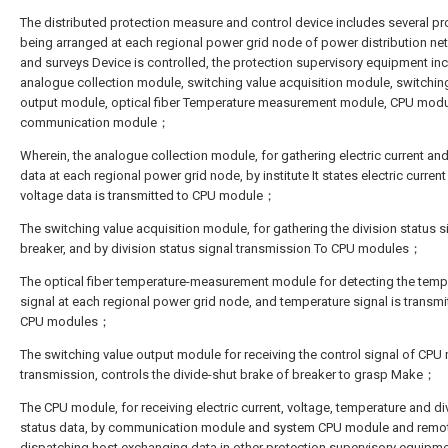
The distributed protection measure and control device includes several pr
being arranged at each regional power grid node of power distribution ne
and surveys Device is controlled, the protection supervisory equipment in
analogue collection module, switching value acquisition module, switchin
output module, optical fiber Temperature measurement module, CPU mod
communication module；
Wherein, the analogue collection module, for gathering electric current an
data at each regional power grid node, by institute It states electric curren
voltage data is transmitted to CPU module；
The switching value acquisition module, for gathering the division status s
breaker, and by division status signal transmission To CPU modules；
The optical fiber temperature-measurement module for detecting the temp
signal at each regional power grid node, and temperature signal is transmi
CPU modules；
The switching value output module for receiving the control signal of CPU
transmission, controls the divide-shut brake of breaker to grasp Make；
The CPU module, for receiving electric current, voltage, temperature and di
status data, by communication module and system CPU module and remo
dispatching host exchanging data in other protection supervisory equip