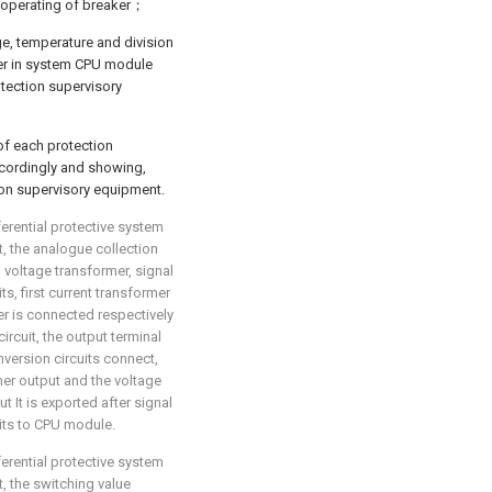
 operating of breaker；
ge, temperature and division
her in system CPU module
tection supervisory
of each protection
ccordingly and showing,
ion supervisory equipment.
ferential protective system
at, the analogue collection
, voltage transformer, signal
s, first current transformer
er is connected respectively
circuit, the output terminal
nversion circuits connect,
rmer output and the voltage
t It is exported after signal
uits to CPU module.
ferential protective system
t, the switching value