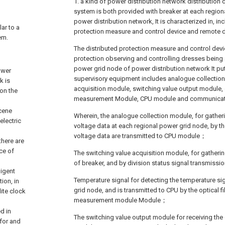
1. a kind of power distribution network distribution d
system is both provided with breaker at each region
power distribution network, It is characterized in, in
lar to a
protection measure and control device and remote
em.
The distributed protection measure and control devi
protection observing and controlling dresses being 
power grid node of power distribution network It put
ower
supervisory equipment includes analogue collection
k is
acquisition module, switching value output module, 
 on the
measurement Module, CPU module and communica
scene
Wherein, the analogue collection module, for gatheri
electric
voltage data at each regional power grid node, by th
voltage data are transmitted to CPU module；
there are
ce of
The switching value acquisition module, for gathering
of breaker, and by division status signal transmis
ligent
Temperature signal for detecting the temperature si
ion, in
grid node, and is transmitted to CPU by the optical f
ite clock
measurement module Module；
d in
The switching value output module for receiving the 
 for and