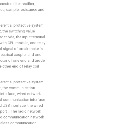
cted filter rectifier,
nce, sample resistance and
ferential protective system
t, the switching value
 triode, the input terminal
 with CPU module, and relay
rol signal of break-make is
ectrical coupler and one
ector of one end and triode
 other end of relay coil
ferential protective system
hat, the communication
interface, wired network
cal communication interface
d USB interface, the wired
et port；The radio network
dio communication network
ireless communication