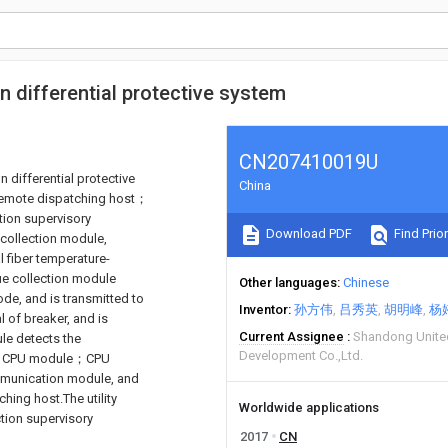
on differential protective system
CN207410019U
n differential protective
China
 remote dispatching host；
tion supervisory
Download PDF
Find Prior
collection module,
l fiber temperature-
 collection module
Other languages
Chinese
ode, and is transmitted to
Inventor
孙方伟
吕秀英
胡明峰
杨
 of breaker, and is
Current Assignee
Shandong United
le detects the
Development Co.,Ltd.
d to CPU module；CPU
ommunication module, and
hing host.The utility
Worldwide applications
ction supervisory
2017
CN