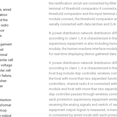
the rectification circuit are connected by filter
terminal of threshold comparator It connects,
e, wired
threshold comparator and the input terminal 
ation
module connect, the threshold comparator 
nd the
serially connected with data latches and D/A 
 radio
ace
8. power distribution network distribution dif
s.
according to claim 1, it is characterized in tha
supervisory equipment is also Including hum
nagement
module, the human-machine interface module u
nal
for real-time displaying device gathered data.
minal
olar cell
9. power distribution network distribution dif
 voltage
according to claim 1, it is characterized in th
lar cell
host bag Include dsp controller, wireless c
failure,
the host with more than two expanded functio
 when
controllers, channel radio It is connected wit
er
module and host with more than two expand
dsp controller passes through wireless com
each protection supervisory equipment wirel
otection
receiving the analog signals and switch of e
nsformer
equipment output Signal is measured, is tra
 loop
is connected by wired mode with each protec
he output