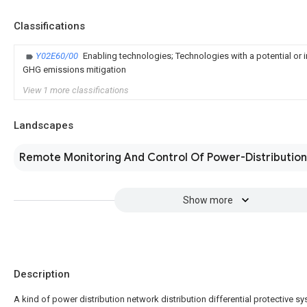
Classifications
Y02E60/00
Enabling technologies; Technologies with a potential or i
GHG emissions mitigation
View 1 more classifications
Landscapes
Remote Monitoring And Control Of Power-Distributio
Show more
Description
A kind of power distribution network distribution differential protective s