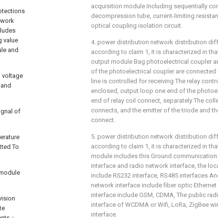
acquisition module Including sequentially conne
otections
decompression tube, current-limiting resista
twork
optical coupling isolation circuit.
cludes
g value
4. power distribution network distribution dif
ule and
according to claim 1, it is characterized in tha
output module Bag photoelectrical coupler and
of the photoelectrical coupler are connected
d voltage
line is controlled for receiving The relay cont
t and
enclosed, output loop one end of the photoel
end of relay coil connect, separately The coll
connects, and the emitter of the triode and the
ignal of
connect.
5. power distribution network distribution dif
erature
according to claim 1, it is characterized in t
tted To
module includes this Ground communication 
interface and radio network interface, the lo
 module
include RS232 interface, RS485 interfaces An
network interface include fiber optic Ethern
interface include GSM, CDMA, The public ra
vision
interface of WCDMA or Wifi, LoRa, ZigBee w
te
interface.
ments；