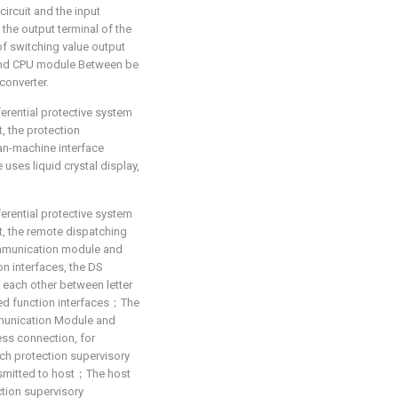
 circuit and the input
 the output terminal of the
of switching value output
and CPU module Between be
converter.
ferential protective system
t, the protection
an-machine interface
ses liquid crystal display,
ferential protective system
at, the remote dispatching
ommunication module and
n interfaces, the DS
h each other between letter
ed function interfaces；The
munication Module and
ess connection, for
ach protection supervisory
nsmitted to host；The host
tion supervisory