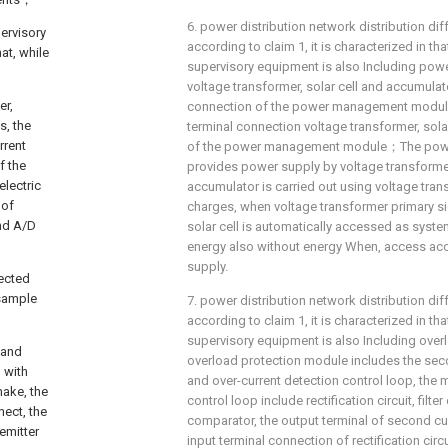
6. power distribution network distribution dif
ervisory
according to claim 1, it is characterized in tha
at, while
supervisory equipment is also Including p
voltage transformer, solar cell and accumulato
er,
connection of the power management modul
s, the
terminal connection voltage transformer, sola
rrent
of the power management module；The power
f the
provides power supply by voltage transforme
electric
accumulator is carried out using voltage trans
 of
charges, when voltage transformer primary si
and A/D
solar cell is automatically accessed as syste
energy also without energy When, access ac
supply.
nected
 sample
7. power distribution network distribution dif
according to claim 1, it is characterized in tha
supervisory equipment is also Including over
 and
overload protection module includes the sec
 with
and over-current detection control loop, the
make, the
control loop include rectification circuit, filte
nect, the
comparator, the output terminal of second cu
emitter
input terminal connection of rectification circu