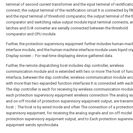
terminal of second current transformer and the input terminal of rectificatio
connect, the output terminal of the rectification circuit It is connected by filt
and the input terminal of threshold comparator, the output terminal of the 
comparator and switching value output module Input terminal connects, a
latches and D/A converter are serially connected between the threshold
comparator and CPU module.
Further, the protection supervisory equipment further includes human-mac
interface module, and the human-machine interface module uses liquid cry
Display screen；For real-time displaying device gathered data.
Further, the remote dispatching host includes dsp controller, wireless
communication module and is extended with two or more The host of func
interface, between the dsp controller, wireless communication module an
with more than two expanded function interfaces It is connected with eac
The dsp controller is each for receiving by wireless communication modul
each protection supervisory equipment wireless connection The analog si
and on-off model of protection supervisory equipment output, are transmi
host；The host is by wired mode and often The connection of a protectio
supervisory equipment, for receiving the analog signals and on-off model
protection supervisory equipment output, and to Each protection supervis
equipment sends synchrodata.