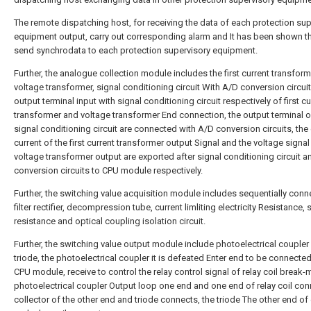
The remote dispatching host, for receiving the data of each protection sup
equipment output, carry out corresponding alarm and It has been shown th
send synchrodata to each protection supervisory equipment.
Further, the analogue collection module includes the first current transform
voltage transformer, signal conditioning circuit With A/D conversion circuit
output terminal input with signal conditioning circuit respectively of first cu
transformer and voltage transformer End connection, the output terminal o
signal conditioning circuit are connected with A/D conversion circuits, the 
current of the first current transformer output Signal and the voltage signal
voltage transformer output are exported after signal conditioning circuit 
conversion circuits to CPU module respectively.
Further, the switching value acquisition module includes sequentially con
filter rectifier, decompression tube, current limliting electricity Resistance,
resistance and optical coupling isolation circuit.
Further, the switching value output module include photoelectrical coupler
triode, the photoelectrical coupler it is defeated Enter end to be connected
CPU module, receive to control the relay control signal of relay coil break-
photoelectrical coupler Output loop one end and one end of relay coil con
collector of the other end and triode connects, the triode The other end of 