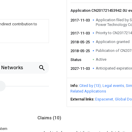
Application CN201721453942.0U e
Application filed by 
2017-11-03
ndirect contribution to
Power Technology Co
Priority to CN201721
2017-11-03
Application granted
2018-05-25
Publication of CN20
2018-05-25
Active
Status
n Networks
Anticipated expiratio
2027-11-03
Info
Cited by (13)
Legal events
Sim
Related Applications
External links
Espacenet
Global Do
Claims
(10)
ystem