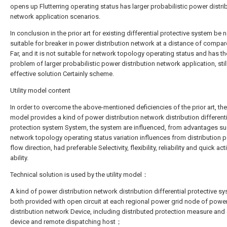
opens up Flutterring operating status has larger probabilistic power distri
network application scenarios.
In conclusion in the prior art for existing differential protective system be 
suitable for breaker in power distribution network at a distance of compar
Far, and it is not suitable for network topology operating status and has th
problem of larger probabilistic power distribution network application, stil
effective solution Certainly scheme.
Utility model content
In order to overcome the above-mentioned deficiencies of the prior art, the u
model provides a kind of power distribution network distribution differenti
protection system System, the system are influenced, from advantages su
network topology operating status variation influences from distribution 
flow direction, had preferable Selectivity, flexibility, reliability and quick act
ability.
Technical solution is used by the utility model：
A kind of power distribution network distribution differential protective sy
both provided with open circuit at each regional power grid node of powe
distribution network Device, including distributed protection measure and 
device and remote dispatching host；