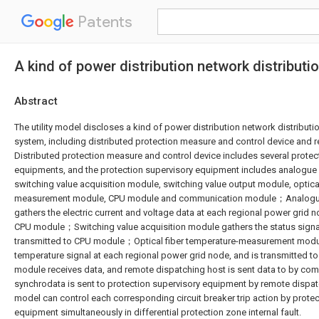
Patents
A kind of power distribution network distributi
Abstract
The utility model discloses a kind of power distribution network distributio
system, including distributed protection measure and control device and
Distributed protection measure and control device includes several protec
equipments, and the protection supervisory equipment includes analogue 
switching value acquisition module, switching value output module, optica
measurement module, CPU module and communication module；Analogue
gathers the electric current and voltage data at each regional power grid n
CPU module；Switching value acquisition module gathers the status signal
transmitted to CPU module；Optical fiber temperature-measurement modu
temperature signal at each regional power grid node, and is transmitte
module receives data, and remote dispatching host is sent data to by c
synchrodata is sent to protection supervisory equipment by remote dispatc
model can control each corresponding circuit breaker trip action by prote
equipment simultaneously in differential protection zone internal fault.