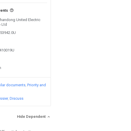
vents
Shandong United Electric
 Ltd
453942.0U
7410019U
n
ilar documents
Priority and
ssier
Discuss
Hide Dependent