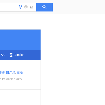
 Art
Similar
婷婷
田广昌
高磊
 Power Industry