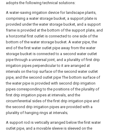
adopts the following technical solutions:
A water-saving irrigation device for landscape plants,
comprising a water storage bucket, a support plate is
provided under the water storage bucket, and a support
frame is provided at the bottom of the support plate, and
a horizontal first outlet is connected to one side of the
bottom of the water storage bucket. A water pipe, the
end of the first water outlet pipe away from the water
storage bucket is connected to a second water outlet
pipe through a universal joint, and a plurality of first drip
irrigation pipes perpendicular to it are arranged at
intervals on the top surface of the second water outlet
pipe, and the second outlet pipe The bottom surface of
the water pipe is provided with second drip irrigation
pipes corresponding to the positions of the plurality of
first drip irrigation pipes at intervals, and the
circumferential sides of the first drip irrigation pipe and
the second drip irrigation pipes are provided with a
plurality of hanging rings at intervals;
A support rod is vertically arranged below the first water
outlet pipe, and a movable sleeve is sleeved on the