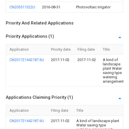
CN205511322U
2016-08-31
Photovoltaic irrigator
Priority And Related Applications
Priority Applications (1)
Application
Priority date
Filing date
Title
CN201721442187.6U
2017-11-02
2017-11-02
A kind of
landscape
plant Water
saving type
watering
arrangement
Applications Claiming Priority (1)
Application
Filing date
Title
CN201721442187.6U
2017-11-02
A kind of landscape plant
Water saving type