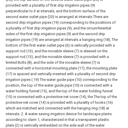
provided with a plurality of first drip irrigation pipes (9)
perpendicular to it at intervals, and the bottom surface of the
second water outlet pipe (20) is arranged at intervals There are
second drip irrigation pipes (19) corresponding to the positions of
a plurality of first drip irrigation pipes (9), and the circumferential
sides of the first drip irrigation pipes (9) and the second drip
irrigation pipes (19) are arranged at intervals a hanging ring (18);
The
bottom of the first water outlet pipe (6) is vertically provided with a
support rod (13), and the movable sleeve (7) is sleeved on the
support rod (13), and the movable sleeve (7) is provided with a
limited Bolts (8), and the side of the movable sleeve (7) is
connected with a horizontal mounting plate (17), the mounting plate
(17) is spaced and vertically inserted with a plurality of second drip
irrigation pipes ( 19) The water guide pipe (10) corresponding to the
position, the top of the water guide pipe (10) is connected with a
water holding funnel (15), and the top of the water holding funnel
(15) is connected with a protective net cover (14), the The top of the
protective net cover (14) is provided with a plurality of hooks (16)
which are matched and connected with the hanging ring (18) at
intervals.
2. A water-saving irrigation device for landscape plants
according to claim 1, characterized in that a transparent plastic
plate (2) is vertically embedded on the side wall of the water