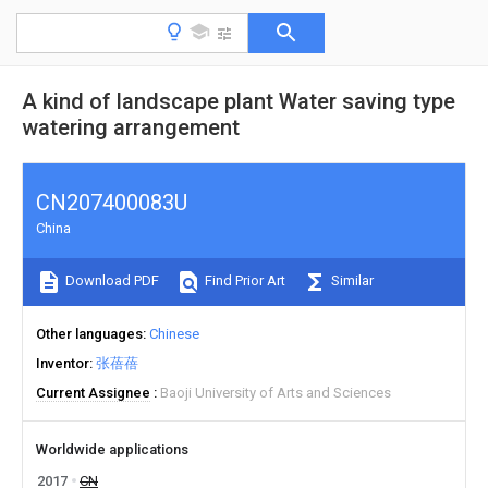
A kind of landscape plant Water saving type
watering arrangement
CN207400083U
China
Download PDF
Find Prior Art
Similar
Other languages
Chinese
Inventor
张蓓蓓
Current Assignee
Baoji University of Arts and Sciences
Worldwide applications
2017
CN