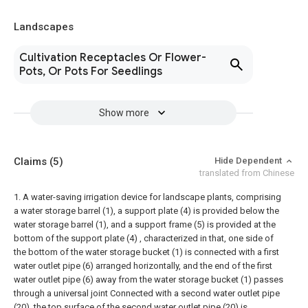
Landscapes
Cultivation Receptacles Or Flower-
Pots, Or Pots For Seedlings
Show more
Claims
(5)
Hide Dependent
translated from Chinese
1. A water-saving irrigation device for landscape plants, comprising
a water storage barrel (1), a support plate (4) is provided below the
water storage barrel (1), and a support frame (5) is provided at the
bottom of the support plate (4) , characterized in that, one side of
the bottom of the water storage bucket (1) is connected with a first
water outlet pipe (6) arranged horizontally, and the end of the first
water outlet pipe (6) away from the water storage bucket (1) passes
through a universal joint Connected with a second water outlet pipe
(20), the top surface of the second water outlet pipe (20) is