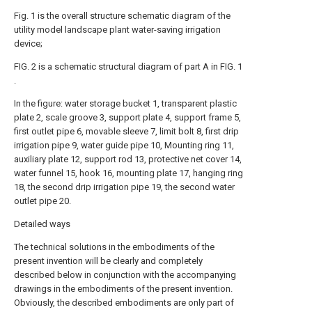
Fig. 1 is the overall structure schematic diagram of the
utility model landscape plant water-saving irrigation
device;
FIG. 2 is a schematic structural diagram of part A in FIG. 1
.
In the figure: water storage bucket 1, transparent plastic
plate 2, scale groove 3, support plate 4, support frame 5,
first outlet pipe 6, movable sleeve 7, limit bolt 8, first drip
irrigation pipe 9, water guide pipe 10, Mounting ring 11,
auxiliary plate 12, support rod 13, protective net cover 14,
water funnel 15, hook 16, mounting plate 17, hanging ring
18, the second drip irrigation pipe 19, the second water
outlet pipe 20.
Detailed ways
The technical solutions in the embodiments of the
present invention will be clearly and completely
described below in conjunction with the accompanying
drawings in the embodiments of the present invention.
Obviously, the described embodiments are only part of