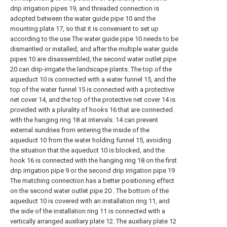
drip irrigation pipes 19, and threaded connection is
adopted between the water guide pipe 10 and the
mounting plate 17, so that it is convenient to set up
according to the use The water guide pipe 10 needs to be
dismantled or installed, and after the multiple water guide
pipes 10 are disassembled, the second water outlet pipe
20 can drip-irrigate the landscape plants. The top of the
aqueduct 10 is connected with a water funnel 15, and the
top of the water funnel 15 is connected with a protective
net cover 14, and the top of the protective net cover 14 is
provided with a plurality of hooks 16 that are connected
with the hanging ring 18 at intervals. 14 can prevent
external sundries from entering the inside of the
aqueduct 10 from the water holding funnel 15, avoiding
the situation that the aqueduct 10 is blocked, and the
hook 16 is connected with the hanging ring 18 on the first
drip irrigation pipe 9 or the second drip irrigation pipe 19
The matching connection has a better positioning effect
on the second water outlet pipe 20 . The bottom of the
aqueduct 10 is covered with an installation ring 11, and
the side of the installation ring 11 is connected with a
vertically arranged auxiliary plate 12. The auxiliary plate 12