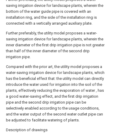
saving irrigation device for landscape plants, wherein the
bottom of the water guide pipe is covered with an
installation ring, and the side of the installation ring is
connected with a vertically arranged auxiliary plate.
Further preferably, the utility model proposes a water-
saving irrigation device for landscape plants, wherein the
inner diameter of the first drip irrigation pipe is not greater
than half of the inner diameter of the second drip
irrigation pipe.
Compared with the prior art, the utility model proposes a
water-saving irrigation device for landscape plants, which
has the beneficial effect that: the utility model can directly
introduce the water used for irrigation into the soil of the
plants, effectively reducing the evaporation of water , has
a good water-saving effect, and the first drip irrigation
pipe and the second drip irrigation pipe can be
selectively enabled according to the usage conditions,
and the water output of the second water outlet pipe can
be adjusted to facilitate watering of plants.
Description of drawings