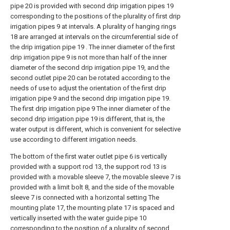
pipe 20 is provided with second drip irrigation pipes 19
corresponding to the positions of the plurality of first drip
irrigation pipes 9 at intervals. A plurality of hanging rings
18 are arranged at intervals on the circumferential side of
the drip irrigation pipe 19 . The inner diameter of the first
drip irrigation pipe 9 is not more than half of the inner
diameter of the second drip irrigation pipe 19, and the
second outlet pipe 20 can be rotated according to the
needs of use to adjust the orientation of the first drip
irrigation pipe 9 and the second drip irrigation pipe 19.
The first drip irrigation pipe 9 The inner diameter of the
second drip irrigation pipe 19 is different, that is, the
water output is different, which is convenient for selective
use according to different irrigation needs.
The bottom of the first water outlet pipe 6 is vertically
provided with a support rod 13, the support rod 13 is
provided with a movable sleeve 7, the movable sleeve 7 is
provided with a limit bolt 8, and the side of the movable
sleeve 7 is connected with a horizontal setting The
mounting plate 17, the mounting plate 17 is spaced and
vertically inserted with the water guide pipe 10
corresponding to the position of a plurality of second