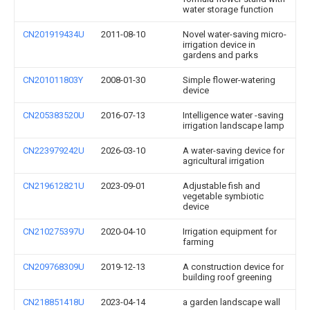
water storage function
CN201919434U
2011-08-10
Novel water-saving micro-
irrigation device in
gardens and parks
CN201011803Y
2008-01-30
Simple flower-watering
device
CN205383520U
2016-07-13
Intelligence water -saving
irrigation landscape lamp
CN223979242U
2026-03-10
A water-saving device for
agricultural irrigation
CN219612821U
2023-09-01
Adjustable fish and
vegetable symbiotic
device
CN210275397U
2020-04-10
Irrigation equipment for
farming
CN209768309U
2019-12-13
A construction device for
building roof greening
CN218851418U
2023-04-14
a garden landscape wall