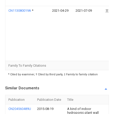
CN113080019A
*
2021-04-29
2021-07-09
王清
Family To Family Citations
* Cited by examiner, † Cited by third party, ‡ Family to family citation
Similar Documents
Publication
Publication Date
Title
CN204560489U
2015-08-19
A kind of indoor
hydroponic plant wall