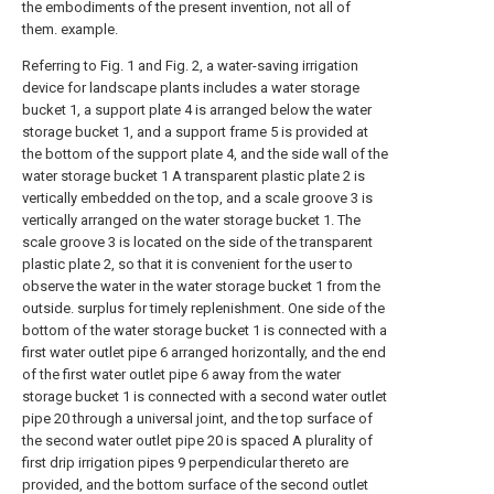
the embodiments of the present invention, not all of
them. example.
Referring to Fig. 1 and Fig. 2, a water-saving irrigation
device for landscape plants includes a water storage
bucket 1, a support plate 4 is arranged below the water
storage bucket 1, and a support frame 5 is provided at
the bottom of the support plate 4, and the side wall of the
water storage bucket 1 A transparent plastic plate 2 is
vertically embedded on the top, and a scale groove 3 is
vertically arranged on the water storage bucket 1. The
scale groove 3 is located on the side of the transparent
plastic plate 2, so that it is convenient for the user to
observe the water in the water storage bucket 1 from the
outside. surplus for timely replenishment. One side of the
bottom of the water storage bucket 1 is connected with a
first water outlet pipe 6 arranged horizontally, and the end
of the first water outlet pipe 6 away from the water
storage bucket 1 is connected with a second water outlet
pipe 20 through a universal joint, and the top surface of
the second water outlet pipe 20 is spaced A plurality of
first drip irrigation pipes 9 perpendicular thereto are
provided, and the bottom surface of the second outlet