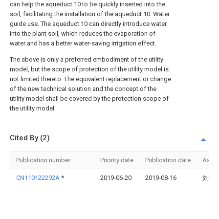
can help the aqueduct 10 to be quickly inserted into the
soil, facilitating the installation of the aqueduct 10. Water
guide use. The aqueduct 10 can directly introduce water
into the plant soil, which reduces the evaporation of
water and has a better water-saving irrigation effect.
The above is only a preferred embodiment of the utility
model, but the scope of protection of the utility model is
not limited thereto. The equivalent replacement or change
of the new technical solution and the concept of the
utility model shall be covered by the protection scope of
the utility model.
Cited By (2)
Publication number
Priority date
Publication date
Assi
CN110122292A
*
2019-06-20
2019-08-16
刘虎