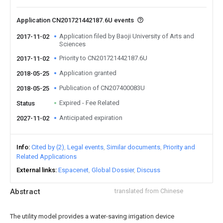
Application CN201721442187.6U events
Application filed by Baoji University of Arts and
2017-11-02
Sciences
Priority to CN201721442187.6U
2017-11-02
Application granted
2018-05-25
Publication of CN207400083U
2018-05-25
Expired - Fee Related
Status
Anticipated expiration
2027-11-02
Info
Cited by (2)
Legal events
Similar documents
Priority and
Related Applications
External links
Espacenet
Global Dossier
Discuss
Abstract
translated from Chinese
The utility model provides a water-saving irrigation device