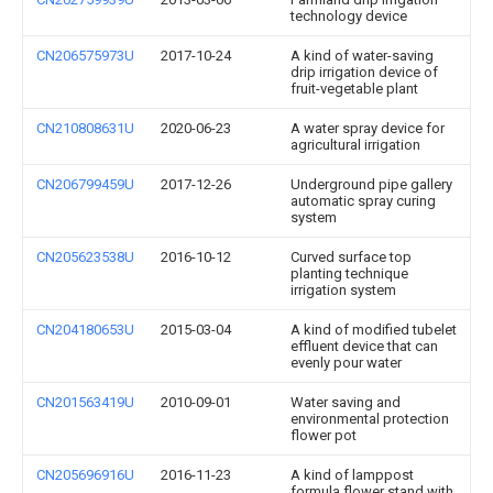
technology device
CN206575973U
2017-10-24
A kind of water-saving
drip irrigation device of
fruit-vegetable plant
CN210808631U
2020-06-23
A water spray device for
agricultural irrigation
CN206799459U
2017-12-26
Underground pipe gallery
automatic spray curing
system
CN205623538U
2016-10-12
Curved surface top
planting technique
irrigation system
CN204180653U
2015-03-04
A kind of modified tubelet
effluent device that can
evenly pour water
CN201563419U
2010-09-01
Water saving and
environmental protection
flower pot
CN205696916U
2016-11-23
A kind of lamppost
formula flower stand with