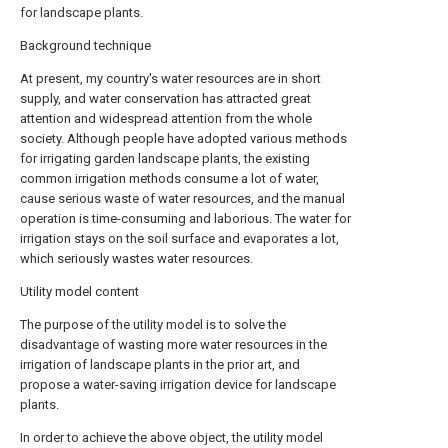
for landscape plants.
Background technique
At present, my country's water resources are in short
supply, and water conservation has attracted great
attention and widespread attention from the whole
society. Although people have adopted various methods
for irrigating garden landscape plants, the existing
common irrigation methods consume a lot of water,
cause serious waste of water resources, and the manual
operation is time-consuming and laborious. The water for
irrigation stays on the soil surface and evaporates a lot,
which seriously wastes water resources.
Utility model content
The purpose of the utility model is to solve the
disadvantage of wasting more water resources in the
irrigation of landscape plants in the prior art, and
propose a water-saving irrigation device for landscape
plants.
In order to achieve the above object, the utility model