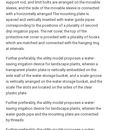
support rod, and limit bolts are arranged on the movable
sleeve, and the side of the movable sleeve is connected
with a horizontally arranged The mounting plate is
spaced and vertically inserted with water guide pipes
corresponding to the positions of a plurality of second
drip irrigation pipes. The net cover, the top of the
protective net cover is provided with a plurality of hooks
which are matched and connected with the hanging ring
at intervals.
Further preferably, the utility model proposes a water-
saving irrigation device for landscape plants, wherein a
transparent plastic plate is vertically embedded on the
side wall of the water storage bucket, and a scale groove
is vertically arranged on the water storage bucket, and the
scale The slots are located on the sides of the clear
plastic plate.
Further preferably, the utility model proposes a water-
saving irrigation device for landscape plants, wherein the
water guide pipe and the mounting plate are connected
by threads.
Further preferably, the utility model proposes a water-