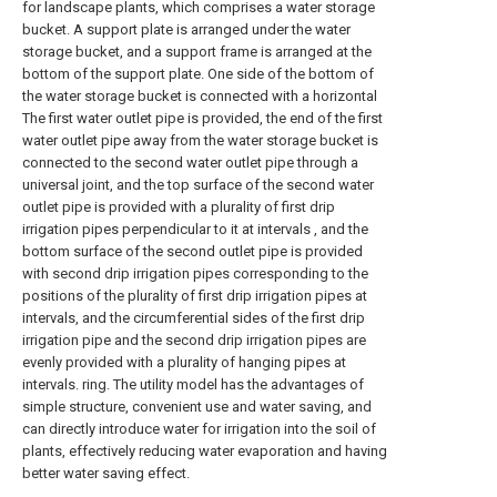
for landscape plants, which comprises a water storage
bucket. A support plate is arranged under the water
storage bucket, and a support frame is arranged at the
bottom of the support plate. One side of the bottom of
the water storage bucket is connected with a horizontal
The first water outlet pipe is provided, the end of the first
water outlet pipe away from the water storage bucket is
connected to the second water outlet pipe through a
universal joint, and the top surface of the second water
outlet pipe is provided with a plurality of first drip
irrigation pipes perpendicular to it at intervals , and the
bottom surface of the second outlet pipe is provided
with second drip irrigation pipes corresponding to the
positions of the plurality of first drip irrigation pipes at
intervals, and the circumferential sides of the first drip
irrigation pipe and the second drip irrigation pipes are
evenly provided with a plurality of hanging pipes at
intervals. ring. The utility model has the advantages of
simple structure, convenient use and water saving, and
can directly introduce water for irrigation into the soil of
plants, effectively reducing water evaporation and having
better water saving effect.