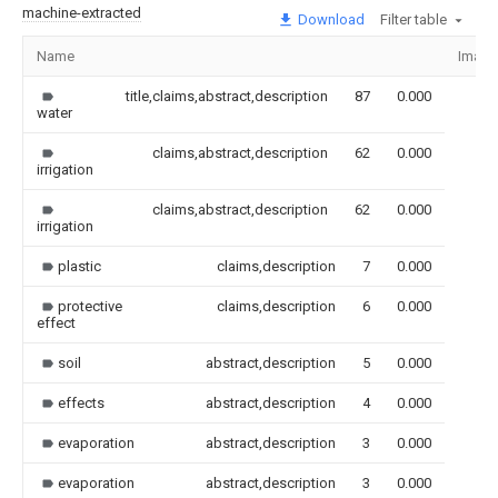
machine-extracted
Download
Filter table
Name
Image
title,claims,abstract,description
87
0.000
water
claims,abstract,description
62
0.000
irrigation
claims,abstract,description
62
0.000
irrigation
plastic
claims,description
7
0.000
protective
claims,description
6
0.000
effect
soil
abstract,description
5
0.000
effects
abstract,description
4
0.000
evaporation
abstract,description
3
0.000
evaporation
abstract,description
3
0.000