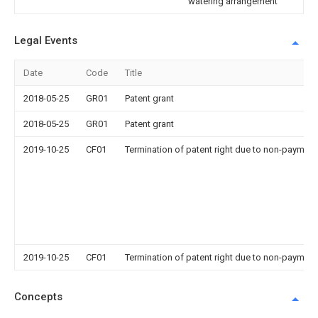
watering arrangement
Legal Events
Date
Code
Title
2018-05-25
GR01
Patent grant
2018-05-25
GR01
Patent grant
2019-10-25
CF01
Termination of patent right due to non-payment
2019-10-25
CF01
Termination of patent right due to non-payment
Concepts