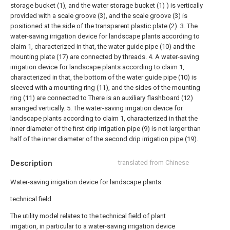
storage bucket (1), and the water storage bucket (1) ) is vertically
provided with a scale groove (3), and the scale groove (3) is
positioned at the side of the transparent plastic plate (2).
3. The
water-saving irrigation device for landscape plants according to
claim 1, characterized in that, the water guide pipe (10) and the
mounting plate (17) are connected by threads.
4. A water-saving
irrigation device for landscape plants according to claim 1,
characterized in that, the bottom of the water guide pipe (10) is
sleeved with a mounting ring (11), and the sides of the mounting
ring (11) are connected to There is an auxiliary flashboard (12)
arranged vertically.
5. The water-saving irrigation device for
landscape plants according to claim 1, characterized in that the
inner diameter of the first drip irrigation pipe (9) is not larger than
half of the inner diameter of the second drip irrigation pipe (19).
Description
translated from Chinese
Water-saving irrigation device for landscape plants
technical field
The utility model relates to the technical field of plant
irrigation, in particular to a water-saving irrigation device