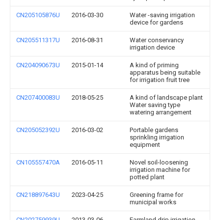
CN205105876U
2016-03-30
Water -saving irrigation
device for gardens
CN205511317U
2016-08-31
Water conservancy
irrigation device
CN204090673U
2015-01-14
A kind of priming
apparatus being suitable
for irrigation fruit tree
CN207400083U
2018-05-25
A kind of landscape plant
Water saving type
watering arrangement
CN205052392U
2016-03-02
Portable gardens
sprinkling irrigation
equipment
CN105557470A
2016-05-11
Novel soil-loosening
irrigation machine for
potted plant
CN218897643U
2023-04-25
Greening frame for
municipal works
CN202759939U
2013-03-06
Farmland drip irrigation