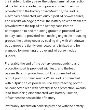
the inside of battery case, the output terminal connection
of the battery is leaded, and power connector end is
provided with the battery cover Mouthful, the lead is
electrically connected with output port of power source,
and wiredrawn edge groove, the battery cover bottom are
provided with the top of the battery case Portion
corresponds to and mounting groove is provided with
battery case, is provided with sealing ring in the mounting
groove, the battery cover by sealing ring with Wiredrawn
edge groove is tightly connected, and is fixed and be
clamped by mounting groove and wiredrawn edge
groove.
Preferably, the end of the battery corresponds to and
protection port is provided with lead, and the lead
passes through protection port It is connected with
output port of power source.When lead is connected
with output port of power source, by protecting port to
be connected lead with battery Place's protection, avoids
lead from being disconnected with battery junction,
influences the service life of battery.
Preferably, installation collar is provided with the battery