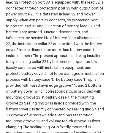
lead 32 Protection port 33 is equipped with, the lead 32 is
connected through protection port 33 with output port of
power source 21.It is defeated in lead 32 and power
supply When exit port 21 connects, by protecting port 33
to protect lead 32 and 3 junction of battery, lead 32 and
battery 3 are avoided Junction disconnects, and
influences the service life of battery 3.Installation collar
22, the installation collar 22 are provided with the battery
cover 2 Inside diameter be more than battery case 1
inside diameter.The present apparatus is being installed
to by installing collar 22 by the present apparatus It is
fixedly connected with installation equipment, and
protects battery cover 2 not to be damaged in installation
process with battery case 1.The battery case 1 Top is
provided with wiredrawn edge groove 11, and 2 bottom
of battery cover, which corresponds to, is provided with
mounting groove 23 at battery case 1, the mounting
groove 23 Sealing ring 24 is inside provided with, the
battery cover 2 is tightly connected by sealing ring 24 and
11 groove of wiredrawn edge, and passes through
mounting groove 23 and volume Mouth groove 11 fixes
clamping.The sealing ring 24 is fixedly mounted in
mounting groove 23, and in the shape of sealing ring 24