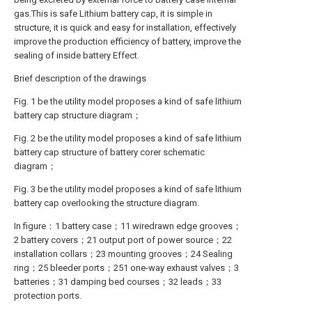
gas.This is safe Lithium battery cap, it is simple in
structure, it is quick and easy for installation, effectively
improve the production efficiency of battery, improve the
sealing of inside battery Effect.
Brief description of the drawings
Fig. 1 be the utility model proposes a kind of safe lithium
battery cap structure diagram；
Fig. 2 be the utility model proposes a kind of safe lithium
battery cap structure of battery corer schematic
diagram；
Fig. 3 be the utility model proposes a kind of safe lithium
battery cap overlooking the structure diagram.
In figure：1 battery case；11 wiredrawn edge grooves；
2 battery covers；21 output port of power source；22
installation collars；23 mounting grooves；24 Sealing
ring；25 bleeder ports；251 one-way exhaust valves；3
batteries；31 damping bed courses；32 leads；33
protection ports.