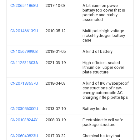
CN206541868U
2017-10-03
A Lithium-ion power
battery top cover that is
portable and stably
assembled
CN201466139U
2010-05-12
Multi-pole high-voltage
nickel-hydrogen battery
case
CN105679990B
2018-01-05
A kind of battery
CN112531303A
2021-03-19
High-efficient sealed
lithium cell upper cover
plate structure
CN207183657U
2018-04-03
A kind of IP67 waterproof
constructions of new-
energy automobile AC
charging rifle pipette tips
CN203056000U
2013-07-10
Battery holder
CN201038244Y
2008-03-19
Electrokinetic cell safe
package structure
CN206040823U
2017-03-22
Chemical battery that