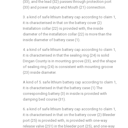
(33), and the lead (32) passes through protection port
(33) and power output end Mouth (21) connection.
3. a kind of safe lithium battery cap according to claim 1,
it is characterised in that on the battery cover (2)
Installation collar (22) is provided with, the inside
diameter of the installation collar (22) is more than the
inside diameter of battery case (1).
4. a kind of safe lithium battery cap according to claim 1,
it is characterised in that the sealing ring (24) is solid
Dingan County is in mounting groove (23), and the shape
of sealing ring (24) is consistent with mounting groove
(23) inside diameter.
A kind of 5. safe lithium battery cap according to claim 1,
it is characterised in that the battery case (1) The
corresponding battery (3) in inside is provided with
damping bed course (31).
6. a kind of safe lithium battery cap according to claim 1,
it is characterised in that on the battery cover (2) Bleeder
port (25) is provided with, is provided with one-way
release valve (251) in the bleeder port (25), and one-way