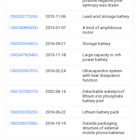
positive negative pole
syntropy was drawn
CN203277520U
2013-11-06
Lead-acid storage battery
CN204089420U
2015-01-07
A kind of amphibious
motor
CN205595401U
2016-09-21
Storage battery
CN204792943U
2015-11-18
Large capacity ni -mh
power battery
CN205050707U
2016-02-24
Ultracapacitor system
with heat dissipation
function
CN216750207U
2022-06-14
Detachable waterproof
lithium iron phosphate
battery joint
CN205335322U
2016-06-22
Lithium battery pack
CN205657093U
2016-10-19
Outside packaging
structure of external
mobile phone batteries