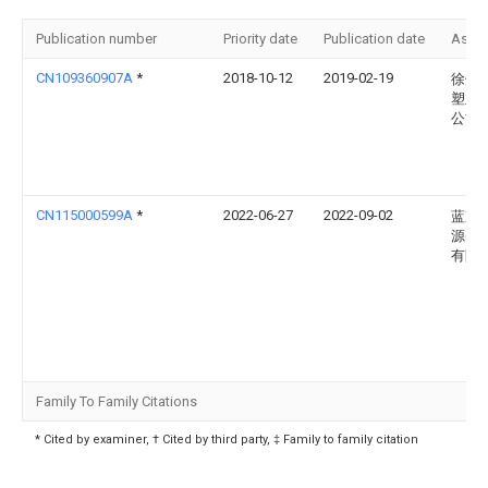
Publication number
Priority date
Publication date
Assi
CN109360907A
*
2018-10-12
2019-02-19
徐州
塑业
公司
CN115000599A
*
2022-06-27
2022-09-02
蓝京
源(嘉
有限
Family To Family Citations
* Cited by examiner, † Cited by third party, ‡ Family to family citation