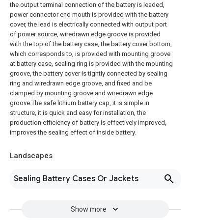
the output terminal connection of the battery is leaded,
power connector end mouth is provided with the battery
cover, the lead is electrically connected with output port
of power source, wiredrawn edge groove is provided
with the top of the battery case, the battery cover bottom,
which corresponds to, is provided with mounting groove
at battery case, sealing ring is provided with the mounting
groove, the battery cover is tightly connected by sealing
ring and wiredrawn edge groove, and fixed and be
clamped by mounting groove and wiredrawn edge
groove.The safe lithium battery cap, it is simple in
structure, it is quick and easy for installation, the
production efficiency of battery is effectively improved,
improves the sealing effect of inside battery.
Landscapes
Sealing Battery Cases Or Jackets
Show more