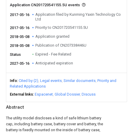
Application CN201720541155.5U events
Application filed by Kunming Yaxin Technology Co
2017-05-16
Ltd
Priority to CN201720541155.5U
2017-05-16
Application granted
2018-05-08
Publication of CN207338446U
2018-05-08
Expired - Fee Related
Status
Anticipated expiration
2027-05-16
Info
Cited by (2)
Legal events
Similar documents
Priority and
Related Applications
External links
Espacenet
Global Dossier
Discuss
Abstract
The utility model discloses a kind of safe lithium battery
cap, including battery case, battery cover and battery, the
battery is fixedly mounted on the inside of battery case,