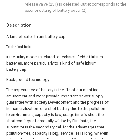
release valve (251) is defeated Outlet corresponds to the
exterior setting of battery cover (2).
Description
A kind of safe lithium battery cap
Technical field
It the utility model is related to technical field of lithium
batteries, more particularly to a kind of safe lithium
battery cap.
Background technology
The appearance of battery is the life of our mankind,
amusement and work provide important power supply
guarantee.With society Development and the progress of
human civilization, one-shot battery due to the pollution
to environment, capacity is low, usage time is short the
shortcomings of gradually will be by Eliminate, the
substitute is the secondary cell for the advantages that
pollution-free, capacity is big, service life is long, wherein