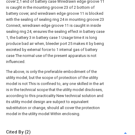
cover 2,1 end of battery case Wiredrawn edge groove 11
is caught in the mounting groove 23 of 2 bottom of
battery cover, and wiredrawn edge groove 11 is blocked
with the sealing of sealing ring 24 in mounting groove 23
Connect, wiredrawn edge groove 11 is caught in inside
sealing ring 24, ensures the sealing effect in battery case
1, the battery 3 in battery case 1 Usage time it is long
produce bad air when, bleeder port 25 makes it by being
excreted by external force to 1 internal gas of battery
case The normal use of the present apparatus is not
influenced.
The above, is only the preferable embodiment of the
utility model, but the scope of protection of the utility
model is not This is confined to, any one skilled in the art
is in the technical scope that the utility model discloses,
according to this practicality New technical solution and
its utility model design are subject to equivalent
substitution or change, should all cover the protection
model in the utility model Within enclosing.
Cited By (2)