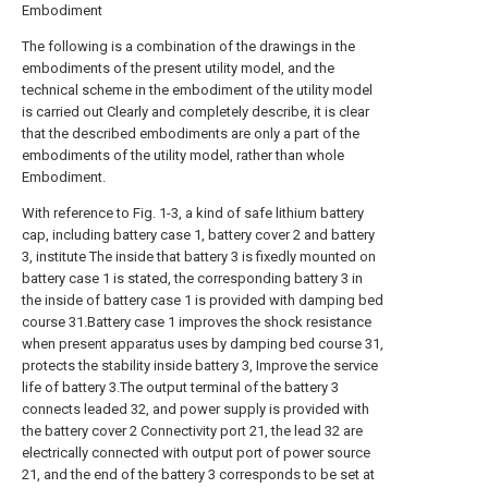
Embodiment
The following is a combination of the drawings in the
embodiments of the present utility model, and the
technical scheme in the embodiment of the utility model
is carried out Clearly and completely describe, it is clear
that the described embodiments are only a part of the
embodiments of the utility model, rather than whole
Embodiment.
With reference to Fig. 1-3, a kind of safe lithium battery
cap, including battery case 1, battery cover 2 and battery
3, institute The inside that battery 3 is fixedly mounted on
battery case 1 is stated, the corresponding battery 3 in
the inside of battery case 1 is provided with damping bed
course 31.Battery case 1 improves the shock resistance
when present apparatus uses by damping bed course 31,
protects the stability inside battery 3, Improve the service
life of battery 3.The output terminal of the battery 3
connects leaded 32, and power supply is provided with
the battery cover 2 Connectivity port 21, the lead 32 are
electrically connected with output port of power source
21, and the end of the battery 3 corresponds to be set at