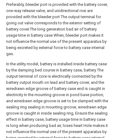
Preferably, bleeder port is provided with the battery cover,
one-way release valve, and unidirectional row are
provided with the bleeder port The output terminal for
going out valve corresponds to the exterior setting of
battery cover.The long generation bad air of battery
usage time in battery case When, bleeder port makes it
not influence the normal use of the present apparatus by
being excreted by external force to battery case internal
gas.
In the utility model, battery is installed inside battery case
by the damping bed course in battery case, battery The
output terminal of core is electrically connected by the
battery output mouth on lead and battery cover, and the
wiredrawn edge groove of battery case end is caught in
electricity In the mounting groove in pond base portion,
and wiredrawn edge groove is set to be clamped with the
sealing ring sealing in mounting groove, wiredrawn edge
groove is caught in inside sealing ring, Ensure the sealing
effect in battery case, battery usage time in battery case
is long when producing bad air, loses heart Hole makes it
not influence the normal use of the present apparatus by
being excreted by external force to battery case internal