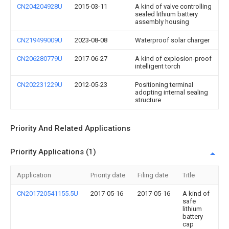
CN204204928U
2015-03-11
A kind of valve controlling
sealed lithium battery
assembly housing
CN219499009U
2023-08-08
Waterproof solar charger
CN206280779U
2017-06-27
A kind of explosion-proof
intelligent torch
CN202231229U
2012-05-23
Positioning terminal
adopting internal sealing
structure
Priority And Related Applications
Priority Applications (1)
Application
Priority date
Filing date
Title
CN201720541155.5U
2017-05-16
2017-05-16
A kind of
safe
lithium
battery
cap