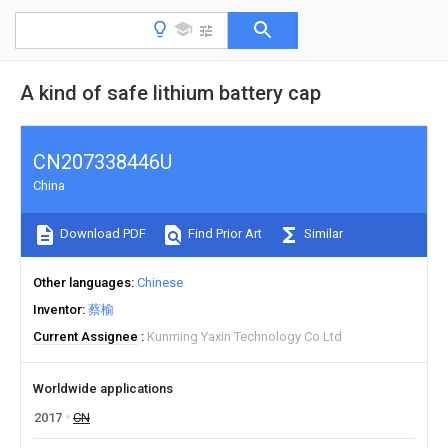
A kind of safe lithium battery cap
CN207338446U
China
Download PDF
Find Prior Art
Similar
Other languages
Chinese
Inventor
蔡榆
Current Assignee
Kunming Yaxin Technology Co Ltd
Worldwide applications
2017
CN