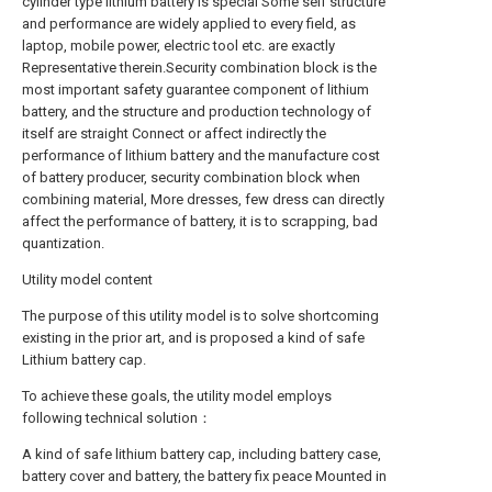
cylinder type lithium battery is special Some self structure
and performance are widely applied to every field, as
laptop, mobile power, electric tool etc. are exactly
Representative therein.Security combination block is the
most important safety guarantee component of lithium
battery, and the structure and production technology of
itself are straight Connect or affect indirectly the
performance of lithium battery and the manufacture cost
of battery producer, security combination block when
combining material, More dresses, few dress can directly
affect the performance of battery, it is to scrapping, bad
quantization.
Utility model content
The purpose of this utility model is to solve shortcoming
existing in the prior art, and is proposed a kind of safe
Lithium battery cap.
To achieve these goals, the utility model employs
following technical solution：
A kind of safe lithium battery cap, including battery case,
battery cover and battery, the battery fix peace Mounted in