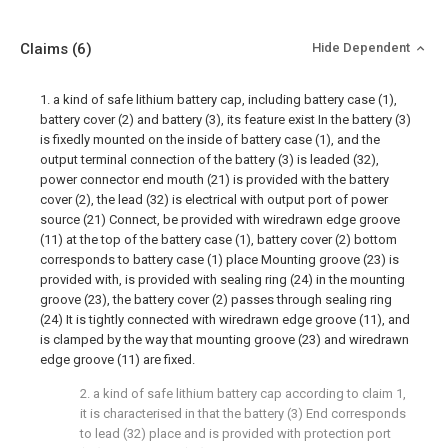
Claims
(6)
Hide Dependent
1. a kind of safe lithium battery cap, including battery case (1),
battery cover (2) and battery (3), its feature exist In the battery (3)
is fixedly mounted on the inside of battery case (1), and the
output terminal connection of the battery (3) is leaded (32),
power connector end mouth (21) is provided with the battery
cover (2), the lead (32) is electrical with output port of power
source (21) Connect, be provided with wiredrawn edge groove
(11) at the top of the battery case (1), battery cover (2) bottom
corresponds to battery case (1) place Mounting groove (23) is
provided with, is provided with sealing ring (24) in the mounting
groove (23), the battery cover (2) passes through sealing ring
(24) It is tightly connected with wiredrawn edge groove (11), and
is clamped by the way that mounting groove (23) and wiredrawn
edge groove (11) are fixed.
2. a kind of safe lithium battery cap according to claim 1,
it is characterised in that the battery (3) End corresponds
to lead (32) place and is provided with protection port