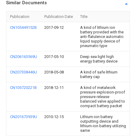
Similar Documents
Publication
Publication Date
Title
CN105449152B
2017-09-12
A kind of lithium ion
battery provided with the
anti-flatulence automatic
liquid supply device of
pneumatic type
CN206163569U
2017-05-10
Deep sea light high
energy battery device
CN207338446U
2018-05-08
A kind of safe lithium
battery cap
CN105720221B
2018-12-11
A kind of metalwork
pressure explosion-proof
pressure release
balanced valve applied to
compact battery packet
CN201673939U
2010-12-15
Lithium-ion battery
outputting device and
lithium-ion battery utilizing
same