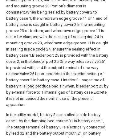
and mounting groove 23 Portion's diameter is
consistent.When being sealed by battery cover 2 to
battery case 1, the wiredrawn edge groove 11 of 1 end of
battery case is caught in battery cover 2 In the mounting
groove 23 of bottom, and wiredrawn edge groove 11 is
set to be clamped with the sealing of sealing ring 24 in
mounting groove 23, wiredrawn edge groove 11 is caught
in sealing Inside circle 24, ensure the sealing effect in
battery case 1.Bleeder port 25 is provided with the battery
cover 2, in the bleeder port 25 One-way release valve 251
is provided with, and the output terminal of one-way
release valve 251 corresponds to the exterior setting of
battery cover 2.In battery case 1 Interior 3 usage time of
battery it is long produce bad air when, bleeder port 25 by
by external force to 1 internal gas of battery case Excrete,
it is not influenced the normal use of the present
apparatus.
In the utility model, battery 3 is installed inside battery
case 1 by the damping bed course 31 in battery case 1,
The output terminal of battery 3 is electrically connected
by lead 32 and the battery output mouth 21 on battery