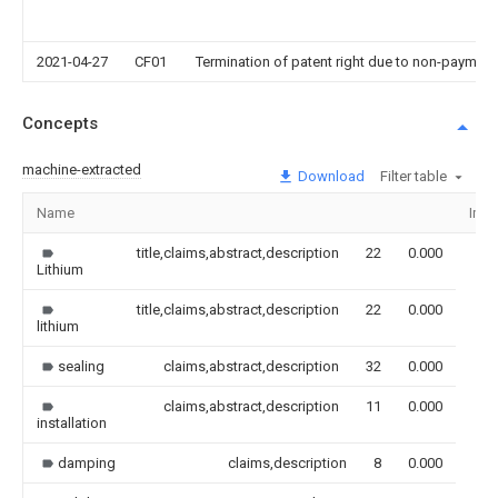
2021-04-27
CF01
Termination of patent right due to non-payment
Concepts
machine-extracted
Download
Filter table
Name
Ima
title,claims,abstract,description
22
0.000
Lithium
title,claims,abstract,description
22
0.000
lithium
sealing
claims,abstract,description
32
0.000
claims,abstract,description
11
0.000
installation
damping
claims,description
8
0.000