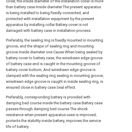
cover, the inside diameter of the installation collar is more
than battery case Inside diameter.The present apparatus
is being installed to being fixedly connected, and
protected with installation equipment by the present
apparatus by installing collar Battery cover is not
damaged with battery case in installation process.
Preferably, the sealing ring is fixedly mounted in mounting
groove, and the shape of sealing ring and mounting
groove inside diameter one Cause.When being sealed by
battery cover to battery case, the wiredrawn edge groove
of battery case end is caught in the mounting groove of
battery cover bottom, And wiredrawn edge groove is
clamped with the sealing ring sealing in mounting groove,
wiredrawn edge groove is caught in inside sealing ring, is
ensured close in battery case Seal effect.
Preferably, corresponding battery is provided with
damping bed course inside the battery case.Battery case
passes through damping bed course The shock
resistance when present apparatus uses is improved,
protects the stability inside battery, improves the service
life of battery.