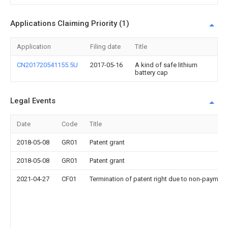
Applications Claiming Priority (1)
Application
Filing date
Title
CN201720541155.5U
2017-05-16
A kind of safe lithium
battery cap
Legal Events
Date
Code
Title
2018-05-08
GR01
Patent grant
2018-05-08
GR01
Patent grant
2021-04-27
CF01
Termination of patent right due to non-payment