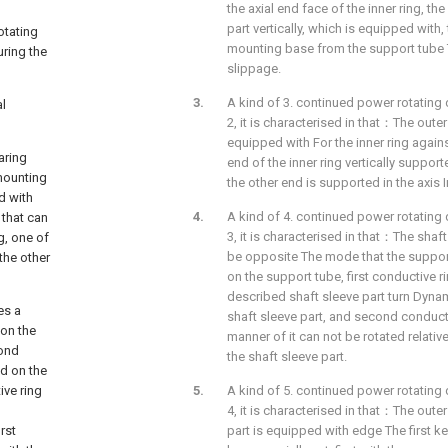
the axial end face of the inner ring, th
part vertically, which is equipped with,
otating
mounting base from the support tube T
uring the
slippage.
A kind of 3. continued power rotating 
al
2, it is characterised in that：The outer
equipped with For the inner ring again
aring
end of the inner ring vertically suppor
 mounting
the other end is supported in the axis I
d with
A kind of 4. continued power rotating 
 that can
3, it is characterised in that：The shaft
g, one of
be opposite The mode that the support 
the other
on the support tube, first conductive ri
described shaft sleeve part turn Dynam
es a
shaft sleeve part, and second conductiv
 on the
manner of it can not be rotated relative
cond
the shaft sleeve part.
ed on the
ive ring
A kind of 5. continued power rotating 
4, it is characterised in that：The outer
rst
part is equipped with edge The first 