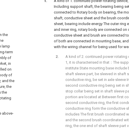
A kind of 1. continued power rotating device, 
Including support shaft, the bearing being set 
connected to Rotary body on bearing, the mo
shaft, conductive sheet and the brush coordi
sheet, bearing include energy The outer ring e
and inner ring, rotary body are connected on 
n the
conductive sheet and brush are connected to 
the
of both are connected in mounting base, and
he lamp
with the wiring channel for being used for we
long-term
A kind of 2. continued power rotating 
mbly of
1, it is characterised in that：The supp
ket, in
institute State mounting base include 
alled on
shaft sleeve part, be sleeved in shaft sl
 body of
conductive ring, be set in axle sleeve I
, and the
second conductive ring being set in sh
ure, the
stop collar being set in shaft sleeve pa
s the
portion are located at Between first co
rotating
second conductive ring, the first cond
conductive ring form the conductive s
he above-
includes The first brush coordinated wi
and the second brush coordinated wit
ring, the one end of shaft sleeve part 