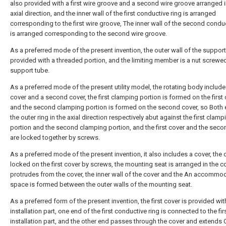
also provided with a first wire groove and a second wire groove arranged i
axial direction, and the inner wall of the first conductive ring is arranged
corresponding to the first wire groove, The inner wall of the second conduc
is arranged corresponding to the second wire groove.
As a preferred mode of the present invention, the outer wall of the support
provided with a threaded portion, and the limiting member is a nut screwe
support tube.
As a preferred mode of the present utility model, the rotating body includes
cover and a second cover, the first clamping portion is formed on the first 
and the second clamping portion is formed on the second cover, so Both 
the outer ring in the axial direction respectively abut against the first clamp
portion and the second clamping portion, and the first cover and the seco
are locked together by screws.
As a preferred mode of the present invention, it also includes a cover, the 
locked on the first cover by screws, the mounting seat is arranged in the c
protrudes from the cover, the inner wall of the cover and the An accommo
space is formed between the outer walls of the mounting seat.
As a preferred form of the present invention, the first cover is provided with
installation part, one end of the first conductive ring is connected to the fir
installation part, and the other end passes through the cover and extends