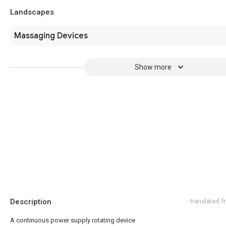
Landscapes
Massaging Devices
Show more
Description
translated 
A continuous power supply rotating device