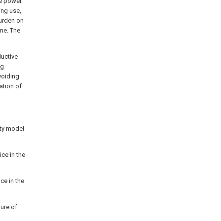
he power
ing use,
burden on
ime. The
ductive
ng
voiding
ation of
lity model
ice in the
ce in the
ture of