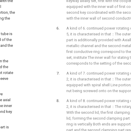
with the
keyway axially set, first with the coope
l
equipped with the inner wall of first co
rtion, the
second key coordinated with the sec
ing the
with the inner wall of second conductiv
A kind of 6. continued power rotating 
 tube is
5, it is characterised in that：The outer
d of the
part is additionally provided with Axial
 and the
metallic channel and the second metalli
first conductive ring correspond to the
set, institute The inner wall for statin
n the
corresponds to the setting of the seco
d the
t rotate
A kind of 7. continued power rotating 
leeve
2, it is characterised in that：The outer
equipped with spiral shell Line portion,
nut being screwed onto on the suppor
ve
e axial
A kind of 8. continued power rotating 
he inner
2, it is characterised in that：The rotary
cond key
With the second lid, the first clamping 
lid, forming the second clamping part 
ring is vertically Both ends are suppor
art is
part and the second clamping part respe