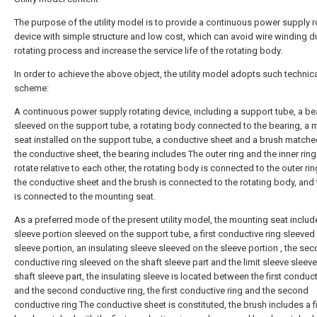
The purpose of the utility model is to provide a continuous power supply r
device with simple structure and low cost, which can avoid wire winding d
rotating process and increase the service life of the rotating body.
In order to achieve the above object, the utility model adopts such technic
scheme:
A continuous power supply rotating device, including a support tube, a be
sleeved on the support tube, a rotating body connected to the bearing, a
seat installed on the support tube, a conductive sheet and a brush matche
the conductive sheet, the bearing includes The outer ring and the inner ring
rotate relative to each other, the rotating body is connected to the outer rin
the conductive sheet and the brush is connected to the rotating body, and 
is connected to the mounting seat.
As a preferred mode of the present utility model, the mounting seat includ
sleeve portion sleeved on the support tube, a first conductive ring sleeved
sleeve portion, an insulating sleeve sleeved on the sleeve portion , the se
conductive ring sleeved on the shaft sleeve part and the limit sleeve sleev
shaft sleeve part, the insulating sleeve is located between the first conduct
and the second conductive ring, the first conductive ring and the second
conductive ring The conductive sheet is constituted, the brush includes a fi