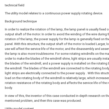
technical field
The utility model relates to a continuous power supply rotating device.
Background technique
In order to realize the rotation of the lamp, the lamp panel is usually fixed o
output shaft of the motor. In order to avoid the winding of the wire during 
rotation of the lamp, the power supply for the lamp is generally fixed on t
panel. With this structure, the output shaft of the motor is loaded Larger, 
use will affect the service life of the motor, and the disassembly and asse
the lamp is also more troublesome. For some rotating windmills on the mar
order to make the blades of the windmill shine, light strips are usually inst
the blades of the windmill, and a power supply is installed on the rotating
the windmill. The blades of the windmill are connected to the rotating body
light strips are electrically connected to the power supply. . With this struct
load on the rotating body of the windmill is relatively large, which increase
rotation resistance of the rotating body and affects the service life of the 
body.
In view of this, the inventor of this case conducted in-depth research on t
mentioned problem, and then this case was produced.
Utility model content