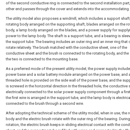
of the second conductive ring is connected to the second installation part
other end passes through the cover and extends into the accommodating
The utility model also proposes a windmill, which includes a support shaft
rotating body arranged on the supporting shaft, blades arranged on the ro
body, a lamp body arranged on the blades, and a power supply for supply
power to the lamp body. The shaft is a support tube, and a bearing is slee
the support tube. The bearing includes an outer ring and an inner ring that 
rotate relatively. The brush matched with the conductive sheet, one of the
conductive sheet and the brush is connected to the rotating body, and the 
the two is connected to the mounting base.
As a preferred mode of the present utility model, the power supply include
power base and a solar battery module arranged on the power base, and 
threaded hole is provided on the side wall of the power base, and the sup
is screwed in the horizontal direction In the threaded hole, the conductive 
electrically connected to the solar power supply component through a first
the first wire is arranged in the support tube, and the lamp body is electrica
connected to the brush through a second wire.
After adopting the technical scheme of the utility model, when in use, the r
body and the electric brush rotate with the outer ring of the bearing. During
rotation, the electric brush keeps in sliding electrical contact with the con