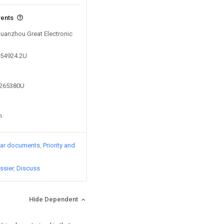
vents
Quanzhou Great Electronic
654924.2U
7265380U
n
lar documents
Priority and
ssier
Discuss
Hide Dependent