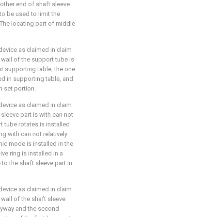
e other end of shaft sleeve
 to be used to limit the
he locating part of middle
device as claimed in claim
 wall of the support tube is
st supporting table, the one
ted in supporting table, and
n set portion.
device as claimed in claim
 sleeve part is with can not
tube rotates is installed
ng with can not relatively
ic mode is installed in the
e ring is installed in a
 to the shaft sleeve part In
device as claimed in claim
 wall of the shaft sleeve
keyway and the second