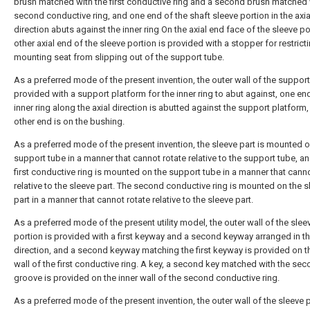
brush matched with the first conductive ring and a second brush matched 
second conductive ring, and one end of the shaft sleeve portion in the axia
direction abuts against the inner ring On the axial end face of the sleeve po
other axial end of the sleeve portion is provided with a stopper for restrict
mounting seat from slipping out of the support tube.
As a preferred mode of the present invention, the outer wall of the support
provided with a support platform for the inner ring to abut against, one en
inner ring along the axial direction is abutted against the support platform,
other end is on the bushing.
As a preferred mode of the present invention, the sleeve part is mounted o
support tube in a manner that cannot rotate relative to the support tube, an
first conductive ring is mounted on the support tube in a manner that canno
relative to the sleeve part. The second conductive ring is mounted on the s
part in a manner that cannot rotate relative to the sleeve part.
As a preferred mode of the present utility model, the outer wall of the slee
portion is provided with a first keyway and a second keyway arranged in th
direction, and a second keyway matching the first keyway is provided on t
wall of the first conductive ring. A key, a second key matched with the se
groove is provided on the inner wall of the second conductive ring.
As a preferred mode of the present invention, the outer wall of the sleeve p