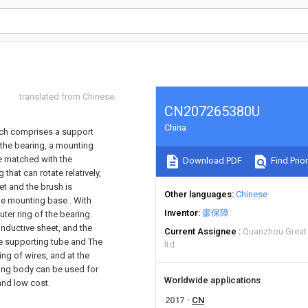
translated from Chinese
CN207265380U
China
hich comprises a support
 the bearing, a mounting
le matched with the
Download PDF
Find Prior
that can rotate relatively,
et and the brush is
Other languages
Chinese
he mounting base . With
Inventor
廖保障
uter ring of the bearing.
conductive sheet, and the
Current Assignee
Quanzhou Great 
he supporting tube and The
ltd
ing of wires, and at the
ting body can be used for
Worldwide applications
and low cost.
2017
CN