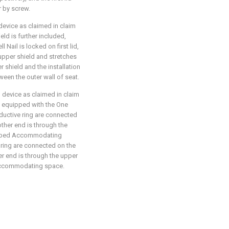
r by screw.
device as claimed in claim
eld is further included,
 Nail is locked on first lid,
upper shield and stretches
r shield and the installation
en the outer wall of seat.
 device as claimed in claim
 is equipped with the One
ductive ring are connected
other end is through the
cribed Accommodating
ring are connected on the
r end is through the upper
 Accommodating space.