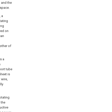
, and the
 space.
, a
tating
ing
ved on
can
other of
s a
a
port tube
sheet is
 wire,
lly
otating
 the
ductive