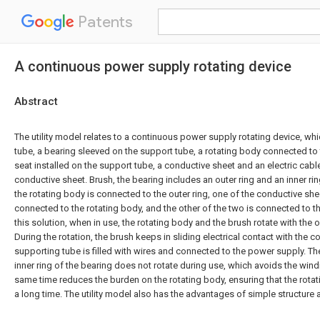
Patents
A continuous power supply rotating device
Abstract
The utility model relates to a continuous power supply rotating device, w
tube, a bearing sleeved on the support tube, a rotating body connected to
seat installed on the support tube, a conductive sheet and an electric cab
conductive sheet. Brush, the bearing includes an outer ring and an inner ring 
the rotating body is connected to the outer ring, one of the conductive she
connected to the rotating body, and the other of the two is connected to t
this solution, when in use, the rotating body and the brush rotate with the o
During the rotation, the brush keeps in sliding electrical contact with the 
supporting tube is filled with wires and connected to the power supply. T
inner ring of the bearing does not rotate during use, which avoids the wind
same time reduces the burden on the rotating body, ensuring that the rota
a long time. The utility model also has the advantages of simple structure 