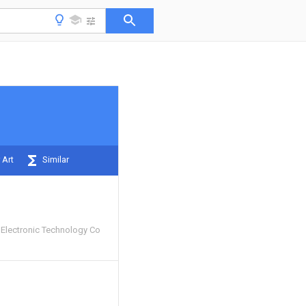
 Art
Similar
Electronic Technology Co