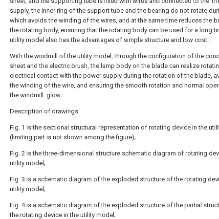
sheet, and the supporting tube is filled with wires and connected to the T
supply, the inner ring of the support tube and the bearing do not rotate dur
which avoids the winding of the wires, and at the same time reduces the 
the rotating body, ensuring that the rotating body can be used for a long t
utility model also has the advantages of simple structure and low cost .
With the windmill of the utility model, through the configuration of the con
sheet and the electric brush, the lamp body on the blade can realize rotati
electrical contact with the power supply during the rotation of the blade, a
the winding of the wire, and ensuring the smooth rotation and normal oper
the windmill. glow.
Description of drawings
Fig. 1 is the sectional structural representation of rotating device in the uti
(limiting part is not shown among the figure);
Fig. 2 is the three-dimensional structure schematic diagram of rotating dev
utility model;
Fig. 3 is a schematic diagram of the exploded structure of the rotating devi
utility model;
Fig. 4 is a schematic diagram of the exploded structure of the partial struc
the rotating device in the utility model;