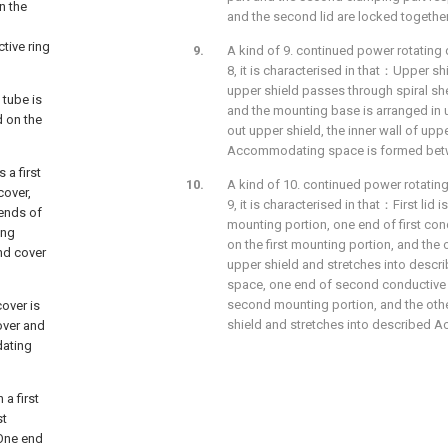
n the
and the second lid are locked togethe
tive ring
A kind of 9. continued power rotating 
8, it is characterised in that：Upper shi
upper shield passes through spiral shell
 tube is
and the mounting base is arranged in 
d on the
out upper shield, the inner wall of uppe
Accommodating space is formed betwe
 a first
A kind of 10. continued power rotating
cover,
9, it is characterised in that：First lid
ends of
mounting portion, one end of first con
ing
on the first mounting portion, and the 
nd cover
upper shield and stretches into des
space, one end of second conductive 
second mounting portion, and the othe
cover is
shield and stretches into described
over and
dating
 a first
st
 One end