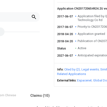
Application CN201720654924.2U e
Application filed by 
2017-06-07
Technology Co ltd
Priority to CN201720
2017-06-07
Application granted
2018-04-20
Publication of CN20
2018-04-20
Active
Status
Anticipated expiratio
2027-06-07
Info
Cited by (2)
Legal events
Simi
Related Applications
External links
Espacenet
Global Do
from Chinese
Claims
(10)