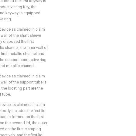
ration of the first keyway is
nductive ring Key, the
ond keyway is equipped
e ring.
device as claimed in claim
 wall of the shaft sleeve
ly disposed the first
c channel, the inner wall of
 first metallic channel and
g the second conductive ring
nd metallic channel.
device as claimed in claim
 wall of the support tube is
 the locating part are the
t tube.
device as claimed in claim
 body includes the first lid
part is formed on the first
on the second lid, the outer
ted on the first clamping
ctively, and the first lid