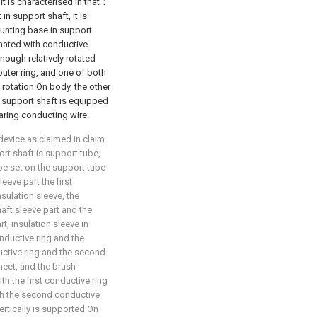
it is characterised in that：
in support shaft, it is
unting base in support
nated with conductive
nough relatively rotated
outer ring, and one of both
rotation On body, the other
 support shaft is equipped
aring conducting wire.
device as claimed in claim
ort shaft is support tube,
be set on the support tube
eeve part the first
nsulation sleeve, the
aft sleeve part and the
rt, insulation sleeve in
nductive ring and the
uctive ring and the second
heet, and the brush
th the first conductive ring
h the second conductive
vertically is supported On