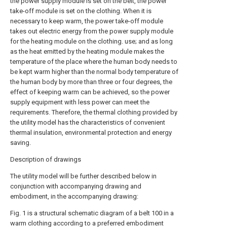
the power supply module is set on the belt, the power
take-off module is set on the clothing. When it is
necessary to keep warm, the power take-off module
takes out electric energy from the power supply module
for the heating module on the clothing. use; and as long
as the heat emitted by the heating module makes the
temperature of the place where the human body needs to
be kept warm higher than the normal body temperature of
the human body by more than three or four degrees, the
effect of keeping warm can be achieved, so the power
supply equipment with less power can meet the
requirements. Therefore, the thermal clothing provided by
the utility model has the characteristics of convenient
thermal insulation, environmental protection and energy
saving.
Description of drawings
The utility model will be further described below in
conjunction with accompanying drawing and
embodiment, in the accompanying drawing:
Fig. 1 is a structural schematic diagram of a belt 100 in a
warm clothing according to a preferred embodiment