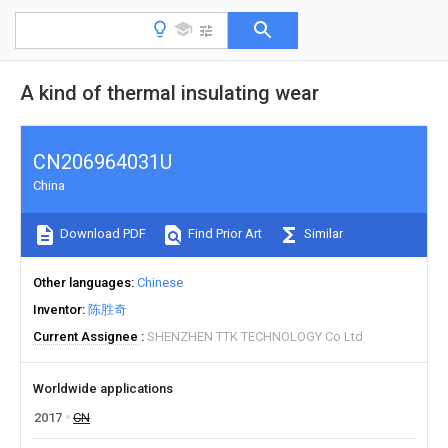
A kind of thermal insulating wear
CN206964031U
China
Download PDF
Find Prior Art
Similar
Other languages
Chinese
Inventor
陈胜奇
Current Assignee
SHENZHEN TTK TECHNOLOGY Co Ltd
Worldwide applications
2017
CN