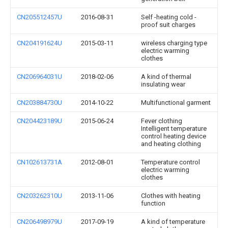
CN205512457U
2016-08-31
Self -heating cold -
proof suit charges
CN204191624U
2015-03-11
wireless charging type
electric warming
clothes
CN206964031U
2018-02-06
A kind of thermal
insulating wear
CN203884730U
2014-10-22
Multifunctional garment
CN204423189U
2015-06-24
Fever clothing
Intelligent temperature
control heating device
and heating clothing
CN102613731A
2012-08-01
Temperature control
electric warming
clothes
CN203262310U
2013-11-06
Clothes with heating
function
CN206498979U
2017-09-19
A kind of temperature