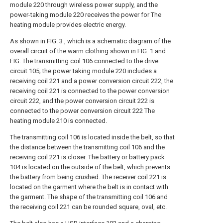
module 220 through wireless power supply, and the
power-taking module 220 receives the power for The
heating module provides electric energy.
As shown in FIG. 3 , which is a schematic diagram of the
overall circuit of the warm clothing shown in FIG. 1 and
FIG. The transmitting coil 106 connected to the drive
circuit 105; the power taking module 220 includes a
receiving coil 221 and a power conversion circuit 222, the
receiving coil 221 is connected to the power conversion
circuit 222, and the power conversion circuit 222 is
connected to the power conversion circuit 222 The
heating module 210 is connected.
The transmitting coil 106 is located inside the belt, so that
the distance between the transmitting coil 106 and the
receiving coil 221 is closer. The battery or battery pack
104 is located on the outside of the belt, which prevents
the battery from being crushed. The receiver coil 221 is
located on the garment where the belt is in contact with
the garment. The shape of the transmitting coil 106 and
the receiving coil 221 can be rounded square, oval, etc.