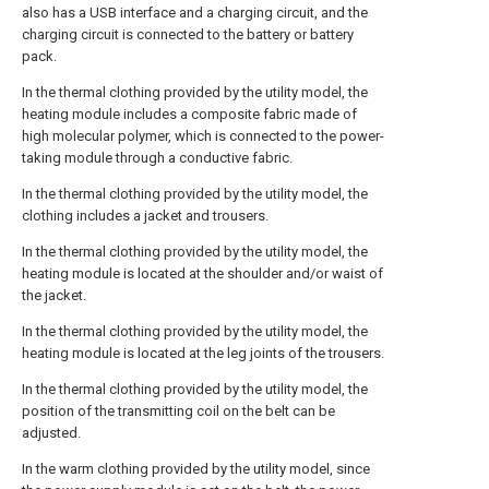
also has a USB interface and a charging circuit, and the
charging circuit is connected to the battery or battery
pack.
In the thermal clothing provided by the utility model, the
heating module includes a composite fabric made of
high molecular polymer, which is connected to the power-
taking module through a conductive fabric.
In the thermal clothing provided by the utility model, the
clothing includes a jacket and trousers.
In the thermal clothing provided by the utility model, the
heating module is located at the shoulder and/or waist of
the jacket.
In the thermal clothing provided by the utility model, the
heating module is located at the leg joints of the trousers.
In the thermal clothing provided by the utility model, the
position of the transmitting coil on the belt can be
adjusted.
In the warm clothing provided by the utility model, since