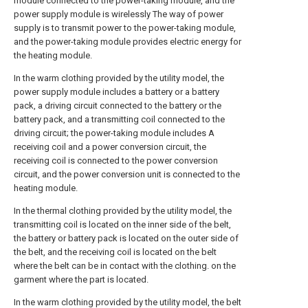
module connected to the power-taking module, and the
power supply module is wirelessly The way of power
supply is to transmit power to the power-taking module,
and the power-taking module provides electric energy for
the heating module.
In the warm clothing provided by the utility model, the
power supply module includes a battery or a battery
pack, a driving circuit connected to the battery or the
battery pack, and a transmitting coil connected to the
driving circuit; the power-taking module includes A
receiving coil and a power conversion circuit, the
receiving coil is connected to the power conversion
circuit, and the power conversion unit is connected to the
heating module.
In the thermal clothing provided by the utility model, the
transmitting coil is located on the inner side of the belt,
the battery or battery pack is located on the outer side of
the belt, and the receiving coil is located on the belt
where the belt can be in contact with the clothing. on the
garment where the part is located.
In the warm clothing provided by the utility model, the belt