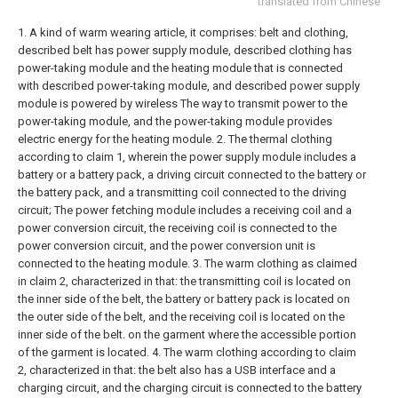
translated from Chinese
1. A kind of warm wearing article, it comprises: belt and clothing,
described belt has power supply module, described clothing has
power-taking module and the heating module that is connected
with described power-taking module, and described power supply
module is powered by wireless The way to transmit power to the
power-taking module, and the power-taking module provides
electric energy for the heating module.
2. The thermal clothing
according to claim 1, wherein the power supply module includes a
battery or a battery pack, a driving circuit connected to the battery or
the battery pack, and a transmitting coil connected to the driving
circuit; The power fetching module includes a receiving coil and a
power conversion circuit, the receiving coil is connected to the
power conversion circuit, and the power conversion unit is
connected to the heating module.
3. The warm clothing as claimed
in claim 2, characterized in that: the transmitting coil is located on
the inner side of the belt, the battery or battery pack is located on
the outer side of the belt, and the receiving coil is located on the
inner side of the belt. on the garment where the accessible portion
of the garment is located.
4. The warm clothing according to claim
2, characterized in that: the belt also has a USB interface and a
charging circuit, and the charging circuit is connected to the battery