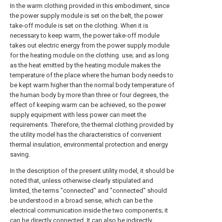
In the warm clothing provided in this embodiment, since
the power supply module is set on the belt, the power
take-off module is set on the clothing. When it is
necessary to keep warm, the power take-off module
takes out electric energy from the power supply module
for the heating module on the clothing. use; and as long
as the heat emitted by the heating module makes the
temperature of the place where the human body needs to
be kept warm higher than the normal body temperature of
the human body by more than three or four degrees, the
effect of keeping warm can be achieved, so the power
supply equipment with less power can meet the
requirements. Therefore, the thermal clothing provided by
the utility model has the characteristics of convenient
thermal insulation, environmental protection and energy
saving.
In the description of the present utility model, it should be
noted that, unless otherwise clearly stipulated and
limited, the terms "connected" and "connected" should
be understood in a broad sense, which can be the
electrical communication inside the two components; it
can be directly connected, It can also be indirectly