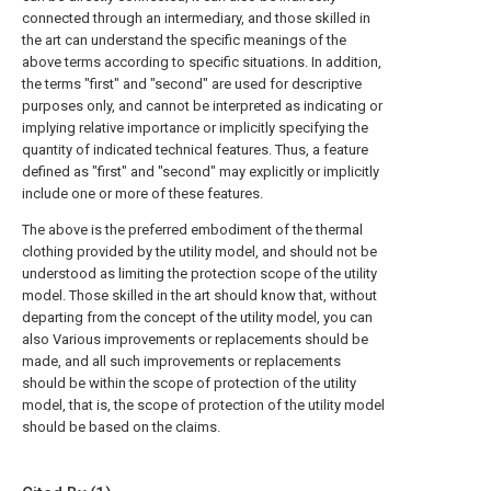
connected through an intermediary, and those skilled in
the art can understand the specific meanings of the
above terms according to specific situations. In addition,
the terms "first" and "second" are used for descriptive
purposes only, and cannot be interpreted as indicating or
implying relative importance or implicitly specifying the
quantity of indicated technical features. Thus, a feature
defined as "first" and "second" may explicitly or implicitly
include one or more of these features.
The above is the preferred embodiment of the thermal
clothing provided by the utility model, and should not be
understood as limiting the protection scope of the utility
model. Those skilled in the art should know that, without
departing from the concept of the utility model, you can
also Various improvements or replacements should be
made, and all such improvements or replacements
should be within the scope of protection of the utility
model, that is, the scope of protection of the utility model
should be based on the claims.