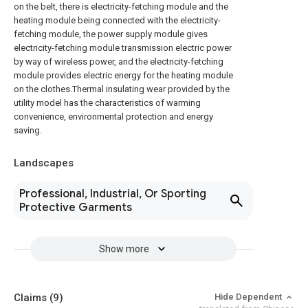
on the belt, there is electricity-fetching module and the
heating module being connected with the electricity-
fetching module, the power supply module gives
electricity-fetching module transmission electric power
by way of wireless power, and the electricity-fetching
module provides electric energy for the heating module
on the clothes.Thermal insulating wear provided by the
utility model has the characteristics of warming
convenience, environmental protection and energy
saving.
Landscapes
Professional, Industrial, Or Sporting
Protective Garments
Show more
Claims
(9)
Hide Dependent