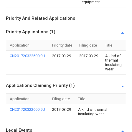
equipment
Priority And Related Applications
Priority Applications (1)
Application
Priority date
Filing date
Title
CN201720322600.9U
2017-03-29
2017-03-29
A kind of
thermal
insulating
wear
Applications Claiming Priority (1)
Application
Filing date
Title
CN201720322600.9U
2017-03-29
A kind of thermal
insulating wear
Legal Events