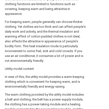
clothing functions are limited to functions such as
covering, keeping warm and being attractive in
appearance.
For keeping warm, people generally can choose thicker
clothing. Yet clothes are too thick and can affect people's
daily work and activity, and the thermal insulation and
warming effect of cotton-padded clothes is not ideal,
also affects the attractive in appearance of people's
bodily form. This heat insulation mode is particularly
inconvenient to some frail, sick and cold crowds. If you
use an air conditioner, it consumes a lot of power and is
not environmentally friendly.
Utility model content
In view of this, the utility model provides a warm-keeping
clothing which is convenient for keeping warm, and is
environmentally friendly and energy-saving.
The warm clothing provided by the utility model includes:
a belt and clothing, the belt has a power supply module,
the clothing has a power-taking module and a heating