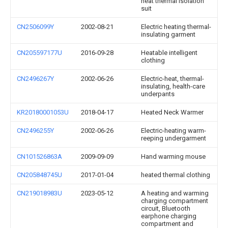
heat thermal isolation
suit
CN2506099Y
2002-08-21
Electric heating thermal-
insulating garment
CN205597177U
2016-09-28
Heatable intelligent
clothing
CN2496267Y
2002-06-26
Electric-heat, thermal-
insulating, health-care
underpants
KR20180001053U
2018-04-17
Heated Neck Warmer
CN2496255Y
2002-06-26
Electric-heating warm-
reeping undergarment
CN101526863A
2009-09-09
Hand warming mouse
CN205848745U
2017-01-04
heated thermal clothing
CN219018983U
2023-05-12
A heating and warming
charging compartment
circuit, Bluetooth
earphone charging
compartment and