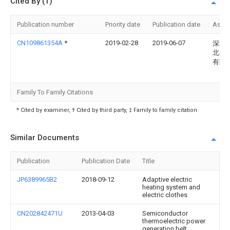
Cited By (1)
Publication number
Priority date
Publication date
Assi
CN109861354A
*
2019-02-28
2019-06-07
深圳
北斗
有限
Family To Family Citations
* Cited by examiner, † Cited by third party, ‡ Family to family citation
Similar Documents
Publication
Publication Date
Title
JP6389965B2
2018-09-12
Adaptive electric
heating system and
electric clothes
CN202842471U
2013-04-03
Semiconductor
thermoelectric power
generation belt