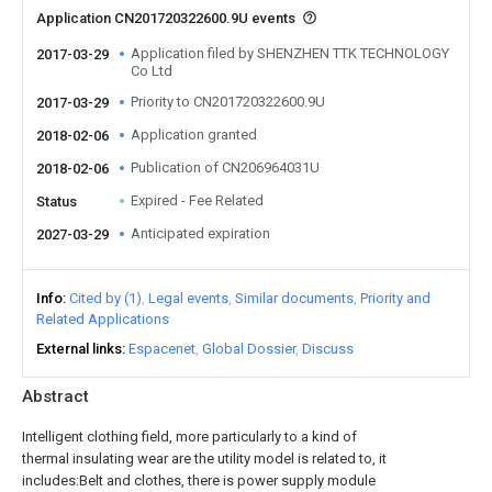
Application CN201720322600.9U events
Application filed by SHENZHEN TTK TECHNOLOGY
2017-03-29
Co Ltd
Priority to CN201720322600.9U
2017-03-29
Application granted
2018-02-06
Publication of CN206964031U
2018-02-06
Expired - Fee Related
Status
Anticipated expiration
2027-03-29
Info
Cited by (1)
Legal events
Similar documents
Priority and
Related Applications
External links
Espacenet
Global Dossier
Discuss
Abstract
Intelligent clothing field, more particularly to a kind of
thermal insulating wear are the utility model is related to, it
includes:Belt and clothes, there is power supply module