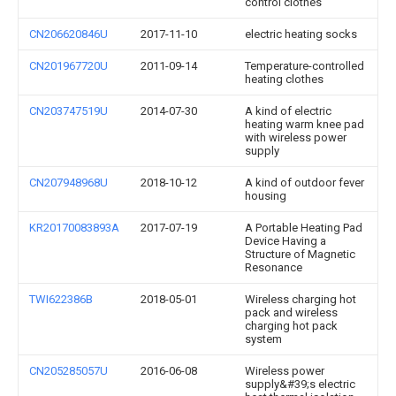
control clothes
CN206620846U
2017-11-10
electric heating socks
CN201967720U
2011-09-14
Temperature-controlled
heating clothes
CN203747519U
2014-07-30
A kind of electric
heating warm knee pad
with wireless power
supply
CN207948968U
2018-10-12
A kind of outdoor fever
housing
KR20170083893A
2017-07-19
A Portable Heating Pad
Device Having a
Structure of Magnetic
Resonance
TWI622386B
2018-05-01
Wireless charging hot
pack and wireless
charging hot pack
system
CN205285057U
2016-06-08
Wireless power
supply&#39;s electric