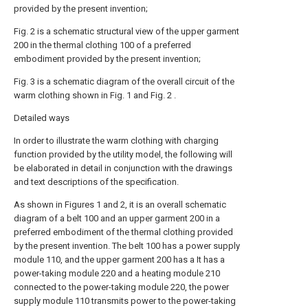
provided by the present invention;
Fig. 2 is a schematic structural view of the upper garment
200 in the thermal clothing 100 of a preferred
embodiment provided by the present invention;
Fig. 3 is a schematic diagram of the overall circuit of the
warm clothing shown in Fig. 1 and Fig. 2 .
Detailed ways
In order to illustrate the warm clothing with charging
function provided by the utility model, the following will
be elaborated in detail in conjunction with the drawings
and text descriptions of the specification.
As shown in Figures 1 and 2, it is an overall schematic
diagram of a belt 100 and an upper garment 200 in a
preferred embodiment of the thermal clothing provided
by the present invention. The belt 100 has a power supply
module 110, and the upper garment 200 has a It has a
power-taking module 220 and a heating module 210
connected to the power-taking module 220, the power
supply module 110 transmits power to the power-taking