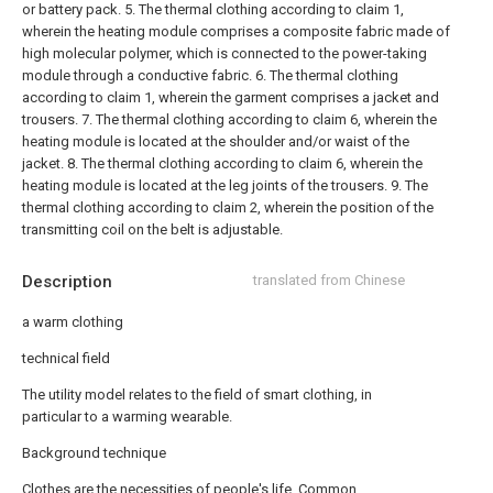
or battery pack.
5. The thermal clothing according to claim 1,
wherein the heating module comprises a composite fabric made of
high molecular polymer, which is connected to the power-taking
module through a conductive fabric.
6. The thermal clothing
according to claim 1, wherein the garment comprises a jacket and
trousers.
7. The thermal clothing according to claim 6, wherein the
heating module is located at the shoulder and/or waist of the
jacket.
8. The thermal clothing according to claim 6, wherein the
heating module is located at the leg joints of the trousers.
9. The
thermal clothing according to claim 2, wherein the position of the
transmitting coil on the belt is adjustable.
Description
translated from Chinese
a warm clothing
technical field
The utility model relates to the field of smart clothing, in
particular to a warming wearable.
Background technique
Clothes are the necessities of people's life. Common