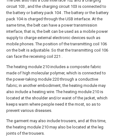
The belt also has a USB interface 102 and a charging
circuit 103 , and the charging circuit 103 is connected to
the battery or battery pack 104 . The battery or the battery
pack 104 is charged through the USB interface. At the
same time, the belt can have a power transmission
interface, that is, the belt can be used as a mobile power
supply to charge external electronic devices such as
mobile phones. The position of the transmitting coil 106
on the belt is adjustable. So that the transmitting coil 106
can face the receiving coil 221 .
The heating module 210 includes a composite fabric
made of high molecular polymer, which is connected to
the power-taking module 220 through a conductive
fabric; in another embodiment, the heating module may
also include a heating wire. The heating module 210 is
located at the shoulder and/or waist of the jacket, which
keeps warm where people need it the most, so as to
prevent various diseases.
The garment may also include trousers, and at this time,
the heating module 210 may also be located at the leg
joints of the trousers.