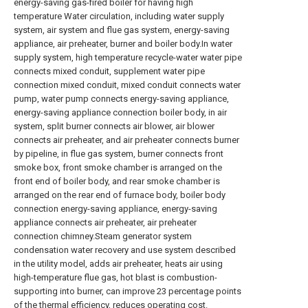
energy-saving gas-fired boiler for having high
temperature Water circulation, including water supply
system, air system and flue gas system, energy-saving
appliance, air preheater, burner and boiler body.In water
supply system, high temperature recycle-water water pipe
connects mixed conduit, supplement water pipe
connection mixed conduit, mixed conduit connects water
pump, water pump connects energy-saving appliance,
energy-saving appliance connection boiler body, in air
system, split burner connects air blower, air blower
connects air preheater, and air preheater connects burner
by pipeline, in flue gas system, burner connects front
smoke box, front smoke chamber is arranged on the
front end of boiler body, and rear smoke chamber is
arranged on the rear end of furnace body, boiler body
connection energy-saving appliance, energy-saving
appliance connects air preheater, air preheater
connection chimney.Steam generator system
condensation water recovery and use system described
in the utility model, adds air preheater, heats air using
high-temperature flue gas, hot blast is combustion-
supporting into burner, can improve 23 percentage points
of the thermal efficiency, reduces operating cost.