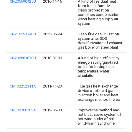
CN205690425U
2016-11-16
A kind of residual heat
from boiler fume Multi-
class propagation
combines condensation
water heating supply air
system
CN216591748U
2022-05-24
Deep flue gas utilization
system after SDS
desulfurization of exhaust
gas boiler of steel plant
CN206861870U
2018-01-09
A kind of high-efficiency
energy-saving gas-fired
boiler for having high
temperature Water
circulation
CN102252311A
2011-11-23
Flue gas heat exchange
device of oil field gas
injection boiler and heat
exchange method thereof
CN109706282A
2019-05-03
Improve the method and
hot blast stove system of
hot wind outlet of still
wind-warm syndrome