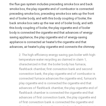
the flue gas system includes preceding smoke box and back
smoke box, the play cigarette end of combustor is connected
preceding smoke box, preceding smoke box sets up the front
end of boiler body, and with this body coupling of boiler, the
back smoke box sets up the rear end of boiler body, and with
this body coupling of boiler, the play cigarette end of boiler
body is connected the cigarette end that advances of energy-
saving appliance, the play cigarette end of energy-saving
appliance is connected air heater's the cigarette end that
advances, air heater's play cigarette end connects the chimney.
2. The high-efficiency energy-saving gas boiler with high-
temperature water recycling as claimed in claim 1,
characterized in that: the boiler body has furnace,
flashback chamber, first convection bank and second
convection bank, the play cigarette end of combustor is
connected furnace advances the cigarette end, furnace's
play cigarette end is connected the cigarette end that
advances of flashback chamber, the play cigarette end of
flashback chamber is connected the cigarette end that
advances of first convection bank, the play cigarette end
of first convection bank is connected the cigarette end