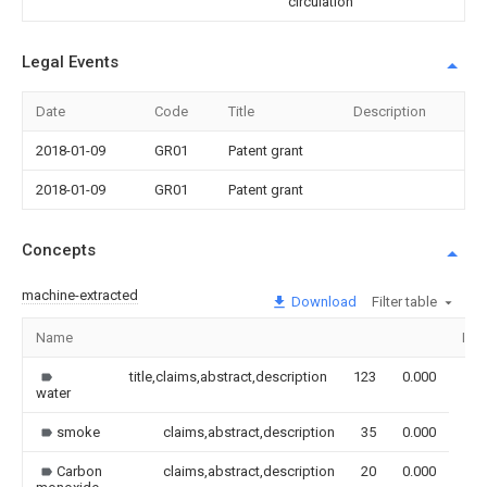
circulation
Legal Events
Date
Code
Title
Description
2018-01-09
GR01
Patent grant
2018-01-09
GR01
Patent grant
Concepts
machine-extracted
Download
Filter table
Name
Ima
title,claims,abstract,description
123
0.000
water
smoke
claims,abstract,description
35
0.000
Carbon
claims,abstract,description
20
0.000