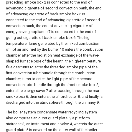
preceding smoke box 2 is connected to the end of
advancing cigarette of second convection bank, the end
of advancing cigarette of back smoke box 6 is
connected to the end of advancing cigarette of second
convection bank, the end of advancing cigarette of
energy-saving appliance 7 is connected to the end of
going out cigarette of back smoke box 6. The high-
temperature flame generated by the mixed combustion
of hot air and fuel by the burner 10 enters the combustion
chamber after the radiation heat exchange of the wave-
shaped furnace pipe of the hearth, the high-temperature
flue gas turns to enter the threaded smoke pipe of the
first convection tube bundle through the combustion
chamber, turns to enter the light pipe of the second
convection tube bundle through the front smoke box 2,
enters the energy saver 7 after passing through the rear
smoke box 6, then enters the air preheater 8, and finally is
discharged into the atmosphere through the chimney 9.
The boiler system condensate water recycling system
also comprises an outer guard plate 5, a platform
staircase 3, an instrument and a valve 4, wherein the outer
guard plate 5 is covered on the outer wall of the boiler