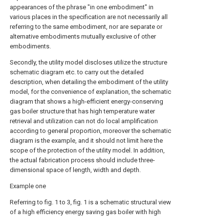
appearances of the phrase "in one embodiment" in
various places in the specification are not necessarily all
referring to the same embodiment, nor are separate or
alternative embodiments mutually exclusive of other
embodiments.
Secondly, the utility model discloses utilize the structure
schematic diagram etc. to carry out the detailed
description, when detailing the embodiment of the utility
model, for the convenience of explanation, the schematic
diagram that shows a high-efficient energy-conserving
gas boiler structure that has high temperature water
retrieval and utilization can not do local amplification
according to general proportion, moreover the schematic
diagram is the example, and it should not limit here the
scope of the protection of the utility model. In addition,
the actual fabrication process should include three-
dimensional space of length, width and depth.
Example one
Referring to fig. 1 to 3, fig. 1 is a schematic structural view
of a high efficiency energy saving gas boiler with high