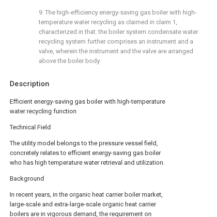
9. The high-efficiency energy-saving gas boiler with high-
temperature water recycling as claimed in claim 1,
characterized in that: the boiler system condensate water
recycling system further comprises an instrument and a
valve, wherein the instrument and the valve are arranged
above the boiler body.
Description
Efficient energy-saving gas boiler with high-temperature
water recycling function
Technical Field
The utility model belongs to the pressure vessel field,
concretely relates to efficient energy-saving gas boiler
who has high temperature water retrieval and utilization.
Background
In recent years, in the organic heat carrier boiler market,
large-scale and extra-large-scale organic heat carrier
boilers are in vigorous demand, the requirement on