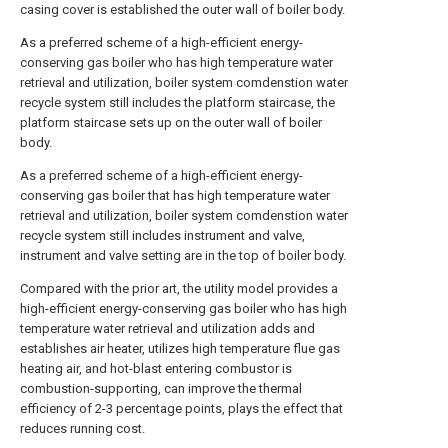
casing cover is established the outer wall of boiler body.
As a preferred scheme of a high-efficient energy-
conserving gas boiler who has high temperature water
retrieval and utilization, boiler system comdenstion water
recycle system still includes the platform staircase, the
platform staircase sets up on the outer wall of boiler
body.
As a preferred scheme of a high-efficient energy-
conserving gas boiler that has high temperature water
retrieval and utilization, boiler system comdenstion water
recycle system still includes instrument and valve,
instrument and valve setting are in the top of boiler body.
Compared with the prior art, the utility model provides a
high-efficient energy-conserving gas boiler who has high
temperature water retrieval and utilization adds and
establishes air heater, utilizes high temperature flue gas
heating air, and hot-blast entering combustor is
combustion-supporting, can improve the thermal
efficiency of 2-3 percentage points, plays the effect that
reduces running cost.