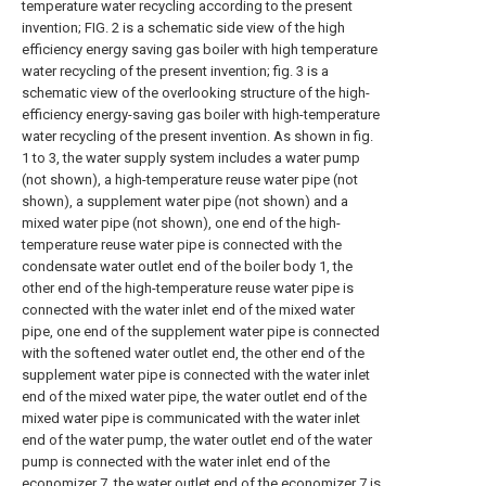
temperature water recycling according to the present
invention; FIG. 2 is a schematic side view of the high
efficiency energy saving gas boiler with high temperature
water recycling of the present invention; fig. 3 is a
schematic view of the overlooking structure of the high-
efficiency energy-saving gas boiler with high-temperature
water recycling of the present invention. As shown in fig.
1 to 3, the water supply system includes a water pump
(not shown), a high-temperature reuse water pipe (not
shown), a supplement water pipe (not shown) and a
mixed water pipe (not shown), one end of the high-
temperature reuse water pipe is connected with the
condensate water outlet end of the boiler body 1, the
other end of the high-temperature reuse water pipe is
connected with the water inlet end of the mixed water
pipe, one end of the supplement water pipe is connected
with the softened water outlet end, the other end of the
supplement water pipe is connected with the water inlet
end of the mixed water pipe, the water outlet end of the
mixed water pipe is communicated with the water inlet
end of the water pump, the water outlet end of the water
pump is connected with the water inlet end of the
economizer 7, the water outlet end of the economizer 7 is