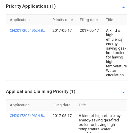
Priority Applications (1)
Application
Priority date
Filing date
Title
CN201720549624.8U
2017-05-17
2017-05-17
A kind of
high-
efficiency
energy-
saving gas-
fired boiler
for having
high
temperature
Water
circulation
Applications Claiming Priority (1)
Application
Filing date
Title
CN201720549624.8U
2017-05-17
A kind of high-efficiency
energy-saving gas-fired
boiler for having high
temperature Water