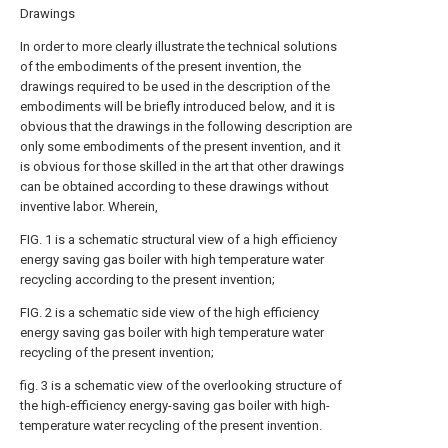
Drawings
In order to more clearly illustrate the technical solutions
of the embodiments of the present invention, the
drawings required to be used in the description of the
embodiments will be briefly introduced below, and it is
obvious that the drawings in the following description are
only some embodiments of the present invention, and it
is obvious for those skilled in the art that other drawings
can be obtained according to these drawings without
inventive labor. Wherein,
FIG. 1 is a schematic structural view of a high efficiency
energy saving gas boiler with high temperature water
recycling according to the present invention;
FIG. 2 is a schematic side view of the high efficiency
energy saving gas boiler with high temperature water
recycling of the present invention;
fig. 3 is a schematic view of the overlooking structure of
the high-efficiency energy-saving gas boiler with high-
temperature water recycling of the present invention.