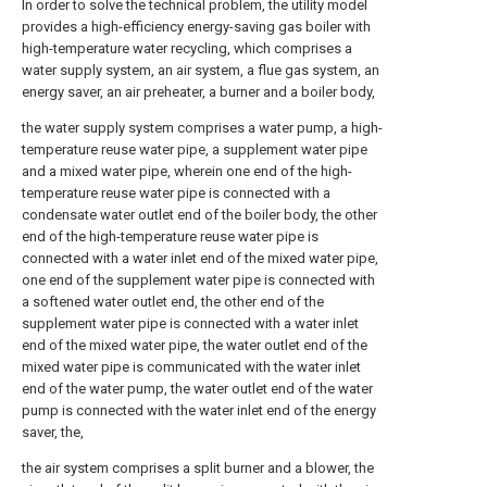
In order to solve the technical problem, the utility model
provides a high-efficiency energy-saving gas boiler with
high-temperature water recycling, which comprises a
water supply system, an air system, a flue gas system, an
energy saver, an air preheater, a burner and a boiler body,
the water supply system comprises a water pump, a high-
temperature reuse water pipe, a supplement water pipe
and a mixed water pipe, wherein one end of the high-
temperature reuse water pipe is connected with a
condensate water outlet end of the boiler body, the other
end of the high-temperature reuse water pipe is
connected with a water inlet end of the mixed water pipe,
one end of the supplement water pipe is connected with
a softened water outlet end, the other end of the
supplement water pipe is connected with a water inlet
end of the mixed water pipe, the water outlet end of the
mixed water pipe is communicated with the water inlet
end of the water pump, the water outlet end of the water
pump is connected with the water inlet end of the energy
saver, the,
the air system comprises a split burner and a blower, the