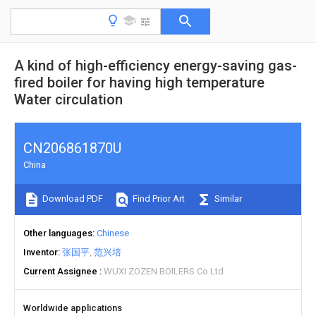
A kind of high-efficiency energy-saving gas-
fired boiler for having high temperature
Water circulation
CN206861870U
China
Download PDF
Find Prior Art
Similar
Other languages
Chinese
Inventor
张国平
范兴培
Current Assignee
WUXI ZOZEN BOILERS Co Ltd
Worldwide applications