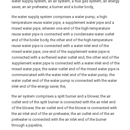
water supply system, an air system, a flue gas system, an energy
saver, an air preheater, a burner and a boiler body,
the water supply system comprises a water pump, a high-
temperature reuse water pipe, a supplement water pipe and a
mixed water pipe, wherein one end of the high-temperature
reuse water pipe is connected with a condensate water outlet
end of the boiler body, the other end of the high-temperature
reuse water pipe is connected with a water inlet end of the
mixed water pipe, one end of the supplement water pipe is
connected with a softened water outlet end, the other end of the
supplement water pipe is connected with a water inlet end of the
mixed water pipe, the water outlet end of the mixed water pipe is
communicated with the water inlet end of the water pump, the
water outlet end of the water pump is connected with the water
inlet end of the energy saver, the,
the air system comprises a split burner and a blower, the air
outlet end of the split burner is connected with the air inlet end
of the blower, the air outlet end of the blower is connected with
the air inlet end of the air preheater, the air outlet end of the air
preheater is connected with the air inlet end of the burner
through a pipeline,