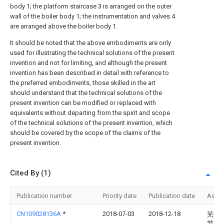
body 1; the platform staircase 3 is arranged on the outer
wall of the boiler body 1; the instrumentation and valves 4
are arranged above the boiler body 1.
It should be noted that the above embodiments are only
used for illustrating the technical solutions of the present
invention and not for limiting, and although the present
invention has been described in detail with reference to
the preferred embodiments, those skilled in the art
should understand that the technical solutions of the
present invention can be modified or replaced with
equivalents without departing from the spirit and scope
of the technical solutions of the present invention, which
should be covered by the scope of the claims of the
present invention.
Cited By (1)
Publication number
Priority date
Publication date
Assi
CN109028136A
*
2018-07-03
2018-12-18
芜湖
节能