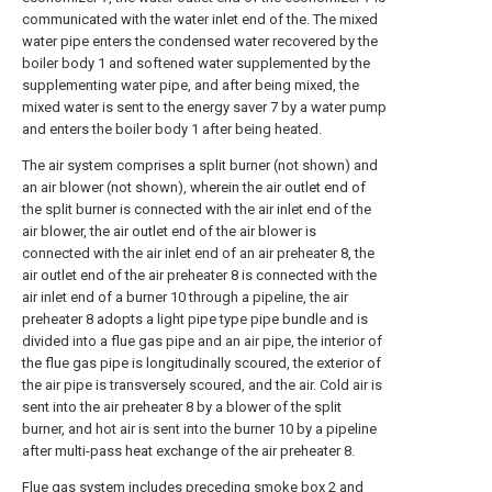
communicated with the water inlet end of the. The mixed
water pipe enters the condensed water recovered by the
boiler body 1 and softened water supplemented by the
supplementing water pipe, and after being mixed, the
mixed water is sent to the energy saver 7 by a water pump
and enters the boiler body 1 after being heated.
The air system comprises a split burner (not shown) and
an air blower (not shown), wherein the air outlet end of
the split burner is connected with the air inlet end of the
air blower, the air outlet end of the air blower is
connected with the air inlet end of an air preheater 8, the
air outlet end of the air preheater 8 is connected with the
air inlet end of a burner 10 through a pipeline, the air
preheater 8 adopts a light pipe type pipe bundle and is
divided into a flue gas pipe and an air pipe, the interior of
the flue gas pipe is longitudinally scoured, the exterior of
the air pipe is transversely scoured, and the air. Cold air is
sent into the air preheater 8 by a blower of the split
burner, and hot air is sent into the burner 10 by a pipeline
after multi-pass heat exchange of the air preheater 8.
Flue gas system includes preceding smoke box 2 and