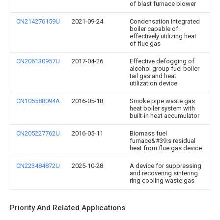
of blast furnace blower
CN214276159U
2021-09-24
Condensation integrated
boiler capable of
effectively utilizing heat
of flue gas
CN206130957U
2017-04-26
Effective defogging of
alcohol group fuel boiler
tail gas and heat
utilization device
CN105588094A
2016-05-18
Smoke pipe waste gas
heat boiler system with
built-in heat accumulator
CN205227762U
2016-05-11
Biomass fuel
furnace&#39;s residual
heat from flue gas device
CN223484872U
2025-10-28
A device for suppressing
and recovering sintering
ring cooling waste gas
Priority And Related Applications