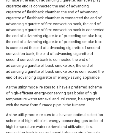
furnace's the end of advancing cigarette, furnace's play
cigarette end is connected the end of advancing
cigarette of flashback chamber, the end of advancing
cigarette of flashback chamber is connected the end of
advancing cigarette of first convection bank, the end of
advancing cigarette of first convection bank is connected
the end of advancing cigarette of preceding smoke box,
the end of advancing cigarette of preceding smoke box
is connected the end of advancing cigarette of second
convection bank, the end of advancing cigarette of
second convection bank is connected the end of
advancing cigarette of back smoke box, the end of
advancing cigarette of back smoke box is connected the
end of advancing cigarette of energy-saving appliance.
As the utility model relates to a have a preferred scheme
of high-efficient energy-conserving gas boiler of high
temperature water retrieval and utilization, be equipped
with the wave form furnace pipe in the furnace.
As the utility model relates to a have an optimal selection
scheme of high-efficient energy-conserving gas boiler of
high temperature water retrieval and utilization, first
convection bank is screw thread tobacco pipe formula