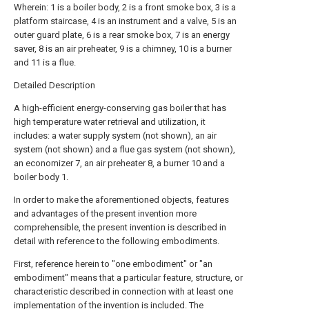
Wherein: 1 is a boiler body, 2 is a front smoke box, 3 is a
platform staircase, 4 is an instrument and a valve, 5 is an
outer guard plate, 6 is a rear smoke box, 7 is an energy
saver, 8 is an air preheater, 9 is a chimney, 10 is a burner
and 11 is a flue.
Detailed Description
A high-efficient energy-conserving gas boiler that has
high temperature water retrieval and utilization, it
includes: a water supply system (not shown), an air
system (not shown) and a flue gas system (not shown),
an economizer 7, an air preheater 8, a burner 10 and a
boiler body 1.
In order to make the aforementioned objects, features
and advantages of the present invention more
comprehensible, the present invention is described in
detail with reference to the following embodiments.
First, reference herein to "one embodiment" or "an
embodiment" means that a particular feature, structure, or
characteristic described in connection with at least one
implementation of the invention is included. The