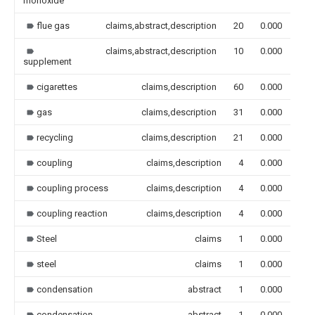
monoxide
flue gas
claims,abstract,description
20
0.000
claims,abstract,description
10
0.000
supplement
cigarettes
claims,description
60
0.000
gas
claims,description
31
0.000
recycling
claims,description
21
0.000
coupling
claims,description
4
0.000
coupling process
claims,description
4
0.000
coupling reaction
claims,description
4
0.000
Steel
claims
1
0.000
steel
claims
1
0.000
condensation
abstract
1
0.000
condensation
abstract
1
0.000