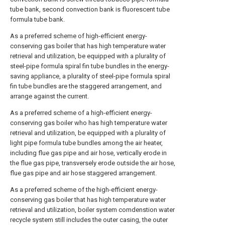
tube bank, second convection bank is fluorescent tube
formula tube bank.
As a preferred scheme of high-efficient energy-
conserving gas boiler that has high temperature water
retrieval and utilization, be equipped with a plurality of
steel-pipe formula spiral fin tube bundles in the energy-
saving appliance, a plurality of steel-pipe formula spiral
fin tube bundles are the staggered arrangement, and
arrange against the current.
As a preferred scheme of a high-efficient energy-
conserving gas boiler who has high temperature water
retrieval and utilization, be equipped with a plurality of
light pipe formula tube bundles among the air heater,
including flue gas pipe and air hose, vertically erode in
the flue gas pipe, transversely erode outside the air hose,
flue gas pipe and air hose staggered arrangement.
As a preferred scheme of the high-efficient energy-
conserving gas boiler that has high temperature water
retrieval and utilization, boiler system comdenstion water
recycle system still includes the outer casing, the outer