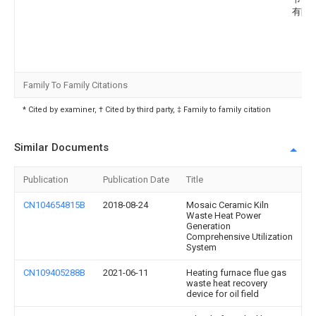
有限
Family To Family Citations
* Cited by examiner, † Cited by third party, ‡ Family to family citation
Similar Documents
Publication
Publication Date
Title
CN104654815B
2018-08-24
Mosaic Ceramic Kiln
Waste Heat Power
Generation
Comprehensive Utilization
System
CN109405288B
2021-06-11
Heating furnace flue gas
waste heat recovery
device for oil field