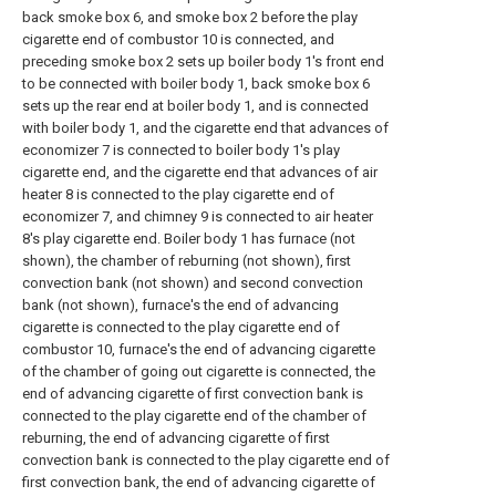
back smoke box 6, and smoke box 2 before the play
cigarette end of combustor 10 is connected, and
preceding smoke box 2 sets up boiler body 1's front end
to be connected with boiler body 1, back smoke box 6
sets up the rear end at boiler body 1, and is connected
with boiler body 1, and the cigarette end that advances of
economizer 7 is connected to boiler body 1's play
cigarette end, and the cigarette end that advances of air
heater 8 is connected to the play cigarette end of
economizer 7, and chimney 9 is connected to air heater
8's play cigarette end. Boiler body 1 has furnace (not
shown), the chamber of reburning (not shown), first
convection bank (not shown) and second convection
bank (not shown), furnace's the end of advancing
cigarette is connected to the play cigarette end of
combustor 10, furnace's the end of advancing cigarette
of the chamber of going out cigarette is connected, the
end of advancing cigarette of first convection bank is
connected to the play cigarette end of the chamber of
reburning, the end of advancing cigarette of first
convection bank is connected to the play cigarette end of
first convection bank, the end of advancing cigarette of