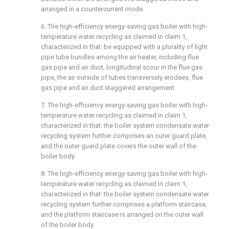
arranged in a countercurrent mode.
6. The high-efficiency energy-saving gas boiler with high-
temperature water recycling as claimed in claim 1,
characterized in that: be equipped with a plurality of light
pipe tube bundles among the air heater, including flue
gas pipe and air duct, longitudinal scour in the flue gas
pipe, the air outside of tubes transversely erodees, flue
gas pipe and air duct staggered arrangement.
7. The high-efficiency energy-saving gas boiler with high-
temperature water recycling as claimed in claim 1,
characterized in that: the boiler system condensate water
recycling system further comprises an outer guard plate,
and the outer guard plate covers the outer wall of the
boiler body.
8. The high-efficiency energy-saving gas boiler with high-
temperature water recycling as claimed in claim 1,
characterized in that: the boiler system condensate water
recycling system further comprises a platform staircase,
and the platform staircase is arranged on the outer wall
of the boiler body.