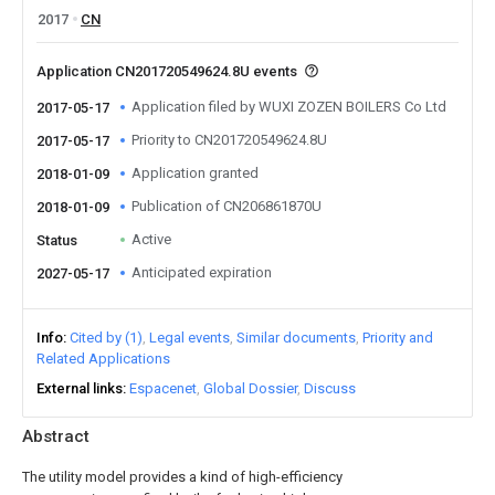
2017
CN
Application CN201720549624.8U events
Application filed by WUXI ZOZEN BOILERS Co Ltd
2017-05-17
Priority to CN201720549624.8U
2017-05-17
Application granted
2018-01-09
Publication of CN206861870U
2018-01-09
Active
Status
Anticipated expiration
2027-05-17
Info
Cited by (1)
Legal events
Similar documents
Priority and
Related Applications
External links
Espacenet
Global Dossier
Discuss
Abstract
The utility model provides a kind of high-efficiency