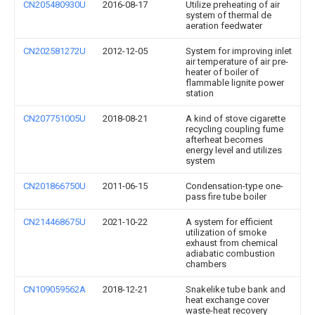
CN205480930U
2016-08-17
Utilize preheating of air
system of thermal de
aeration feedwater
CN202581272U
2012-12-05
System for improving inlet
air temperature of air pre-
heater of boiler of
flammable lignite power
station
CN207751005U
2018-08-21
A kind of stove cigarette
recycling coupling fume
afterheat becomes
energy level and utilizes
system
CN201866750U
2011-06-15
Condensation-type one-
pass fire tube boiler
CN214468675U
2021-10-22
A system for efficient
utilization of smoke
exhaust from chemical
adiabatic combustion
chambers
CN109059562A
2018-12-21
Snakelike tube bank and
heat exchange cover
waste-heat recovery