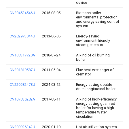
device
CN204534546U
2015-08-05
Biomass boiler
environmental protection
and energy saving control
system
CN202973044U
2013-06-05
Energy-saving
environment-friendly
steam generator
CN108317720A
2018-07-24
A kind of oil burning
boiler
CN201819587U
2011-05-04
Flue heat exchanger of
cremator
CN220582478U
2024-03-12
Energy-saving double-
drum longitudinal boiler
CN107036282A
2017-08-11
A kind of high-efficiency
energy-saving gas-fired
boiler for having a high
temperature Water
circulation
CN209926342U
2020-01-10
Hot air utilization system