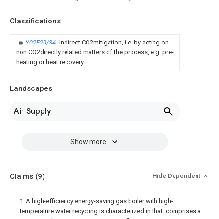
Classifications
Y02E20/34
Indirect CO2mitigation, i.e. by acting on
non CO2directly related matters of the process, e.g. pre-
heating or heat recovery
Landscapes
Air Supply
Show more
Claims
(9)
Hide Dependent
1. A high-efficiency energy-saving gas boiler with high-
temperature water recycling is characterized in that: comprises a