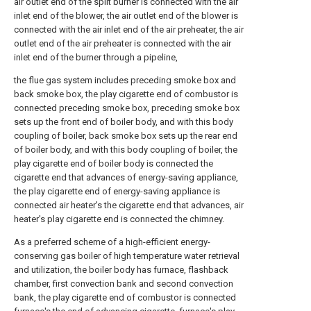
air outlet end of the split burner is connected with the air
inlet end of the blower, the air outlet end of the blower is
connected with the air inlet end of the air preheater, the air
outlet end of the air preheater is connected with the air
inlet end of the burner through a pipeline,
the flue gas system includes preceding smoke box and
back smoke box, the play cigarette end of combustor is
connected preceding smoke box, preceding smoke box
sets up the front end of boiler body, and with this body
coupling of boiler, back smoke box sets up the rear end
of boiler body, and with this body coupling of boiler, the
play cigarette end of boiler body is connected the
cigarette end that advances of energy-saving appliance,
the play cigarette end of energy-saving appliance is
connected air heater's the cigarette end that advances, air
heater's play cigarette end is connected the chimney.
As a preferred scheme of a high-efficient energy-
conserving gas boiler of high temperature water retrieval
and utilization, the boiler body has furnace, flashback
chamber, first convection bank and second convection
bank, the play cigarette end of combustor is connected