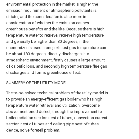
environmental protection in the market is higher, the
emission requirement of atmospheric pollutants is
stricter, and the consideration is also more in
consideration of whether the emission causes
greenhouse benefits and the like. Because there is high
temperature water to retrieve, retrieve high temperature
and generally be higher than 80 degrees, if the
economizer is used alone, exhaust gas temperature can
be about 180 degrees, directly discharges into
atmospheric environment, firstly causes a large amount
of calorific loss, and secondly high temperature flue gas
discharges and forms greenhouse effect.
SUMMERY OF THE UTILITY MODEL
The to-be-solved technical problem of the utility model is
to provide an energy-efficient gas boiler who has high
temperature water retrieval and utilization, overcome
above-mentioned defect, through the improvement to
boiler radiation section nest of tubes, convection current
section nest of tubes and ceiling pipe nest of tubes
device, solve foretell problem.