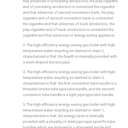
that advances of preceding smoke box, the play cigarette
end of preceding smoke box is connected the cigarette
end that advances of second convection bank, the play
cigarette end of second convection bank is connected
the cigarette end that advances of back smoke box, the
play cigarette end of back smoke box is connected the
cigarette end that advances of energy-saving appliance.
3. The high-efficiency energy-saving gas boiler with high-
temperature water recycling as claimed in claim 2,
characterized in that: the hearth is internally provided with
a wave-shaped furnace pipe.
4. The high-efficiency energy-saving gas boiler with high-
temperature water recycling as claimed in claim 2,
characterized in that: the first convection tube bundle is a
threaded smoke tube type tube bundle, and the second
convection tube bundle is a light pipe type tube bundle.
5. The high-efficiency energy-saving gas boiler with high-
temperature water recycling as claimed in claim 1,
characterized in that: the energy saver is internally
provided with a plurality of steel pipe type spiral fin tube
bundles which are arranged in a staggered mode and