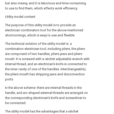
but also messy, and it is laborious and time-consuming
to use to find them, which affects work efficiency.
Utility model content
The purpose of this utility model is to provide an
electrician combination tool for the above-mentioned
shortcomings, which is easy to use and flexible.
The technical solution of the utility model is: a
combination electrician tool, including pliers, the pliers
are composed of two handles, pliers jaws and pliers
mouth. It is screwed with a ratchet adjustable wrench with
internal thread, and an electrician's knife is connected to
the inner cavity of one of the handles. Interchangeable);
the pliers mouth has stripping jaws and disconnection
ports.
In the above scheme: there are internal threads in the
handle, and arc-shaped external threads are arranged on
the corresponding electrician's knife and screwdriver to
be connected.
The utility model has the advantages that a ratchet