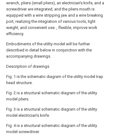
wrench, pliers (small pliers), an electrician's knife, and a
screwdriver are integrated, and the pliers mouth is
equipped with a wire stripping jaw and a wire breaking
port, realizing the integration of various tools, light
weight, and convenient use. , flexible, improve work
efficiency.
Embodiments of the utility model will be further
described in detail below in conjunction with the
accompanying drawings.
Description of drawings
Fig. 1 is the schematic diagram of the utility model trap
head structure.
Fig. 2 is a structural schematic diagram of the utility
model pliers.
Fig. 3 is a structural schematic diagram of the utility
model electrician's knife.
Fig. 4 is a structural schematic diagram of the utility
model screwdriver.