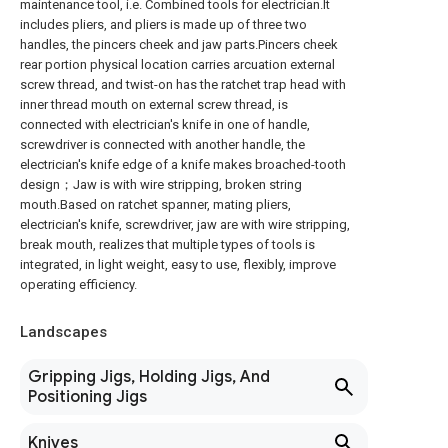
maintenance tool, i.e. Combined tools for electrician.It
includes pliers, and pliers is made up of three two
handles, the pincers cheek and jaw parts.Pincers cheek
rear portion physical location carries arcuation external
screw thread, and twist-on has the ratchet trap head with
inner thread mouth on external screw thread, is
connected with electrician's knife in one of handle,
screwdriver is connected with another handle, the
electrician's knife edge of a knife makes broached-tooth
design；Jaw is with wire stripping, broken string
mouth.Based on ratchet spanner, mating pliers,
electrician's knife, screwdriver, jaw are with wire stripping,
break mouth, realizes that multiple types of tools is
integrated, in light weight, easy to use, flexibly, improve
operating efficiency.
Landscapes
Gripping Jigs, Holding Jigs, And
Positioning Jigs
Knives