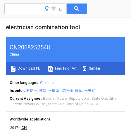
electrician combination tool
CN206825254U
China
Download PDF
Find Prior Art
Similar
Other languages
Chinese
Inventor
陈晓玉
苏鑫
王麒富
梁殿强
曹猛
张书铭
Current Assignee
Baishan Power Supply Co of State Grid Jilin
Electric Power Co Ltd
State Grid Corp of China SGCC
Worldwide applications
2017
CN