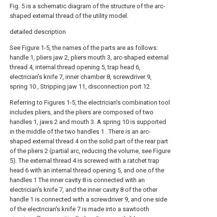
Fig. 5 is a schematic diagram of the structure of the arc-
shaped external thread of the utility model.
detailed description
See Figure 1-5, the names of the parts are as follows:
handle 1, pliers jaw 2, pliers mouth 3, arc-shaped external
thread 4, internal thread opening 5, trap head 6,
electrician's knife 7, inner chamber 8, screwdriver 9,
spring 10 , Stripping jaw 11, disconnection port 12.
Referring to Figures 1-5, the electrician's combination tool
includes pliers, and the pliers are composed of two
handles 1, jaws 2 and mouth 3. A spring 10 is supported
in the middle of the two handles 1 . There is an arc-
shaped external thread 4 on the solid part of the rear part
of the pliers 2 (partial arc, reducing the volume, see Figure
5). The external thread 4 is screwed with a ratchet trap
head 6 with an internal thread opening 5, and one of the
handles 1 The inner cavity 8 is connected with an
electrician's knife 7, and the inner cavity 8 of the other
handle 1 is connected with a screwdriver 9, and one side
of the electrician's knife 7 is made into a sawtooth