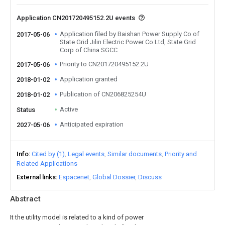
Application CN201720495152.2U events
Application filed by Baishan Power Supply Co of
2017-05-06
State Grid Jilin Electric Power Co Ltd, State Grid
Corp of China SGCC
Priority to CN201720495152.2U
2017-05-06
Application granted
2018-01-02
Publication of CN206825254U
2018-01-02
Active
Status
Anticipated expiration
2027-05-06
Info
Cited by (1)
Legal events
Similar documents
Priority and
Related Applications
External links
Espacenet
Global Dossier
Discuss
Abstract
It the utility model is related to a kind of power