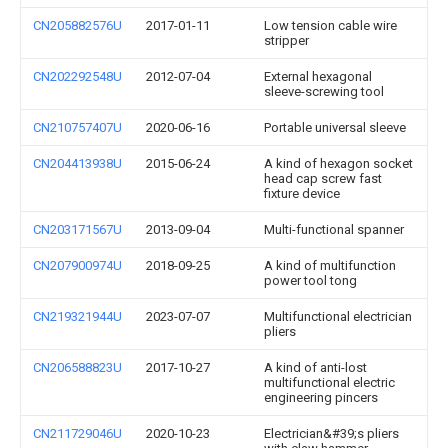
CN205882576U
2017-01-11
Low tension cable wire
stripper
CN202292548U
2012-07-04
External hexagonal
sleeve-screwing tool
CN210757407U
2020-06-16
Portable universal sleeve
CN204413938U
2015-06-24
A kind of hexagon socket
head cap screw fast
fixture device
CN203171567U
2013-09-04
Multi-functional spanner
CN207900974U
2018-09-25
A kind of multifunction
power tool tong
CN219321944U
2023-07-07
Multifunctional electrician
pliers
CN206588823U
2017-10-27
A kind of anti-lost
multifunctional electric
engineering pincers
CN211729046U
2020-10-23
Electrician&#39;s pliers