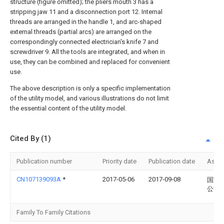
structure (figure omitted); the pliers mouth 3 has a
stripping jaw 11 and a disconnection port 12. Internal
threads are arranged in the handle 1, and arc-shaped
external threads (partial arcs) are arranged on the
correspondingly connected electrician's knife 7 and
screwdriver 9. All the tools are integrated, and when in
use, they can be combined and replaced for convenient
use.
The above description is only a specific implementation
of the utility model, and various illustrations do not limit
the essential content of the utility model.
Cited By (1)
Publication number
Priority date
Publication date
Assi
CN107139093A
*
2017-05-06
2017-09-08
国家
公司
Family To Family Citations