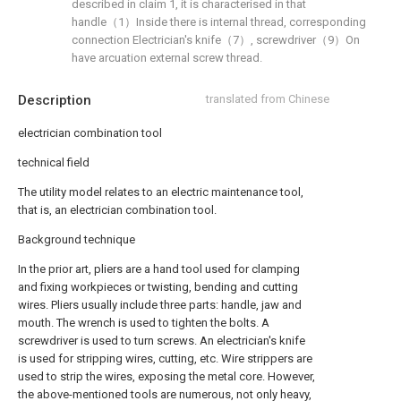
described in claim 1, it is characterised in that
handle（1）Inside there is internal thread, corresponding
connection Electrician's knife（7）, screwdriver（9）On
have arcuation external screw thread.
Description
translated from Chinese
electrician combination tool
technical field
The utility model relates to an electric maintenance tool,
that is, an electrician combination tool.
Background technique
In the prior art, pliers are a hand tool used for clamping
and fixing workpieces or twisting, bending and cutting
wires. Pliers usually include three parts: handle, jaw and
mouth. The wrench is used to tighten the bolts. A
screwdriver is used to turn screws. An electrician's knife
is used for stripping wires, cutting, etc. Wire strippers are
used to strip the wires, exposing the metal core. However,
the above-mentioned tools are numerous, not only heavy,