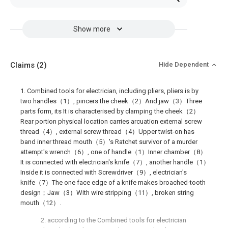
Show more
Claims
(2)
Hide Dependent
1. Combined tools for electrician, including pliers, pliers is by
two handles（1）, pincers the cheek（2）And jaw（3）Three
parts form, its It is characterised by clamping the cheek（2）
Rear portion physical location carries arcuation external screw
thread（4）, external screw thread（4）Upper twist-on has
band inner thread mouth（5）'s Ratchet survivor of a murder
attempt's wrench（6）, one of handle（1）Inner chamber（8）
It is connected with electrician's knife（7）, another handle（1）
Inside it is connected with Screwdriver（9）, electrician's
knife（7）The one face edge of a knife makes broached-tooth
design；Jaw（3）With wire stripping（11）, broken string
mouth（12）.
2. according to the Combined tools for electrician