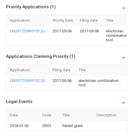
Priority Applications (1)
Application
Priority date
Filing date
Title
CN201720495152.2U
2017-05-06
2017-05-06
electrician
combination
tool
Applications Claiming Priority (1)
Application
Filing date
Title
CN201720495152.2U
2017-05-06
electrician combination
tool
Legal Events
Date
Code
Title
Description
2018-01-02
GR01
Patent grant