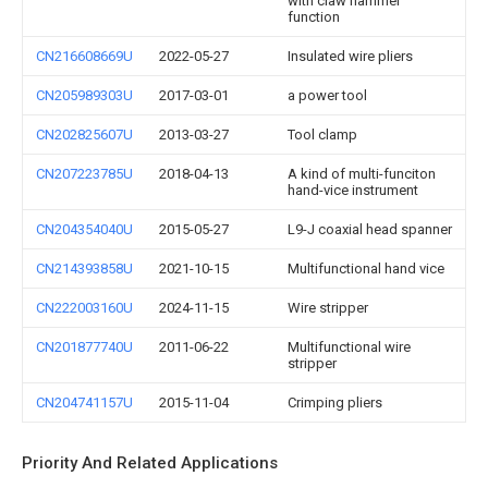
with claw hammer
function
CN216608669U
2022-05-27
Insulated wire pliers
CN205989303U
2017-03-01
a power tool
CN202825607U
2013-03-27
Tool clamp
CN207223785U
2018-04-13
A kind of multi-funciton
hand-vice instrument
CN204354040U
2015-05-27
L9-J coaxial head spanner
CN214393858U
2021-10-15
Multifunctional hand vice
CN222003160U
2024-11-15
Wire stripper
CN201877740U
2011-06-22
Multifunctional wire
stripper
CN204741157U
2015-11-04
Crimping pliers
Priority And Related Applications