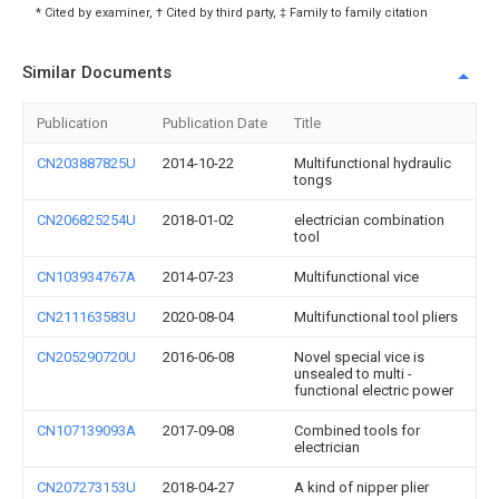
* Cited by examiner, † Cited by third party, ‡ Family to family citation
Similar Documents
Publication
Publication Date
Title
CN203887825U
2014-10-22
Multifunctional hydraulic
tongs
CN206825254U
2018-01-02
electrician combination
tool
CN103934767A
2014-07-23
Multifunctional vice
CN211163583U
2020-08-04
Multifunctional tool pliers
CN205290720U
2016-06-08
Novel special vice is
unsealed to multi -
functional electric power
CN107139093A
2017-09-08
Combined tools for
electrician
CN207273153U
2018-04-27
A kind of nipper plier